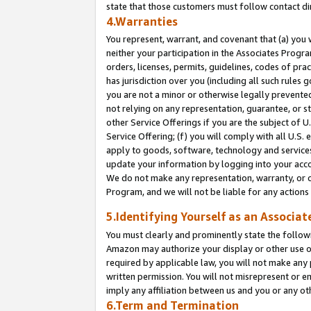
state that those customers must follow contact di
4.Warranties
You represent, warrant, and covenant that (a) you 
neither your participation in the Associates Progra
orders, licenses, permits, guidelines, codes of pr
has jurisdiction over you (including all such rules
you are not a minor or otherwise legally prevented
not relying on any representation, guarantee, or st
other Service Offerings if you are the subject of 
Service Offering; (f) you will comply with all U.S.
apply to goods, software, technology and services,
update your information by logging into your accou
We do not make any representation, warranty, or c
Program, and we will not be liable for any action
5.Identifying Yourself as an Associat
You must clearly and prominently state the followi
Amazon may authorize your display or other use of
required by applicable law, you will not make any
written permission. You will not misrepresent or e
imply any affiliation between us and you or any ot
6.Term and Termination