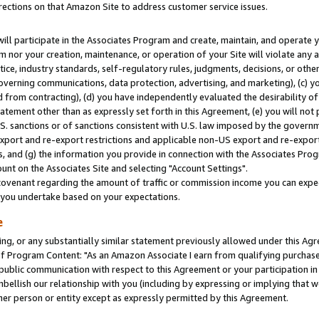
rections on that Amazon Site to address customer service issues.
will participate in the Associates Program and create, maintain, and operate y
m nor your creation, maintenance, or operation of your Site will violate any a
actice, industry standards, self-regulatory rules, judgments, decisions, or ot
 governing communications, data protection, advertising, and marketing), (c) yo
 from contracting), (d) you have independently evaluated the desirability of
atement other than as expressly set forth in this Agreement, (e) you will not
U.S. sanctions or of sanctions consistent with U.S. law imposed by the gover
 export and re-export restrictions and applicable non-US export and re-export 
 and (g) the information you provide in connection with the Associates Prog
nt on the Associates Site and selecting "Account Settings".
ovenant regarding the amount of traffic or commission income you can expect
s you undertake based on your expectations.
e
ng, or any substantially similar statement previously allowed under this Agr
 Program Content: "As an Amazon Associate I earn from qualifying purchases.
 public communication with respect to this Agreement or your participation 
mbellish our relationship with you (including by expressing or implying that 
her person or entity except as expressly permitted by this Agreement.