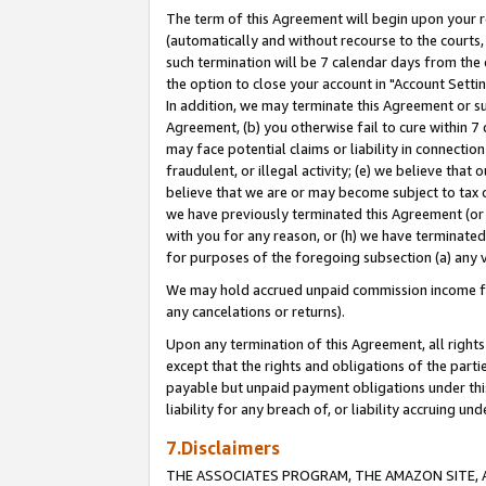
The term of this Agreement will begin upon your re
(automatically and without recourse to the courts, 
such termination will be 7 calendar days from the 
the option to close your account in "Account Settin
In addition, we may terminate this Agreement or su
Agreement, (b) you otherwise fail to cure within 7
may face potential claims or liability in connectio
fraudulent, or illegal activity; (e) we believe tha
believe that we are or may become subject to tax c
we have previously terminated this Agreement (or 
with you for any reason, or (h) we have terminated
for purposes of the foregoing subsection (a) any v
We may hold accrued unpaid commission income for 
any cancelations or returns).
Upon any termination of this Agreement, all rights 
except that the rights and obligations of the parti
payable but unpaid payment obligations under this 
liability for any breach of, or liability accruing un
7.Disclaimers
THE ASSOCIATES PROGRAM, THE AMAZON SITE, A