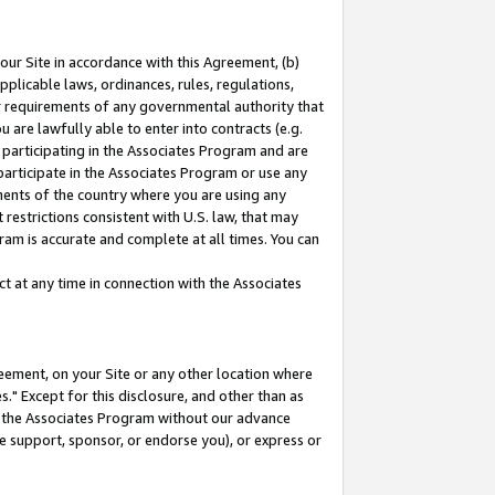
our Site in accordance with this Agreement, (b)
pplicable laws, ordinances, rules, regulations,
her requirements of any governmental authority that
u are lawfully able to enter into contracts (e.g.
 participating in the Associates Program and are
 participate in the Associates Program or use any
nments of the country where you are using any
restrictions consistent with U.S. law, that may
ram is accurate and complete at all times. You can
 at any time in connection with the Associates
eement, on your Site or any other location where
" Except for this disclosure, and other than as
in the Associates Program without our advance
we support, sponsor, or endorse you), or express or