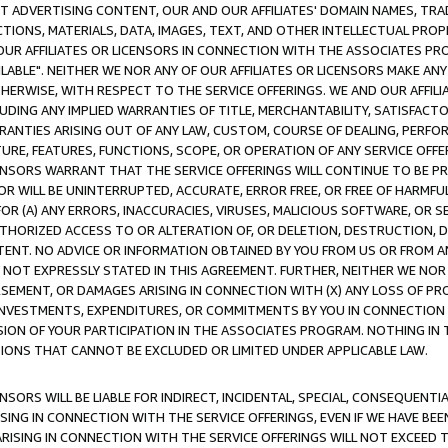
CT ADVERTISING CONTENT, OUR AND OUR AFFILIATES' DOMAIN NAMES, T
TIONS, MATERIALS, DATA, IMAGES, TEXT, AND OTHER INTELLECTUAL PR
OUR AFFILIATES OR LICENSORS IN CONNECTION WITH THE ASSOCIATES PRO
AVAILABLE". NEITHER WE NOR ANY OF OUR AFFILIATES OR LICENSORS MAKE 
HERWISE, WITH RESPECT TO THE SERVICE OFFERINGS. WE AND OUR AFFILI
UDING ANY IMPLIED WARRANTIES OF TITLE, MERCHANTABILITY, SATISFACTO
ANTIES ARISING OUT OF ANY LAW, CUSTOM, COURSE OF DEALING, PERFO
URE, FEATURES, FUNCTIONS, SCOPE, OR OPERATION OF ANY SERVICE OFFER
CENSORS WARRANT THAT THE SERVICE OFFERINGS WILL CONTINUE TO BE PR
OR WILL BE UNINTERRUPTED, ACCURATE, ERROR FREE, OR FREE OF HARMF
 FOR (A) ANY ERRORS, INACCURACIES, VIRUSES, MALICIOUS SOFTWARE, OR
THORIZED ACCESS TO OR ALTERATION OF, OR DELETION, DESTRUCTION, DA
TENT. NO ADVICE OR INFORMATION OBTAINED BY YOU FROM US OR FROM
NOT EXPRESSLY STATED IN THIS AGREEMENT. FURTHER, NEITHER WE NOR A
EMENT, OR DAMAGES ARISING IN CONNECTION WITH (X) ANY LOSS OF PR
Y INVESTMENTS, EXPENDITURES, OR COMMITMENTS BY YOU IN CONNECTION
ION OF YOUR PARTICIPATION IN THE ASSOCIATES PROGRAM. NOTHING IN 
ATIONS THAT CANNOT BE EXCLUDED OR LIMITED UNDER APPLICABLE LAW.
NSORS WILL BE LIABLE FOR INDIRECT, INCIDENTAL, SPECIAL, CONSEQUENT
ISING IN CONNECTION WITH THE SERVICE OFFERINGS, EVEN IF WE HAVE BEE
ARISING IN CONNECTION WITH THE SERVICE OFFERINGS WILL NOT EXCEED