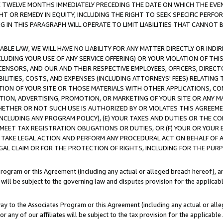
E TWELVE MONTHS IMMEDIATELY PRECEDING THE DATE ON WHICH THE EVEN
GHT OR REMEDY IN EQUITY, INCLUDING THE RIGHT TO SEEK SPECIFIC PERFO
IN THIS PARAGRAPH WILL OPERATE TO LIMIT LIABILITIES THAT CANNOT B
LE LAW, WE WILL HAVE NO LIABILITY FOR ANY MATTER DIRECTLY OR INDI
CLUDING YOUR USE OF ANY SERVICE OFFERING) OR YOUR VIOLATION OF THI
LICENSORS, AND OUR AND THEIR RESPECTIVE EMPLOYEES, OFFICERS, DIRE
BILITIES, COSTS, AND EXPENSES (INCLUDING ATTORNEYS' FEES) RELATING 
TION OF YOUR SITE OR THOSE MATERIALS WITH OTHER APPLICATIONS, CON
ION, ADVERTISING, PROMOTION, OR MARKETING OF YOUR SITE OR ANY M
 WHETHER OR NOT SUCH USE IS AUTHORIZED BY OR VIOLATES THIS AGREEME
NCLUDING ANY PROGRAM POLICY), (E) YOUR TAXES AND DUTIES OR THE CO
O MEET TAX REGISTRATION OBLIGATIONS OR DUTIES, OR (F) YOUR OR YOU
 TAKE LEGAL ACTION AND PERFORM ANY PROCEDURAL ACT ON BEHALF OF
EGAL CLAIM OR FOR THE PROTECTION OF RIGHTS, INCLUDING FOR THE PUR
Program or this Agreement (including any actual or alleged breach hereof), an
es will be subject to the governing law and disputes provision for the applica
way to the Associates Program or this Agreement (including any actual or alleg
or any of our affiliates will be subject to the tax provision for the applicab