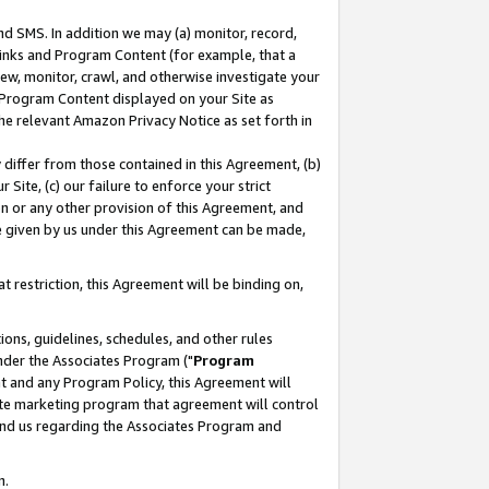
nd SMS. In addition we may (a) monitor, record,
 Links and Program Content (for example, that a
ew, monitor, crawl, and otherwise investigate your
f Program Content displayed on your Site as
he relevant Amazon Privacy Notice as set forth in
y differ from those contained in this Agreement, (b)
 Site, (c) our failure to enforce your strict
on or any other provision of this Agreement, and
e given by us under this Agreement can be made,
 restriction, this Agreement will be binding on,
ons, guidelines, schedules, and other rules
nder the Associates Program ("
Program
nt and any Program Policy, this Agreement will
iate marketing program that agreement will control
and us regarding the Associates Program and
n.