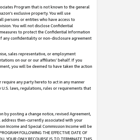
ssociates Program that is not known to the general
azon's exclusive property. You will use
ll persons or entities who have access to
ision. You will not disclose Confidential
e measures to protect the Confidential Information
s of any confidentiality or non-disclosure agreement
chise, sales representative, or employment
ations on our or our affiliates' behalf. If you
reement, you will be deemed to have taken the action
or require any party hereto to act in any manner
y U.S. laws, regulations, rules or requirements that
ion by posting a change notice, revised Agreement,
l address then-currently associated with your
ssion Income and Special Commission Income will be
TES PROGRAM FOLLOWING THE EFFECTIVE DATE OF
OU, YOUR ONLY RECOURSE IS TO TERMINATE THIS