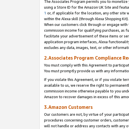
The Associates Program permits you to monetize yo
using a Store ID for the Amazon UK Site and featu
1
or, if applicable for the location, any other site 
within the Alexa skill (through Alexa Shopping Kit
When our customers click through or engage with th
commission income for qualifying purchases, as furt
facilitate your advertisement of these items or ser
application program interfaces, Alexa functionalit
excludes any data, images, text, or other informat
2.Associates Program Compliance R
You must comply with this Agreement to participa
You must promptly provide us with any information
If you violate this Agreement, or if you violate t
available to us, we reserve the right to permanent
commission income otherwise payable to you under 
Amazon to recover damages in excess of this amo
3.Amazon Customers
Our customers are not, by virtue of your participat
procedures concerning customer orders, customer 
will not handle or address any contacts with any o