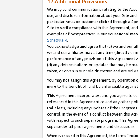
12.Additional Provisions
We may send communications relating to the Associ
use, and disclose information about your Site and 
particular Amazon customer clicked through a Spec
Site to verify compliance with this Agreement, an
examples of best practices in our educational mat
Schedule 4
.
You acknowledge and agree that (a) we and our affil
we and our affiliates may at any time (directly or i
performance of any provision of this Agreement wi
(d) any determinations or updates that may be mad
taken, or given in our sole discretion and are only 
You may not assign this Agreement, by operation of
inure to the benefit of, and be enforceable against
This Agreement incorporates, and you agree to comp
referenced in this Agreement or and any other pol
Policies
"), including any updates of the Program 
control. In the event of a conflict between this 
with respect to such separate program. This Agre
supersedes all prior agreements and discussions.
Whenever used in this Agreement, the terms "includ