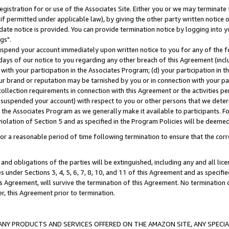
gistration for or use of the Associates Site. Either you or we may terminate 
if permitted under applicable law), by giving the other party written notice 
date notice is provided. You can provide termination notice by logging into y
gs".
spend your account immediately upon written notice to you for any of the fol
 days of our notice to you regarding any other breach of this Agreement (incl
n with your participation in the Associates Program; (d) your participation in
t our brand or reputation may be tarnished by you or in connection with your pa
ollection requirements in connection with this Agreement or the activities p
suspended your account) with respect to you or other persons that we determi
 the Associates Program as we generally make it available to participants. F
iolation of Section 5 and as specified in the Program Policies will be deeme
a reasonable period of time following termination to ensure that the corre
and obligations of the parties will be extinguished, including any and all lic
es under Sections 3, 4, 5, 6, 7, 8, 10, and 11 of this Agreement and as specifi
Agreement, will survive the termination of this Agreement. No termination of
der, this Agreement prior to termination.
NY PRODUCTS AND SERVICES OFFERED ON THE AMAZON SITE, ANY SPECIAL