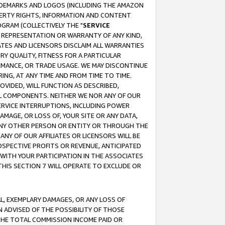
RADEMARKS AND LOGOS (INCLUDING THE AMAZON
OPERTY RIGHTS, INFORMATION AND CONTENT
GRAM (COLLECTIVELY THE "
SERVICE
ANY REPRESENTATION OR WARRANTY OF ANY KIND,
ATES AND LICENSORS DISCLAIM ALL WARRANTIES
RY QUALITY, FITNESS FOR A PARTICULAR
RMANCE, OR TRADE USAGE. WE MAY DISCONTINUE
ING, AT ANY TIME AND FROM TIME TO TIME.
OVIDED, WILL FUNCTION AS DESCRIBED,
UL COMPONENTS. NEITHER WE NOR ANY OF OUR
 SERVICE INTERRUPTIONS, INCLUDING POWER
MAGE, OR LOSS OF, YOUR SITE OR ANY DATA,
 ANY OTHER PERSON OR ENTITY OR THROUGH THE
NY OF OUR AFFILIATES OR LICENSORS WILL BE
OSPECTIVE PROFITS OR REVENUE, ANTICIPATED
 WITH YOUR PARTICIPATION IN THE ASSOCIATES
THIS SECTION 7 WILL OPERATE TO EXCLUDE OR
IAL, EXEMPLARY DAMAGES, OR ANY LOSS OF
N ADVISED OF THE POSSIBILITY OF THOSE
 THE TOTAL COMMISSION INCOME PAID OR