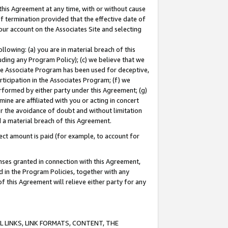
this Agreement at any time, with or without cause
of termination provided that the effective date of
our account on the Associates Site and selecting
lowing: (a) you are in material breach of this
uding any Program Policy); (c) we believe that we
 the Associate Program has been used for deceptive,
rticipation in the Associates Program; (f) we
erformed by either party under this Agreement; (g)
ne are affiliated with you or acting in concert
or the avoidance of doubt and without limitation
d a material breach of this Agreement.
ct amount is paid (for example, to account for
enses granted in connection with this Agreement,
ed in the Program Policies, together with any
 this Agreement will relieve either party for any
 LINKS, LINK FORMATS, CONTENT, THE