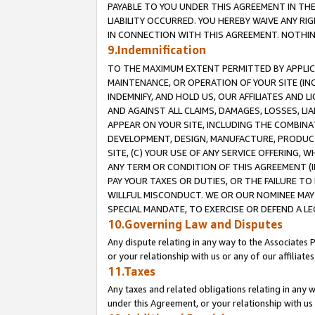
PAYABLE TO YOU UNDER THIS AGREEMENT IN TH
LIABILITY OCCURRED. YOU HEREBY WAIVE ANY RI
IN CONNECTION WITH THIS AGREEMENT. NOTHING 
9.Indemnification
TO THE MAXIMUM EXTENT PERMITTED BY APPLICAB
MAINTENANCE, OR OPERATION OF YOUR SITE (IN
INDEMNIFY, AND HOLD US, OUR AFFILIATES AND 
AND AGAINST ALL CLAIMS, DAMAGES, LOSSES, LIA
APPEAR ON YOUR SITE, INCLUDING THE COMBINA
DEVELOPMENT, DESIGN, MANUFACTURE, PRODUCT
SITE, (C) YOUR USE OF ANY SERVICE OFFERING,
ANY TERM OR CONDITION OF THIS AGREEMENT (I
PAY YOUR TAXES OR DUTIES, OR THE FAILURE T
WILLFUL MISCONDUCT. WE OR OUR NOMINEE MAY
SPECIAL MANDATE, TO EXERCISE OR DEFEND A L
10.Governing Law and Disputes
Any dispute relating in any way to the Associates 
or your relationship with us or any of our affiliat
11.Taxes
Any taxes and related obligations relating in any 
under this Agreement, or your relationship with us 