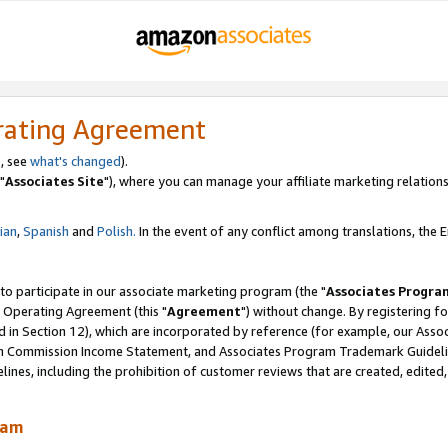
rating Agreement
, see
what's changed
).
"
Associates Site
"), where you can manage your affiliate marketing relations
lian
,
Spanish
and
Polish.
In the event of any conflict among translations, the En
 to participate in our associate marketing program (the "
Associates Progra
 Operating Agreement (this "
Agreement
") without change. By registering fo
d in Section 12), which are incorporated by reference (for example, our Ass
am Commission Income Statement, and Associates Program Trademark Guidel
nes, including the prohibition of customer reviews that are created, edited
ram