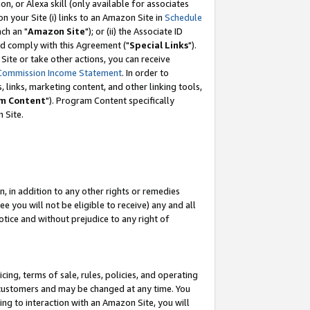
, or Alexa skill (only available for associates
 on your Site (i) links to an Amazon Site in
Schedule
ch an "
Amazon Site
"); or (ii) the Associate ID
nd comply with this Agreement ("
Special Links
").
ite or take other actions, you can receive
Commission Income Statement
. In order to
 links, marketing content, and other linking tools,
m Content
"). Program Content specifically
 Site.
, in addition to any other rights or remedies
 you will not be eligible to receive) any and all
tice and without prejudice to any right of
ing, terms of sale, rules, policies, and operating
 customers and may be changed at any time. You
ing to interaction with an Amazon Site, you will