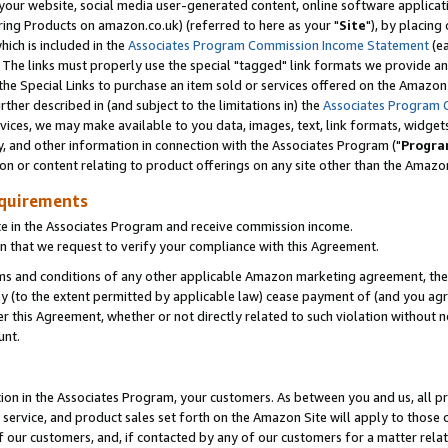
ur website, social media user-generated content, online software application
ring Products on amazon.co.uk) (referred to here as your "
Site
"), by placing
which is included in the
Associates Program Commission Income Statement
(ea
). The links must properly use the special "tagged" link formats we provide a
e Special Links to purchase an item sold or services offered on the Amazon S
her described in (and subject to the limitations in) the
Associates Program 
vices, we may make available to you data, images, text, link formats, widgets,
y, and other information in connection with the Associates Program ("
Progra
ion or content relating to product offerings on any site other than the Amazon
equirements
te in the Associates Program and receive commission income.
 that we request to verify your compliance with this Agreement.
erms and conditions of any other applicable Amazon marketing agreement, then
ly (to the extent permitted by applicable law) cease payment of (and you agree
this Agreement, whether or not directly related to such violation without no
unt.
ion in the Associates Program, your customers. As between you and us, all pric
service, and product sales set forth on the Amazon Site will apply to those
f our customers, and, if contacted by any of our customers for a matter relat