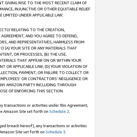
T GIVING RISE TO THE MOST RECENT CLAIM OF
RMANCE, INJUNCTIVE OR OTHER EQUITABLE RELIEF
E LIMITED UNDER APPLICABLE LAW.
RECTLY RELATING TO THE CREATION,
S AGREEMENT, AND YOU AGREE TO DEFEND,
CTORS, AND REPRESENTATIVES, HARMLESS FROM
TO (A) YOUR SITE OR ANY MATERIALS THAT
TENT, OR PROCESSES, (B) THE USE,
ATERIALS THAT APPEAR ON OR WITHIN YOUR
NT OR APPLICABLE LAW, (D) YOUR VIOLATION OF
LLECTION, PAYMENT, OR FAILURE TO COLLECT OR
R EMPLOYEES' OR CONTRACTORS' NEGLIGENCE OR
 ANY AMAZON PARTY INCLUDING THROUGH
POSE OF ENFORCING THIS SECTION.
y transactions or activities under this Agreement,
ble Amazon Site set forth on
Schedule 2
.
ed breach hereof), any transactions or activities
le Amazon Site set forth on
Schedule 3
.