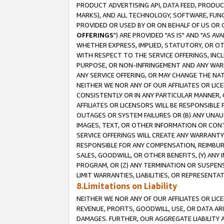
PRODUCT ADVERTISING API, DATA FEED, PRODU
MARKS), AND ALL TECHNOLOGY, SOFTWARE, FUNC
PROVIDED OR USED BY OR ON BEHALF OF US OR 
OFFERINGS
") ARE PROVIDED "AS IS" AND "AS 
WHETHER EXPRESS, IMPLIED, STATUTORY, OR OT
WITH RESPECT TO THE SERVICE OFFERINGS, INCL
PURPOSE, OR NON-INFRINGEMENT AND ANY WARR
ANY SERVICE OFFERING, OR MAY CHANGE THE NAT
NEITHER WE NOR ANY OF OUR AFFILIATES OR LI
CONSISTENTLY OR IN ANY PARTICULAR MANNER, 
AFFILIATES OR LICENSORS WILL BE RESPONSIBLE
OUTAGES OR SYSTEM FAILURES OR (B) ANY UNAU
IMAGES, TEXT, OR OTHER INFORMATION OR CON
SERVICE OFFERINGS WILL CREATE ANY WARRANTY 
RESPONSIBLE FOR ANY COMPENSATION, REIMBURS
SALES, GOODWILL, OR OTHER BENEFITS, (Y) AN
PROGRAM, OR (Z) ANY TERMINATION OR SUSPENS
LIMIT WARRANTIES, LIABILITIES, OR REPRESENT
8.Limitations on Liability
NEITHER WE NOR ANY OF OUR AFFILIATES OR LICE
REVENUE, PROFITS, GOODWILL, USE, OR DATA AR
DAMAGES. FURTHER, OUR AGGREGATE LIABILITY 