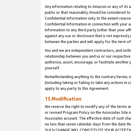
Any information relating to Amazon or any of its a
public or that reasonably should be considered to 
Confidential Information only to the extent reaso
Confidential Information in connection with your ac
Information to any third party (other than your af
against any use or disclosure that is not expressly
between the parties and will apply for the term o
You and we are independent contractors, and nothin
relationship between you and us or our respective a
authorize, assist, encourage, or facilitate another
yourself.
Notwithstanding anything to the contrary herein, no
(including taking or failing to take any actions in 
apply to any party to this Agreement.
13.Modification
We reserve the right to modify any of the terms an
or revised Program Policy on the Associates Site o
Associates account. The effective date of such ch
no less than seven calendar days from the dat
SUCH CHANGE WILL CONSTITUTE YOUR ACCEPTANC