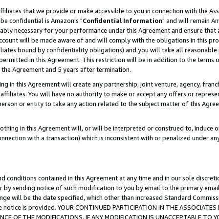
ffiliates that we provide or make accessible to you in connection with the A
be confidential is Amazon's "
Confidential Information
" and will remain Am
nably necessary for your performance under this Agreement and ensure that a
count will be made aware of and will comply with the obligations in this prov
filiates bound by confidentiality obligations) and you will take all reasonabl
 permitted in this Agreement. This restriction will be in addition to the term
f the Agreement and 5 years after termination.
g in this Agreement will create any partnership, joint venture, agency, fran
ffiliates. You will have no authority to make or accept any offers or represent
 person or entity to take any action related to the subject matter of this Ag
thing in this Agreement will, or will be interpreted or construed to, induce 
connection with a transaction) which is inconsistent with or penalized under an
d conditions contained in this Agreement at any time and in our sole discret
r by sending notice of such modification to you by email to the primary emai
ange will be the date specified, which other than increased Standard Commi
e the notice is provided. YOUR CONTINUED PARTICIPATION IN THE ASSOCIA
E OF THE MODIFICATIONS. IF ANY MODIFICATION IS UNACCEPTABLE TO Y