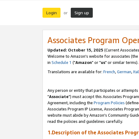
Login
Sign up
or
Associates Program Ope
Updated: October 15, 2025
(Current Associates
Welcome to Amazon's website for associates (the 
in
Schedule 1
("
Amazon
" or "
us
" or similar terms).
Translations are available for:
French
,
German
,
Ita
Any person or entity that participates or attempts
"
Associate
") must accept this Associates Program
Agreement, including the
Program Policies
(define
Associates Program IP License, Associates Progr
website must abide by Amazon's Community Guideli
read the policies and guidelines carefully.
1.Description of the Associates Prog