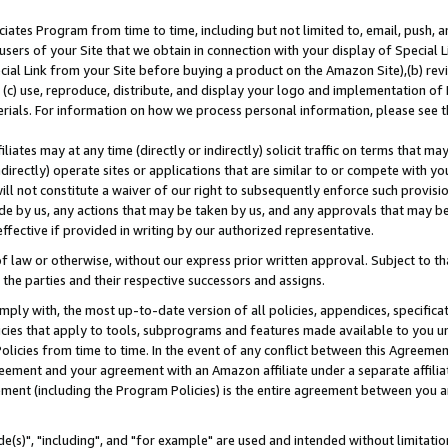
ates Program from time to time, including but not limited to, email, push, a
users of your Site that we obtain in connection with your display of Special
ial Link from your Site before buying a product on the Amazon Site),(b) revi
d (c) use, reproduce, distribute, and display your logo and implementation o
erials. For information on how we process personal information, please see t
iates may at any time (directly or indirectly) solicit traffic on terms that ma
ndirectly) operate sites or applications that are similar to or compete with your
ll not constitute a waiver of our right to subsequently enforce such provisi
e by us, any actions that may be taken by us, and any approvals that may b
effective if provided in writing by our authorized representative.
 law or otherwise, without our express prior written approval. Subject to that
 the parties and their respective successors and assigns.
ly with, the most up-to-date version of all policies, appendices, specificati
icies that apply to tools, subprograms and features made available to you u
Policies from time to time. In the event of any conflict between this Agreeme
Agreement and your agreement with an Amazon affiliate under a separate affil
ement (including the Program Policies) is the entire agreement between you 
e(s)", "including", and "for example" are used and intended without limitatio