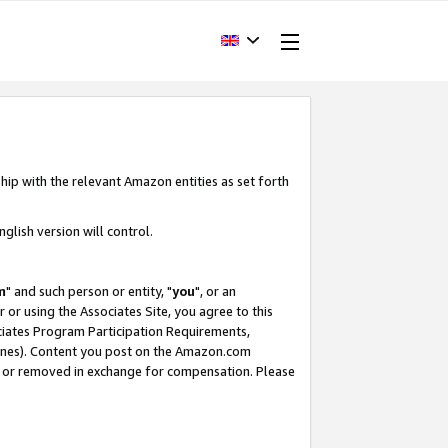
hip with the relevant Amazon entities as set forth
glish version will control.
m
" and such person or entity, "
you
", or an
r or using the Associates Site, you agree to this
ociates Program Participation Requirements,
ines). Content you post on the Amazon.com
, or removed in exchange for compensation. Please