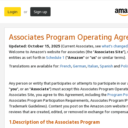
Login
Sign up
or
Associates Program Operating Ag
Updated: October 15, 2025
(Current Associates, see
what's changed
Welcome to Amazon's website for associates (the "
Associates Site
"),
entities as set forth in
Schedule 1
("
Amazon
" or "
us
" or similar terms).
Translations are available for:
French
,
German
,
Italian
,
Spanish
and
Poli
Any person or entity that participates or attempts to participate in ou
"
you
", or an "
Associate
") must accept this Associates Program Operati
Associates Site, you agree to this Agreement, including the
Program Pol
Associates Program Participation Requirements, Associates Program I
Trademark Guidelines). Content you post on the Amazon.com website m
reviews that are created, edited, or removed in exchange for compensati
1.Description of the Associates Program