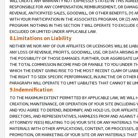
WILL CREATE ANY WARRANTY NOT EXPRESSLY STATED IN THIS AGREEM
RESPONSIBLE FOR ANY COMPENSATION, REIMBURSEMENT, OR DAMAGES
REVENUE, ANTICIPATED SALES, GOODWILL, OR OTHER BENEFITS, (Y
WITH YOUR PARTICIPATION IN THE ASSOCIATES PROGRAM, OR (Z) AN
PROGRAM. NOTHING IN THIS SECTION 7 WILL OPERATE TO EXCLUDE O
EXCLUDED OR LIMITED UNDER APPLICABLE LAW.
8.Limitations on Liability
NEITHER WE NOR ANY OF OUR AFFILIATES OR LICENSORS WILL BE LIAB
ANY LOSS OF REVENUE, PROFITS, GOODWILL, USE, OR DATA ARISING 
THE POSSIBILITY OF THOSE DAMAGES. FURTHER, OUR AGGREGATE LIA
THE TOTAL COMMISSION INCOME PAID OR PAYABLE TO YOU UNDER T
WHICH THE EVENT GIVING RISE TO THE MOST RECENT CLAIM OF LIABI
THE RIGHT TO SEEK SPECIFIC PERFORMANCE, INJUNCTIVE OR OTHER 
PARAGRAPH WILL OPERATE TO LIMIT LIABILITIES THAT CANNOT BE LI
9.Indemnification
TO THE MAXIMUM EXTENT PERMITTED BY APPLICABLE LAW, WE WILL HA
CREATION, MAINTENANCE, OR OPERATION OF YOUR SITE (INCLUDING 
AND YOU AGREE TO DEFEND, INDEMNIFY, AND HOLD US, OUR AFFILIAT
DIRECTORS, AND REPRESENTATIVES, HARMLESS FROM AND AGAINST ALL
ATTORNEYS' FEES) RELATING TO (A) YOUR SITE OR ANY MATERIALS 
MATERIALS WITH OTHER APPLICATIONS, CONTENT, OR PROCESSES, (
PROMOTION, OR MARKETING OF YOUR SITE OR ANY MATERIALS THAT A