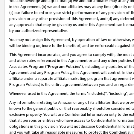
You acknowledge and agree that (a) we and our affiliates may at any time
in this Agreement, (b) we and our affiliates may at any time (directly or 
(c) our failure to enforce your strict performance of any provision of t
provision or any other provision of this Agreement, and (d) any determ
any approvals that may be given by us under this Agreement can be made,
by our authorized representative.
You may not assign this Agreement, by operation of law or otherwise, wi
will be binding on, inure to the benefit of, and be enforceable against t
This Agreement incorporates, and you agree to comply with, the most up-
and other rules referenced in this Agreement or and any other policies
Associates Program ("
Program Policies
"), including any updates of th
Agreement and any Program Policy, this Agreement will control. In th
affiliate under a separate affiliate marketing program that agreement 
Program Policies) is the entire agreement between you and us regardin
Whenever used in this Agreement, the terms "include(s)", "including", a
Any information relating to Amazon or any of its affiliates that we pro
known to the general public or that reasonably should be considered to
exclusive property. You will use Confidential Information only to the
that all persons or entities who have access to Confidential Informatio
obligations in this provision. You will not disclose Confidential Informa
and you will take all reasonable measures to protect the Confidential In