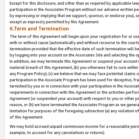
Except for this disclosure, and other than as required by applicable la
participation in the Associates Program without our advance written per
by expressing or implying that we support, sponsor, or endorse you), or
except as expressly permitted by this Agreement.
6.Term and Termination
The term of this Agreement will begin upon your registration for or use
with or without cause (automatically and without recourse to the courts,
termination provided that the effective date of such termination will b
by logging into your account on the Associates Site and selecting the o
In addition, we may terminate this Agreement or suspend your account i
material breach of this Agreement, (b) you otherwise fail to cure withi
any Program Policy); (c) we believe that we may face potential claims or
participation in the Associate Program has been used for deceptive, frau
tarnished by you or in connection with your participation in the Associ
requirements in connection with this Agreement or the activities perfo
Agreement (or suspended your account) with respect to you or other per
reason, or (h) we have terminated the Associates Program as we general
limitation for purposes of the foregoing subsection (a) any violation o
of this Agreement.
We may hold accrued unpaid commission income for a reasonable period 
example, to account for any cancelations or returns).