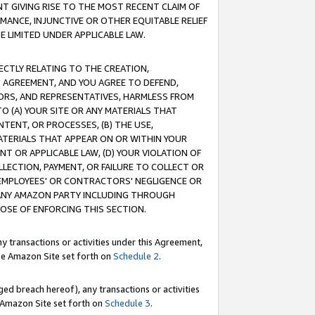
T GIVING RISE TO THE MOST RECENT CLAIM OF
RMANCE, INJUNCTIVE OR OTHER EQUITABLE RELIEF
E LIMITED UNDER APPLICABLE LAW.
RECTLY RELATING TO THE CREATION,
S AGREEMENT, AND YOU AGREE TO DEFEND,
CTORS, AND REPRESENTATIVES, HARMLESS FROM
TO (A) YOUR SITE OR ANY MATERIALS THAT
TENT, OR PROCESSES, (B) THE USE,
ATERIALS THAT APPEAR ON OR WITHIN YOUR
NT OR APPLICABLE LAW, (D) YOUR VIOLATION OF
LLECTION, PAYMENT, OR FAILURE TO COLLECT OR
R EMPLOYEES' OR CONTRACTORS' NEGLIGENCE OR
 ANY AMAZON PARTY INCLUDING THROUGH
POSE OF ENFORCING THIS SECTION.
y transactions or activities under this Agreement,
ble Amazon Site set forth on
Schedule 2
.
ed breach hereof), any transactions or activities
le Amazon Site set forth on
Schedule 3
.