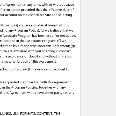
this Agreement at any time, with or without cause
of termination provided that the effective date of
our account on the Associates Site and selecting
lowing: (a) you are in material breach of this
uding any Program Policy); (c) we believe that we
 the Associate Program has been used for deceptive,
rticipation in the Associates Program; (f) we
erformed by either party under this Agreement; (g)
ne are affiliated with you or acting in concert
or the avoidance of doubt and without limitation
d a material breach of this Agreement.
ct amount is paid (for example, to account for
enses granted in connection with this Agreement,
ed in the Program Policies, together with any
 this Agreement will relieve either party for any
 LINKS, LINK FORMATS, CONTENT, THE