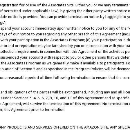
gistration for or use of the Associates Site. Either you or we may terminate 
if permitted under applicable law), by giving the other party written notice 
date notice is provided. You can provide termination notice by logging into y
gs".
spend your account immediately upon written notice to you for any of the fol
 days of our notice to you regarding any other breach of this Agreement (incl
n with your participation in the Associates Program; (d) your participation in
t our brand or reputation may be tarnished by you or in connection with your pa
ollection requirements in connection with this Agreement or the activities p
suspended your account) with respect to you or other persons that we determi
 the Associates Program as we generally make it available to participants. F
iolation of Section 5 and as specified in the Program Policies will be deeme
a reasonable period of time following termination to ensure that the corre
and obligations of the parties will be extinguished, including any and all lic
es under Sections 3, 4, 5, 6, 7, 8, 10, and 11 of this Agreement and as specifi
Agreement, will survive the termination of this Agreement. No termination of
der, this Agreement prior to termination.
NY PRODUCTS AND SERVICES OFFERED ON THE AMAZON SITE, ANY SPECIAL