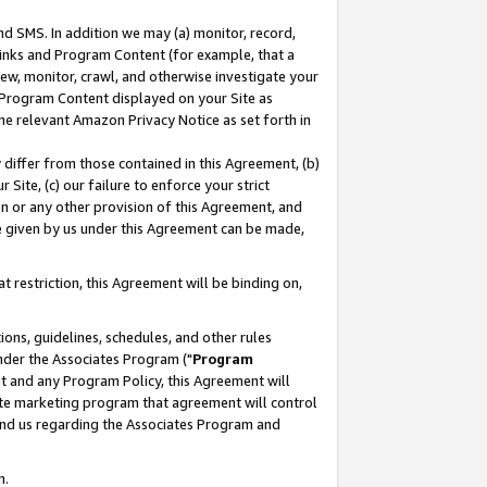
nd SMS. In addition we may (a) monitor, record,
 Links and Program Content (for example, that a
ew, monitor, crawl, and otherwise investigate your
f Program Content displayed on your Site as
he relevant Amazon Privacy Notice as set forth in
y differ from those contained in this Agreement, (b)
 Site, (c) our failure to enforce your strict
on or any other provision of this Agreement, and
e given by us under this Agreement can be made,
 restriction, this Agreement will be binding on,
ons, guidelines, schedules, and other rules
nder the Associates Program ("
Program
nt and any Program Policy, this Agreement will
iate marketing program that agreement will control
and us regarding the Associates Program and
n.