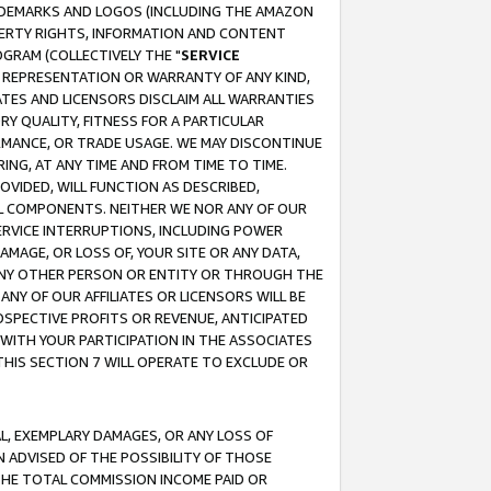
RADEMARKS AND LOGOS (INCLUDING THE AMAZON
OPERTY RIGHTS, INFORMATION AND CONTENT
GRAM (COLLECTIVELY THE "
SERVICE
ANY REPRESENTATION OR WARRANTY OF ANY KIND,
ATES AND LICENSORS DISCLAIM ALL WARRANTIES
RY QUALITY, FITNESS FOR A PARTICULAR
RMANCE, OR TRADE USAGE. WE MAY DISCONTINUE
ING, AT ANY TIME AND FROM TIME TO TIME.
OVIDED, WILL FUNCTION AS DESCRIBED,
UL COMPONENTS. NEITHER WE NOR ANY OF OUR
 SERVICE INTERRUPTIONS, INCLUDING POWER
MAGE, OR LOSS OF, YOUR SITE OR ANY DATA,
 ANY OTHER PERSON OR ENTITY OR THROUGH THE
NY OF OUR AFFILIATES OR LICENSORS WILL BE
OSPECTIVE PROFITS OR REVENUE, ANTICIPATED
 WITH YOUR PARTICIPATION IN THE ASSOCIATES
THIS SECTION 7 WILL OPERATE TO EXCLUDE OR
IAL, EXEMPLARY DAMAGES, OR ANY LOSS OF
N ADVISED OF THE POSSIBILITY OF THOSE
 THE TOTAL COMMISSION INCOME PAID OR