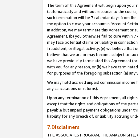
The term of this Agreement will begin upon your re
(automatically and without recourse to the courts, 
such termination will be 7 calendar days from the 
the option to close your account in "Account Settin
In addition, we may terminate this Agreement or su
Agreement, (b) you otherwise fail to cure within 7
may face potential claims or liability in connectio
fraudulent, or illegal activity; (e) we believe tha
believe that we are or may become subject to tax c
we have previously terminated this Agreement (or 
with you for any reason, or (h) we have terminated
for purposes of the foregoing subsection (a) any v
We may hold accrued unpaid commission income for 
any cancelations or returns).
Upon any termination of this Agreement, all rights 
except that the rights and obligations of the parti
payable but unpaid payment obligations under this 
liability for any breach of, or liability accruing un
7.Disclaimers
THE ASSOCIATES PROGRAM, THE AMAZON SITE, A