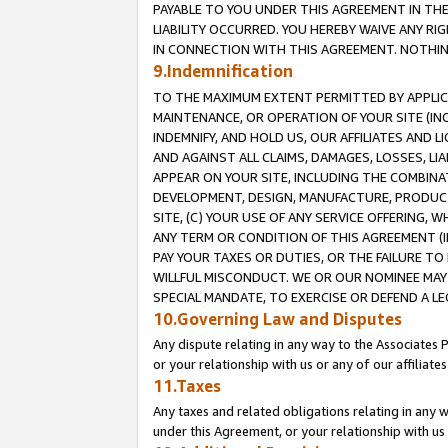
PAYABLE TO YOU UNDER THIS AGREEMENT IN TH
LIABILITY OCCURRED. YOU HEREBY WAIVE ANY RI
IN CONNECTION WITH THIS AGREEMENT. NOTHING 
9.Indemnification
TO THE MAXIMUM EXTENT PERMITTED BY APPLICAB
MAINTENANCE, OR OPERATION OF YOUR SITE (IN
INDEMNIFY, AND HOLD US, OUR AFFILIATES AND 
AND AGAINST ALL CLAIMS, DAMAGES, LOSSES, LIA
APPEAR ON YOUR SITE, INCLUDING THE COMBINA
DEVELOPMENT, DESIGN, MANUFACTURE, PRODUCT
SITE, (C) YOUR USE OF ANY SERVICE OFFERING,
ANY TERM OR CONDITION OF THIS AGREEMENT (I
PAY YOUR TAXES OR DUTIES, OR THE FAILURE T
WILLFUL MISCONDUCT. WE OR OUR NOMINEE MAY
SPECIAL MANDATE, TO EXERCISE OR DEFEND A L
10.Governing Law and Disputes
Any dispute relating in any way to the Associates 
or your relationship with us or any of our affiliat
11.Taxes
Any taxes and related obligations relating in any 
under this Agreement, or your relationship with us 