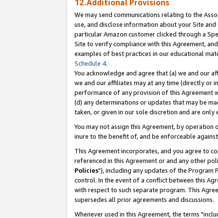
12.Additional Provisions
We may send communications relating to the Associ
use, and disclose information about your Site and 
particular Amazon customer clicked through a Spec
Site to verify compliance with this Agreement, an
examples of best practices in our educational mat
Schedule 4
.
You acknowledge and agree that (a) we and our affil
we and our affiliates may at any time (directly or i
performance of any provision of this Agreement wi
(d) any determinations or updates that may be mad
taken, or given in our sole discretion and are only 
You may not assign this Agreement, by operation of
inure to the benefit of, and be enforceable against
This Agreement incorporates, and you agree to comp
referenced in this Agreement or and any other pol
Policies
"), including any updates of the Program 
control. In the event of a conflict between this 
with respect to such separate program. This Agre
supersedes all prior agreements and discussions.
Whenever used in this Agreement, the terms "includ