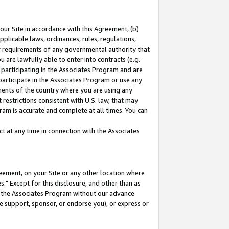
our Site in accordance with this Agreement, (b)
pplicable laws, ordinances, rules, regulations,
her requirements of any governmental authority that
u are lawfully able to enter into contracts (e.g.
 participating in the Associates Program and are
 participate in the Associates Program or use any
nments of the country where you are using any
restrictions consistent with U.S. law, that may
ram is accurate and complete at all times. You can
 at any time in connection with the Associates
eement, on your Site or any other location where
" Except for this disclosure, and other than as
in the Associates Program without our advance
we support, sponsor, or endorse you), or express or