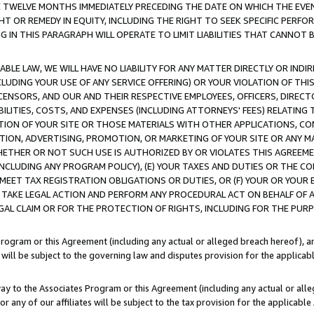
E TWELVE MONTHS IMMEDIATELY PRECEDING THE DATE ON WHICH THE EVEN
GHT OR REMEDY IN EQUITY, INCLUDING THE RIGHT TO SEEK SPECIFIC PERFO
IN THIS PARAGRAPH WILL OPERATE TO LIMIT LIABILITIES THAT CANNOT B
LE LAW, WE WILL HAVE NO LIABILITY FOR ANY MATTER DIRECTLY OR INDI
CLUDING YOUR USE OF ANY SERVICE OFFERING) OR YOUR VIOLATION OF THI
LICENSORS, AND OUR AND THEIR RESPECTIVE EMPLOYEES, OFFICERS, DIRE
BILITIES, COSTS, AND EXPENSES (INCLUDING ATTORNEYS' FEES) RELATING 
TION OF YOUR SITE OR THOSE MATERIALS WITH OTHER APPLICATIONS, CON
ION, ADVERTISING, PROMOTION, OR MARKETING OF YOUR SITE OR ANY M
 WHETHER OR NOT SUCH USE IS AUTHORIZED BY OR VIOLATES THIS AGREEME
NCLUDING ANY PROGRAM POLICY), (E) YOUR TAXES AND DUTIES OR THE CO
O MEET TAX REGISTRATION OBLIGATIONS OR DUTIES, OR (F) YOUR OR YOU
 TAKE LEGAL ACTION AND PERFORM ANY PROCEDURAL ACT ON BEHALF OF
EGAL CLAIM OR FOR THE PROTECTION OF RIGHTS, INCLUDING FOR THE PUR
Program or this Agreement (including any actual or alleged breach hereof), an
es will be subject to the governing law and disputes provision for the applica
way to the Associates Program or this Agreement (including any actual or alleg
or any of our affiliates will be subject to the tax provision for the applicab