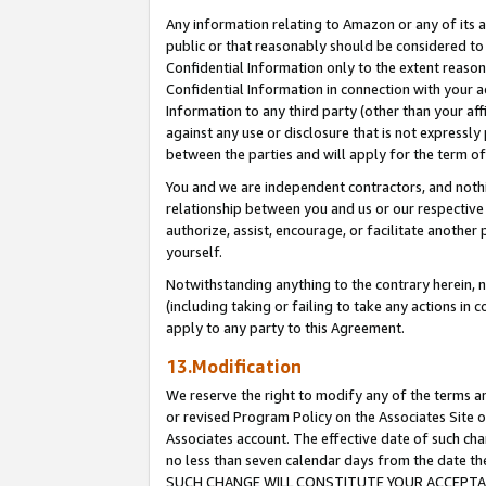
Any information relating to Amazon or any of its a
public or that reasonably should be considered to 
Confidential Information only to the extent reaso
Confidential Information in connection with your ac
Information to any third party (other than your af
against any use or disclosure that is not expressly
between the parties and will apply for the term o
You and we are independent contractors, and nothin
relationship between you and us or our respective a
authorize, assist, encourage, or facilitate another
yourself.
Notwithstanding anything to the contrary herein, no
(including taking or failing to take any actions in 
apply to any party to this Agreement.
13.Modification
We reserve the right to modify any of the terms an
or revised Program Policy on the Associates Site o
Associates account. The effective date of such ch
no less than seven calendar days from the dat
SUCH CHANGE WILL CONSTITUTE YOUR ACCEPTANC