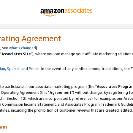
rating Agreement
, see
what's changed
).
"
Associates Site
"), where you can manage your affiliate marketing relations
lian
,
Spanish
and
Polish.
In the event of any conflict among translations, the En
 to participate in our associate marketing program (the "
Associates Progra
 Operating Agreement (this "
Agreement
") without change. By registering fo
d in Section 12), which are incorporated by reference (for example, our Ass
am Commission Income Statement, and Associates Program Trademark Guidel
nes, including the prohibition of customer reviews that are created, edited
ram