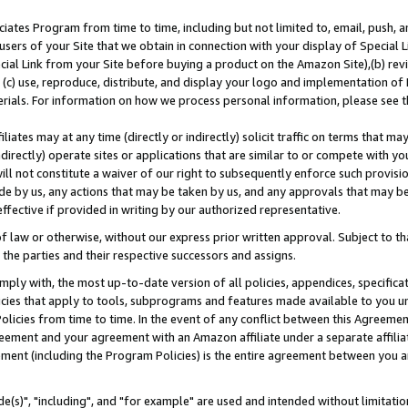
ates Program from time to time, including but not limited to, email, push, a
users of your Site that we obtain in connection with your display of Special
ial Link from your Site before buying a product on the Amazon Site),(b) revi
d (c) use, reproduce, distribute, and display your logo and implementation o
erials. For information on how we process personal information, please see t
iates may at any time (directly or indirectly) solicit traffic on terms that ma
ndirectly) operate sites or applications that are similar to or compete with your
ll not constitute a waiver of our right to subsequently enforce such provisi
e by us, any actions that may be taken by us, and any approvals that may b
effective if provided in writing by our authorized representative.
 law or otherwise, without our express prior written approval. Subject to that
 the parties and their respective successors and assigns.
ly with, the most up-to-date version of all policies, appendices, specificati
icies that apply to tools, subprograms and features made available to you u
Policies from time to time. In the event of any conflict between this Agreeme
Agreement and your agreement with an Amazon affiliate under a separate affil
ement (including the Program Policies) is the entire agreement between you 
e(s)", "including", and "for example" are used and intended without limitatio