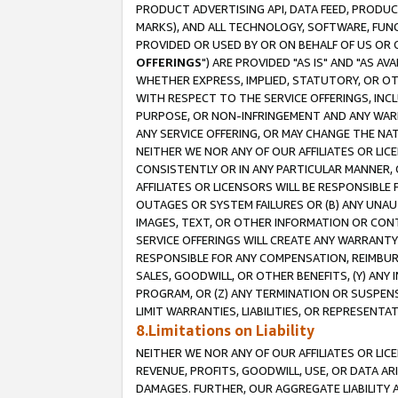
PRODUCT ADVERTISING API, DATA FEED, PRODU
MARKS), AND ALL TECHNOLOGY, SOFTWARE, FUNC
PROVIDED OR USED BY OR ON BEHALF OF US OR 
OFFERINGS
") ARE PROVIDED "AS IS" AND "AS 
WHETHER EXPRESS, IMPLIED, STATUTORY, OR OT
WITH RESPECT TO THE SERVICE OFFERINGS, INCL
PURPOSE, OR NON-INFRINGEMENT AND ANY WARR
ANY SERVICE OFFERING, OR MAY CHANGE THE NAT
NEITHER WE NOR ANY OF OUR AFFILIATES OR LI
CONSISTENTLY OR IN ANY PARTICULAR MANNER, 
AFFILIATES OR LICENSORS WILL BE RESPONSIBLE
OUTAGES OR SYSTEM FAILURES OR (B) ANY UNAU
IMAGES, TEXT, OR OTHER INFORMATION OR CON
SERVICE OFFERINGS WILL CREATE ANY WARRANTY 
RESPONSIBLE FOR ANY COMPENSATION, REIMBURS
SALES, GOODWILL, OR OTHER BENEFITS, (Y) AN
PROGRAM, OR (Z) ANY TERMINATION OR SUSPENS
LIMIT WARRANTIES, LIABILITIES, OR REPRESENT
8.Limitations on Liability
NEITHER WE NOR ANY OF OUR AFFILIATES OR LICE
REVENUE, PROFITS, GOODWILL, USE, OR DATA AR
DAMAGES. FURTHER, OUR AGGREGATE LIABILITY 