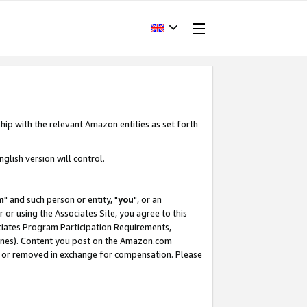
hip with the relevant Amazon entities as set forth
glish version will control.
m
" and such person or entity, "
you
", or an
r or using the Associates Site, you agree to this
ociates Program Participation Requirements,
ines). Content you post on the Amazon.com
, or removed in exchange for compensation. Please