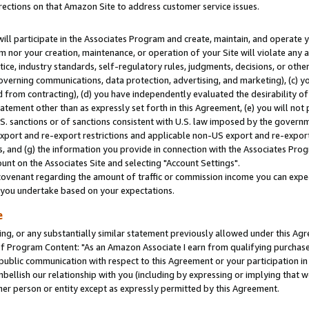
rections on that Amazon Site to address customer service issues.
will participate in the Associates Program and create, maintain, and operate y
m nor your creation, maintenance, or operation of your Site will violate any a
actice, industry standards, self-regulatory rules, judgments, decisions, or ot
 governing communications, data protection, advertising, and marketing), (c) yo
 from contracting), (d) you have independently evaluated the desirability of
atement other than as expressly set forth in this Agreement, (e) you will not
U.S. sanctions or of sanctions consistent with U.S. law imposed by the gover
 export and re-export restrictions and applicable non-US export and re-export 
 and (g) the information you provide in connection with the Associates Prog
nt on the Associates Site and selecting "Account Settings".
ovenant regarding the amount of traffic or commission income you can expect
s you undertake based on your expectations.
e
ng, or any substantially similar statement previously allowed under this Agr
 Program Content: "As an Amazon Associate I earn from qualifying purchases.
 public communication with respect to this Agreement or your participation 
mbellish our relationship with you (including by expressing or implying that 
her person or entity except as expressly permitted by this Agreement.