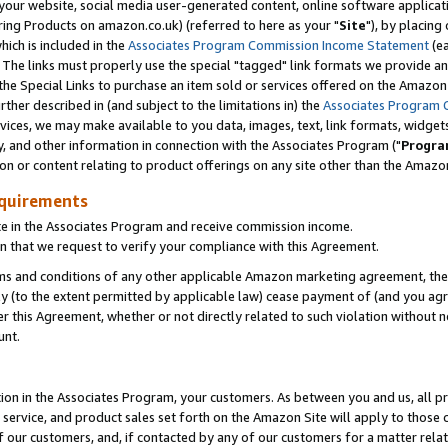
ur website, social media user-generated content, online software application
ring Products on amazon.co.uk) (referred to here as your "
Site
"), by placing
which is included in the
Associates Program Commission Income Statement
(ea
). The links must properly use the special "tagged" link formats we provide a
e Special Links to purchase an item sold or services offered on the Amazon S
her described in (and subject to the limitations in) the
Associates Program 
vices, we may make available to you data, images, text, link formats, widgets,
y, and other information in connection with the Associates Program ("
Progra
ion or content relating to product offerings on any site other than the Amazon
equirements
te in the Associates Program and receive commission income.
 that we request to verify your compliance with this Agreement.
erms and conditions of any other applicable Amazon marketing agreement, then
ly (to the extent permitted by applicable law) cease payment of (and you agree
this Agreement, whether or not directly related to such violation without no
unt.
ion in the Associates Program, your customers. As between you and us, all pric
service, and product sales set forth on the Amazon Site will apply to those
f our customers, and, if contacted by any of our customers for a matter relat