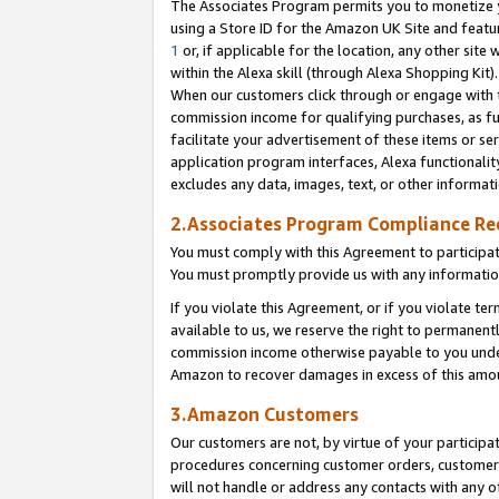
The Associates Program permits you to monetize yo
using a Store ID for the Amazon UK Site and featu
1
or, if applicable for the location, any other site 
within the Alexa skill (through Alexa Shopping Kit
When our customers click through or engage with th
commission income for qualifying purchases, as furt
facilitate your advertisement of these items or ser
application program interfaces, Alexa functionalit
excludes any data, images, text, or other informat
2.Associates Program Compliance R
You must comply with this Agreement to participa
You must promptly provide us with any information
If you violate this Agreement, or if you violate t
available to us, we reserve the right to permanent
commission income otherwise payable to you under 
Amazon to recover damages in excess of this amo
3.Amazon Customers
Our customers are not, by virtue of your participat
procedures concerning customer orders, customer 
will not handle or address any contacts with any o