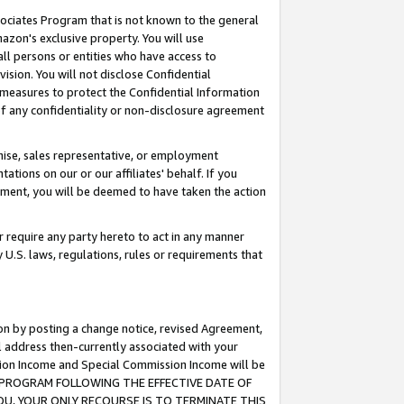
ssociates Program that is not known to the general
azon's exclusive property. You will use
ll persons or entities who have access to
ision. You will not disclose Confidential
e measures to protect the Confidential Information
s of any confidentiality or non-disclosure agreement
chise, sales representative, or employment
ations on our or our affiliates' behalf. If you
reement, you will be deemed to have taken the action
or require any party hereto to act in any manner
y U.S. laws, regulations, rules or requirements that
ion by posting a change notice, revised Agreement,
l address then-currently associated with your
ssion Income and Special Commission Income will be
TES PROGRAM FOLLOWING THE EFFECTIVE DATE OF
OU, YOUR ONLY RECOURSE IS TO TERMINATE THIS