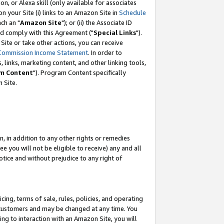
, or Alexa skill (only available for associates
 on your Site (i) links to an Amazon Site in
Schedule
ch an "
Amazon Site
"); or (ii) the Associate ID
nd comply with this Agreement ("
Special Links
").
ite or take other actions, you can receive
Commission Income Statement
. In order to
 links, marketing content, and other linking tools,
m Content
"). Program Content specifically
 Site.
, in addition to any other rights or remedies
 you will not be eligible to receive) any and all
tice and without prejudice to any right of
ing, terms of sale, rules, policies, and operating
 customers and may be changed at any time. You
ing to interaction with an Amazon Site, you will