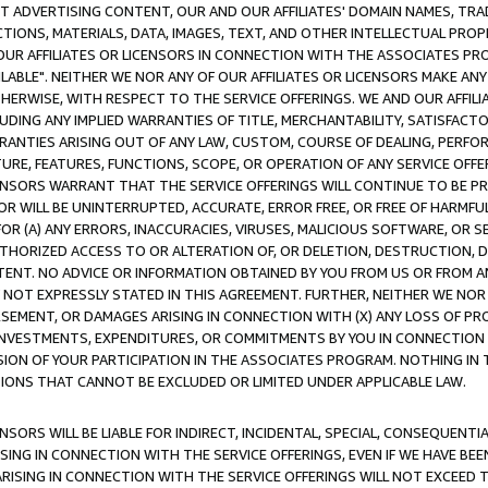
CT ADVERTISING CONTENT, OUR AND OUR AFFILIATES' DOMAIN NAMES, T
TIONS, MATERIALS, DATA, IMAGES, TEXT, AND OTHER INTELLECTUAL PR
OUR AFFILIATES OR LICENSORS IN CONNECTION WITH THE ASSOCIATES PRO
AVAILABLE". NEITHER WE NOR ANY OF OUR AFFILIATES OR LICENSORS MAKE 
HERWISE, WITH RESPECT TO THE SERVICE OFFERINGS. WE AND OUR AFFILI
UDING ANY IMPLIED WARRANTIES OF TITLE, MERCHANTABILITY, SATISFACTO
ANTIES ARISING OUT OF ANY LAW, CUSTOM, COURSE OF DEALING, PERFO
URE, FEATURES, FUNCTIONS, SCOPE, OR OPERATION OF ANY SERVICE OFFER
CENSORS WARRANT THAT THE SERVICE OFFERINGS WILL CONTINUE TO BE PR
OR WILL BE UNINTERRUPTED, ACCURATE, ERROR FREE, OR FREE OF HARMF
 FOR (A) ANY ERRORS, INACCURACIES, VIRUSES, MALICIOUS SOFTWARE, OR
THORIZED ACCESS TO OR ALTERATION OF, OR DELETION, DESTRUCTION, DA
TENT. NO ADVICE OR INFORMATION OBTAINED BY YOU FROM US OR FROM
NOT EXPRESSLY STATED IN THIS AGREEMENT. FURTHER, NEITHER WE NOR A
EMENT, OR DAMAGES ARISING IN CONNECTION WITH (X) ANY LOSS OF PR
Y INVESTMENTS, EXPENDITURES, OR COMMITMENTS BY YOU IN CONNECTION
ION OF YOUR PARTICIPATION IN THE ASSOCIATES PROGRAM. NOTHING IN 
ATIONS THAT CANNOT BE EXCLUDED OR LIMITED UNDER APPLICABLE LAW.
NSORS WILL BE LIABLE FOR INDIRECT, INCIDENTAL, SPECIAL, CONSEQUENT
ISING IN CONNECTION WITH THE SERVICE OFFERINGS, EVEN IF WE HAVE BEE
ARISING IN CONNECTION WITH THE SERVICE OFFERINGS WILL NOT EXCEED