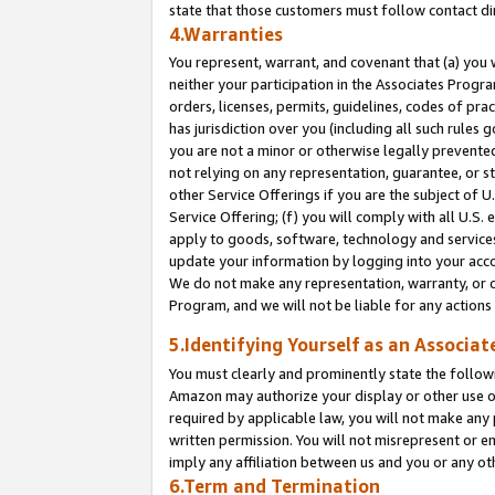
state that those customers must follow contact di
4.Warranties
You represent, warrant, and covenant that (a) you 
neither your participation in the Associates Progra
orders, licenses, permits, guidelines, codes of pr
has jurisdiction over you (including all such rules
you are not a minor or otherwise legally prevented
not relying on any representation, guarantee, or st
other Service Offerings if you are the subject of 
Service Offering; (f) you will comply with all U.S.
apply to goods, software, technology and services,
update your information by logging into your accou
We do not make any representation, warranty, or c
Program, and we will not be liable for any action
5.Identifying Yourself as an Associat
You must clearly and prominently state the followi
Amazon may authorize your display or other use of
required by applicable law, you will not make any
written permission. You will not misrepresent or e
imply any affiliation between us and you or any ot
6.Term and Termination