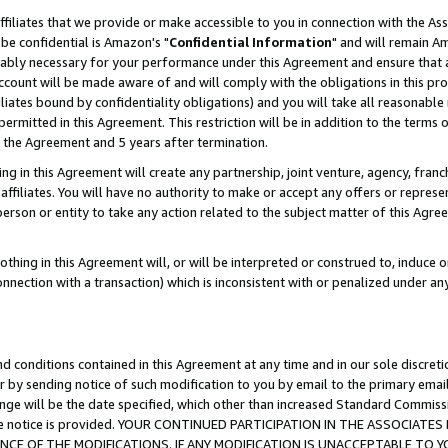
ffiliates that we provide or make accessible to you in connection with the A
be confidential is Amazon's "
Confidential Information
" and will remain Am
nably necessary for your performance under this Agreement and ensure that a
count will be made aware of and will comply with the obligations in this prov
filiates bound by confidentiality obligations) and you will take all reasonabl
 permitted in this Agreement. This restriction will be in addition to the term
f the Agreement and 5 years after termination.
g in this Agreement will create any partnership, joint venture, agency, fran
ffiliates. You will have no authority to make or accept any offers or represent
 person or entity to take any action related to the subject matter of this Ag
thing in this Agreement will, or will be interpreted or construed to, induce 
connection with a transaction) which is inconsistent with or penalized under an
d conditions contained in this Agreement at any time and in our sole discret
r by sending notice of such modification to you by email to the primary emai
ange will be the date specified, which other than increased Standard Commi
e the notice is provided. YOUR CONTINUED PARTICIPATION IN THE ASSOCIA
E OF THE MODIFICATIONS. IF ANY MODIFICATION IS UNACCEPTABLE TO Y