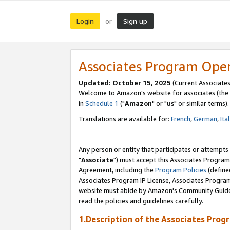
Login
Sign up
or
Associates Program Ope
Updated: October 15, 2025
(Current Associates
Welcome to Amazon's website for associates (the 
in
Schedule 1
("
Amazon
" or "
us
" or similar terms).
Translations are available for:
French
,
German
,
Ita
Any person or entity that participates or attempts
"
Associate
") must accept this Associates Program
Agreement, including the
Program Policies
(define
Associates Program IP License, Associates Progr
website must abide by Amazon's Community Guideli
read the policies and guidelines carefully.
1.Description of the Associates Prog