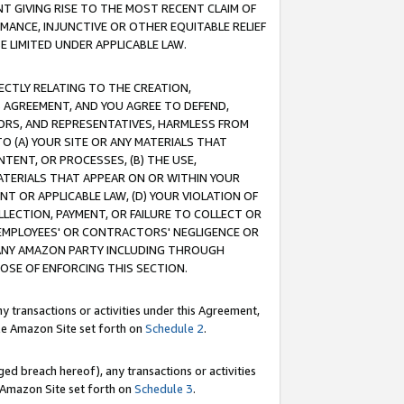
T GIVING RISE TO THE MOST RECENT CLAIM OF
RMANCE, INJUNCTIVE OR OTHER EQUITABLE RELIEF
E LIMITED UNDER APPLICABLE LAW.
RECTLY RELATING TO THE CREATION,
S AGREEMENT, AND YOU AGREE TO DEFEND,
CTORS, AND REPRESENTATIVES, HARMLESS FROM
TO (A) YOUR SITE OR ANY MATERIALS THAT
TENT, OR PROCESSES, (B) THE USE,
ATERIALS THAT APPEAR ON OR WITHIN YOUR
NT OR APPLICABLE LAW, (D) YOUR VIOLATION OF
LLECTION, PAYMENT, OR FAILURE TO COLLECT OR
R EMPLOYEES' OR CONTRACTORS' NEGLIGENCE OR
 ANY AMAZON PARTY INCLUDING THROUGH
POSE OF ENFORCING THIS SECTION.
y transactions or activities under this Agreement,
ble Amazon Site set forth on
Schedule 2
.
ed breach hereof), any transactions or activities
le Amazon Site set forth on
Schedule 3
.