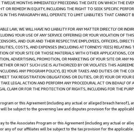
E TWELVE MONTHS IMMEDIATELY PRECEDING THE DATE ON WHICH THE EVEN
GHT OR REMEDY IN EQUITY, INCLUDING THE RIGHT TO SEEK SPECIFIC PERFO
IN THIS PARAGRAPH WILL OPERATE TO LIMIT LIABILITIES THAT CANNOT B
LE LAW, WE WILL HAVE NO LIABILITY FOR ANY MATTER DIRECTLY OR INDI
CLUDING YOUR USE OF ANY SERVICE OFFERING) OR YOUR VIOLATION OF THI
LICENSORS, AND OUR AND THEIR RESPECTIVE EMPLOYEES, OFFICERS, DIRE
BILITIES, COSTS, AND EXPENSES (INCLUDING ATTORNEYS' FEES) RELATING 
TION OF YOUR SITE OR THOSE MATERIALS WITH OTHER APPLICATIONS, CON
ION, ADVERTISING, PROMOTION, OR MARKETING OF YOUR SITE OR ANY M
 WHETHER OR NOT SUCH USE IS AUTHORIZED BY OR VIOLATES THIS AGREEME
NCLUDING ANY PROGRAM POLICY), (E) YOUR TAXES AND DUTIES OR THE CO
O MEET TAX REGISTRATION OBLIGATIONS OR DUTIES, OR (F) YOUR OR YOU
 TAKE LEGAL ACTION AND PERFORM ANY PROCEDURAL ACT ON BEHALF OF
EGAL CLAIM OR FOR THE PROTECTION OF RIGHTS, INCLUDING FOR THE PUR
Program or this Agreement (including any actual or alleged breach hereof), an
es will be subject to the governing law and disputes provision for the applica
way to the Associates Program or this Agreement (including any actual or alleg
or any of our affiliates will be subject to the tax provision for the applicab