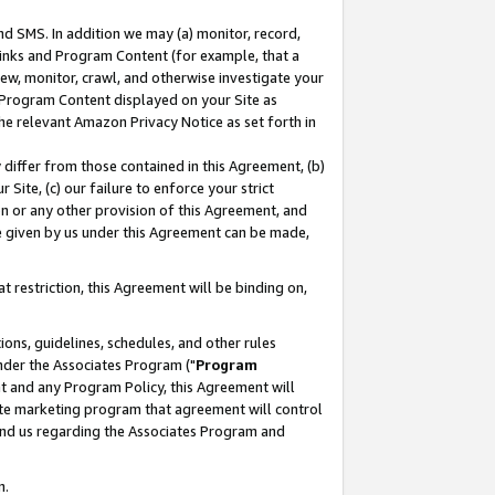
nd SMS. In addition we may (a) monitor, record,
 Links and Program Content (for example, that a
ew, monitor, crawl, and otherwise investigate your
f Program Content displayed on your Site as
he relevant Amazon Privacy Notice as set forth in
y differ from those contained in this Agreement, (b)
 Site, (c) our failure to enforce your strict
on or any other provision of this Agreement, and
e given by us under this Agreement can be made,
 restriction, this Agreement will be binding on,
ons, guidelines, schedules, and other rules
nder the Associates Program ("
Program
nt and any Program Policy, this Agreement will
iate marketing program that agreement will control
and us regarding the Associates Program and
n.