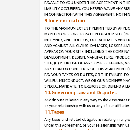
PAYABLE TO YOU UNDER THIS AGREEMENT IN TH
LIABILITY OCCURRED. YOU HEREBY WAIVE ANY RI
IN CONNECTION WITH THIS AGREEMENT. NOTHING 
9.Indemnification
TO THE MAXIMUM EXTENT PERMITTED BY APPLICAB
MAINTENANCE, OR OPERATION OF YOUR SITE (IN
INDEMNIFY, AND HOLD US, OUR AFFILIATES AND 
AND AGAINST ALL CLAIMS, DAMAGES, LOSSES, LIA
APPEAR ON YOUR SITE, INCLUDING THE COMBINA
DEVELOPMENT, DESIGN, MANUFACTURE, PRODUCT
SITE, (C) YOUR USE OF ANY SERVICE OFFERING,
ANY TERM OR CONDITION OF THIS AGREEMENT (I
PAY YOUR TAXES OR DUTIES, OR THE FAILURE T
WILLFUL MISCONDUCT. WE OR OUR NOMINEE MAY
SPECIAL MANDATE, TO EXERCISE OR DEFEND A L
10.Governing Law and Disputes
Any dispute relating in any way to the Associates 
or your relationship with us or any of our affiliat
11.Taxes
Any taxes and related obligations relating in any 
under this Agreement, or your relationship with us 