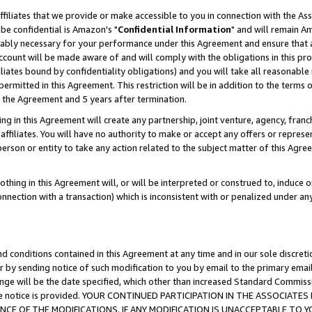
ffiliates that we provide or make accessible to you in connection with the A
be confidential is Amazon's "
Confidential Information
" and will remain Am
nably necessary for your performance under this Agreement and ensure that a
count will be made aware of and will comply with the obligations in this prov
filiates bound by confidentiality obligations) and you will take all reasonabl
 permitted in this Agreement. This restriction will be in addition to the term
f the Agreement and 5 years after termination.
g in this Agreement will create any partnership, joint venture, agency, fran
ffiliates. You will have no authority to make or accept any offers or represent
 person or entity to take any action related to the subject matter of this Ag
thing in this Agreement will, or will be interpreted or construed to, induce 
connection with a transaction) which is inconsistent with or penalized under an
d conditions contained in this Agreement at any time and in our sole discret
r by sending notice of such modification to you by email to the primary emai
ange will be the date specified, which other than increased Standard Commi
e the notice is provided. YOUR CONTINUED PARTICIPATION IN THE ASSOCIA
E OF THE MODIFICATIONS. IF ANY MODIFICATION IS UNACCEPTABLE TO Y