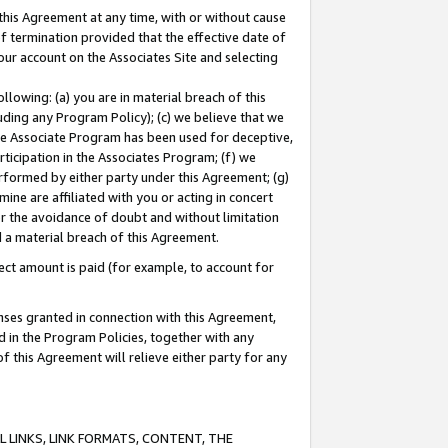
this Agreement at any time, with or without cause
of termination provided that the effective date of
our account on the Associates Site and selecting
lowing: (a) you are in material breach of this
uding any Program Policy); (c) we believe that we
 the Associate Program has been used for deceptive,
rticipation in the Associates Program; (f) we
erformed by either party under this Agreement; (g)
ne are affiliated with you or acting in concert
or the avoidance of doubt and without limitation
d a material breach of this Agreement.
ct amount is paid (for example, to account for
enses granted in connection with this Agreement,
ed in the Program Policies, together with any
 this Agreement will relieve either party for any
 LINKS, LINK FORMATS, CONTENT, THE