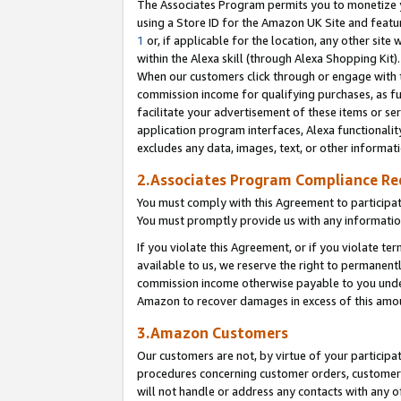
The Associates Program permits you to monetize yo
using a Store ID for the Amazon UK Site and featu
1
or, if applicable for the location, any other site 
within the Alexa skill (through Alexa Shopping Kit
When our customers click through or engage with th
commission income for qualifying purchases, as furt
facilitate your advertisement of these items or ser
application program interfaces, Alexa functionalit
excludes any data, images, text, or other informat
2.Associates Program Compliance R
You must comply with this Agreement to participa
You must promptly provide us with any information
If you violate this Agreement, or if you violate t
available to us, we reserve the right to permanent
commission income otherwise payable to you under 
Amazon to recover damages in excess of this amo
3.Amazon Customers
Our customers are not, by virtue of your participat
procedures concerning customer orders, customer 
will not handle or address any contacts with any o