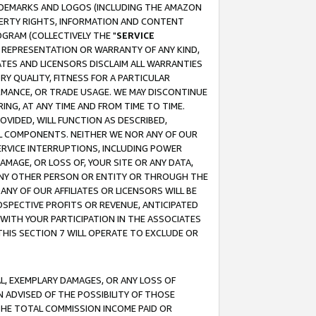
RADEMARKS AND LOGOS (INCLUDING THE AMAZON
OPERTY RIGHTS, INFORMATION AND CONTENT
GRAM (COLLECTIVELY THE "
SERVICE
ANY REPRESENTATION OR WARRANTY OF ANY KIND,
ATES AND LICENSORS DISCLAIM ALL WARRANTIES
RY QUALITY, FITNESS FOR A PARTICULAR
RMANCE, OR TRADE USAGE. WE MAY DISCONTINUE
ING, AT ANY TIME AND FROM TIME TO TIME.
OVIDED, WILL FUNCTION AS DESCRIBED,
UL COMPONENTS. NEITHER WE NOR ANY OF OUR
 SERVICE INTERRUPTIONS, INCLUDING POWER
MAGE, OR LOSS OF, YOUR SITE OR ANY DATA,
 ANY OTHER PERSON OR ENTITY OR THROUGH THE
NY OF OUR AFFILIATES OR LICENSORS WILL BE
OSPECTIVE PROFITS OR REVENUE, ANTICIPATED
 WITH YOUR PARTICIPATION IN THE ASSOCIATES
THIS SECTION 7 WILL OPERATE TO EXCLUDE OR
IAL, EXEMPLARY DAMAGES, OR ANY LOSS OF
N ADVISED OF THE POSSIBILITY OF THOSE
 THE TOTAL COMMISSION INCOME PAID OR