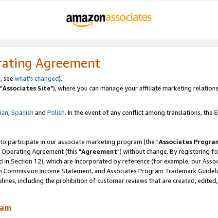
rating Agreement
, see
what's changed
).
"
Associates Site
"), where you can manage your affiliate marketing relations
lian
,
Spanish
and
Polish.
In the event of any conflict among translations, the En
 to participate in our associate marketing program (the "
Associates Progra
 Operating Agreement (this "
Agreement
") without change. By registering fo
d in Section 12), which are incorporated by reference (for example, our Ass
am Commission Income Statement, and Associates Program Trademark Guidel
nes, including the prohibition of customer reviews that are created, edited
ram