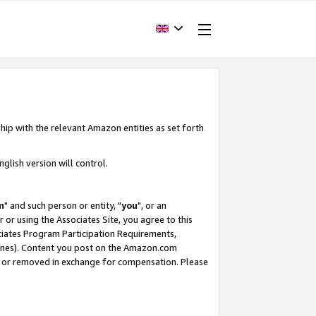
hip with the relevant Amazon entities as set forth
glish version will control.
m
" and such person or entity, "
you
", or an
r or using the Associates Site, you agree to this
ociates Program Participation Requirements,
ines). Content you post on the Amazon.com
, or removed in exchange for compensation. Please