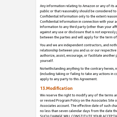
Any information relating to Amazon or any of its a
public or that reasonably should be considered to 
Confidential Information only to the extent reaso
Confidential Information in connection with your ac
Information to any third party (other than your af
against any use or disclosure that is not expressly
between the parties and will apply for the term o
You and we are independent contractors, and nothin
relationship between you and us or our respective a
authorize, assist, encourage, or facilitate another
yourself.
Notwithstanding anything to the contrary herein, no
(including taking or failing to take any actions in 
apply to any party to this Agreement.
13.Modification
We reserve the right to modify any of the terms an
or revised Program Policy on the Associates Site o
Associates account. The effective date of such ch
no less than seven calendar days from the dat
SUCH CHANGE WILL CONSTITUTE YOUR ACCEPTANC