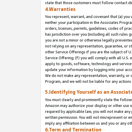
state that those customers must follow contact di
4.Warranties
You represent, warrant, and covenant that (a) you 
neither your participation in the Associates Progra
orders, licenses, permits, guidelines, codes of pr
has jurisdiction over you (including all such rules
you are not a minor or otherwise legally prevented
not relying on any representation, guarantee, or st
other Service Offerings if you are the subject of 
Service Offering; (f) you will comply with all U.S.
apply to goods, software, technology and services,
update your information by logging into your accou
We do not make any representation, warranty, or c
Program, and we will not be liable for any action
5.Identifying Yourself as an Associat
You must clearly and prominently state the followi
Amazon may authorize your display or other use of
required by applicable law, you will not make any
written permission. You will not misrepresent or e
imply any affiliation between us and you or any ot
6.Term and Termination