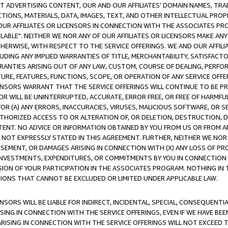
CT ADVERTISING CONTENT, OUR AND OUR AFFILIATES' DOMAIN NAMES, T
TIONS, MATERIALS, DATA, IMAGES, TEXT, AND OTHER INTELLECTUAL PR
OUR AFFILIATES OR LICENSORS IN CONNECTION WITH THE ASSOCIATES PRO
AVAILABLE". NEITHER WE NOR ANY OF OUR AFFILIATES OR LICENSORS MAKE 
HERWISE, WITH RESPECT TO THE SERVICE OFFERINGS. WE AND OUR AFFILI
UDING ANY IMPLIED WARRANTIES OF TITLE, MERCHANTABILITY, SATISFACTO
ANTIES ARISING OUT OF ANY LAW, CUSTOM, COURSE OF DEALING, PERFO
URE, FEATURES, FUNCTIONS, SCOPE, OR OPERATION OF ANY SERVICE OFFER
CENSORS WARRANT THAT THE SERVICE OFFERINGS WILL CONTINUE TO BE PR
OR WILL BE UNINTERRUPTED, ACCURATE, ERROR FREE, OR FREE OF HARMF
 FOR (A) ANY ERRORS, INACCURACIES, VIRUSES, MALICIOUS SOFTWARE, OR
THORIZED ACCESS TO OR ALTERATION OF, OR DELETION, DESTRUCTION, DA
TENT. NO ADVICE OR INFORMATION OBTAINED BY YOU FROM US OR FROM
NOT EXPRESSLY STATED IN THIS AGREEMENT. FURTHER, NEITHER WE NOR A
EMENT, OR DAMAGES ARISING IN CONNECTION WITH (X) ANY LOSS OF PR
Y INVESTMENTS, EXPENDITURES, OR COMMITMENTS BY YOU IN CONNECTION
ION OF YOUR PARTICIPATION IN THE ASSOCIATES PROGRAM. NOTHING IN 
ATIONS THAT CANNOT BE EXCLUDED OR LIMITED UNDER APPLICABLE LAW.
NSORS WILL BE LIABLE FOR INDIRECT, INCIDENTAL, SPECIAL, CONSEQUENT
ISING IN CONNECTION WITH THE SERVICE OFFERINGS, EVEN IF WE HAVE BEE
ARISING IN CONNECTION WITH THE SERVICE OFFERINGS WILL NOT EXCEED