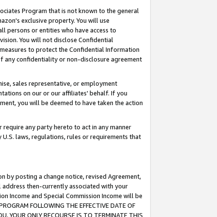
ssociates Program that is not known to the general
azon's exclusive property. You will use
ll persons or entities who have access to
ision. You will not disclose Confidential
e measures to protect the Confidential Information
s of any confidentiality or non-disclosure agreement
chise, sales representative, or employment
ations on our or our affiliates' behalf. If you
reement, you will be deemed to have taken the action
or require any party hereto to act in any manner
y U.S. laws, regulations, rules or requirements that
ion by posting a change notice, revised Agreement,
l address then-currently associated with your
ssion Income and Special Commission Income will be
TES PROGRAM FOLLOWING THE EFFECTIVE DATE OF
OU, YOUR ONLY RECOURSE IS TO TERMINATE THIS