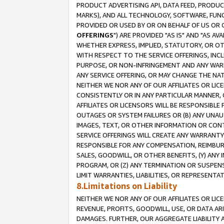
PRODUCT ADVERTISING API, DATA FEED, PRODU
MARKS), AND ALL TECHNOLOGY, SOFTWARE, FUNC
PROVIDED OR USED BY OR ON BEHALF OF US OR 
OFFERINGS
") ARE PROVIDED "AS IS" AND "AS 
WHETHER EXPRESS, IMPLIED, STATUTORY, OR OT
WITH RESPECT TO THE SERVICE OFFERINGS, INCL
PURPOSE, OR NON-INFRINGEMENT AND ANY WARR
ANY SERVICE OFFERING, OR MAY CHANGE THE NAT
NEITHER WE NOR ANY OF OUR AFFILIATES OR LI
CONSISTENTLY OR IN ANY PARTICULAR MANNER, 
AFFILIATES OR LICENSORS WILL BE RESPONSIBLE
OUTAGES OR SYSTEM FAILURES OR (B) ANY UNAU
IMAGES, TEXT, OR OTHER INFORMATION OR CON
SERVICE OFFERINGS WILL CREATE ANY WARRANTY 
RESPONSIBLE FOR ANY COMPENSATION, REIMBURS
SALES, GOODWILL, OR OTHER BENEFITS, (Y) AN
PROGRAM, OR (Z) ANY TERMINATION OR SUSPENS
LIMIT WARRANTIES, LIABILITIES, OR REPRESENT
8.Limitations on Liability
NEITHER WE NOR ANY OF OUR AFFILIATES OR LICE
REVENUE, PROFITS, GOODWILL, USE, OR DATA AR
DAMAGES. FURTHER, OUR AGGREGATE LIABILITY 