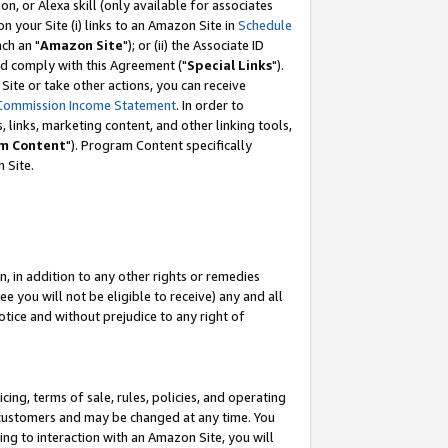
, or Alexa skill (only available for associates
 on your Site (i) links to an Amazon Site in
Schedule
ch an "
Amazon Site
"); or (ii) the Associate ID
nd comply with this Agreement ("
Special Links
").
ite or take other actions, you can receive
Commission Income Statement
. In order to
 links, marketing content, and other linking tools,
m Content
"). Program Content specifically
 Site.
, in addition to any other rights or remedies
 you will not be eligible to receive) any and all
tice and without prejudice to any right of
ing, terms of sale, rules, policies, and operating
 customers and may be changed at any time. You
ing to interaction with an Amazon Site, you will