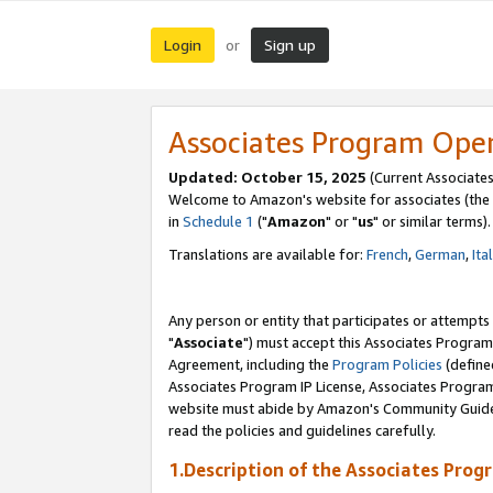
Login
Sign up
or
Associates Program Ope
Updated: October 15, 2025
(Current Associates
Welcome to Amazon's website for associates (the 
in
Schedule 1
("
Amazon
" or "
us
" or similar terms).
Translations are available for:
French
,
German
,
Ita
Any person or entity that participates or attempts
"
Associate
") must accept this Associates Program
Agreement, including the
Program Policies
(define
Associates Program IP License, Associates Progr
website must abide by Amazon's Community Guideli
read the policies and guidelines carefully.
1.Description of the Associates Prog