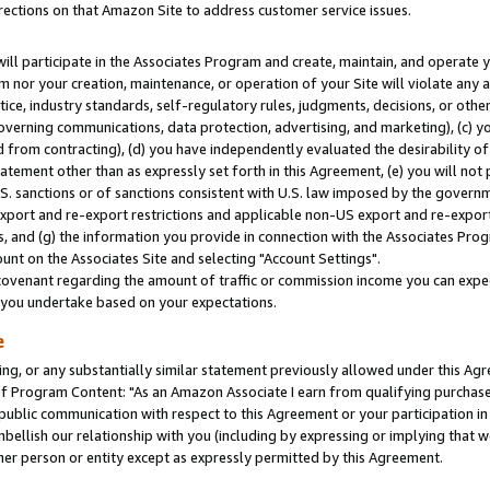
rections on that Amazon Site to address customer service issues.
will participate in the Associates Program and create, maintain, and operate y
m nor your creation, maintenance, or operation of your Site will violate any a
actice, industry standards, self-regulatory rules, judgments, decisions, or ot
 governing communications, data protection, advertising, and marketing), (c) yo
 from contracting), (d) you have independently evaluated the desirability of
atement other than as expressly set forth in this Agreement, (e) you will not
U.S. sanctions or of sanctions consistent with U.S. law imposed by the gover
 export and re-export restrictions and applicable non-US export and re-export 
 and (g) the information you provide in connection with the Associates Prog
nt on the Associates Site and selecting "Account Settings".
ovenant regarding the amount of traffic or commission income you can expect
s you undertake based on your expectations.
e
ng, or any substantially similar statement previously allowed under this Agr
 Program Content: "As an Amazon Associate I earn from qualifying purchases.
 public communication with respect to this Agreement or your participation 
mbellish our relationship with you (including by expressing or implying that 
her person or entity except as expressly permitted by this Agreement.