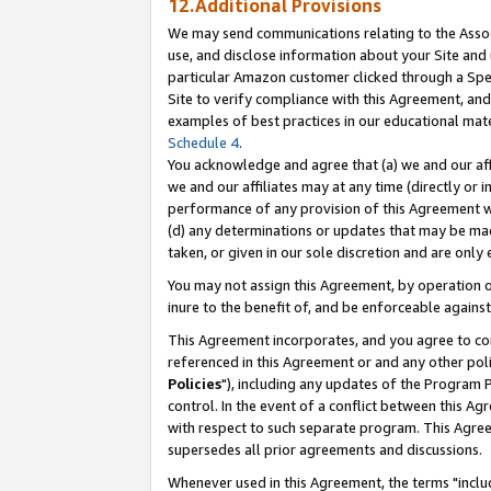
12.Additional Provisions
We may send communications relating to the Associ
use, and disclose information about your Site and 
particular Amazon customer clicked through a Spec
Site to verify compliance with this Agreement, an
examples of best practices in our educational mat
Schedule 4
.
You acknowledge and agree that (a) we and our affil
we and our affiliates may at any time (directly or i
performance of any provision of this Agreement wi
(d) any determinations or updates that may be mad
taken, or given in our sole discretion and are only 
You may not assign this Agreement, by operation of
inure to the benefit of, and be enforceable against
This Agreement incorporates, and you agree to comp
referenced in this Agreement or and any other pol
Policies
"), including any updates of the Program 
control. In the event of a conflict between this 
with respect to such separate program. This Agre
supersedes all prior agreements and discussions.
Whenever used in this Agreement, the terms "includ