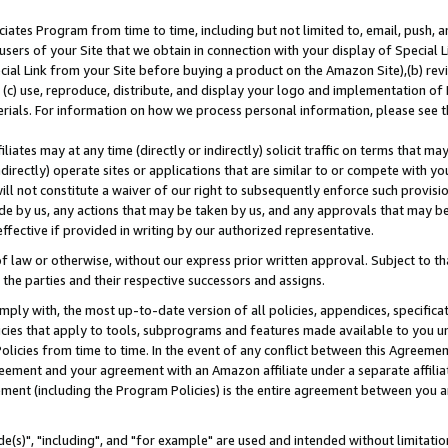
ates Program from time to time, including but not limited to, email, push, a
users of your Site that we obtain in connection with your display of Special
ial Link from your Site before buying a product on the Amazon Site),(b) revi
d (c) use, reproduce, distribute, and display your logo and implementation o
erials. For information on how we process personal information, please see t
iates may at any time (directly or indirectly) solicit traffic on terms that ma
ndirectly) operate sites or applications that are similar to or compete with your
ll not constitute a waiver of our right to subsequently enforce such provisi
e by us, any actions that may be taken by us, and any approvals that may b
effective if provided in writing by our authorized representative.
 law or otherwise, without our express prior written approval. Subject to that
 the parties and their respective successors and assigns.
ly with, the most up-to-date version of all policies, appendices, specificati
icies that apply to tools, subprograms and features made available to you u
Policies from time to time. In the event of any conflict between this Agreeme
Agreement and your agreement with an Amazon affiliate under a separate affil
ement (including the Program Policies) is the entire agreement between you 
e(s)", "including", and "for example" are used and intended without limitatio