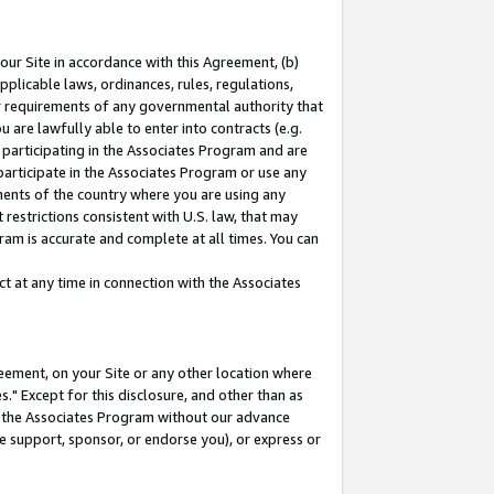
our Site in accordance with this Agreement, (b)
pplicable laws, ordinances, rules, regulations,
her requirements of any governmental authority that
u are lawfully able to enter into contracts (e.g.
 participating in the Associates Program and are
 participate in the Associates Program or use any
nments of the country where you are using any
restrictions consistent with U.S. law, that may
ram is accurate and complete at all times. You can
 at any time in connection with the Associates
eement, on your Site or any other location where
" Except for this disclosure, and other than as
in the Associates Program without our advance
we support, sponsor, or endorse you), or express or