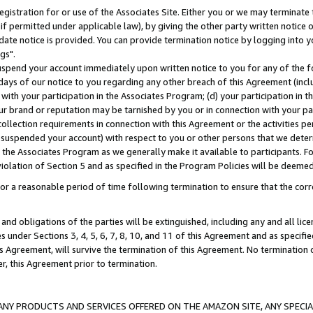
gistration for or use of the Associates Site. Either you or we may terminate 
if permitted under applicable law), by giving the other party written notice 
date notice is provided. You can provide termination notice by logging into y
gs".
spend your account immediately upon written notice to you for any of the fol
 days of our notice to you regarding any other breach of this Agreement (incl
n with your participation in the Associates Program; (d) your participation in
t our brand or reputation may be tarnished by you or in connection with your pa
ollection requirements in connection with this Agreement or the activities p
suspended your account) with respect to you or other persons that we determi
 the Associates Program as we generally make it available to participants. F
iolation of Section 5 and as specified in the Program Policies will be deeme
a reasonable period of time following termination to ensure that the corre
and obligations of the parties will be extinguished, including any and all lic
es under Sections 3, 4, 5, 6, 7, 8, 10, and 11 of this Agreement and as specifi
Agreement, will survive the termination of this Agreement. No termination of
der, this Agreement prior to termination.
NY PRODUCTS AND SERVICES OFFERED ON THE AMAZON SITE, ANY SPECIAL