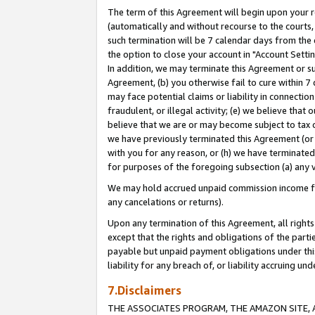
The term of this Agreement will begin upon your re
(automatically and without recourse to the courts, 
such termination will be 7 calendar days from the 
the option to close your account in "Account Settin
In addition, we may terminate this Agreement or su
Agreement, (b) you otherwise fail to cure within 7
may face potential claims or liability in connectio
fraudulent, or illegal activity; (e) we believe tha
believe that we are or may become subject to tax c
we have previously terminated this Agreement (or 
with you for any reason, or (h) we have terminated
for purposes of the foregoing subsection (a) any v
We may hold accrued unpaid commission income for 
any cancelations or returns).
Upon any termination of this Agreement, all rights 
except that the rights and obligations of the parti
payable but unpaid payment obligations under this 
liability for any breach of, or liability accruing un
7.Disclaimers
THE ASSOCIATES PROGRAM, THE AMAZON SITE, A