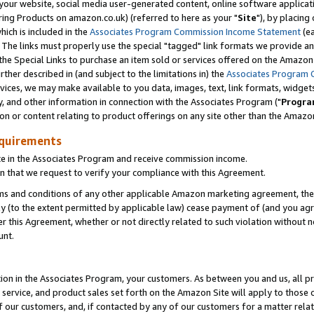
ur website, social media user-generated content, online software application
ring Products on amazon.co.uk) (referred to here as your "
Site
"), by placing
which is included in the
Associates Program Commission Income Statement
(ea
). The links must properly use the special "tagged" link formats we provide a
e Special Links to purchase an item sold or services offered on the Amazon S
her described in (and subject to the limitations in) the
Associates Program 
vices, we may make available to you data, images, text, link formats, widgets,
y, and other information in connection with the Associates Program ("
Progra
ion or content relating to product offerings on any site other than the Amazon
equirements
te in the Associates Program and receive commission income.
 that we request to verify your compliance with this Agreement.
erms and conditions of any other applicable Amazon marketing agreement, then
ly (to the extent permitted by applicable law) cease payment of (and you agree
this Agreement, whether or not directly related to such violation without no
unt.
ion in the Associates Program, your customers. As between you and us, all pric
service, and product sales set forth on the Amazon Site will apply to those
f our customers, and, if contacted by any of our customers for a matter relat