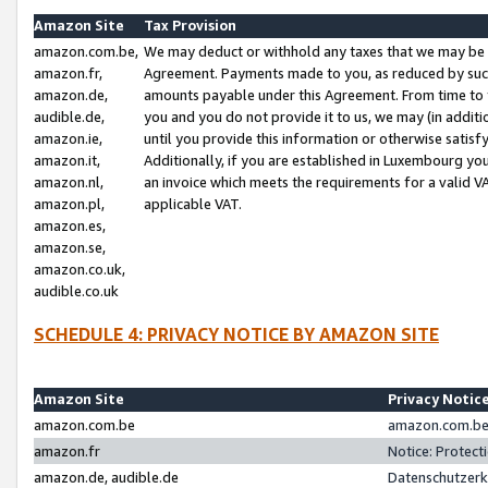
Amazon Site
Tax Provision
amazon.com.be,
We may deduct or withhold any taxes that we may be 
amazon.fr,
Agreement. Payments made to you, as reduced by such 
amazon.de,
amounts payable under this Agreement. From time to 
audible.de,
you and you do not provide it to us, we may (in addit
amazon.ie,
until you provide this information or otherwise satis
amazon.it,
Additionally, if you are established in Luxembourg yo
amazon.nl,
an invoice which meets the requirements for a valid V
amazon.pl,
applicable VAT.
amazon.es,
amazon.se,
amazon.co.uk,
audible.co.uk
SCHEDULE 4: PRIVACY NOTICE BY AMAZON SITE
Amazon Site
Privacy Notic
amazon.com.be
amazon.com.be 
amazon.fr
Notice: Protect
amazon.de, audible.de
Datenschutzerk