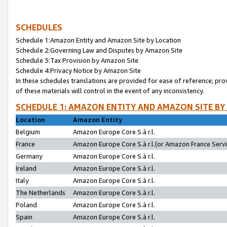
SCHEDULES
Schedule 1:Amazon Entity and Amazon Site by Location
Schedule 2:Governing Law and Disputes by Amazon Site
Schedule 3:Tax Provision by Amazon Site
Schedule 4:Privacy Notice by Amazon Site
In these schedules translations are provided for ease of reference; pro
of these materials will control in the event of any inconsistency.
SCHEDULE 1: AMAZON ENTITY AND AMAZON SITE BY
Location
Amazon Entity
Belgium
Amazon Europe Core S.à r.l.
France
Amazon Europe Core S.à r.l.(or Amazon France Servic
Germany
Amazon Europe Core S.à r.l.
Ireland
Amazon Europe Core S.à r.l.
Italy
Amazon Europe Core S.à r.l.
The Netherlands
Amazon Europe Core S.à r.l.
Poland
Amazon Europe Core S.à r.l.
Spain
Amazon Europe Core S.à r.l.