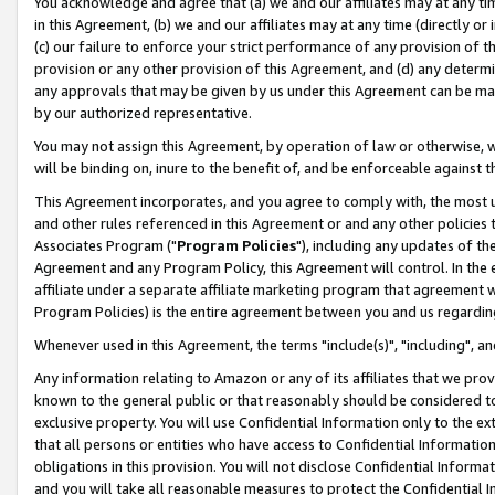
You acknowledge and agree that (a) we and our affiliates may at any time
in this Agreement, (b) we and our affiliates may at any time (directly or 
(c) our failure to enforce your strict performance of any provision of t
provision or any other provision of this Agreement, and (d) any determ
any approvals that may be given by us under this Agreement can be made,
by our authorized representative.
You may not assign this Agreement, by operation of law or otherwise, wi
will be binding on, inure to the benefit of, and be enforceable against t
This Agreement incorporates, and you agree to comply with, the most up-
and other rules referenced in this Agreement or and any other policies
Associates Program ("
Program Policies
"), including any updates of th
Agreement and any Program Policy, this Agreement will control. In th
affiliate under a separate affiliate marketing program that agreement 
Program Policies) is the entire agreement between you and us regardin
Whenever used in this Agreement, the terms "include(s)", "including", a
Any information relating to Amazon or any of its affiliates that we pro
known to the general public or that reasonably should be considered to
exclusive property. You will use Confidential Information only to the
that all persons or entities who have access to Confidential Informatio
obligations in this provision. You will not disclose Confidential Informa
and you will take all reasonable measures to protect the Confidential In