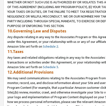
WHETHER OR NOT SUCH USE IS AUTHORIZED BY OR VIOLATES THIS A
OF THIS AGREEMENT (INCLUDING ANY PROGRAM POLICY), (E) YOUR TA
YOUR TAXES OR DUTIES, OR THE FAILURE TO MEET TAX REGISTRATIO
NEGLIGENCE OR WILLFUL MISCONDUCT. WE OR OUR NOMINEE MAY TA
PARTY INCLUDING THROUGH SPECIAL MANDATE, TO EXERCISE OR DEF
PURPOSE OF ENFORCING THIS SECTION.
10.Governing Law and Disputes
Any dispute relating in any way to the Associates Program or this Agree
under this Agreement, or your relationship with us or any of our affilia
Amazon Site set forth on
Schedule 2
.
11.Taxes
Any taxes and related obligations relating in any way to the Associate
transactions or activities under this Agreement, or your relationship with
Amazon Site set forth on
Schedule 3
.
12.Additional Provisions
We may send communications relating to the Associates Program from tim
monitor, record, use, and disclose information about your Site and user
Program Content (for example, that a particular Amazon customer clic
Site),(b) review, monitor, crawl, and otherwise investigate your Site to 
your logo and implementation of Program Content displayed on your Sit
how we process personal information, please see the relevant Amazon P