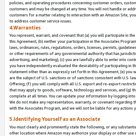
policies, and operating procedures concerning customer orders, custome
customers and may be changed at any time. You will not handle or addre
customers for a matter relating to interaction with an Amazon Site, yo
to address customer service issues.
4.Warranties
You represent, warrant, and covenant that (a) you will participate in t
this Agreement, (b) neither your participation in the Associates Program
laws, ordinances, rules, regulations, orders, licenses, permits, guidelin
or other requirements of any governmental authority that has jurisdicti
advertising, and marketing), (c) you are lawfully able to enter into cont
you have independently evaluated the desirability of participating in t
statement other than as expressly set forth in this Agreement, (e) you w
are the subject of U.S. sanctions or of sanctions consistent with U.S.
Offering; (f) you will comply with all U.S. export and re-export restric
that may apply to goods, software, technology and services, and (g) th
complete at all times. You can update your information by logging into 
We do not make any representation, warranty, or covenant regarding th
with the Associates Program, and we will not be liable for any actions
5.Identifying Yourself as an Associate
You must clearly and prominently state the following, or any substanti
other location where Amazon may authorize your display or other use 