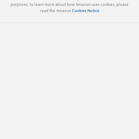
purposes; to learn more about how Amazon uses cookies, please
read the Amazon
Cookies Notice