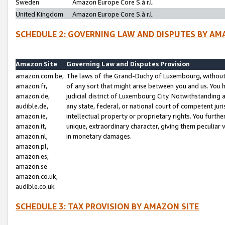
Sweden
Amazon Europe Core S.à r.l.
United Kingdom
Amazon Europe Core S.à r.l.
SCHEDULE 2: GOVERNING LAW AND DISPUTES BY AM
Amazon Site
Governing Law and Disputes Provision
amazon.com.be,
The laws of the Grand-Duchy of Luxembourg, without r
amazon.fr,
of any sort that might arise between you and us. You h
amazon.de,
judicial district of Luxembourg City. Notwithstanding a
audible.de,
any state, federal, or national court of competent juri
amazon.ie,
intellectual property or proprietary rights. You furth
amazon.it,
unique, extraordinary character, giving them peculiar
amazon.nl,
in monetary damages.
amazon.pl,
amazon.es,
amazon.se
amazon.co.uk,
audible.co.uk
SCHEDULE 3: TAX PROVISION BY AMAZON SITE