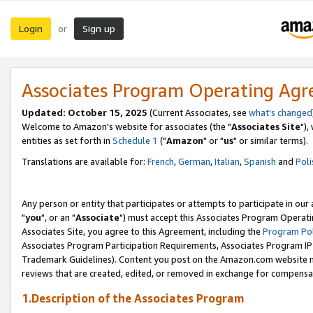
Login
Sign up
or
Associates Program Operating Ag
Updated: October 15, 2025
(Current Associates, see
what's changed
Welcome to Amazon's website for associates (the "
Associates Site
"),
entities as set forth in
Schedule 1
("
Amazon
" or "
us
" or similar terms).
Translations are available for:
French
,
German
,
Italian
,
Spanish
and
Poli
Any person or entity that participates or attempts to participate in ou
"
you
", or an "
Associate
") must accept this Associates Program Operati
Associates Site, you agree to this Agreement, including the
Program Pol
Associates Program Participation Requirements, Associates Program I
Trademark Guidelines). Content you post on the Amazon.com website m
reviews that are created, edited, or removed in exchange for compensati
1.Description of the Associates Program