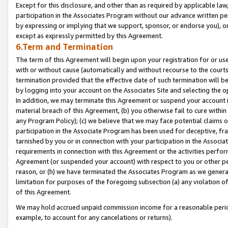
Except for this disclosure, and other than as required by applicable la
participation in the Associates Program without our advance written per
by expressing or implying that we support, sponsor, or endorse you), or
except as expressly permitted by this Agreement.
6.Term and Termination
The term of this Agreement will begin upon your registration for or use
with or without cause (automatically and without recourse to the courts,
termination provided that the effective date of such termination will b
by logging into your account on the Associates Site and selecting the o
In addition, we may terminate this Agreement or suspend your account i
material breach of this Agreement, (b) you otherwise fail to cure withi
any Program Policy); (c) we believe that we may face potential claims or
participation in the Associate Program has been used for deceptive, frau
tarnished by you or in connection with your participation in the Associ
requirements in connection with this Agreement or the activities perfo
Agreement (or suspended your account) with respect to you or other per
reason, or (h) we have terminated the Associates Program as we general
limitation for purposes of the foregoing subsection (a) any violation o
of this Agreement.
We may hold accrued unpaid commission income for a reasonable period 
example, to account for any cancelations or returns).