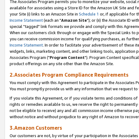
The Associates Program permits you to monetize your website, social me
available for associates using a Store ID for the Amazon UK Site and f
your Site (i) links to an Amazon Site in
Schedule 1
or, if applicable for t
Income Statement
(each an "
Amazon Site
"); or (ii) the Associate ID w
special "tagged" link formats we provide and comply with this Agreeme
When our customers click through or engage with the Special Links to p
you can receive commission income for qualifying purchases, as further d
Income Statement
. In order to facilitate your advertisement of these i
widgets, links, marketing content, and other linking tools, application 
Associates Program ("
Program Content
"). Program Content specifical
product offerings on any site other than the Amazon Site.
2.Associates Program Compliance Requirements
You must comply with this Agreement to participate in the Associates
You must promptly provide us with any information that we request to 
If you violate this Agreement, or if you violate terms and conditions 
rights or remedies available to us, we reserve the right to permanently
not be eligible to receive) any and all commission income otherwise pay
without notice and without prejudice to any right of Amazon to recove
3.Amazon Customers
Our customers are not, by virtue of your participation in the Associates