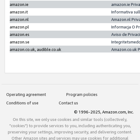
amazon.ie
amazon.ie Priv
amazon.it
Informativa sul
amazon.nl
Amazon.nl Priv
amazon.pl
Informacja O P
amazon.es
Aviso de Priva
amazon.se
Integritetsmed
amazon.co.uk, audible.co.uk
Amazon.co.uk P
Operating agreement
Program policies
Conditions of use
Contact us
© 1996-2025, Amazon.com, Inc.
On this site, we only use cookies and similar tools (collectively,
"cookies") to provide services to you, including authenticating you,
preserving your settings, improving security, and delivering content.
Other Amazon sites and services may use cookies for additional