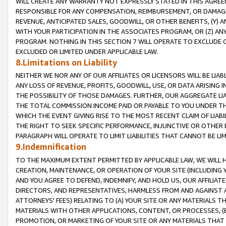
WILL CREATE ANY WARRANTY NOT EXPRESSLY STATED IN THIS AGREEM
RESPONSIBLE FOR ANY COMPENSATION, REIMBURSEMENT, OR DAMAGES
REVENUE, ANTICIPATED SALES, GOODWILL, OR OTHER BENEFITS, (Y
WITH YOUR PARTICIPATION IN THE ASSOCIATES PROGRAM, OR (Z) AN
PROGRAM. NOTHING IN THIS SECTION 7 WILL OPERATE TO EXCLUDE O
EXCLUDED OR LIMITED UNDER APPLICABLE LAW.
8.Limitations on Liability
NEITHER WE NOR ANY OF OUR AFFILIATES OR LICENSORS WILL BE LIAB
ANY LOSS OF REVENUE, PROFITS, GOODWILL, USE, OR DATA ARISING 
THE POSSIBILITY OF THOSE DAMAGES. FURTHER, OUR AGGREGATE LIA
THE TOTAL COMMISSION INCOME PAID OR PAYABLE TO YOU UNDER T
WHICH THE EVENT GIVING RISE TO THE MOST RECENT CLAIM OF LIABI
THE RIGHT TO SEEK SPECIFIC PERFORMANCE, INJUNCTIVE OR OTHER 
PARAGRAPH WILL OPERATE TO LIMIT LIABILITIES THAT CANNOT BE LI
9.Indemnification
TO THE MAXIMUM EXTENT PERMITTED BY APPLICABLE LAW, WE WILL HA
CREATION, MAINTENANCE, OR OPERATION OF YOUR SITE (INCLUDING 
AND YOU AGREE TO DEFEND, INDEMNIFY, AND HOLD US, OUR AFFILIAT
DIRECTORS, AND REPRESENTATIVES, HARMLESS FROM AND AGAINST ALL
ATTORNEYS' FEES) RELATING TO (A) YOUR SITE OR ANY MATERIALS 
MATERIALS WITH OTHER APPLICATIONS, CONTENT, OR PROCESSES, (
PROMOTION, OR MARKETING OF YOUR SITE OR ANY MATERIALS THAT A