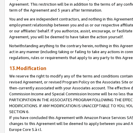
Agreement. This restriction will be in addition to the terms of any con
term of the Agreement and 5 years after termination.
You and we are independent contractors, and nothing in this Agreement wi
employment relationship between you and us or our respective affiliate
or our affiliates' behalf. If you authorize, assist, encourage, or facilita
Agreement, you will be deemed to have taken the action yourself.
Notwithstanding anything to the contrary herein, nothing in this Agreeme
act in any manner (including taking or failing to take any actions in con
regulations, rules or requirements that apply to any party to this Agre
13.Modification
We reserve the right to modify any of the terms and conditions containe
revised Agreement, or revised Program Policy on the Associates Site or
then-currently associated with your Associates account. The effective d
Commission Income and Special Commission Income will be no less tha
PARTICIPATION IN THE ASSOCIATES PROGRAM FOLLOWING THE EFFE
MODIFICATIONS. IF ANY MODIFICATION IS UNACCEPTABLE TO YOU, 
SECTION 6.
If you have concluded this Agreement with Amazon France Services SAS
changes to this Agreement will be deemed to apply between you and A
Europe Core S.à r.l.