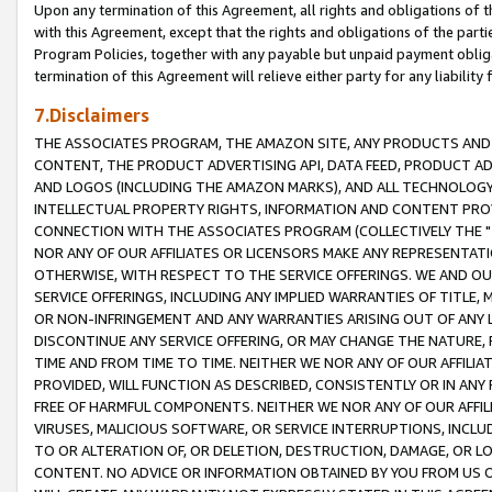
Upon any termination of this Agreement, all rights and obligations of th
with this Agreement, except that the rights and obligations of the partie
Program Policies, together with any payable but unpaid payment obliga
termination of this Agreement will relieve either party for any liability 
7.Disclaimers
THE ASSOCIATES PROGRAM, THE AMAZON SITE, ANY PRODUCTS AND SE
CONTENT, THE PRODUCT ADVERTISING API, DATA FEED, PRODUCT A
AND LOGOS (INCLUDING THE AMAZON MARKS), AND ALL TECHNOLOGY,
INTELLECTUAL PROPERTY RIGHTS, INFORMATION AND CONTENT PROVI
CONNECTION WITH THE ASSOCIATES PROGRAM (COLLECTIVELY THE "
NOR ANY OF OUR AFFILIATES OR LICENSORS MAKE ANY REPRESENTAT
OTHERWISE, WITH RESPECT TO THE SERVICE OFFERINGS. WE AND OU
SERVICE OFFERINGS, INCLUDING ANY IMPLIED WARRANTIES OF TITLE,
OR NON-INFRINGEMENT AND ANY WARRANTIES ARISING OUT OF ANY 
DISCONTINUE ANY SERVICE OFFERING, OR MAY CHANGE THE NATURE, 
TIME AND FROM TIME TO TIME. NEITHER WE NOR ANY OF OUR AFFILI
PROVIDED, WILL FUNCTION AS DESCRIBED, CONSISTENTLY OR IN ANY
FREE OF HARMFUL COMPONENTS. NEITHER WE NOR ANY OF OUR AFFILIA
VIRUSES, MALICIOUS SOFTWARE, OR SERVICE INTERRUPTIONS, INCL
TO OR ALTERATION OF, OR DELETION, DESTRUCTION, DAMAGE, OR LO
CONTENT. NO ADVICE OR INFORMATION OBTAINED BY YOU FROM US 