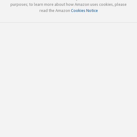
purposes; to learn more about how Amazon uses cookies, please
read the Amazon
Cookies Notice