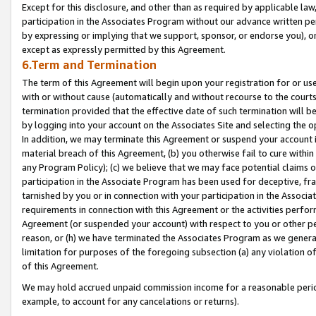
Except for this disclosure, and other than as required by applicable la
participation in the Associates Program without our advance written per
by expressing or implying that we support, sponsor, or endorse you), or
except as expressly permitted by this Agreement.
6.Term and Termination
The term of this Agreement will begin upon your registration for or use
with or without cause (automatically and without recourse to the courts,
termination provided that the effective date of such termination will b
by logging into your account on the Associates Site and selecting the o
In addition, we may terminate this Agreement or suspend your account i
material breach of this Agreement, (b) you otherwise fail to cure withi
any Program Policy); (c) we believe that we may face potential claims or
participation in the Associate Program has been used for deceptive, frau
tarnished by you or in connection with your participation in the Associ
requirements in connection with this Agreement or the activities perfo
Agreement (or suspended your account) with respect to you or other per
reason, or (h) we have terminated the Associates Program as we general
limitation for purposes of the foregoing subsection (a) any violation o
of this Agreement.
We may hold accrued unpaid commission income for a reasonable period 
example, to account for any cancelations or returns).