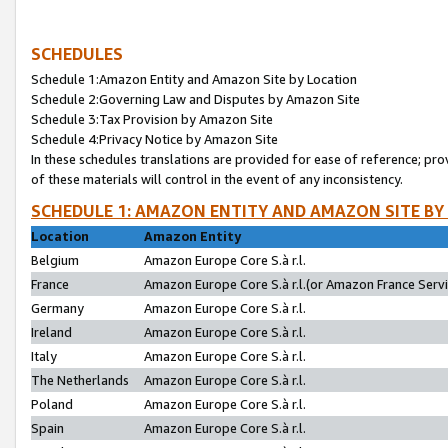
SCHEDULES
Schedule 1:Amazon Entity and Amazon Site by Location
Schedule 2:Governing Law and Disputes by Amazon Site
Schedule 3:Tax Provision by Amazon Site
Schedule 4:Privacy Notice by Amazon Site
In these schedules translations are provided for ease of reference; pro
of these materials will control in the event of any inconsistency.
SCHEDULE 1: AMAZON ENTITY AND AMAZON SITE BY
Location
Amazon Entity
Belgium
Amazon Europe Core S.à r.l.
France
Amazon Europe Core S.à r.l.(or Amazon France Servic
Germany
Amazon Europe Core S.à r.l.
Ireland
Amazon Europe Core S.à r.l.
Italy
Amazon Europe Core S.à r.l.
The Netherlands
Amazon Europe Core S.à r.l.
Poland
Amazon Europe Core S.à r.l.
Spain
Amazon Europe Core S.à r.l.