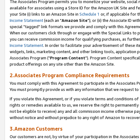
The Associates Program permits you to monetize your website, social me
available for associates using a Store ID for the Amazon UK Site and f
your Site (i) links to an Amazon Site in
Schedule 1
or, if applicable for t
Income Statement
(each an "
Amazon Site
"); or (ii) the Associate ID w
special "tagged" link formats we provide and comply with this Agreeme
When our customers click through or engage with the Special Links to p
you can receive commission income for qualifying purchases, as further d
Income Statement
. In order to facilitate your advertisement of these i
widgets, links, marketing content, and other linking tools, application 
Associates Program ("
Program Content
"). Program Content specifical
product offerings on any site other than the Amazon Site.
2.Associates Program Compliance Requirements
You must comply with this Agreement to participate in the Associates
You must promptly provide us with any information that we request to 
If you violate this Agreement, or if you violate terms and conditions 
rights or remedies available to us, we reserve the right to permanently
not be eligible to receive) any and all commission income otherwise pay
without notice and without prejudice to any right of Amazon to recove
3.Amazon Customers
Our customers are not, by virtue of your participation in the Associates