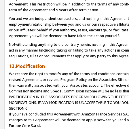
Agreement. This restriction will be in addition to the terms of any con
term of the Agreement and 5 years after termination.
You and we are independent contractors, and nothing in this Agreement wi
employment relationship between you and us or our respective affiliate
or our affiliates' behalf. If you authorize, assist, encourage, or facilita
Agreement, you will be deemed to have taken the action yourself.
Notwithstanding anything to the contrary herein, nothing in this Agreeme
act in any manner (including taking or failing to take any actions in con
regulations, rules or requirements that apply to any party to this Agre
13.Modification
We reserve the right to modify any of the terms and conditions containe
revised Agreement, or revised Program Policy on the Associates Site or
then-currently associated with your Associates account. The effective d
Commission Income and Special Commission Income will be no less tha
PARTICIPATION IN THE ASSOCIATES PROGRAM FOLLOWING THE EFFE
MODIFICATIONS. IF ANY MODIFICATION IS UNACCEPTABLE TO YOU, 
SECTION 6.
If you have concluded this Agreement with Amazon France Services SAS
changes to this Agreement will be deemed to apply between you and A
Europe Core S.à r.l.