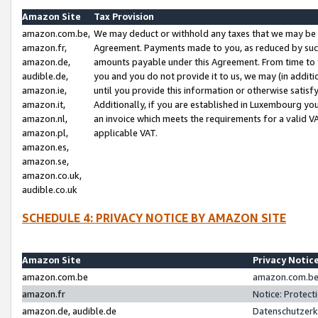
Amazon Site
Tax Provision
amazon.com.be,
We may deduct or withhold any taxes that we may be 
amazon.fr,
Agreement. Payments made to you, as reduced by such 
amazon.de,
amounts payable under this Agreement. From time to 
audible.de,
you and you do not provide it to us, we may (in addit
amazon.ie,
until you provide this information or otherwise satis
amazon.it,
Additionally, if you are established in Luxembourg yo
amazon.nl,
an invoice which meets the requirements for a valid V
amazon.pl,
applicable VAT.
amazon.es,
amazon.se,
amazon.co.uk,
audible.co.uk
SCHEDULE 4: PRIVACY NOTICE BY AMAZON SITE
Amazon Site
Privacy Notic
amazon.com.be
amazon.com.be 
amazon.fr
Notice: Protect
amazon.de, audible.de
Datenschutzerk