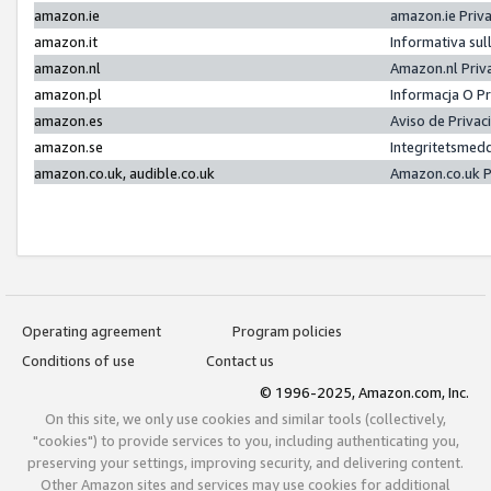
amazon.ie
amazon.ie Priv
amazon.it
Informativa sul
amazon.nl
Amazon.nl Priv
amazon.pl
Informacja O P
amazon.es
Aviso de Priva
amazon.se
Integritetsmed
amazon.co.uk, audible.co.uk
Amazon.co.uk P
Operating agreement
Program policies
Conditions of use
Contact us
© 1996-2025, Amazon.com, Inc.
On this site, we only use cookies and similar tools (collectively,
"cookies") to provide services to you, including authenticating you,
preserving your settings, improving security, and delivering content.
Other Amazon sites and services may use cookies for additional