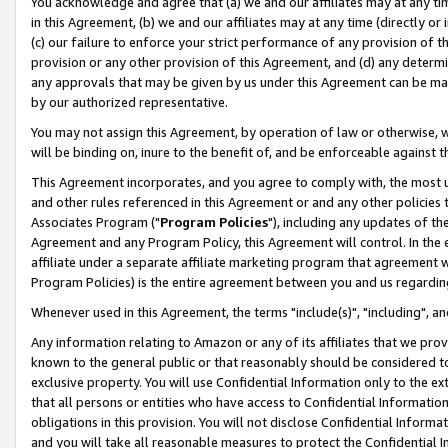
You acknowledge and agree that (a) we and our affiliates may at any time
in this Agreement, (b) we and our affiliates may at any time (directly or 
(c) our failure to enforce your strict performance of any provision of t
provision or any other provision of this Agreement, and (d) any determ
any approvals that may be given by us under this Agreement can be made,
by our authorized representative.
You may not assign this Agreement, by operation of law or otherwise, wi
will be binding on, inure to the benefit of, and be enforceable against t
This Agreement incorporates, and you agree to comply with, the most up-
and other rules referenced in this Agreement or and any other policies
Associates Program ("
Program Policies
"), including any updates of th
Agreement and any Program Policy, this Agreement will control. In th
affiliate under a separate affiliate marketing program that agreement 
Program Policies) is the entire agreement between you and us regardin
Whenever used in this Agreement, the terms "include(s)", "including", a
Any information relating to Amazon or any of its affiliates that we pro
known to the general public or that reasonably should be considered to
exclusive property. You will use Confidential Information only to the
that all persons or entities who have access to Confidential Informatio
obligations in this provision. You will not disclose Confidential Informa
and you will take all reasonable measures to protect the Confidential In