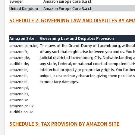
Sweden
Amazon Europe Core S.à r.l.
United Kingdom
Amazon Europe Core S.à r.l.
SCHEDULE 2: GOVERNING LAW AND DISPUTES BY AM
Amazon Site
Governing Law and Disputes Provision
amazon.com.be,
The laws of the Grand-Duchy of Luxembourg, without r
amazon.fr,
of any sort that might arise between you and us. You h
amazon.de,
judicial district of Luxembourg City. Notwithstanding a
audible.de,
any state, federal, or national court of competent juri
amazon.ie,
intellectual property or proprietary rights. You furth
amazon.it,
unique, extraordinary character, giving them peculiar
amazon.nl,
in monetary damages.
amazon.pl,
amazon.es,
amazon.se
amazon.co.uk,
audible.co.uk
SCHEDULE 3: TAX PROVISION BY AMAZON SITE