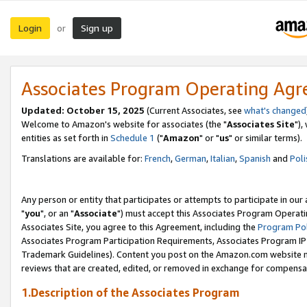
Login
Sign up
or
Associates Program Operating Ag
Updated: October 15, 2025
(Current Associates, see
what's changed
Welcome to Amazon's website for associates (the "
Associates Site
"),
entities as set forth in
Schedule 1
("
Amazon
" or "
us
" or similar terms).
Translations are available for:
French
,
German
,
Italian
,
Spanish
and
Poli
Any person or entity that participates or attempts to participate in ou
"
you
", or an "
Associate
") must accept this Associates Program Operati
Associates Site, you agree to this Agreement, including the
Program Pol
Associates Program Participation Requirements, Associates Program I
Trademark Guidelines). Content you post on the Amazon.com website m
reviews that are created, edited, or removed in exchange for compensati
1.Description of the Associates Program