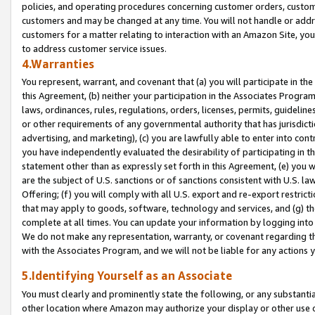
policies, and operating procedures concerning customer orders, custome
customers and may be changed at any time. You will not handle or addre
customers for a matter relating to interaction with an Amazon Site, yo
to address customer service issues.
4.Warranties
You represent, warrant, and covenant that (a) you will participate in t
this Agreement, (b) neither your participation in the Associates Program
laws, ordinances, rules, regulations, orders, licenses, permits, guidelin
or other requirements of any governmental authority that has jurisdicti
advertising, and marketing), (c) you are lawfully able to enter into cont
you have independently evaluated the desirability of participating in t
statement other than as expressly set forth in this Agreement, (e) you w
are the subject of U.S. sanctions or of sanctions consistent with U.S.
Offering; (f) you will comply with all U.S. export and re-export restric
that may apply to goods, software, technology and services, and (g) th
complete at all times. You can update your information by logging into 
We do not make any representation, warranty, or covenant regarding th
with the Associates Program, and we will not be liable for any actions
5.Identifying Yourself as an Associate
You must clearly and prominently state the following, or any substanti
other location where Amazon may authorize your display or other use 