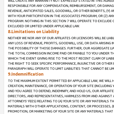
WILL CREATE ANY WARRANTY NOT EXPRESSLY STATED IN THIS AGREEM
RESPONSIBLE FOR ANY COMPENSATION, REIMBURSEMENT, OR DAMAGES
REVENUE, ANTICIPATED SALES, GOODWILL, OR OTHER BENEFITS, (Y
WITH YOUR PARTICIPATION IN THE ASSOCIATES PROGRAM, OR (Z) AN
PROGRAM. NOTHING IN THIS SECTION 7 WILL OPERATE TO EXCLUDE O
EXCLUDED OR LIMITED UNDER APPLICABLE LAW.
8.Limitations on Liability
NEITHER WE NOR ANY OF OUR AFFILIATES OR LICENSORS WILL BE LIAB
ANY LOSS OF REVENUE, PROFITS, GOODWILL, USE, OR DATA ARISING 
THE POSSIBILITY OF THOSE DAMAGES. FURTHER, OUR AGGREGATE LIA
THE TOTAL COMMISSION INCOME PAID OR PAYABLE TO YOU UNDER T
WHICH THE EVENT GIVING RISE TO THE MOST RECENT CLAIM OF LIABI
THE RIGHT TO SEEK SPECIFIC PERFORMANCE, INJUNCTIVE OR OTHER 
PARAGRAPH WILL OPERATE TO LIMIT LIABILITIES THAT CANNOT BE LI
9.Indemnification
TO THE MAXIMUM EXTENT PERMITTED BY APPLICABLE LAW, WE WILL HA
CREATION, MAINTENANCE, OR OPERATION OF YOUR SITE (INCLUDING 
AND YOU AGREE TO DEFEND, INDEMNIFY, AND HOLD US, OUR AFFILIAT
DIRECTORS, AND REPRESENTATIVES, HARMLESS FROM AND AGAINST ALL
ATTORNEYS' FEES) RELATING TO (A) YOUR SITE OR ANY MATERIALS 
MATERIALS WITH OTHER APPLICATIONS, CONTENT, OR PROCESSES, (
PROMOTION, OR MARKETING OF YOUR SITE OR ANY MATERIALS THAT A