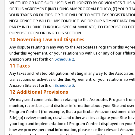
WHETHER OR NOT SUCH USE IS AUTHORIZED BY OR VIOLATES THIS A
OF THIS AGREEMENT (INCLUDING ANY PROGRAM POLICY), (E) YOUR TA
YOUR TAXES OR DUTIES, OR THE FAILURE TO MEET TAX REGISTRATIO
NEGLIGENCE OR WILLFUL MISCONDUCT. WE OR OUR NOMINEE MAY TA
PARTY INCLUDING THROUGH SPECIAL MANDATE, TO EXERCISE OR DEF
PURPOSE OF ENFORCING THIS SECTION.
10.Governing Law and Disputes
Any dispute relating in any way to the Associates Program or this Agree
under this Agreement, or your relationship with us or any of our affilia
Amazon Site set forth on
Schedule 2
.
11.Taxes
Any taxes and related obligations relating in any way to the Associate
transactions or activities under this Agreement, or your relationship with
Amazon Site set forth on
Schedule 3
.
12.Additional Provisions
We may send communications relating to the Associates Program from tim
monitor, record, use, and disclose information about your Site and user
Program Content (for example, that a particular Amazon customer clic
Site),(b) review, monitor, crawl, and otherwise investigate your Site to 
your logo and implementation of Program Content displayed on your Sit
how we process personal information, please see the relevant Amazon P