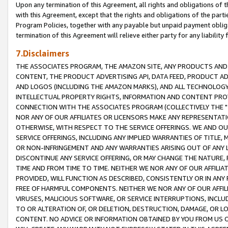
Upon any termination of this Agreement, all rights and obligations of th
with this Agreement, except that the rights and obligations of the partie
Program Policies, together with any payable but unpaid payment obliga
termination of this Agreement will relieve either party for any liability 
7.Disclaimers
THE ASSOCIATES PROGRAM, THE AMAZON SITE, ANY PRODUCTS AND SE
CONTENT, THE PRODUCT ADVERTISING API, DATA FEED, PRODUCT A
AND LOGOS (INCLUDING THE AMAZON MARKS), AND ALL TECHNOLOGY,
INTELLECTUAL PROPERTY RIGHTS, INFORMATION AND CONTENT PROVI
CONNECTION WITH THE ASSOCIATES PROGRAM (COLLECTIVELY THE "
NOR ANY OF OUR AFFILIATES OR LICENSORS MAKE ANY REPRESENTAT
OTHERWISE, WITH RESPECT TO THE SERVICE OFFERINGS. WE AND OU
SERVICE OFFERINGS, INCLUDING ANY IMPLIED WARRANTIES OF TITLE,
OR NON-INFRINGEMENT AND ANY WARRANTIES ARISING OUT OF ANY 
DISCONTINUE ANY SERVICE OFFERING, OR MAY CHANGE THE NATURE, 
TIME AND FROM TIME TO TIME. NEITHER WE NOR ANY OF OUR AFFILI
PROVIDED, WILL FUNCTION AS DESCRIBED, CONSISTENTLY OR IN ANY
FREE OF HARMFUL COMPONENTS. NEITHER WE NOR ANY OF OUR AFFILIA
VIRUSES, MALICIOUS SOFTWARE, OR SERVICE INTERRUPTIONS, INCL
TO OR ALTERATION OF, OR DELETION, DESTRUCTION, DAMAGE, OR LO
CONTENT. NO ADVICE OR INFORMATION OBTAINED BY YOU FROM US 