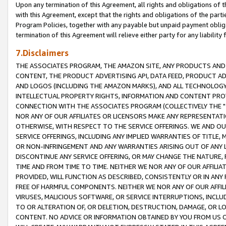
Upon any termination of this Agreement, all rights and obligations of th
with this Agreement, except that the rights and obligations of the partie
Program Policies, together with any payable but unpaid payment obliga
termination of this Agreement will relieve either party for any liability 
7.Disclaimers
THE ASSOCIATES PROGRAM, THE AMAZON SITE, ANY PRODUCTS AND SE
CONTENT, THE PRODUCT ADVERTISING API, DATA FEED, PRODUCT A
AND LOGOS (INCLUDING THE AMAZON MARKS), AND ALL TECHNOLOGY,
INTELLECTUAL PROPERTY RIGHTS, INFORMATION AND CONTENT PROVI
CONNECTION WITH THE ASSOCIATES PROGRAM (COLLECTIVELY THE "
NOR ANY OF OUR AFFILIATES OR LICENSORS MAKE ANY REPRESENTAT
OTHERWISE, WITH RESPECT TO THE SERVICE OFFERINGS. WE AND OU
SERVICE OFFERINGS, INCLUDING ANY IMPLIED WARRANTIES OF TITLE,
OR NON-INFRINGEMENT AND ANY WARRANTIES ARISING OUT OF ANY 
DISCONTINUE ANY SERVICE OFFERING, OR MAY CHANGE THE NATURE, 
TIME AND FROM TIME TO TIME. NEITHER WE NOR ANY OF OUR AFFILI
PROVIDED, WILL FUNCTION AS DESCRIBED, CONSISTENTLY OR IN ANY
FREE OF HARMFUL COMPONENTS. NEITHER WE NOR ANY OF OUR AFFILIA
VIRUSES, MALICIOUS SOFTWARE, OR SERVICE INTERRUPTIONS, INCL
TO OR ALTERATION OF, OR DELETION, DESTRUCTION, DAMAGE, OR LO
CONTENT. NO ADVICE OR INFORMATION OBTAINED BY YOU FROM US 