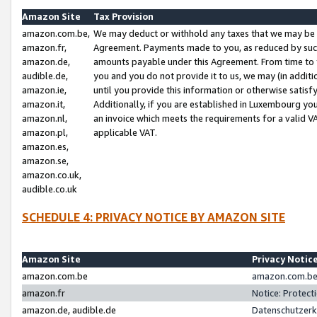
Amazon Site
Tax Provision
amazon.com.be,
We may deduct or withhold any taxes that we may be 
amazon.fr,
Agreement. Payments made to you, as reduced by such 
amazon.de,
amounts payable under this Agreement. From time to 
audible.de,
you and you do not provide it to us, we may (in addit
amazon.ie,
until you provide this information or otherwise satis
amazon.it,
Additionally, if you are established in Luxembourg yo
amazon.nl,
an invoice which meets the requirements for a valid V
amazon.pl,
applicable VAT.
amazon.es,
amazon.se,
amazon.co.uk,
audible.co.uk
SCHEDULE 4: PRIVACY NOTICE BY AMAZON SITE
Amazon Site
Privacy Notic
amazon.com.be
amazon.com.be 
amazon.fr
Notice: Protect
amazon.de, audible.de
Datenschutzerk