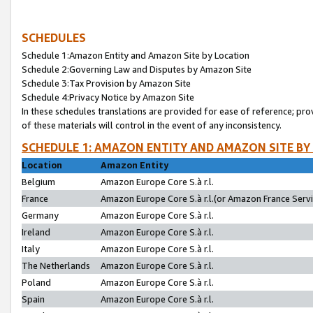
SCHEDULES
Schedule 1:Amazon Entity and Amazon Site by Location
Schedule 2:Governing Law and Disputes by Amazon Site
Schedule 3:Tax Provision by Amazon Site
Schedule 4:Privacy Notice by Amazon Site
In these schedules translations are provided for ease of reference; pro
of these materials will control in the event of any inconsistency.
SCHEDULE 1: AMAZON ENTITY AND AMAZON SITE BY
Location
Amazon Entity
Belgium
Amazon Europe Core S.à r.l.
France
Amazon Europe Core S.à r.l.(or Amazon France Servic
Germany
Amazon Europe Core S.à r.l.
Ireland
Amazon Europe Core S.à r.l.
Italy
Amazon Europe Core S.à r.l.
The Netherlands
Amazon Europe Core S.à r.l.
Poland
Amazon Europe Core S.à r.l.
Spain
Amazon Europe Core S.à r.l.