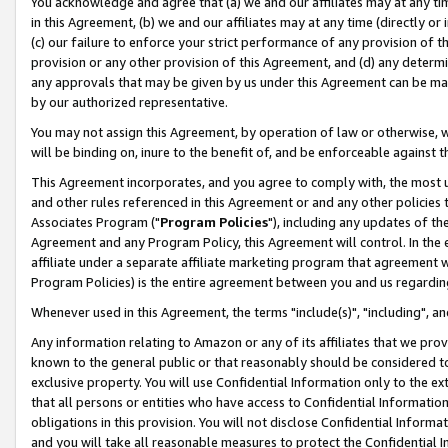
You acknowledge and agree that (a) we and our affiliates may at any time
in this Agreement, (b) we and our affiliates may at any time (directly or 
(c) our failure to enforce your strict performance of any provision of t
provision or any other provision of this Agreement, and (d) any determ
any approvals that may be given by us under this Agreement can be made,
by our authorized representative.
You may not assign this Agreement, by operation of law or otherwise, wi
will be binding on, inure to the benefit of, and be enforceable against t
This Agreement incorporates, and you agree to comply with, the most up-
and other rules referenced in this Agreement or and any other policies
Associates Program ("
Program Policies
"), including any updates of th
Agreement and any Program Policy, this Agreement will control. In th
affiliate under a separate affiliate marketing program that agreement 
Program Policies) is the entire agreement between you and us regardin
Whenever used in this Agreement, the terms "include(s)", "including", a
Any information relating to Amazon or any of its affiliates that we pro
known to the general public or that reasonably should be considered to
exclusive property. You will use Confidential Information only to the
that all persons or entities who have access to Confidential Informatio
obligations in this provision. You will not disclose Confidential Informa
and you will take all reasonable measures to protect the Confidential In