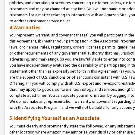
policies, and operating procedures concerning customer orders, custome
customers and may be changed at any time. You will not handle or addre
customers for a matter relating to interaction with an Amazon Site, yo
to address customer service issues.
4.Warranties
You represent, warrant, and covenant that (a) you will participate in t
this Agreement, (b) neither your participation in the Associates Program
laws, ordinances, rules, regulations, orders, licenses, permits, guidelin
or other requirements of any governmental authority that has jurisdicti
advertising, and marketing), (c) you are lawfully able to enter into cont
you have independently evaluated the desirability of participating in t
statement other than as expressly set forth in this Agreement, (e) you w
are the subject of U.S. sanctions or of sanctions consistent with U.S.
Offering; (f) you will comply with all U.S. export and re-export restric
that may apply to goods, software, technology and services, and (g) th
complete at all times. You can update your information by logging into 
We do not make any representation, warranty, or covenant regarding th
with the Associates Program, and we will not be liable for any actions
5.Identifying Yourself as an Associate
You must clearly and prominently state the following, or any substanti
other location where Amazon may authorize your display or other use 