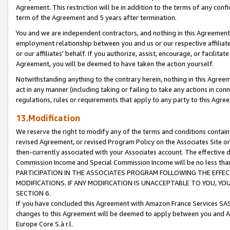
Agreement. This restriction will be in addition to the terms of any con
term of the Agreement and 5 years after termination.
You and we are independent contractors, and nothing in this Agreement wi
employment relationship between you and us or our respective affiliate
or our affiliates' behalf. If you authorize, assist, encourage, or facilita
Agreement, you will be deemed to have taken the action yourself.
Notwithstanding anything to the contrary herein, nothing in this Agreeme
act in any manner (including taking or failing to take any actions in con
regulations, rules or requirements that apply to any party to this Agre
13.Modification
We reserve the right to modify any of the terms and conditions containe
revised Agreement, or revised Program Policy on the Associates Site or
then-currently associated with your Associates account. The effective d
Commission Income and Special Commission Income will be no less tha
PARTICIPATION IN THE ASSOCIATES PROGRAM FOLLOWING THE EFFE
MODIFICATIONS. IF ANY MODIFICATION IS UNACCEPTABLE TO YOU, 
SECTION 6.
If you have concluded this Agreement with Amazon France Services SAS
changes to this Agreement will be deemed to apply between you and A
Europe Core S.à r.l.