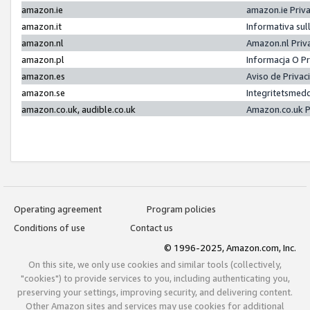
amazon.ie
amazon.ie Priv
amazon.it
Informativa sul
amazon.nl
Amazon.nl Priv
amazon.pl
Informacja O P
amazon.es
Aviso de Priva
amazon.se
Integritetsmed
amazon.co.uk, audible.co.uk
Amazon.co.uk P
Operating agreement
Program policies
Conditions of use
Contact us
© 1996-2025, Amazon.com, Inc.
On this site, we only use cookies and similar tools (collectively,
"cookies") to provide services to you, including authenticating you,
preserving your settings, improving security, and delivering content.
Other Amazon sites and services may use cookies for additional