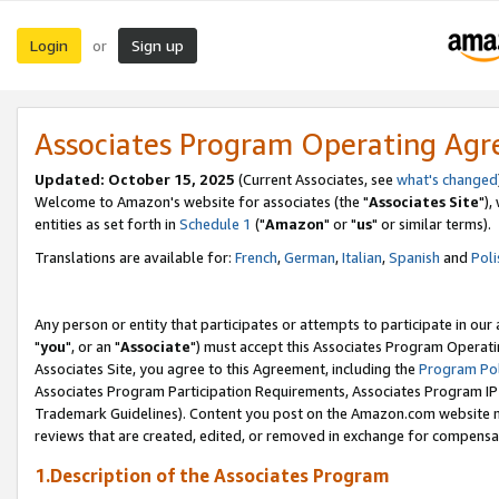
Login
Sign up
or
Associates Program Operating Ag
Updated: October 15, 2025
(Current Associates, see
what's changed
Welcome to Amazon's website for associates (the "
Associates Site
"),
entities as set forth in
Schedule 1
("
Amazon
" or "
us
" or similar terms).
Translations are available for:
French
,
German
,
Italian
,
Spanish
and
Poli
Any person or entity that participates or attempts to participate in ou
"
you
", or an "
Associate
") must accept this Associates Program Operati
Associates Site, you agree to this Agreement, including the
Program Pol
Associates Program Participation Requirements, Associates Program I
Trademark Guidelines). Content you post on the Amazon.com website m
reviews that are created, edited, or removed in exchange for compensati
1.Description of the Associates Program