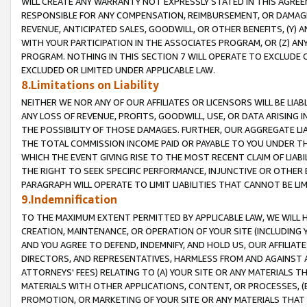
WILL CREATE ANY WARRANTY NOT EXPRESSLY STATED IN THIS AGREEM
RESPONSIBLE FOR ANY COMPENSATION, REIMBURSEMENT, OR DAMAGES
REVENUE, ANTICIPATED SALES, GOODWILL, OR OTHER BENEFITS, (Y
WITH YOUR PARTICIPATION IN THE ASSOCIATES PROGRAM, OR (Z) AN
PROGRAM. NOTHING IN THIS SECTION 7 WILL OPERATE TO EXCLUDE O
EXCLUDED OR LIMITED UNDER APPLICABLE LAW.
8.Limitations on Liability
NEITHER WE NOR ANY OF OUR AFFILIATES OR LICENSORS WILL BE LIAB
ANY LOSS OF REVENUE, PROFITS, GOODWILL, USE, OR DATA ARISING 
THE POSSIBILITY OF THOSE DAMAGES. FURTHER, OUR AGGREGATE LIA
THE TOTAL COMMISSION INCOME PAID OR PAYABLE TO YOU UNDER T
WHICH THE EVENT GIVING RISE TO THE MOST RECENT CLAIM OF LIABI
THE RIGHT TO SEEK SPECIFIC PERFORMANCE, INJUNCTIVE OR OTHER 
PARAGRAPH WILL OPERATE TO LIMIT LIABILITIES THAT CANNOT BE LI
9.Indemnification
TO THE MAXIMUM EXTENT PERMITTED BY APPLICABLE LAW, WE WILL HA
CREATION, MAINTENANCE, OR OPERATION OF YOUR SITE (INCLUDING 
AND YOU AGREE TO DEFEND, INDEMNIFY, AND HOLD US, OUR AFFILIAT
DIRECTORS, AND REPRESENTATIVES, HARMLESS FROM AND AGAINST ALL
ATTORNEYS' FEES) RELATING TO (A) YOUR SITE OR ANY MATERIALS 
MATERIALS WITH OTHER APPLICATIONS, CONTENT, OR PROCESSES, (
PROMOTION, OR MARKETING OF YOUR SITE OR ANY MATERIALS THAT A