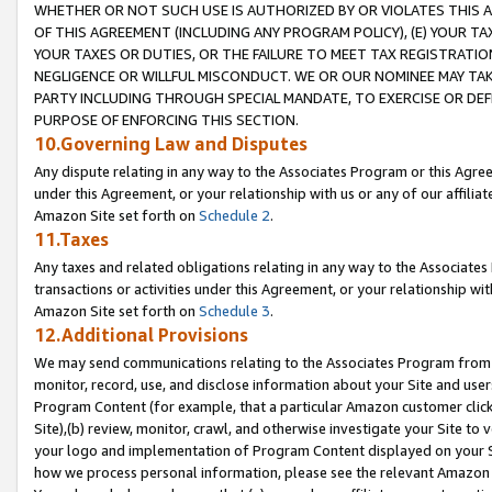
WHETHER OR NOT SUCH USE IS AUTHORIZED BY OR VIOLATES THIS A
OF THIS AGREEMENT (INCLUDING ANY PROGRAM POLICY), (E) YOUR TA
YOUR TAXES OR DUTIES, OR THE FAILURE TO MEET TAX REGISTRATIO
NEGLIGENCE OR WILLFUL MISCONDUCT. WE OR OUR NOMINEE MAY TA
PARTY INCLUDING THROUGH SPECIAL MANDATE, TO EXERCISE OR DEF
PURPOSE OF ENFORCING THIS SECTION.
10.Governing Law and Disputes
Any dispute relating in any way to the Associates Program or this Agree
under this Agreement, or your relationship with us or any of our affilia
Amazon Site set forth on
Schedule 2
.
11.Taxes
Any taxes and related obligations relating in any way to the Associate
transactions or activities under this Agreement, or your relationship with
Amazon Site set forth on
Schedule 3
.
12.Additional Provisions
We may send communications relating to the Associates Program from tim
monitor, record, use, and disclose information about your Site and user
Program Content (for example, that a particular Amazon customer clic
Site),(b) review, monitor, crawl, and otherwise investigate your Site to 
your logo and implementation of Program Content displayed on your Sit
how we process personal information, please see the relevant Amazon P