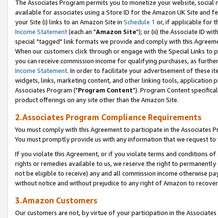
The Associates Program permits you to monetize your website, social me
available for associates using a Store ID for the Amazon UK Site and f
your Site (i) links to an Amazon Site in
Schedule 1
or, if applicable for t
Income Statement
(each an "
Amazon Site
"); or (ii) the Associate ID w
special "tagged" link formats we provide and comply with this Agreeme
When our customers click through or engage with the Special Links to p
you can receive commission income for qualifying purchases, as further d
Income Statement
. In order to facilitate your advertisement of these i
widgets, links, marketing content, and other linking tools, application 
Associates Program ("
Program Content
"). Program Content specifical
product offerings on any site other than the Amazon Site.
2.Associates Program Compliance Requirements
You must comply with this Agreement to participate in the Associates
You must promptly provide us with any information that we request to 
If you violate this Agreement, or if you violate terms and conditions 
rights or remedies available to us, we reserve the right to permanently
not be eligible to receive) any and all commission income otherwise pay
without notice and without prejudice to any right of Amazon to recove
3.Amazon Customers
Our customers are not, by virtue of your participation in the Associates