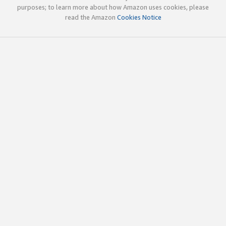
purposes; to learn more about how Amazon uses cookies, please
read the Amazon
Cookies Notice