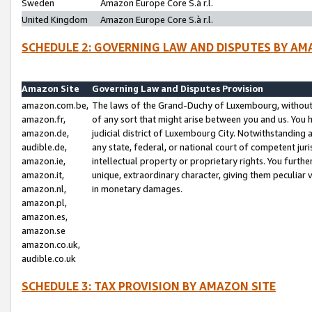
Sweden
Amazon Europe Core S.à r.l.
United Kingdom
Amazon Europe Core S.à r.l.
SCHEDULE 2: GOVERNING LAW AND DISPUTES BY AM
Amazon Site
Governing Law and Disputes Provision
amazon.com.be,
The laws of the Grand-Duchy of Luxembourg, without r
amazon.fr,
of any sort that might arise between you and us. You h
amazon.de,
judicial district of Luxembourg City. Notwithstanding a
audible.de,
any state, federal, or national court of competent juri
amazon.ie,
intellectual property or proprietary rights. You furth
amazon.it,
unique, extraordinary character, giving them peculiar
amazon.nl,
in monetary damages.
amazon.pl,
amazon.es,
amazon.se
amazon.co.uk,
audible.co.uk
SCHEDULE 3: TAX PROVISION BY AMAZON SITE