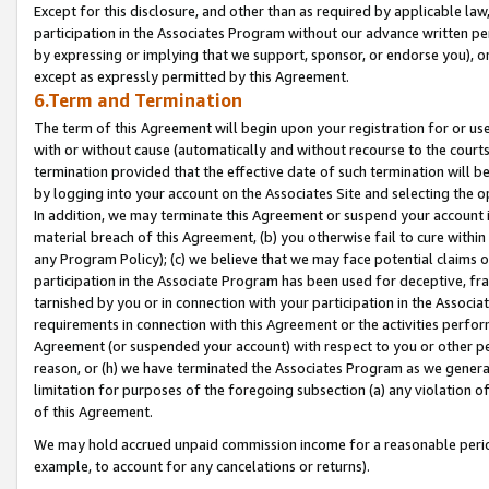
Except for this disclosure, and other than as required by applicable la
participation in the Associates Program without our advance written per
by expressing or implying that we support, sponsor, or endorse you), or
except as expressly permitted by this Agreement.
6.Term and Termination
The term of this Agreement will begin upon your registration for or use
with or without cause (automatically and without recourse to the courts,
termination provided that the effective date of such termination will b
by logging into your account on the Associates Site and selecting the o
In addition, we may terminate this Agreement or suspend your account i
material breach of this Agreement, (b) you otherwise fail to cure withi
any Program Policy); (c) we believe that we may face potential claims or
participation in the Associate Program has been used for deceptive, frau
tarnished by you or in connection with your participation in the Associ
requirements in connection with this Agreement or the activities perfo
Agreement (or suspended your account) with respect to you or other per
reason, or (h) we have terminated the Associates Program as we general
limitation for purposes of the foregoing subsection (a) any violation o
of this Agreement.
We may hold accrued unpaid commission income for a reasonable period 
example, to account for any cancelations or returns).