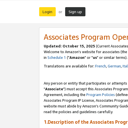
Login
Sign up
or
Associates Program Ope
Updated: October 15, 2025
(Current Associates
Welcome to Amazon's website for associates (the 
in
Schedule 1
("
Amazon
" or "
us
" or similar terms).
Translations are available for:
French
,
German
,
Ita
Any person or entity that participates or attempts
"
Associate
") must accept this Associates Program
Agreement, including the
Program Policies
(define
Associates Program IP License, Associates Progr
website must abide by Amazon's Community Guideli
read the policies and guidelines carefully.
1.Description of the Associates Prog