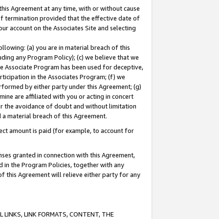
this Agreement at any time, with or without cause
of termination provided that the effective date of
our account on the Associates Site and selecting
lowing: (a) you are in material breach of this
uding any Program Policy); (c) we believe that we
 the Associate Program has been used for deceptive,
rticipation in the Associates Program; (f) we
erformed by either party under this Agreement; (g)
ne are affiliated with you or acting in concert
or the avoidance of doubt and without limitation
d a material breach of this Agreement.
ct amount is paid (for example, to account for
enses granted in connection with this Agreement,
ed in the Program Policies, together with any
 this Agreement will relieve either party for any
 LINKS, LINK FORMATS, CONTENT, THE