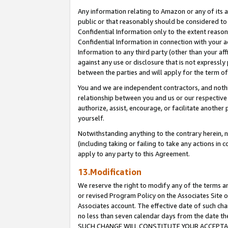
Any information relating to Amazon or any of its a
public or that reasonably should be considered to 
Confidential Information only to the extent reaso
Confidential Information in connection with your ac
Information to any third party (other than your af
against any use or disclosure that is not expressly
between the parties and will apply for the term o
You and we are independent contractors, and nothin
relationship between you and us or our respective a
authorize, assist, encourage, or facilitate another
yourself.
Notwithstanding anything to the contrary herein, no
(including taking or failing to take any actions in 
apply to any party to this Agreement.
13.Modification
We reserve the right to modify any of the terms an
or revised Program Policy on the Associates Site o
Associates account. The effective date of such ch
no less than seven calendar days from the dat
SUCH CHANGE WILL CONSTITUTE YOUR ACCEPTANC