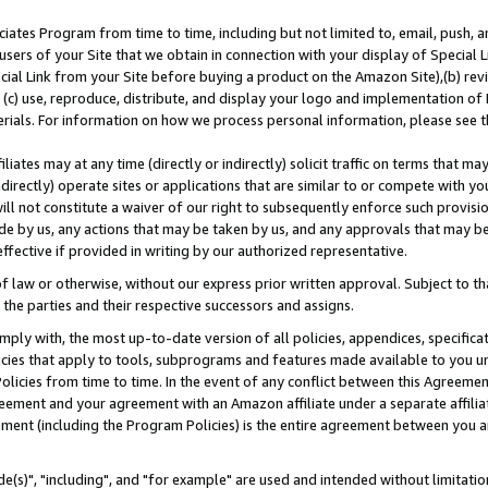
ates Program from time to time, including but not limited to, email, push, a
users of your Site that we obtain in connection with your display of Special
ial Link from your Site before buying a product on the Amazon Site),(b) revi
d (c) use, reproduce, distribute, and display your logo and implementation o
erials. For information on how we process personal information, please see t
iates may at any time (directly or indirectly) solicit traffic on terms that ma
ndirectly) operate sites or applications that are similar to or compete with your
ll not constitute a waiver of our right to subsequently enforce such provisi
e by us, any actions that may be taken by us, and any approvals that may b
effective if provided in writing by our authorized representative.
 law or otherwise, without our express prior written approval. Subject to that
 the parties and their respective successors and assigns.
ly with, the most up-to-date version of all policies, appendices, specificati
icies that apply to tools, subprograms and features made available to you u
Policies from time to time. In the event of any conflict between this Agreeme
Agreement and your agreement with an Amazon affiliate under a separate affil
ement (including the Program Policies) is the entire agreement between you 
e(s)", "including", and "for example" are used and intended without limitatio