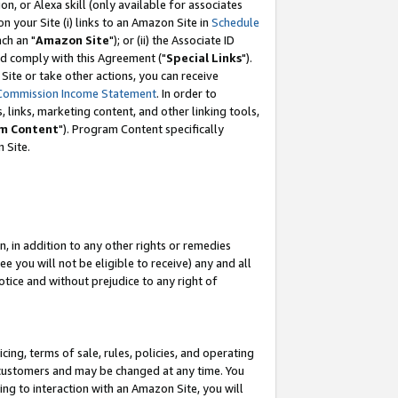
, or Alexa skill (only available for associates
 on your Site (i) links to an Amazon Site in
Schedule
ch an "
Amazon Site
"); or (ii) the Associate ID
nd comply with this Agreement ("
Special Links
").
ite or take other actions, you can receive
Commission Income Statement
. In order to
 links, marketing content, and other linking tools,
m Content
"). Program Content specifically
 Site.
, in addition to any other rights or remedies
 you will not be eligible to receive) any and all
tice and without prejudice to any right of
ing, terms of sale, rules, policies, and operating
 customers and may be changed at any time. You
ing to interaction with an Amazon Site, you will