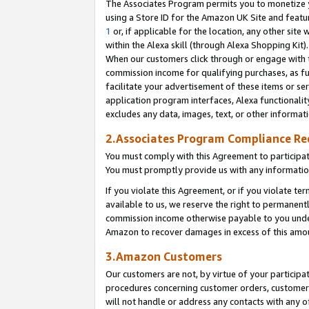
The Associates Program permits you to monetize yo
using a Store ID for the Amazon UK Site and featu
1
or, if applicable for the location, any other site 
within the Alexa skill (through Alexa Shopping Kit
When our customers click through or engage with th
commission income for qualifying purchases, as furt
facilitate your advertisement of these items or ser
application program interfaces, Alexa functionalit
excludes any data, images, text, or other informat
2.Associates Program Compliance R
You must comply with this Agreement to participa
You must promptly provide us with any information
If you violate this Agreement, or if you violate t
available to us, we reserve the right to permanent
commission income otherwise payable to you under 
Amazon to recover damages in excess of this amo
3.Amazon Customers
Our customers are not, by virtue of your participat
procedures concerning customer orders, customer 
will not handle or address any contacts with any o