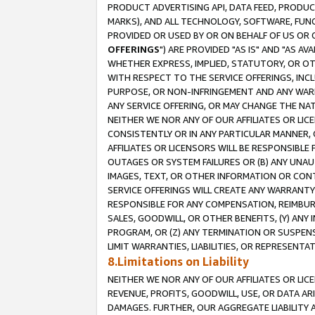
PRODUCT ADVERTISING API, DATA FEED, PRODU
MARKS), AND ALL TECHNOLOGY, SOFTWARE, FUNC
PROVIDED OR USED BY OR ON BEHALF OF US OR 
OFFERINGS
") ARE PROVIDED "AS IS" AND "AS 
WHETHER EXPRESS, IMPLIED, STATUTORY, OR OT
WITH RESPECT TO THE SERVICE OFFERINGS, INCL
PURPOSE, OR NON-INFRINGEMENT AND ANY WARR
ANY SERVICE OFFERING, OR MAY CHANGE THE NAT
NEITHER WE NOR ANY OF OUR AFFILIATES OR LI
CONSISTENTLY OR IN ANY PARTICULAR MANNER, 
AFFILIATES OR LICENSORS WILL BE RESPONSIBLE
OUTAGES OR SYSTEM FAILURES OR (B) ANY UNAU
IMAGES, TEXT, OR OTHER INFORMATION OR CON
SERVICE OFFERINGS WILL CREATE ANY WARRANTY 
RESPONSIBLE FOR ANY COMPENSATION, REIMBURS
SALES, GOODWILL, OR OTHER BENEFITS, (Y) AN
PROGRAM, OR (Z) ANY TERMINATION OR SUSPENS
LIMIT WARRANTIES, LIABILITIES, OR REPRESENT
8.Limitations on Liability
NEITHER WE NOR ANY OF OUR AFFILIATES OR LICE
REVENUE, PROFITS, GOODWILL, USE, OR DATA AR
DAMAGES. FURTHER, OUR AGGREGATE LIABILITY 