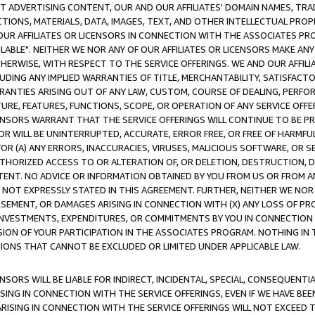
CT ADVERTISING CONTENT, OUR AND OUR AFFILIATES' DOMAIN NAMES, T
TIONS, MATERIALS, DATA, IMAGES, TEXT, AND OTHER INTELLECTUAL PR
OUR AFFILIATES OR LICENSORS IN CONNECTION WITH THE ASSOCIATES PRO
AVAILABLE". NEITHER WE NOR ANY OF OUR AFFILIATES OR LICENSORS MAKE 
HERWISE, WITH RESPECT TO THE SERVICE OFFERINGS. WE AND OUR AFFILI
UDING ANY IMPLIED WARRANTIES OF TITLE, MERCHANTABILITY, SATISFACTO
ANTIES ARISING OUT OF ANY LAW, CUSTOM, COURSE OF DEALING, PERFO
URE, FEATURES, FUNCTIONS, SCOPE, OR OPERATION OF ANY SERVICE OFFER
CENSORS WARRANT THAT THE SERVICE OFFERINGS WILL CONTINUE TO BE PR
OR WILL BE UNINTERRUPTED, ACCURATE, ERROR FREE, OR FREE OF HARMF
 FOR (A) ANY ERRORS, INACCURACIES, VIRUSES, MALICIOUS SOFTWARE, OR
THORIZED ACCESS TO OR ALTERATION OF, OR DELETION, DESTRUCTION, DA
TENT. NO ADVICE OR INFORMATION OBTAINED BY YOU FROM US OR FROM
NOT EXPRESSLY STATED IN THIS AGREEMENT. FURTHER, NEITHER WE NOR A
EMENT, OR DAMAGES ARISING IN CONNECTION WITH (X) ANY LOSS OF PR
Y INVESTMENTS, EXPENDITURES, OR COMMITMENTS BY YOU IN CONNECTION
ION OF YOUR PARTICIPATION IN THE ASSOCIATES PROGRAM. NOTHING IN 
ATIONS THAT CANNOT BE EXCLUDED OR LIMITED UNDER APPLICABLE LAW.
NSORS WILL BE LIABLE FOR INDIRECT, INCIDENTAL, SPECIAL, CONSEQUENT
ISING IN CONNECTION WITH THE SERVICE OFFERINGS, EVEN IF WE HAVE BEE
ARISING IN CONNECTION WITH THE SERVICE OFFERINGS WILL NOT EXCEED