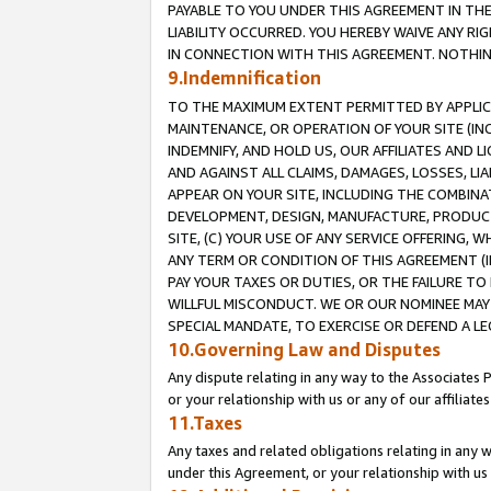
PAYABLE TO YOU UNDER THIS AGREEMENT IN TH
LIABILITY OCCURRED. YOU HEREBY WAIVE ANY RI
IN CONNECTION WITH THIS AGREEMENT. NOTHING 
9.Indemnification
TO THE MAXIMUM EXTENT PERMITTED BY APPLICAB
MAINTENANCE, OR OPERATION OF YOUR SITE (IN
INDEMNIFY, AND HOLD US, OUR AFFILIATES AND 
AND AGAINST ALL CLAIMS, DAMAGES, LOSSES, LIA
APPEAR ON YOUR SITE, INCLUDING THE COMBINA
DEVELOPMENT, DESIGN, MANUFACTURE, PRODUCT
SITE, (C) YOUR USE OF ANY SERVICE OFFERING,
ANY TERM OR CONDITION OF THIS AGREEMENT (I
PAY YOUR TAXES OR DUTIES, OR THE FAILURE T
WILLFUL MISCONDUCT. WE OR OUR NOMINEE MAY
SPECIAL MANDATE, TO EXERCISE OR DEFEND A L
10.Governing Law and Disputes
Any dispute relating in any way to the Associates 
or your relationship with us or any of our affiliat
11.Taxes
Any taxes and related obligations relating in any 
under this Agreement, or your relationship with us 