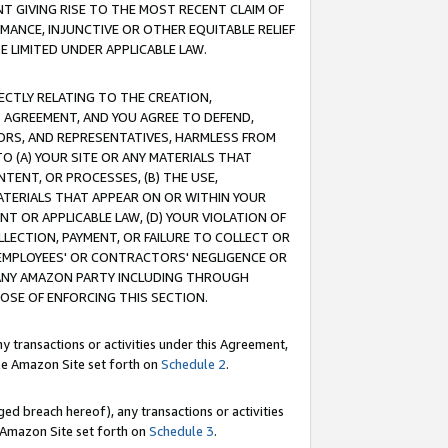
T GIVING RISE TO THE MOST RECENT CLAIM OF
RMANCE, INJUNCTIVE OR OTHER EQUITABLE RELIEF
E LIMITED UNDER APPLICABLE LAW.
RECTLY RELATING TO THE CREATION,
S AGREEMENT, AND YOU AGREE TO DEFEND,
CTORS, AND REPRESENTATIVES, HARMLESS FROM
TO (A) YOUR SITE OR ANY MATERIALS THAT
TENT, OR PROCESSES, (B) THE USE,
ATERIALS THAT APPEAR ON OR WITHIN YOUR
NT OR APPLICABLE LAW, (D) YOUR VIOLATION OF
LLECTION, PAYMENT, OR FAILURE TO COLLECT OR
R EMPLOYEES' OR CONTRACTORS' NEGLIGENCE OR
 ANY AMAZON PARTY INCLUDING THROUGH
POSE OF ENFORCING THIS SECTION.
y transactions or activities under this Agreement,
ble Amazon Site set forth on
Schedule 2
.
ed breach hereof), any transactions or activities
le Amazon Site set forth on
Schedule 3
.