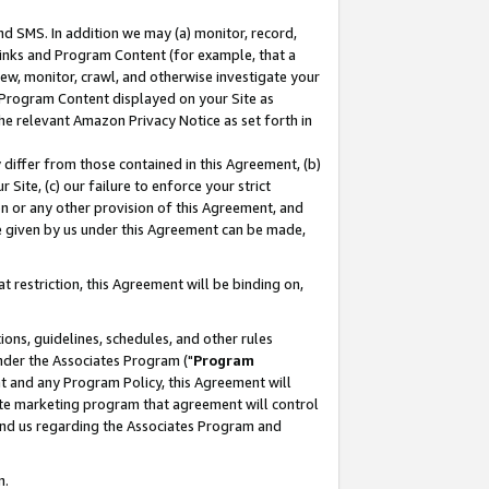
nd SMS. In addition we may (a) monitor, record,
 Links and Program Content (for example, that a
ew, monitor, crawl, and otherwise investigate your
f Program Content displayed on your Site as
he relevant Amazon Privacy Notice as set forth in
y differ from those contained in this Agreement, (b)
 Site, (c) our failure to enforce your strict
on or any other provision of this Agreement, and
e given by us under this Agreement can be made,
 restriction, this Agreement will be binding on,
ons, guidelines, schedules, and other rules
nder the Associates Program ("
Program
nt and any Program Policy, this Agreement will
iate marketing program that agreement will control
and us regarding the Associates Program and
n.