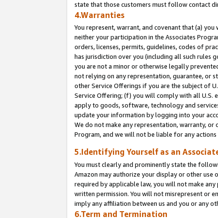
state that those customers must follow contact di
4.Warranties
You represent, warrant, and covenant that (a) you 
neither your participation in the Associates Progra
orders, licenses, permits, guidelines, codes of pr
has jurisdiction over you (including all such rules
you are not a minor or otherwise legally prevented
not relying on any representation, guarantee, or st
other Service Offerings if you are the subject of 
Service Offering; (f) you will comply with all U.S.
apply to goods, software, technology and services,
update your information by logging into your accou
We do not make any representation, warranty, or c
Program, and we will not be liable for any action
5.Identifying Yourself as an Associat
You must clearly and prominently state the followi
Amazon may authorize your display or other use of
required by applicable law, you will not make any
written permission. You will not misrepresent or e
imply any affiliation between us and you or any ot
6.Term and Termination