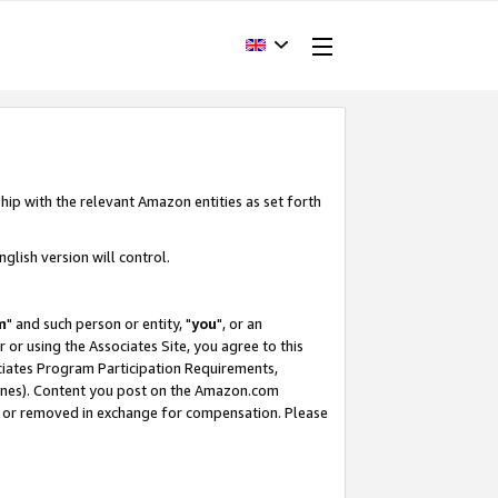
hip with the relevant Amazon entities as set forth
glish version will control.
m
" and such person or entity, "
you
", or an
r or using the Associates Site, you agree to this
ociates Program Participation Requirements,
ines). Content you post on the Amazon.com
, or removed in exchange for compensation. Please