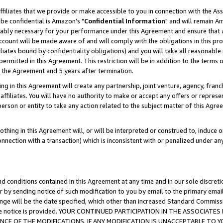
ffiliates that we provide or make accessible to you in connection with the A
be confidential is Amazon's "
Confidential Information
" and will remain Am
nably necessary for your performance under this Agreement and ensure that a
count will be made aware of and will comply with the obligations in this prov
filiates bound by confidentiality obligations) and you will take all reasonabl
 permitted in this Agreement. This restriction will be in addition to the term
f the Agreement and 5 years after termination.
g in this Agreement will create any partnership, joint venture, agency, fran
ffiliates. You will have no authority to make or accept any offers or represent
 person or entity to take any action related to the subject matter of this Ag
thing in this Agreement will, or will be interpreted or construed to, induce 
connection with a transaction) which is inconsistent with or penalized under an
d conditions contained in this Agreement at any time and in our sole discret
r by sending notice of such modification to you by email to the primary emai
ange will be the date specified, which other than increased Standard Commi
e the notice is provided. YOUR CONTINUED PARTICIPATION IN THE ASSOCIA
E OF THE MODIFICATIONS. IF ANY MODIFICATION IS UNACCEPTABLE TO Y