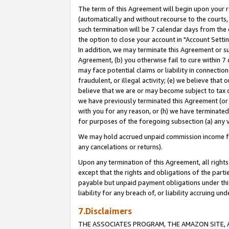
The term of this Agreement will begin upon your re
(automatically and without recourse to the courts, 
such termination will be 7 calendar days from the 
the option to close your account in "Account Settin
In addition, we may terminate this Agreement or su
Agreement, (b) you otherwise fail to cure within 7
may face potential claims or liability in connectio
fraudulent, or illegal activity; (e) we believe tha
believe that we are or may become subject to tax c
we have previously terminated this Agreement (or 
with you for any reason, or (h) we have terminated
for purposes of the foregoing subsection (a) any v
We may hold accrued unpaid commission income for 
any cancelations or returns).
Upon any termination of this Agreement, all rights 
except that the rights and obligations of the parti
payable but unpaid payment obligations under this 
liability for any breach of, or liability accruing un
7.Disclaimers
THE ASSOCIATES PROGRAM, THE AMAZON SITE, A