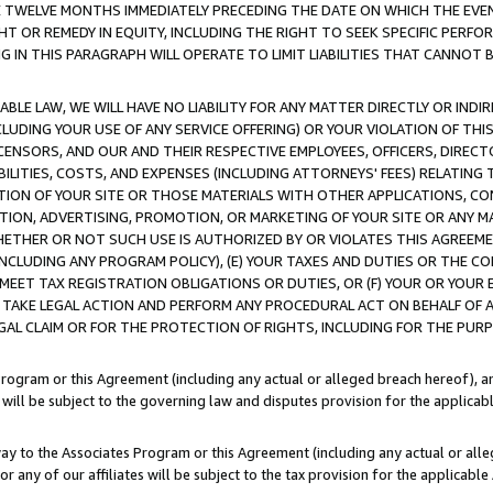
E TWELVE MONTHS IMMEDIATELY PRECEDING THE DATE ON WHICH THE EVEN
GHT OR REMEDY IN EQUITY, INCLUDING THE RIGHT TO SEEK SPECIFIC PERFO
IN THIS PARAGRAPH WILL OPERATE TO LIMIT LIABILITIES THAT CANNOT B
LE LAW, WE WILL HAVE NO LIABILITY FOR ANY MATTER DIRECTLY OR INDI
CLUDING YOUR USE OF ANY SERVICE OFFERING) OR YOUR VIOLATION OF THI
LICENSORS, AND OUR AND THEIR RESPECTIVE EMPLOYEES, OFFICERS, DIRE
BILITIES, COSTS, AND EXPENSES (INCLUDING ATTORNEYS' FEES) RELATING 
TION OF YOUR SITE OR THOSE MATERIALS WITH OTHER APPLICATIONS, CON
ION, ADVERTISING, PROMOTION, OR MARKETING OF YOUR SITE OR ANY M
 WHETHER OR NOT SUCH USE IS AUTHORIZED BY OR VIOLATES THIS AGREEME
NCLUDING ANY PROGRAM POLICY), (E) YOUR TAXES AND DUTIES OR THE CO
O MEET TAX REGISTRATION OBLIGATIONS OR DUTIES, OR (F) YOUR OR YOU
 TAKE LEGAL ACTION AND PERFORM ANY PROCEDURAL ACT ON BEHALF OF
EGAL CLAIM OR FOR THE PROTECTION OF RIGHTS, INCLUDING FOR THE PUR
Program or this Agreement (including any actual or alleged breach hereof), an
es will be subject to the governing law and disputes provision for the applica
way to the Associates Program or this Agreement (including any actual or alleg
or any of our affiliates will be subject to the tax provision for the applicab