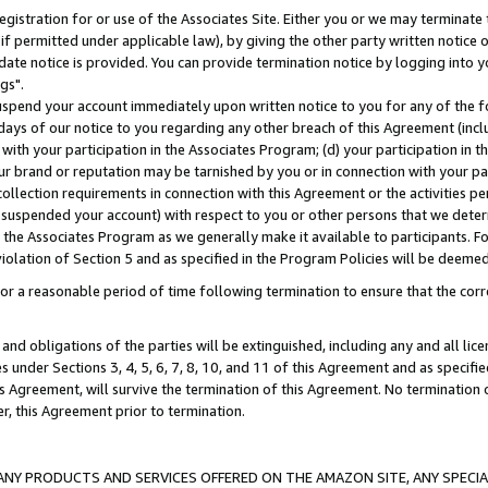
gistration for or use of the Associates Site. Either you or we may terminate 
if permitted under applicable law), by giving the other party written notice 
date notice is provided. You can provide termination notice by logging into y
gs".
spend your account immediately upon written notice to you for any of the fol
 days of our notice to you regarding any other breach of this Agreement (incl
n with your participation in the Associates Program; (d) your participation in
t our brand or reputation may be tarnished by you or in connection with your pa
ollection requirements in connection with this Agreement or the activities p
suspended your account) with respect to you or other persons that we determi
 the Associates Program as we generally make it available to participants. F
iolation of Section 5 and as specified in the Program Policies will be deeme
a reasonable period of time following termination to ensure that the corre
and obligations of the parties will be extinguished, including any and all lic
es under Sections 3, 4, 5, 6, 7, 8, 10, and 11 of this Agreement and as specifi
Agreement, will survive the termination of this Agreement. No termination of
der, this Agreement prior to termination.
NY PRODUCTS AND SERVICES OFFERED ON THE AMAZON SITE, ANY SPECIAL