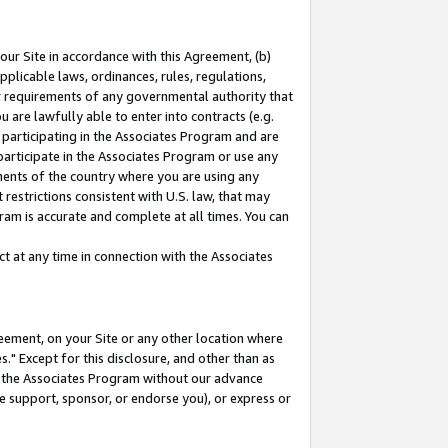
our Site in accordance with this Agreement, (b)
pplicable laws, ordinances, rules, regulations,
her requirements of any governmental authority that
u are lawfully able to enter into contracts (e.g.
 participating in the Associates Program and are
 participate in the Associates Program or use any
nments of the country where you are using any
restrictions consistent with U.S. law, that may
ram is accurate and complete at all times. You can
 at any time in connection with the Associates
eement, on your Site or any other location where
" Except for this disclosure, and other than as
in the Associates Program without our advance
we support, sponsor, or endorse you), or express or