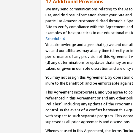
12.Additional Provisions
We may send communications relating to the Associ
use, and disclose information about your Site and 
particular Amazon customer clicked through a Spec
Site to verify compliance with this Agreement, an
examples of best practices in our educational mat
Schedule 4
.
You acknowledge and agree that (a) we and our affil
we and our affiliates may at any time (directly or i
performance of any provision of this Agreement wi
(d) any determinations or updates that may be mad
taken, or given in our sole discretion and are only 
You may not assign this Agreement, by operation of
inure to the benefit of, and be enforceable against
This Agreement incorporates, and you agree to comp
referenced in this Agreement or and any other pol
Policies
"), including any updates of the Program 
control. In the event of a conflict between this 
with respect to such separate program. This Agre
supersedes all prior agreements and discussions.
Whenever used in this Agreement, the terms "includ