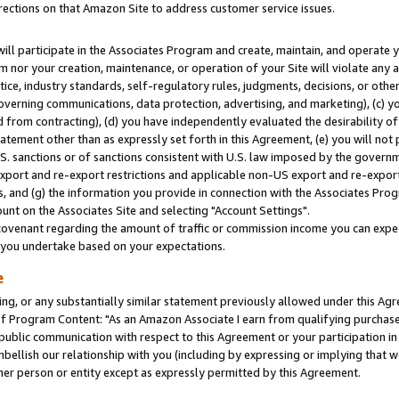
rections on that Amazon Site to address customer service issues.
will participate in the Associates Program and create, maintain, and operate y
m nor your creation, maintenance, or operation of your Site will violate any a
actice, industry standards, self-regulatory rules, judgments, decisions, or ot
 governing communications, data protection, advertising, and marketing), (c) yo
 from contracting), (d) you have independently evaluated the desirability of
atement other than as expressly set forth in this Agreement, (e) you will not
U.S. sanctions or of sanctions consistent with U.S. law imposed by the gover
 export and re-export restrictions and applicable non-US export and re-export 
 and (g) the information you provide in connection with the Associates Prog
nt on the Associates Site and selecting "Account Settings".
ovenant regarding the amount of traffic or commission income you can expect
s you undertake based on your expectations.
e
ng, or any substantially similar statement previously allowed under this Agr
 Program Content: "As an Amazon Associate I earn from qualifying purchases.
 public communication with respect to this Agreement or your participation 
mbellish our relationship with you (including by expressing or implying that 
her person or entity except as expressly permitted by this Agreement.