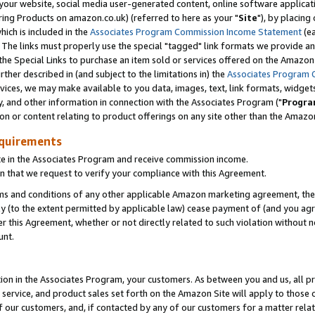
ur website, social media user-generated content, online software application
ring Products on amazon.co.uk) (referred to here as your "
Site
"), by placing
which is included in the
Associates Program Commission Income Statement
(ea
). The links must properly use the special "tagged" link formats we provide a
e Special Links to purchase an item sold or services offered on the Amazon S
her described in (and subject to the limitations in) the
Associates Program 
vices, we may make available to you data, images, text, link formats, widgets,
y, and other information in connection with the Associates Program ("
Progra
ion or content relating to product offerings on any site other than the Amazon
equirements
te in the Associates Program and receive commission income.
 that we request to verify your compliance with this Agreement.
erms and conditions of any other applicable Amazon marketing agreement, then
ly (to the extent permitted by applicable law) cease payment of (and you agree
this Agreement, whether or not directly related to such violation without no
unt.
ion in the Associates Program, your customers. As between you and us, all pric
service, and product sales set forth on the Amazon Site will apply to those
f our customers, and, if contacted by any of our customers for a matter relat