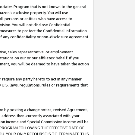
ssociates Program that is not known to the general
azon's exclusive property. You will use
ll persons or entities who have access to
ision. You will not disclose Confidential
e measures to protect the Confidential Information
s of any confidentiality or non-disclosure agreement
chise, sales representative, or employment
ations on our or our affiliates' behalf. If you
reement, you will be deemed to have taken the action
or require any party hereto to act in any manner
y U.S. laws, regulations, rules or requirements that
ion by posting a change notice, revised Agreement,
l address then-currently associated with your
ssion Income and Special Commission Income will be
TES PROGRAM FOLLOWING THE EFFECTIVE DATE OF
OU, YOUR ONLY RECOURSE IS TO TERMINATE THIS