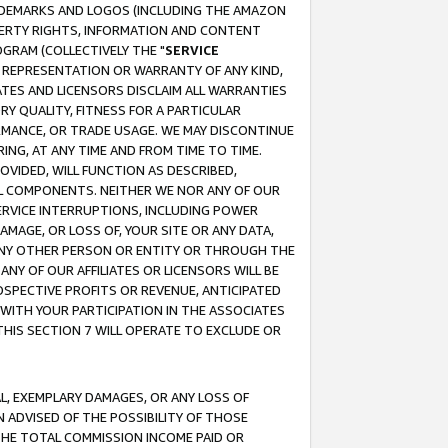
RADEMARKS AND LOGOS (INCLUDING THE AMAZON
OPERTY RIGHTS, INFORMATION AND CONTENT
GRAM (COLLECTIVELY THE "
SERVICE
ANY REPRESENTATION OR WARRANTY OF ANY KIND,
ATES AND LICENSORS DISCLAIM ALL WARRANTIES
RY QUALITY, FITNESS FOR A PARTICULAR
RMANCE, OR TRADE USAGE. WE MAY DISCONTINUE
ING, AT ANY TIME AND FROM TIME TO TIME.
OVIDED, WILL FUNCTION AS DESCRIBED,
UL COMPONENTS. NEITHER WE NOR ANY OF OUR
 SERVICE INTERRUPTIONS, INCLUDING POWER
MAGE, OR LOSS OF, YOUR SITE OR ANY DATA,
 ANY OTHER PERSON OR ENTITY OR THROUGH THE
NY OF OUR AFFILIATES OR LICENSORS WILL BE
OSPECTIVE PROFITS OR REVENUE, ANTICIPATED
 WITH YOUR PARTICIPATION IN THE ASSOCIATES
THIS SECTION 7 WILL OPERATE TO EXCLUDE OR
IAL, EXEMPLARY DAMAGES, OR ANY LOSS OF
N ADVISED OF THE POSSIBILITY OF THOSE
 THE TOTAL COMMISSION INCOME PAID OR