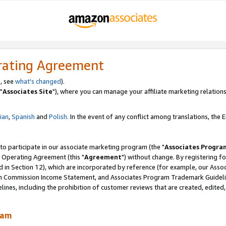
rating Agreement
, see
what's changed
).
"
Associates Site
"), where you can manage your affiliate marketing relations
lian
,
Spanish
and
Polish.
In the event of any conflict among translations, the En
 to participate in our associate marketing program (the "
Associates Progra
 Operating Agreement (this "
Agreement
") without change. By registering fo
d in Section 12), which are incorporated by reference (for example, our Ass
am Commission Income Statement, and Associates Program Trademark Guidel
nes, including the prohibition of customer reviews that are created, edited
ram