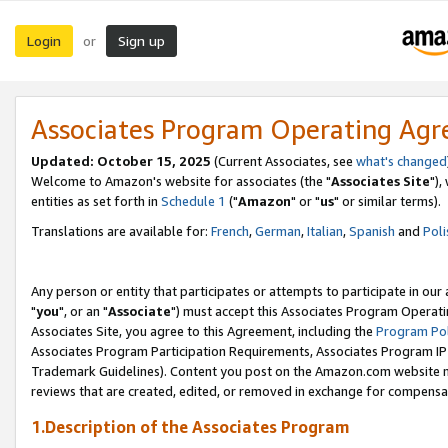
Login
Sign up
or
Associates Program Operating Ag
Updated: October 15, 2025
(Current Associates, see
what's changed
Welcome to Amazon's website for associates (the "
Associates Site
"),
entities as set forth in
Schedule 1
("
Amazon
" or "
us
" or similar terms).
Translations are available for:
French
,
German
,
Italian
,
Spanish
and
Poli
Any person or entity that participates or attempts to participate in ou
"
you
", or an "
Associate
") must accept this Associates Program Operati
Associates Site, you agree to this Agreement, including the
Program Pol
Associates Program Participation Requirements, Associates Program I
Trademark Guidelines). Content you post on the Amazon.com website m
reviews that are created, edited, or removed in exchange for compensati
1.Description of the Associates Program