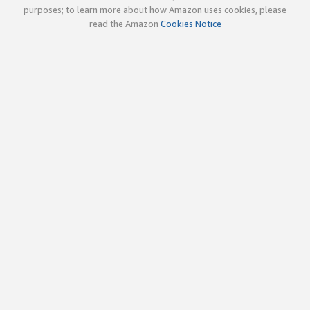
purposes; to learn more about how Amazon uses cookies, please
read the Amazon
Cookies Notice