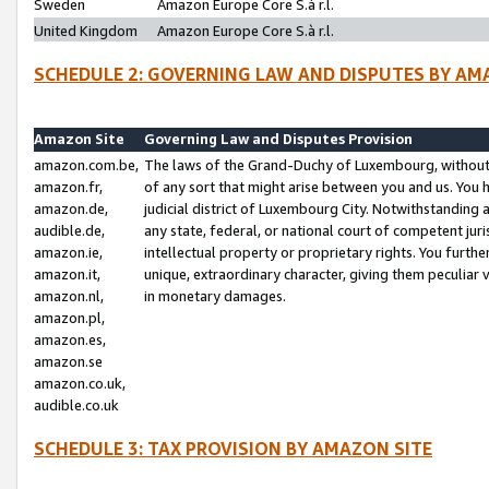
Sweden
Amazon Europe Core S.à r.l.
United Kingdom
Amazon Europe Core S.à r.l.
SCHEDULE 2: GOVERNING LAW AND DISPUTES BY AM
Amazon Site
Governing Law and Disputes Provision
amazon.com.be,
The laws of the Grand-Duchy of Luxembourg, without r
amazon.fr,
of any sort that might arise between you and us. You h
amazon.de,
judicial district of Luxembourg City. Notwithstanding a
audible.de,
any state, federal, or national court of competent juri
amazon.ie,
intellectual property or proprietary rights. You furth
amazon.it,
unique, extraordinary character, giving them peculiar
amazon.nl,
in monetary damages.
amazon.pl,
amazon.es,
amazon.se
amazon.co.uk,
audible.co.uk
SCHEDULE 3: TAX PROVISION BY AMAZON SITE