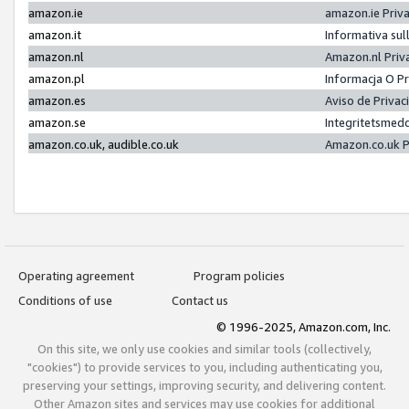
amazon.ie
amazon.ie Priv
amazon.it
Informativa sul
amazon.nl
Amazon.nl Priv
amazon.pl
Informacja O P
amazon.es
Aviso de Priva
amazon.se
Integritetsmed
amazon.co.uk, audible.co.uk
Amazon.co.uk P
Operating agreement
Program policies
Conditions of use
Contact us
© 1996-2025, Amazon.com, Inc.
On this site, we only use cookies and similar tools (collectively,
"cookies") to provide services to you, including authenticating you,
preserving your settings, improving security, and delivering content.
Other Amazon sites and services may use cookies for additional