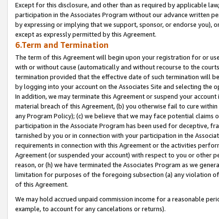
Except for this disclosure, and other than as required by applicable la
participation in the Associates Program without our advance written per
by expressing or implying that we support, sponsor, or endorse you), or
except as expressly permitted by this Agreement.
6.Term and Termination
The term of this Agreement will begin upon your registration for or use
with or without cause (automatically and without recourse to the courts,
termination provided that the effective date of such termination will b
by logging into your account on the Associates Site and selecting the o
In addition, we may terminate this Agreement or suspend your account i
material breach of this Agreement, (b) you otherwise fail to cure withi
any Program Policy); (c) we believe that we may face potential claims or
participation in the Associate Program has been used for deceptive, frau
tarnished by you or in connection with your participation in the Associ
requirements in connection with this Agreement or the activities perfo
Agreement (or suspended your account) with respect to you or other per
reason, or (h) we have terminated the Associates Program as we general
limitation for purposes of the foregoing subsection (a) any violation o
of this Agreement.
We may hold accrued unpaid commission income for a reasonable period 
example, to account for any cancelations or returns).