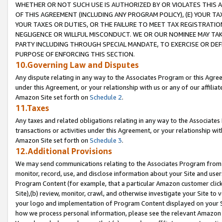
WHETHER OR NOT SUCH USE IS AUTHORIZED BY OR VIOLATES THIS A
OF THIS AGREEMENT (INCLUDING ANY PROGRAM POLICY), (E) YOUR TA
YOUR TAXES OR DUTIES, OR THE FAILURE TO MEET TAX REGISTRATIO
NEGLIGENCE OR WILLFUL MISCONDUCT. WE OR OUR NOMINEE MAY TA
PARTY INCLUDING THROUGH SPECIAL MANDATE, TO EXERCISE OR DEF
PURPOSE OF ENFORCING THIS SECTION.
10.Governing Law and Disputes
Any dispute relating in any way to the Associates Program or this Agree
under this Agreement, or your relationship with us or any of our affilia
Amazon Site set forth on
Schedule 2
.
11.Taxes
Any taxes and related obligations relating in any way to the Associate
transactions or activities under this Agreement, or your relationship with
Amazon Site set forth on
Schedule 3
.
12.Additional Provisions
We may send communications relating to the Associates Program from tim
monitor, record, use, and disclose information about your Site and user
Program Content (for example, that a particular Amazon customer clic
Site),(b) review, monitor, crawl, and otherwise investigate your Site to 
your logo and implementation of Program Content displayed on your Sit
how we process personal information, please see the relevant Amazon P