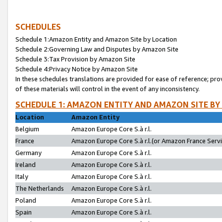
SCHEDULES
Schedule 1:Amazon Entity and Amazon Site by Location
Schedule 2:Governing Law and Disputes by Amazon Site
Schedule 3:Tax Provision by Amazon Site
Schedule 4:Privacy Notice by Amazon Site
In these schedules translations are provided for ease of reference; pro
of these materials will control in the event of any inconsistency.
SCHEDULE 1: AMAZON ENTITY AND AMAZON SITE BY
Location
Amazon Entity
Belgium
Amazon Europe Core S.à r.l.
France
Amazon Europe Core S.à r.l.(or Amazon France Servic
Germany
Amazon Europe Core S.à r.l.
Ireland
Amazon Europe Core S.à r.l.
Italy
Amazon Europe Core S.à r.l.
The Netherlands
Amazon Europe Core S.à r.l.
Poland
Amazon Europe Core S.à r.l.
Spain
Amazon Europe Core S.à r.l.