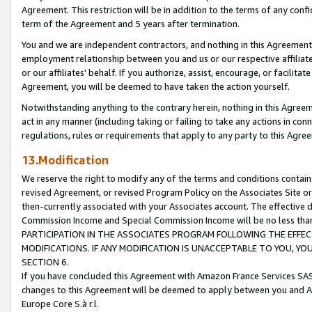
Agreement. This restriction will be in addition to the terms of any con
term of the Agreement and 5 years after termination.
You and we are independent contractors, and nothing in this Agreement wi
employment relationship between you and us or our respective affiliate
or our affiliates' behalf. If you authorize, assist, encourage, or facilita
Agreement, you will be deemed to have taken the action yourself.
Notwithstanding anything to the contrary herein, nothing in this Agreeme
act in any manner (including taking or failing to take any actions in con
regulations, rules or requirements that apply to any party to this Agre
13.Modification
We reserve the right to modify any of the terms and conditions containe
revised Agreement, or revised Program Policy on the Associates Site or
then-currently associated with your Associates account. The effective d
Commission Income and Special Commission Income will be no less tha
PARTICIPATION IN THE ASSOCIATES PROGRAM FOLLOWING THE EFFE
MODIFICATIONS. IF ANY MODIFICATION IS UNACCEPTABLE TO YOU, 
SECTION 6.
If you have concluded this Agreement with Amazon France Services SAS
changes to this Agreement will be deemed to apply between you and A
Europe Core S.à r.l.