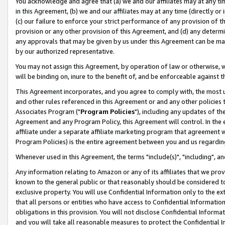
You acknowledge and agree that (a) we and our affiliates may at any time
in this Agreement, (b) we and our affiliates may at any time (directly or 
(c) our failure to enforce your strict performance of any provision of t
provision or any other provision of this Agreement, and (d) any determ
any approvals that may be given by us under this Agreement can be made,
by our authorized representative.
You may not assign this Agreement, by operation of law or otherwise, wi
will be binding on, inure to the benefit of, and be enforceable against t
This Agreement incorporates, and you agree to comply with, the most up-
and other rules referenced in this Agreement or and any other policies
Associates Program ("
Program Policies
"), including any updates of th
Agreement and any Program Policy, this Agreement will control. In th
affiliate under a separate affiliate marketing program that agreement 
Program Policies) is the entire agreement between you and us regardin
Whenever used in this Agreement, the terms "include(s)", "including", a
Any information relating to Amazon or any of its affiliates that we pro
known to the general public or that reasonably should be considered to
exclusive property. You will use Confidential Information only to the
that all persons or entities who have access to Confidential Informatio
obligations in this provision. You will not disclose Confidential Informa
and you will take all reasonable measures to protect the Confidential In