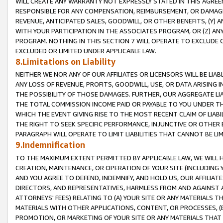
WILL CREATE ANY WARRANTY NOT EXPRESSLY STATED IN THIS AGREEM
RESPONSIBLE FOR ANY COMPENSATION, REIMBURSEMENT, OR DAMAGES
REVENUE, ANTICIPATED SALES, GOODWILL, OR OTHER BENEFITS, (Y
WITH YOUR PARTICIPATION IN THE ASSOCIATES PROGRAM, OR (Z) AN
PROGRAM. NOTHING IN THIS SECTION 7 WILL OPERATE TO EXCLUDE O
EXCLUDED OR LIMITED UNDER APPLICABLE LAW.
8.Limitations on Liability
NEITHER WE NOR ANY OF OUR AFFILIATES OR LICENSORS WILL BE LIAB
ANY LOSS OF REVENUE, PROFITS, GOODWILL, USE, OR DATA ARISING 
THE POSSIBILITY OF THOSE DAMAGES. FURTHER, OUR AGGREGATE LIA
THE TOTAL COMMISSION INCOME PAID OR PAYABLE TO YOU UNDER T
WHICH THE EVENT GIVING RISE TO THE MOST RECENT CLAIM OF LIABI
THE RIGHT TO SEEK SPECIFIC PERFORMANCE, INJUNCTIVE OR OTHER 
PARAGRAPH WILL OPERATE TO LIMIT LIABILITIES THAT CANNOT BE LI
9.Indemnification
TO THE MAXIMUM EXTENT PERMITTED BY APPLICABLE LAW, WE WILL HA
CREATION, MAINTENANCE, OR OPERATION OF YOUR SITE (INCLUDING 
AND YOU AGREE TO DEFEND, INDEMNIFY, AND HOLD US, OUR AFFILIAT
DIRECTORS, AND REPRESENTATIVES, HARMLESS FROM AND AGAINST ALL
ATTORNEYS' FEES) RELATING TO (A) YOUR SITE OR ANY MATERIALS 
MATERIALS WITH OTHER APPLICATIONS, CONTENT, OR PROCESSES, (
PROMOTION, OR MARKETING OF YOUR SITE OR ANY MATERIALS THAT A