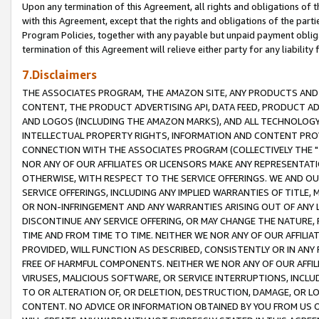
Upon any termination of this Agreement, all rights and obligations of th
with this Agreement, except that the rights and obligations of the partie
Program Policies, together with any payable but unpaid payment obliga
termination of this Agreement will relieve either party for any liability 
7.Disclaimers
THE ASSOCIATES PROGRAM, THE AMAZON SITE, ANY PRODUCTS AND SE
CONTENT, THE PRODUCT ADVERTISING API, DATA FEED, PRODUCT A
AND LOGOS (INCLUDING THE AMAZON MARKS), AND ALL TECHNOLOGY,
INTELLECTUAL PROPERTY RIGHTS, INFORMATION AND CONTENT PROVI
CONNECTION WITH THE ASSOCIATES PROGRAM (COLLECTIVELY THE "
NOR ANY OF OUR AFFILIATES OR LICENSORS MAKE ANY REPRESENTAT
OTHERWISE, WITH RESPECT TO THE SERVICE OFFERINGS. WE AND OU
SERVICE OFFERINGS, INCLUDING ANY IMPLIED WARRANTIES OF TITLE,
OR NON-INFRINGEMENT AND ANY WARRANTIES ARISING OUT OF ANY 
DISCONTINUE ANY SERVICE OFFERING, OR MAY CHANGE THE NATURE, 
TIME AND FROM TIME TO TIME. NEITHER WE NOR ANY OF OUR AFFILI
PROVIDED, WILL FUNCTION AS DESCRIBED, CONSISTENTLY OR IN ANY
FREE OF HARMFUL COMPONENTS. NEITHER WE NOR ANY OF OUR AFFILIA
VIRUSES, MALICIOUS SOFTWARE, OR SERVICE INTERRUPTIONS, INCL
TO OR ALTERATION OF, OR DELETION, DESTRUCTION, DAMAGE, OR LO
CONTENT. NO ADVICE OR INFORMATION OBTAINED BY YOU FROM US 