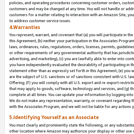
policies, and operating procedures concerning customer orders, custome
customers and may be changed at any time. You will not handle or addre
customers for a matter relating to interaction with an Amazon Site, yo
to address customer service issues.
4.Warranties
You represent, warrant, and covenant that (a) you will participate in t
this Agreement, (b) neither your participation in the Associates Program
laws, ordinances, rules, regulations, orders, licenses, permits, guidelin
or other requirements of any governmental authority that has jurisdicti
advertising, and marketing), (c) you are lawfully able to enter into cont
you have independently evaluated the desirability of participating in t
statement other than as expressly set forth in this Agreement, (e) you w
are the subject of U.S. sanctions or of sanctions consistent with U.S.
Offering; (f) you will comply with all U.S. export and re-export restric
that may apply to goods, software, technology and services, and (g) th
complete at all times. You can update your information by logging into 
We do not make any representation, warranty, or covenant regarding th
with the Associates Program, and we will not be liable for any actions
5.Identifying Yourself as an Associate
You must clearly and prominently state the following, or any substanti
other location where Amazon may authorize your display or other use 