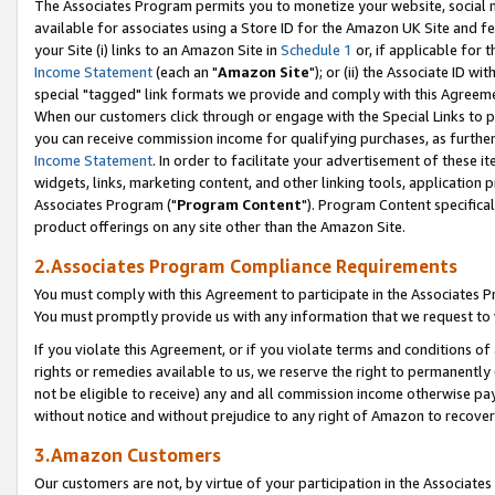
The Associates Program permits you to monetize your website, social me
available for associates using a Store ID for the Amazon UK Site and f
your Site (i) links to an Amazon Site in
Schedule 1
or, if applicable for t
Income Statement
(each an "
Amazon Site
"); or (ii) the Associate ID w
special "tagged" link formats we provide and comply with this Agreeme
When our customers click through or engage with the Special Links to p
you can receive commission income for qualifying purchases, as further d
Income Statement
. In order to facilitate your advertisement of these i
widgets, links, marketing content, and other linking tools, application 
Associates Program ("
Program Content
"). Program Content specifical
product offerings on any site other than the Amazon Site.
2.Associates Program Compliance Requirements
You must comply with this Agreement to participate in the Associates
You must promptly provide us with any information that we request to 
If you violate this Agreement, or if you violate terms and conditions 
rights or remedies available to us, we reserve the right to permanently
not be eligible to receive) any and all commission income otherwise pay
without notice and without prejudice to any right of Amazon to recove
3.Amazon Customers
Our customers are not, by virtue of your participation in the Associates