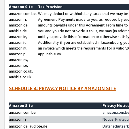
Amazon Site
Tax Provision
amazon.com.be,
We may deduct or withhold any taxes that we may be 
amazon.fr,
Agreement. Payments made to you, as reduced by such 
amazon.de,
amounts payable under this Agreement. From time to 
audible.de,
you and you do not provide it to us, we may (in addit
amazon.ie,
until you provide this information or otherwise satis
amazon.it,
Additionally, if you are established in Luxembourg yo
amazon.nl,
an invoice which meets the requirements for a valid V
amazon.pl,
applicable VAT.
amazon.es,
amazon.se,
amazon.co.uk,
audible.co.uk
SCHEDULE 4: PRIVACY NOTICE BY AMAZON SITE
Amazon Site
Privacy Notic
amazon.com.be
amazon.com.be 
amazon.fr
Notice: Protect
amazon.de, audible.de
Datenschutzerk