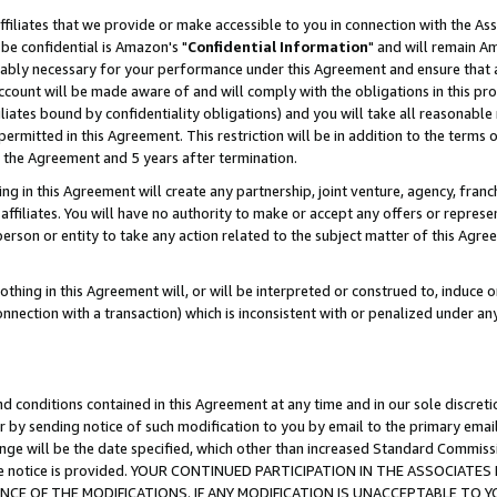
ffiliates that we provide or make accessible to you in connection with the A
be confidential is Amazon's "
Confidential Information
" and will remain Am
nably necessary for your performance under this Agreement and ensure that a
count will be made aware of and will comply with the obligations in this prov
filiates bound by confidentiality obligations) and you will take all reasonabl
 permitted in this Agreement. This restriction will be in addition to the term
f the Agreement and 5 years after termination.
g in this Agreement will create any partnership, joint venture, agency, fran
ffiliates. You will have no authority to make or accept any offers or represent
 person or entity to take any action related to the subject matter of this Ag
thing in this Agreement will, or will be interpreted or construed to, induce 
connection with a transaction) which is inconsistent with or penalized under an
d conditions contained in this Agreement at any time and in our sole discret
r by sending notice of such modification to you by email to the primary emai
ange will be the date specified, which other than increased Standard Commi
e the notice is provided. YOUR CONTINUED PARTICIPATION IN THE ASSOCIA
E OF THE MODIFICATIONS. IF ANY MODIFICATION IS UNACCEPTABLE TO Y