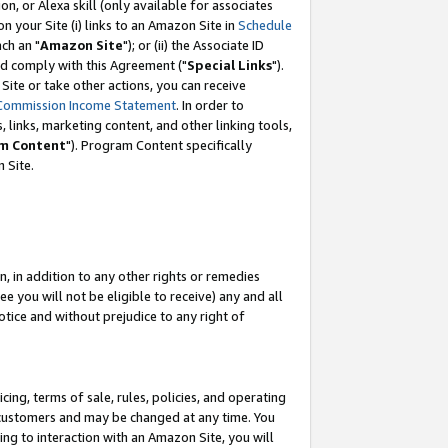
, or Alexa skill (only available for associates
 on your Site (i) links to an Amazon Site in
Schedule
ch an "
Amazon Site
"); or (ii) the Associate ID
nd comply with this Agreement ("
Special Links
").
ite or take other actions, you can receive
Commission Income Statement
. In order to
 links, marketing content, and other linking tools,
m Content
"). Program Content specifically
 Site.
, in addition to any other rights or remedies
 you will not be eligible to receive) any and all
tice and without prejudice to any right of
ing, terms of sale, rules, policies, and operating
 customers and may be changed at any time. You
ing to interaction with an Amazon Site, you will