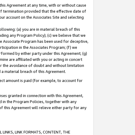
this Agreement at any time, with or without cause
of termination provided that the effective date of
our account on the Associates Site and selecting
lowing: (a) you are in material breach of this
uding any Program Policy); (c) we believe that we
 the Associate Program has been used for deceptive,
rticipation in the Associates Program; (f) we
erformed by either party under this Agreement; (g)
ne are affiliated with you or acting in concert
or the avoidance of doubt and without limitation
d a material breach of this Agreement.
ct amount is paid (for example, to account for
enses granted in connection with this Agreement,
ed in the Program Policies, together with any
 this Agreement will relieve either party for any
 LINKS, LINK FORMATS, CONTENT, THE