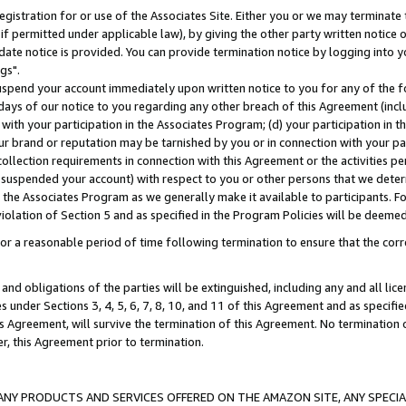
gistration for or use of the Associates Site. Either you or we may terminate 
if permitted under applicable law), by giving the other party written notice 
date notice is provided. You can provide termination notice by logging into y
gs".
spend your account immediately upon written notice to you for any of the fol
 days of our notice to you regarding any other breach of this Agreement (incl
n with your participation in the Associates Program; (d) your participation in
t our brand or reputation may be tarnished by you or in connection with your pa
ollection requirements in connection with this Agreement or the activities p
suspended your account) with respect to you or other persons that we determi
 the Associates Program as we generally make it available to participants. F
iolation of Section 5 and as specified in the Program Policies will be deeme
a reasonable period of time following termination to ensure that the corre
and obligations of the parties will be extinguished, including any and all lic
es under Sections 3, 4, 5, 6, 7, 8, 10, and 11 of this Agreement and as specifi
Agreement, will survive the termination of this Agreement. No termination of
der, this Agreement prior to termination.
NY PRODUCTS AND SERVICES OFFERED ON THE AMAZON SITE, ANY SPECIAL