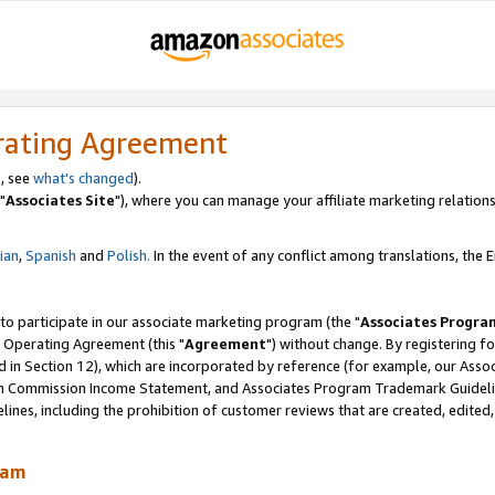
rating Agreement
, see
what's changed
).
"
Associates Site
"), where you can manage your affiliate marketing relations
lian
,
Spanish
and
Polish.
In the event of any conflict among translations, the En
 to participate in our associate marketing program (the "
Associates Progra
 Operating Agreement (this "
Agreement
") without change. By registering fo
d in Section 12), which are incorporated by reference (for example, our Ass
am Commission Income Statement, and Associates Program Trademark Guidel
nes, including the prohibition of customer reviews that are created, edited
ram