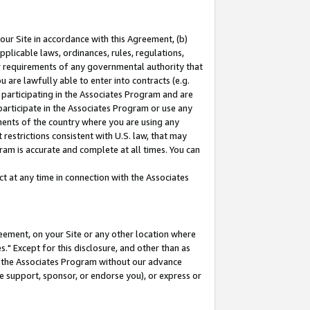
our Site in accordance with this Agreement, (b)
pplicable laws, ordinances, rules, regulations,
her requirements of any governmental authority that
u are lawfully able to enter into contracts (e.g.
 participating in the Associates Program and are
 participate in the Associates Program or use any
nments of the country where you are using any
restrictions consistent with U.S. law, that may
ram is accurate and complete at all times. You can
 at any time in connection with the Associates
eement, on your Site or any other location where
" Except for this disclosure, and other than as
in the Associates Program without our advance
we support, sponsor, or endorse you), or express or