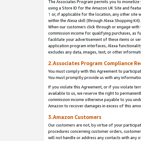
The Associates Program permits you to monetize yo
using a Store ID for the Amazon UK Site and featu
1
or, if applicable for the location, any other site 
within the Alexa skill (through Alexa Shopping Kit
When our customers click through or engage with th
commission income for qualifying purchases, as furt
facilitate your advertisement of these items or ser
application program interfaces, Alexa functionalit
excludes any data, images, text, or other informat
2.Associates Program Compliance R
You must comply with this Agreement to participa
You must promptly provide us with any information
If you violate this Agreement, or if you violate t
available to us, we reserve the right to permanent
commission income otherwise payable to you under 
Amazon to recover damages in excess of this amo
3.Amazon Customers
Our customers are not, by virtue of your participat
procedures concerning customer orders, customer 
will not handle or address any contacts with any o