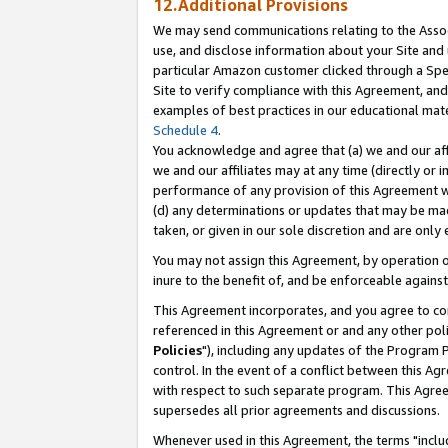
12.Additional Provisions
We may send communications relating to the Associ
use, and disclose information about your Site and 
particular Amazon customer clicked through a Spec
Site to verify compliance with this Agreement, an
examples of best practices in our educational mat
Schedule 4
.
You acknowledge and agree that (a) we and our affil
we and our affiliates may at any time (directly or i
performance of any provision of this Agreement wi
(d) any determinations or updates that may be mad
taken, or given in our sole discretion and are only 
You may not assign this Agreement, by operation of
inure to the benefit of, and be enforceable against
This Agreement incorporates, and you agree to comp
referenced in this Agreement or and any other pol
Policies
"), including any updates of the Program 
control. In the event of a conflict between this 
with respect to such separate program. This Agre
supersedes all prior agreements and discussions.
Whenever used in this Agreement, the terms "includ