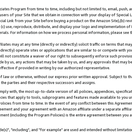
ates Program from time to time, including but not limited to, email, push, a
users of your Site that we obtain in connection with your display of Special
ial Link from your Site before buying a product on the Amazon Site),(b) revi
d (c) use, reproduce, distribute, and display your logo and implementation o
erials. For information on how we process personal information, please see t
iates may at any time (directly or indirectly) solicit traffic on terms that ma
ndirectly) operate sites or applications that are similar to or compete with your
ll not constitute a waiver of our right to subsequently enforce such provisi
e by us, any actions that may be taken by us, and any approvals that may b
effective if provided in writing by our authorized representative.
 law or otherwise, without our express prior written approval. Subject to that
 the parties and their respective successors and assigns.
ly with, the most up-to-date version of all policies, appendices, specificati
icies that apply to tools, subprograms and features made available to you u
Policies from time to time. In the event of any conflict between this Agreeme
Agreement and your agreement with an Amazon affiliate under a separate affil
ement (including the Program Policies) is the entire agreement between you 
e(s)", "including", and "for example" are used and intended without limitatio