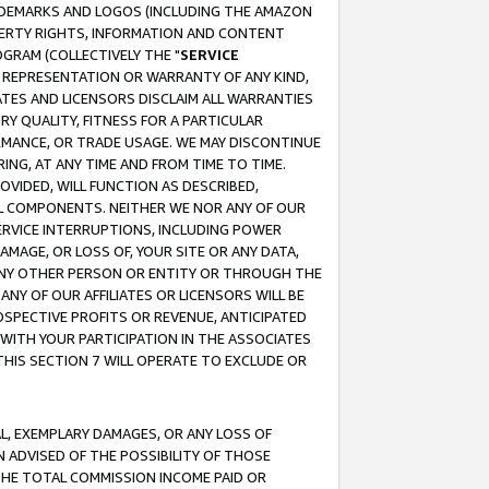
RADEMARKS AND LOGOS (INCLUDING THE AMAZON
OPERTY RIGHTS, INFORMATION AND CONTENT
GRAM (COLLECTIVELY THE "
SERVICE
ANY REPRESENTATION OR WARRANTY OF ANY KIND,
ATES AND LICENSORS DISCLAIM ALL WARRANTIES
RY QUALITY, FITNESS FOR A PARTICULAR
RMANCE, OR TRADE USAGE. WE MAY DISCONTINUE
ING, AT ANY TIME AND FROM TIME TO TIME.
OVIDED, WILL FUNCTION AS DESCRIBED,
UL COMPONENTS. NEITHER WE NOR ANY OF OUR
 SERVICE INTERRUPTIONS, INCLUDING POWER
MAGE, OR LOSS OF, YOUR SITE OR ANY DATA,
 ANY OTHER PERSON OR ENTITY OR THROUGH THE
NY OF OUR AFFILIATES OR LICENSORS WILL BE
OSPECTIVE PROFITS OR REVENUE, ANTICIPATED
 WITH YOUR PARTICIPATION IN THE ASSOCIATES
THIS SECTION 7 WILL OPERATE TO EXCLUDE OR
IAL, EXEMPLARY DAMAGES, OR ANY LOSS OF
N ADVISED OF THE POSSIBILITY OF THOSE
 THE TOTAL COMMISSION INCOME PAID OR