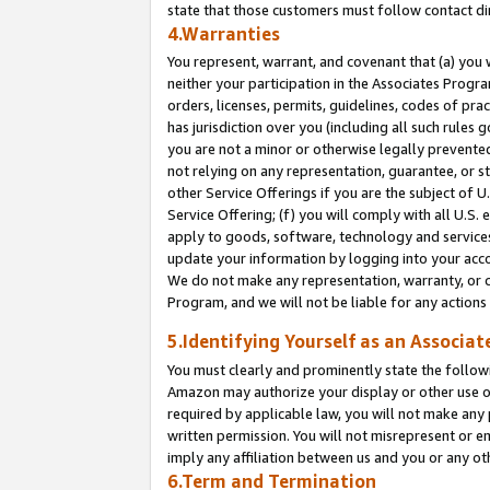
state that those customers must follow contact di
4.Warranties
You represent, warrant, and covenant that (a) you 
neither your participation in the Associates Progra
orders, licenses, permits, guidelines, codes of pr
has jurisdiction over you (including all such rules
you are not a minor or otherwise legally prevented
not relying on any representation, guarantee, or st
other Service Offerings if you are the subject of 
Service Offering; (f) you will comply with all U.S.
apply to goods, software, technology and services,
update your information by logging into your accou
We do not make any representation, warranty, or c
Program, and we will not be liable for any action
5.Identifying Yourself as an Associat
You must clearly and prominently state the followi
Amazon may authorize your display or other use of
required by applicable law, you will not make any
written permission. You will not misrepresent or e
imply any affiliation between us and you or any ot
6.Term and Termination