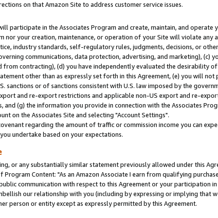
rections on that Amazon Site to address customer service issues.
will participate in the Associates Program and create, maintain, and operate y
m nor your creation, maintenance, or operation of your Site will violate any a
actice, industry standards, self-regulatory rules, judgments, decisions, or ot
 governing communications, data protection, advertising, and marketing), (c) yo
 from contracting), (d) you have independently evaluated the desirability of
atement other than as expressly set forth in this Agreement, (e) you will not
U.S. sanctions or of sanctions consistent with U.S. law imposed by the gover
 export and re-export restrictions and applicable non-US export and re-export 
 and (g) the information you provide in connection with the Associates Prog
nt on the Associates Site and selecting "Account Settings".
ovenant regarding the amount of traffic or commission income you can expect
s you undertake based on your expectations.
e
ng, or any substantially similar statement previously allowed under this Agr
 Program Content: "As an Amazon Associate I earn from qualifying purchases.
 public communication with respect to this Agreement or your participation 
mbellish our relationship with you (including by expressing or implying that 
her person or entity except as expressly permitted by this Agreement.