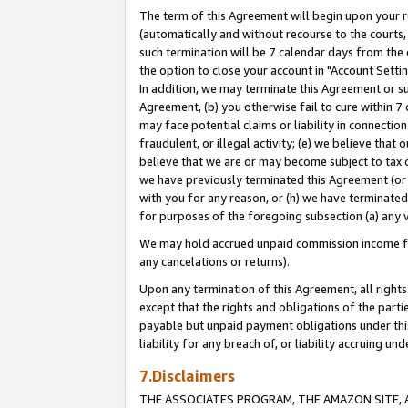
The term of this Agreement will begin upon your re
(automatically and without recourse to the courts, 
such termination will be 7 calendar days from the 
the option to close your account in "Account Settin
In addition, we may terminate this Agreement or su
Agreement, (b) you otherwise fail to cure within 7
may face potential claims or liability in connectio
fraudulent, or illegal activity; (e) we believe tha
believe that we are or may become subject to tax c
we have previously terminated this Agreement (or 
with you for any reason, or (h) we have terminated
for purposes of the foregoing subsection (a) any v
We may hold accrued unpaid commission income for 
any cancelations or returns).
Upon any termination of this Agreement, all rights 
except that the rights and obligations of the parti
payable but unpaid payment obligations under this 
liability for any breach of, or liability accruing un
7.Disclaimers
THE ASSOCIATES PROGRAM, THE AMAZON SITE, A