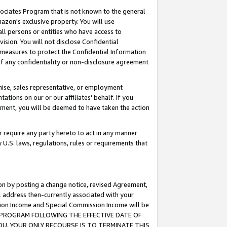
ssociates Program that is not known to the general
azon's exclusive property. You will use
ll persons or entities who have access to
ision. You will not disclose Confidential
e measures to protect the Confidential Information
s of any confidentiality or non-disclosure agreement
chise, sales representative, or employment
ations on our or our affiliates' behalf. If you
reement, you will be deemed to have taken the action
or require any party hereto to act in any manner
y U.S. laws, regulations, rules or requirements that
ion by posting a change notice, revised Agreement,
l address then-currently associated with your
ssion Income and Special Commission Income will be
TES PROGRAM FOLLOWING THE EFFECTIVE DATE OF
OU, YOUR ONLY RECOURSE IS TO TERMINATE THIS