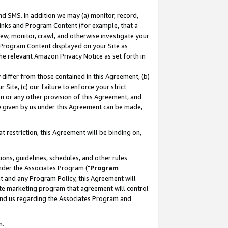
nd SMS. In addition we may (a) monitor, record,
 Links and Program Content (for example, that a
ew, monitor, crawl, and otherwise investigate your
f Program Content displayed on your Site as
he relevant Amazon Privacy Notice as set forth in
y differ from those contained in this Agreement, (b)
 Site, (c) our failure to enforce your strict
on or any other provision of this Agreement, and
e given by us under this Agreement can be made,
 restriction, this Agreement will be binding on,
ons, guidelines, schedules, and other rules
nder the Associates Program ("
Program
nt and any Program Policy, this Agreement will
iate marketing program that agreement will control
and us regarding the Associates Program and
n.