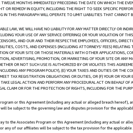
E TWELVE MONTHS IMMEDIATELY PRECEDING THE DATE ON WHICH THE EVEN
GHT OR REMEDY IN EQUITY, INCLUDING THE RIGHT TO SEEK SPECIFIC PERFO
IN THIS PARAGRAPH WILL OPERATE TO LIMIT LIABILITIES THAT CANNOT B
LE LAW, WE WILL HAVE NO LIABILITY FOR ANY MATTER DIRECTLY OR INDI
CLUDING YOUR USE OF ANY SERVICE OFFERING) OR YOUR VIOLATION OF THI
LICENSORS, AND OUR AND THEIR RESPECTIVE EMPLOYEES, OFFICERS, DIRE
BILITIES, COSTS, AND EXPENSES (INCLUDING ATTORNEYS' FEES) RELATING 
TION OF YOUR SITE OR THOSE MATERIALS WITH OTHER APPLICATIONS, CON
ION, ADVERTISING, PROMOTION, OR MARKETING OF YOUR SITE OR ANY M
 WHETHER OR NOT SUCH USE IS AUTHORIZED BY OR VIOLATES THIS AGREEME
NCLUDING ANY PROGRAM POLICY), (E) YOUR TAXES AND DUTIES OR THE CO
O MEET TAX REGISTRATION OBLIGATIONS OR DUTIES, OR (F) YOUR OR YOU
 TAKE LEGAL ACTION AND PERFORM ANY PROCEDURAL ACT ON BEHALF OF
EGAL CLAIM OR FOR THE PROTECTION OF RIGHTS, INCLUDING FOR THE PUR
Program or this Agreement (including any actual or alleged breach hereof), an
es will be subject to the governing law and disputes provision for the applica
way to the Associates Program or this Agreement (including any actual or alleg
or any of our affiliates will be subject to the tax provision for the applicab