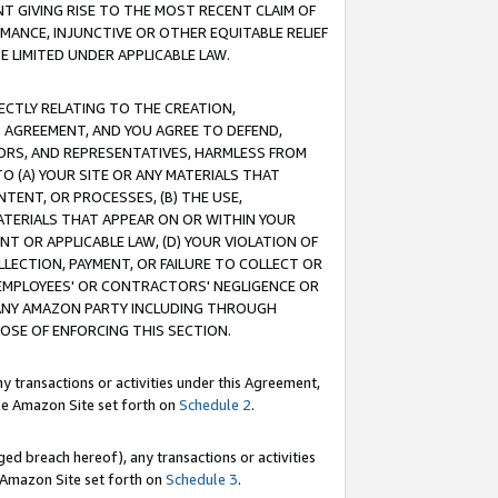
T GIVING RISE TO THE MOST RECENT CLAIM OF
RMANCE, INJUNCTIVE OR OTHER EQUITABLE RELIEF
E LIMITED UNDER APPLICABLE LAW.
RECTLY RELATING TO THE CREATION,
S AGREEMENT, AND YOU AGREE TO DEFEND,
CTORS, AND REPRESENTATIVES, HARMLESS FROM
TO (A) YOUR SITE OR ANY MATERIALS THAT
TENT, OR PROCESSES, (B) THE USE,
ATERIALS THAT APPEAR ON OR WITHIN YOUR
NT OR APPLICABLE LAW, (D) YOUR VIOLATION OF
LLECTION, PAYMENT, OR FAILURE TO COLLECT OR
R EMPLOYEES' OR CONTRACTORS' NEGLIGENCE OR
 ANY AMAZON PARTY INCLUDING THROUGH
POSE OF ENFORCING THIS SECTION.
y transactions or activities under this Agreement,
ble Amazon Site set forth on
Schedule 2
.
ed breach hereof), any transactions or activities
le Amazon Site set forth on
Schedule 3
.