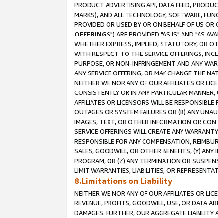
PRODUCT ADVERTISING API, DATA FEED, PRODU
MARKS), AND ALL TECHNOLOGY, SOFTWARE, FUNC
PROVIDED OR USED BY OR ON BEHALF OF US OR 
OFFERINGS
") ARE PROVIDED "AS IS" AND "AS 
WHETHER EXPRESS, IMPLIED, STATUTORY, OR OT
WITH RESPECT TO THE SERVICE OFFERINGS, INCL
PURPOSE, OR NON-INFRINGEMENT AND ANY WARR
ANY SERVICE OFFERING, OR MAY CHANGE THE NAT
NEITHER WE NOR ANY OF OUR AFFILIATES OR LI
CONSISTENTLY OR IN ANY PARTICULAR MANNER, 
AFFILIATES OR LICENSORS WILL BE RESPONSIBLE
OUTAGES OR SYSTEM FAILURES OR (B) ANY UNAU
IMAGES, TEXT, OR OTHER INFORMATION OR CON
SERVICE OFFERINGS WILL CREATE ANY WARRANTY 
RESPONSIBLE FOR ANY COMPENSATION, REIMBURS
SALES, GOODWILL, OR OTHER BENEFITS, (Y) AN
PROGRAM, OR (Z) ANY TERMINATION OR SUSPENS
LIMIT WARRANTIES, LIABILITIES, OR REPRESENT
8.Limitations on Liability
NEITHER WE NOR ANY OF OUR AFFILIATES OR LICE
REVENUE, PROFITS, GOODWILL, USE, OR DATA AR
DAMAGES. FURTHER, OUR AGGREGATE LIABILITY 