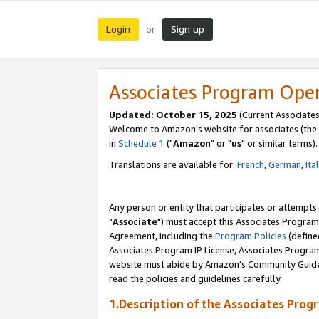
Login
Sign up
or
Associates Program Ope
Updated: October 15, 2025
(Current Associates
Welcome to Amazon's website for associates (the 
in
Schedule 1
("
Amazon
" or "
us
" or similar terms).
Translations are available for:
French
,
German
,
Ita
Any person or entity that participates or attempts
"
Associate
") must accept this Associates Program
Agreement, including the
Program Policies
(define
Associates Program IP License, Associates Progr
website must abide by Amazon's Community Guideli
read the policies and guidelines carefully.
1.Description of the Associates Prog