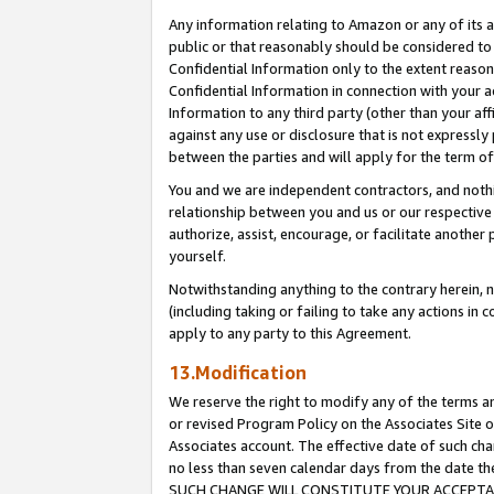
Any information relating to Amazon or any of its a
public or that reasonably should be considered to 
Confidential Information only to the extent reaso
Confidential Information in connection with your ac
Information to any third party (other than your af
against any use or disclosure that is not expressly
between the parties and will apply for the term o
You and we are independent contractors, and nothin
relationship between you and us or our respective a
authorize, assist, encourage, or facilitate another
yourself.
Notwithstanding anything to the contrary herein, no
(including taking or failing to take any actions in 
apply to any party to this Agreement.
13.Modification
We reserve the right to modify any of the terms an
or revised Program Policy on the Associates Site o
Associates account. The effective date of such ch
no less than seven calendar days from the dat
SUCH CHANGE WILL CONSTITUTE YOUR ACCEPTANC