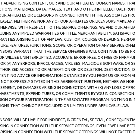
CT ADVERTISING CONTENT, OUR AND OUR AFFILIATES' DOMAIN NAMES, T
TIONS, MATERIALS, DATA, IMAGES, TEXT, AND OTHER INTELLECTUAL PR
OUR AFFILIATES OR LICENSORS IN CONNECTION WITH THE ASSOCIATES PRO
AVAILABLE". NEITHER WE NOR ANY OF OUR AFFILIATES OR LICENSORS MAKE 
HERWISE, WITH RESPECT TO THE SERVICE OFFERINGS. WE AND OUR AFFILI
UDING ANY IMPLIED WARRANTIES OF TITLE, MERCHANTABILITY, SATISFACTO
ANTIES ARISING OUT OF ANY LAW, CUSTOM, COURSE OF DEALING, PERFO
URE, FEATURES, FUNCTIONS, SCOPE, OR OPERATION OF ANY SERVICE OFFER
CENSORS WARRANT THAT THE SERVICE OFFERINGS WILL CONTINUE TO BE PR
OR WILL BE UNINTERRUPTED, ACCURATE, ERROR FREE, OR FREE OF HARMF
 FOR (A) ANY ERRORS, INACCURACIES, VIRUSES, MALICIOUS SOFTWARE, OR
THORIZED ACCESS TO OR ALTERATION OF, OR DELETION, DESTRUCTION, DA
TENT. NO ADVICE OR INFORMATION OBTAINED BY YOU FROM US OR FROM
NOT EXPRESSLY STATED IN THIS AGREEMENT. FURTHER, NEITHER WE NOR A
EMENT, OR DAMAGES ARISING IN CONNECTION WITH (X) ANY LOSS OF PR
Y INVESTMENTS, EXPENDITURES, OR COMMITMENTS BY YOU IN CONNECTION
ION OF YOUR PARTICIPATION IN THE ASSOCIATES PROGRAM. NOTHING IN 
ATIONS THAT CANNOT BE EXCLUDED OR LIMITED UNDER APPLICABLE LAW.
NSORS WILL BE LIABLE FOR INDIRECT, INCIDENTAL, SPECIAL, CONSEQUENT
ISING IN CONNECTION WITH THE SERVICE OFFERINGS, EVEN IF WE HAVE BEE
ARISING IN CONNECTION WITH THE SERVICE OFFERINGS WILL NOT EXCEED