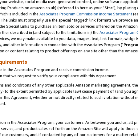
ur website, social media user-generated content, online software application
ring Products on amazon.co.uk) (referred to here as your "
Site
"), by placing
which is included in the
Associates Program Commission Income Statement
(ea
). The links must properly use the special "tagged" link formats we provide a
e Special Links to purchase an item sold or services offered on the Amazon S
her described in (and subject to the limitations in) the
Associates Program 
vices, we may make available to you data, images, text, link formats, widgets,
y, and other information in connection with the Associates Program ("
Progra
ion or content relating to product offerings on any site other than the Amazon
equirements
te in the Associates Program and receive commission income.
 that we request to verify your compliance with this Agreement.
erms and conditions of any other applicable Amazon marketing agreement, then
ly (to the extent permitted by applicable law) cease payment of (and you agree
this Agreement, whether or not directly related to such violation without no
unt.
ion in the Associates Program, your customers. As between you and us, all pric
service, and product sales set forth on the Amazon Site will apply to those
f our customers, and, if contacted by any of our customers for a matter relat