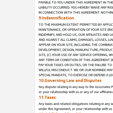
PAYABLE TO YOU UNDER THIS AGREEMENT IN TH
LIABILITY OCCURRED. YOU HEREBY WAIVE ANY RI
IN CONNECTION WITH THIS AGREEMENT. NOTHING 
9.Indemnification
TO THE MAXIMUM EXTENT PERMITTED BY APPLICAB
MAINTENANCE, OR OPERATION OF YOUR SITE (IN
INDEMNIFY, AND HOLD US, OUR AFFILIATES AND 
AND AGAINST ALL CLAIMS, DAMAGES, LOSSES, LIA
APPEAR ON YOUR SITE, INCLUDING THE COMBINA
DEVELOPMENT, DESIGN, MANUFACTURE, PRODUCT
SITE, (C) YOUR USE OF ANY SERVICE OFFERING,
ANY TERM OR CONDITION OF THIS AGREEMENT (I
PAY YOUR TAXES OR DUTIES, OR THE FAILURE T
WILLFUL MISCONDUCT. WE OR OUR NOMINEE MAY
SPECIAL MANDATE, TO EXERCISE OR DEFEND A L
10.Governing Law and Disputes
Any dispute relating in any way to the Associates 
or your relationship with us or any of our affiliat
11.Taxes
Any taxes and related obligations relating in any 
under this Agreement, or your relationship with us 