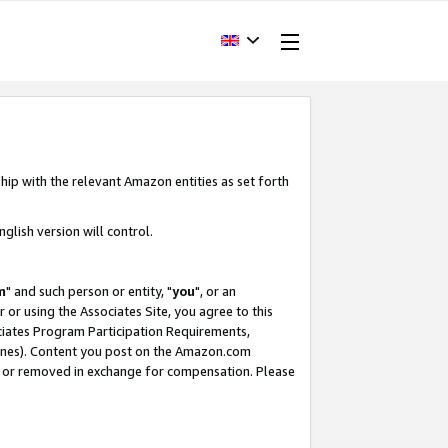
hip with the relevant Amazon entities as set forth
glish version will control.
m
" and such person or entity, "
you
", or an
r or using the Associates Site, you agree to this
ociates Program Participation Requirements,
ines). Content you post on the Amazon.com
, or removed in exchange for compensation. Please