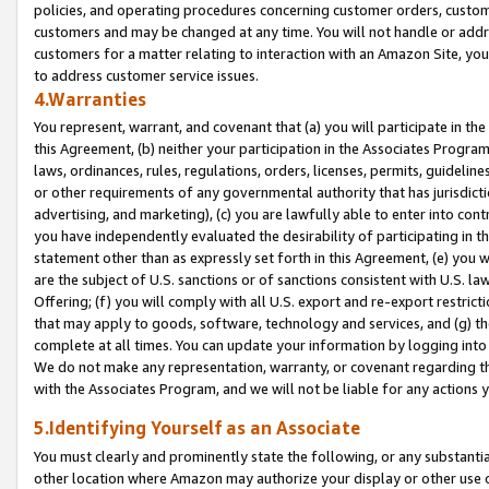
policies, and operating procedures concerning customer orders, custome
customers and may be changed at any time. You will not handle or addre
customers for a matter relating to interaction with an Amazon Site, yo
to address customer service issues.
4.Warranties
You represent, warrant, and covenant that (a) you will participate in t
this Agreement, (b) neither your participation in the Associates Program
laws, ordinances, rules, regulations, orders, licenses, permits, guidelin
or other requirements of any governmental authority that has jurisdicti
advertising, and marketing), (c) you are lawfully able to enter into cont
you have independently evaluated the desirability of participating in t
statement other than as expressly set forth in this Agreement, (e) you w
are the subject of U.S. sanctions or of sanctions consistent with U.S.
Offering; (f) you will comply with all U.S. export and re-export restric
that may apply to goods, software, technology and services, and (g) th
complete at all times. You can update your information by logging into 
We do not make any representation, warranty, or covenant regarding th
with the Associates Program, and we will not be liable for any actions
5.Identifying Yourself as an Associate
You must clearly and prominently state the following, or any substanti
other location where Amazon may authorize your display or other use 