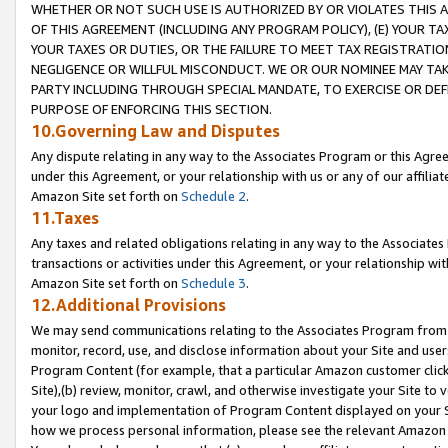
WHETHER OR NOT SUCH USE IS AUTHORIZED BY OR VIOLATES THIS A
OF THIS AGREEMENT (INCLUDING ANY PROGRAM POLICY), (E) YOUR TA
YOUR TAXES OR DUTIES, OR THE FAILURE TO MEET TAX REGISTRATIO
NEGLIGENCE OR WILLFUL MISCONDUCT. WE OR OUR NOMINEE MAY TA
PARTY INCLUDING THROUGH SPECIAL MANDATE, TO EXERCISE OR DEF
PURPOSE OF ENFORCING THIS SECTION.
10.Governing Law and Disputes
Any dispute relating in any way to the Associates Program or this Agree
under this Agreement, or your relationship with us or any of our affilia
Amazon Site set forth on
Schedule 2
.
11.Taxes
Any taxes and related obligations relating in any way to the Associate
transactions or activities under this Agreement, or your relationship with
Amazon Site set forth on
Schedule 3
.
12.Additional Provisions
We may send communications relating to the Associates Program from tim
monitor, record, use, and disclose information about your Site and user
Program Content (for example, that a particular Amazon customer clic
Site),(b) review, monitor, crawl, and otherwise investigate your Site to 
your logo and implementation of Program Content displayed on your Sit
how we process personal information, please see the relevant Amazon P