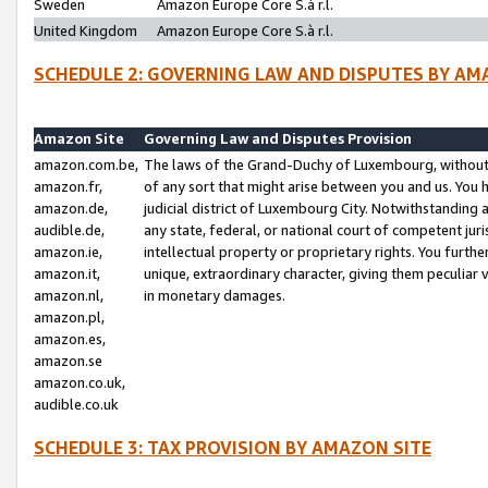
Sweden
Amazon Europe Core S.à r.l.
United Kingdom
Amazon Europe Core S.à r.l.
SCHEDULE 2: GOVERNING LAW AND DISPUTES BY AM
Amazon Site
Governing Law and Disputes Provision
amazon.com.be,
The laws of the Grand-Duchy of Luxembourg, without r
amazon.fr,
of any sort that might arise between you and us. You h
amazon.de,
judicial district of Luxembourg City. Notwithstanding a
audible.de,
any state, federal, or national court of competent juri
amazon.ie,
intellectual property or proprietary rights. You furth
amazon.it,
unique, extraordinary character, giving them peculiar
amazon.nl,
in monetary damages.
amazon.pl,
amazon.es,
amazon.se
amazon.co.uk,
audible.co.uk
SCHEDULE 3: TAX PROVISION BY AMAZON SITE