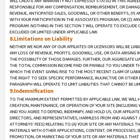
WILL CREATE ANY WARRANTY NOT EXPRESSLY STATED IN THIS AGREEM
RESPONSIBLE FOR ANY COMPENSATION, REIMBURSEMENT, OR DAMAGES
REVENUE, ANTICIPATED SALES, GOODWILL, OR OTHER BENEFITS, (Y
WITH YOUR PARTICIPATION IN THE ASSOCIATES PROGRAM, OR (Z) AN
PROGRAM. NOTHING IN THIS SECTION 7 WILL OPERATE TO EXCLUDE O
EXCLUDED OR LIMITED UNDER APPLICABLE LAW.
8.Limitations on Liability
NEITHER WE NOR ANY OF OUR AFFILIATES OR LICENSORS WILL BE LIAB
ANY LOSS OF REVENUE, PROFITS, GOODWILL, USE, OR DATA ARISING 
THE POSSIBILITY OF THOSE DAMAGES. FURTHER, OUR AGGREGATE LIA
THE TOTAL COMMISSION INCOME PAID OR PAYABLE TO YOU UNDER T
WHICH THE EVENT GIVING RISE TO THE MOST RECENT CLAIM OF LIABI
THE RIGHT TO SEEK SPECIFIC PERFORMANCE, INJUNCTIVE OR OTHER 
PARAGRAPH WILL OPERATE TO LIMIT LIABILITIES THAT CANNOT BE LI
9.Indemnification
TO THE MAXIMUM EXTENT PERMITTED BY APPLICABLE LAW, WE WILL HA
CREATION, MAINTENANCE, OR OPERATION OF YOUR SITE (INCLUDING 
AND YOU AGREE TO DEFEND, INDEMNIFY, AND HOLD US, OUR AFFILIAT
DIRECTORS, AND REPRESENTATIVES, HARMLESS FROM AND AGAINST ALL
ATTORNEYS' FEES) RELATING TO (A) YOUR SITE OR ANY MATERIALS 
MATERIALS WITH OTHER APPLICATIONS, CONTENT, OR PROCESSES, (
PROMOTION, OR MARKETING OF YOUR SITE OR ANY MATERIALS THAT A