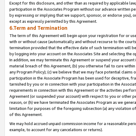
Except for this disclosure, and other than as required by applicable la
participation in the Associates Program without our advance written per
by expressing or implying that we support, sponsor, or endorse you), or
except as expressly permitted by this Agreement.
6.Term and Termination
The term of this Agreement will begin upon your registration for or use
with or without cause (automatically and without recourse to the courts,
termination provided that the effective date of such termination will b
by logging into your account on the Associates Site and selecting the o
In addition, we may terminate this Agreement or suspend your account i
material breach of this Agreement, (b) you otherwise fail to cure withi
any Program Policy); (c) we believe that we may face potential claims or
participation in the Associate Program has been used for deceptive, frau
tarnished by you or in connection with your participation in the Associ
requirements in connection with this Agreement or the activities perfo
Agreement (or suspended your account) with respect to you or other per
reason, or (h) we have terminated the Associates Program as we general
limitation for purposes of the foregoing subsection (a) any violation o
of this Agreement.
We may hold accrued unpaid commission income for a reasonable period 
example, to account for any cancelations or returns).