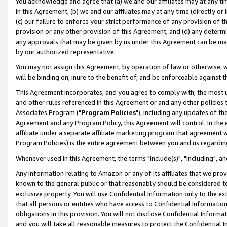
You acknowledge and agree that (a) we and our affiliates may at any time
in this Agreement, (b) we and our affiliates may at any time (directly or 
(c) our failure to enforce your strict performance of any provision of t
provision or any other provision of this Agreement, and (d) any determ
any approvals that may be given by us under this Agreement can be made,
by our authorized representative.
You may not assign this Agreement, by operation of law or otherwise, wi
will be binding on, inure to the benefit of, and be enforceable against t
This Agreement incorporates, and you agree to comply with, the most up-
and other rules referenced in this Agreement or and any other policies
Associates Program ("
Program Policies
"), including any updates of th
Agreement and any Program Policy, this Agreement will control. In th
affiliate under a separate affiliate marketing program that agreement 
Program Policies) is the entire agreement between you and us regardin
Whenever used in this Agreement, the terms "include(s)", "including", a
Any information relating to Amazon or any of its affiliates that we pro
known to the general public or that reasonably should be considered to
exclusive property. You will use Confidential Information only to the
that all persons or entities who have access to Confidential Informatio
obligations in this provision. You will not disclose Confidential Informa
and you will take all reasonable measures to protect the Confidential In