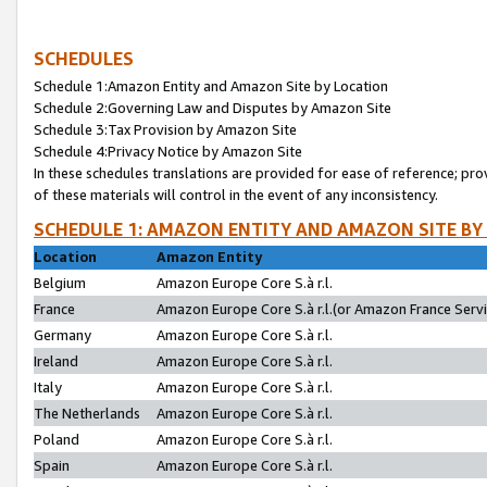
SCHEDULES
Schedule 1:Amazon Entity and Amazon Site by Location
Schedule 2:Governing Law and Disputes by Amazon Site
Schedule 3:Tax Provision by Amazon Site
Schedule 4:Privacy Notice by Amazon Site
In these schedules translations are provided for ease of reference; pro
of these materials will control in the event of any inconsistency.
SCHEDULE 1: AMAZON ENTITY AND AMAZON SITE BY
Location
Amazon Entity
Belgium
Amazon Europe Core S.à r.l.
France
Amazon Europe Core S.à r.l.(or Amazon France Servic
Germany
Amazon Europe Core S.à r.l.
Ireland
Amazon Europe Core S.à r.l.
Italy
Amazon Europe Core S.à r.l.
The Netherlands
Amazon Europe Core S.à r.l.
Poland
Amazon Europe Core S.à r.l.
Spain
Amazon Europe Core S.à r.l.