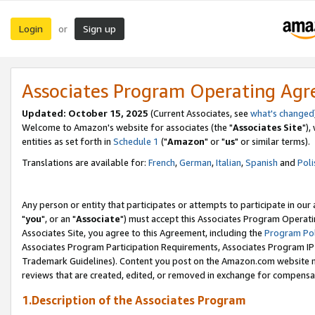
Login
Sign up
or
Associates Program Operating Ag
Updated: October 15, 2025
(Current Associates, see
what's changed
Welcome to Amazon's website for associates (the "
Associates Site
"),
entities as set forth in
Schedule 1
("
Amazon
" or "
us
" or similar terms).
Translations are available for:
French
,
German
,
Italian
,
Spanish
and
Poli
Any person or entity that participates or attempts to participate in ou
"
you
", or an "
Associate
") must accept this Associates Program Operati
Associates Site, you agree to this Agreement, including the
Program Pol
Associates Program Participation Requirements, Associates Program I
Trademark Guidelines). Content you post on the Amazon.com website m
reviews that are created, edited, or removed in exchange for compensati
1.Description of the Associates Program