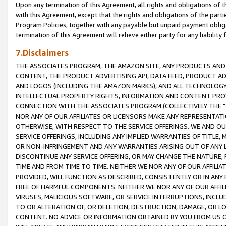
Upon any termination of this Agreement, all rights and obligations of th
with this Agreement, except that the rights and obligations of the partie
Program Policies, together with any payable but unpaid payment obliga
termination of this Agreement will relieve either party for any liability 
7.Disclaimers
THE ASSOCIATES PROGRAM, THE AMAZON SITE, ANY PRODUCTS AND SE
CONTENT, THE PRODUCT ADVERTISING API, DATA FEED, PRODUCT A
AND LOGOS (INCLUDING THE AMAZON MARKS), AND ALL TECHNOLOGY,
INTELLECTUAL PROPERTY RIGHTS, INFORMATION AND CONTENT PROVI
CONNECTION WITH THE ASSOCIATES PROGRAM (COLLECTIVELY THE "
NOR ANY OF OUR AFFILIATES OR LICENSORS MAKE ANY REPRESENTAT
OTHERWISE, WITH RESPECT TO THE SERVICE OFFERINGS. WE AND OU
SERVICE OFFERINGS, INCLUDING ANY IMPLIED WARRANTIES OF TITLE,
OR NON-INFRINGEMENT AND ANY WARRANTIES ARISING OUT OF ANY 
DISCONTINUE ANY SERVICE OFFERING, OR MAY CHANGE THE NATURE, 
TIME AND FROM TIME TO TIME. NEITHER WE NOR ANY OF OUR AFFILI
PROVIDED, WILL FUNCTION AS DESCRIBED, CONSISTENTLY OR IN ANY
FREE OF HARMFUL COMPONENTS. NEITHER WE NOR ANY OF OUR AFFILIA
VIRUSES, MALICIOUS SOFTWARE, OR SERVICE INTERRUPTIONS, INCL
TO OR ALTERATION OF, OR DELETION, DESTRUCTION, DAMAGE, OR LO
CONTENT. NO ADVICE OR INFORMATION OBTAINED BY YOU FROM US 