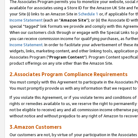
The Associates Program permits you to monetize your website, social me
available for associates using a Store ID for the Amazon UK Site and f
your Site (i) links to an Amazon Site in
Schedule 1
or, if applicable for t
Income Statement
(each an "
Amazon Site
"); or (ii) the Associate ID w
special "tagged" link formats we provide and comply with this Agreeme
When our customers click through or engage with the Special Links to p
you can receive commission income for qualifying purchases, as further d
Income Statement
. In order to facilitate your advertisement of these i
widgets, links, marketing content, and other linking tools, application 
Associates Program ("
Program Content
"). Program Content specifical
product offerings on any site other than the Amazon Site.
2.Associates Program Compliance Requirements
You must comply with this Agreement to participate in the Associates
You must promptly provide us with any information that we request to 
If you violate this Agreement, or if you violate terms and conditions 
rights or remedies available to us, we reserve the right to permanently
not be eligible to receive) any and all commission income otherwise pay
without notice and without prejudice to any right of Amazon to recove
3.Amazon Customers
Our customers are not, by virtue of your participation in the Associates