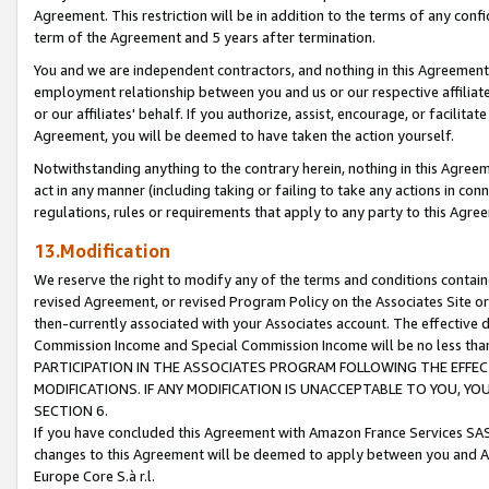
Agreement. This restriction will be in addition to the terms of any con
term of the Agreement and 5 years after termination.
You and we are independent contractors, and nothing in this Agreement wi
employment relationship between you and us or our respective affiliate
or our affiliates' behalf. If you authorize, assist, encourage, or facilita
Agreement, you will be deemed to have taken the action yourself.
Notwithstanding anything to the contrary herein, nothing in this Agreeme
act in any manner (including taking or failing to take any actions in con
regulations, rules or requirements that apply to any party to this Agre
13.Modification
We reserve the right to modify any of the terms and conditions containe
revised Agreement, or revised Program Policy on the Associates Site or
then-currently associated with your Associates account. The effective d
Commission Income and Special Commission Income will be no less tha
PARTICIPATION IN THE ASSOCIATES PROGRAM FOLLOWING THE EFFE
MODIFICATIONS. IF ANY MODIFICATION IS UNACCEPTABLE TO YOU, 
SECTION 6.
If you have concluded this Agreement with Amazon France Services SAS
changes to this Agreement will be deemed to apply between you and A
Europe Core S.à r.l.