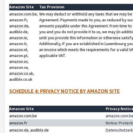
Amazon Site
Tax Provision
amazon.com.be,
We may deduct or withhold any taxes that we may be 
amazon.fr,
Agreement. Payments made to you, as reduced by such 
amazon.de,
amounts payable under this Agreement. From time to 
audible.de,
you and you do not provide it to us, we may (in addit
amazon.ie,
until you provide this information or otherwise satis
amazon.it,
Additionally, if you are established in Luxembourg yo
amazon.nl,
an invoice which meets the requirements for a valid V
amazon.pl,
applicable VAT.
amazon.es,
amazon.se,
amazon.co.uk,
audible.co.uk
SCHEDULE 4: PRIVACY NOTICE BY AMAZON SITE
Amazon Site
Privacy Notic
amazon.com.be
amazon.com.be 
amazon.fr
Notice: Protect
amazon.de, audible.de
Datenschutzerk