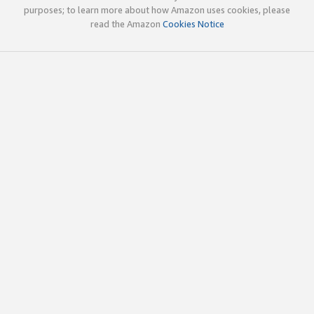
purposes; to learn more about how Amazon uses cookies, please
read the Amazon
Cookies Notice