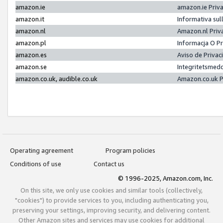
amazon.ie
amazon.ie Priv
amazon.it
Informativa sul
amazon.nl
Amazon.nl Priv
amazon.pl
Informacja O P
amazon.es
Aviso de Priva
amazon.se
Integritetsmed
amazon.co.uk, audible.co.uk
Amazon.co.uk P
Operating agreement
Program policies
Conditions of use
Contact us
© 1996-2025, Amazon.com, Inc.
On this site, we only use cookies and similar tools (collectively,
"cookies") to provide services to you, including authenticating you,
preserving your settings, improving security, and delivering content.
Other Amazon sites and services may use cookies for additional