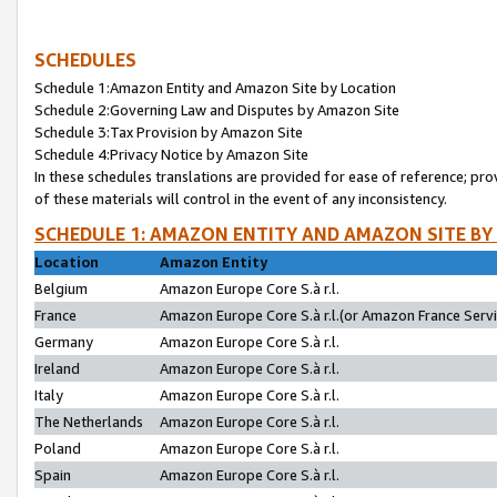
SCHEDULES
Schedule 1:Amazon Entity and Amazon Site by Location
Schedule 2:Governing Law and Disputes by Amazon Site
Schedule 3:Tax Provision by Amazon Site
Schedule 4:Privacy Notice by Amazon Site
In these schedules translations are provided for ease of reference; pro
of these materials will control in the event of any inconsistency.
SCHEDULE 1: AMAZON ENTITY AND AMAZON SITE BY
Location
Amazon Entity
Belgium
Amazon Europe Core S.à r.l.
France
Amazon Europe Core S.à r.l.(or Amazon France Servic
Germany
Amazon Europe Core S.à r.l.
Ireland
Amazon Europe Core S.à r.l.
Italy
Amazon Europe Core S.à r.l.
The Netherlands
Amazon Europe Core S.à r.l.
Poland
Amazon Europe Core S.à r.l.
Spain
Amazon Europe Core S.à r.l.