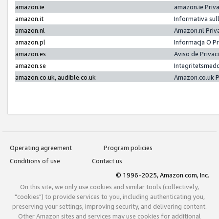
amazon.ie
amazon.ie Priv
amazon.it
Informativa sul
amazon.nl
Amazon.nl Priv
amazon.pl
Informacja O P
amazon.es
Aviso de Priva
amazon.se
Integritetsmed
amazon.co.uk, audible.co.uk
Amazon.co.uk P
Operating agreement
Program policies
Conditions of use
Contact us
© 1996-2025, Amazon.com, Inc.
On this site, we only use cookies and similar tools (collectively,
"cookies") to provide services to you, including authenticating you,
preserving your settings, improving security, and delivering content.
Other Amazon sites and services may use cookies for additional