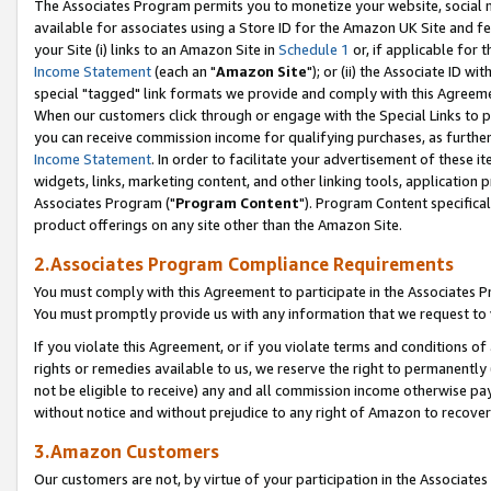
The Associates Program permits you to monetize your website, social me
available for associates using a Store ID for the Amazon UK Site and f
your Site (i) links to an Amazon Site in
Schedule 1
or, if applicable for t
Income Statement
(each an "
Amazon Site
"); or (ii) the Associate ID w
special "tagged" link formats we provide and comply with this Agreeme
When our customers click through or engage with the Special Links to p
you can receive commission income for qualifying purchases, as further d
Income Statement
. In order to facilitate your advertisement of these i
widgets, links, marketing content, and other linking tools, application 
Associates Program ("
Program Content
"). Program Content specifical
product offerings on any site other than the Amazon Site.
2.Associates Program Compliance Requirements
You must comply with this Agreement to participate in the Associates
You must promptly provide us with any information that we request to 
If you violate this Agreement, or if you violate terms and conditions 
rights or remedies available to us, we reserve the right to permanently
not be eligible to receive) any and all commission income otherwise pay
without notice and without prejudice to any right of Amazon to recove
3.Amazon Customers
Our customers are not, by virtue of your participation in the Associates