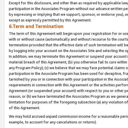
Except for this disclosure, and other than as required by applicable la
participation in the Associates Program without our advance written per
by expressing or implying that we support, sponsor, or endorse you), or
except as expressly permitted by this Agreement.
6.Term and Termination
The term of this Agreement will begin upon your registration for or use
with or without cause (automatically and without recourse to the courts,
termination provided that the effective date of such termination will b
by logging into your account on the Associates Site and selecting the o
In addition, we may terminate this Agreement or suspend your account i
material breach of this Agreement, (b) you otherwise fail to cure withi
any Program Policy); (c) we believe that we may face potential claims or
participation in the Associate Program has been used for deceptive, frau
tarnished by you or in connection with your participation in the Associ
requirements in connection with this Agreement or the activities perfo
Agreement (or suspended your account) with respect to you or other per
reason, or (h) we have terminated the Associates Program as we general
limitation for purposes of the foregoing subsection (a) any violation o
of this Agreement.
We may hold accrued unpaid commission income for a reasonable period 
example, to account for any cancelations or returns).