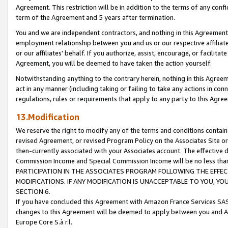
Agreement. This restriction will be in addition to the terms of any con
term of the Agreement and 5 years after termination.
You and we are independent contractors, and nothing in this Agreement wi
employment relationship between you and us or our respective affiliate
or our affiliates' behalf. If you authorize, assist, encourage, or facilita
Agreement, you will be deemed to have taken the action yourself.
Notwithstanding anything to the contrary herein, nothing in this Agreeme
act in any manner (including taking or failing to take any actions in con
regulations, rules or requirements that apply to any party to this Agre
13.Modification
We reserve the right to modify any of the terms and conditions containe
revised Agreement, or revised Program Policy on the Associates Site or
then-currently associated with your Associates account. The effective d
Commission Income and Special Commission Income will be no less tha
PARTICIPATION IN THE ASSOCIATES PROGRAM FOLLOWING THE EFFE
MODIFICATIONS. IF ANY MODIFICATION IS UNACCEPTABLE TO YOU, 
SECTION 6.
If you have concluded this Agreement with Amazon France Services SAS
changes to this Agreement will be deemed to apply between you and A
Europe Core S.à r.l.