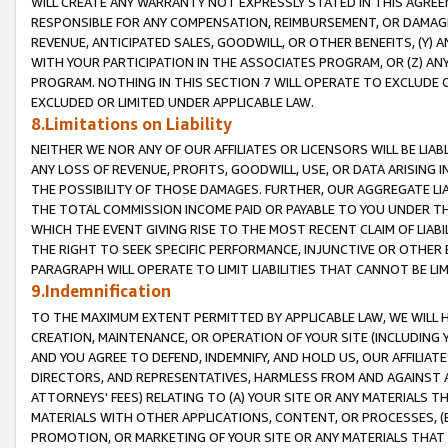
WILL CREATE ANY WARRANTY NOT EXPRESSLY STATED IN THIS AGREEM
RESPONSIBLE FOR ANY COMPENSATION, REIMBURSEMENT, OR DAMAGES
REVENUE, ANTICIPATED SALES, GOODWILL, OR OTHER BENEFITS, (Y
WITH YOUR PARTICIPATION IN THE ASSOCIATES PROGRAM, OR (Z) AN
PROGRAM. NOTHING IN THIS SECTION 7 WILL OPERATE TO EXCLUDE O
EXCLUDED OR LIMITED UNDER APPLICABLE LAW.
8.Limitations on Liability
NEITHER WE NOR ANY OF OUR AFFILIATES OR LICENSORS WILL BE LIAB
ANY LOSS OF REVENUE, PROFITS, GOODWILL, USE, OR DATA ARISING 
THE POSSIBILITY OF THOSE DAMAGES. FURTHER, OUR AGGREGATE LIA
THE TOTAL COMMISSION INCOME PAID OR PAYABLE TO YOU UNDER T
WHICH THE EVENT GIVING RISE TO THE MOST RECENT CLAIM OF LIABI
THE RIGHT TO SEEK SPECIFIC PERFORMANCE, INJUNCTIVE OR OTHER 
PARAGRAPH WILL OPERATE TO LIMIT LIABILITIES THAT CANNOT BE LI
9.Indemnification
TO THE MAXIMUM EXTENT PERMITTED BY APPLICABLE LAW, WE WILL HA
CREATION, MAINTENANCE, OR OPERATION OF YOUR SITE (INCLUDING 
AND YOU AGREE TO DEFEND, INDEMNIFY, AND HOLD US, OUR AFFILIAT
DIRECTORS, AND REPRESENTATIVES, HARMLESS FROM AND AGAINST ALL
ATTORNEYS' FEES) RELATING TO (A) YOUR SITE OR ANY MATERIALS 
MATERIALS WITH OTHER APPLICATIONS, CONTENT, OR PROCESSES, (
PROMOTION, OR MARKETING OF YOUR SITE OR ANY MATERIALS THAT A