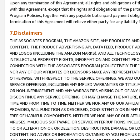
Upon any termination of this Agreement, all rights and obligations of th
with this Agreement, except that the rights and obligations of the partie
Program Policies, together with any payable but unpaid payment obliga
termination of this Agreement will relieve either party for any liability 
7.Disclaimers
THE ASSOCIATES PROGRAM, THE AMAZON SITE, ANY PRODUCTS AND SE
CONTENT, THE PRODUCT ADVERTISING API, DATA FEED, PRODUCT A
AND LOGOS (INCLUDING THE AMAZON MARKS), AND ALL TECHNOLOGY,
INTELLECTUAL PROPERTY RIGHTS, INFORMATION AND CONTENT PROVI
CONNECTION WITH THE ASSOCIATES PROGRAM (COLLECTIVELY THE "
NOR ANY OF OUR AFFILIATES OR LICENSORS MAKE ANY REPRESENTAT
OTHERWISE, WITH RESPECT TO THE SERVICE OFFERINGS. WE AND OU
SERVICE OFFERINGS, INCLUDING ANY IMPLIED WARRANTIES OF TITLE,
OR NON-INFRINGEMENT AND ANY WARRANTIES ARISING OUT OF ANY 
DISCONTINUE ANY SERVICE OFFERING, OR MAY CHANGE THE NATURE, 
TIME AND FROM TIME TO TIME. NEITHER WE NOR ANY OF OUR AFFILI
PROVIDED, WILL FUNCTION AS DESCRIBED, CONSISTENTLY OR IN ANY
FREE OF HARMFUL COMPONENTS. NEITHER WE NOR ANY OF OUR AFFILIA
VIRUSES, MALICIOUS SOFTWARE, OR SERVICE INTERRUPTIONS, INCL
TO OR ALTERATION OF, OR DELETION, DESTRUCTION, DAMAGE, OR LO
CONTENT. NO ADVICE OR INFORMATION OBTAINED BY YOU FROM US 