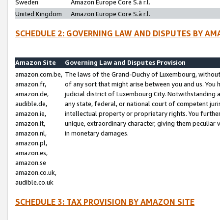
Sweden
Amazon Europe Core S.à r.l.
United Kingdom
Amazon Europe Core S.à r.l.
SCHEDULE 2: GOVERNING LAW AND DISPUTES BY AM
Amazon Site
Governing Law and Disputes Provision
amazon.com.be,
The laws of the Grand-Duchy of Luxembourg, without r
amazon.fr,
of any sort that might arise between you and us. You h
amazon.de,
judicial district of Luxembourg City. Notwithstanding a
audible.de,
any state, federal, or national court of competent juri
amazon.ie,
intellectual property or proprietary rights. You furth
amazon.it,
unique, extraordinary character, giving them peculiar
amazon.nl,
in monetary damages.
amazon.pl,
amazon.es,
amazon.se
amazon.co.uk,
audible.co.uk
SCHEDULE 3: TAX PROVISION BY AMAZON SITE