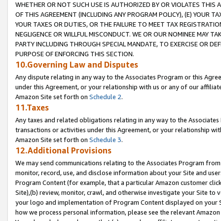
WHETHER OR NOT SUCH USE IS AUTHORIZED BY OR VIOLATES THIS A
OF THIS AGREEMENT (INCLUDING ANY PROGRAM POLICY), (E) YOUR TA
YOUR TAXES OR DUTIES, OR THE FAILURE TO MEET TAX REGISTRATIO
NEGLIGENCE OR WILLFUL MISCONDUCT. WE OR OUR NOMINEE MAY TA
PARTY INCLUDING THROUGH SPECIAL MANDATE, TO EXERCISE OR DEF
PURPOSE OF ENFORCING THIS SECTION.
10.Governing Law and Disputes
Any dispute relating in any way to the Associates Program or this Agree
under this Agreement, or your relationship with us or any of our affilia
Amazon Site set forth on
Schedule 2
.
11.Taxes
Any taxes and related obligations relating in any way to the Associate
transactions or activities under this Agreement, or your relationship with
Amazon Site set forth on
Schedule 3
.
12.Additional Provisions
We may send communications relating to the Associates Program from tim
monitor, record, use, and disclose information about your Site and user
Program Content (for example, that a particular Amazon customer clic
Site),(b) review, monitor, crawl, and otherwise investigate your Site to 
your logo and implementation of Program Content displayed on your Sit
how we process personal information, please see the relevant Amazon P