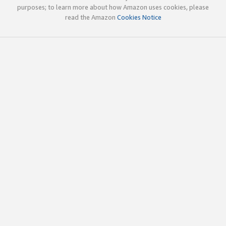
purposes; to learn more about how Amazon uses cookies, please
read the Amazon
Cookies Notice