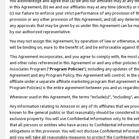
You acknowledge and agree that (a) we and our affiliates may at any time
in this Agreement, (b) we and our affiliates may at any time (directly or 
(c) our failure to enforce your strict performance of any provision of t
provision or any other provision of this Agreement, and (d) any determ
any approvals that may be given by us under this Agreement can be made,
by our authorized representative.
You may not assign this Agreement, by operation of law or otherwise, wi
will be binding on, inure to the benefit of, and be enforceable against t
This Agreement incorporates, and you agree to comply with, the most up-
and other rules referenced in this Agreement or and any other policies
Associates Program ("
Program Policies
"), including any updates of th
Agreement and any Program Policy, this Agreement will control. In th
affiliate under a separate affiliate marketing program that agreement 
Program Policies) is the entire agreement between you and us regardin
Whenever used in this Agreement, the terms "include(s)", "including", a
Any information relating to Amazon or any of its affiliates that we pro
known to the general public or that reasonably should be considered to
exclusive property. You will use Confidential Information only to the
that all persons or entities who have access to Confidential Informatio
obligations in this provision. You will not disclose Confidential Informa
and you will take all reasonable measures to protect the Confidential In