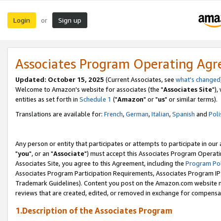
Login
Sign up
or
Associates Program Operating Ag
Updated: October 15, 2025
(Current Associates, see
what's changed
Welcome to Amazon's website for associates (the "
Associates Site
"),
entities as set forth in
Schedule 1
("
Amazon
" or "
us
" or similar terms).
Translations are available for:
French
,
German
,
Italian
,
Spanish
and
Poli
Any person or entity that participates or attempts to participate in ou
"
you
", or an "
Associate
") must accept this Associates Program Operati
Associates Site, you agree to this Agreement, including the
Program Pol
Associates Program Participation Requirements, Associates Program I
Trademark Guidelines). Content you post on the Amazon.com website m
reviews that are created, edited, or removed in exchange for compensati
1.Description of the Associates Program