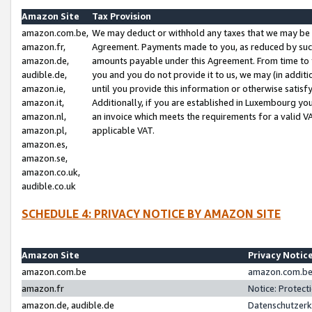
Amazon Site
Tax Provision
amazon.com.be,
We may deduct or withhold any taxes that we may be 
amazon.fr,
Agreement. Payments made to you, as reduced by such 
amazon.de,
amounts payable under this Agreement. From time to 
audible.de,
you and you do not provide it to us, we may (in addit
amazon.ie,
until you provide this information or otherwise satis
amazon.it,
Additionally, if you are established in Luxembourg yo
amazon.nl,
an invoice which meets the requirements for a valid V
amazon.pl,
applicable VAT.
amazon.es,
amazon.se,
amazon.co.uk,
audible.co.uk
SCHEDULE 4: PRIVACY NOTICE BY AMAZON SITE
Amazon Site
Privacy Notic
amazon.com.be
amazon.com.be 
amazon.fr
Notice: Protect
amazon.de, audible.de
Datenschutzerk