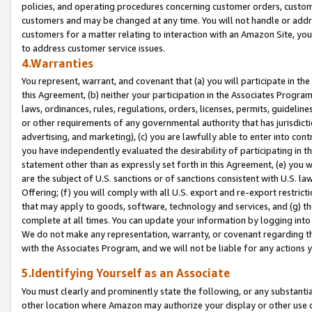
policies, and operating procedures concerning customer orders, custome
customers and may be changed at any time. You will not handle or addre
customers for a matter relating to interaction with an Amazon Site, yo
to address customer service issues.
4.Warranties
You represent, warrant, and covenant that (a) you will participate in t
this Agreement, (b) neither your participation in the Associates Program
laws, ordinances, rules, regulations, orders, licenses, permits, guidelin
or other requirements of any governmental authority that has jurisdicti
advertising, and marketing), (c) you are lawfully able to enter into cont
you have independently evaluated the desirability of participating in t
statement other than as expressly set forth in this Agreement, (e) you w
are the subject of U.S. sanctions or of sanctions consistent with U.S.
Offering; (f) you will comply with all U.S. export and re-export restric
that may apply to goods, software, technology and services, and (g) th
complete at all times. You can update your information by logging into 
We do not make any representation, warranty, or covenant regarding th
with the Associates Program, and we will not be liable for any actions
5.Identifying Yourself as an Associate
You must clearly and prominently state the following, or any substanti
other location where Amazon may authorize your display or other use 