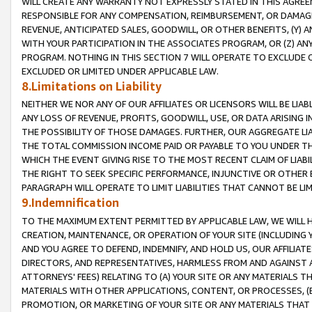
WILL CREATE ANY WARRANTY NOT EXPRESSLY STATED IN THIS AGREEM
RESPONSIBLE FOR ANY COMPENSATION, REIMBURSEMENT, OR DAMAGES
REVENUE, ANTICIPATED SALES, GOODWILL, OR OTHER BENEFITS, (Y
WITH YOUR PARTICIPATION IN THE ASSOCIATES PROGRAM, OR (Z) AN
PROGRAM. NOTHING IN THIS SECTION 7 WILL OPERATE TO EXCLUDE O
EXCLUDED OR LIMITED UNDER APPLICABLE LAW.
8.Limitations on Liability
NEITHER WE NOR ANY OF OUR AFFILIATES OR LICENSORS WILL BE LIAB
ANY LOSS OF REVENUE, PROFITS, GOODWILL, USE, OR DATA ARISING 
THE POSSIBILITY OF THOSE DAMAGES. FURTHER, OUR AGGREGATE LIA
THE TOTAL COMMISSION INCOME PAID OR PAYABLE TO YOU UNDER T
WHICH THE EVENT GIVING RISE TO THE MOST RECENT CLAIM OF LIABI
THE RIGHT TO SEEK SPECIFIC PERFORMANCE, INJUNCTIVE OR OTHER 
PARAGRAPH WILL OPERATE TO LIMIT LIABILITIES THAT CANNOT BE LI
9.Indemnification
TO THE MAXIMUM EXTENT PERMITTED BY APPLICABLE LAW, WE WILL HA
CREATION, MAINTENANCE, OR OPERATION OF YOUR SITE (INCLUDING 
AND YOU AGREE TO DEFEND, INDEMNIFY, AND HOLD US, OUR AFFILIAT
DIRECTORS, AND REPRESENTATIVES, HARMLESS FROM AND AGAINST ALL
ATTORNEYS' FEES) RELATING TO (A) YOUR SITE OR ANY MATERIALS 
MATERIALS WITH OTHER APPLICATIONS, CONTENT, OR PROCESSES, (
PROMOTION, OR MARKETING OF YOUR SITE OR ANY MATERIALS THAT A