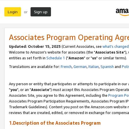
Login
Sign up
or
Associates Program Operating Ag
Updated: October 15, 2025
(Current Associates, see
what's changed
Welcome to Amazon's website for associates (the "
Associates Site
"),
entities as set forth in
Schedule 1
("
Amazon
" or "
us
" or similar terms).
Translations are available for:
French
,
German
,
Italian
,
Spanish
and
Poli
Any person or entity that participates or attempts to participate in ou
"
you
", or an "
Associate
") must accept this Associates Program Operati
Associates Site, you agree to this Agreement, including the
Program Pol
Associates Program Participation Requirements, Associates Program I
Trademark Guidelines). Content you post on the Amazon.com website m
reviews that are created, edited, or removed in exchange for compensati
1.Description of the Associates Program