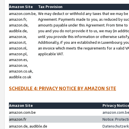
Amazon Site
Tax Provision
amazon.com.be,
We may deduct or withhold any taxes that we may be 
amazon.fr,
Agreement. Payments made to you, as reduced by such 
amazon.de,
amounts payable under this Agreement. From time to 
audible.de,
you and you do not provide it to us, we may (in addit
amazon.ie,
until you provide this information or otherwise satis
amazon.it,
Additionally, if you are established in Luxembourg yo
amazon.nl,
an invoice which meets the requirements for a valid V
amazon.pl,
applicable VAT.
amazon.es,
amazon.se,
amazon.co.uk,
audible.co.uk
SCHEDULE 4: PRIVACY NOTICE BY AMAZON SITE
Amazon Site
Privacy Notic
amazon.com.be
amazon.com.be 
amazon.fr
Notice: Protect
amazon.de, audible.de
Datenschutzerk