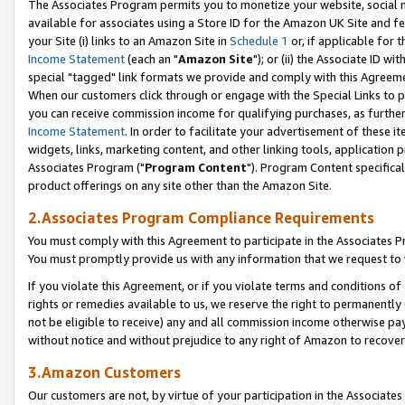
The Associates Program permits you to monetize your website, social me
available for associates using a Store ID for the Amazon UK Site and f
your Site (i) links to an Amazon Site in
Schedule 1
or, if applicable for t
Income Statement
(each an "
Amazon Site
"); or (ii) the Associate ID w
special "tagged" link formats we provide and comply with this Agreeme
When our customers click through or engage with the Special Links to p
you can receive commission income for qualifying purchases, as further d
Income Statement
. In order to facilitate your advertisement of these i
widgets, links, marketing content, and other linking tools, application 
Associates Program ("
Program Content
"). Program Content specifical
product offerings on any site other than the Amazon Site.
2.Associates Program Compliance Requirements
You must comply with this Agreement to participate in the Associates
You must promptly provide us with any information that we request to 
If you violate this Agreement, or if you violate terms and conditions 
rights or remedies available to us, we reserve the right to permanently
not be eligible to receive) any and all commission income otherwise pay
without notice and without prejudice to any right of Amazon to recove
3.Amazon Customers
Our customers are not, by virtue of your participation in the Associates