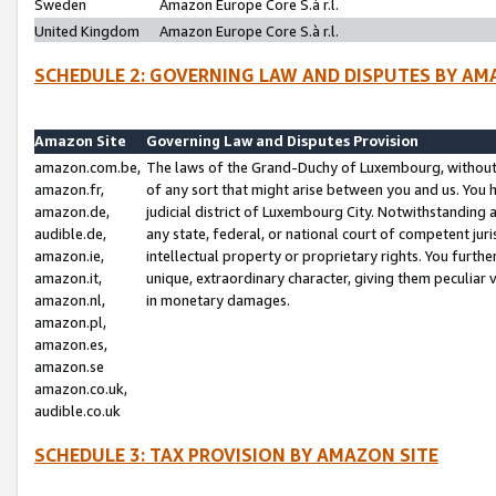
Sweden
Amazon Europe Core S.à r.l.
United Kingdom
Amazon Europe Core S.à r.l.
SCHEDULE 2: GOVERNING LAW AND DISPUTES BY AM
Amazon Site
Governing Law and Disputes Provision
amazon.com.be,
The laws of the Grand-Duchy of Luxembourg, without r
amazon.fr,
of any sort that might arise between you and us. You h
amazon.de,
judicial district of Luxembourg City. Notwithstanding a
audible.de,
any state, federal, or national court of competent juri
amazon.ie,
intellectual property or proprietary rights. You furth
amazon.it,
unique, extraordinary character, giving them peculiar
amazon.nl,
in monetary damages.
amazon.pl,
amazon.es,
amazon.se
amazon.co.uk,
audible.co.uk
SCHEDULE 3: TAX PROVISION BY AMAZON SITE