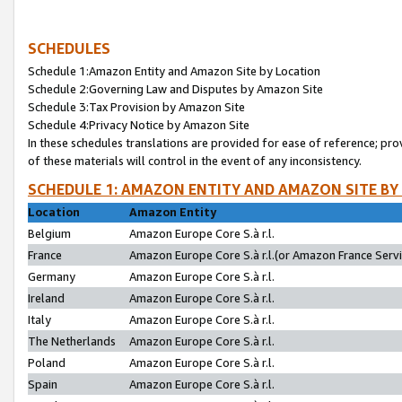
SCHEDULES
Schedule 1:Amazon Entity and Amazon Site by Location
Schedule 2:Governing Law and Disputes by Amazon Site
Schedule 3:Tax Provision by Amazon Site
Schedule 4:Privacy Notice by Amazon Site
In these schedules translations are provided for ease of reference; pro
of these materials will control in the event of any inconsistency.
SCHEDULE 1: AMAZON ENTITY AND AMAZON SITE BY
Location
Amazon Entity
Belgium
Amazon Europe Core S.à r.l.
France
Amazon Europe Core S.à r.l.(or Amazon France Servic
Germany
Amazon Europe Core S.à r.l.
Ireland
Amazon Europe Core S.à r.l.
Italy
Amazon Europe Core S.à r.l.
The Netherlands
Amazon Europe Core S.à r.l.
Poland
Amazon Europe Core S.à r.l.
Spain
Amazon Europe Core S.à r.l.