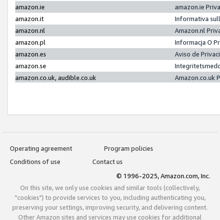
amazon.ie
amazon.ie Priv
amazon.it
Informativa sul
amazon.nl
Amazon.nl Priv
amazon.pl
Informacja O P
amazon.es
Aviso de Priva
amazon.se
Integritetsmed
amazon.co.uk, audible.co.uk
Amazon.co.uk P
Operating agreement
Program policies
Conditions of use
Contact us
© 1996-2025, Amazon.com, Inc.
On this site, we only use cookies and similar tools (collectively,
"cookies") to provide services to you, including authenticating you,
preserving your settings, improving security, and delivering content.
Other Amazon sites and services may use cookies for additional