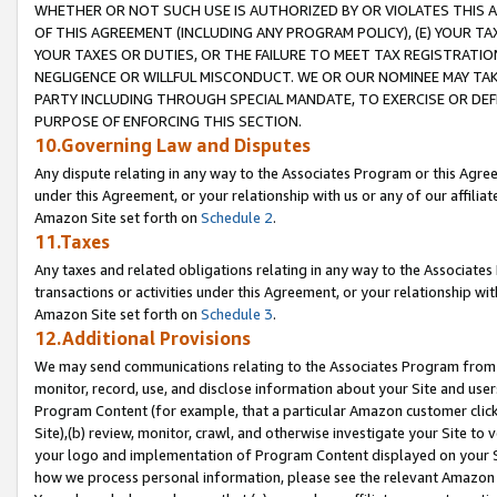
WHETHER OR NOT SUCH USE IS AUTHORIZED BY OR VIOLATES THIS A
OF THIS AGREEMENT (INCLUDING ANY PROGRAM POLICY), (E) YOUR TA
YOUR TAXES OR DUTIES, OR THE FAILURE TO MEET TAX REGISTRATIO
NEGLIGENCE OR WILLFUL MISCONDUCT. WE OR OUR NOMINEE MAY TA
PARTY INCLUDING THROUGH SPECIAL MANDATE, TO EXERCISE OR DEF
PURPOSE OF ENFORCING THIS SECTION.
10.Governing Law and Disputes
Any dispute relating in any way to the Associates Program or this Agree
under this Agreement, or your relationship with us or any of our affilia
Amazon Site set forth on
Schedule 2
.
11.Taxes
Any taxes and related obligations relating in any way to the Associate
transactions or activities under this Agreement, or your relationship with
Amazon Site set forth on
Schedule 3
.
12.Additional Provisions
We may send communications relating to the Associates Program from tim
monitor, record, use, and disclose information about your Site and user
Program Content (for example, that a particular Amazon customer clic
Site),(b) review, monitor, crawl, and otherwise investigate your Site to 
your logo and implementation of Program Content displayed on your Sit
how we process personal information, please see the relevant Amazon P