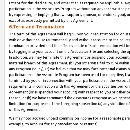
Except for this disclosure, and other than as required by applicable la
participation in the Associates Program without our advance written per
by expressing or implying that we support, sponsor, or endorse you), or
except as expressly permitted by this Agreement.
6.Term and Termination
The term of this Agreement will begin upon your registration for or use
with or without cause (automatically and without recourse to the courts,
termination provided that the effective date of such termination will b
by logging into your account on the Associates Site and selecting the o
In addition, we may terminate this Agreement or suspend your account i
material breach of this Agreement, (b) you otherwise fail to cure withi
any Program Policy); (c) we believe that we may face potential claims or
participation in the Associate Program has been used for deceptive, frau
tarnished by you or in connection with your participation in the Associ
requirements in connection with this Agreement or the activities perfo
Agreement (or suspended your account) with respect to you or other per
reason, or (h) we have terminated the Associates Program as we general
limitation for purposes of the foregoing subsection (a) any violation o
of this Agreement.
We may hold accrued unpaid commission income for a reasonable period 
example, to account for any cancelations or returns).