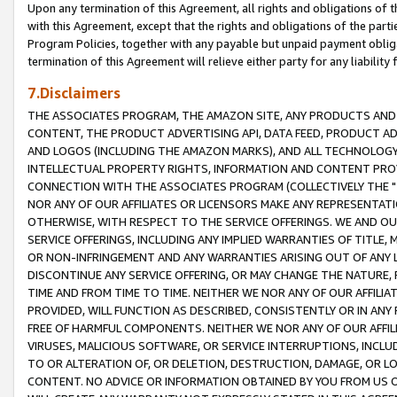
Upon any termination of this Agreement, all rights and obligations of th
with this Agreement, except that the rights and obligations of the partie
Program Policies, together with any payable but unpaid payment obliga
termination of this Agreement will relieve either party for any liability 
7.Disclaimers
THE ASSOCIATES PROGRAM, THE AMAZON SITE, ANY PRODUCTS AND SE
CONTENT, THE PRODUCT ADVERTISING API, DATA FEED, PRODUCT A
AND LOGOS (INCLUDING THE AMAZON MARKS), AND ALL TECHNOLOGY,
INTELLECTUAL PROPERTY RIGHTS, INFORMATION AND CONTENT PROVI
CONNECTION WITH THE ASSOCIATES PROGRAM (COLLECTIVELY THE "
NOR ANY OF OUR AFFILIATES OR LICENSORS MAKE ANY REPRESENTAT
OTHERWISE, WITH RESPECT TO THE SERVICE OFFERINGS. WE AND OU
SERVICE OFFERINGS, INCLUDING ANY IMPLIED WARRANTIES OF TITLE,
OR NON-INFRINGEMENT AND ANY WARRANTIES ARISING OUT OF ANY 
DISCONTINUE ANY SERVICE OFFERING, OR MAY CHANGE THE NATURE, 
TIME AND FROM TIME TO TIME. NEITHER WE NOR ANY OF OUR AFFILI
PROVIDED, WILL FUNCTION AS DESCRIBED, CONSISTENTLY OR IN ANY
FREE OF HARMFUL COMPONENTS. NEITHER WE NOR ANY OF OUR AFFILIA
VIRUSES, MALICIOUS SOFTWARE, OR SERVICE INTERRUPTIONS, INCL
TO OR ALTERATION OF, OR DELETION, DESTRUCTION, DAMAGE, OR LO
CONTENT. NO ADVICE OR INFORMATION OBTAINED BY YOU FROM US 