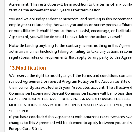
Agreement. This restriction will be in addition to the terms of any con
term of the Agreement and 5 years after termination.
You and we are independent contractors, and nothing in this Agreement wi
employment relationship between you and us or our respective affiliate
or our affiliates' behalf. If you authorize, assist, encourage, or facilita
Agreement, you will be deemed to have taken the action yourself.
Notwithstanding anything to the contrary herein, nothing in this Agreeme
act in any manner (including taking or failing to take any actions in con
regulations, rules or requirements that apply to any party to this Agre
13.Modification
We reserve the right to modify any of the terms and conditions containe
revised Agreement, or revised Program Policy on the Associates Site or
then-currently associated with your Associates account. The effective d
Commission Income and Special Commission Income will be no less tha
PARTICIPATION IN THE ASSOCIATES PROGRAM FOLLOWING THE EFFE
MODIFICATIONS. IF ANY MODIFICATION IS UNACCEPTABLE TO YOU, 
SECTION 6.
If you have concluded this Agreement with Amazon France Services SAS
changes to this Agreement will be deemed to apply between you and A
Europe Core S.à r.l.