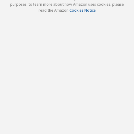
purposes; to learn more about how Amazon uses cookies, please
read the Amazon
Cookies Notice