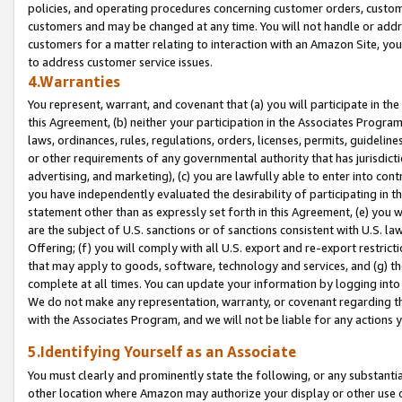
policies, and operating procedures concerning customer orders, custome
customers and may be changed at any time. You will not handle or addre
customers for a matter relating to interaction with an Amazon Site, yo
to address customer service issues.
4.Warranties
You represent, warrant, and covenant that (a) you will participate in t
this Agreement, (b) neither your participation in the Associates Program
laws, ordinances, rules, regulations, orders, licenses, permits, guidelin
or other requirements of any governmental authority that has jurisdicti
advertising, and marketing), (c) you are lawfully able to enter into cont
you have independently evaluated the desirability of participating in t
statement other than as expressly set forth in this Agreement, (e) you w
are the subject of U.S. sanctions or of sanctions consistent with U.S.
Offering; (f) you will comply with all U.S. export and re-export restric
that may apply to goods, software, technology and services, and (g) th
complete at all times. You can update your information by logging into 
We do not make any representation, warranty, or covenant regarding th
with the Associates Program, and we will not be liable for any actions
5.Identifying Yourself as an Associate
You must clearly and prominently state the following, or any substanti
other location where Amazon may authorize your display or other use 