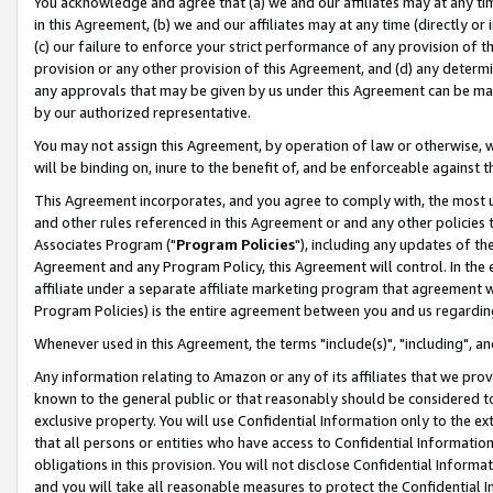
You acknowledge and agree that (a) we and our affiliates may at any time
in this Agreement, (b) we and our affiliates may at any time (directly or 
(c) our failure to enforce your strict performance of any provision of t
provision or any other provision of this Agreement, and (d) any determ
any approvals that may be given by us under this Agreement can be made,
by our authorized representative.
You may not assign this Agreement, by operation of law or otherwise, wi
will be binding on, inure to the benefit of, and be enforceable against t
This Agreement incorporates, and you agree to comply with, the most up-
and other rules referenced in this Agreement or and any other policies
Associates Program ("
Program Policies
"), including any updates of th
Agreement and any Program Policy, this Agreement will control. In th
affiliate under a separate affiliate marketing program that agreement 
Program Policies) is the entire agreement between you and us regardin
Whenever used in this Agreement, the terms "include(s)", "including", a
Any information relating to Amazon or any of its affiliates that we pro
known to the general public or that reasonably should be considered to
exclusive property. You will use Confidential Information only to the
that all persons or entities who have access to Confidential Informatio
obligations in this provision. You will not disclose Confidential Informa
and you will take all reasonable measures to protect the Confidential In