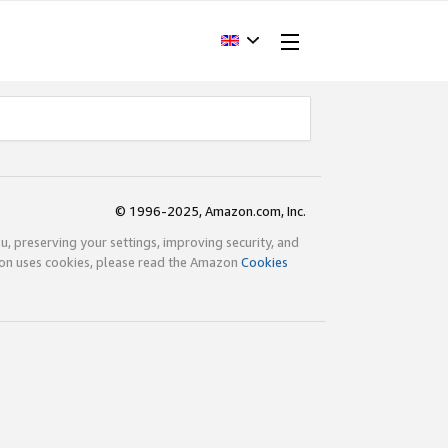
© 1996-2025, Amazon.com, Inc.
ou, preserving your settings, improving security, and
zon uses cookies, please read the Amazon
Cookies