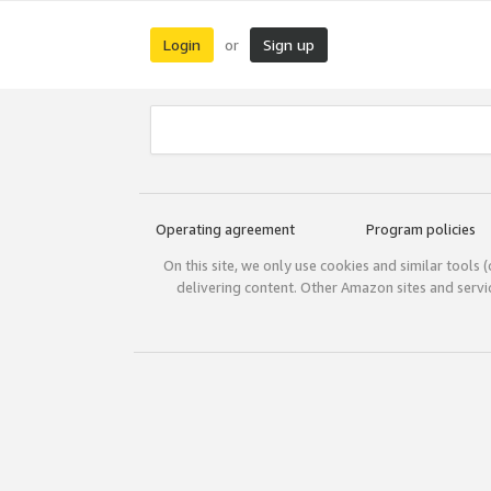
Login
Sign up
or
Operating agreement
Program policies
On this site, we only use cookies and similar tools 
delivering content. Other Amazon sites and serv