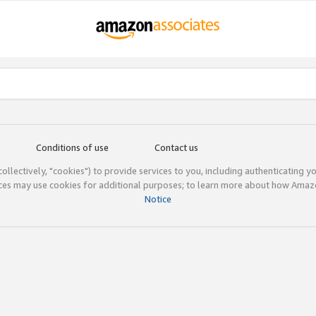
Conditions of use
Contact us
(collectively, "cookies") to provide services to you, including authenticating y
ices may use cookies for additional purposes; to learn more about how Ama
Notice