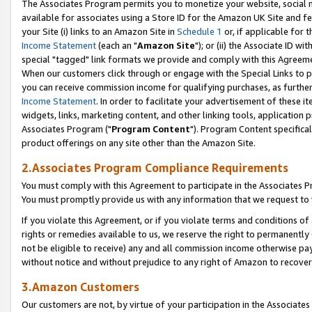
The Associates Program permits you to monetize your website, social me
available for associates using a Store ID for the Amazon UK Site and f
your Site (i) links to an Amazon Site in
Schedule 1
or, if applicable for t
Income Statement
(each an "
Amazon Site
"); or (ii) the Associate ID w
special "tagged" link formats we provide and comply with this Agreeme
When our customers click through or engage with the Special Links to p
you can receive commission income for qualifying purchases, as further d
Income Statement
. In order to facilitate your advertisement of these i
widgets, links, marketing content, and other linking tools, application 
Associates Program ("
Program Content
"). Program Content specifical
product offerings on any site other than the Amazon Site.
2.Associates Program Compliance Requirements
You must comply with this Agreement to participate in the Associates
You must promptly provide us with any information that we request to 
If you violate this Agreement, or if you violate terms and conditions 
rights or remedies available to us, we reserve the right to permanently
not be eligible to receive) any and all commission income otherwise pay
without notice and without prejudice to any right of Amazon to recove
3.Amazon Customers
Our customers are not, by virtue of your participation in the Associates