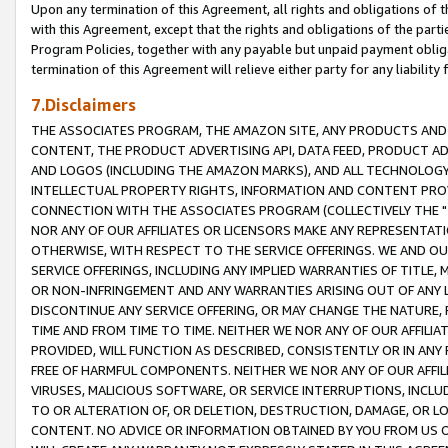
Upon any termination of this Agreement, all rights and obligations of th
with this Agreement, except that the rights and obligations of the partie
Program Policies, together with any payable but unpaid payment obliga
termination of this Agreement will relieve either party for any liability 
7.Disclaimers
THE ASSOCIATES PROGRAM, THE AMAZON SITE, ANY PRODUCTS AND SE
CONTENT, THE PRODUCT ADVERTISING API, DATA FEED, PRODUCT A
AND LOGOS (INCLUDING THE AMAZON MARKS), AND ALL TECHNOLOGY,
INTELLECTUAL PROPERTY RIGHTS, INFORMATION AND CONTENT PROVI
CONNECTION WITH THE ASSOCIATES PROGRAM (COLLECTIVELY THE "
NOR ANY OF OUR AFFILIATES OR LICENSORS MAKE ANY REPRESENTAT
OTHERWISE, WITH RESPECT TO THE SERVICE OFFERINGS. WE AND OU
SERVICE OFFERINGS, INCLUDING ANY IMPLIED WARRANTIES OF TITLE,
OR NON-INFRINGEMENT AND ANY WARRANTIES ARISING OUT OF ANY 
DISCONTINUE ANY SERVICE OFFERING, OR MAY CHANGE THE NATURE, 
TIME AND FROM TIME TO TIME. NEITHER WE NOR ANY OF OUR AFFILI
PROVIDED, WILL FUNCTION AS DESCRIBED, CONSISTENTLY OR IN ANY
FREE OF HARMFUL COMPONENTS. NEITHER WE NOR ANY OF OUR AFFILIA
VIRUSES, MALICIOUS SOFTWARE, OR SERVICE INTERRUPTIONS, INCL
TO OR ALTERATION OF, OR DELETION, DESTRUCTION, DAMAGE, OR LO
CONTENT. NO ADVICE OR INFORMATION OBTAINED BY YOU FROM US 