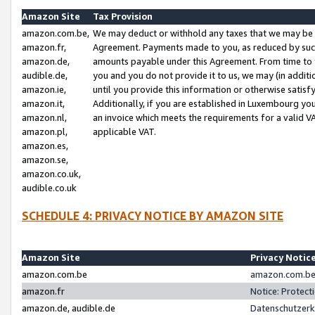
Amazon Site
Tax Provision
amazon.com.be,
We may deduct or withhold any taxes that we may be 
amazon.fr,
Agreement. Payments made to you, as reduced by such 
amazon.de,
amounts payable under this Agreement. From time to 
audible.de,
you and you do not provide it to us, we may (in addit
amazon.ie,
until you provide this information or otherwise satis
amazon.it,
Additionally, if you are established in Luxembourg yo
amazon.nl,
an invoice which meets the requirements for a valid V
amazon.pl,
applicable VAT.
amazon.es,
amazon.se,
amazon.co.uk,
audible.co.uk
SCHEDULE 4: PRIVACY NOTICE BY AMAZON SITE
Amazon Site
Privacy Notic
amazon.com.be
amazon.com.be 
amazon.fr
Notice: Protect
amazon.de, audible.de
Datenschutzerk