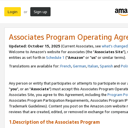
Login
Sign up
or
Associates Program Operating Ag
Updated: October 15, 2025
(Current Associates, see
what's changed
Welcome to Amazon's website for associates (the "
Associates Site
"),
entities as set forth in
Schedule 1
("
Amazon
" or "
us
" or similar terms).
Translations are available for:
French
,
German
,
Italian
,
Spanish
and
Poli
Any person or entity that participates or attempts to participate in ou
"
you
", or an "
Associate
") must accept this Associates Program Operati
Associates Site, you agree to this Agreement, including the
Program Pol
Associates Program Participation Requirements, Associates Program I
Trademark Guidelines). Content you post on the Amazon.com website m
reviews that are created, edited, or removed in exchange for compensati
1.Description of the Associates Program