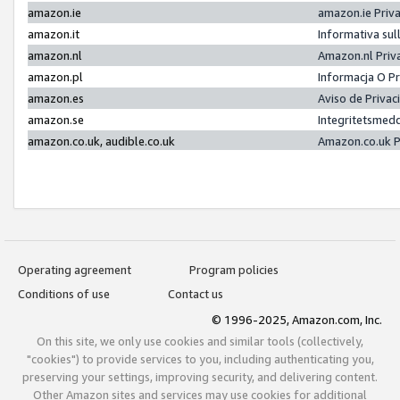
amazon.ie
amazon.ie Priv
amazon.it
Informativa sul
amazon.nl
Amazon.nl Priv
amazon.pl
Informacja O P
amazon.es
Aviso de Priva
amazon.se
Integritetsmed
amazon.co.uk, audible.co.uk
Amazon.co.uk P
Operating agreement
Program policies
Conditions of use
Contact us
© 1996-2025, Amazon.com, Inc.
On this site, we only use cookies and similar tools (collectively,
"cookies") to provide services to you, including authenticating you,
preserving your settings, improving security, and delivering content.
Other Amazon sites and services may use cookies for additional