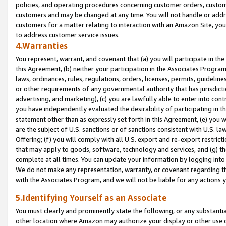
policies, and operating procedures concerning customer orders, custome
customers and may be changed at any time. You will not handle or addre
customers for a matter relating to interaction with an Amazon Site, yo
to address customer service issues.
4.Warranties
You represent, warrant, and covenant that (a) you will participate in t
this Agreement, (b) neither your participation in the Associates Program
laws, ordinances, rules, regulations, orders, licenses, permits, guidelin
or other requirements of any governmental authority that has jurisdicti
advertising, and marketing), (c) you are lawfully able to enter into cont
you have independently evaluated the desirability of participating in t
statement other than as expressly set forth in this Agreement, (e) you w
are the subject of U.S. sanctions or of sanctions consistent with U.S.
Offering; (f) you will comply with all U.S. export and re-export restric
that may apply to goods, software, technology and services, and (g) th
complete at all times. You can update your information by logging into 
We do not make any representation, warranty, or covenant regarding th
with the Associates Program, and we will not be liable for any actions
5.Identifying Yourself as an Associate
You must clearly and prominently state the following, or any substanti
other location where Amazon may authorize your display or other use 