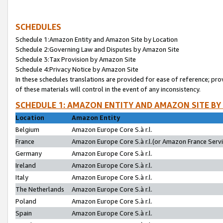
SCHEDULES
Schedule 1:Amazon Entity and Amazon Site by Location
Schedule 2:Governing Law and Disputes by Amazon Site
Schedule 3:Tax Provision by Amazon Site
Schedule 4:Privacy Notice by Amazon Site
In these schedules translations are provided for ease of reference; pro
of these materials will control in the event of any inconsistency.
SCHEDULE 1: AMAZON ENTITY AND AMAZON SITE BY
Location
Amazon Entity
Belgium
Amazon Europe Core S.à r.l.
France
Amazon Europe Core S.à r.l.(or Amazon France Servic
Germany
Amazon Europe Core S.à r.l.
Ireland
Amazon Europe Core S.à r.l.
Italy
Amazon Europe Core S.à r.l.
The Netherlands
Amazon Europe Core S.à r.l.
Poland
Amazon Europe Core S.à r.l.
Spain
Amazon Europe Core S.à r.l.