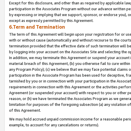
Except for this disclosure, and other than as required by applicable la
participation in the Associates Program without our advance written per
by expressing or implying that we support, sponsor, or endorse you), or
except as expressly permitted by this Agreement.
6.Term and Termination
The term of this Agreement will begin upon your registration for or use
with or without cause (automatically and without recourse to the courts,
termination provided that the effective date of such termination will b
by logging into your account on the Associates Site and selecting the o
In addition, we may terminate this Agreement or suspend your account i
material breach of this Agreement, (b) you otherwise fail to cure withi
any Program Policy); (c) we believe that we may face potential claims or
participation in the Associate Program has been used for deceptive, frau
tarnished by you or in connection with your participation in the Associ
requirements in connection with this Agreement or the activities perfo
Agreement (or suspended your account) with respect to you or other per
reason, or (h) we have terminated the Associates Program as we general
limitation for purposes of the foregoing subsection (a) any violation o
of this Agreement.
We may hold accrued unpaid commission income for a reasonable period 
example, to account for any cancelations or returns).