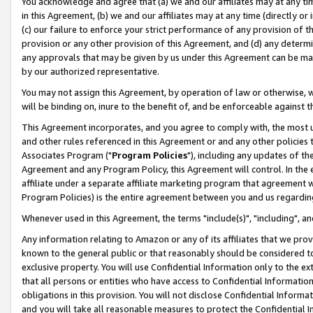
You acknowledge and agree that (a) we and our affiliates may at any time
in this Agreement, (b) we and our affiliates may at any time (directly or 
(c) our failure to enforce your strict performance of any provision of t
provision or any other provision of this Agreement, and (d) any determ
any approvals that may be given by us under this Agreement can be made,
by our authorized representative.
You may not assign this Agreement, by operation of law or otherwise, wi
will be binding on, inure to the benefit of, and be enforceable against t
This Agreement incorporates, and you agree to comply with, the most up-
and other rules referenced in this Agreement or and any other policies
Associates Program ("
Program Policies
"), including any updates of th
Agreement and any Program Policy, this Agreement will control. In th
affiliate under a separate affiliate marketing program that agreement 
Program Policies) is the entire agreement between you and us regardin
Whenever used in this Agreement, the terms "include(s)", "including", a
Any information relating to Amazon or any of its affiliates that we pro
known to the general public or that reasonably should be considered to
exclusive property. You will use Confidential Information only to the
that all persons or entities who have access to Confidential Informatio
obligations in this provision. You will not disclose Confidential Informa
and you will take all reasonable measures to protect the Confidential In