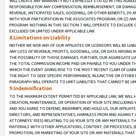
WILL CREATE ANY WARRANTY NOT EXPRESSLY STATED IN THIS AGREEM
RESPONSIBLE FOR ANY COMPENSATION, REIMBURSEMENT, OR DAMAGES
REVENUE, ANTICIPATED SALES, GOODWILL, OR OTHER BENEFITS, (Y
WITH YOUR PARTICIPATION IN THE ASSOCIATES PROGRAM, OR (Z) AN
PROGRAM. NOTHING IN THIS SECTION 7 WILL OPERATE TO EXCLUDE O
EXCLUDED OR LIMITED UNDER APPLICABLE LAW.
8.Limitations on Liability
NEITHER WE NOR ANY OF OUR AFFILIATES OR LICENSORS WILL BE LIAB
ANY LOSS OF REVENUE, PROFITS, GOODWILL, USE, OR DATA ARISING 
THE POSSIBILITY OF THOSE DAMAGES. FURTHER, OUR AGGREGATE LIA
THE TOTAL COMMISSION INCOME PAID OR PAYABLE TO YOU UNDER T
WHICH THE EVENT GIVING RISE TO THE MOST RECENT CLAIM OF LIABI
THE RIGHT TO SEEK SPECIFIC PERFORMANCE, INJUNCTIVE OR OTHER 
PARAGRAPH WILL OPERATE TO LIMIT LIABILITIES THAT CANNOT BE LI
9.Indemnification
TO THE MAXIMUM EXTENT PERMITTED BY APPLICABLE LAW, WE WILL HA
CREATION, MAINTENANCE, OR OPERATION OF YOUR SITE (INCLUDING 
AND YOU AGREE TO DEFEND, INDEMNIFY, AND HOLD US, OUR AFFILIAT
DIRECTORS, AND REPRESENTATIVES, HARMLESS FROM AND AGAINST ALL
ATTORNEYS' FEES) RELATING TO (A) YOUR SITE OR ANY MATERIALS 
MATERIALS WITH OTHER APPLICATIONS, CONTENT, OR PROCESSES, (
PROMOTION, OR MARKETING OF YOUR SITE OR ANY MATERIALS THAT A