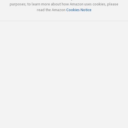
purposes; to learn more about how Amazon uses cookies, please
read the Amazon
Cookies Notice