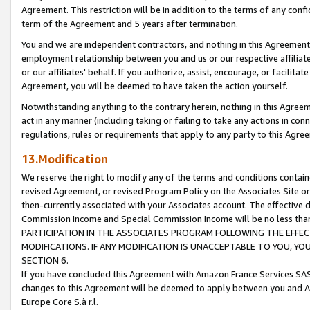
Agreement. This restriction will be in addition to the terms of any con
term of the Agreement and 5 years after termination.
You and we are independent contractors, and nothing in this Agreement wi
employment relationship between you and us or our respective affiliate
or our affiliates' behalf. If you authorize, assist, encourage, or facilita
Agreement, you will be deemed to have taken the action yourself.
Notwithstanding anything to the contrary herein, nothing in this Agreeme
act in any manner (including taking or failing to take any actions in con
regulations, rules or requirements that apply to any party to this Agre
13.Modification
We reserve the right to modify any of the terms and conditions containe
revised Agreement, or revised Program Policy on the Associates Site or
then-currently associated with your Associates account. The effective d
Commission Income and Special Commission Income will be no less tha
PARTICIPATION IN THE ASSOCIATES PROGRAM FOLLOWING THE EFFE
MODIFICATIONS. IF ANY MODIFICATION IS UNACCEPTABLE TO YOU, 
SECTION 6.
If you have concluded this Agreement with Amazon France Services SAS
changes to this Agreement will be deemed to apply between you and A
Europe Core S.à r.l.