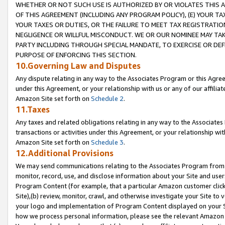
WHETHER OR NOT SUCH USE IS AUTHORIZED BY OR VIOLATES THIS A
OF THIS AGREEMENT (INCLUDING ANY PROGRAM POLICY), (E) YOUR TA
YOUR TAXES OR DUTIES, OR THE FAILURE TO MEET TAX REGISTRATIO
NEGLIGENCE OR WILLFUL MISCONDUCT. WE OR OUR NOMINEE MAY TA
PARTY INCLUDING THROUGH SPECIAL MANDATE, TO EXERCISE OR DEF
PURPOSE OF ENFORCING THIS SECTION.
10.Governing Law and Disputes
Any dispute relating in any way to the Associates Program or this Agree
under this Agreement, or your relationship with us or any of our affilia
Amazon Site set forth on
Schedule 2
.
11.Taxes
Any taxes and related obligations relating in any way to the Associate
transactions or activities under this Agreement, or your relationship with
Amazon Site set forth on
Schedule 3
.
12.Additional Provisions
We may send communications relating to the Associates Program from tim
monitor, record, use, and disclose information about your Site and user
Program Content (for example, that a particular Amazon customer clic
Site),(b) review, monitor, crawl, and otherwise investigate your Site to 
your logo and implementation of Program Content displayed on your Sit
how we process personal information, please see the relevant Amazon P