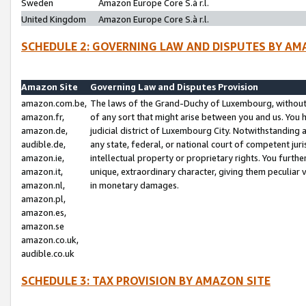
Sweden
Amazon Europe Core S.à r.l.
United Kingdom
Amazon Europe Core S.à r.l.
SCHEDULE 2: GOVERNING LAW AND DISPUTES BY AM
Amazon Site
Governing Law and Disputes Provision
amazon.com.be,
The laws of the Grand-Duchy of Luxembourg, without r
amazon.fr,
of any sort that might arise between you and us. You h
amazon.de,
judicial district of Luxembourg City. Notwithstanding a
audible.de,
any state, federal, or national court of competent juri
amazon.ie,
intellectual property or proprietary rights. You furth
amazon.it,
unique, extraordinary character, giving them peculiar
amazon.nl,
in monetary damages.
amazon.pl,
amazon.es,
amazon.se
amazon.co.uk,
audible.co.uk
SCHEDULE 3: TAX PROVISION BY AMAZON SITE