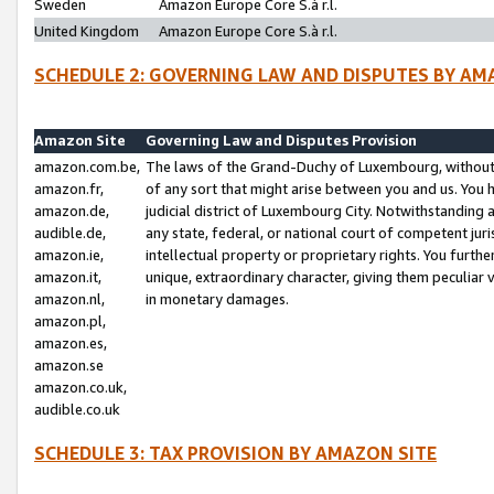
Sweden
Amazon Europe Core S.à r.l.
United Kingdom
Amazon Europe Core S.à r.l.
SCHEDULE 2: GOVERNING LAW AND DISPUTES BY AM
Amazon Site
Governing Law and Disputes Provision
amazon.com.be,
The laws of the Grand-Duchy of Luxembourg, without r
amazon.fr,
of any sort that might arise between you and us. You h
amazon.de,
judicial district of Luxembourg City. Notwithstanding a
audible.de,
any state, federal, or national court of competent juri
amazon.ie,
intellectual property or proprietary rights. You furth
amazon.it,
unique, extraordinary character, giving them peculiar
amazon.nl,
in monetary damages.
amazon.pl,
amazon.es,
amazon.se
amazon.co.uk,
audible.co.uk
SCHEDULE 3: TAX PROVISION BY AMAZON SITE