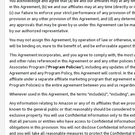
You acknowledge and agree that (a) we and our affiliates may at any time
in this Agreement, (b) we and our affiliates may at any time (directly or 
(c) our failure to enforce your strict performance of any provision of t
provision or any other provision of this Agreement, and (d) any determ
any approvals that may be given by us under this Agreement can be made,
by our authorized representative.
You may not assign this Agreement, by operation of law or otherwise, wi
will be binding on, inure to the benefit of, and be enforceable against t
This Agreement incorporates, and you agree to comply with, the most up-
and other rules referenced in this Agreement or and any other policies
Associates Program ("
Program Policies
"), including any updates of th
Agreement and any Program Policy, this Agreement will control. In th
affiliate under a separate affiliate marketing program that agreement 
Program Policies) is the entire agreement between you and us regardin
Whenever used in this Agreement, the terms "include(s)", "including", a
Any information relating to Amazon or any of its affiliates that we pro
known to the general public or that reasonably should be considered to
exclusive property. You will use Confidential Information only to the
that all persons or entities who have access to Confidential Informatio
obligations in this provision. You will not disclose Confidential Informa
and you will take all reasonable measures to protect the Confidential In