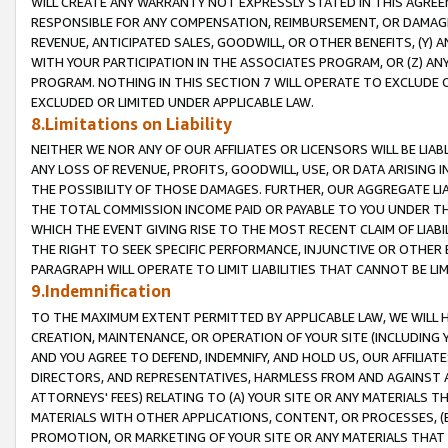
WILL CREATE ANY WARRANTY NOT EXPRESSLY STATED IN THIS AGREEM
RESPONSIBLE FOR ANY COMPENSATION, REIMBURSEMENT, OR DAMAGES
REVENUE, ANTICIPATED SALES, GOODWILL, OR OTHER BENEFITS, (Y
WITH YOUR PARTICIPATION IN THE ASSOCIATES PROGRAM, OR (Z) AN
PROGRAM. NOTHING IN THIS SECTION 7 WILL OPERATE TO EXCLUDE O
EXCLUDED OR LIMITED UNDER APPLICABLE LAW.
8.Limitations on Liability
NEITHER WE NOR ANY OF OUR AFFILIATES OR LICENSORS WILL BE LIAB
ANY LOSS OF REVENUE, PROFITS, GOODWILL, USE, OR DATA ARISING 
THE POSSIBILITY OF THOSE DAMAGES. FURTHER, OUR AGGREGATE LIA
THE TOTAL COMMISSION INCOME PAID OR PAYABLE TO YOU UNDER T
WHICH THE EVENT GIVING RISE TO THE MOST RECENT CLAIM OF LIABI
THE RIGHT TO SEEK SPECIFIC PERFORMANCE, INJUNCTIVE OR OTHER 
PARAGRAPH WILL OPERATE TO LIMIT LIABILITIES THAT CANNOT BE LI
9.Indemnification
TO THE MAXIMUM EXTENT PERMITTED BY APPLICABLE LAW, WE WILL HA
CREATION, MAINTENANCE, OR OPERATION OF YOUR SITE (INCLUDING 
AND YOU AGREE TO DEFEND, INDEMNIFY, AND HOLD US, OUR AFFILIAT
DIRECTORS, AND REPRESENTATIVES, HARMLESS FROM AND AGAINST ALL
ATTORNEYS' FEES) RELATING TO (A) YOUR SITE OR ANY MATERIALS 
MATERIALS WITH OTHER APPLICATIONS, CONTENT, OR PROCESSES, (
PROMOTION, OR MARKETING OF YOUR SITE OR ANY MATERIALS THAT A