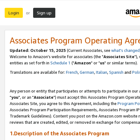
Login
Sign up
or
Associates Program Operating Ag
Updated: October 15, 2025
(Current Associates, see
what's changed
Welcome to Amazon's website for associates (the "
Associates Site
"),
entities as set forth in
Schedule 1
("
Amazon
" or "
us
" or similar terms).
Translations are available for:
French
,
German
,
Italian
,
Spanish
and
Poli
Any person or entity that participates or attempts to participate in ou
"
you
", or an "
Associate
") must accept this Associates Program Operati
Associates Site, you agree to this Agreement, including the
Program Pol
Associates Program Participation Requirements, Associates Program I
Trademark Guidelines). Content you post on the Amazon.com website m
reviews that are created, edited, or removed in exchange for compensati
1.Description of the Associates Program