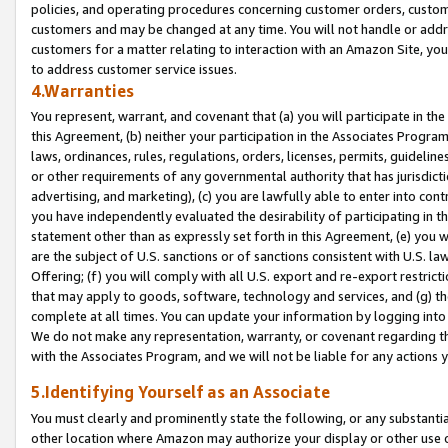
policies, and operating procedures concerning customer orders, custome
customers and may be changed at any time. You will not handle or addre
customers for a matter relating to interaction with an Amazon Site, yo
to address customer service issues.
4.Warranties
You represent, warrant, and covenant that (a) you will participate in t
this Agreement, (b) neither your participation in the Associates Program
laws, ordinances, rules, regulations, orders, licenses, permits, guidelin
or other requirements of any governmental authority that has jurisdicti
advertising, and marketing), (c) you are lawfully able to enter into cont
you have independently evaluated the desirability of participating in t
statement other than as expressly set forth in this Agreement, (e) you w
are the subject of U.S. sanctions or of sanctions consistent with U.S.
Offering; (f) you will comply with all U.S. export and re-export restric
that may apply to goods, software, technology and services, and (g) th
complete at all times. You can update your information by logging into 
We do not make any representation, warranty, or covenant regarding th
with the Associates Program, and we will not be liable for any actions
5.Identifying Yourself as an Associate
You must clearly and prominently state the following, or any substanti
other location where Amazon may authorize your display or other use 