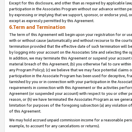
Except for this disclosure, and other than as required by applicable la
participation in the Associates Program without our advance written per
by expressing or implying that we support, sponsor, or endorse you), or
except as expressly permitted by this Agreement.
6.Term and Termination
The term of this Agreement will begin upon your registration for or use
with or without cause (automatically and without recourse to the courts,
termination provided that the effective date of such termination will b
by logging into your account on the Associates Site and selecting the o
In addition, we may terminate this Agreement or suspend your account i
material breach of this Agreement, (b) you otherwise fail to cure withi
any Program Policy); (c) we believe that we may face potential claims or
participation in the Associate Program has been used for deceptive, frau
tarnished by you or in connection with your participation in the Associ
requirements in connection with this Agreement or the activities perfo
Agreement (or suspended your account) with respect to you or other per
reason, or (h) we have terminated the Associates Program as we general
limitation for purposes of the foregoing subsection (a) any violation o
of this Agreement.
We may hold accrued unpaid commission income for a reasonable period 
example, to account for any cancelations or returns).