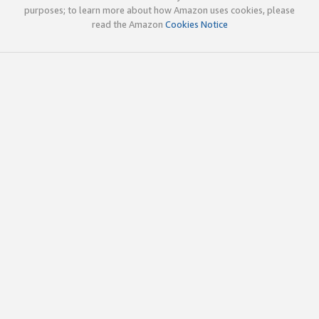
purposes; to learn more about how Amazon uses cookies, please
read the Amazon
Cookies Notice