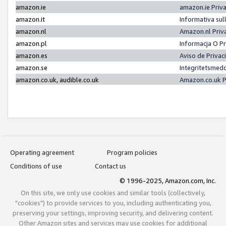
amazon.ie
amazon.ie Priv
amazon.it
Informativa sul
amazon.nl
Amazon.nl Priv
amazon.pl
Informacja O P
amazon.es
Aviso de Priva
amazon.se
Integritetsmed
amazon.co.uk, audible.co.uk
Amazon.co.uk P
Operating agreement
Program policies
Conditions of use
Contact us
© 1996-2025, Amazon.com, Inc.
On this site, we only use cookies and similar tools (collectively,
"cookies") to provide services to you, including authenticating you,
preserving your settings, improving security, and delivering content.
Other Amazon sites and services may use cookies for additional