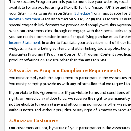
The Associates Program permits you to monetize your website, social me
available for associates using a Store ID for the Amazon UK Site and f
your Site (i) links to an Amazon Site in
Schedule 1
or, if applicable for t
Income Statement
(each an "
Amazon Site
"); or (ii) the Associate ID w
special "tagged" link formats we provide and comply with this Agreeme
When our customers click through or engage with the Special Links to p
you can receive commission income for qualifying purchases, as further d
Income Statement
. In order to facilitate your advertisement of these i
widgets, links, marketing content, and other linking tools, application 
Associates Program ("
Program Content
"). Program Content specifical
product offerings on any site other than the Amazon Site.
2.Associates Program Compliance Requirements
You must comply with this Agreement to participate in the Associates
You must promptly provide us with any information that we request to 
If you violate this Agreement, or if you violate terms and conditions 
rights or remedies available to us, we reserve the right to permanently
not be eligible to receive) any and all commission income otherwise pay
without notice and without prejudice to any right of Amazon to recove
3.Amazon Customers
Our customers are not, by virtue of your participation in the Associates