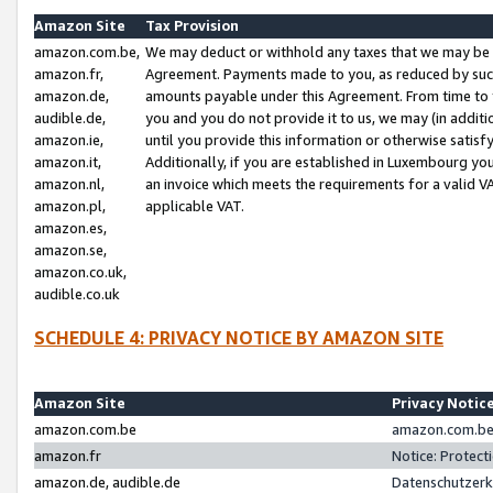
Amazon Site
Tax Provision
amazon.com.be,
We may deduct or withhold any taxes that we may be 
amazon.fr,
Agreement. Payments made to you, as reduced by such 
amazon.de,
amounts payable under this Agreement. From time to 
audible.de,
you and you do not provide it to us, we may (in addit
amazon.ie,
until you provide this information or otherwise satis
amazon.it,
Additionally, if you are established in Luxembourg yo
amazon.nl,
an invoice which meets the requirements for a valid V
amazon.pl,
applicable VAT.
amazon.es,
amazon.se,
amazon.co.uk,
audible.co.uk
SCHEDULE 4: PRIVACY NOTICE BY AMAZON SITE
Amazon Site
Privacy Notic
amazon.com.be
amazon.com.be 
amazon.fr
Notice: Protect
amazon.de, audible.de
Datenschutzerk