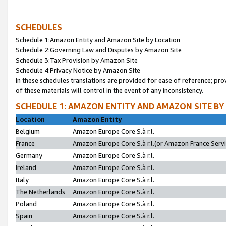
SCHEDULES
Schedule 1:Amazon Entity and Amazon Site by Location
Schedule 2:Governing Law and Disputes by Amazon Site
Schedule 3:Tax Provision by Amazon Site
Schedule 4:Privacy Notice by Amazon Site
In these schedules translations are provided for ease of reference; pro
of these materials will control in the event of any inconsistency.
SCHEDULE 1: AMAZON ENTITY AND AMAZON SITE BY
Location
Amazon Entity
Belgium
Amazon Europe Core S.à r.l.
France
Amazon Europe Core S.à r.l.(or Amazon France Servic
Germany
Amazon Europe Core S.à r.l.
Ireland
Amazon Europe Core S.à r.l.
Italy
Amazon Europe Core S.à r.l.
The Netherlands
Amazon Europe Core S.à r.l.
Poland
Amazon Europe Core S.à r.l.
Spain
Amazon Europe Core S.à r.l.