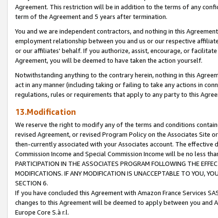
Agreement. This restriction will be in addition to the terms of any con
term of the Agreement and 5 years after termination.
You and we are independent contractors, and nothing in this Agreement wi
employment relationship between you and us or our respective affiliate
or our affiliates' behalf. If you authorize, assist, encourage, or facilita
Agreement, you will be deemed to have taken the action yourself.
Notwithstanding anything to the contrary herein, nothing in this Agreeme
act in any manner (including taking or failing to take any actions in con
regulations, rules or requirements that apply to any party to this Agre
13.Modification
We reserve the right to modify any of the terms and conditions containe
revised Agreement, or revised Program Policy on the Associates Site or
then-currently associated with your Associates account. The effective d
Commission Income and Special Commission Income will be no less tha
PARTICIPATION IN THE ASSOCIATES PROGRAM FOLLOWING THE EFFE
MODIFICATIONS. IF ANY MODIFICATION IS UNACCEPTABLE TO YOU, 
SECTION 6.
If you have concluded this Agreement with Amazon France Services SAS
changes to this Agreement will be deemed to apply between you and A
Europe Core S.à r.l.