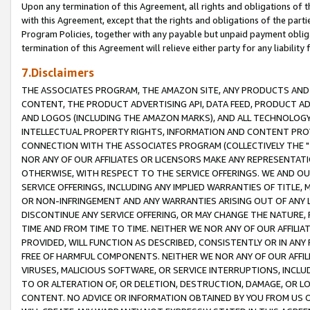
Upon any termination of this Agreement, all rights and obligations of th
with this Agreement, except that the rights and obligations of the partie
Program Policies, together with any payable but unpaid payment obliga
termination of this Agreement will relieve either party for any liability 
7.Disclaimers
THE ASSOCIATES PROGRAM, THE AMAZON SITE, ANY PRODUCTS AND SE
CONTENT, THE PRODUCT ADVERTISING API, DATA FEED, PRODUCT A
AND LOGOS (INCLUDING THE AMAZON MARKS), AND ALL TECHNOLOGY,
INTELLECTUAL PROPERTY RIGHTS, INFORMATION AND CONTENT PROVI
CONNECTION WITH THE ASSOCIATES PROGRAM (COLLECTIVELY THE "
NOR ANY OF OUR AFFILIATES OR LICENSORS MAKE ANY REPRESENTAT
OTHERWISE, WITH RESPECT TO THE SERVICE OFFERINGS. WE AND OU
SERVICE OFFERINGS, INCLUDING ANY IMPLIED WARRANTIES OF TITLE,
OR NON-INFRINGEMENT AND ANY WARRANTIES ARISING OUT OF ANY 
DISCONTINUE ANY SERVICE OFFERING, OR MAY CHANGE THE NATURE, 
TIME AND FROM TIME TO TIME. NEITHER WE NOR ANY OF OUR AFFILI
PROVIDED, WILL FUNCTION AS DESCRIBED, CONSISTENTLY OR IN ANY
FREE OF HARMFUL COMPONENTS. NEITHER WE NOR ANY OF OUR AFFILIA
VIRUSES, MALICIOUS SOFTWARE, OR SERVICE INTERRUPTIONS, INCL
TO OR ALTERATION OF, OR DELETION, DESTRUCTION, DAMAGE, OR LO
CONTENT. NO ADVICE OR INFORMATION OBTAINED BY YOU FROM US 