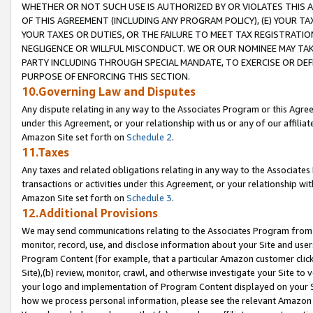
WHETHER OR NOT SUCH USE IS AUTHORIZED BY OR VIOLATES THIS A
OF THIS AGREEMENT (INCLUDING ANY PROGRAM POLICY), (E) YOUR TA
YOUR TAXES OR DUTIES, OR THE FAILURE TO MEET TAX REGISTRATIO
NEGLIGENCE OR WILLFUL MISCONDUCT. WE OR OUR NOMINEE MAY TA
PARTY INCLUDING THROUGH SPECIAL MANDATE, TO EXERCISE OR DEF
PURPOSE OF ENFORCING THIS SECTION.
10.Governing Law and Disputes
Any dispute relating in any way to the Associates Program or this Agree
under this Agreement, or your relationship with us or any of our affilia
Amazon Site set forth on
Schedule 2
.
11.Taxes
Any taxes and related obligations relating in any way to the Associate
transactions or activities under this Agreement, or your relationship with
Amazon Site set forth on
Schedule 3
.
12.Additional Provisions
We may send communications relating to the Associates Program from tim
monitor, record, use, and disclose information about your Site and user
Program Content (for example, that a particular Amazon customer clic
Site),(b) review, monitor, crawl, and otherwise investigate your Site to 
your logo and implementation of Program Content displayed on your Sit
how we process personal information, please see the relevant Amazon P