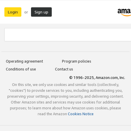
Login
Sign up
or
Operating agreement
Program policies
Conditions of use
Contact us
© 1996-2025, Amazon.com, Inc.
On this site, we only use cookies and similar tools (collectively,
"cookies") to provide services to you, including authenticating you,
preserving your settings, improving security, and delivering content.
Other Amazon sites and services may use cookies for additional
purposes; to learn more about how Amazon uses cookies, please
read the Amazon
Cookies Notice