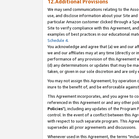
12.Additional Provisions
We may send communications relating to the Associ
use, and disclose information about your Site and 
particular Amazon customer clicked through a Spec
Site to verify compliance with this Agreement, an
examples of best practices in our educational mat
Schedule 4
.
You acknowledge and agree that (a) we and our affil
we and our affiliates may at any time (directly or i
performance of any provision of this Agreement wi
(d) any determinations or updates that may be mad
taken, or given in our sole discretion and are only 
You may not assign this Agreement, by operation of
inure to the benefit of, and be enforceable against
This Agreement incorporates, and you agree to comp
referenced in this Agreement or and any other pol
Policies
"), including any updates of the Program 
control. In the event of a conflict between this 
with respect to such separate program. This Agre
supersedes all prior agreements and discussions.
Whenever used in this Agreement, the terms "includ