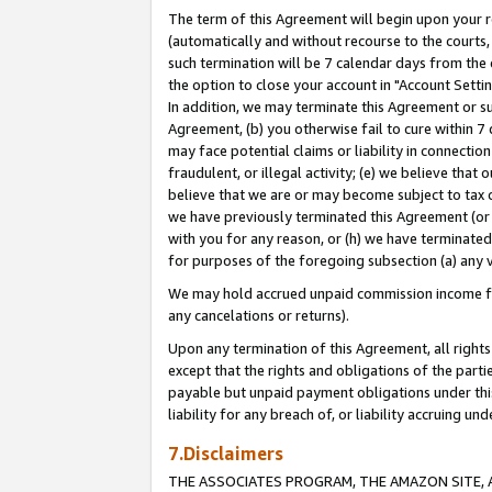
The term of this Agreement will begin upon your re
(automatically and without recourse to the courts, 
such termination will be 7 calendar days from the 
the option to close your account in "Account Settin
In addition, we may terminate this Agreement or su
Agreement, (b) you otherwise fail to cure within 7
may face potential claims or liability in connectio
fraudulent, or illegal activity; (e) we believe tha
believe that we are or may become subject to tax c
we have previously terminated this Agreement (or 
with you for any reason, or (h) we have terminated
for purposes of the foregoing subsection (a) any v
We may hold accrued unpaid commission income for 
any cancelations or returns).
Upon any termination of this Agreement, all rights 
except that the rights and obligations of the parti
payable but unpaid payment obligations under this 
liability for any breach of, or liability accruing un
7.Disclaimers
THE ASSOCIATES PROGRAM, THE AMAZON SITE, A