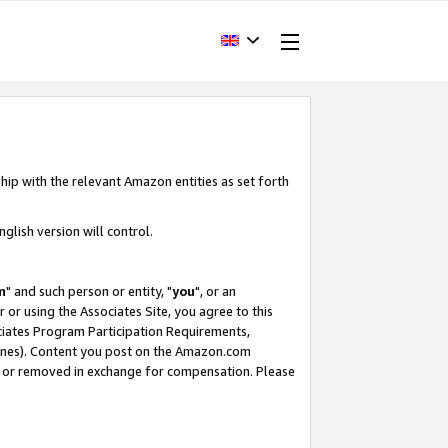
hip with the relevant Amazon entities as set forth
glish version will control.
m
" and such person or entity, "
you
", or an
r or using the Associates Site, you agree to this
ociates Program Participation Requirements,
ines). Content you post on the Amazon.com
, or removed in exchange for compensation. Please