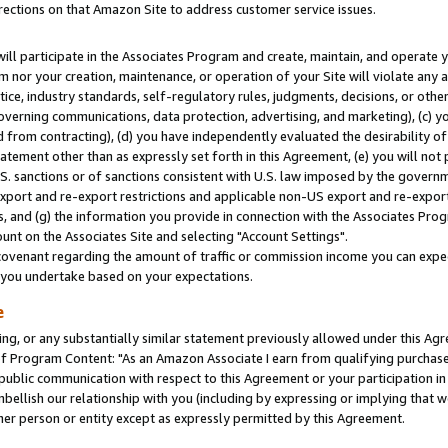
rections on that Amazon Site to address customer service issues.
will participate in the Associates Program and create, maintain, and operate y
m nor your creation, maintenance, or operation of your Site will violate any a
actice, industry standards, self-regulatory rules, judgments, decisions, or ot
 governing communications, data protection, advertising, and marketing), (c) yo
 from contracting), (d) you have independently evaluated the desirability of
atement other than as expressly set forth in this Agreement, (e) you will not
U.S. sanctions or of sanctions consistent with U.S. law imposed by the gover
 export and re-export restrictions and applicable non-US export and re-export 
 and (g) the information you provide in connection with the Associates Prog
nt on the Associates Site and selecting "Account Settings".
ovenant regarding the amount of traffic or commission income you can expect
s you undertake based on your expectations.
e
ng, or any substantially similar statement previously allowed under this Agr
 Program Content: "As an Amazon Associate I earn from qualifying purchases.
 public communication with respect to this Agreement or your participation 
mbellish our relationship with you (including by expressing or implying that 
her person or entity except as expressly permitted by this Agreement.