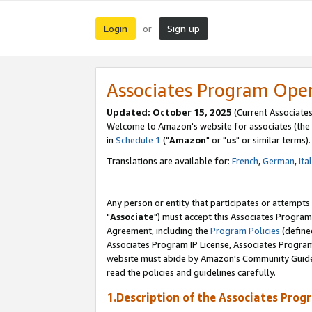
Login
Sign up
or
Associates Program Ope
Updated: October 15, 2025
(Current Associates
Welcome to Amazon's website for associates (the 
in
Schedule 1
("
Amazon
" or "
us
" or similar terms).
Translations are available for:
French
,
German
,
Ita
Any person or entity that participates or attempts
"
Associate
") must accept this Associates Program
Agreement, including the
Program Policies
(define
Associates Program IP License, Associates Progr
website must abide by Amazon's Community Guideli
read the policies and guidelines carefully.
1.Description of the Associates Prog