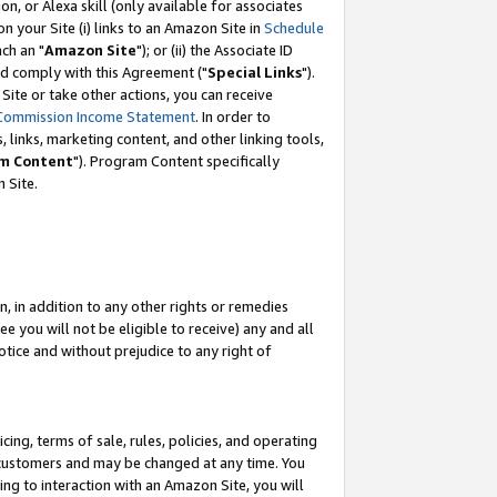
, or Alexa skill (only available for associates
 on your Site (i) links to an Amazon Site in
Schedule
ch an "
Amazon Site
"); or (ii) the Associate ID
nd comply with this Agreement ("
Special Links
").
ite or take other actions, you can receive
Commission Income Statement
. In order to
 links, marketing content, and other linking tools,
m Content
"). Program Content specifically
 Site.
, in addition to any other rights or remedies
 you will not be eligible to receive) any and all
tice and without prejudice to any right of
ing, terms of sale, rules, policies, and operating
 customers and may be changed at any time. You
ing to interaction with an Amazon Site, you will