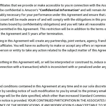
ffiliates that we provide or make accessible to you in connection with the A
be confidential is Amazon's "
Confidential Information
" and will remain Am
nably necessary for your performance under this Agreement and ensure that a
count will be made aware of and will comply with the obligations in this prov
filiates bound by confidentiality obligations) and you will take all reasonabl
 permitted in this Agreement. This restriction will be in addition to the term
f the Agreement and 5 years after termination.
g in this Agreement will create any partnership, joint venture, agency, fran
ffiliates. You will have no authority to make or accept any offers or represent
 person or entity to take any action related to the subject matter of this Ag
thing in this Agreement will, or will be interpreted or construed to, induce 
connection with a transaction) which is inconsistent with or penalized under an
d conditions contained in this Agreement at any time and in our sole discret
r by sending notice of such modification to you by email to the primary emai
ange will be the date specified, which other than increased Standard Commi
e the notice is provided. YOUR CONTINUED PARTICIPATION IN THE ASSOCIA
E OF THE MODIFICATIONS. IF ANY MODIFICATION IS UNACCEPTABLE TO Y