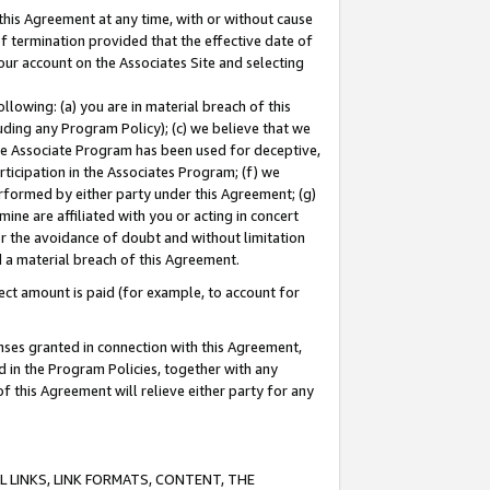
this Agreement at any time, with or without cause
of termination provided that the effective date of
our account on the Associates Site and selecting
lowing: (a) you are in material breach of this
uding any Program Policy); (c) we believe that we
 the Associate Program has been used for deceptive,
rticipation in the Associates Program; (f) we
erformed by either party under this Agreement; (g)
ne are affiliated with you or acting in concert
or the avoidance of doubt and without limitation
d a material breach of this Agreement.
ct amount is paid (for example, to account for
enses granted in connection with this Agreement,
ed in the Program Policies, together with any
 this Agreement will relieve either party for any
 LINKS, LINK FORMATS, CONTENT, THE