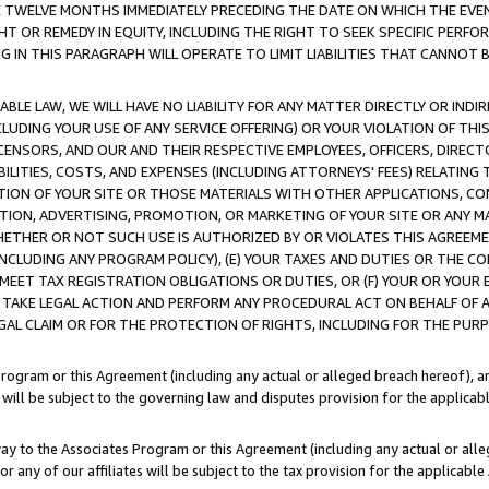
E TWELVE MONTHS IMMEDIATELY PRECEDING THE DATE ON WHICH THE EVEN
GHT OR REMEDY IN EQUITY, INCLUDING THE RIGHT TO SEEK SPECIFIC PERFO
IN THIS PARAGRAPH WILL OPERATE TO LIMIT LIABILITIES THAT CANNOT B
LE LAW, WE WILL HAVE NO LIABILITY FOR ANY MATTER DIRECTLY OR INDI
CLUDING YOUR USE OF ANY SERVICE OFFERING) OR YOUR VIOLATION OF THI
LICENSORS, AND OUR AND THEIR RESPECTIVE EMPLOYEES, OFFICERS, DIRE
BILITIES, COSTS, AND EXPENSES (INCLUDING ATTORNEYS' FEES) RELATING 
TION OF YOUR SITE OR THOSE MATERIALS WITH OTHER APPLICATIONS, CON
ION, ADVERTISING, PROMOTION, OR MARKETING OF YOUR SITE OR ANY M
 WHETHER OR NOT SUCH USE IS AUTHORIZED BY OR VIOLATES THIS AGREEME
NCLUDING ANY PROGRAM POLICY), (E) YOUR TAXES AND DUTIES OR THE CO
O MEET TAX REGISTRATION OBLIGATIONS OR DUTIES, OR (F) YOUR OR YOU
 TAKE LEGAL ACTION AND PERFORM ANY PROCEDURAL ACT ON BEHALF OF
EGAL CLAIM OR FOR THE PROTECTION OF RIGHTS, INCLUDING FOR THE PUR
Program or this Agreement (including any actual or alleged breach hereof), an
es will be subject to the governing law and disputes provision for the applica
way to the Associates Program or this Agreement (including any actual or alleg
or any of our affiliates will be subject to the tax provision for the applicab