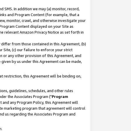
nd SMS. In addition we may (a) monitor, record,
 Links and Program Content (for example, that a
ew, monitor, crawl, and otherwise investigate your
f Program Content displayed on your Site as
he relevant Amazon Privacy Notice as set forth in
y differ from those contained in this Agreement, (b)
 Site, (c) our failure to enforce your strict
on or any other provision of this Agreement, and
e given by us under this Agreement can be made,
 restriction, this Agreement will be binding on,
ons, guidelines, schedules, and other rules
nder the Associates Program ("
Program
nt and any Program Policy, this Agreement will
iate marketing program that agreement will control
and us regarding the Associates Program and
n.