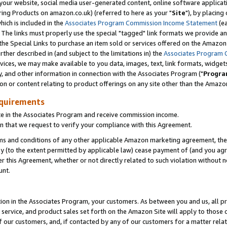
ur website, social media user-generated content, online software application
ring Products on amazon.co.uk) (referred to here as your "
Site
"), by placing
which is included in the
Associates Program Commission Income Statement
(ea
). The links must properly use the special "tagged" link formats we provide a
e Special Links to purchase an item sold or services offered on the Amazon S
her described in (and subject to the limitations in) the
Associates Program 
vices, we may make available to you data, images, text, link formats, widgets,
y, and other information in connection with the Associates Program ("
Progra
ion or content relating to product offerings on any site other than the Amazon
equirements
te in the Associates Program and receive commission income.
 that we request to verify your compliance with this Agreement.
erms and conditions of any other applicable Amazon marketing agreement, then
ly (to the extent permitted by applicable law) cease payment of (and you agree
this Agreement, whether or not directly related to such violation without no
unt.
ion in the Associates Program, your customers. As between you and us, all pric
service, and product sales set forth on the Amazon Site will apply to those
f our customers, and, if contacted by any of our customers for a matter relat