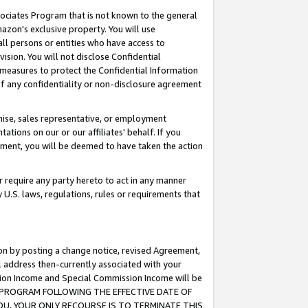
ssociates Program that is not known to the general
azon's exclusive property. You will use
ll persons or entities who have access to
ision. You will not disclose Confidential
e measures to protect the Confidential Information
s of any confidentiality or non-disclosure agreement
chise, sales representative, or employment
ations on our or our affiliates' behalf. If you
reement, you will be deemed to have taken the action
or require any party hereto to act in any manner
y U.S. laws, regulations, rules or requirements that
ion by posting a change notice, revised Agreement,
l address then-currently associated with your
ssion Income and Special Commission Income will be
TES PROGRAM FOLLOWING THE EFFECTIVE DATE OF
OU, YOUR ONLY RECOURSE IS TO TERMINATE THIS