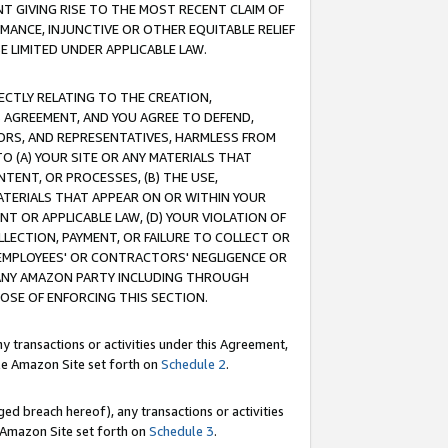
T GIVING RISE TO THE MOST RECENT CLAIM OF
RMANCE, INJUNCTIVE OR OTHER EQUITABLE RELIEF
E LIMITED UNDER APPLICABLE LAW.
RECTLY RELATING TO THE CREATION,
S AGREEMENT, AND YOU AGREE TO DEFEND,
CTORS, AND REPRESENTATIVES, HARMLESS FROM
TO (A) YOUR SITE OR ANY MATERIALS THAT
TENT, OR PROCESSES, (B) THE USE,
ATERIALS THAT APPEAR ON OR WITHIN YOUR
NT OR APPLICABLE LAW, (D) YOUR VIOLATION OF
LLECTION, PAYMENT, OR FAILURE TO COLLECT OR
R EMPLOYEES' OR CONTRACTORS' NEGLIGENCE OR
 ANY AMAZON PARTY INCLUDING THROUGH
POSE OF ENFORCING THIS SECTION.
y transactions or activities under this Agreement,
ble Amazon Site set forth on
Schedule 2
.
ed breach hereof), any transactions or activities
le Amazon Site set forth on
Schedule 3
.