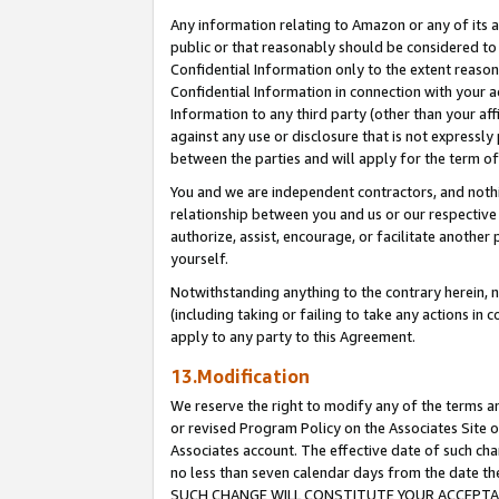
Any information relating to Amazon or any of its a
public or that reasonably should be considered to 
Confidential Information only to the extent reaso
Confidential Information in connection with your ac
Information to any third party (other than your af
against any use or disclosure that is not expressly
between the parties and will apply for the term o
You and we are independent contractors, and nothin
relationship between you and us or our respective a
authorize, assist, encourage, or facilitate another
yourself.
Notwithstanding anything to the contrary herein, no
(including taking or failing to take any actions in 
apply to any party to this Agreement.
13.Modification
We reserve the right to modify any of the terms an
or revised Program Policy on the Associates Site o
Associates account. The effective date of such ch
no less than seven calendar days from the dat
SUCH CHANGE WILL CONSTITUTE YOUR ACCEPTANC