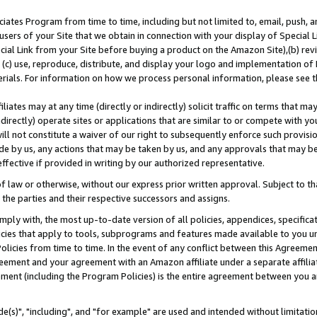
ates Program from time to time, including but not limited to, email, push, a
users of your Site that we obtain in connection with your display of Special
ial Link from your Site before buying a product on the Amazon Site),(b) revi
d (c) use, reproduce, distribute, and display your logo and implementation o
erials. For information on how we process personal information, please see t
iates may at any time (directly or indirectly) solicit traffic on terms that ma
ndirectly) operate sites or applications that are similar to or compete with your
ll not constitute a waiver of our right to subsequently enforce such provisi
e by us, any actions that may be taken by us, and any approvals that may b
effective if provided in writing by our authorized representative.
 law or otherwise, without our express prior written approval. Subject to that
 the parties and their respective successors and assigns.
ly with, the most up-to-date version of all policies, appendices, specificati
icies that apply to tools, subprograms and features made available to you u
Policies from time to time. In the event of any conflict between this Agreeme
Agreement and your agreement with an Amazon affiliate under a separate affil
ement (including the Program Policies) is the entire agreement between you 
e(s)", "including", and "for example" are used and intended without limitatio