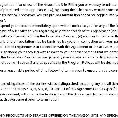
gistration for or use of the Associates Site. Either you or we may terminate 
if permitted under applicable law), by giving the other party written notice 
date notice is provided. You can provide termination notice by logging into y
gs".
spend your account immediately upon written notice to you for any of the fol
 days of our notice to you regarding any other breach of this Agreement (incl
n with your participation in the Associates Program; (d) your participation in
t our brand or reputation may be tarnished by you or in connection with your pa
ollection requirements in connection with this Agreement or the activities p
suspended your account) with respect to you or other persons that we determi
 the Associates Program as we generally make it available to participants. F
iolation of Section 5 and as specified in the Program Policies will be deeme
a reasonable period of time following termination to ensure that the corre
and obligations of the parties will be extinguished, including any and all lic
es under Sections 3, 4, 5, 6, 7, 8, 10, and 11 of this Agreement and as specifi
Agreement, will survive the termination of this Agreement. No termination of
der, this Agreement prior to termination.
NY PRODUCTS AND SERVICES OFFERED ON THE AMAZON SITE, ANY SPECIAL