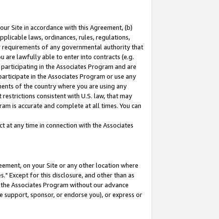
our Site in accordance with this Agreement, (b)
pplicable laws, ordinances, rules, regulations,
her requirements of any governmental authority that
u are lawfully able to enter into contracts (e.g.
 participating in the Associates Program and are
 participate in the Associates Program or use any
nments of the country where you are using any
restrictions consistent with U.S. law, that may
ram is accurate and complete at all times. You can
 at any time in connection with the Associates
eement, on your Site or any other location where
" Except for this disclosure, and other than as
in the Associates Program without our advance
we support, sponsor, or endorse you), or express or