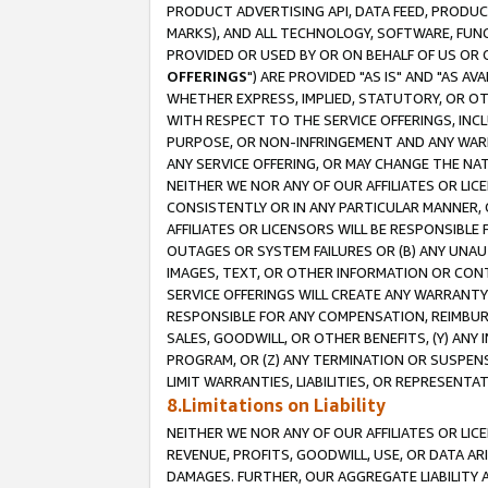
PRODUCT ADVERTISING API, DATA FEED, PRODU
MARKS), AND ALL TECHNOLOGY, SOFTWARE, FUNC
PROVIDED OR USED BY OR ON BEHALF OF US OR 
OFFERINGS
") ARE PROVIDED "AS IS" AND "AS 
WHETHER EXPRESS, IMPLIED, STATUTORY, OR OT
WITH RESPECT TO THE SERVICE OFFERINGS, INCL
PURPOSE, OR NON-INFRINGEMENT AND ANY WARR
ANY SERVICE OFFERING, OR MAY CHANGE THE NAT
NEITHER WE NOR ANY OF OUR AFFILIATES OR LI
CONSISTENTLY OR IN ANY PARTICULAR MANNER, 
AFFILIATES OR LICENSORS WILL BE RESPONSIBLE
OUTAGES OR SYSTEM FAILURES OR (B) ANY UNAU
IMAGES, TEXT, OR OTHER INFORMATION OR CON
SERVICE OFFERINGS WILL CREATE ANY WARRANTY 
RESPONSIBLE FOR ANY COMPENSATION, REIMBURS
SALES, GOODWILL, OR OTHER BENEFITS, (Y) AN
PROGRAM, OR (Z) ANY TERMINATION OR SUSPENS
LIMIT WARRANTIES, LIABILITIES, OR REPRESENT
8.Limitations on Liability
NEITHER WE NOR ANY OF OUR AFFILIATES OR LICE
REVENUE, PROFITS, GOODWILL, USE, OR DATA AR
DAMAGES. FURTHER, OUR AGGREGATE LIABILITY 