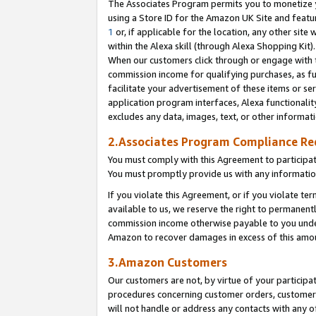
The Associates Program permits you to monetize yo
using a Store ID for the Amazon UK Site and featu
1
or, if applicable for the location, any other site 
within the Alexa skill (through Alexa Shopping Kit
When our customers click through or engage with th
commission income for qualifying purchases, as furt
facilitate your advertisement of these items or ser
application program interfaces, Alexa functionalit
excludes any data, images, text, or other informat
2.Associates Program Compliance R
You must comply with this Agreement to participa
You must promptly provide us with any information
If you violate this Agreement, or if you violate t
available to us, we reserve the right to permanent
commission income otherwise payable to you under 
Amazon to recover damages in excess of this amo
3.Amazon Customers
Our customers are not, by virtue of your participat
procedures concerning customer orders, customer 
will not handle or address any contacts with any o