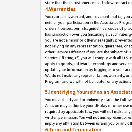
state that those customers must follow contact di
4.Warranties
You represent, warrant, and covenant that (a) you 
neither your participation in the Associates Progra
orders, licenses, permits, guidelines, codes of pr
has jurisdiction over you (including all such rules
you are not a minor or otherwise legally prevented
not relying on any representation, guarantee, or st
other Service Offerings if you are the subject of 
Service Offering; (f) you will comply with all U.S.
apply to goods, software, technology and services,
update your information by logging into your accou
We do not make any representation, warranty, or c
Program, and we will not be liable for any action
5.Identifying Yourself as an Associat
You must clearly and prominently state the followi
Amazon may authorize your display or other use of
required by applicable law, you will not make any
written permission. You will not misrepresent or e
imply any affiliation between us and you or any ot
6.Term and Termination