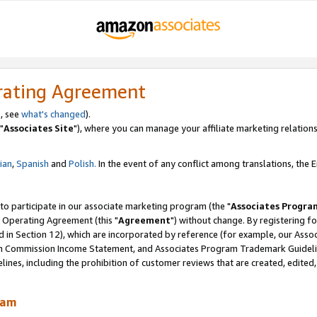
rating Agreement
, see
what's changed
).
"
Associates Site
"), where you can manage your affiliate marketing relations
lian
,
Spanish
and
Polish.
In the event of any conflict among translations, the En
 to participate in our associate marketing program (the "
Associates Progra
 Operating Agreement (this "
Agreement
") without change. By registering fo
d in Section 12), which are incorporated by reference (for example, our Ass
am Commission Income Statement, and Associates Program Trademark Guidel
nes, including the prohibition of customer reviews that are created, edited
ram