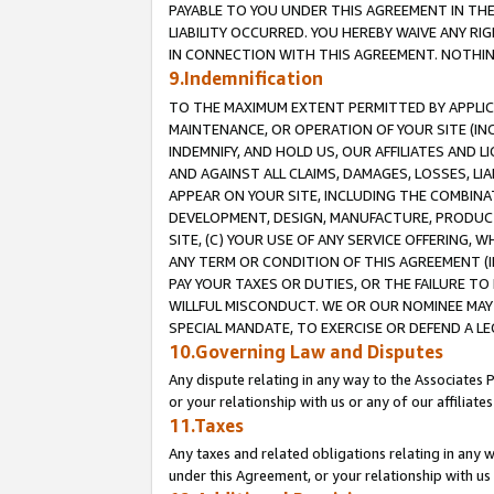
PAYABLE TO YOU UNDER THIS AGREEMENT IN TH
LIABILITY OCCURRED. YOU HEREBY WAIVE ANY RI
IN CONNECTION WITH THIS AGREEMENT. NOTHING 
9.Indemnification
TO THE MAXIMUM EXTENT PERMITTED BY APPLICAB
MAINTENANCE, OR OPERATION OF YOUR SITE (IN
INDEMNIFY, AND HOLD US, OUR AFFILIATES AND 
AND AGAINST ALL CLAIMS, DAMAGES, LOSSES, LIA
APPEAR ON YOUR SITE, INCLUDING THE COMBINA
DEVELOPMENT, DESIGN, MANUFACTURE, PRODUCT
SITE, (C) YOUR USE OF ANY SERVICE OFFERING,
ANY TERM OR CONDITION OF THIS AGREEMENT (I
PAY YOUR TAXES OR DUTIES, OR THE FAILURE T
WILLFUL MISCONDUCT. WE OR OUR NOMINEE MAY
SPECIAL MANDATE, TO EXERCISE OR DEFEND A L
10.Governing Law and Disputes
Any dispute relating in any way to the Associates 
or your relationship with us or any of our affiliat
11.Taxes
Any taxes and related obligations relating in any 
under this Agreement, or your relationship with us 