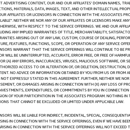
CT ADVERTISING CONTENT, OUR AND OUR AFFILIATES' DOMAIN NAMES, T
TIONS, MATERIALS, DATA, IMAGES, TEXT, AND OTHER INTELLECTUAL PR
OUR AFFILIATES OR LICENSORS IN CONNECTION WITH THE ASSOCIATES PRO
AVAILABLE". NEITHER WE NOR ANY OF OUR AFFILIATES OR LICENSORS MAKE 
HERWISE, WITH RESPECT TO THE SERVICE OFFERINGS. WE AND OUR AFFILI
UDING ANY IMPLIED WARRANTIES OF TITLE, MERCHANTABILITY, SATISFACTO
ANTIES ARISING OUT OF ANY LAW, CUSTOM, COURSE OF DEALING, PERFO
URE, FEATURES, FUNCTIONS, SCOPE, OR OPERATION OF ANY SERVICE OFFER
CENSORS WARRANT THAT THE SERVICE OFFERINGS WILL CONTINUE TO BE PR
OR WILL BE UNINTERRUPTED, ACCURATE, ERROR FREE, OR FREE OF HARMF
 FOR (A) ANY ERRORS, INACCURACIES, VIRUSES, MALICIOUS SOFTWARE, OR
THORIZED ACCESS TO OR ALTERATION OF, OR DELETION, DESTRUCTION, DA
TENT. NO ADVICE OR INFORMATION OBTAINED BY YOU FROM US OR FROM
NOT EXPRESSLY STATED IN THIS AGREEMENT. FURTHER, NEITHER WE NOR A
EMENT, OR DAMAGES ARISING IN CONNECTION WITH (X) ANY LOSS OF PR
Y INVESTMENTS, EXPENDITURES, OR COMMITMENTS BY YOU IN CONNECTION
ION OF YOUR PARTICIPATION IN THE ASSOCIATES PROGRAM. NOTHING IN 
ATIONS THAT CANNOT BE EXCLUDED OR LIMITED UNDER APPLICABLE LAW.
NSORS WILL BE LIABLE FOR INDIRECT, INCIDENTAL, SPECIAL, CONSEQUENT
ISING IN CONNECTION WITH THE SERVICE OFFERINGS, EVEN IF WE HAVE BEE
ARISING IN CONNECTION WITH THE SERVICE OFFERINGS WILL NOT EXCEED