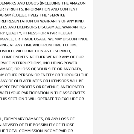
RADEMARKS AND LOGOS (INCLUDING THE AMAZON
OPERTY RIGHTS, INFORMATION AND CONTENT
GRAM (COLLECTIVELY THE "
SERVICE
ANY REPRESENTATION OR WARRANTY OF ANY KIND,
ATES AND LICENSORS DISCLAIM ALL WARRANTIES
RY QUALITY, FITNESS FOR A PARTICULAR
RMANCE, OR TRADE USAGE. WE MAY DISCONTINUE
ING, AT ANY TIME AND FROM TIME TO TIME.
OVIDED, WILL FUNCTION AS DESCRIBED,
UL COMPONENTS. NEITHER WE NOR ANY OF OUR
 SERVICE INTERRUPTIONS, INCLUDING POWER
MAGE, OR LOSS OF, YOUR SITE OR ANY DATA,
 ANY OTHER PERSON OR ENTITY OR THROUGH THE
NY OF OUR AFFILIATES OR LICENSORS WILL BE
OSPECTIVE PROFITS OR REVENUE, ANTICIPATED
 WITH YOUR PARTICIPATION IN THE ASSOCIATES
THIS SECTION 7 WILL OPERATE TO EXCLUDE OR
IAL, EXEMPLARY DAMAGES, OR ANY LOSS OF
N ADVISED OF THE POSSIBILITY OF THOSE
 THE TOTAL COMMISSION INCOME PAID OR