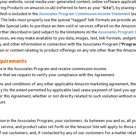
ur website, social media user-generated content, online software application
ring Products on amazon.co.uk) (referred to here as your "
Site
"), by placing
which is included in the
Associates Program Commission Income Statement
(ea
). The links must properly use the special "tagged" link formats we provide a
e Special Links to purchase an item sold or services offered on the Amazon S
her described in (and subject to the limitations in) the
Associates Program 
vices, we may make available to you data, images, text, link formats, widgets,
y, and other information in connection with the Associates Program ("
Progra
ion or content relating to product offerings on any site other than the Amazon
equirements
te in the Associates Program and receive commission income.
 that we request to verify your compliance with this Agreement.
erms and conditions of any other applicable Amazon marketing agreement, then
ly (to the extent permitted by applicable law) cease payment of (and you agree
this Agreement, whether or not directly related to such violation without no
unt.
ion in the Associates Program, your customers. As between you and us, all pric
service, and product sales set forth on the Amazon Site will apply to those
f our customers, and, if contacted by any of our customers for a matter relat