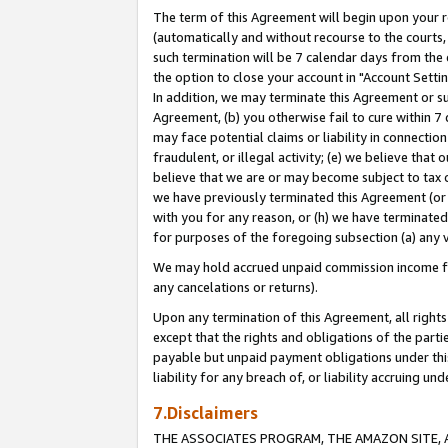
The term of this Agreement will begin upon your re
(automatically and without recourse to the courts, 
such termination will be 7 calendar days from the 
the option to close your account in "Account Settin
In addition, we may terminate this Agreement or su
Agreement, (b) you otherwise fail to cure within 7
may face potential claims or liability in connectio
fraudulent, or illegal activity; (e) we believe tha
believe that we are or may become subject to tax c
we have previously terminated this Agreement (or 
with you for any reason, or (h) we have terminated
for purposes of the foregoing subsection (a) any v
We may hold accrued unpaid commission income for 
any cancelations or returns).
Upon any termination of this Agreement, all rights 
except that the rights and obligations of the parti
payable but unpaid payment obligations under this 
liability for any breach of, or liability accruing un
7.Disclaimers
THE ASSOCIATES PROGRAM, THE AMAZON SITE, A