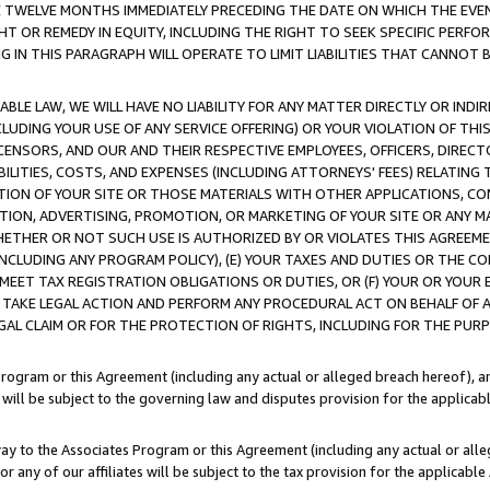
E TWELVE MONTHS IMMEDIATELY PRECEDING THE DATE ON WHICH THE EVEN
GHT OR REMEDY IN EQUITY, INCLUDING THE RIGHT TO SEEK SPECIFIC PERFO
IN THIS PARAGRAPH WILL OPERATE TO LIMIT LIABILITIES THAT CANNOT B
LE LAW, WE WILL HAVE NO LIABILITY FOR ANY MATTER DIRECTLY OR INDI
CLUDING YOUR USE OF ANY SERVICE OFFERING) OR YOUR VIOLATION OF THI
LICENSORS, AND OUR AND THEIR RESPECTIVE EMPLOYEES, OFFICERS, DIRE
BILITIES, COSTS, AND EXPENSES (INCLUDING ATTORNEYS' FEES) RELATING 
TION OF YOUR SITE OR THOSE MATERIALS WITH OTHER APPLICATIONS, CON
ION, ADVERTISING, PROMOTION, OR MARKETING OF YOUR SITE OR ANY M
 WHETHER OR NOT SUCH USE IS AUTHORIZED BY OR VIOLATES THIS AGREEME
NCLUDING ANY PROGRAM POLICY), (E) YOUR TAXES AND DUTIES OR THE CO
O MEET TAX REGISTRATION OBLIGATIONS OR DUTIES, OR (F) YOUR OR YOU
 TAKE LEGAL ACTION AND PERFORM ANY PROCEDURAL ACT ON BEHALF OF
EGAL CLAIM OR FOR THE PROTECTION OF RIGHTS, INCLUDING FOR THE PUR
Program or this Agreement (including any actual or alleged breach hereof), an
es will be subject to the governing law and disputes provision for the applica
way to the Associates Program or this Agreement (including any actual or alleg
or any of our affiliates will be subject to the tax provision for the applicab