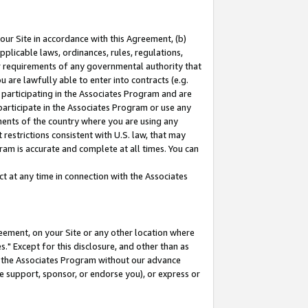
our Site in accordance with this Agreement, (b)
pplicable laws, ordinances, rules, regulations,
her requirements of any governmental authority that
u are lawfully able to enter into contracts (e.g.
 participating in the Associates Program and are
 participate in the Associates Program or use any
nments of the country where you are using any
restrictions consistent with U.S. law, that may
ram is accurate and complete at all times. You can
 at any time in connection with the Associates
eement, on your Site or any other location where
" Except for this disclosure, and other than as
in the Associates Program without our advance
we support, sponsor, or endorse you), or express or