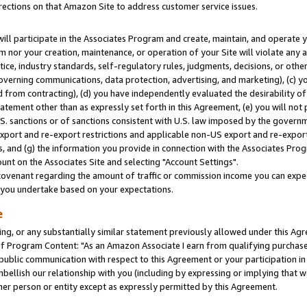
rections on that Amazon Site to address customer service issues.
will participate in the Associates Program and create, maintain, and operate y
m nor your creation, maintenance, or operation of your Site will violate any a
actice, industry standards, self-regulatory rules, judgments, decisions, or ot
 governing communications, data protection, advertising, and marketing), (c) yo
 from contracting), (d) you have independently evaluated the desirability of
atement other than as expressly set forth in this Agreement, (e) you will not
U.S. sanctions or of sanctions consistent with U.S. law imposed by the gover
 export and re-export restrictions and applicable non-US export and re-export 
 and (g) the information you provide in connection with the Associates Prog
nt on the Associates Site and selecting "Account Settings".
ovenant regarding the amount of traffic or commission income you can expect
s you undertake based on your expectations.
e
ng, or any substantially similar statement previously allowed under this Agr
 Program Content: "As an Amazon Associate I earn from qualifying purchases.
 public communication with respect to this Agreement or your participation 
mbellish our relationship with you (including by expressing or implying that 
her person or entity except as expressly permitted by this Agreement.