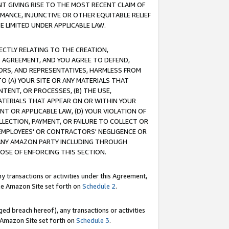
T GIVING RISE TO THE MOST RECENT CLAIM OF
RMANCE, INJUNCTIVE OR OTHER EQUITABLE RELIEF
E LIMITED UNDER APPLICABLE LAW.
RECTLY RELATING TO THE CREATION,
S AGREEMENT, AND YOU AGREE TO DEFEND,
CTORS, AND REPRESENTATIVES, HARMLESS FROM
TO (A) YOUR SITE OR ANY MATERIALS THAT
TENT, OR PROCESSES, (B) THE USE,
ATERIALS THAT APPEAR ON OR WITHIN YOUR
NT OR APPLICABLE LAW, (D) YOUR VIOLATION OF
LLECTION, PAYMENT, OR FAILURE TO COLLECT OR
R EMPLOYEES' OR CONTRACTORS' NEGLIGENCE OR
 ANY AMAZON PARTY INCLUDING THROUGH
POSE OF ENFORCING THIS SECTION.
y transactions or activities under this Agreement,
ble Amazon Site set forth on
Schedule 2
.
ed breach hereof), any transactions or activities
le Amazon Site set forth on
Schedule 3
.