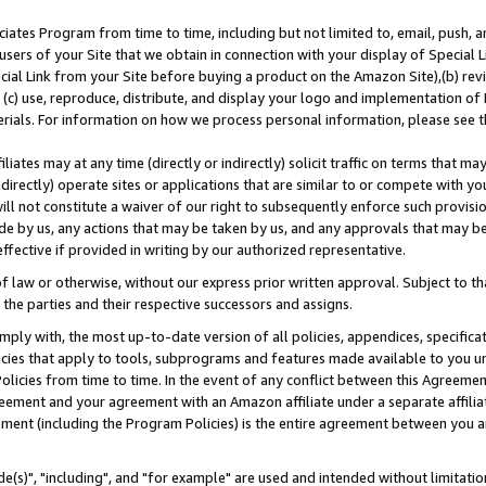
ates Program from time to time, including but not limited to, email, push, a
users of your Site that we obtain in connection with your display of Special
ial Link from your Site before buying a product on the Amazon Site),(b) revi
d (c) use, reproduce, distribute, and display your logo and implementation o
erials. For information on how we process personal information, please see t
iates may at any time (directly or indirectly) solicit traffic on terms that ma
ndirectly) operate sites or applications that are similar to or compete with your
ll not constitute a waiver of our right to subsequently enforce such provisi
e by us, any actions that may be taken by us, and any approvals that may b
effective if provided in writing by our authorized representative.
 law or otherwise, without our express prior written approval. Subject to that
 the parties and their respective successors and assigns.
ly with, the most up-to-date version of all policies, appendices, specificati
icies that apply to tools, subprograms and features made available to you u
Policies from time to time. In the event of any conflict between this Agreeme
Agreement and your agreement with an Amazon affiliate under a separate affil
ement (including the Program Policies) is the entire agreement between you 
e(s)", "including", and "for example" are used and intended without limitatio