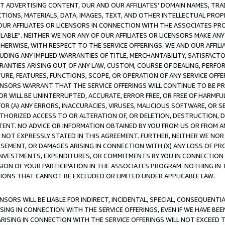
CT ADVERTISING CONTENT, OUR AND OUR AFFILIATES' DOMAIN NAMES, T
TIONS, MATERIALS, DATA, IMAGES, TEXT, AND OTHER INTELLECTUAL PR
OUR AFFILIATES OR LICENSORS IN CONNECTION WITH THE ASSOCIATES PRO
AVAILABLE". NEITHER WE NOR ANY OF OUR AFFILIATES OR LICENSORS MAKE 
HERWISE, WITH RESPECT TO THE SERVICE OFFERINGS. WE AND OUR AFFILI
UDING ANY IMPLIED WARRANTIES OF TITLE, MERCHANTABILITY, SATISFACTO
ANTIES ARISING OUT OF ANY LAW, CUSTOM, COURSE OF DEALING, PERFO
URE, FEATURES, FUNCTIONS, SCOPE, OR OPERATION OF ANY SERVICE OFFER
CENSORS WARRANT THAT THE SERVICE OFFERINGS WILL CONTINUE TO BE PR
OR WILL BE UNINTERRUPTED, ACCURATE, ERROR FREE, OR FREE OF HARMF
 FOR (A) ANY ERRORS, INACCURACIES, VIRUSES, MALICIOUS SOFTWARE, OR
THORIZED ACCESS TO OR ALTERATION OF, OR DELETION, DESTRUCTION, DA
TENT. NO ADVICE OR INFORMATION OBTAINED BY YOU FROM US OR FROM
NOT EXPRESSLY STATED IN THIS AGREEMENT. FURTHER, NEITHER WE NOR A
EMENT, OR DAMAGES ARISING IN CONNECTION WITH (X) ANY LOSS OF PR
Y INVESTMENTS, EXPENDITURES, OR COMMITMENTS BY YOU IN CONNECTION
ION OF YOUR PARTICIPATION IN THE ASSOCIATES PROGRAM. NOTHING IN 
ATIONS THAT CANNOT BE EXCLUDED OR LIMITED UNDER APPLICABLE LAW.
NSORS WILL BE LIABLE FOR INDIRECT, INCIDENTAL, SPECIAL, CONSEQUENT
ISING IN CONNECTION WITH THE SERVICE OFFERINGS, EVEN IF WE HAVE BEE
ARISING IN CONNECTION WITH THE SERVICE OFFERINGS WILL NOT EXCEED