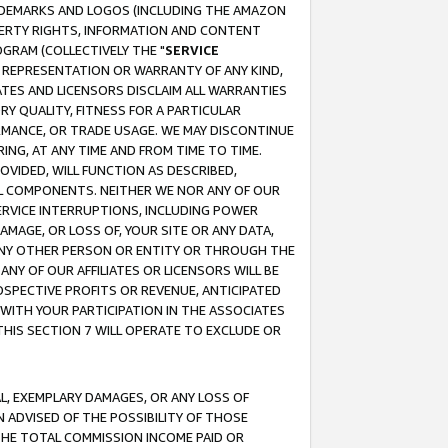
RADEMARKS AND LOGOS (INCLUDING THE AMAZON
OPERTY RIGHTS, INFORMATION AND CONTENT
GRAM (COLLECTIVELY THE "
SERVICE
ANY REPRESENTATION OR WARRANTY OF ANY KIND,
ATES AND LICENSORS DISCLAIM ALL WARRANTIES
RY QUALITY, FITNESS FOR A PARTICULAR
RMANCE, OR TRADE USAGE. WE MAY DISCONTINUE
ING, AT ANY TIME AND FROM TIME TO TIME.
OVIDED, WILL FUNCTION AS DESCRIBED,
UL COMPONENTS. NEITHER WE NOR ANY OF OUR
 SERVICE INTERRUPTIONS, INCLUDING POWER
MAGE, OR LOSS OF, YOUR SITE OR ANY DATA,
 ANY OTHER PERSON OR ENTITY OR THROUGH THE
NY OF OUR AFFILIATES OR LICENSORS WILL BE
OSPECTIVE PROFITS OR REVENUE, ANTICIPATED
 WITH YOUR PARTICIPATION IN THE ASSOCIATES
THIS SECTION 7 WILL OPERATE TO EXCLUDE OR
IAL, EXEMPLARY DAMAGES, OR ANY LOSS OF
N ADVISED OF THE POSSIBILITY OF THOSE
 THE TOTAL COMMISSION INCOME PAID OR