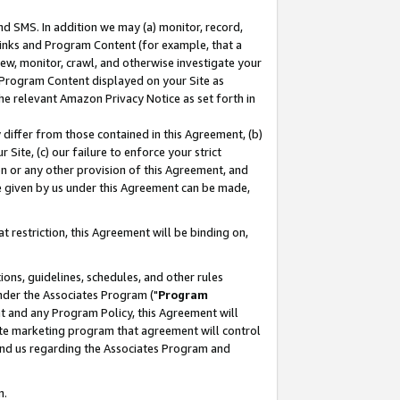
nd SMS. In addition we may (a) monitor, record,
 Links and Program Content (for example, that a
ew, monitor, crawl, and otherwise investigate your
f Program Content displayed on your Site as
he relevant Amazon Privacy Notice as set forth in
y differ from those contained in this Agreement, (b)
 Site, (c) our failure to enforce your strict
on or any other provision of this Agreement, and
e given by us under this Agreement can be made,
 restriction, this Agreement will be binding on,
ons, guidelines, schedules, and other rules
nder the Associates Program ("
Program
nt and any Program Policy, this Agreement will
iate marketing program that agreement will control
and us regarding the Associates Program and
n.