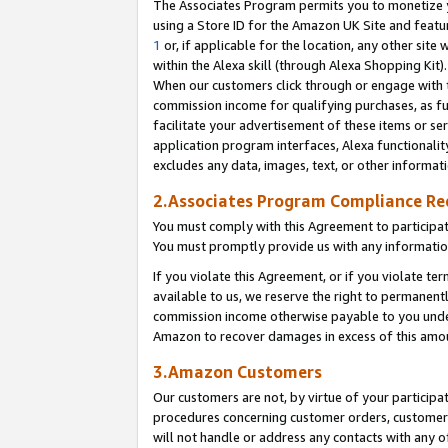
The Associates Program permits you to monetize yo
using a Store ID for the Amazon UK Site and featu
1
or, if applicable for the location, any other site 
within the Alexa skill (through Alexa Shopping Kit
When our customers click through or engage with th
commission income for qualifying purchases, as furt
facilitate your advertisement of these items or ser
application program interfaces, Alexa functionalit
excludes any data, images, text, or other informat
2.Associates Program Compliance R
You must comply with this Agreement to participa
You must promptly provide us with any information
If you violate this Agreement, or if you violate t
available to us, we reserve the right to permanent
commission income otherwise payable to you under 
Amazon to recover damages in excess of this amo
3.Amazon Customers
Our customers are not, by virtue of your participat
procedures concerning customer orders, customer 
will not handle or address any contacts with any o