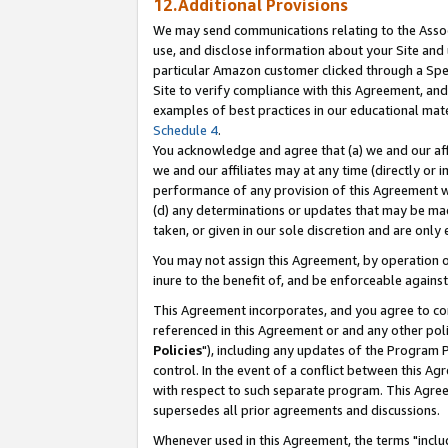
12.Additional Provisions
We may send communications relating to the Associ
use, and disclose information about your Site and 
particular Amazon customer clicked through a Spec
Site to verify compliance with this Agreement, an
examples of best practices in our educational mat
Schedule 4
.
You acknowledge and agree that (a) we and our affil
we and our affiliates may at any time (directly or i
performance of any provision of this Agreement wi
(d) any determinations or updates that may be mad
taken, or given in our sole discretion and are only 
You may not assign this Agreement, by operation of
inure to the benefit of, and be enforceable against
This Agreement incorporates, and you agree to comp
referenced in this Agreement or and any other pol
Policies
"), including any updates of the Program 
control. In the event of a conflict between this 
with respect to such separate program. This Agre
supersedes all prior agreements and discussions.
Whenever used in this Agreement, the terms "includ