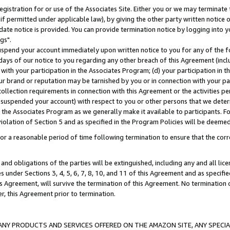
gistration for or use of the Associates Site. Either you or we may terminate 
if permitted under applicable law), by giving the other party written notice 
date notice is provided. You can provide termination notice by logging into y
gs".
spend your account immediately upon written notice to you for any of the fol
 days of our notice to you regarding any other breach of this Agreement (incl
n with your participation in the Associates Program; (d) your participation in
t our brand or reputation may be tarnished by you or in connection with your pa
ollection requirements in connection with this Agreement or the activities p
suspended your account) with respect to you or other persons that we determi
 the Associates Program as we generally make it available to participants. F
iolation of Section 5 and as specified in the Program Policies will be deeme
a reasonable period of time following termination to ensure that the corre
and obligations of the parties will be extinguished, including any and all lic
es under Sections 3, 4, 5, 6, 7, 8, 10, and 11 of this Agreement and as specifi
Agreement, will survive the termination of this Agreement. No termination of
der, this Agreement prior to termination.
NY PRODUCTS AND SERVICES OFFERED ON THE AMAZON SITE, ANY SPECIAL