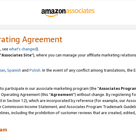
rating Agreement
, see
what's changed
).
"
Associates Site
"), where you can manage your affiliate marketing relations
lian
,
Spanish
and
Polish.
In the event of any conflict among translations, the En
 to participate in our associate marketing program (the "
Associates Progra
 Operating Agreement (this "
Agreement
") without change. By registering fo
d in Section 12), which are incorporated by reference (for example, our Ass
am Commission Income Statement, and Associates Program Trademark Guidel
nes, including the prohibition of customer reviews that are created, edited
ram