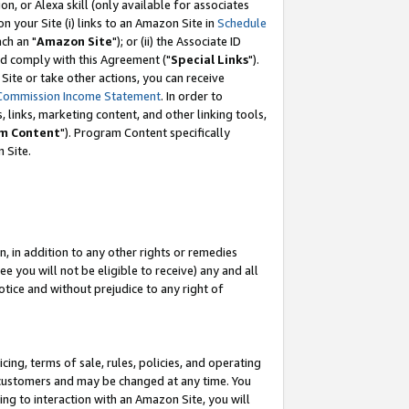
, or Alexa skill (only available for associates
 on your Site (i) links to an Amazon Site in
Schedule
ch an "
Amazon Site
"); or (ii) the Associate ID
nd comply with this Agreement ("
Special Links
").
ite or take other actions, you can receive
Commission Income Statement
. In order to
 links, marketing content, and other linking tools,
m Content
"). Program Content specifically
 Site.
, in addition to any other rights or remedies
 you will not be eligible to receive) any and all
tice and without prejudice to any right of
ing, terms of sale, rules, policies, and operating
 customers and may be changed at any time. You
ing to interaction with an Amazon Site, you will