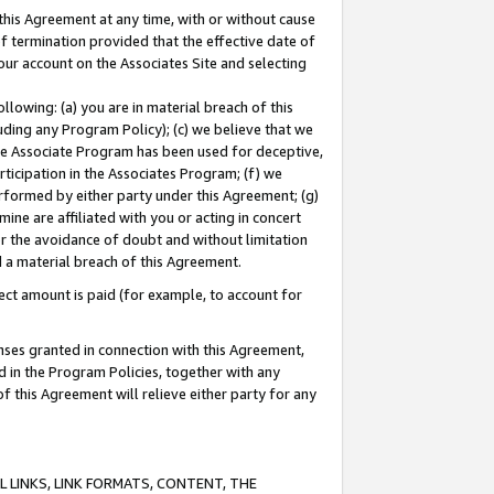
this Agreement at any time, with or without cause
of termination provided that the effective date of
our account on the Associates Site and selecting
lowing: (a) you are in material breach of this
uding any Program Policy); (c) we believe that we
 the Associate Program has been used for deceptive,
rticipation in the Associates Program; (f) we
erformed by either party under this Agreement; (g)
ne are affiliated with you or acting in concert
or the avoidance of doubt and without limitation
d a material breach of this Agreement.
ct amount is paid (for example, to account for
enses granted in connection with this Agreement,
ed in the Program Policies, together with any
 this Agreement will relieve either party for any
 LINKS, LINK FORMATS, CONTENT, THE