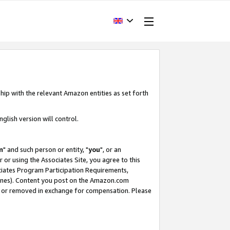
hip with the relevant Amazon entities as set forth
glish version will control.
m
" and such person or entity, "
you
", or an
r or using the Associates Site, you agree to this
ociates Program Participation Requirements,
ines). Content you post on the Amazon.com
, or removed in exchange for compensation. Please