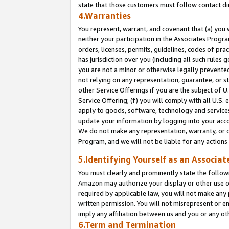
state that those customers must follow contact di
4.Warranties
You represent, warrant, and covenant that (a) you 
neither your participation in the Associates Progra
orders, licenses, permits, guidelines, codes of pr
has jurisdiction over you (including all such rules
you are not a minor or otherwise legally prevented
not relying on any representation, guarantee, or st
other Service Offerings if you are the subject of 
Service Offering; (f) you will comply with all U.S.
apply to goods, software, technology and services,
update your information by logging into your accou
We do not make any representation, warranty, or c
Program, and we will not be liable for any action
5.Identifying Yourself as an Associat
You must clearly and prominently state the followi
Amazon may authorize your display or other use of
required by applicable law, you will not make any
written permission. You will not misrepresent or e
imply any affiliation between us and you or any ot
6.Term and Termination