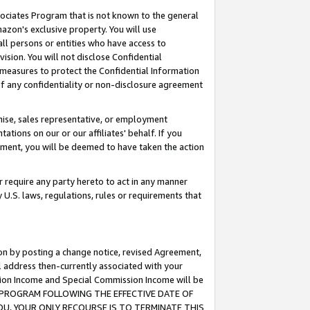
ssociates Program that is not known to the general
azon's exclusive property. You will use
ll persons or entities who have access to
ision. You will not disclose Confidential
e measures to protect the Confidential Information
s of any confidentiality or non-disclosure agreement
chise, sales representative, or employment
ations on our or our affiliates' behalf. If you
reement, you will be deemed to have taken the action
or require any party hereto to act in any manner
y U.S. laws, regulations, rules or requirements that
ion by posting a change notice, revised Agreement,
l address then-currently associated with your
ssion Income and Special Commission Income will be
TES PROGRAM FOLLOWING THE EFFECTIVE DATE OF
OU, YOUR ONLY RECOURSE IS TO TERMINATE THIS