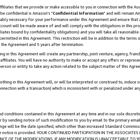
ffiliates that we provide or make accessible to you in connection with the A
be confidential is Amazon's "
Confidential Information
" and will remain Am
nably necessary for your performance under this Agreement and ensure that a
count will be made aware of and will comply with the obligations in this prov
filiates bound by confidentiality obligations) and you will take all reasonabl
 permitted in this Agreement. This restriction will be in addition to the term
f the Agreement and 5 years after termination.
g in this Agreement will create any partnership, joint venture, agency, fran
ffiliates. You will have no authority to make or accept any offers or represent
 person or entity to take any action related to the subject matter of this Ag
thing in this Agreement will, or will be interpreted or construed to, induce 
connection with a transaction) which is inconsistent with or penalized under an
d conditions contained in this Agreement at any time and in our sole discret
r by sending notice of such modification to you by email to the primary emai
ange will be the date specified, which other than increased Standard Commi
e the notice is provided. YOUR CONTINUED PARTICIPATION IN THE ASSOCIA
E OF THE MODIFICATIONS. IF ANY MODIFICATION IS UNACCEPTABLE TO Y