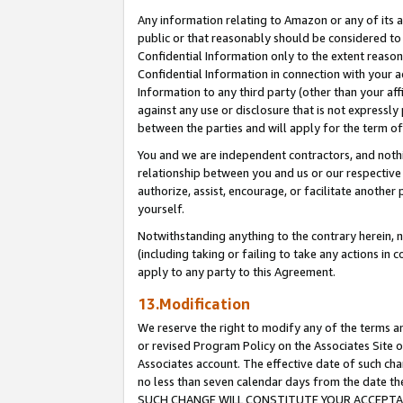
Any information relating to Amazon or any of its a
public or that reasonably should be considered to 
Confidential Information only to the extent reaso
Confidential Information in connection with your ac
Information to any third party (other than your af
against any use or disclosure that is not expressly
between the parties and will apply for the term o
You and we are independent contractors, and nothin
relationship between you and us or our respective a
authorize, assist, encourage, or facilitate another
yourself.
Notwithstanding anything to the contrary herein, no
(including taking or failing to take any actions in 
apply to any party to this Agreement.
13.Modification
We reserve the right to modify any of the terms an
or revised Program Policy on the Associates Site o
Associates account. The effective date of such ch
no less than seven calendar days from the dat
SUCH CHANGE WILL CONSTITUTE YOUR ACCEPTANC