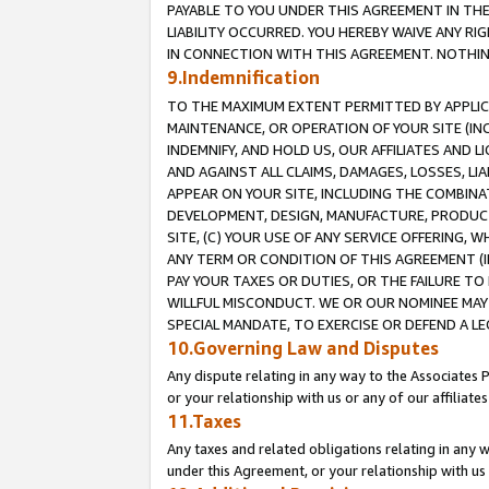
PAYABLE TO YOU UNDER THIS AGREEMENT IN TH
LIABILITY OCCURRED. YOU HEREBY WAIVE ANY RI
IN CONNECTION WITH THIS AGREEMENT. NOTHING 
9.Indemnification
TO THE MAXIMUM EXTENT PERMITTED BY APPLICAB
MAINTENANCE, OR OPERATION OF YOUR SITE (IN
INDEMNIFY, AND HOLD US, OUR AFFILIATES AND 
AND AGAINST ALL CLAIMS, DAMAGES, LOSSES, LIA
APPEAR ON YOUR SITE, INCLUDING THE COMBINA
DEVELOPMENT, DESIGN, MANUFACTURE, PRODUCT
SITE, (C) YOUR USE OF ANY SERVICE OFFERING,
ANY TERM OR CONDITION OF THIS AGREEMENT (I
PAY YOUR TAXES OR DUTIES, OR THE FAILURE T
WILLFUL MISCONDUCT. WE OR OUR NOMINEE MAY
SPECIAL MANDATE, TO EXERCISE OR DEFEND A L
10.Governing Law and Disputes
Any dispute relating in any way to the Associates 
or your relationship with us or any of our affiliat
11.Taxes
Any taxes and related obligations relating in any 
under this Agreement, or your relationship with us 