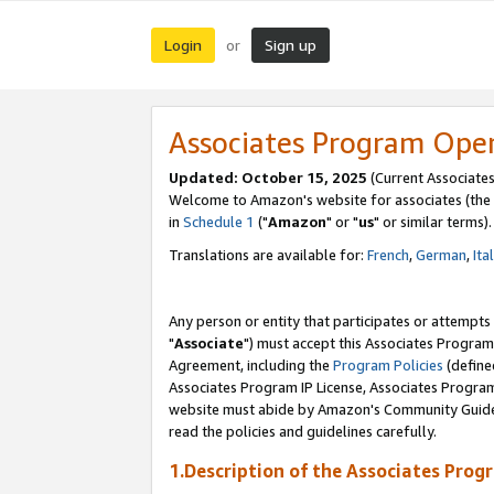
Login
Sign up
or
Associates Program Ope
Updated: October 15, 2025
(Current Associates
Welcome to Amazon's website for associates (the 
in
Schedule 1
("
Amazon
" or "
us
" or similar terms).
Translations are available for:
French
,
German
,
Ita
Any person or entity that participates or attempts
"
Associate
") must accept this Associates Program
Agreement, including the
Program Policies
(define
Associates Program IP License, Associates Progr
website must abide by Amazon's Community Guideli
read the policies and guidelines carefully.
1.Description of the Associates Prog