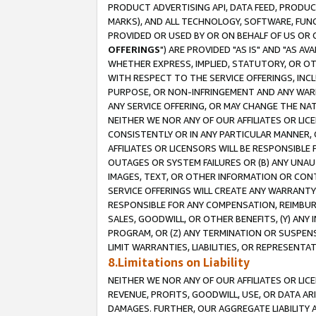
PRODUCT ADVERTISING API, DATA FEED, PRODU
MARKS), AND ALL TECHNOLOGY, SOFTWARE, FUNC
PROVIDED OR USED BY OR ON BEHALF OF US OR 
OFFERINGS
") ARE PROVIDED "AS IS" AND "AS 
WHETHER EXPRESS, IMPLIED, STATUTORY, OR OT
WITH RESPECT TO THE SERVICE OFFERINGS, INCL
PURPOSE, OR NON-INFRINGEMENT AND ANY WARR
ANY SERVICE OFFERING, OR MAY CHANGE THE NAT
NEITHER WE NOR ANY OF OUR AFFILIATES OR LI
CONSISTENTLY OR IN ANY PARTICULAR MANNER, 
AFFILIATES OR LICENSORS WILL BE RESPONSIBLE
OUTAGES OR SYSTEM FAILURES OR (B) ANY UNAU
IMAGES, TEXT, OR OTHER INFORMATION OR CON
SERVICE OFFERINGS WILL CREATE ANY WARRANTY 
RESPONSIBLE FOR ANY COMPENSATION, REIMBURS
SALES, GOODWILL, OR OTHER BENEFITS, (Y) AN
PROGRAM, OR (Z) ANY TERMINATION OR SUSPENS
LIMIT WARRANTIES, LIABILITIES, OR REPRESENT
8.Limitations on Liability
NEITHER WE NOR ANY OF OUR AFFILIATES OR LICE
REVENUE, PROFITS, GOODWILL, USE, OR DATA AR
DAMAGES. FURTHER, OUR AGGREGATE LIABILITY 