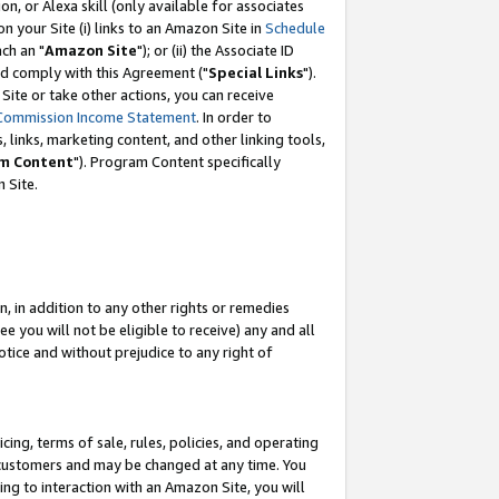
, or Alexa skill (only available for associates
 on your Site (i) links to an Amazon Site in
Schedule
ch an "
Amazon Site
"); or (ii) the Associate ID
nd comply with this Agreement ("
Special Links
").
ite or take other actions, you can receive
Commission Income Statement
. In order to
 links, marketing content, and other linking tools,
m Content
"). Program Content specifically
 Site.
, in addition to any other rights or remedies
 you will not be eligible to receive) any and all
tice and without prejudice to any right of
ing, terms of sale, rules, policies, and operating
 customers and may be changed at any time. You
ing to interaction with an Amazon Site, you will