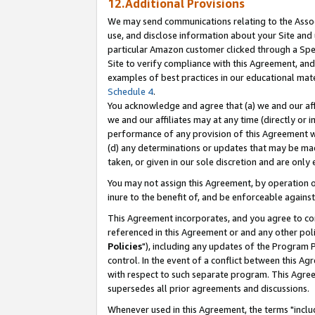
12.Additional Provisions
We may send communications relating to the Associ
use, and disclose information about your Site and 
particular Amazon customer clicked through a Spec
Site to verify compliance with this Agreement, an
examples of best practices in our educational mat
Schedule 4
.
You acknowledge and agree that (a) we and our affil
we and our affiliates may at any time (directly or i
performance of any provision of this Agreement wi
(d) any determinations or updates that may be mad
taken, or given in our sole discretion and are only 
You may not assign this Agreement, by operation of
inure to the benefit of, and be enforceable against
This Agreement incorporates, and you agree to comp
referenced in this Agreement or and any other pol
Policies
"), including any updates of the Program 
control. In the event of a conflict between this 
with respect to such separate program. This Agre
supersedes all prior agreements and discussions.
Whenever used in this Agreement, the terms "includ