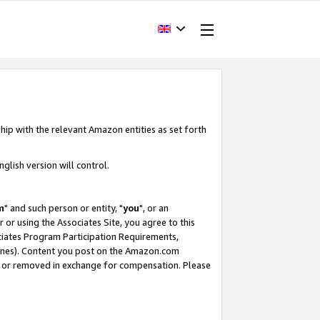
hip with the relevant Amazon entities as set forth
glish version will control.
m
" and such person or entity, "
you
", or an
r or using the Associates Site, you agree to this
ociates Program Participation Requirements,
ines). Content you post on the Amazon.com
, or removed in exchange for compensation. Please