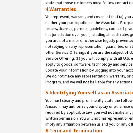
state that those customers must follow contact di
4.Warranties
You represent, warrant, and covenant that (a) you 
neither your participation in the Associates Progra
orders, licenses, permits, guidelines, codes of pr
has jurisdiction over you (including all such rules
you are not a minor or otherwise legally prevented
not relying on any representation, guarantee, or st
other Service Offerings if you are the subject of 
Service Offering; (f) you will comply with all U.S.
apply to goods, software, technology and services,
update your information by logging into your accou
We do not make any representation, warranty, or c
Program, and we will not be liable for any action
5.Identifying Yourself as an Associat
You must clearly and prominently state the followi
Amazon may authorize your display or other use of
required by applicable law, you will not make any
written permission. You will not misrepresent or e
imply any affiliation between us and you or any ot
6.Term and Termination