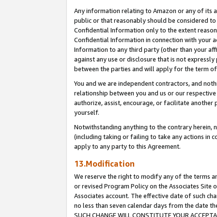
Any information relating to Amazon or any of its a
public or that reasonably should be considered to 
Confidential Information only to the extent reaso
Confidential Information in connection with your ac
Information to any third party (other than your af
against any use or disclosure that is not expressly
between the parties and will apply for the term o
You and we are independent contractors, and nothin
relationship between you and us or our respective a
authorize, assist, encourage, or facilitate another
yourself.
Notwithstanding anything to the contrary herein, no
(including taking or failing to take any actions in 
apply to any party to this Agreement.
13.Modification
We reserve the right to modify any of the terms an
or revised Program Policy on the Associates Site o
Associates account. The effective date of such ch
no less than seven calendar days from the dat
SUCH CHANGE WILL CONSTITUTE YOUR ACCEPTANC