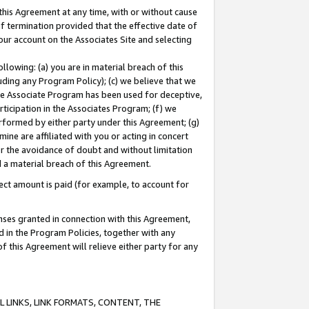
this Agreement at any time, with or without cause
of termination provided that the effective date of
our account on the Associates Site and selecting
lowing: (a) you are in material breach of this
uding any Program Policy); (c) we believe that we
 the Associate Program has been used for deceptive,
rticipation in the Associates Program; (f) we
erformed by either party under this Agreement; (g)
ne are affiliated with you or acting in concert
or the avoidance of doubt and without limitation
d a material breach of this Agreement.
ct amount is paid (for example, to account for
enses granted in connection with this Agreement,
ed in the Program Policies, together with any
 this Agreement will relieve either party for any
 LINKS, LINK FORMATS, CONTENT, THE