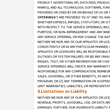
PRODUCT ADVERTISING API, DATA FEED, PRODU
MARKS), AND ALL TECHNOLOGY, SOFTWARE, FUNC
PROVIDED OR USED BY OR ON BEHALF OF US OR 
OFFERINGS
") ARE PROVIDED "AS IS" AND "AS 
WHETHER EXPRESS, IMPLIED, STATUTORY, OR OT
WITH RESPECT TO THE SERVICE OFFERINGS, INCL
PURPOSE, OR NON-INFRINGEMENT AND ANY WARR
ANY SERVICE OFFERING, OR MAY CHANGE THE NAT
NEITHER WE NOR ANY OF OUR AFFILIATES OR LI
CONSISTENTLY OR IN ANY PARTICULAR MANNER, 
AFFILIATES OR LICENSORS WILL BE RESPONSIBLE
OUTAGES OR SYSTEM FAILURES OR (B) ANY UNAU
IMAGES, TEXT, OR OTHER INFORMATION OR CON
SERVICE OFFERINGS WILL CREATE ANY WARRANTY 
RESPONSIBLE FOR ANY COMPENSATION, REIMBURS
SALES, GOODWILL, OR OTHER BENEFITS, (Y) AN
PROGRAM, OR (Z) ANY TERMINATION OR SUSPENS
LIMIT WARRANTIES, LIABILITIES, OR REPRESENT
8.Limitations on Liability
NEITHER WE NOR ANY OF OUR AFFILIATES OR LICE
REVENUE, PROFITS, GOODWILL, USE, OR DATA AR
DAMAGES. FURTHER, OUR AGGREGATE LIABILITY 