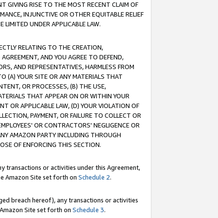
T GIVING RISE TO THE MOST RECENT CLAIM OF
RMANCE, INJUNCTIVE OR OTHER EQUITABLE RELIEF
E LIMITED UNDER APPLICABLE LAW.
RECTLY RELATING TO THE CREATION,
S AGREEMENT, AND YOU AGREE TO DEFEND,
CTORS, AND REPRESENTATIVES, HARMLESS FROM
TO (A) YOUR SITE OR ANY MATERIALS THAT
TENT, OR PROCESSES, (B) THE USE,
ATERIALS THAT APPEAR ON OR WITHIN YOUR
NT OR APPLICABLE LAW, (D) YOUR VIOLATION OF
LLECTION, PAYMENT, OR FAILURE TO COLLECT OR
R EMPLOYEES' OR CONTRACTORS' NEGLIGENCE OR
 ANY AMAZON PARTY INCLUDING THROUGH
POSE OF ENFORCING THIS SECTION.
y transactions or activities under this Agreement,
ble Amazon Site set forth on
Schedule 2
.
ed breach hereof), any transactions or activities
le Amazon Site set forth on
Schedule 3
.