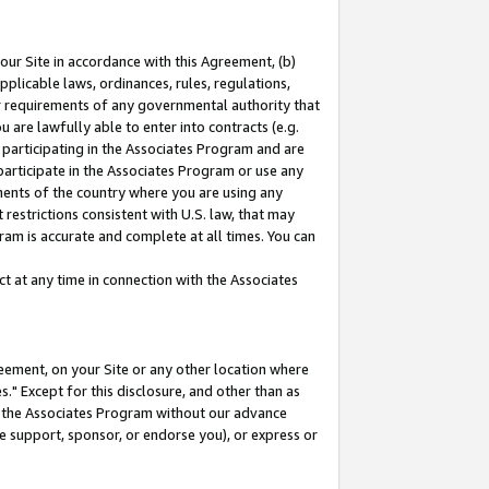
our Site in accordance with this Agreement, (b)
pplicable laws, ordinances, rules, regulations,
her requirements of any governmental authority that
u are lawfully able to enter into contracts (e.g.
 participating in the Associates Program and are
 participate in the Associates Program or use any
nments of the country where you are using any
restrictions consistent with U.S. law, that may
ram is accurate and complete at all times. You can
 at any time in connection with the Associates
eement, on your Site or any other location where
" Except for this disclosure, and other than as
in the Associates Program without our advance
we support, sponsor, or endorse you), or express or