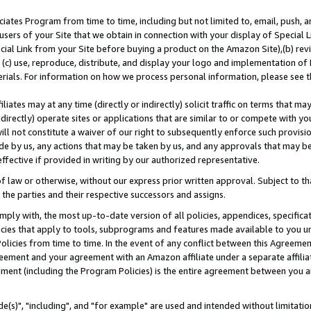
ates Program from time to time, including but not limited to, email, push, a
users of your Site that we obtain in connection with your display of Special
ial Link from your Site before buying a product on the Amazon Site),(b) revi
d (c) use, reproduce, distribute, and display your logo and implementation o
erials. For information on how we process personal information, please see t
iates may at any time (directly or indirectly) solicit traffic on terms that ma
ndirectly) operate sites or applications that are similar to or compete with your
ll not constitute a waiver of our right to subsequently enforce such provisi
e by us, any actions that may be taken by us, and any approvals that may b
effective if provided in writing by our authorized representative.
 law or otherwise, without our express prior written approval. Subject to that
 the parties and their respective successors and assigns.
ly with, the most up-to-date version of all policies, appendices, specificati
icies that apply to tools, subprograms and features made available to you u
Policies from time to time. In the event of any conflict between this Agreeme
Agreement and your agreement with an Amazon affiliate under a separate affil
ement (including the Program Policies) is the entire agreement between you 
e(s)", "including", and "for example" are used and intended without limitatio