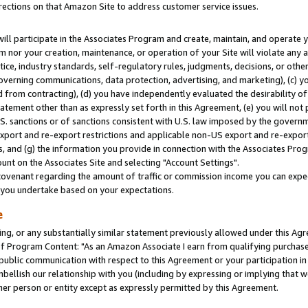
rections on that Amazon Site to address customer service issues.
will participate in the Associates Program and create, maintain, and operate y
m nor your creation, maintenance, or operation of your Site will violate any a
actice, industry standards, self-regulatory rules, judgments, decisions, or ot
 governing communications, data protection, advertising, and marketing), (c) yo
 from contracting), (d) you have independently evaluated the desirability of
atement other than as expressly set forth in this Agreement, (e) you will not
U.S. sanctions or of sanctions consistent with U.S. law imposed by the gover
 export and re-export restrictions and applicable non-US export and re-export 
 and (g) the information you provide in connection with the Associates Prog
nt on the Associates Site and selecting "Account Settings".
ovenant regarding the amount of traffic or commission income you can expect
s you undertake based on your expectations.
e
ng, or any substantially similar statement previously allowed under this Agr
 Program Content: "As an Amazon Associate I earn from qualifying purchases.
 public communication with respect to this Agreement or your participation 
mbellish our relationship with you (including by expressing or implying that 
her person or entity except as expressly permitted by this Agreement.