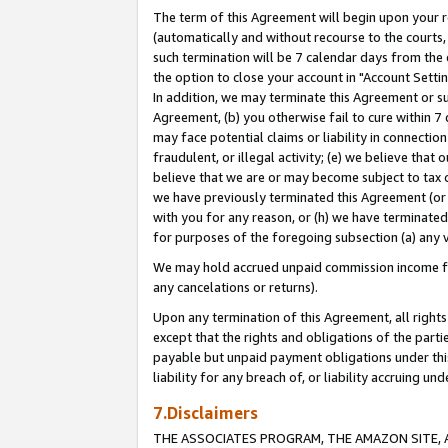
The term of this Agreement will begin upon your re
(automatically and without recourse to the courts, 
such termination will be 7 calendar days from the 
the option to close your account in "Account Settin
In addition, we may terminate this Agreement or su
Agreement, (b) you otherwise fail to cure within 7
may face potential claims or liability in connectio
fraudulent, or illegal activity; (e) we believe tha
believe that we are or may become subject to tax c
we have previously terminated this Agreement (or 
with you for any reason, or (h) we have terminated
for purposes of the foregoing subsection (a) any v
We may hold accrued unpaid commission income for 
any cancelations or returns).
Upon any termination of this Agreement, all rights 
except that the rights and obligations of the parti
payable but unpaid payment obligations under this 
liability for any breach of, or liability accruing un
7.Disclaimers
THE ASSOCIATES PROGRAM, THE AMAZON SITE, A