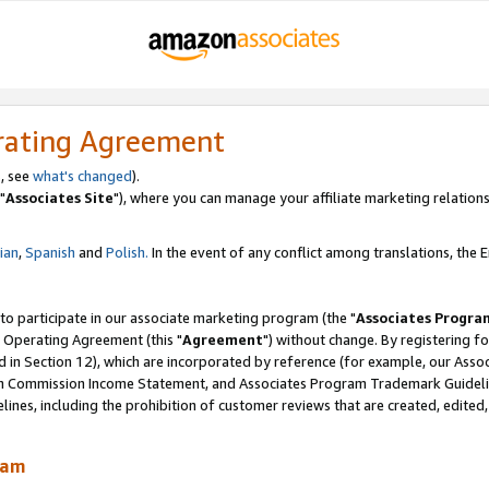
rating Agreement
, see
what's changed
).
"
Associates Site
"), where you can manage your affiliate marketing relations
lian
,
Spanish
and
Polish.
In the event of any conflict among translations, the En
 to participate in our associate marketing program (the "
Associates Progra
 Operating Agreement (this "
Agreement
") without change. By registering fo
d in Section 12), which are incorporated by reference (for example, our Ass
am Commission Income Statement, and Associates Program Trademark Guidel
nes, including the prohibition of customer reviews that are created, edited
ram