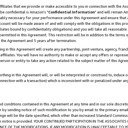
ffiliates that we provide or make accessible to you in connection with the A
be confidential is Amazon's "
Confidential Information
" and will remain Am
nably necessary for your performance under this Agreement and ensure that a
count will be made aware of and will comply with the obligations in this prov
filiates bound by confidentiality obligations) and you will take all reasonabl
 permitted in this Agreement. This restriction will be in addition to the term
f the Agreement and 5 years after termination.
g in this Agreement will create any partnership, joint venture, agency, fran
ffiliates. You will have no authority to make or accept any offers or represent
 person or entity to take any action related to the subject matter of this Ag
thing in this Agreement will, or will be interpreted or construed to, induce 
connection with a transaction) which is inconsistent with or penalized under an
d conditions contained in this Agreement at any time and in our sole discret
r by sending notice of such modification to you by email to the primary emai
ange will be the date specified, which other than increased Standard Commi
e the notice is provided. YOUR CONTINUED PARTICIPATION IN THE ASSOCIA
E OF THE MODIFICATIONS. IF ANY MODIFICATION IS UNACCEPTABLE TO Y