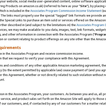
ur website, social media user-generated content, online software application
ring Products on amazon.co.uk) (referred to here as your "
Site
"), by placing
which is included in the
Associates Program Commission Income Statement
(ea
). The links must properly use the special "tagged" link formats we provide a
e Special Links to purchase an item sold or services offered on the Amazon S
her described in (and subject to the limitations in) the
Associates Program 
vices, we may make available to you data, images, text, link formats, widgets,
y, and other information in connection with the Associates Program ("
Progra
ion or content relating to product offerings on any site other than the Amazon
equirements
te in the Associates Program and receive commission income.
 that we request to verify your compliance with this Agreement.
erms and conditions of any other applicable Amazon marketing agreement, then
ly (to the extent permitted by applicable law) cease payment of (and you agree
this Agreement, whether or not directly related to such violation without no
unt.
ion in the Associates Program, your customers. As between you and us, all pric
service, and product sales set forth on the Amazon Site will apply to those
f our customers, and, if contacted by any of our customers for a matter relat