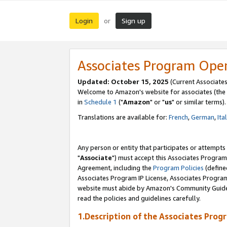
Login
Sign up
or
Associates Program Ope
Updated: October 15, 2025
(Current Associates
Welcome to Amazon's website for associates (the 
in
Schedule 1
("
Amazon
" or "
us
" or similar terms).
Translations are available for:
French
,
German
,
Ita
Any person or entity that participates or attempts
"
Associate
") must accept this Associates Program
Agreement, including the
Program Policies
(define
Associates Program IP License, Associates Progr
website must abide by Amazon's Community Guideli
read the policies and guidelines carefully.
1.Description of the Associates Prog