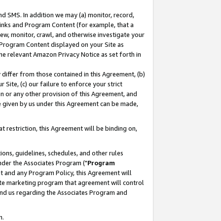
nd SMS. In addition we may (a) monitor, record,
 Links and Program Content (for example, that a
ew, monitor, crawl, and otherwise investigate your
f Program Content displayed on your Site as
he relevant Amazon Privacy Notice as set forth in
y differ from those contained in this Agreement, (b)
 Site, (c) our failure to enforce your strict
on or any other provision of this Agreement, and
e given by us under this Agreement can be made,
 restriction, this Agreement will be binding on,
ons, guidelines, schedules, and other rules
nder the Associates Program ("
Program
nt and any Program Policy, this Agreement will
iate marketing program that agreement will control
and us regarding the Associates Program and
n.