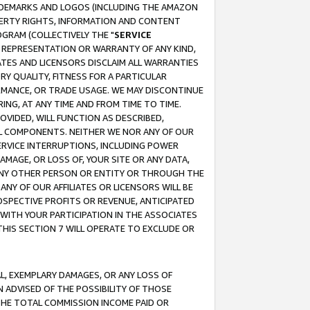
RADEMARKS AND LOGOS (INCLUDING THE AMAZON
OPERTY RIGHTS, INFORMATION AND CONTENT
GRAM (COLLECTIVELY THE "
SERVICE
ANY REPRESENTATION OR WARRANTY OF ANY KIND,
ATES AND LICENSORS DISCLAIM ALL WARRANTIES
RY QUALITY, FITNESS FOR A PARTICULAR
RMANCE, OR TRADE USAGE. WE MAY DISCONTINUE
ING, AT ANY TIME AND FROM TIME TO TIME.
OVIDED, WILL FUNCTION AS DESCRIBED,
UL COMPONENTS. NEITHER WE NOR ANY OF OUR
 SERVICE INTERRUPTIONS, INCLUDING POWER
MAGE, OR LOSS OF, YOUR SITE OR ANY DATA,
 ANY OTHER PERSON OR ENTITY OR THROUGH THE
NY OF OUR AFFILIATES OR LICENSORS WILL BE
OSPECTIVE PROFITS OR REVENUE, ANTICIPATED
 WITH YOUR PARTICIPATION IN THE ASSOCIATES
THIS SECTION 7 WILL OPERATE TO EXCLUDE OR
IAL, EXEMPLARY DAMAGES, OR ANY LOSS OF
N ADVISED OF THE POSSIBILITY OF THOSE
 THE TOTAL COMMISSION INCOME PAID OR