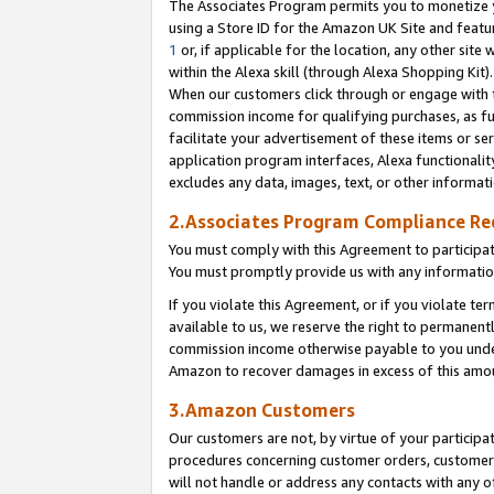
The Associates Program permits you to monetize yo
using a Store ID for the Amazon UK Site and featu
1
or, if applicable for the location, any other site 
within the Alexa skill (through Alexa Shopping Kit
When our customers click through or engage with th
commission income for qualifying purchases, as furt
facilitate your advertisement of these items or ser
application program interfaces, Alexa functionalit
excludes any data, images, text, or other informat
2.Associates Program Compliance R
You must comply with this Agreement to participa
You must promptly provide us with any information
If you violate this Agreement, or if you violate t
available to us, we reserve the right to permanent
commission income otherwise payable to you under 
Amazon to recover damages in excess of this amo
3.Amazon Customers
Our customers are not, by virtue of your participat
procedures concerning customer orders, customer 
will not handle or address any contacts with any o