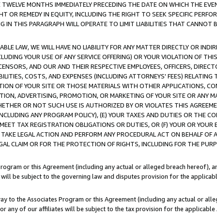
E TWELVE MONTHS IMMEDIATELY PRECEDING THE DATE ON WHICH THE EVEN
GHT OR REMEDY IN EQUITY, INCLUDING THE RIGHT TO SEEK SPECIFIC PERFO
IN THIS PARAGRAPH WILL OPERATE TO LIMIT LIABILITIES THAT CANNOT B
LE LAW, WE WILL HAVE NO LIABILITY FOR ANY MATTER DIRECTLY OR INDI
CLUDING YOUR USE OF ANY SERVICE OFFERING) OR YOUR VIOLATION OF THI
LICENSORS, AND OUR AND THEIR RESPECTIVE EMPLOYEES, OFFICERS, DIRE
BILITIES, COSTS, AND EXPENSES (INCLUDING ATTORNEYS' FEES) RELATING 
TION OF YOUR SITE OR THOSE MATERIALS WITH OTHER APPLICATIONS, CON
ION, ADVERTISING, PROMOTION, OR MARKETING OF YOUR SITE OR ANY M
 WHETHER OR NOT SUCH USE IS AUTHORIZED BY OR VIOLATES THIS AGREEME
NCLUDING ANY PROGRAM POLICY), (E) YOUR TAXES AND DUTIES OR THE CO
O MEET TAX REGISTRATION OBLIGATIONS OR DUTIES, OR (F) YOUR OR YOU
 TAKE LEGAL ACTION AND PERFORM ANY PROCEDURAL ACT ON BEHALF OF
EGAL CLAIM OR FOR THE PROTECTION OF RIGHTS, INCLUDING FOR THE PUR
Program or this Agreement (including any actual or alleged breach hereof), an
es will be subject to the governing law and disputes provision for the applica
way to the Associates Program or this Agreement (including any actual or alleg
or any of our affiliates will be subject to the tax provision for the applicab