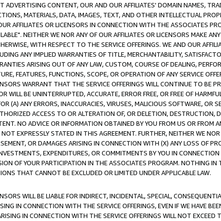
CT ADVERTISING CONTENT, OUR AND OUR AFFILIATES' DOMAIN NAMES, T
TIONS, MATERIALS, DATA, IMAGES, TEXT, AND OTHER INTELLECTUAL PR
OUR AFFILIATES OR LICENSORS IN CONNECTION WITH THE ASSOCIATES PRO
AVAILABLE". NEITHER WE NOR ANY OF OUR AFFILIATES OR LICENSORS MAKE 
HERWISE, WITH RESPECT TO THE SERVICE OFFERINGS. WE AND OUR AFFILI
UDING ANY IMPLIED WARRANTIES OF TITLE, MERCHANTABILITY, SATISFACTO
ANTIES ARISING OUT OF ANY LAW, CUSTOM, COURSE OF DEALING, PERFO
URE, FEATURES, FUNCTIONS, SCOPE, OR OPERATION OF ANY SERVICE OFFER
CENSORS WARRANT THAT THE SERVICE OFFERINGS WILL CONTINUE TO BE PR
OR WILL BE UNINTERRUPTED, ACCURATE, ERROR FREE, OR FREE OF HARMF
 FOR (A) ANY ERRORS, INACCURACIES, VIRUSES, MALICIOUS SOFTWARE, OR
THORIZED ACCESS TO OR ALTERATION OF, OR DELETION, DESTRUCTION, DA
TENT. NO ADVICE OR INFORMATION OBTAINED BY YOU FROM US OR FROM
NOT EXPRESSLY STATED IN THIS AGREEMENT. FURTHER, NEITHER WE NOR A
EMENT, OR DAMAGES ARISING IN CONNECTION WITH (X) ANY LOSS OF PR
Y INVESTMENTS, EXPENDITURES, OR COMMITMENTS BY YOU IN CONNECTION
ION OF YOUR PARTICIPATION IN THE ASSOCIATES PROGRAM. NOTHING IN 
ATIONS THAT CANNOT BE EXCLUDED OR LIMITED UNDER APPLICABLE LAW.
NSORS WILL BE LIABLE FOR INDIRECT, INCIDENTAL, SPECIAL, CONSEQUENT
ISING IN CONNECTION WITH THE SERVICE OFFERINGS, EVEN IF WE HAVE BEE
ARISING IN CONNECTION WITH THE SERVICE OFFERINGS WILL NOT EXCEED