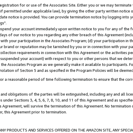
gistration for or use of the Associates Site. Either you or we may terminate 
if permitted under applicable law), by giving the other party written notice 
date notice is provided. You can provide termination notice by logging into y
gs".
spend your account immediately upon written notice to you for any of the fol
 days of our notice to you regarding any other breach of this Agreement (incl
n with your participation in the Associates Program; (d) your participation in
t our brand or reputation may be tarnished by you or in connection with your pa
ollection requirements in connection with this Agreement or the activities p
suspended your account) with respect to you or other persons that we determi
 the Associates Program as we generally make it available to participants. F
iolation of Section 5 and as specified in the Program Policies will be deeme
a reasonable period of time following termination to ensure that the corre
and obligations of the parties will be extinguished, including any and all lic
es under Sections 3, 4, 5, 6, 7, 8, 10, and 11 of this Agreement and as specifi
Agreement, will survive the termination of this Agreement. No termination of
der, this Agreement prior to termination.
NY PRODUCTS AND SERVICES OFFERED ON THE AMAZON SITE, ANY SPECIAL