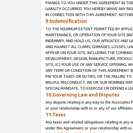
PAYABLE TO YOU UNDER THIS AGREEMENT IN TH
LIABILITY OCCURRED. YOU HEREBY WAIVE ANY RI
IN CONNECTION WITH THIS AGREEMENT. NOTHING 
9.Indemnification
TO THE MAXIMUM EXTENT PERMITTED BY APPLICAB
MAINTENANCE, OR OPERATION OF YOUR SITE (IN
INDEMNIFY, AND HOLD US, OUR AFFILIATES AND 
AND AGAINST ALL CLAIMS, DAMAGES, LOSSES, LIA
APPEAR ON YOUR SITE, INCLUDING THE COMBINA
DEVELOPMENT, DESIGN, MANUFACTURE, PRODUCT
SITE, (C) YOUR USE OF ANY SERVICE OFFERING,
ANY TERM OR CONDITION OF THIS AGREEMENT (I
PAY YOUR TAXES OR DUTIES, OR THE FAILURE T
WILLFUL MISCONDUCT. WE OR OUR NOMINEE MAY
SPECIAL MANDATE, TO EXERCISE OR DEFEND A L
10.Governing Law and Disputes
Any dispute relating in any way to the Associates 
or your relationship with us or any of our affiliat
11.Taxes
Any taxes and related obligations relating in any 
under this Agreement, or your relationship with us 