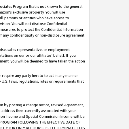
ssociates Program that is not known to the general
azon's exclusive property. You will use
ll persons or entities who have access to
ision. You will not disclose Confidential
e measures to protect the Confidential Information
s of any confidentiality or non-disclosure agreement
chise, sales representative, or employment
ations on our or our affiliates' behalf. If you
reement, you will be deemed to have taken the action
or require any party hereto to act in any manner
y U.S. laws, regulations, rules or requirements that
ion by posting a change notice, revised Agreement,
l address then-currently associated with your
ssion Income and Special Commission Income will be
TES PROGRAM FOLLOWING THE EFFECTIVE DATE OF
OU, YOUR ONLY RECOURSE IS TO TERMINATE THIS