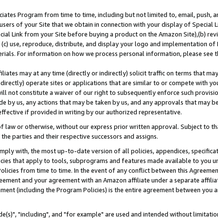
ates Program from time to time, including but not limited to, email, push, a
users of your Site that we obtain in connection with your display of Special
ial Link from your Site before buying a product on the Amazon Site),(b) revi
d (c) use, reproduce, distribute, and display your logo and implementation o
erials. For information on how we process personal information, please see t
iates may at any time (directly or indirectly) solicit traffic on terms that ma
ndirectly) operate sites or applications that are similar to or compete with your
ll not constitute a waiver of our right to subsequently enforce such provisi
e by us, any actions that may be taken by us, and any approvals that may b
effective if provided in writing by our authorized representative.
 law or otherwise, without our express prior written approval. Subject to that
 the parties and their respective successors and assigns.
ly with, the most up-to-date version of all policies, appendices, specificati
icies that apply to tools, subprograms and features made available to you u
Policies from time to time. In the event of any conflict between this Agreeme
Agreement and your agreement with an Amazon affiliate under a separate affil
ement (including the Program Policies) is the entire agreement between you 
e(s)", "including", and "for example" are used and intended without limitatio