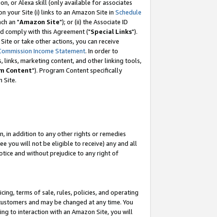
, or Alexa skill (only available for associates
 on your Site (i) links to an Amazon Site in
Schedule
ch an "
Amazon Site
"); or (ii) the Associate ID
nd comply with this Agreement ("
Special Links
").
ite or take other actions, you can receive
Commission Income Statement
. In order to
 links, marketing content, and other linking tools,
m Content
"). Program Content specifically
 Site.
, in addition to any other rights or remedies
 you will not be eligible to receive) any and all
tice and without prejudice to any right of
ing, terms of sale, rules, policies, and operating
 customers and may be changed at any time. You
ing to interaction with an Amazon Site, you will