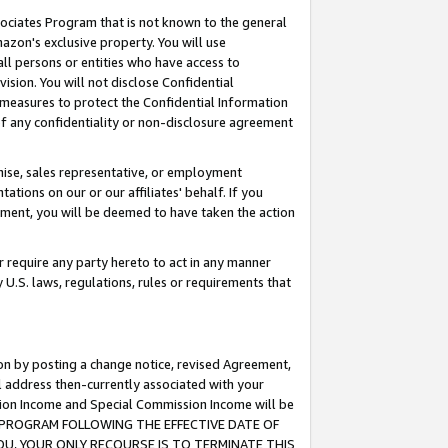
ssociates Program that is not known to the general
azon's exclusive property. You will use
ll persons or entities who have access to
ision. You will not disclose Confidential
e measures to protect the Confidential Information
s of any confidentiality or non-disclosure agreement
chise, sales representative, or employment
ations on our or our affiliates' behalf. If you
reement, you will be deemed to have taken the action
or require any party hereto to act in any manner
y U.S. laws, regulations, rules or requirements that
ion by posting a change notice, revised Agreement,
l address then-currently associated with your
ssion Income and Special Commission Income will be
TES PROGRAM FOLLOWING THE EFFECTIVE DATE OF
OU, YOUR ONLY RECOURSE IS TO TERMINATE THIS