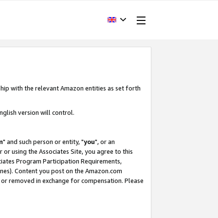
hip with the relevant Amazon entities as set forth
glish version will control.
m
" and such person or entity, "
you
", or an
r or using the Associates Site, you agree to this
ociates Program Participation Requirements,
ines). Content you post on the Amazon.com
, or removed in exchange for compensation. Please