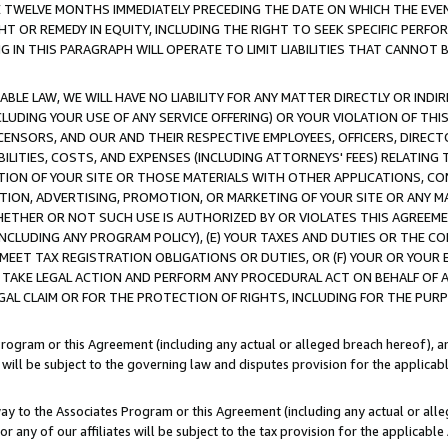
E TWELVE MONTHS IMMEDIATELY PRECEDING THE DATE ON WHICH THE EVEN
GHT OR REMEDY IN EQUITY, INCLUDING THE RIGHT TO SEEK SPECIFIC PERFO
IN THIS PARAGRAPH WILL OPERATE TO LIMIT LIABILITIES THAT CANNOT B
LE LAW, WE WILL HAVE NO LIABILITY FOR ANY MATTER DIRECTLY OR INDI
CLUDING YOUR USE OF ANY SERVICE OFFERING) OR YOUR VIOLATION OF THI
LICENSORS, AND OUR AND THEIR RESPECTIVE EMPLOYEES, OFFICERS, DIRE
BILITIES, COSTS, AND EXPENSES (INCLUDING ATTORNEYS' FEES) RELATING 
TION OF YOUR SITE OR THOSE MATERIALS WITH OTHER APPLICATIONS, CON
ION, ADVERTISING, PROMOTION, OR MARKETING OF YOUR SITE OR ANY M
 WHETHER OR NOT SUCH USE IS AUTHORIZED BY OR VIOLATES THIS AGREEME
NCLUDING ANY PROGRAM POLICY), (E) YOUR TAXES AND DUTIES OR THE CO
O MEET TAX REGISTRATION OBLIGATIONS OR DUTIES, OR (F) YOUR OR YOU
 TAKE LEGAL ACTION AND PERFORM ANY PROCEDURAL ACT ON BEHALF OF
EGAL CLAIM OR FOR THE PROTECTION OF RIGHTS, INCLUDING FOR THE PUR
Program or this Agreement (including any actual or alleged breach hereof), an
es will be subject to the governing law and disputes provision for the applica
way to the Associates Program or this Agreement (including any actual or alleg
or any of our affiliates will be subject to the tax provision for the applicab