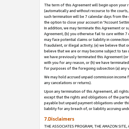
The term of this Agreement will begin upon your re
(automatically and without recourse to the courts, 
such termination will be 7 calendar days from the 
the option to close your account in "Account Settin
In addition, we may terminate this Agreement or su
Agreement, (b) you otherwise fail to cure within 7
may face potential claims or liability in connectio
fraudulent, or illegal activity; (e) we believe tha
believe that we are or may become subject to tax c
we have previously terminated this Agreement (or 
with you for any reason, or (h) we have terminated
for purposes of the foregoing subsection (a) any v
We may hold accrued unpaid commission income for 
any cancelations or returns).
Upon any termination of this Agreement, all rights 
except that the rights and obligations of the parti
payable but unpaid payment obligations under this 
liability for any breach of, or liability accruing un
7.Disclaimers
THE ASSOCIATES PROGRAM, THE AMAZON SITE, A