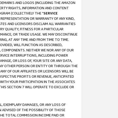
RADEMARKS AND LOGOS (INCLUDING THE AMAZON
OPERTY RIGHTS, INFORMATION AND CONTENT
GRAM (COLLECTIVELY THE "
SERVICE
ANY REPRESENTATION OR WARRANTY OF ANY KIND,
ATES AND LICENSORS DISCLAIM ALL WARRANTIES
RY QUALITY, FITNESS FOR A PARTICULAR
RMANCE, OR TRADE USAGE. WE MAY DISCONTINUE
ING, AT ANY TIME AND FROM TIME TO TIME.
OVIDED, WILL FUNCTION AS DESCRIBED,
UL COMPONENTS. NEITHER WE NOR ANY OF OUR
 SERVICE INTERRUPTIONS, INCLUDING POWER
MAGE, OR LOSS OF, YOUR SITE OR ANY DATA,
 ANY OTHER PERSON OR ENTITY OR THROUGH THE
NY OF OUR AFFILIATES OR LICENSORS WILL BE
OSPECTIVE PROFITS OR REVENUE, ANTICIPATED
 WITH YOUR PARTICIPATION IN THE ASSOCIATES
THIS SECTION 7 WILL OPERATE TO EXCLUDE OR
IAL, EXEMPLARY DAMAGES, OR ANY LOSS OF
N ADVISED OF THE POSSIBILITY OF THOSE
 THE TOTAL COMMISSION INCOME PAID OR