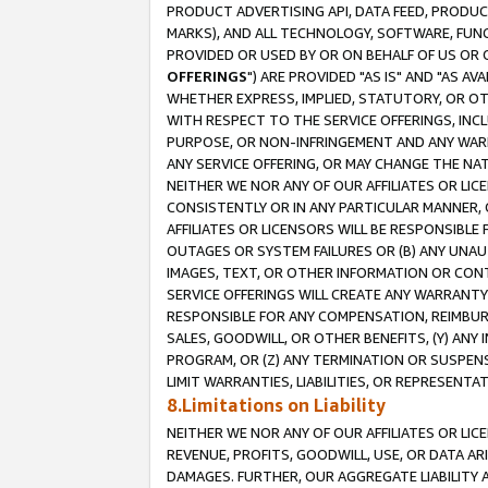
PRODUCT ADVERTISING API, DATA FEED, PRODU
MARKS), AND ALL TECHNOLOGY, SOFTWARE, FUNC
PROVIDED OR USED BY OR ON BEHALF OF US OR 
OFFERINGS
") ARE PROVIDED "AS IS" AND "AS 
WHETHER EXPRESS, IMPLIED, STATUTORY, OR OT
WITH RESPECT TO THE SERVICE OFFERINGS, INCL
PURPOSE, OR NON-INFRINGEMENT AND ANY WARR
ANY SERVICE OFFERING, OR MAY CHANGE THE NAT
NEITHER WE NOR ANY OF OUR AFFILIATES OR LI
CONSISTENTLY OR IN ANY PARTICULAR MANNER, 
AFFILIATES OR LICENSORS WILL BE RESPONSIBLE
OUTAGES OR SYSTEM FAILURES OR (B) ANY UNAU
IMAGES, TEXT, OR OTHER INFORMATION OR CON
SERVICE OFFERINGS WILL CREATE ANY WARRANTY 
RESPONSIBLE FOR ANY COMPENSATION, REIMBURS
SALES, GOODWILL, OR OTHER BENEFITS, (Y) AN
PROGRAM, OR (Z) ANY TERMINATION OR SUSPENS
LIMIT WARRANTIES, LIABILITIES, OR REPRESENT
8.Limitations on Liability
NEITHER WE NOR ANY OF OUR AFFILIATES OR LICE
REVENUE, PROFITS, GOODWILL, USE, OR DATA AR
DAMAGES. FURTHER, OUR AGGREGATE LIABILITY 