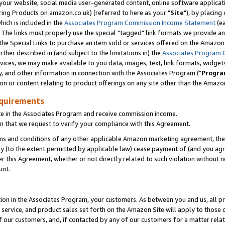
ur website, social media user-generated content, online software application
ring Products on amazon.co.uk) (referred to here as your "
Site
"), by placing
which is included in the
Associates Program Commission Income Statement
(ea
). The links must properly use the special "tagged" link formats we provide a
e Special Links to purchase an item sold or services offered on the Amazon S
her described in (and subject to the limitations in) the
Associates Program 
vices, we may make available to you data, images, text, link formats, widgets,
y, and other information in connection with the Associates Program ("
Progra
ion or content relating to product offerings on any site other than the Amazon
equirements
te in the Associates Program and receive commission income.
 that we request to verify your compliance with this Agreement.
erms and conditions of any other applicable Amazon marketing agreement, then
ly (to the extent permitted by applicable law) cease payment of (and you agree
this Agreement, whether or not directly related to such violation without no
unt.
ion in the Associates Program, your customers. As between you and us, all pric
service, and product sales set forth on the Amazon Site will apply to those
f our customers, and, if contacted by any of our customers for a matter relat