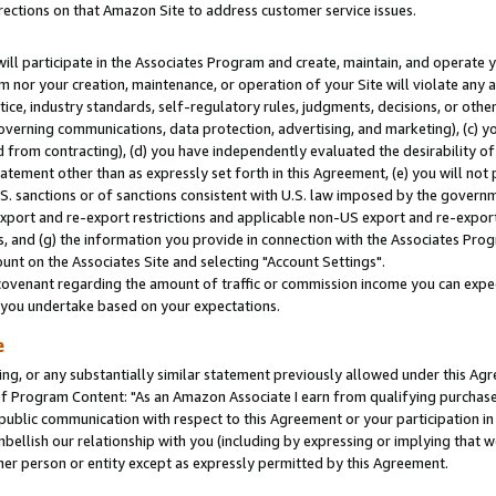
rections on that Amazon Site to address customer service issues.
will participate in the Associates Program and create, maintain, and operate y
m nor your creation, maintenance, or operation of your Site will violate any a
actice, industry standards, self-regulatory rules, judgments, decisions, or ot
 governing communications, data protection, advertising, and marketing), (c) yo
 from contracting), (d) you have independently evaluated the desirability of
atement other than as expressly set forth in this Agreement, (e) you will not
U.S. sanctions or of sanctions consistent with U.S. law imposed by the gover
 export and re-export restrictions and applicable non-US export and re-export 
 and (g) the information you provide in connection with the Associates Prog
nt on the Associates Site and selecting "Account Settings".
ovenant regarding the amount of traffic or commission income you can expect
s you undertake based on your expectations.
e
ng, or any substantially similar statement previously allowed under this Agr
 Program Content: "As an Amazon Associate I earn from qualifying purchases.
 public communication with respect to this Agreement or your participation 
mbellish our relationship with you (including by expressing or implying that 
her person or entity except as expressly permitted by this Agreement.