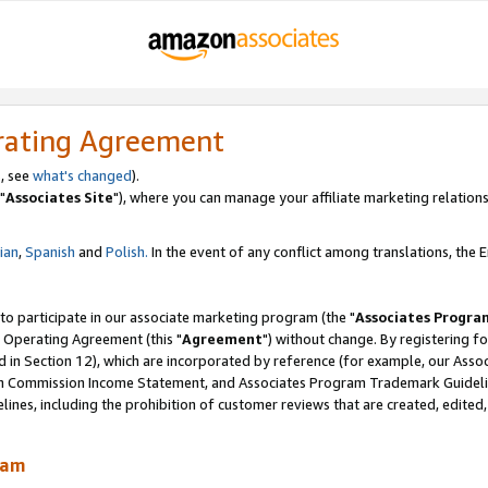
rating Agreement
, see
what's changed
).
"
Associates Site
"), where you can manage your affiliate marketing relations
lian
,
Spanish
and
Polish.
In the event of any conflict among translations, the En
 to participate in our associate marketing program (the "
Associates Progra
 Operating Agreement (this "
Agreement
") without change. By registering fo
d in Section 12), which are incorporated by reference (for example, our Ass
am Commission Income Statement, and Associates Program Trademark Guidel
nes, including the prohibition of customer reviews that are created, edited
ram