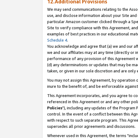
12.Additional Provisions
We may send communications relating to the Associ
use, and disclose information about your Site and 
particular Amazon customer clicked through a Spec
Site to verify compliance with this Agreement, an
examples of best practices in our educational mat
Schedule 4
.
You acknowledge and agree that (a) we and our affil
we and our affiliates may at any time (directly or i
performance of any provision of this Agreement wi
(d) any determinations or updates that may be mad
taken, or given in our sole discretion and are only 
You may not assign this Agreement, by operation of
inure to the benefit of, and be enforceable against
This Agreement incorporates, and you agree to comp
referenced in this Agreement or and any other pol
Policies
"), including any updates of the Program 
control. In the event of a conflict between this 
with respect to such separate program. This Agre
supersedes all prior agreements and discussions.
Whenever used in this Agreement, the terms "includ