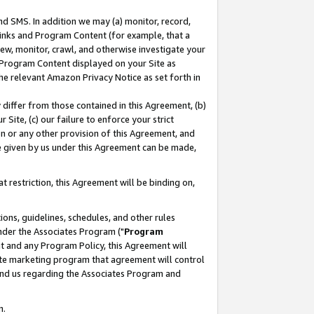
nd SMS. In addition we may (a) monitor, record,
 Links and Program Content (for example, that a
ew, monitor, crawl, and otherwise investigate your
f Program Content displayed on your Site as
he relevant Amazon Privacy Notice as set forth in
y differ from those contained in this Agreement, (b)
 Site, (c) our failure to enforce your strict
on or any other provision of this Agreement, and
e given by us under this Agreement can be made,
 restriction, this Agreement will be binding on,
ons, guidelines, schedules, and other rules
nder the Associates Program ("
Program
nt and any Program Policy, this Agreement will
iate marketing program that agreement will control
and us regarding the Associates Program and
n.