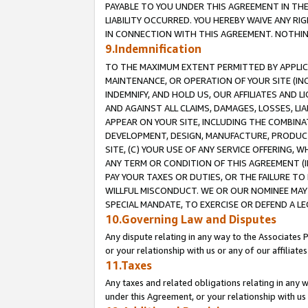
PAYABLE TO YOU UNDER THIS AGREEMENT IN TH
LIABILITY OCCURRED. YOU HEREBY WAIVE ANY RI
IN CONNECTION WITH THIS AGREEMENT. NOTHING 
9.Indemnification
TO THE MAXIMUM EXTENT PERMITTED BY APPLICAB
MAINTENANCE, OR OPERATION OF YOUR SITE (IN
INDEMNIFY, AND HOLD US, OUR AFFILIATES AND 
AND AGAINST ALL CLAIMS, DAMAGES, LOSSES, LIA
APPEAR ON YOUR SITE, INCLUDING THE COMBINA
DEVELOPMENT, DESIGN, MANUFACTURE, PRODUCT
SITE, (C) YOUR USE OF ANY SERVICE OFFERING,
ANY TERM OR CONDITION OF THIS AGREEMENT (I
PAY YOUR TAXES OR DUTIES, OR THE FAILURE T
WILLFUL MISCONDUCT. WE OR OUR NOMINEE MAY
SPECIAL MANDATE, TO EXERCISE OR DEFEND A L
10.Governing Law and Disputes
Any dispute relating in any way to the Associates 
or your relationship with us or any of our affiliat
11.Taxes
Any taxes and related obligations relating in any 
under this Agreement, or your relationship with us 