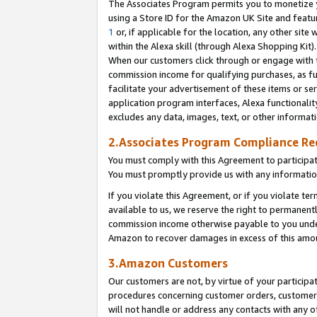
The Associates Program permits you to monetize yo
using a Store ID for the Amazon UK Site and featu
1
or, if applicable for the location, any other site 
within the Alexa skill (through Alexa Shopping Kit
When our customers click through or engage with th
commission income for qualifying purchases, as furt
facilitate your advertisement of these items or ser
application program interfaces, Alexa functionalit
excludes any data, images, text, or other informat
2.Associates Program Compliance R
You must comply with this Agreement to participa
You must promptly provide us with any information
If you violate this Agreement, or if you violate t
available to us, we reserve the right to permanent
commission income otherwise payable to you under 
Amazon to recover damages in excess of this amo
3.Amazon Customers
Our customers are not, by virtue of your participat
procedures concerning customer orders, customer 
will not handle or address any contacts with any o