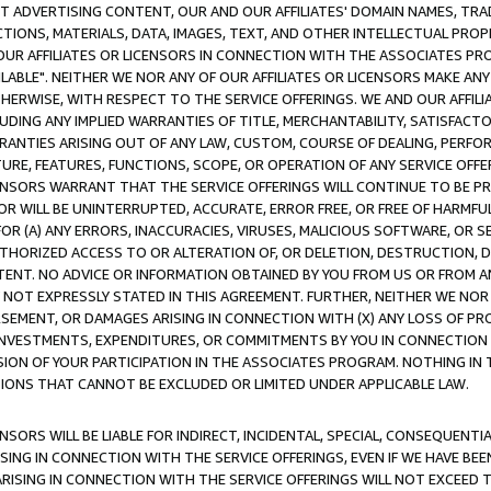
CT ADVERTISING CONTENT, OUR AND OUR AFFILIATES' DOMAIN NAMES, T
TIONS, MATERIALS, DATA, IMAGES, TEXT, AND OTHER INTELLECTUAL PR
OUR AFFILIATES OR LICENSORS IN CONNECTION WITH THE ASSOCIATES PRO
AVAILABLE". NEITHER WE NOR ANY OF OUR AFFILIATES OR LICENSORS MAKE 
HERWISE, WITH RESPECT TO THE SERVICE OFFERINGS. WE AND OUR AFFILI
UDING ANY IMPLIED WARRANTIES OF TITLE, MERCHANTABILITY, SATISFACTO
ANTIES ARISING OUT OF ANY LAW, CUSTOM, COURSE OF DEALING, PERFO
URE, FEATURES, FUNCTIONS, SCOPE, OR OPERATION OF ANY SERVICE OFFER
CENSORS WARRANT THAT THE SERVICE OFFERINGS WILL CONTINUE TO BE PR
OR WILL BE UNINTERRUPTED, ACCURATE, ERROR FREE, OR FREE OF HARMF
 FOR (A) ANY ERRORS, INACCURACIES, VIRUSES, MALICIOUS SOFTWARE, OR
THORIZED ACCESS TO OR ALTERATION OF, OR DELETION, DESTRUCTION, DA
TENT. NO ADVICE OR INFORMATION OBTAINED BY YOU FROM US OR FROM
NOT EXPRESSLY STATED IN THIS AGREEMENT. FURTHER, NEITHER WE NOR A
EMENT, OR DAMAGES ARISING IN CONNECTION WITH (X) ANY LOSS OF PR
Y INVESTMENTS, EXPENDITURES, OR COMMITMENTS BY YOU IN CONNECTION
ION OF YOUR PARTICIPATION IN THE ASSOCIATES PROGRAM. NOTHING IN 
ATIONS THAT CANNOT BE EXCLUDED OR LIMITED UNDER APPLICABLE LAW.
NSORS WILL BE LIABLE FOR INDIRECT, INCIDENTAL, SPECIAL, CONSEQUENT
ISING IN CONNECTION WITH THE SERVICE OFFERINGS, EVEN IF WE HAVE BEE
ARISING IN CONNECTION WITH THE SERVICE OFFERINGS WILL NOT EXCEED