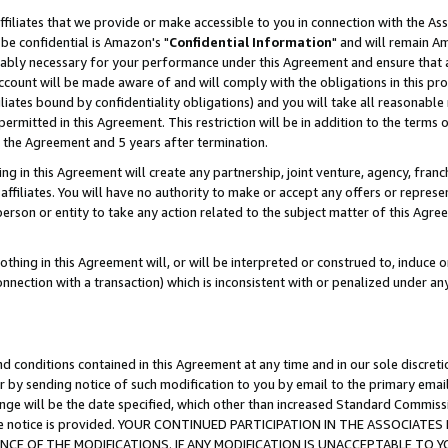
ffiliates that we provide or make accessible to you in connection with the A
be confidential is Amazon's "
Confidential Information
" and will remain Am
nably necessary for your performance under this Agreement and ensure that a
count will be made aware of and will comply with the obligations in this prov
filiates bound by confidentiality obligations) and you will take all reasonabl
 permitted in this Agreement. This restriction will be in addition to the term
f the Agreement and 5 years after termination.
g in this Agreement will create any partnership, joint venture, agency, fran
ffiliates. You will have no authority to make or accept any offers or represent
 person or entity to take any action related to the subject matter of this Ag
thing in this Agreement will, or will be interpreted or construed to, induce 
connection with a transaction) which is inconsistent with or penalized under an
d conditions contained in this Agreement at any time and in our sole discret
r by sending notice of such modification to you by email to the primary emai
ange will be the date specified, which other than increased Standard Commi
e the notice is provided. YOUR CONTINUED PARTICIPATION IN THE ASSOCIA
E OF THE MODIFICATIONS. IF ANY MODIFICATION IS UNACCEPTABLE TO Y