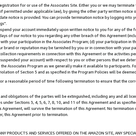
gistration for or use of the Associates Site. Either you or we may terminate 
if permitted under applicable law), by giving the other party written notice 
date notice is provided. You can provide termination notice by logging into y
gs".
spend your account immediately upon written notice to you for any of the fol
 days of our notice to you regarding any other breach of this Agreement (incl
n with your participation in the Associates Program; (d) your participation in
t our brand or reputation may be tarnished by you or in connection with your pa
ollection requirements in connection with this Agreement or the activities p
suspended your account) with respect to you or other persons that we determi
 the Associates Program as we generally make it available to participants. F
iolation of Section 5 and as specified in the Program Policies will be deeme
a reasonable period of time following termination to ensure that the corre
and obligations of the parties will be extinguished, including any and all lic
es under Sections 3, 4, 5, 6, 7, 8, 10, and 11 of this Agreement and as specifi
Agreement, will survive the termination of this Agreement. No termination of
der, this Agreement prior to termination.
NY PRODUCTS AND SERVICES OFFERED ON THE AMAZON SITE, ANY SPECIAL