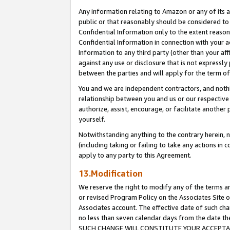
Any information relating to Amazon or any of its a
public or that reasonably should be considered to 
Confidential Information only to the extent reaso
Confidential Information in connection with your ac
Information to any third party (other than your af
against any use or disclosure that is not expressly
between the parties and will apply for the term o
You and we are independent contractors, and nothin
relationship between you and us or our respective a
authorize, assist, encourage, or facilitate another
yourself.
Notwithstanding anything to the contrary herein, no
(including taking or failing to take any actions in 
apply to any party to this Agreement.
13.Modification
We reserve the right to modify any of the terms an
or revised Program Policy on the Associates Site o
Associates account. The effective date of such ch
no less than seven calendar days from the dat
SUCH CHANGE WILL CONSTITUTE YOUR ACCEPTANC