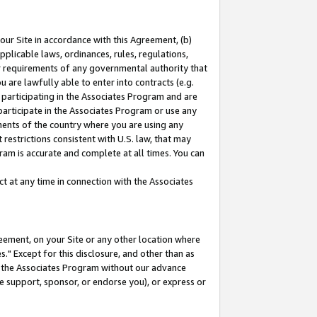
our Site in accordance with this Agreement, (b)
pplicable laws, ordinances, rules, regulations,
her requirements of any governmental authority that
u are lawfully able to enter into contracts (e.g.
 participating in the Associates Program and are
 participate in the Associates Program or use any
nments of the country where you are using any
restrictions consistent with U.S. law, that may
ram is accurate and complete at all times. You can
 at any time in connection with the Associates
eement, on your Site or any other location where
" Except for this disclosure, and other than as
in the Associates Program without our advance
we support, sponsor, or endorse you), or express or