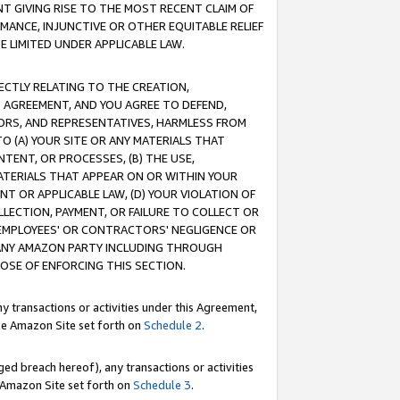
T GIVING RISE TO THE MOST RECENT CLAIM OF
RMANCE, INJUNCTIVE OR OTHER EQUITABLE RELIEF
E LIMITED UNDER APPLICABLE LAW.
RECTLY RELATING TO THE CREATION,
S AGREEMENT, AND YOU AGREE TO DEFEND,
CTORS, AND REPRESENTATIVES, HARMLESS FROM
TO (A) YOUR SITE OR ANY MATERIALS THAT
TENT, OR PROCESSES, (B) THE USE,
ATERIALS THAT APPEAR ON OR WITHIN YOUR
NT OR APPLICABLE LAW, (D) YOUR VIOLATION OF
LLECTION, PAYMENT, OR FAILURE TO COLLECT OR
R EMPLOYEES' OR CONTRACTORS' NEGLIGENCE OR
 ANY AMAZON PARTY INCLUDING THROUGH
POSE OF ENFORCING THIS SECTION.
y transactions or activities under this Agreement,
ble Amazon Site set forth on
Schedule 2
.
ed breach hereof), any transactions or activities
le Amazon Site set forth on
Schedule 3
.