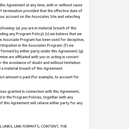
this Agreement at any time, with or without cause
of termination provided that the effective date of
our account on the Associates Site and selecting
lowing: (a) you are in material breach of this
uding any Program Policy); (c) we believe that we
 the Associate Program has been used for deceptive,
rticipation in the Associates Program; (f) we
erformed by either party under this Agreement; (g)
ne are affiliated with you or acting in concert
or the avoidance of doubt and without limitation
d a material breach of this Agreement.
ct amount is paid (for example, to account for
enses granted in connection with this Agreement,
ed in the Program Policies, together with any
 this Agreement will relieve either party for any
 LINKS, LINK FORMATS, CONTENT, THE