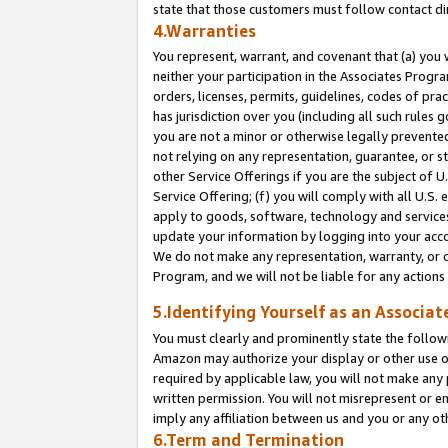
state that those customers must follow contact di
4.Warranties
You represent, warrant, and covenant that (a) you 
neither your participation in the Associates Progra
orders, licenses, permits, guidelines, codes of pr
has jurisdiction over you (including all such rules
you are not a minor or otherwise legally prevented
not relying on any representation, guarantee, or st
other Service Offerings if you are the subject of 
Service Offering; (f) you will comply with all U.S.
apply to goods, software, technology and services,
update your information by logging into your accou
We do not make any representation, warranty, or c
Program, and we will not be liable for any action
5.Identifying Yourself as an Associat
You must clearly and prominently state the followi
Amazon may authorize your display or other use of
required by applicable law, you will not make any
written permission. You will not misrepresent or e
imply any affiliation between us and you or any ot
6.Term and Termination