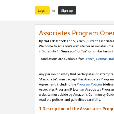
Login
Sign up
or
Associates Program Ope
Updated: October 15, 2025
(Current Associates
Welcome to Amazon's website for associates (the 
in
Schedule 1
("
Amazon
" or "
us
" or similar terms).
Translations are available for:
French
,
German
,
Ita
Any person or entity that participates or attempts
"
Associate
") must accept this Associates Program
Agreement, including the
Program Policies
(define
Associates Program IP License, Associates Progr
website must abide by Amazon's Community Guideli
read the policies and guidelines carefully.
1.Description of the Associates Prog