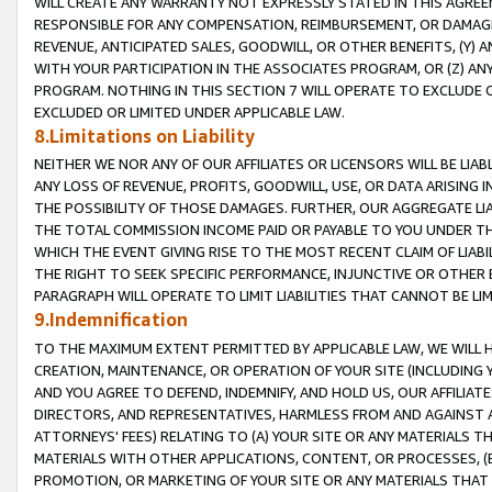
WILL CREATE ANY WARRANTY NOT EXPRESSLY STATED IN THIS AGREEM
RESPONSIBLE FOR ANY COMPENSATION, REIMBURSEMENT, OR DAMAGES
REVENUE, ANTICIPATED SALES, GOODWILL, OR OTHER BENEFITS, (Y
WITH YOUR PARTICIPATION IN THE ASSOCIATES PROGRAM, OR (Z) AN
PROGRAM. NOTHING IN THIS SECTION 7 WILL OPERATE TO EXCLUDE O
EXCLUDED OR LIMITED UNDER APPLICABLE LAW.
8.Limitations on Liability
NEITHER WE NOR ANY OF OUR AFFILIATES OR LICENSORS WILL BE LIAB
ANY LOSS OF REVENUE, PROFITS, GOODWILL, USE, OR DATA ARISING 
THE POSSIBILITY OF THOSE DAMAGES. FURTHER, OUR AGGREGATE LIA
THE TOTAL COMMISSION INCOME PAID OR PAYABLE TO YOU UNDER T
WHICH THE EVENT GIVING RISE TO THE MOST RECENT CLAIM OF LIABI
THE RIGHT TO SEEK SPECIFIC PERFORMANCE, INJUNCTIVE OR OTHER 
PARAGRAPH WILL OPERATE TO LIMIT LIABILITIES THAT CANNOT BE LI
9.Indemnification
TO THE MAXIMUM EXTENT PERMITTED BY APPLICABLE LAW, WE WILL HA
CREATION, MAINTENANCE, OR OPERATION OF YOUR SITE (INCLUDING 
AND YOU AGREE TO DEFEND, INDEMNIFY, AND HOLD US, OUR AFFILIAT
DIRECTORS, AND REPRESENTATIVES, HARMLESS FROM AND AGAINST ALL
ATTORNEYS' FEES) RELATING TO (A) YOUR SITE OR ANY MATERIALS 
MATERIALS WITH OTHER APPLICATIONS, CONTENT, OR PROCESSES, (
PROMOTION, OR MARKETING OF YOUR SITE OR ANY MATERIALS THAT A