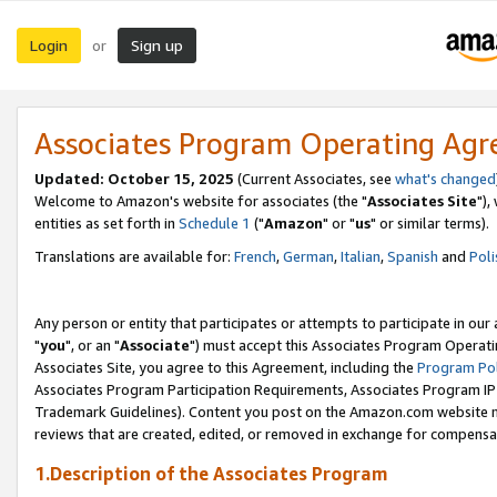
Login
Sign up
or
Associates Program Operating Ag
Updated: October 15, 2025
(Current Associates, see
what's changed
Welcome to Amazon's website for associates (the "
Associates Site
"),
entities as set forth in
Schedule 1
("
Amazon
" or "
us
" or similar terms).
Translations are available for:
French
,
German
,
Italian
,
Spanish
and
Poli
Any person or entity that participates or attempts to participate in ou
"
you
", or an "
Associate
") must accept this Associates Program Operati
Associates Site, you agree to this Agreement, including the
Program Pol
Associates Program Participation Requirements, Associates Program I
Trademark Guidelines). Content you post on the Amazon.com website m
reviews that are created, edited, or removed in exchange for compensati
1.Description of the Associates Program