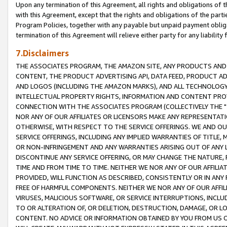
Upon any termination of this Agreement, all rights and obligations of th
with this Agreement, except that the rights and obligations of the partie
Program Policies, together with any payable but unpaid payment obliga
termination of this Agreement will relieve either party for any liability 
7.Disclaimers
THE ASSOCIATES PROGRAM, THE AMAZON SITE, ANY PRODUCTS AND SE
CONTENT, THE PRODUCT ADVERTISING API, DATA FEED, PRODUCT A
AND LOGOS (INCLUDING THE AMAZON MARKS), AND ALL TECHNOLOGY,
INTELLECTUAL PROPERTY RIGHTS, INFORMATION AND CONTENT PROVI
CONNECTION WITH THE ASSOCIATES PROGRAM (COLLECTIVELY THE "
NOR ANY OF OUR AFFILIATES OR LICENSORS MAKE ANY REPRESENTAT
OTHERWISE, WITH RESPECT TO THE SERVICE OFFERINGS. WE AND OU
SERVICE OFFERINGS, INCLUDING ANY IMPLIED WARRANTIES OF TITLE,
OR NON-INFRINGEMENT AND ANY WARRANTIES ARISING OUT OF ANY 
DISCONTINUE ANY SERVICE OFFERING, OR MAY CHANGE THE NATURE, 
TIME AND FROM TIME TO TIME. NEITHER WE NOR ANY OF OUR AFFILI
PROVIDED, WILL FUNCTION AS DESCRIBED, CONSISTENTLY OR IN ANY
FREE OF HARMFUL COMPONENTS. NEITHER WE NOR ANY OF OUR AFFILIA
VIRUSES, MALICIOUS SOFTWARE, OR SERVICE INTERRUPTIONS, INCL
TO OR ALTERATION OF, OR DELETION, DESTRUCTION, DAMAGE, OR LO
CONTENT. NO ADVICE OR INFORMATION OBTAINED BY YOU FROM US 