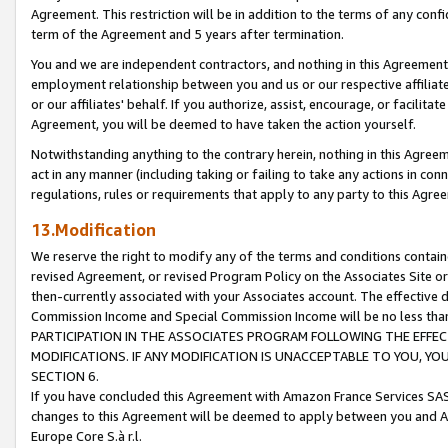
Agreement. This restriction will be in addition to the terms of any con
term of the Agreement and 5 years after termination.
You and we are independent contractors, and nothing in this Agreement wi
employment relationship between you and us or our respective affiliate
or our affiliates' behalf. If you authorize, assist, encourage, or facilita
Agreement, you will be deemed to have taken the action yourself.
Notwithstanding anything to the contrary herein, nothing in this Agreeme
act in any manner (including taking or failing to take any actions in con
regulations, rules or requirements that apply to any party to this Agre
13.Modification
We reserve the right to modify any of the terms and conditions containe
revised Agreement, or revised Program Policy on the Associates Site or
then-currently associated with your Associates account. The effective d
Commission Income and Special Commission Income will be no less tha
PARTICIPATION IN THE ASSOCIATES PROGRAM FOLLOWING THE EFFE
MODIFICATIONS. IF ANY MODIFICATION IS UNACCEPTABLE TO YOU, 
SECTION 6.
If you have concluded this Agreement with Amazon France Services SAS
changes to this Agreement will be deemed to apply between you and A
Europe Core S.à r.l.