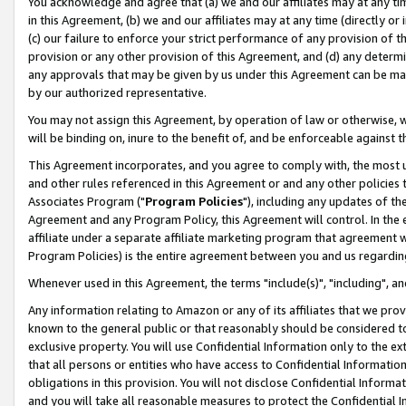
You acknowledge and agree that (a) we and our affiliates may at any time
in this Agreement, (b) we and our affiliates may at any time (directly or 
(c) our failure to enforce your strict performance of any provision of t
provision or any other provision of this Agreement, and (d) any determ
any approvals that may be given by us under this Agreement can be made,
by our authorized representative.
You may not assign this Agreement, by operation of law or otherwise, wi
will be binding on, inure to the benefit of, and be enforceable against t
This Agreement incorporates, and you agree to comply with, the most up-
and other rules referenced in this Agreement or and any other policies
Associates Program ("
Program Policies
"), including any updates of th
Agreement and any Program Policy, this Agreement will control. In th
affiliate under a separate affiliate marketing program that agreement 
Program Policies) is the entire agreement between you and us regardin
Whenever used in this Agreement, the terms "include(s)", "including", a
Any information relating to Amazon or any of its affiliates that we pro
known to the general public or that reasonably should be considered to
exclusive property. You will use Confidential Information only to the
that all persons or entities who have access to Confidential Informatio
obligations in this provision. You will not disclose Confidential Informa
and you will take all reasonable measures to protect the Confidential In