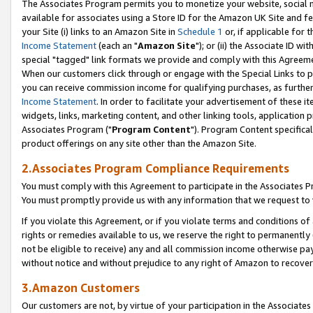
The Associates Program permits you to monetize your website, social me
available for associates using a Store ID for the Amazon UK Site and f
your Site (i) links to an Amazon Site in
Schedule 1
or, if applicable for t
Income Statement
(each an "
Amazon Site
"); or (ii) the Associate ID w
special "tagged" link formats we provide and comply with this Agreeme
When our customers click through or engage with the Special Links to p
you can receive commission income for qualifying purchases, as further d
Income Statement
. In order to facilitate your advertisement of these i
widgets, links, marketing content, and other linking tools, application 
Associates Program ("
Program Content
"). Program Content specifical
product offerings on any site other than the Amazon Site.
2.Associates Program Compliance Requirements
You must comply with this Agreement to participate in the Associates
You must promptly provide us with any information that we request to 
If you violate this Agreement, or if you violate terms and conditions 
rights or remedies available to us, we reserve the right to permanently
not be eligible to receive) any and all commission income otherwise pay
without notice and without prejudice to any right of Amazon to recove
3.Amazon Customers
Our customers are not, by virtue of your participation in the Associates