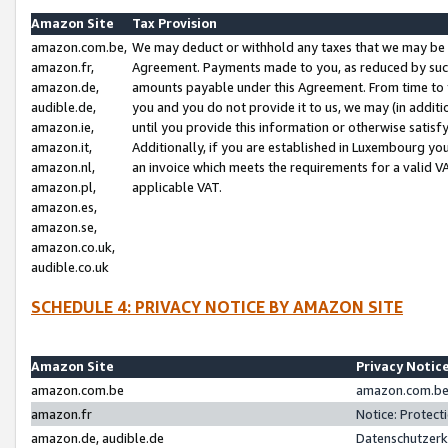
Amazon Site
Tax Provision
amazon.com.be,
We may deduct or withhold any taxes that we may be 
amazon.fr,
Agreement. Payments made to you, as reduced by such 
amazon.de,
amounts payable under this Agreement. From time to 
audible.de,
you and you do not provide it to us, we may (in addit
amazon.ie,
until you provide this information or otherwise satis
amazon.it,
Additionally, if you are established in Luxembourg yo
amazon.nl,
an invoice which meets the requirements for a valid V
amazon.pl,
applicable VAT.
amazon.es,
amazon.se,
amazon.co.uk,
audible.co.uk
SCHEDULE 4: PRIVACY NOTICE BY AMAZON SITE
Amazon Site
Privacy Notic
amazon.com.be
amazon.com.be 
amazon.fr
Notice: Protect
amazon.de, audible.de
Datenschutzerk