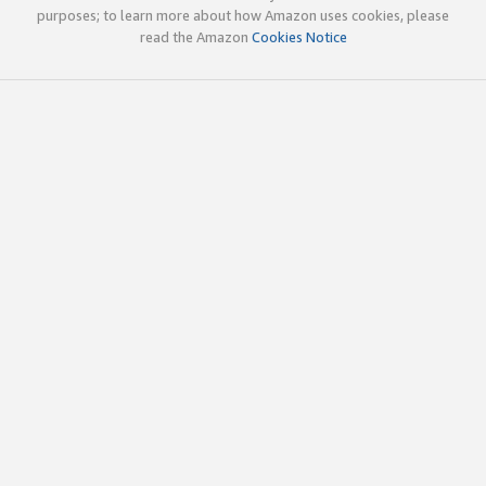
purposes; to learn more about how Amazon uses cookies, please
read the Amazon
Cookies Notice