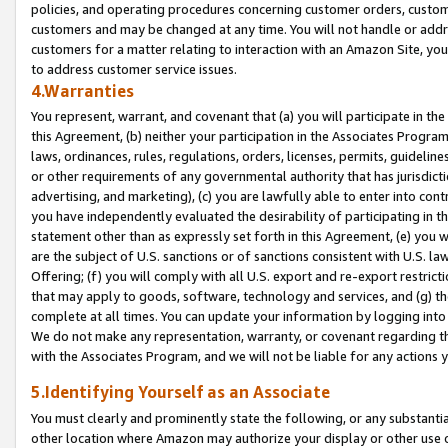
policies, and operating procedures concerning customer orders, custome
customers and may be changed at any time. You will not handle or addre
customers for a matter relating to interaction with an Amazon Site, yo
to address customer service issues.
4.Warranties
You represent, warrant, and covenant that (a) you will participate in t
this Agreement, (b) neither your participation in the Associates Program
laws, ordinances, rules, regulations, orders, licenses, permits, guidelin
or other requirements of any governmental authority that has jurisdicti
advertising, and marketing), (c) you are lawfully able to enter into cont
you have independently evaluated the desirability of participating in t
statement other than as expressly set forth in this Agreement, (e) you w
are the subject of U.S. sanctions or of sanctions consistent with U.S.
Offering; (f) you will comply with all U.S. export and re-export restric
that may apply to goods, software, technology and services, and (g) th
complete at all times. You can update your information by logging into 
We do not make any representation, warranty, or covenant regarding th
with the Associates Program, and we will not be liable for any actions
5.Identifying Yourself as an Associate
You must clearly and prominently state the following, or any substanti
other location where Amazon may authorize your display or other use 