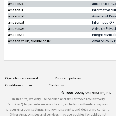
amazon.ie
amazon.ie Priv
amazon.it
Informativa sul
amazon.nl
Amazon.nl Priv
amazon.pl
Informacja O P
amazon.es
Aviso de Priva
amazon.se
Integritetsmed
amazon.co.uk, audible.co.uk
Amazon.co.uk P
Operating agreement
Program policies
Conditions of use
Contact us
© 1996-2025, Amazon.com, Inc.
On this site, we only use cookies and similar tools (collectively,
"cookies") to provide services to you, including authenticating you,
preserving your settings, improving security, and delivering content.
Other Amazon sites and services may use cookies for additional