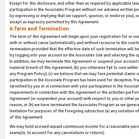
Except for this disclosure, and other than as required by applicable la
participation in the Associates Program without our advance written per
by expressing or implying that we support, sponsor, or endorse you), or
except as expressly permitted by this Agreement.
6.Term and Termination
The term of this Agreement will begin upon your registration for or use
with or without cause (automatically and without recourse to the courts,
termination provided that the effective date of such termination will b
by logging into your account on the Associates Site and selecting the o
In addition, we may terminate this Agreement or suspend your account i
material breach of this Agreement, (b) you otherwise fail to cure withi
any Program Policy); (c) we believe that we may face potential claims or
participation in the Associate Program has been used for deceptive, frau
tarnished by you or in connection with your participation in the Associ
requirements in connection with this Agreement or the activities perfo
Agreement (or suspended your account) with respect to you or other per
reason, or (h) we have terminated the Associates Program as we general
limitation for purposes of the foregoing subsection (a) any violation o
of this Agreement.
We may hold accrued unpaid commission income for a reasonable period 
example, to account for any cancelations or returns).