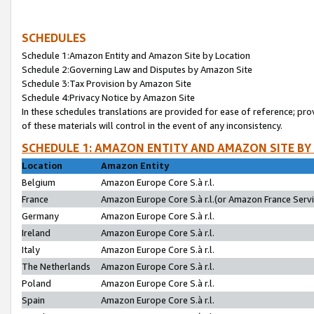
SCHEDULES
Schedule 1:Amazon Entity and Amazon Site by Location
Schedule 2:Governing Law and Disputes by Amazon Site
Schedule 3:Tax Provision by Amazon Site
Schedule 4:Privacy Notice by Amazon Site
In these schedules translations are provided for ease of reference; pro
of these materials will control in the event of any inconsistency.
SCHEDULE 1: AMAZON ENTITY AND AMAZON SITE BY
Location
Amazon Entity
Belgium
Amazon Europe Core S.à r.l.
France
Amazon Europe Core S.à r.l.(or Amazon France Servic
Germany
Amazon Europe Core S.à r.l.
Ireland
Amazon Europe Core S.à r.l.
Italy
Amazon Europe Core S.à r.l.
The Netherlands
Amazon Europe Core S.à r.l.
Poland
Amazon Europe Core S.à r.l.
Spain
Amazon Europe Core S.à r.l.