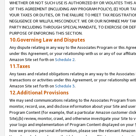
WHETHER OR NOT SUCH USE IS AUTHORIZED BY OR VIOLATES THIS A
OF THIS AGREEMENT (INCLUDING ANY PROGRAM POLICY), (E) YOUR TA
YOUR TAXES OR DUTIES, OR THE FAILURE TO MEET TAX REGISTRATIO
NEGLIGENCE OR WILLFUL MISCONDUCT. WE OR OUR NOMINEE MAY TA
PARTY INCLUDING THROUGH SPECIAL MANDATE, TO EXERCISE OR DEF
PURPOSE OF ENFORCING THIS SECTION.
10.Governing Law and Disputes
Any dispute relating in any way to the Associates Program or this Agree
under this Agreement, or your relationship with us or any of our affilia
Amazon Site set forth on
Schedule 2
.
11.Taxes
Any taxes and related obligations relating in any way to the Associate
transactions or activities under this Agreement, or your relationship with
Amazon Site set forth on
Schedule 3
.
12.Additional Provisions
We may send communications relating to the Associates Program from tim
monitor, record, use, and disclose information about your Site and user
Program Content (for example, that a particular Amazon customer clic
Site),(b) review, monitor, crawl, and otherwise investigate your Site to 
your logo and implementation of Program Content displayed on your Sit
how we process personal information, please see the relevant Amazon P