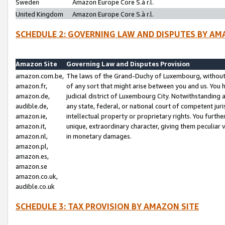
Sweden
Amazon Europe Core S.à r.l.
United Kingdom
Amazon Europe Core S.à r.l.
SCHEDULE 2: GOVERNING LAW AND DISPUTES BY AM
Amazon Site
Governing Law and Disputes Provision
amazon.com.be,
The laws of the Grand-Duchy of Luxembourg, without r
amazon.fr,
of any sort that might arise between you and us. You h
amazon.de,
judicial district of Luxembourg City. Notwithstanding a
audible.de,
any state, federal, or national court of competent juri
amazon.ie,
intellectual property or proprietary rights. You furth
amazon.it,
unique, extraordinary character, giving them peculiar
amazon.nl,
in monetary damages.
amazon.pl,
amazon.es,
amazon.se
amazon.co.uk,
audible.co.uk
SCHEDULE 3: TAX PROVISION BY AMAZON SITE