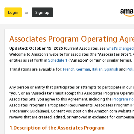
Login
Sign up
or
Associates Program Operating Ag
Updated: October 15, 2025
(Current Associates, see
what's changed
Welcome to Amazon's website for associates (the "
Associates Site
"),
entities as set forth in
Schedule 1
("
Amazon
" or "
us
" or similar terms).
Translations are available for:
French
,
German
,
Italian
,
Spanish
and
Poli
Any person or entity that participates or attempts to participate in ou
"
you
", or an "
Associate
") must accept this Associates Program Operati
Associates Site, you agree to this Agreement, including the
Program Pol
Associates Program Participation Requirements, Associates Program I
Trademark Guidelines). Content you post on the Amazon.com website m
reviews that are created, edited, or removed in exchange for compensati
1.Description of the Associates Program