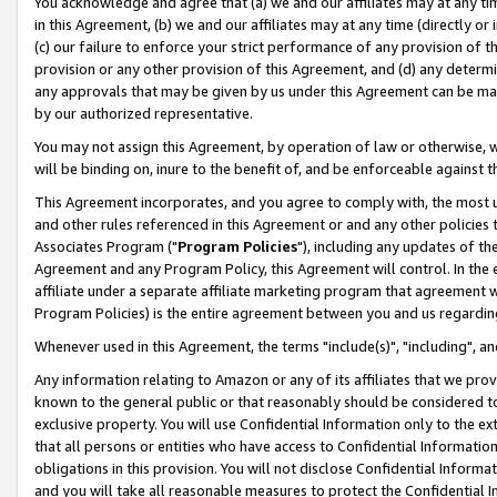
You acknowledge and agree that (a) we and our affiliates may at any time
in this Agreement, (b) we and our affiliates may at any time (directly or 
(c) our failure to enforce your strict performance of any provision of t
provision or any other provision of this Agreement, and (d) any determ
any approvals that may be given by us under this Agreement can be made,
by our authorized representative.
You may not assign this Agreement, by operation of law or otherwise, wi
will be binding on, inure to the benefit of, and be enforceable against t
This Agreement incorporates, and you agree to comply with, the most up-
and other rules referenced in this Agreement or and any other policies
Associates Program ("
Program Policies
"), including any updates of th
Agreement and any Program Policy, this Agreement will control. In th
affiliate under a separate affiliate marketing program that agreement 
Program Policies) is the entire agreement between you and us regardin
Whenever used in this Agreement, the terms "include(s)", "including", a
Any information relating to Amazon or any of its affiliates that we pro
known to the general public or that reasonably should be considered to
exclusive property. You will use Confidential Information only to the
that all persons or entities who have access to Confidential Informatio
obligations in this provision. You will not disclose Confidential Informa
and you will take all reasonable measures to protect the Confidential In