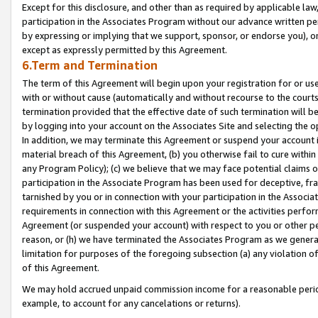
Except for this disclosure, and other than as required by applicable la
participation in the Associates Program without our advance written per
by expressing or implying that we support, sponsor, or endorse you), or
except as expressly permitted by this Agreement.
6.Term and Termination
The term of this Agreement will begin upon your registration for or use
with or without cause (automatically and without recourse to the courts,
termination provided that the effective date of such termination will b
by logging into your account on the Associates Site and selecting the o
In addition, we may terminate this Agreement or suspend your account i
material breach of this Agreement, (b) you otherwise fail to cure withi
any Program Policy); (c) we believe that we may face potential claims or
participation in the Associate Program has been used for deceptive, frau
tarnished by you or in connection with your participation in the Associ
requirements in connection with this Agreement or the activities perfo
Agreement (or suspended your account) with respect to you or other per
reason, or (h) we have terminated the Associates Program as we general
limitation for purposes of the foregoing subsection (a) any violation o
of this Agreement.
We may hold accrued unpaid commission income for a reasonable period 
example, to account for any cancelations or returns).