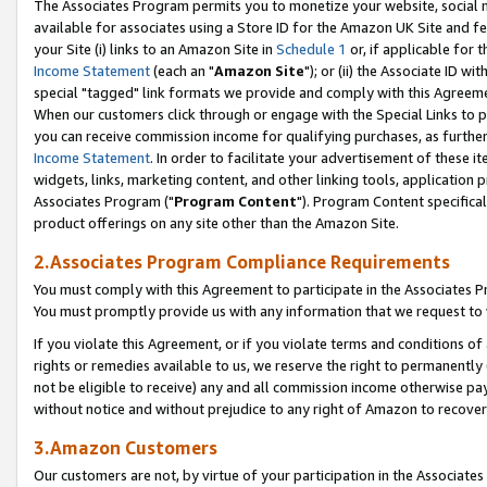
The Associates Program permits you to monetize your website, social me
available for associates using a Store ID for the Amazon UK Site and f
your Site (i) links to an Amazon Site in
Schedule 1
or, if applicable for t
Income Statement
(each an "
Amazon Site
"); or (ii) the Associate ID w
special "tagged" link formats we provide and comply with this Agreeme
When our customers click through or engage with the Special Links to p
you can receive commission income for qualifying purchases, as further d
Income Statement
. In order to facilitate your advertisement of these i
widgets, links, marketing content, and other linking tools, application 
Associates Program ("
Program Content
"). Program Content specifical
product offerings on any site other than the Amazon Site.
2.Associates Program Compliance Requirements
You must comply with this Agreement to participate in the Associates
You must promptly provide us with any information that we request to 
If you violate this Agreement, or if you violate terms and conditions 
rights or remedies available to us, we reserve the right to permanently
not be eligible to receive) any and all commission income otherwise pay
without notice and without prejudice to any right of Amazon to recove
3.Amazon Customers
Our customers are not, by virtue of your participation in the Associates