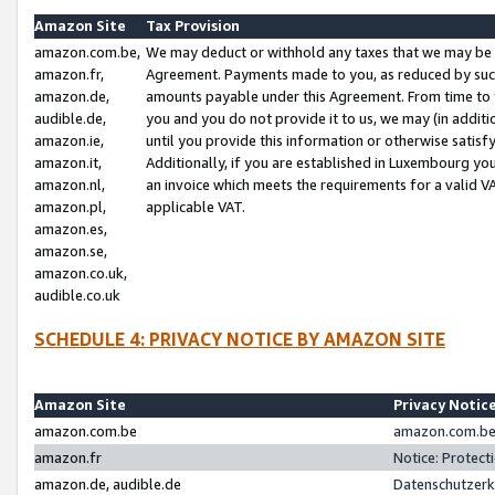
Amazon Site
Tax Provision
amazon.com.be,
We may deduct or withhold any taxes that we may be 
amazon.fr,
Agreement. Payments made to you, as reduced by such 
amazon.de,
amounts payable under this Agreement. From time to 
audible.de,
you and you do not provide it to us, we may (in addit
amazon.ie,
until you provide this information or otherwise satis
amazon.it,
Additionally, if you are established in Luxembourg yo
amazon.nl,
an invoice which meets the requirements for a valid V
amazon.pl,
applicable VAT.
amazon.es,
amazon.se,
amazon.co.uk,
audible.co.uk
SCHEDULE 4: PRIVACY NOTICE BY AMAZON SITE
Amazon Site
Privacy Notic
amazon.com.be
amazon.com.be 
amazon.fr
Notice: Protect
amazon.de, audible.de
Datenschutzerk