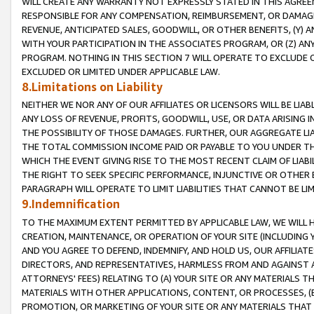
WILL CREATE ANY WARRANTY NOT EXPRESSLY STATED IN THIS AGREEM
RESPONSIBLE FOR ANY COMPENSATION, REIMBURSEMENT, OR DAMAGES
REVENUE, ANTICIPATED SALES, GOODWILL, OR OTHER BENEFITS, (Y
WITH YOUR PARTICIPATION IN THE ASSOCIATES PROGRAM, OR (Z) AN
PROGRAM. NOTHING IN THIS SECTION 7 WILL OPERATE TO EXCLUDE O
EXCLUDED OR LIMITED UNDER APPLICABLE LAW.
8.Limitations on Liability
NEITHER WE NOR ANY OF OUR AFFILIATES OR LICENSORS WILL BE LIAB
ANY LOSS OF REVENUE, PROFITS, GOODWILL, USE, OR DATA ARISING 
THE POSSIBILITY OF THOSE DAMAGES. FURTHER, OUR AGGREGATE LIA
THE TOTAL COMMISSION INCOME PAID OR PAYABLE TO YOU UNDER T
WHICH THE EVENT GIVING RISE TO THE MOST RECENT CLAIM OF LIABI
THE RIGHT TO SEEK SPECIFIC PERFORMANCE, INJUNCTIVE OR OTHER 
PARAGRAPH WILL OPERATE TO LIMIT LIABILITIES THAT CANNOT BE LI
9.Indemnification
TO THE MAXIMUM EXTENT PERMITTED BY APPLICABLE LAW, WE WILL HA
CREATION, MAINTENANCE, OR OPERATION OF YOUR SITE (INCLUDING 
AND YOU AGREE TO DEFEND, INDEMNIFY, AND HOLD US, OUR AFFILIAT
DIRECTORS, AND REPRESENTATIVES, HARMLESS FROM AND AGAINST ALL
ATTORNEYS' FEES) RELATING TO (A) YOUR SITE OR ANY MATERIALS 
MATERIALS WITH OTHER APPLICATIONS, CONTENT, OR PROCESSES, (
PROMOTION, OR MARKETING OF YOUR SITE OR ANY MATERIALS THAT A