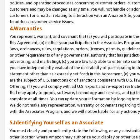
policies, and operating procedures concerning customer orders, custome
customers and may be changed at any time. You will not handle or addre
customers for a matter relating to interaction with an Amazon Site, yo
to address customer service issues.
4.Warranties
You represent, warrant, and covenant that (a) you will participate in t
this Agreement, (b) neither your participation in the Associates Program
laws, ordinances, rules, regulations, orders, licenses, permits, guidelin
or other requirements of any governmental authority that has jurisdicti
advertising, and marketing), (c) you are lawfully able to enter into cont
you have independently evaluated the desirability of participating in t
statement other than as expressly set forth in this Agreement, (e) you w
are the subject of U.S. sanctions or of sanctions consistent with U.S.
Offering; (f) you will comply with all U.S. export and re-export restric
that may apply to goods, software, technology and services, and (g) th
complete at all times. You can update your information by logging into 
We do not make any representation, warranty, or covenant regarding th
with the Associates Program, and we will not be liable for any actions
5.Identifying Yourself as an Associate
You must clearly and prominently state the following, or any substanti
other location where Amazon may authorize your display or other use 