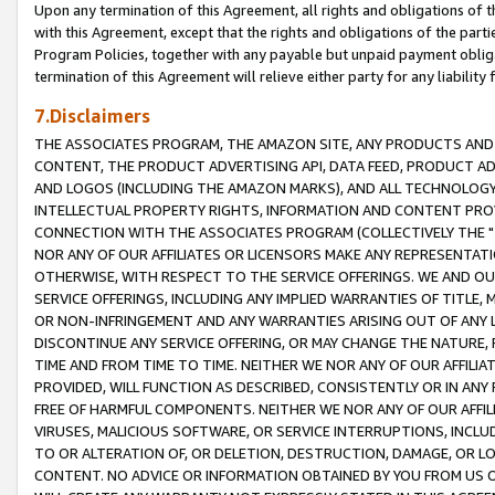
Upon any termination of this Agreement, all rights and obligations of th
with this Agreement, except that the rights and obligations of the partie
Program Policies, together with any payable but unpaid payment obliga
termination of this Agreement will relieve either party for any liability 
7.Disclaimers
THE ASSOCIATES PROGRAM, THE AMAZON SITE, ANY PRODUCTS AND SE
CONTENT, THE PRODUCT ADVERTISING API, DATA FEED, PRODUCT A
AND LOGOS (INCLUDING THE AMAZON MARKS), AND ALL TECHNOLOGY,
INTELLECTUAL PROPERTY RIGHTS, INFORMATION AND CONTENT PROVI
CONNECTION WITH THE ASSOCIATES PROGRAM (COLLECTIVELY THE "
NOR ANY OF OUR AFFILIATES OR LICENSORS MAKE ANY REPRESENTAT
OTHERWISE, WITH RESPECT TO THE SERVICE OFFERINGS. WE AND OU
SERVICE OFFERINGS, INCLUDING ANY IMPLIED WARRANTIES OF TITLE,
OR NON-INFRINGEMENT AND ANY WARRANTIES ARISING OUT OF ANY 
DISCONTINUE ANY SERVICE OFFERING, OR MAY CHANGE THE NATURE, 
TIME AND FROM TIME TO TIME. NEITHER WE NOR ANY OF OUR AFFILI
PROVIDED, WILL FUNCTION AS DESCRIBED, CONSISTENTLY OR IN ANY
FREE OF HARMFUL COMPONENTS. NEITHER WE NOR ANY OF OUR AFFILIA
VIRUSES, MALICIOUS SOFTWARE, OR SERVICE INTERRUPTIONS, INCL
TO OR ALTERATION OF, OR DELETION, DESTRUCTION, DAMAGE, OR LO
CONTENT. NO ADVICE OR INFORMATION OBTAINED BY YOU FROM US 