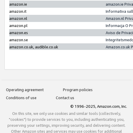
amazon.ie
amazon.ie Priv
amazon.it
Informativa sul
amazon.nl
Amazon.nl Priv
amazon.pl
Informacja O P
amazon.es
Aviso de Priva
amazon.se
Integritetsmed
amazon.co.uk, audible.co.uk
Amazon.co.uk P
Operating agreement
Program policies
Conditions of use
Contact us
© 1996-2025, Amazon.com, Inc.
On this site, we only use cookies and similar tools (collectively,
"cookies") to provide services to you, including authenticating you,
preserving your settings, improving security, and delivering content.
Other Amazon sites and services may use cookies for additional