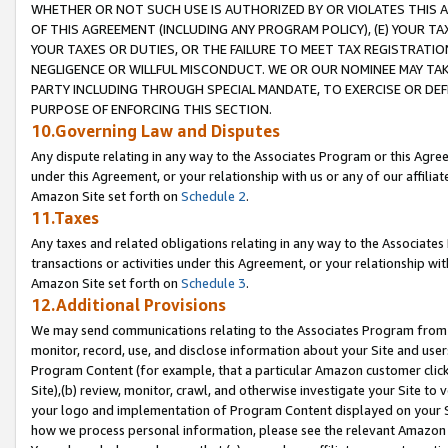
WHETHER OR NOT SUCH USE IS AUTHORIZED BY OR VIOLATES THIS A
OF THIS AGREEMENT (INCLUDING ANY PROGRAM POLICY), (E) YOUR TA
YOUR TAXES OR DUTIES, OR THE FAILURE TO MEET TAX REGISTRATIO
NEGLIGENCE OR WILLFUL MISCONDUCT. WE OR OUR NOMINEE MAY TA
PARTY INCLUDING THROUGH SPECIAL MANDATE, TO EXERCISE OR DEF
PURPOSE OF ENFORCING THIS SECTION.
10.Governing Law and Disputes
Any dispute relating in any way to the Associates Program or this Agree
under this Agreement, or your relationship with us or any of our affilia
Amazon Site set forth on
Schedule 2
.
11.Taxes
Any taxes and related obligations relating in any way to the Associate
transactions or activities under this Agreement, or your relationship with
Amazon Site set forth on
Schedule 3
.
12.Additional Provisions
We may send communications relating to the Associates Program from tim
monitor, record, use, and disclose information about your Site and user
Program Content (for example, that a particular Amazon customer clic
Site),(b) review, monitor, crawl, and otherwise investigate your Site to 
your logo and implementation of Program Content displayed on your Sit
how we process personal information, please see the relevant Amazon P