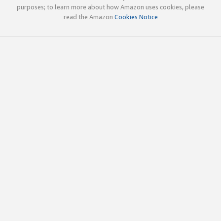
purposes; to learn more about how Amazon uses cookies, please
read the Amazon
Cookies Notice