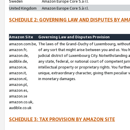
Sweden
Amazon Europe Core S.à r.l.
United Kingdom
Amazon Europe Core S.à r.l.
SCHEDULE 2: GOVERNING LAW AND DISPUTES BY AM
Amazon Site
Governing Law and Disputes Provision
amazon.com.be,
The laws of the Grand-Duchy of Luxembourg, without r
amazon.fr,
of any sort that might arise between you and us. You h
amazon.de,
judicial district of Luxembourg City. Notwithstanding a
audible.de,
any state, federal, or national court of competent juri
amazon.ie,
intellectual property or proprietary rights. You furth
amazon.it,
unique, extraordinary character, giving them peculiar
amazon.nl,
in monetary damages.
amazon.pl,
amazon.es,
amazon.se
amazon.co.uk,
audible.co.uk
SCHEDULE 3: TAX PROVISION BY AMAZON SITE