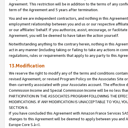
Agreement. This restriction will be in addition to the terms of any con
term of the Agreement and 5 years after termination.
You and we are independent contractors, and nothing in this Agreement wi
employment relationship between you and us or our respective affiliate
or our affiliates' behalf. If you authorize, assist, encourage, or facilita
Agreement, you will be deemed to have taken the action yourself.
Notwithstanding anything to the contrary herein, nothing in this Agreeme
act in any manner (including taking or failing to take any actions in con
regulations, rules or requirements that apply to any party to this Agre
13.Modification
We reserve the right to modify any of the terms and conditions containe
revised Agreement, or revised Program Policy on the Associates Site or
then-currently associated with your Associates account. The effective d
Commission Income and Special Commission Income will be no less tha
PARTICIPATION IN THE ASSOCIATES PROGRAM FOLLOWING THE EFFE
MODIFICATIONS. IF ANY MODIFICATION IS UNACCEPTABLE TO YOU, 
SECTION 6.
If you have concluded this Agreement with Amazon France Services SAS
changes to this Agreement will be deemed to apply between you and A
Europe Core S.à r.l.