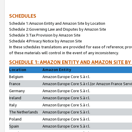
SCHEDULES
Schedule 1:Amazon Entity and Amazon Site by Location
Schedule 2:Governing Law and Disputes by Amazon Site
Schedule 3:Tax Provision by Amazon Site
Schedule 4:Privacy Notice by Amazon Site
In these schedules translations are provided for ease of reference; pro
of these materials will control in the event of any inconsistency.
SCHEDULE 1: AMAZON ENTITY AND AMAZON SITE BY
Location
Amazon Entity
Belgium
Amazon Europe Core S.à r.l.
France
Amazon Europe Core S.à r.l.(or Amazon France Servic
Germany
Amazon Europe Core S.à r.l.
Ireland
Amazon Europe Core S.à r.l.
Italy
Amazon Europe Core S.à r.l.
The Netherlands
Amazon Europe Core S.à r.l.
Poland
Amazon Europe Core S.à r.l.
Spain
Amazon Europe Core S.à r.l.