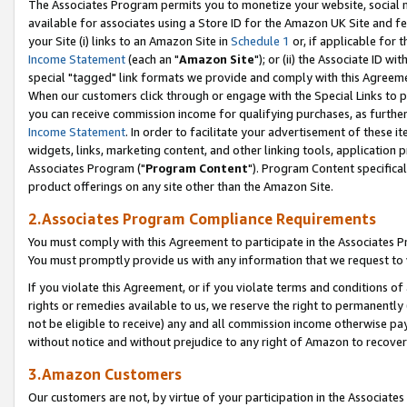
The Associates Program permits you to monetize your website, social me
available for associates using a Store ID for the Amazon UK Site and f
your Site (i) links to an Amazon Site in
Schedule 1
or, if applicable for t
Income Statement
(each an "
Amazon Site
"); or (ii) the Associate ID w
special "tagged" link formats we provide and comply with this Agreeme
When our customers click through or engage with the Special Links to p
you can receive commission income for qualifying purchases, as further d
Income Statement
. In order to facilitate your advertisement of these i
widgets, links, marketing content, and other linking tools, application 
Associates Program ("
Program Content
"). Program Content specifical
product offerings on any site other than the Amazon Site.
2.Associates Program Compliance Requirements
You must comply with this Agreement to participate in the Associates
You must promptly provide us with any information that we request to 
If you violate this Agreement, or if you violate terms and conditions 
rights or remedies available to us, we reserve the right to permanently
not be eligible to receive) any and all commission income otherwise pay
without notice and without prejudice to any right of Amazon to recove
3.Amazon Customers
Our customers are not, by virtue of your participation in the Associates