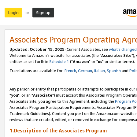
Login
Sign up
or
Associates Program Operating Ag
Updated: October 15, 2025
(Current Associates, see
what's changed
Welcome to Amazon's website for associates (the "
Associates Site
"),
entities as set forth in
Schedule 1
("
Amazon
" or "
us
" or similar terms).
Translations are available for:
French
,
German
,
Italian
,
Spanish
and
Poli
Any person or entity that participates or attempts to participate in ou
"
you
", or an "
Associate
") must accept this Associates Program Operati
Associates Site, you agree to this Agreement, including the
Program Pol
Associates Program Participation Requirements, Associates Program I
Trademark Guidelines). Content you post on the Amazon.com website m
reviews that are created, edited, or removed in exchange for compensati
1.Description of the Associates Program