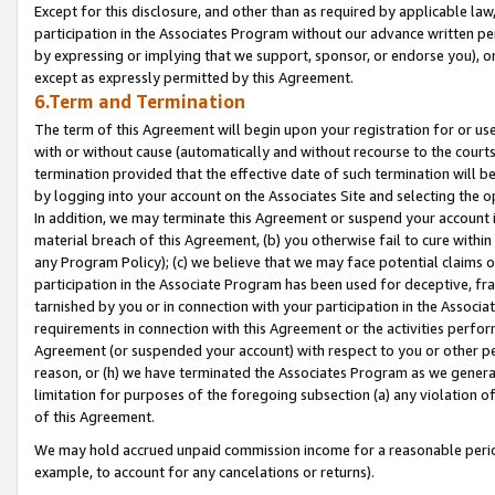
Except for this disclosure, and other than as required by applicable la
participation in the Associates Program without our advance written per
by expressing or implying that we support, sponsor, or endorse you), or
except as expressly permitted by this Agreement.
6.Term and Termination
The term of this Agreement will begin upon your registration for or use
with or without cause (automatically and without recourse to the courts,
termination provided that the effective date of such termination will b
by logging into your account on the Associates Site and selecting the o
In addition, we may terminate this Agreement or suspend your account i
material breach of this Agreement, (b) you otherwise fail to cure withi
any Program Policy); (c) we believe that we may face potential claims or
participation in the Associate Program has been used for deceptive, frau
tarnished by you or in connection with your participation in the Associ
requirements in connection with this Agreement or the activities perfo
Agreement (or suspended your account) with respect to you or other per
reason, or (h) we have terminated the Associates Program as we general
limitation for purposes of the foregoing subsection (a) any violation o
of this Agreement.
We may hold accrued unpaid commission income for a reasonable period 
example, to account for any cancelations or returns).