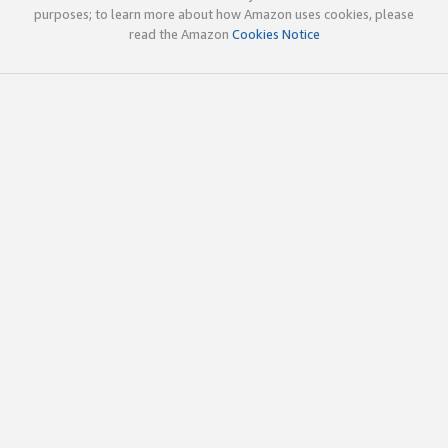
purposes; to learn more about how Amazon uses cookies, please
read the Amazon
Cookies Notice