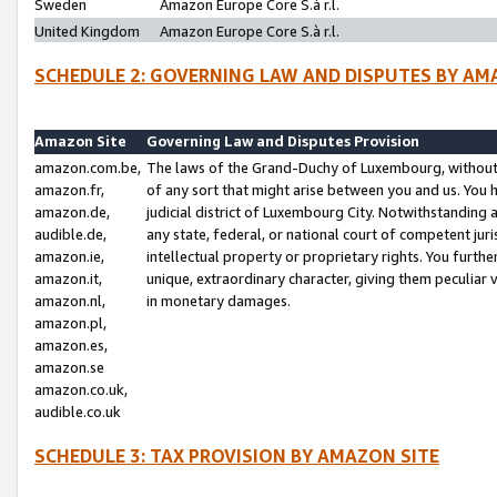
Sweden
Amazon Europe Core S.à r.l.
United Kingdom
Amazon Europe Core S.à r.l.
SCHEDULE 2: GOVERNING LAW AND DISPUTES BY AM
Amazon Site
Governing Law and Disputes Provision
amazon.com.be,
The laws of the Grand-Duchy of Luxembourg, without r
amazon.fr,
of any sort that might arise between you and us. You h
amazon.de,
judicial district of Luxembourg City. Notwithstanding a
audible.de,
any state, federal, or national court of competent juri
amazon.ie,
intellectual property or proprietary rights. You furth
amazon.it,
unique, extraordinary character, giving them peculiar
amazon.nl,
in monetary damages.
amazon.pl,
amazon.es,
amazon.se
amazon.co.uk,
audible.co.uk
SCHEDULE 3: TAX PROVISION BY AMAZON SITE