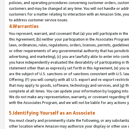
policies, and operating procedures concerning customer orders, custome
customers and may be changed at any time. You will not handle or addre
customers for a matter relating to interaction with an Amazon Site, yo
to address customer service issues.
4.Warranties
You represent, warrant, and covenant that (a) you will participate in t
this Agreement, (b) neither your participation in the Associates Program
laws, ordinances, rules, regulations, orders, licenses, permits, guidelin
or other requirements of any governmental authority that has jurisdicti
advertising, and marketing), (c) you are lawfully able to enter into cont
you have independently evaluated the desirability of participating in t
statement other than as expressly set forth in this Agreement, (e) you w
are the subject of U.S. sanctions or of sanctions consistent with U.S.
Offering; (f) you will comply with all U.S. export and re-export restric
that may apply to goods, software, technology and services, and (g) th
complete at all times. You can update your information by logging into 
We do not make any representation, warranty, or covenant regarding th
with the Associates Program, and we will not be liable for any actions
5.Identifying Yourself as an Associate
You must clearly and prominently state the following, or any substanti
other location where Amazon may authorize your display or other use 