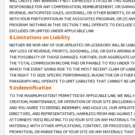
WILL CREATE ANY WARRANTY NOT EXPRESSLY STATED IN THIS AGREEM
RESPONSIBLE FOR ANY COMPENSATION, REIMBURSEMENT, OR DAMAGES
REVENUE, ANTICIPATED SALES, GOODWILL, OR OTHER BENEFITS, (Y
WITH YOUR PARTICIPATION IN THE ASSOCIATES PROGRAM, OR (Z) AN
PROGRAM. NOTHING IN THIS SECTION 7 WILL OPERATE TO EXCLUDE O
EXCLUDED OR LIMITED UNDER APPLICABLE LAW.
8.Limitations on Liability
NEITHER WE NOR ANY OF OUR AFFILIATES OR LICENSORS WILL BE LIAB
ANY LOSS OF REVENUE, PROFITS, GOODWILL, USE, OR DATA ARISING 
THE POSSIBILITY OF THOSE DAMAGES. FURTHER, OUR AGGREGATE LIA
THE TOTAL COMMISSION INCOME PAID OR PAYABLE TO YOU UNDER T
WHICH THE EVENT GIVING RISE TO THE MOST RECENT CLAIM OF LIABI
THE RIGHT TO SEEK SPECIFIC PERFORMANCE, INJUNCTIVE OR OTHER 
PARAGRAPH WILL OPERATE TO LIMIT LIABILITIES THAT CANNOT BE LI
9.Indemnification
TO THE MAXIMUM EXTENT PERMITTED BY APPLICABLE LAW, WE WILL HA
CREATION, MAINTENANCE, OR OPERATION OF YOUR SITE (INCLUDING 
AND YOU AGREE TO DEFEND, INDEMNIFY, AND HOLD US, OUR AFFILIAT
DIRECTORS, AND REPRESENTATIVES, HARMLESS FROM AND AGAINST ALL
ATTORNEYS' FEES) RELATING TO (A) YOUR SITE OR ANY MATERIALS 
MATERIALS WITH OTHER APPLICATIONS, CONTENT, OR PROCESSES, (
PROMOTION, OR MARKETING OF YOUR SITE OR ANY MATERIALS THAT A