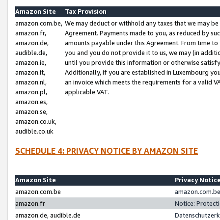
Amazon Site
Tax Provision
amazon.com.be,
We may deduct or withhold any taxes that we may be 
amazon.fr,
Agreement. Payments made to you, as reduced by such 
amazon.de,
amounts payable under this Agreement. From time to 
audible.de,
you and you do not provide it to us, we may (in addit
amazon.ie,
until you provide this information or otherwise satis
amazon.it,
Additionally, if you are established in Luxembourg yo
amazon.nl,
an invoice which meets the requirements for a valid V
amazon.pl,
applicable VAT.
amazon.es,
amazon.se,
amazon.co.uk,
audible.co.uk
SCHEDULE 4: PRIVACY NOTICE BY AMAZON SITE
Amazon Site
Privacy Notic
amazon.com.be
amazon.com.be 
amazon.fr
Notice: Protect
amazon.de, audible.de
Datenschutzerk