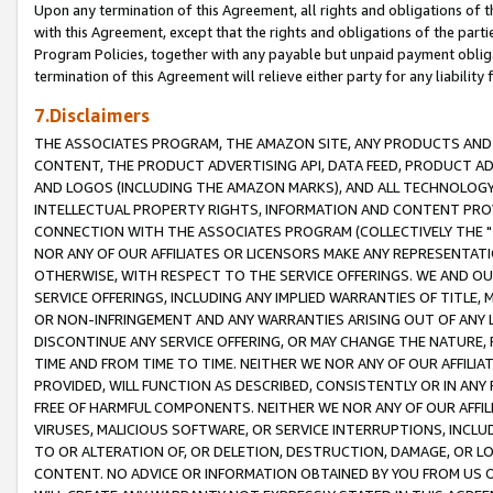
Upon any termination of this Agreement, all rights and obligations of th
with this Agreement, except that the rights and obligations of the partie
Program Policies, together with any payable but unpaid payment obliga
termination of this Agreement will relieve either party for any liability 
7.Disclaimers
THE ASSOCIATES PROGRAM, THE AMAZON SITE, ANY PRODUCTS AND SE
CONTENT, THE PRODUCT ADVERTISING API, DATA FEED, PRODUCT A
AND LOGOS (INCLUDING THE AMAZON MARKS), AND ALL TECHNOLOGY,
INTELLECTUAL PROPERTY RIGHTS, INFORMATION AND CONTENT PROVI
CONNECTION WITH THE ASSOCIATES PROGRAM (COLLECTIVELY THE "
NOR ANY OF OUR AFFILIATES OR LICENSORS MAKE ANY REPRESENTAT
OTHERWISE, WITH RESPECT TO THE SERVICE OFFERINGS. WE AND OU
SERVICE OFFERINGS, INCLUDING ANY IMPLIED WARRANTIES OF TITLE,
OR NON-INFRINGEMENT AND ANY WARRANTIES ARISING OUT OF ANY 
DISCONTINUE ANY SERVICE OFFERING, OR MAY CHANGE THE NATURE, 
TIME AND FROM TIME TO TIME. NEITHER WE NOR ANY OF OUR AFFILI
PROVIDED, WILL FUNCTION AS DESCRIBED, CONSISTENTLY OR IN ANY
FREE OF HARMFUL COMPONENTS. NEITHER WE NOR ANY OF OUR AFFILIA
VIRUSES, MALICIOUS SOFTWARE, OR SERVICE INTERRUPTIONS, INCL
TO OR ALTERATION OF, OR DELETION, DESTRUCTION, DAMAGE, OR LO
CONTENT. NO ADVICE OR INFORMATION OBTAINED BY YOU FROM US 