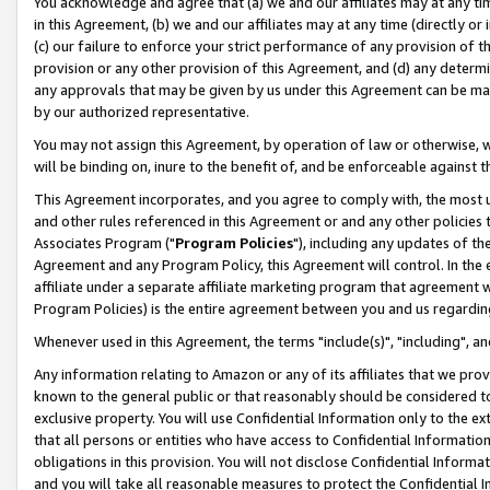
You acknowledge and agree that (a) we and our affiliates may at any time
in this Agreement, (b) we and our affiliates may at any time (directly or 
(c) our failure to enforce your strict performance of any provision of t
provision or any other provision of this Agreement, and (d) any determ
any approvals that may be given by us under this Agreement can be made,
by our authorized representative.
You may not assign this Agreement, by operation of law or otherwise, wi
will be binding on, inure to the benefit of, and be enforceable against t
This Agreement incorporates, and you agree to comply with, the most up-
and other rules referenced in this Agreement or and any other policies
Associates Program ("
Program Policies
"), including any updates of th
Agreement and any Program Policy, this Agreement will control. In th
affiliate under a separate affiliate marketing program that agreement 
Program Policies) is the entire agreement between you and us regardin
Whenever used in this Agreement, the terms "include(s)", "including", a
Any information relating to Amazon or any of its affiliates that we pro
known to the general public or that reasonably should be considered to
exclusive property. You will use Confidential Information only to the
that all persons or entities who have access to Confidential Informatio
obligations in this provision. You will not disclose Confidential Informa
and you will take all reasonable measures to protect the Confidential In