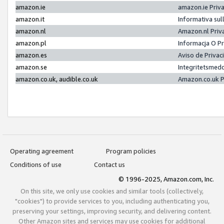
amazon.ie
amazon.ie Priv
amazon.it
Informativa sul
amazon.nl
Amazon.nl Priv
amazon.pl
Informacja O P
amazon.es
Aviso de Priva
amazon.se
Integritetsmed
amazon.co.uk, audible.co.uk
Amazon.co.uk P
Operating agreement
Program policies
Conditions of use
Contact us
© 1996-2025, Amazon.com, Inc.
On this site, we only use cookies and similar tools (collectively,
"cookies") to provide services to you, including authenticating you,
preserving your settings, improving security, and delivering content.
Other Amazon sites and services may use cookies for additional