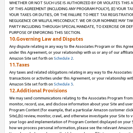
WHETHER OR NOT SUCH USE IS AUTHORIZED BY OR VIOLATES THIS A
OF THIS AGREEMENT (INCLUDING ANY PROGRAM POLICY), (E) YOUR TA
YOUR TAXES OR DUTIES, OR THE FAILURE TO MEET TAX REGISTRATIO
NEGLIGENCE OR WILLFUL MISCONDUCT. WE OR OUR NOMINEE MAY TA
PARTY INCLUDING THROUGH SPECIAL MANDATE, TO EXERCISE OR DEF
PURPOSE OF ENFORCING THIS SECTION.
10.Governing Law and Disputes
Any dispute relating in any way to the Associates Program or this Agree
under this Agreement, or your relationship with us or any of our affilia
Amazon Site set forth on
Schedule 2
.
11.Taxes
Any taxes and related obligations relating in any way to the Associate
transactions or activities under this Agreement, or your relationship with
Amazon Site set forth on
Schedule 3
.
12.Additional Provisions
We may send communications relating to the Associates Program from tim
monitor, record, use, and disclose information about your Site and user
Program Content (for example, that a particular Amazon customer clic
Site),(b) review, monitor, crawl, and otherwise investigate your Site to 
your logo and implementation of Program Content displayed on your Sit
how we process personal information, please see the relevant Amazon P