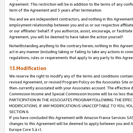
Agreement. This restriction will be in addition to the terms of any con
term of the Agreement and 5 years after termination.
You and we are independent contractors, and nothing in this Agreement wi
employment relationship between you and us or our respective affiliate
or our affiliates' behalf. If you authorize, assist, encourage, or facilita
Agreement, you will be deemed to have taken the action yourself.
Notwithstanding anything to the contrary herein, nothing in this Agreeme
act in any manner (including taking or failing to take any actions in con
regulations, rules or requirements that apply to any party to this Agre
13.Modification
We reserve the right to modify any of the terms and conditions containe
revised Agreement, or revised Program Policy on the Associates Site or
then-currently associated with your Associates account. The effective d
Commission Income and Special Commission Income will be no less tha
PARTICIPATION IN THE ASSOCIATES PROGRAM FOLLOWING THE EFFE
MODIFICATIONS. IF ANY MODIFICATION IS UNACCEPTABLE TO YOU, 
SECTION 6.
If you have concluded this Agreement with Amazon France Services SAS
changes to this Agreement will be deemed to apply between you and A
Europe Core S.à r.l.