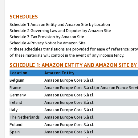
SCHEDULES
Schedule 1:Amazon Entity and Amazon Site by Location
Schedule 2:Governing Law and Disputes by Amazon Site
Schedule 3:Tax Provision by Amazon Site
Schedule 4:Privacy Notice by Amazon Site
In these schedules translations are provided for ease of reference; pro
of these materials will control in the event of any inconsistency.
SCHEDULE 1: AMAZON ENTITY AND AMAZON SITE BY
Location
Amazon Entity
Belgium
Amazon Europe Core S.à r.l.
France
Amazon Europe Core S.à r.l.(or Amazon France Servic
Germany
Amazon Europe Core S.à r.l.
Ireland
Amazon Europe Core S.à r.l.
Italy
Amazon Europe Core S.à r.l.
The Netherlands
Amazon Europe Core S.à r.l.
Poland
Amazon Europe Core S.à r.l.
Spain
Amazon Europe Core S.à r.l.