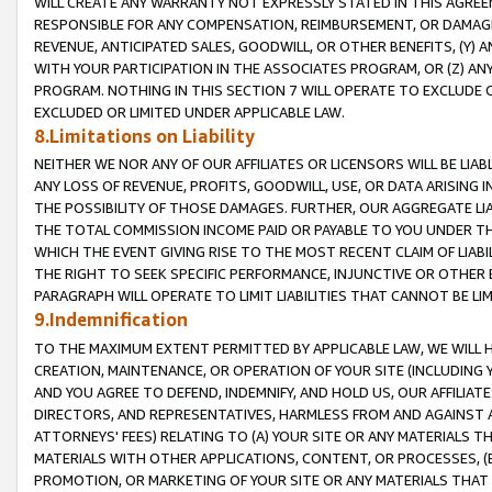
WILL CREATE ANY WARRANTY NOT EXPRESSLY STATED IN THIS AGREEM
RESPONSIBLE FOR ANY COMPENSATION, REIMBURSEMENT, OR DAMAGES
REVENUE, ANTICIPATED SALES, GOODWILL, OR OTHER BENEFITS, (Y
WITH YOUR PARTICIPATION IN THE ASSOCIATES PROGRAM, OR (Z) AN
PROGRAM. NOTHING IN THIS SECTION 7 WILL OPERATE TO EXCLUDE O
EXCLUDED OR LIMITED UNDER APPLICABLE LAW.
8.Limitations on Liability
NEITHER WE NOR ANY OF OUR AFFILIATES OR LICENSORS WILL BE LIAB
ANY LOSS OF REVENUE, PROFITS, GOODWILL, USE, OR DATA ARISING 
THE POSSIBILITY OF THOSE DAMAGES. FURTHER, OUR AGGREGATE LIA
THE TOTAL COMMISSION INCOME PAID OR PAYABLE TO YOU UNDER T
WHICH THE EVENT GIVING RISE TO THE MOST RECENT CLAIM OF LIABI
THE RIGHT TO SEEK SPECIFIC PERFORMANCE, INJUNCTIVE OR OTHER 
PARAGRAPH WILL OPERATE TO LIMIT LIABILITIES THAT CANNOT BE LI
9.Indemnification
TO THE MAXIMUM EXTENT PERMITTED BY APPLICABLE LAW, WE WILL HA
CREATION, MAINTENANCE, OR OPERATION OF YOUR SITE (INCLUDING 
AND YOU AGREE TO DEFEND, INDEMNIFY, AND HOLD US, OUR AFFILIAT
DIRECTORS, AND REPRESENTATIVES, HARMLESS FROM AND AGAINST ALL
ATTORNEYS' FEES) RELATING TO (A) YOUR SITE OR ANY MATERIALS 
MATERIALS WITH OTHER APPLICATIONS, CONTENT, OR PROCESSES, (
PROMOTION, OR MARKETING OF YOUR SITE OR ANY MATERIALS THAT A