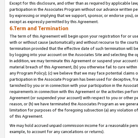
Except for this disclosure, and other than as required by applicable la
participation in the Associates Program without our advance written per
by expressing or implying that we support, sponsor, or endorse you), or
except as expressly permitted by this Agreement.
6.Term and Termination
The term of this Agreement will begin upon your registration for or use
with or without cause (automatically and without recourse to the courts,
termination provided that the effective date of such termination will b
by logging into your account on the Associates Site and selecting the o
In addition, we may terminate this Agreement or suspend your account i
material breach of this Agreement, (b) you otherwise fail to cure withi
any Program Policy); (c) we believe that we may face potential claims or
participation in the Associate Program has been used for deceptive, frau
tarnished by you or in connection with your participation in the Associ
requirements in connection with this Agreement or the activities perfo
Agreement (or suspended your account) with respect to you or other per
reason, or (h) we have terminated the Associates Program as we general
limitation for purposes of the foregoing subsection (a) any violation o
of this Agreement.
We may hold accrued unpaid commission income for a reasonable period 
example, to account for any cancelations or returns).