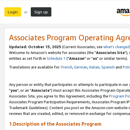
Login
Sign up
or
Associates Program Operating Ag
Updated: October 15, 2025
(Current Associates, see
what's changed
Welcome to Amazon's website for associates (the "
Associates Site
"),
entities as set forth in
Schedule 1
("
Amazon
" or "
us
" or similar terms).
Translations are available for:
French
,
German
,
Italian
,
Spanish
and
Poli
Any person or entity that participates or attempts to participate in ou
"
you
", or an "
Associate
") must accept this Associates Program Operati
Associates Site, you agree to this Agreement, including the
Program Pol
Associates Program Participation Requirements, Associates Program I
Trademark Guidelines). Content you post on the Amazon.com website m
reviews that are created, edited, or removed in exchange for compensati
1.Description of the Associates Program