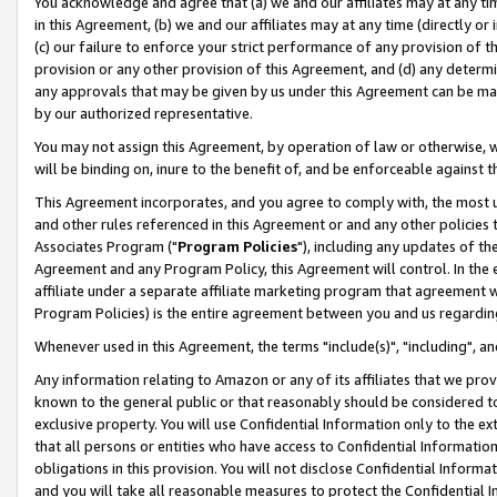
You acknowledge and agree that (a) we and our affiliates may at any time
in this Agreement, (b) we and our affiliates may at any time (directly or 
(c) our failure to enforce your strict performance of any provision of t
provision or any other provision of this Agreement, and (d) any determ
any approvals that may be given by us under this Agreement can be made,
by our authorized representative.
You may not assign this Agreement, by operation of law or otherwise, wi
will be binding on, inure to the benefit of, and be enforceable against t
This Agreement incorporates, and you agree to comply with, the most up-
and other rules referenced in this Agreement or and any other policies
Associates Program ("
Program Policies
"), including any updates of th
Agreement and any Program Policy, this Agreement will control. In th
affiliate under a separate affiliate marketing program that agreement 
Program Policies) is the entire agreement between you and us regardin
Whenever used in this Agreement, the terms "include(s)", "including", a
Any information relating to Amazon or any of its affiliates that we pro
known to the general public or that reasonably should be considered to
exclusive property. You will use Confidential Information only to the
that all persons or entities who have access to Confidential Informatio
obligations in this provision. You will not disclose Confidential Informa
and you will take all reasonable measures to protect the Confidential In