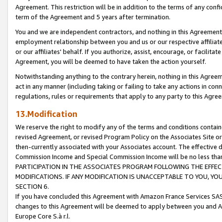
Agreement. This restriction will be in addition to the terms of any con
term of the Agreement and 5 years after termination.
You and we are independent contractors, and nothing in this Agreement wi
employment relationship between you and us or our respective affiliate
or our affiliates' behalf. If you authorize, assist, encourage, or facilita
Agreement, you will be deemed to have taken the action yourself.
Notwithstanding anything to the contrary herein, nothing in this Agreeme
act in any manner (including taking or failing to take any actions in con
regulations, rules or requirements that apply to any party to this Agre
13.Modification
We reserve the right to modify any of the terms and conditions containe
revised Agreement, or revised Program Policy on the Associates Site or
then-currently associated with your Associates account. The effective d
Commission Income and Special Commission Income will be no less tha
PARTICIPATION IN THE ASSOCIATES PROGRAM FOLLOWING THE EFFE
MODIFICATIONS. IF ANY MODIFICATION IS UNACCEPTABLE TO YOU, 
SECTION 6.
If you have concluded this Agreement with Amazon France Services SAS
changes to this Agreement will be deemed to apply between you and A
Europe Core S.à r.l.