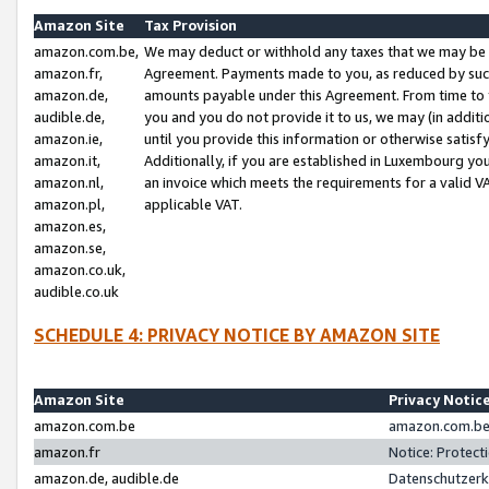
Amazon Site
Tax Provision
amazon.com.be,
We may deduct or withhold any taxes that we may be 
amazon.fr,
Agreement. Payments made to you, as reduced by such 
amazon.de,
amounts payable under this Agreement. From time to 
audible.de,
you and you do not provide it to us, we may (in addit
amazon.ie,
until you provide this information or otherwise satis
amazon.it,
Additionally, if you are established in Luxembourg yo
amazon.nl,
an invoice which meets the requirements for a valid V
amazon.pl,
applicable VAT.
amazon.es,
amazon.se,
amazon.co.uk,
audible.co.uk
SCHEDULE 4: PRIVACY NOTICE BY AMAZON SITE
Amazon Site
Privacy Notic
amazon.com.be
amazon.com.be 
amazon.fr
Notice: Protect
amazon.de, audible.de
Datenschutzerk