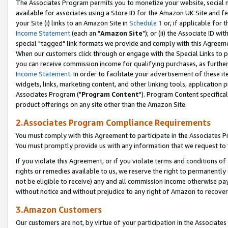
The Associates Program permits you to monetize your website, social me
available for associates using a Store ID for the Amazon UK Site and f
your Site (i) links to an Amazon Site in
Schedule 1
or, if applicable for t
Income Statement
(each an "
Amazon Site
"); or (ii) the Associate ID w
special "tagged" link formats we provide and comply with this Agreeme
When our customers click through or engage with the Special Links to p
you can receive commission income for qualifying purchases, as further d
Income Statement
. In order to facilitate your advertisement of these i
widgets, links, marketing content, and other linking tools, application 
Associates Program ("
Program Content
"). Program Content specifical
product offerings on any site other than the Amazon Site.
2.Associates Program Compliance Requirements
You must comply with this Agreement to participate in the Associates
You must promptly provide us with any information that we request to 
If you violate this Agreement, or if you violate terms and conditions 
rights or remedies available to us, we reserve the right to permanently
not be eligible to receive) any and all commission income otherwise pay
without notice and without prejudice to any right of Amazon to recove
3.Amazon Customers
Our customers are not, by virtue of your participation in the Associates