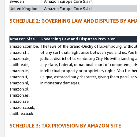
Sweden
Amazon Europe Core S.à r.l.
United Kingdom
Amazon Europe Core S.à r.l.
SCHEDULE 2: GOVERNING LAW AND DISPUTES BY AM
Amazon Site
Governing Law and Disputes Provision
amazon.com.be,
The laws of the Grand-Duchy of Luxembourg, without r
amazon.fr,
of any sort that might arise between you and us. You h
amazon.de,
judicial district of Luxembourg City. Notwithstanding a
audible.de,
any state, federal, or national court of competent juri
amazon.ie,
intellectual property or proprietary rights. You furth
amazon.it,
unique, extraordinary character, giving them peculiar
amazon.nl,
in monetary damages.
amazon.pl,
amazon.es,
amazon.se
amazon.co.uk,
audible.co.uk
SCHEDULE 3: TAX PROVISION BY AMAZON SITE