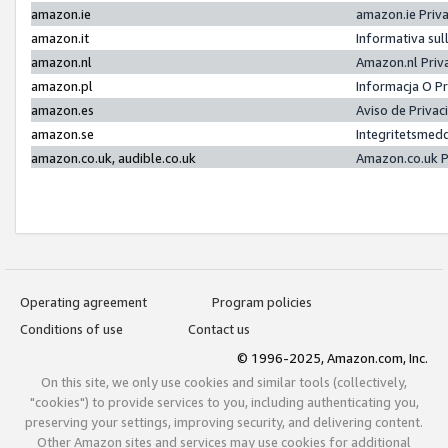
amazon.ie
amazon.ie Priv
amazon.it
Informativa sul
amazon.nl
Amazon.nl Priv
amazon.pl
Informacja O P
amazon.es
Aviso de Priva
amazon.se
Integritetsmed
amazon.co.uk, audible.co.uk
Amazon.co.uk P
Operating agreement
Program policies
Conditions of use
Contact us
© 1996-2025, Amazon.com, Inc.
On this site, we only use cookies and similar tools (collectively,
"cookies") to provide services to you, including authenticating you,
preserving your settings, improving security, and delivering content.
Other Amazon sites and services may use cookies for additional