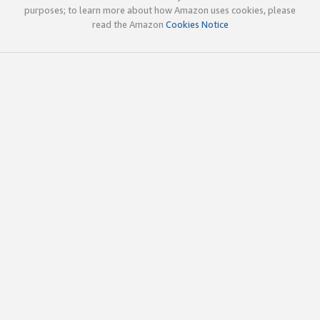
purposes; to learn more about how Amazon uses cookies, please
read the Amazon
Cookies Notice