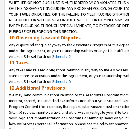
WHETHER OR NOT SUCH USE IS AUTHORIZED BY OR VIOLATES THIS A
OF THIS AGREEMENT (INCLUDING ANY PROGRAM POLICY), (E) YOUR TA
YOUR TAXES OR DUTIES, OR THE FAILURE TO MEET TAX REGISTRATIO
NEGLIGENCE OR WILLFUL MISCONDUCT. WE OR OUR NOMINEE MAY TA
PARTY INCLUDING THROUGH SPECIAL MANDATE, TO EXERCISE OR DEF
PURPOSE OF ENFORCING THIS SECTION.
10.Governing Law and Disputes
Any dispute relating in any way to the Associates Program or this Agree
under this Agreement, or your relationship with us or any of our affilia
Amazon Site set forth on
Schedule 2
.
11.Taxes
Any taxes and related obligations relating in any way to the Associate
transactions or activities under this Agreement, or your relationship with
Amazon Site set forth on
Schedule 3
.
12.Additional Provisions
We may send communications relating to the Associates Program from tim
monitor, record, use, and disclose information about your Site and user
Program Content (for example, that a particular Amazon customer clic
Site),(b) review, monitor, crawl, and otherwise investigate your Site to 
your logo and implementation of Program Content displayed on your Sit
how we process personal information, please see the relevant Amazon P