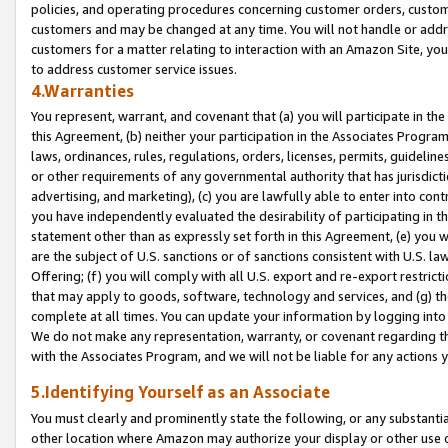
policies, and operating procedures concerning customer orders, custome
customers and may be changed at any time. You will not handle or addre
customers for a matter relating to interaction with an Amazon Site, yo
to address customer service issues.
4.Warranties
You represent, warrant, and covenant that (a) you will participate in t
this Agreement, (b) neither your participation in the Associates Program
laws, ordinances, rules, regulations, orders, licenses, permits, guidelin
or other requirements of any governmental authority that has jurisdicti
advertising, and marketing), (c) you are lawfully able to enter into cont
you have independently evaluated the desirability of participating in t
statement other than as expressly set forth in this Agreement, (e) you w
are the subject of U.S. sanctions or of sanctions consistent with U.S.
Offering; (f) you will comply with all U.S. export and re-export restric
that may apply to goods, software, technology and services, and (g) th
complete at all times. You can update your information by logging into 
We do not make any representation, warranty, or covenant regarding th
with the Associates Program, and we will not be liable for any actions
5.Identifying Yourself as an Associate
You must clearly and prominently state the following, or any substanti
other location where Amazon may authorize your display or other use 