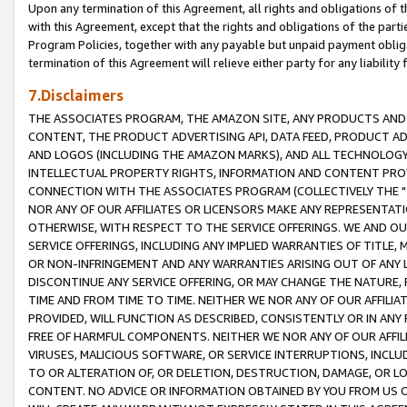
Upon any termination of this Agreement, all rights and obligations of th
with this Agreement, except that the rights and obligations of the partie
Program Policies, together with any payable but unpaid payment obliga
termination of this Agreement will relieve either party for any liability 
7.Disclaimers
THE ASSOCIATES PROGRAM, THE AMAZON SITE, ANY PRODUCTS AND SE
CONTENT, THE PRODUCT ADVERTISING API, DATA FEED, PRODUCT A
AND LOGOS (INCLUDING THE AMAZON MARKS), AND ALL TECHNOLOGY,
INTELLECTUAL PROPERTY RIGHTS, INFORMATION AND CONTENT PROVI
CONNECTION WITH THE ASSOCIATES PROGRAM (COLLECTIVELY THE "
NOR ANY OF OUR AFFILIATES OR LICENSORS MAKE ANY REPRESENTAT
OTHERWISE, WITH RESPECT TO THE SERVICE OFFERINGS. WE AND OU
SERVICE OFFERINGS, INCLUDING ANY IMPLIED WARRANTIES OF TITLE,
OR NON-INFRINGEMENT AND ANY WARRANTIES ARISING OUT OF ANY 
DISCONTINUE ANY SERVICE OFFERING, OR MAY CHANGE THE NATURE, 
TIME AND FROM TIME TO TIME. NEITHER WE NOR ANY OF OUR AFFILI
PROVIDED, WILL FUNCTION AS DESCRIBED, CONSISTENTLY OR IN ANY
FREE OF HARMFUL COMPONENTS. NEITHER WE NOR ANY OF OUR AFFILIA
VIRUSES, MALICIOUS SOFTWARE, OR SERVICE INTERRUPTIONS, INCL
TO OR ALTERATION OF, OR DELETION, DESTRUCTION, DAMAGE, OR LO
CONTENT. NO ADVICE OR INFORMATION OBTAINED BY YOU FROM US 