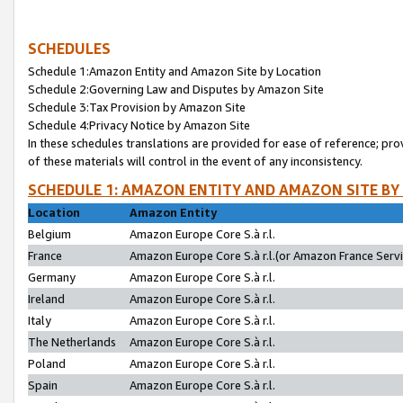
SCHEDULES
Schedule 1:Amazon Entity and Amazon Site by Location
Schedule 2:Governing Law and Disputes by Amazon Site
Schedule 3:Tax Provision by Amazon Site
Schedule 4:Privacy Notice by Amazon Site
In these schedules translations are provided for ease of reference; pro
of these materials will control in the event of any inconsistency.
SCHEDULE 1: AMAZON ENTITY AND AMAZON SITE BY
Location
Amazon Entity
Belgium
Amazon Europe Core S.à r.l.
France
Amazon Europe Core S.à r.l.(or Amazon France Servic
Germany
Amazon Europe Core S.à r.l.
Ireland
Amazon Europe Core S.à r.l.
Italy
Amazon Europe Core S.à r.l.
The Netherlands
Amazon Europe Core S.à r.l.
Poland
Amazon Europe Core S.à r.l.
Spain
Amazon Europe Core S.à r.l.