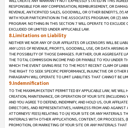
WILL CREATE ANY WARRANTY NOT EXPRESSLY STATED IN THIS AGREEM
RESPONSIBLE FOR ANY COMPENSATION, REIMBURSEMENT, OR DAMAGES
REVENUE, ANTICIPATED SALES, GOODWILL, OR OTHER BENEFITS, (Y
WITH YOUR PARTICIPATION IN THE ASSOCIATES PROGRAM, OR (Z) AN
PROGRAM. NOTHING IN THIS SECTION 7 WILL OPERATE TO EXCLUDE O
EXCLUDED OR LIMITED UNDER APPLICABLE LAW.
8.Limitations on Liability
NEITHER WE NOR ANY OF OUR AFFILIATES OR LICENSORS WILL BE LIAB
ANY LOSS OF REVENUE, PROFITS, GOODWILL, USE, OR DATA ARISING 
THE POSSIBILITY OF THOSE DAMAGES. FURTHER, OUR AGGREGATE LIA
THE TOTAL COMMISSION INCOME PAID OR PAYABLE TO YOU UNDER T
WHICH THE EVENT GIVING RISE TO THE MOST RECENT CLAIM OF LIABI
THE RIGHT TO SEEK SPECIFIC PERFORMANCE, INJUNCTIVE OR OTHER 
PARAGRAPH WILL OPERATE TO LIMIT LIABILITIES THAT CANNOT BE LI
9.Indemnification
TO THE MAXIMUM EXTENT PERMITTED BY APPLICABLE LAW, WE WILL HA
CREATION, MAINTENANCE, OR OPERATION OF YOUR SITE (INCLUDING 
AND YOU AGREE TO DEFEND, INDEMNIFY, AND HOLD US, OUR AFFILIAT
DIRECTORS, AND REPRESENTATIVES, HARMLESS FROM AND AGAINST ALL
ATTORNEYS' FEES) RELATING TO (A) YOUR SITE OR ANY MATERIALS 
MATERIALS WITH OTHER APPLICATIONS, CONTENT, OR PROCESSES, (
PROMOTION, OR MARKETING OF YOUR SITE OR ANY MATERIALS THAT A