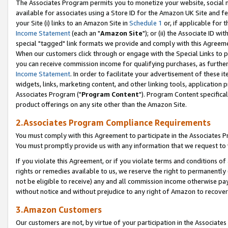
The Associates Program permits you to monetize your website, social me
available for associates using a Store ID for the Amazon UK Site and f
your Site (i) links to an Amazon Site in
Schedule 1
or, if applicable for t
Income Statement
(each an "
Amazon Site
"); or (ii) the Associate ID w
special "tagged" link formats we provide and comply with this Agreeme
When our customers click through or engage with the Special Links to p
you can receive commission income for qualifying purchases, as further d
Income Statement
. In order to facilitate your advertisement of these i
widgets, links, marketing content, and other linking tools, application 
Associates Program ("
Program Content
"). Program Content specifical
product offerings on any site other than the Amazon Site.
2.Associates Program Compliance Requirements
You must comply with this Agreement to participate in the Associates
You must promptly provide us with any information that we request to 
If you violate this Agreement, or if you violate terms and conditions 
rights or remedies available to us, we reserve the right to permanently
not be eligible to receive) any and all commission income otherwise pay
without notice and without prejudice to any right of Amazon to recove
3.Amazon Customers
Our customers are not, by virtue of your participation in the Associates