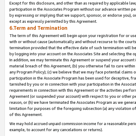
Except for this disclosure, and other than as required by applicable la
participation in the Associates Program without our advance written per
by expressing or implying that we support, sponsor, or endorse you), or
except as expressly permitted by this Agreement.
6.Term and Termination
The term of this Agreement will begin upon your registration for or use
with or without cause (automatically and without recourse to the courts,
termination provided that the effective date of such termination will b
by logging into your account on the Associates Site and selecting the o
In addition, we may terminate this Agreement or suspend your account i
material breach of this Agreement, (b) you otherwise fail to cure withi
any Program Policy); (c) we believe that we may face potential claims or
participation in the Associate Program has been used for deceptive, frau
tarnished by you or in connection with your participation in the Associ
requirements in connection with this Agreement or the activities perfo
Agreement (or suspended your account) with respect to you or other per
reason, or (h) we have terminated the Associates Program as we general
limitation for purposes of the foregoing subsection (a) any violation o
of this Agreement.
We may hold accrued unpaid commission income for a reasonable period 
example, to account for any cancelations or returns).