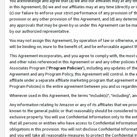
You acknowledge and agree that (a) we and our affiliates may at any time
in this Agreement, (b) we and our affiliates may at any time (directly or 
(c) our failure to enforce your strict performance of any provision of t
provision or any other provision of this Agreement, and (d) any determ
any approvals that may be given by us under this Agreement can be made,
by our authorized representative.
You may not assign this Agreement, by operation of law or otherwise, wi
will be binding on, inure to the benefit of, and be enforceable against t
This Agreement incorporates, and you agree to comply with, the most up-
and other rules referenced in this Agreement or and any other policies
Associates Program ("
Program Policies
"), including any updates of th
Agreement and any Program Policy, this Agreement will control. In th
affiliate under a separate affiliate marketing program that agreement 
Program Policies) is the entire agreement between you and us regardin
Whenever used in this Agreement, the terms "include(s)", "including", a
Any information relating to Amazon or any of its affiliates that we pro
known to the general public or that reasonably should be considered to
exclusive property. You will use Confidential Information only to the
that all persons or entities who have access to Confidential Informatio
obligations in this provision. You will not disclose Confidential Informa
and you will take all reasonable measures to protect the Confidential In