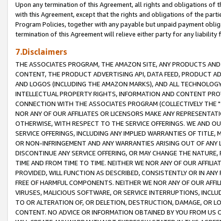
Upon any termination of this Agreement, all rights and obligations of th
with this Agreement, except that the rights and obligations of the partie
Program Policies, together with any payable but unpaid payment obliga
termination of this Agreement will relieve either party for any liability 
7.Disclaimers
THE ASSOCIATES PROGRAM, THE AMAZON SITE, ANY PRODUCTS AND SE
CONTENT, THE PRODUCT ADVERTISING API, DATA FEED, PRODUCT A
AND LOGOS (INCLUDING THE AMAZON MARKS), AND ALL TECHNOLOGY,
INTELLECTUAL PROPERTY RIGHTS, INFORMATION AND CONTENT PROVI
CONNECTION WITH THE ASSOCIATES PROGRAM (COLLECTIVELY THE "
NOR ANY OF OUR AFFILIATES OR LICENSORS MAKE ANY REPRESENTAT
OTHERWISE, WITH RESPECT TO THE SERVICE OFFERINGS. WE AND OU
SERVICE OFFERINGS, INCLUDING ANY IMPLIED WARRANTIES OF TITLE,
OR NON-INFRINGEMENT AND ANY WARRANTIES ARISING OUT OF ANY 
DISCONTINUE ANY SERVICE OFFERING, OR MAY CHANGE THE NATURE, 
TIME AND FROM TIME TO TIME. NEITHER WE NOR ANY OF OUR AFFILI
PROVIDED, WILL FUNCTION AS DESCRIBED, CONSISTENTLY OR IN ANY
FREE OF HARMFUL COMPONENTS. NEITHER WE NOR ANY OF OUR AFFILIA
VIRUSES, MALICIOUS SOFTWARE, OR SERVICE INTERRUPTIONS, INCL
TO OR ALTERATION OF, OR DELETION, DESTRUCTION, DAMAGE, OR LO
CONTENT. NO ADVICE OR INFORMATION OBTAINED BY YOU FROM US 