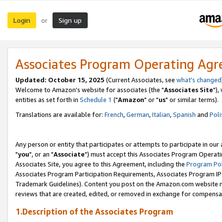
Login
Sign up
or
Associates Program Operating Ag
Updated: October 15, 2025
(Current Associates, see
what's changed
Welcome to Amazon's website for associates (the "
Associates Site
"),
entities as set forth in
Schedule 1
("
Amazon
" or "
us
" or similar terms).
Translations are available for:
French
,
German
,
Italian
,
Spanish
and
Poli
Any person or entity that participates or attempts to participate in ou
"
you
", or an "
Associate
") must accept this Associates Program Operati
Associates Site, you agree to this Agreement, including the
Program Pol
Associates Program Participation Requirements, Associates Program I
Trademark Guidelines). Content you post on the Amazon.com website m
reviews that are created, edited, or removed in exchange for compensati
1.Description of the Associates Program