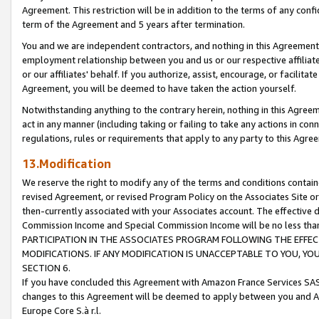
Agreement. This restriction will be in addition to the terms of any con
term of the Agreement and 5 years after termination.
You and we are independent contractors, and nothing in this Agreement wi
employment relationship between you and us or our respective affiliate
or our affiliates' behalf. If you authorize, assist, encourage, or facilita
Agreement, you will be deemed to have taken the action yourself.
Notwithstanding anything to the contrary herein, nothing in this Agreeme
act in any manner (including taking or failing to take any actions in con
regulations, rules or requirements that apply to any party to this Agre
13.Modification
We reserve the right to modify any of the terms and conditions containe
revised Agreement, or revised Program Policy on the Associates Site or
then-currently associated with your Associates account. The effective d
Commission Income and Special Commission Income will be no less tha
PARTICIPATION IN THE ASSOCIATES PROGRAM FOLLOWING THE EFFE
MODIFICATIONS. IF ANY MODIFICATION IS UNACCEPTABLE TO YOU, 
SECTION 6.
If you have concluded this Agreement with Amazon France Services SAS
changes to this Agreement will be deemed to apply between you and A
Europe Core S.à r.l.