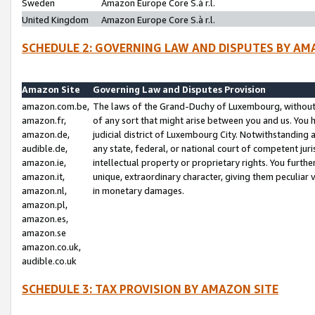
Sweden
Amazon Europe Core S.à r.l.
United Kingdom
Amazon Europe Core S.à r.l.
SCHEDULE 2: GOVERNING LAW AND DISPUTES BY AM
Amazon Site
Governing Law and Disputes Provision
amazon.com.be,
The laws of the Grand-Duchy of Luxembourg, without r
amazon.fr,
of any sort that might arise between you and us. You h
amazon.de,
judicial district of Luxembourg City. Notwithstanding a
audible.de,
any state, federal, or national court of competent juri
amazon.ie,
intellectual property or proprietary rights. You furth
amazon.it,
unique, extraordinary character, giving them peculiar
amazon.nl,
in monetary damages.
amazon.pl,
amazon.es,
amazon.se
amazon.co.uk,
audible.co.uk
SCHEDULE 3: TAX PROVISION BY AMAZON SITE