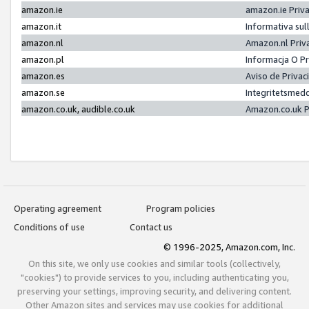
amazon.ie
amazon.ie Priv
amazon.it
Informativa sul
amazon.nl
Amazon.nl Priv
amazon.pl
Informacja O P
amazon.es
Aviso de Priva
amazon.se
Integritetsmed
amazon.co.uk, audible.co.uk
Amazon.co.uk P
Operating agreement
Program policies
Conditions of use
Contact us
© 1996-2025, Amazon.com, Inc.
On this site, we only use cookies and similar tools (collectively,
"cookies") to provide services to you, including authenticating you,
preserving your settings, improving security, and delivering content.
Other Amazon sites and services may use cookies for additional