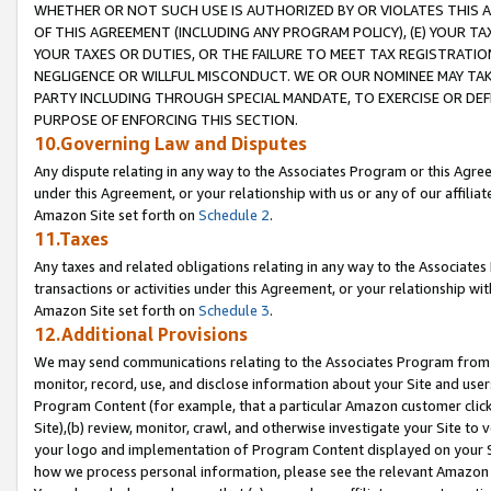
WHETHER OR NOT SUCH USE IS AUTHORIZED BY OR VIOLATES THIS A
OF THIS AGREEMENT (INCLUDING ANY PROGRAM POLICY), (E) YOUR TA
YOUR TAXES OR DUTIES, OR THE FAILURE TO MEET TAX REGISTRATIO
NEGLIGENCE OR WILLFUL MISCONDUCT. WE OR OUR NOMINEE MAY TA
PARTY INCLUDING THROUGH SPECIAL MANDATE, TO EXERCISE OR DEF
PURPOSE OF ENFORCING THIS SECTION.
10.Governing Law and Disputes
Any dispute relating in any way to the Associates Program or this Agree
under this Agreement, or your relationship with us or any of our affilia
Amazon Site set forth on
Schedule 2
.
11.Taxes
Any taxes and related obligations relating in any way to the Associate
transactions or activities under this Agreement, or your relationship with
Amazon Site set forth on
Schedule 3
.
12.Additional Provisions
We may send communications relating to the Associates Program from tim
monitor, record, use, and disclose information about your Site and user
Program Content (for example, that a particular Amazon customer clic
Site),(b) review, monitor, crawl, and otherwise investigate your Site to 
your logo and implementation of Program Content displayed on your Sit
how we process personal information, please see the relevant Amazon P