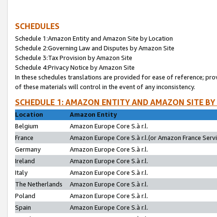
SCHEDULES
Schedule 1:Amazon Entity and Amazon Site by Location
Schedule 2:Governing Law and Disputes by Amazon Site
Schedule 3:Tax Provision by Amazon Site
Schedule 4:Privacy Notice by Amazon Site
In these schedules translations are provided for ease of reference; pro
of these materials will control in the event of any inconsistency.
SCHEDULE 1: AMAZON ENTITY AND AMAZON SITE BY
Location
Amazon Entity
Belgium
Amazon Europe Core S.à r.l.
France
Amazon Europe Core S.à r.l.(or Amazon France Servic
Germany
Amazon Europe Core S.à r.l.
Ireland
Amazon Europe Core S.à r.l.
Italy
Amazon Europe Core S.à r.l.
The Netherlands
Amazon Europe Core S.à r.l.
Poland
Amazon Europe Core S.à r.l.
Spain
Amazon Europe Core S.à r.l.