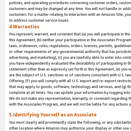
policies, and operating procedures concerning customer orders, custome
customers and may be changed at any time. You will not handle or addre
customers for a matter relating to interaction with an Amazon Site, yo
to address customer service issues.
4.Warranties
You represent, warrant, and covenant that (a) you will participate in t
this Agreement, (b) neither your participation in the Associates Program
laws, ordinances, rules, regulations, orders, licenses, permits, guidelin
or other requirements of any governmental authority that has jurisdicti
advertising, and marketing), (c) you are lawfully able to enter into cont
you have independently evaluated the desirability of participating in t
statement other than as expressly set forth in this Agreement, (e) you w
are the subject of U.S. sanctions or of sanctions consistent with U.S.
Offering; (f) you will comply with all U.S. export and re-export restric
that may apply to goods, software, technology and services, and (g) th
complete at all times. You can update your information by logging into 
We do not make any representation, warranty, or covenant regarding th
with the Associates Program, and we will not be liable for any actions
5.Identifying Yourself as an Associate
You must clearly and prominently state the following, or any substanti
other location where Amazon may authorize your display or other use 