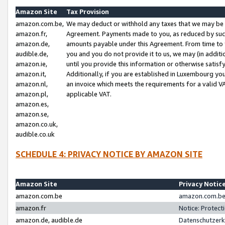
Amazon Site
Tax Provision
amazon.com.be,
We may deduct or withhold any taxes that we may be 
amazon.fr,
Agreement. Payments made to you, as reduced by such 
amazon.de,
amounts payable under this Agreement. From time to 
audible.de,
you and you do not provide it to us, we may (in addit
amazon.ie,
until you provide this information or otherwise satis
amazon.it,
Additionally, if you are established in Luxembourg yo
amazon.nl,
an invoice which meets the requirements for a valid V
amazon.pl,
applicable VAT.
amazon.es,
amazon.se,
amazon.co.uk,
audible.co.uk
SCHEDULE 4: PRIVACY NOTICE BY AMAZON SITE
Amazon Site
Privacy Notic
amazon.com.be
amazon.com.be 
amazon.fr
Notice: Protect
amazon.de, audible.de
Datenschutzerk