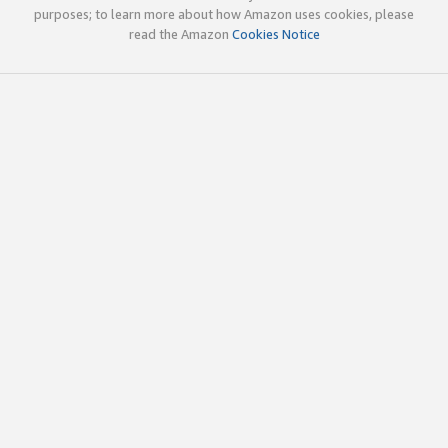
purposes; to learn more about how Amazon uses cookies, please
read the Amazon
Cookies Notice