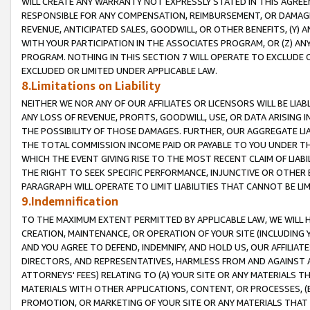
WILL CREATE ANY WARRANTY NOT EXPRESSLY STATED IN THIS AGREEM
RESPONSIBLE FOR ANY COMPENSATION, REIMBURSEMENT, OR DAMAGES
REVENUE, ANTICIPATED SALES, GOODWILL, OR OTHER BENEFITS, (Y
WITH YOUR PARTICIPATION IN THE ASSOCIATES PROGRAM, OR (Z) AN
PROGRAM. NOTHING IN THIS SECTION 7 WILL OPERATE TO EXCLUDE O
EXCLUDED OR LIMITED UNDER APPLICABLE LAW.
8.Limitations on Liability
NEITHER WE NOR ANY OF OUR AFFILIATES OR LICENSORS WILL BE LIAB
ANY LOSS OF REVENUE, PROFITS, GOODWILL, USE, OR DATA ARISING 
THE POSSIBILITY OF THOSE DAMAGES. FURTHER, OUR AGGREGATE LIA
THE TOTAL COMMISSION INCOME PAID OR PAYABLE TO YOU UNDER T
WHICH THE EVENT GIVING RISE TO THE MOST RECENT CLAIM OF LIABI
THE RIGHT TO SEEK SPECIFIC PERFORMANCE, INJUNCTIVE OR OTHER 
PARAGRAPH WILL OPERATE TO LIMIT LIABILITIES THAT CANNOT BE LI
9.Indemnification
TO THE MAXIMUM EXTENT PERMITTED BY APPLICABLE LAW, WE WILL HA
CREATION, MAINTENANCE, OR OPERATION OF YOUR SITE (INCLUDING 
AND YOU AGREE TO DEFEND, INDEMNIFY, AND HOLD US, OUR AFFILIAT
DIRECTORS, AND REPRESENTATIVES, HARMLESS FROM AND AGAINST ALL
ATTORNEYS' FEES) RELATING TO (A) YOUR SITE OR ANY MATERIALS 
MATERIALS WITH OTHER APPLICATIONS, CONTENT, OR PROCESSES, (
PROMOTION, OR MARKETING OF YOUR SITE OR ANY MATERIALS THAT A