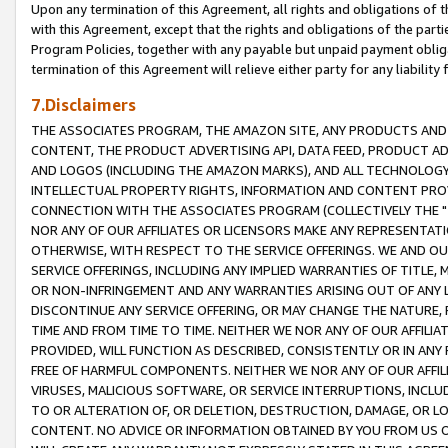
Upon any termination of this Agreement, all rights and obligations of th
with this Agreement, except that the rights and obligations of the partie
Program Policies, together with any payable but unpaid payment obliga
termination of this Agreement will relieve either party for any liability 
7.Disclaimers
THE ASSOCIATES PROGRAM, THE AMAZON SITE, ANY PRODUCTS AND SE
CONTENT, THE PRODUCT ADVERTISING API, DATA FEED, PRODUCT A
AND LOGOS (INCLUDING THE AMAZON MARKS), AND ALL TECHNOLOGY,
INTELLECTUAL PROPERTY RIGHTS, INFORMATION AND CONTENT PROVI
CONNECTION WITH THE ASSOCIATES PROGRAM (COLLECTIVELY THE "
NOR ANY OF OUR AFFILIATES OR LICENSORS MAKE ANY REPRESENTAT
OTHERWISE, WITH RESPECT TO THE SERVICE OFFERINGS. WE AND OU
SERVICE OFFERINGS, INCLUDING ANY IMPLIED WARRANTIES OF TITLE,
OR NON-INFRINGEMENT AND ANY WARRANTIES ARISING OUT OF ANY 
DISCONTINUE ANY SERVICE OFFERING, OR MAY CHANGE THE NATURE, 
TIME AND FROM TIME TO TIME. NEITHER WE NOR ANY OF OUR AFFILI
PROVIDED, WILL FUNCTION AS DESCRIBED, CONSISTENTLY OR IN ANY
FREE OF HARMFUL COMPONENTS. NEITHER WE NOR ANY OF OUR AFFILIA
VIRUSES, MALICIOUS SOFTWARE, OR SERVICE INTERRUPTIONS, INCL
TO OR ALTERATION OF, OR DELETION, DESTRUCTION, DAMAGE, OR LO
CONTENT. NO ADVICE OR INFORMATION OBTAINED BY YOU FROM US 