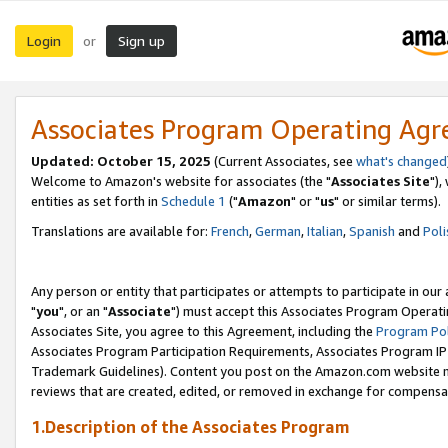
Login
Sign up
or
Associates Program Operating Ag
Updated: October 15, 2025
(Current Associates, see
what's changed
Welcome to Amazon's website for associates (the "
Associates Site
"),
entities as set forth in
Schedule 1
("
Amazon
" or "
us
" or similar terms).
Translations are available for:
French
,
German
,
Italian
,
Spanish
and
Poli
Any person or entity that participates or attempts to participate in ou
"
you
", or an "
Associate
") must accept this Associates Program Operati
Associates Site, you agree to this Agreement, including the
Program Pol
Associates Program Participation Requirements, Associates Program I
Trademark Guidelines). Content you post on the Amazon.com website m
reviews that are created, edited, or removed in exchange for compensati
1.Description of the Associates Program