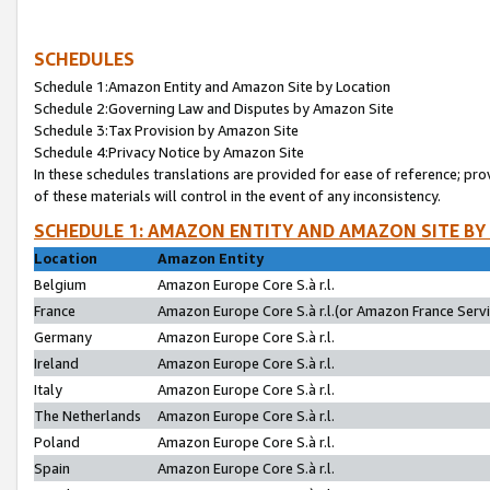
SCHEDULES
Schedule 1:Amazon Entity and Amazon Site by Location
Schedule 2:Governing Law and Disputes by Amazon Site
Schedule 3:Tax Provision by Amazon Site
Schedule 4:Privacy Notice by Amazon Site
In these schedules translations are provided for ease of reference; pro
of these materials will control in the event of any inconsistency.
SCHEDULE 1: AMAZON ENTITY AND AMAZON SITE BY
Location
Amazon Entity
Belgium
Amazon Europe Core S.à r.l.
France
Amazon Europe Core S.à r.l.(or Amazon France Servic
Germany
Amazon Europe Core S.à r.l.
Ireland
Amazon Europe Core S.à r.l.
Italy
Amazon Europe Core S.à r.l.
The Netherlands
Amazon Europe Core S.à r.l.
Poland
Amazon Europe Core S.à r.l.
Spain
Amazon Europe Core S.à r.l.