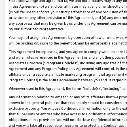
You acknowledge and agree that (a) we and our affiliates may at any time
in this Agreement, (b) we and our affiliates may at any time (directly or 
(c) our failure to enforce your strict performance of any provision of t
provision or any other provision of this Agreement, and (d) any determ
any approvals that may be given by us under this Agreement can be made,
by our authorized representative.
You may not assign this Agreement, by operation of law or otherwise, wi
will be binding on, inure to the benefit of, and be enforceable against t
This Agreement incorporates, and you agree to comply with, the most up-
and other rules referenced in this Agreement or and any other policies
Associates Program ("
Program Policies
"), including any updates of th
Agreement and any Program Policy, this Agreement will control. In th
affiliate under a separate affiliate marketing program that agreement 
Program Policies) is the entire agreement between you and us regardin
Whenever used in this Agreement, the terms "include(s)", "including", a
Any information relating to Amazon or any of its affiliates that we pro
known to the general public or that reasonably should be considered to
exclusive property. You will use Confidential Information only to the
that all persons or entities who have access to Confidential Informatio
obligations in this provision. You will not disclose Confidential Informa
and you will take all reasonable measures to protect the Confidential In