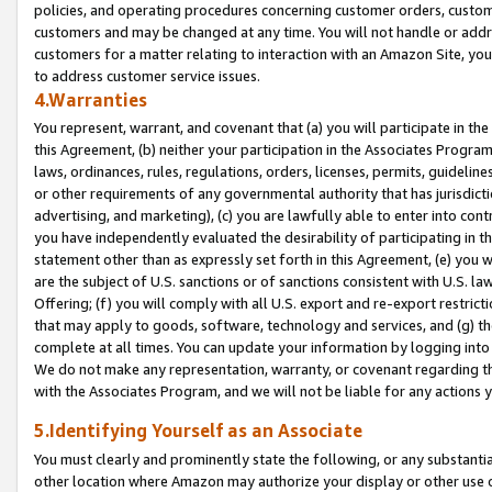
policies, and operating procedures concerning customer orders, custome
customers and may be changed at any time. You will not handle or addre
customers for a matter relating to interaction with an Amazon Site, yo
to address customer service issues.
4.Warranties
You represent, warrant, and covenant that (a) you will participate in t
this Agreement, (b) neither your participation in the Associates Program
laws, ordinances, rules, regulations, orders, licenses, permits, guidelin
or other requirements of any governmental authority that has jurisdicti
advertising, and marketing), (c) you are lawfully able to enter into cont
you have independently evaluated the desirability of participating in t
statement other than as expressly set forth in this Agreement, (e) you w
are the subject of U.S. sanctions or of sanctions consistent with U.S.
Offering; (f) you will comply with all U.S. export and re-export restric
that may apply to goods, software, technology and services, and (g) th
complete at all times. You can update your information by logging into 
We do not make any representation, warranty, or covenant regarding th
with the Associates Program, and we will not be liable for any actions
5.Identifying Yourself as an Associate
You must clearly and prominently state the following, or any substanti
other location where Amazon may authorize your display or other use 