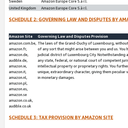
Sweden
Amazon Europe Core S.à r.l.
United Kingdom
Amazon Europe Core S.à r.l.
SCHEDULE 2: GOVERNING LAW AND DISPUTES BY AM
Amazon Site
Governing Law and Disputes Provision
amazon.com.be,
The laws of the Grand-Duchy of Luxembourg, without r
amazon.fr,
of any sort that might arise between you and us. You h
amazon.de,
judicial district of Luxembourg City. Notwithstanding a
audible.de,
any state, federal, or national court of competent juri
amazon.ie,
intellectual property or proprietary rights. You furth
amazon.it,
unique, extraordinary character, giving them peculiar
amazon.nl,
in monetary damages.
amazon.pl,
amazon.es,
amazon.se
amazon.co.uk,
audible.co.uk
SCHEDULE 3: TAX PROVISION BY AMAZON SITE