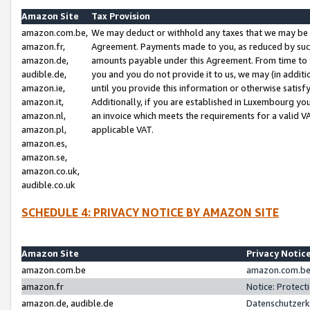
Amazon Site
Tax Provision
amazon.com.be,
We may deduct or withhold any taxes that we may be 
amazon.fr,
Agreement. Payments made to you, as reduced by such 
amazon.de,
amounts payable under this Agreement. From time to 
audible.de,
you and you do not provide it to us, we may (in addit
amazon.ie,
until you provide this information or otherwise satis
amazon.it,
Additionally, if you are established in Luxembourg yo
amazon.nl,
an invoice which meets the requirements for a valid V
amazon.pl,
applicable VAT.
amazon.es,
amazon.se,
amazon.co.uk,
audible.co.uk
SCHEDULE 4: PRIVACY NOTICE BY AMAZON SITE
Amazon Site
Privacy Notic
amazon.com.be
amazon.com.be 
amazon.fr
Notice: Protect
amazon.de, audible.de
Datenschutzerk