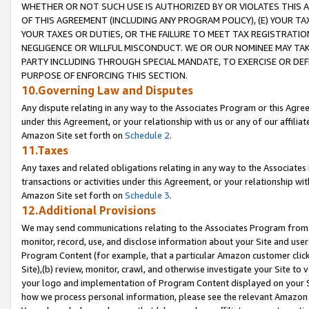
WHETHER OR NOT SUCH USE IS AUTHORIZED BY OR VIOLATES THIS A
OF THIS AGREEMENT (INCLUDING ANY PROGRAM POLICY), (E) YOUR TA
YOUR TAXES OR DUTIES, OR THE FAILURE TO MEET TAX REGISTRATIO
NEGLIGENCE OR WILLFUL MISCONDUCT. WE OR OUR NOMINEE MAY TA
PARTY INCLUDING THROUGH SPECIAL MANDATE, TO EXERCISE OR DEF
PURPOSE OF ENFORCING THIS SECTION.
10.Governing Law and Disputes
Any dispute relating in any way to the Associates Program or this Agree
under this Agreement, or your relationship with us or any of our affilia
Amazon Site set forth on
Schedule 2
.
11.Taxes
Any taxes and related obligations relating in any way to the Associate
transactions or activities under this Agreement, or your relationship with
Amazon Site set forth on
Schedule 3
.
12.Additional Provisions
We may send communications relating to the Associates Program from tim
monitor, record, use, and disclose information about your Site and user
Program Content (for example, that a particular Amazon customer clic
Site),(b) review, monitor, crawl, and otherwise investigate your Site to 
your logo and implementation of Program Content displayed on your Sit
how we process personal information, please see the relevant Amazon P