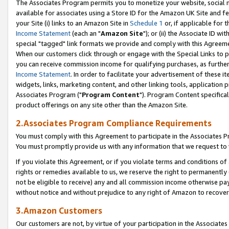
The Associates Program permits you to monetize your website, social me
available for associates using a Store ID for the Amazon UK Site and f
your Site (i) links to an Amazon Site in
Schedule 1
or, if applicable for t
Income Statement
(each an "
Amazon Site
"); or (ii) the Associate ID w
special "tagged" link formats we provide and comply with this Agreeme
When our customers click through or engage with the Special Links to p
you can receive commission income for qualifying purchases, as further d
Income Statement
. In order to facilitate your advertisement of these i
widgets, links, marketing content, and other linking tools, application 
Associates Program ("
Program Content
"). Program Content specifical
product offerings on any site other than the Amazon Site.
2.Associates Program Compliance Requirements
You must comply with this Agreement to participate in the Associates
You must promptly provide us with any information that we request to 
If you violate this Agreement, or if you violate terms and conditions 
rights or remedies available to us, we reserve the right to permanently
not be eligible to receive) any and all commission income otherwise pay
without notice and without prejudice to any right of Amazon to recove
3.Amazon Customers
Our customers are not, by virtue of your participation in the Associates