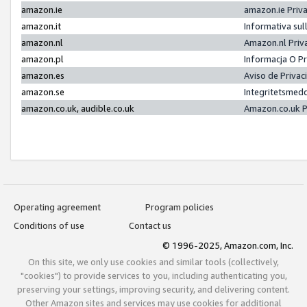
amazon.ie
amazon.ie Priv
amazon.it
Informativa sul
amazon.nl
Amazon.nl Priv
amazon.pl
Informacja O P
amazon.es
Aviso de Priva
amazon.se
Integritetsmed
amazon.co.uk, audible.co.uk
Amazon.co.uk P
Operating agreement
Program policies
Conditions of use
Contact us
© 1996-2025, Amazon.com, Inc.
On this site, we only use cookies and similar tools (collectively,
"cookies") to provide services to you, including authenticating you,
preserving your settings, improving security, and delivering content.
Other Amazon sites and services may use cookies for additional