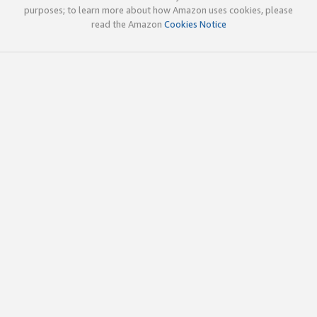
purposes; to learn more about how Amazon uses cookies, please
read the Amazon
Cookies Notice