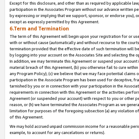
Except for this disclosure, and other than as required by applicable la
participation in the Associates Program without our advance written per
by expressing or implying that we support, sponsor, or endorse you), or
except as expressly permitted by this Agreement.
6.Term and Termination
The term of this Agreement will begin upon your registration for or use
with or without cause (automatically and without recourse to the courts,
termination provided that the effective date of such termination will b
by logging into your account on the Associates Site and selecting the o
In addition, we may terminate this Agreement or suspend your account i
material breach of this Agreement, (b) you otherwise fail to cure withi
any Program Policy); (c) we believe that we may face potential claims or
participation in the Associate Program has been used for deceptive, frau
tarnished by you or in connection with your participation in the Associ
requirements in connection with this Agreement or the activities perfo
Agreement (or suspended your account) with respect to you or other per
reason, or (h) we have terminated the Associates Program as we general
limitation for purposes of the foregoing subsection (a) any violation o
of this Agreement.
We may hold accrued unpaid commission income for a reasonable period 
example, to account for any cancelations or returns).