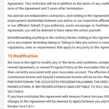
Agreement. This restriction will be in addition to the terms of any con
term of the Agreement and 5 years after termination.
You and we are independent contractors, and nothing in this Agreement wi
employment relationship between you and us or our respective affiliate
or our affiliates' behalf. If you authorize, assist, encourage, or facilita
Agreement, you will be deemed to have taken the action yourself.
Notwithstanding anything to the contrary herein, nothing in this Agreeme
act in any manner (including taking or failing to take any actions in con
regulations, rules or requirements that apply to any party to this Agre
13.Modification
We reserve the right to modify any of the terms and conditions containe
revised Agreement, or revised Program Policy on the Associates Site or
then-currently associated with your Associates account. The effective d
Commission Income and Special Commission Income will be no less tha
PARTICIPATION IN THE ASSOCIATES PROGRAM FOLLOWING THE EFFE
MODIFICATIONS. IF ANY MODIFICATION IS UNACCEPTABLE TO YOU, 
SECTION 6.
If you have concluded this Agreement with Amazon France Services SAS
changes to this Agreement will be deemed to apply between you and A
Europe Core S.à r.l.