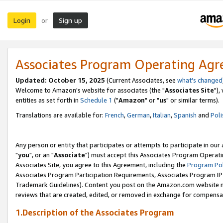
Login
Sign up
or
Associates Program Operating Ag
Updated: October 15, 2025
(Current Associates, see
what's changed
Welcome to Amazon's website for associates (the "
Associates Site
"),
entities as set forth in
Schedule 1
("
Amazon
" or "
us
" or similar terms).
Translations are available for:
French
,
German
,
Italian
,
Spanish
and
Poli
Any person or entity that participates or attempts to participate in ou
"
you
", or an "
Associate
") must accept this Associates Program Operati
Associates Site, you agree to this Agreement, including the
Program Pol
Associates Program Participation Requirements, Associates Program I
Trademark Guidelines). Content you post on the Amazon.com website m
reviews that are created, edited, or removed in exchange for compensati
1.Description of the Associates Program