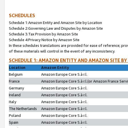
SCHEDULES
Schedule 1:Amazon Entity and Amazon Site by Location
Schedule 2:Governing Law and Disputes by Amazon Site
Schedule 3:Tax Provision by Amazon Site
Schedule 4:Privacy Notice by Amazon Site
In these schedules translations are provided for ease of reference; pro
of these materials will control in the event of any inconsistency.
SCHEDULE 1: AMAZON ENTITY AND AMAZON SITE BY
Location
Amazon Entity
Belgium
Amazon Europe Core S.à r.l.
France
Amazon Europe Core S.à r.l.(or Amazon France Servic
Germany
Amazon Europe Core S.à r.l.
Ireland
Amazon Europe Core S.à r.l.
Italy
Amazon Europe Core S.à r.l.
The Netherlands
Amazon Europe Core S.à r.l.
Poland
Amazon Europe Core S.à r.l.
Spain
Amazon Europe Core S.à r.l.