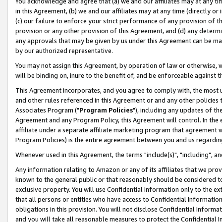
You acknowledge and agree that (a) we and our affiliates may at any time
in this Agreement, (b) we and our affiliates may at any time (directly or 
(c) our failure to enforce your strict performance of any provision of t
provision or any other provision of this Agreement, and (d) any determ
any approvals that may be given by us under this Agreement can be made,
by our authorized representative.
You may not assign this Agreement, by operation of law or otherwise, wi
will be binding on, inure to the benefit of, and be enforceable against t
This Agreement incorporates, and you agree to comply with, the most up-
and other rules referenced in this Agreement or and any other policies
Associates Program ("
Program Policies
"), including any updates of th
Agreement and any Program Policy, this Agreement will control. In th
affiliate under a separate affiliate marketing program that agreement 
Program Policies) is the entire agreement between you and us regardin
Whenever used in this Agreement, the terms "include(s)", "including", a
Any information relating to Amazon or any of its affiliates that we pro
known to the general public or that reasonably should be considered to
exclusive property. You will use Confidential Information only to the
that all persons or entities who have access to Confidential Informatio
obligations in this provision. You will not disclose Confidential Informa
and you will take all reasonable measures to protect the Confidential In