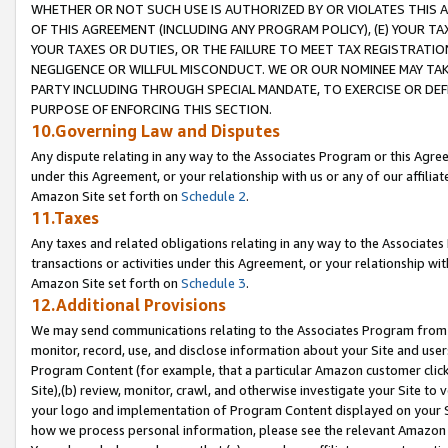
WHETHER OR NOT SUCH USE IS AUTHORIZED BY OR VIOLATES THIS A
OF THIS AGREEMENT (INCLUDING ANY PROGRAM POLICY), (E) YOUR TA
YOUR TAXES OR DUTIES, OR THE FAILURE TO MEET TAX REGISTRATIO
NEGLIGENCE OR WILLFUL MISCONDUCT. WE OR OUR NOMINEE MAY TA
PARTY INCLUDING THROUGH SPECIAL MANDATE, TO EXERCISE OR DEF
PURPOSE OF ENFORCING THIS SECTION.
10.Governing Law and Disputes
Any dispute relating in any way to the Associates Program or this Agree
under this Agreement, or your relationship with us or any of our affilia
Amazon Site set forth on
Schedule 2
.
11.Taxes
Any taxes and related obligations relating in any way to the Associate
transactions or activities under this Agreement, or your relationship with
Amazon Site set forth on
Schedule 3
.
12.Additional Provisions
We may send communications relating to the Associates Program from tim
monitor, record, use, and disclose information about your Site and user
Program Content (for example, that a particular Amazon customer clic
Site),(b) review, monitor, crawl, and otherwise investigate your Site to 
your logo and implementation of Program Content displayed on your Sit
how we process personal information, please see the relevant Amazon P