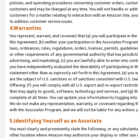
policies, and operating procedures concerning customer orders, custome
customers and may be changed at any time. You will not handle or addre
customers for a matter relating to interaction with an Amazon Site, yo
to address customer service issues.
4.Warranties
You represent, warrant, and covenant that (a) you will participate in t
this Agreement, (b) neither your participation in the Associates Program
laws, ordinances, rules, regulations, orders, licenses, permits, guidelin
or other requirements of any governmental authority that has jurisdicti
advertising, and marketing), (c) you are lawfully able to enter into cont
you have independently evaluated the desirability of participating in t
statement other than as expressly set forth in this Agreement, (e) you w
are the subject of U.S. sanctions or of sanctions consistent with U.S.
Offering; (f) you will comply with all U.S. export and re-export restric
that may apply to goods, software, technology and services, and (g) th
complete at all times. You can update your information by logging into 
We do not make any representation, warranty, or covenant regarding th
with the Associates Program, and we will not be liable for any actions
5.Identifying Yourself as an Associate
You must clearly and prominently state the following, or any substanti
other location where Amazon may authorize your display or other use 