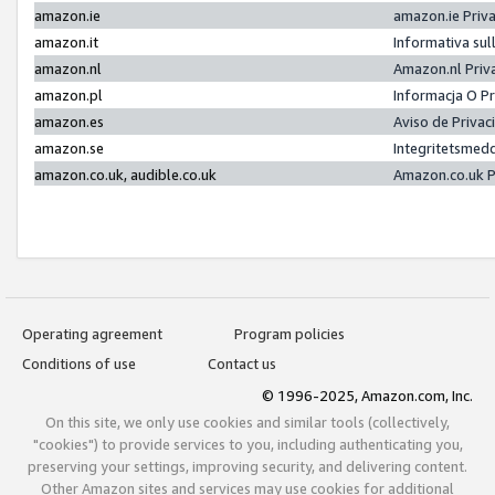
amazon.ie
amazon.ie Priv
amazon.it
Informativa sul
amazon.nl
Amazon.nl Priv
amazon.pl
Informacja O P
amazon.es
Aviso de Priva
amazon.se
Integritetsmed
amazon.co.uk, audible.co.uk
Amazon.co.uk P
Operating agreement
Program policies
Conditions of use
Contact us
© 1996-2025, Amazon.com, Inc.
On this site, we only use cookies and similar tools (collectively,
"cookies") to provide services to you, including authenticating you,
preserving your settings, improving security, and delivering content.
Other Amazon sites and services may use cookies for additional