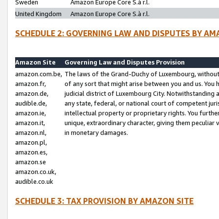
Sweden
Amazon Europe Core S.à r.l.
United Kingdom
Amazon Europe Core S.à r.l.
SCHEDULE 2: GOVERNING LAW AND DISPUTES BY AM
Amazon Site
Governing Law and Disputes Provision
amazon.com.be,
The laws of the Grand-Duchy of Luxembourg, without r
amazon.fr,
of any sort that might arise between you and us. You h
amazon.de,
judicial district of Luxembourg City. Notwithstanding a
audible.de,
any state, federal, or national court of competent juri
amazon.ie,
intellectual property or proprietary rights. You furth
amazon.it,
unique, extraordinary character, giving them peculiar
amazon.nl,
in monetary damages.
amazon.pl,
amazon.es,
amazon.se
amazon.co.uk,
audible.co.uk
SCHEDULE 3: TAX PROVISION BY AMAZON SITE