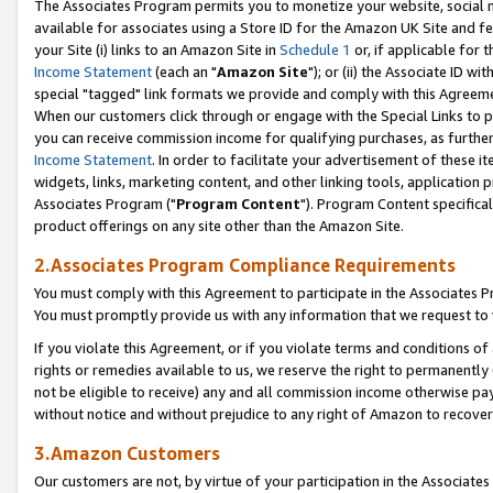
The Associates Program permits you to monetize your website, social me
available for associates using a Store ID for the Amazon UK Site and f
your Site (i) links to an Amazon Site in
Schedule 1
or, if applicable for t
Income Statement
(each an "
Amazon Site
"); or (ii) the Associate ID w
special "tagged" link formats we provide and comply with this Agreeme
When our customers click through or engage with the Special Links to p
you can receive commission income for qualifying purchases, as further d
Income Statement
. In order to facilitate your advertisement of these i
widgets, links, marketing content, and other linking tools, application 
Associates Program ("
Program Content
"). Program Content specifical
product offerings on any site other than the Amazon Site.
2.Associates Program Compliance Requirements
You must comply with this Agreement to participate in the Associates
You must promptly provide us with any information that we request to 
If you violate this Agreement, or if you violate terms and conditions 
rights or remedies available to us, we reserve the right to permanently
not be eligible to receive) any and all commission income otherwise pay
without notice and without prejudice to any right of Amazon to recove
3.Amazon Customers
Our customers are not, by virtue of your participation in the Associates