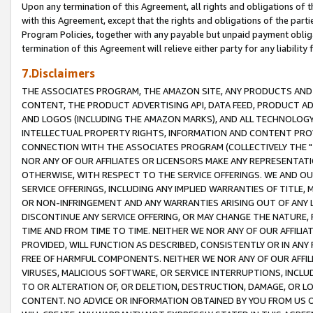
Upon any termination of this Agreement, all rights and obligations of th
with this Agreement, except that the rights and obligations of the partie
Program Policies, together with any payable but unpaid payment obliga
termination of this Agreement will relieve either party for any liability 
7.Disclaimers
THE ASSOCIATES PROGRAM, THE AMAZON SITE, ANY PRODUCTS AND SE
CONTENT, THE PRODUCT ADVERTISING API, DATA FEED, PRODUCT A
AND LOGOS (INCLUDING THE AMAZON MARKS), AND ALL TECHNOLOGY,
INTELLECTUAL PROPERTY RIGHTS, INFORMATION AND CONTENT PROVI
CONNECTION WITH THE ASSOCIATES PROGRAM (COLLECTIVELY THE "
NOR ANY OF OUR AFFILIATES OR LICENSORS MAKE ANY REPRESENTAT
OTHERWISE, WITH RESPECT TO THE SERVICE OFFERINGS. WE AND OU
SERVICE OFFERINGS, INCLUDING ANY IMPLIED WARRANTIES OF TITLE,
OR NON-INFRINGEMENT AND ANY WARRANTIES ARISING OUT OF ANY 
DISCONTINUE ANY SERVICE OFFERING, OR MAY CHANGE THE NATURE, 
TIME AND FROM TIME TO TIME. NEITHER WE NOR ANY OF OUR AFFILI
PROVIDED, WILL FUNCTION AS DESCRIBED, CONSISTENTLY OR IN ANY
FREE OF HARMFUL COMPONENTS. NEITHER WE NOR ANY OF OUR AFFILIA
VIRUSES, MALICIOUS SOFTWARE, OR SERVICE INTERRUPTIONS, INCL
TO OR ALTERATION OF, OR DELETION, DESTRUCTION, DAMAGE, OR LO
CONTENT. NO ADVICE OR INFORMATION OBTAINED BY YOU FROM US 