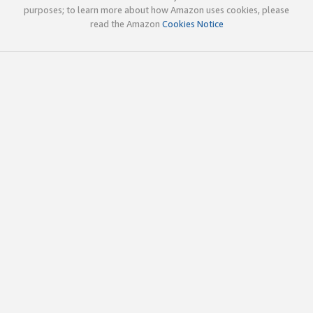
purposes; to learn more about how Amazon uses cookies, please
read the Amazon
Cookies Notice