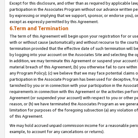
Except for this disclosure, and other than as required by applicable la
participation in the Associates Program without our advance written per
by expressing or implying that we support, sponsor, or endorse you), or
except as expressly permitted by this Agreement.
6.Term and Termination
The term of this Agreement will begin upon your registration for or use
with or without cause (automatically and without recourse to the courts,
termination provided that the effective date of such termination will b
by logging into your account on the Associates Site and selecting the o
In addition, we may terminate this Agreement or suspend your account i
material breach of this Agreement, (b) you otherwise fail to cure withi
any Program Policy); (c) we believe that we may face potential claims or
participation in the Associate Program has been used for deceptive, frau
tarnished by you or in connection with your participation in the Associ
requirements in connection with this Agreement or the activities perfo
Agreement (or suspended your account) with respect to you or other per
reason, or (h) we have terminated the Associates Program as we general
limitation for purposes of the foregoing subsection (a) any violation o
of this Agreement.
We may hold accrued unpaid commission income for a reasonable period 
example, to account for any cancelations or returns).