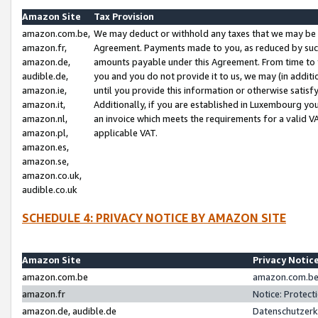
Amazon Site
Tax Provision
amazon.com.be,
We may deduct or withhold any taxes that we may be 
amazon.fr,
Agreement. Payments made to you, as reduced by such 
amazon.de,
amounts payable under this Agreement. From time to 
audible.de,
you and you do not provide it to us, we may (in addit
amazon.ie,
until you provide this information or otherwise satis
amazon.it,
Additionally, if you are established in Luxembourg yo
amazon.nl,
an invoice which meets the requirements for a valid V
amazon.pl,
applicable VAT.
amazon.es,
amazon.se,
amazon.co.uk,
audible.co.uk
SCHEDULE 4: PRIVACY NOTICE BY AMAZON SITE
Amazon Site
Privacy Notic
amazon.com.be
amazon.com.be 
amazon.fr
Notice: Protect
amazon.de, audible.de
Datenschutzerk