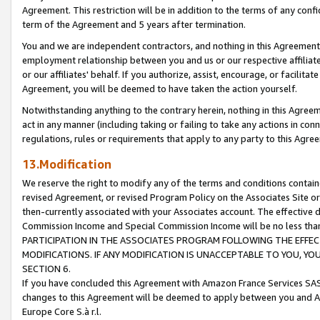
Agreement. This restriction will be in addition to the terms of any con
term of the Agreement and 5 years after termination.
You and we are independent contractors, and nothing in this Agreement wi
employment relationship between you and us or our respective affiliate
or our affiliates' behalf. If you authorize, assist, encourage, or facilita
Agreement, you will be deemed to have taken the action yourself.
Notwithstanding anything to the contrary herein, nothing in this Agreeme
act in any manner (including taking or failing to take any actions in con
regulations, rules or requirements that apply to any party to this Agre
13.Modification
We reserve the right to modify any of the terms and conditions containe
revised Agreement, or revised Program Policy on the Associates Site or
then-currently associated with your Associates account. The effective d
Commission Income and Special Commission Income will be no less tha
PARTICIPATION IN THE ASSOCIATES PROGRAM FOLLOWING THE EFFE
MODIFICATIONS. IF ANY MODIFICATION IS UNACCEPTABLE TO YOU, 
SECTION 6.
If you have concluded this Agreement with Amazon France Services SAS
changes to this Agreement will be deemed to apply between you and A
Europe Core S.à r.l.