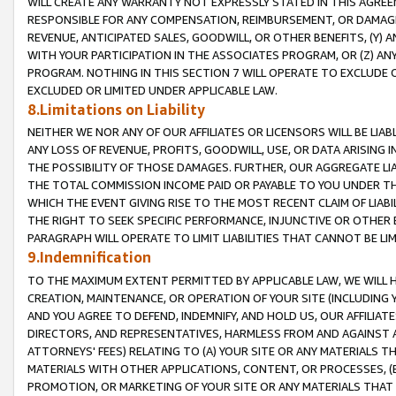
WILL CREATE ANY WARRANTY NOT EXPRESSLY STATED IN THIS AGREEM
RESPONSIBLE FOR ANY COMPENSATION, REIMBURSEMENT, OR DAMAGES
REVENUE, ANTICIPATED SALES, GOODWILL, OR OTHER BENEFITS, (Y
WITH YOUR PARTICIPATION IN THE ASSOCIATES PROGRAM, OR (Z) AN
PROGRAM. NOTHING IN THIS SECTION 7 WILL OPERATE TO EXCLUDE O
EXCLUDED OR LIMITED UNDER APPLICABLE LAW.
8.Limitations on Liability
NEITHER WE NOR ANY OF OUR AFFILIATES OR LICENSORS WILL BE LIAB
ANY LOSS OF REVENUE, PROFITS, GOODWILL, USE, OR DATA ARISING 
THE POSSIBILITY OF THOSE DAMAGES. FURTHER, OUR AGGREGATE LIA
THE TOTAL COMMISSION INCOME PAID OR PAYABLE TO YOU UNDER T
WHICH THE EVENT GIVING RISE TO THE MOST RECENT CLAIM OF LIABI
THE RIGHT TO SEEK SPECIFIC PERFORMANCE, INJUNCTIVE OR OTHER 
PARAGRAPH WILL OPERATE TO LIMIT LIABILITIES THAT CANNOT BE LI
9.Indemnification
TO THE MAXIMUM EXTENT PERMITTED BY APPLICABLE LAW, WE WILL HA
CREATION, MAINTENANCE, OR OPERATION OF YOUR SITE (INCLUDING 
AND YOU AGREE TO DEFEND, INDEMNIFY, AND HOLD US, OUR AFFILIAT
DIRECTORS, AND REPRESENTATIVES, HARMLESS FROM AND AGAINST ALL
ATTORNEYS' FEES) RELATING TO (A) YOUR SITE OR ANY MATERIALS 
MATERIALS WITH OTHER APPLICATIONS, CONTENT, OR PROCESSES, (
PROMOTION, OR MARKETING OF YOUR SITE OR ANY MATERIALS THAT A