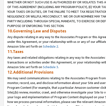
WHETHER OR NOT SUCH USE IS AUTHORIZED BY OR VIOLATES THIS A
OF THIS AGREEMENT (INCLUDING ANY PROGRAM POLICY), (E) YOUR TA
YOUR TAXES OR DUTIES, OR THE FAILURE TO MEET TAX REGISTRATIO
NEGLIGENCE OR WILLFUL MISCONDUCT. WE OR OUR NOMINEE MAY TA
PARTY INCLUDING THROUGH SPECIAL MANDATE, TO EXERCISE OR DEF
PURPOSE OF ENFORCING THIS SECTION.
10.Governing Law and Disputes
Any dispute relating in any way to the Associates Program or this Agree
under this Agreement, or your relationship with us or any of our affilia
Amazon Site set forth on
Schedule 2
.
11.Taxes
Any taxes and related obligations relating in any way to the Associate
transactions or activities under this Agreement, or your relationship with
Amazon Site set forth on
Schedule 3
.
12.Additional Provisions
We may send communications relating to the Associates Program from tim
monitor, record, use, and disclose information about your Site and user
Program Content (for example, that a particular Amazon customer clic
Site),(b) review, monitor, crawl, and otherwise investigate your Site to 
your logo and implementation of Program Content displayed on your Sit
how we process personal information, please see the relevant Amazon P