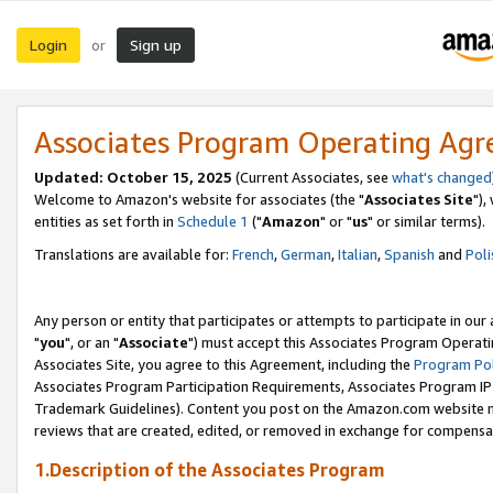
Login
Sign up
or
Associates Program Operating Ag
Updated: October 15, 2025
(Current Associates, see
what's changed
Welcome to Amazon's website for associates (the "
Associates Site
"),
entities as set forth in
Schedule 1
("
Amazon
" or "
us
" or similar terms).
Translations are available for:
French
,
German
,
Italian
,
Spanish
and
Poli
Any person or entity that participates or attempts to participate in ou
"
you
", or an "
Associate
") must accept this Associates Program Operati
Associates Site, you agree to this Agreement, including the
Program Pol
Associates Program Participation Requirements, Associates Program I
Trademark Guidelines). Content you post on the Amazon.com website m
reviews that are created, edited, or removed in exchange for compensati
1.Description of the Associates Program