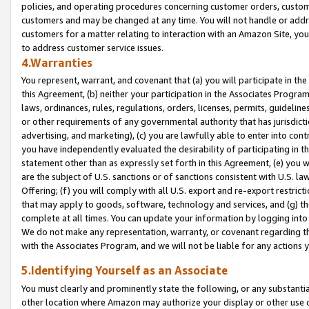
policies, and operating procedures concerning customer orders, custome
customers and may be changed at any time. You will not handle or addre
customers for a matter relating to interaction with an Amazon Site, yo
to address customer service issues.
4.Warranties
You represent, warrant, and covenant that (a) you will participate in t
this Agreement, (b) neither your participation in the Associates Program
laws, ordinances, rules, regulations, orders, licenses, permits, guidelin
or other requirements of any governmental authority that has jurisdicti
advertising, and marketing), (c) you are lawfully able to enter into cont
you have independently evaluated the desirability of participating in t
statement other than as expressly set forth in this Agreement, (e) you w
are the subject of U.S. sanctions or of sanctions consistent with U.S.
Offering; (f) you will comply with all U.S. export and re-export restric
that may apply to goods, software, technology and services, and (g) th
complete at all times. You can update your information by logging into 
We do not make any representation, warranty, or covenant regarding th
with the Associates Program, and we will not be liable for any actions
5.Identifying Yourself as an Associate
You must clearly and prominently state the following, or any substanti
other location where Amazon may authorize your display or other use 