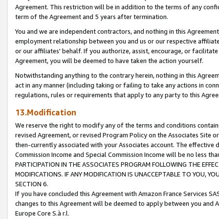
Agreement. This restriction will be in addition to the terms of any con
term of the Agreement and 5 years after termination.
You and we are independent contractors, and nothing in this Agreement wi
employment relationship between you and us or our respective affiliate
or our affiliates' behalf. If you authorize, assist, encourage, or facilita
Agreement, you will be deemed to have taken the action yourself.
Notwithstanding anything to the contrary herein, nothing in this Agreeme
act in any manner (including taking or failing to take any actions in con
regulations, rules or requirements that apply to any party to this Agre
13.Modification
We reserve the right to modify any of the terms and conditions containe
revised Agreement, or revised Program Policy on the Associates Site or
then-currently associated with your Associates account. The effective d
Commission Income and Special Commission Income will be no less tha
PARTICIPATION IN THE ASSOCIATES PROGRAM FOLLOWING THE EFFE
MODIFICATIONS. IF ANY MODIFICATION IS UNACCEPTABLE TO YOU, 
SECTION 6.
If you have concluded this Agreement with Amazon France Services SAS
changes to this Agreement will be deemed to apply between you and A
Europe Core S.à r.l.