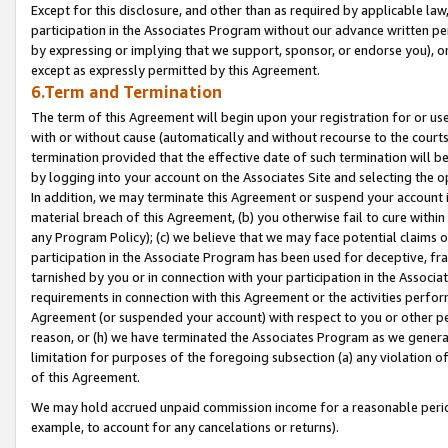
Except for this disclosure, and other than as required by applicable la
participation in the Associates Program without our advance written per
by expressing or implying that we support, sponsor, or endorse you), or
except as expressly permitted by this Agreement.
6.Term and Termination
The term of this Agreement will begin upon your registration for or use
with or without cause (automatically and without recourse to the courts,
termination provided that the effective date of such termination will b
by logging into your account on the Associates Site and selecting the o
In addition, we may terminate this Agreement or suspend your account i
material breach of this Agreement, (b) you otherwise fail to cure withi
any Program Policy); (c) we believe that we may face potential claims or
participation in the Associate Program has been used for deceptive, frau
tarnished by you or in connection with your participation in the Associ
requirements in connection with this Agreement or the activities perfo
Agreement (or suspended your account) with respect to you or other per
reason, or (h) we have terminated the Associates Program as we general
limitation for purposes of the foregoing subsection (a) any violation o
of this Agreement.
We may hold accrued unpaid commission income for a reasonable period 
example, to account for any cancelations or returns).