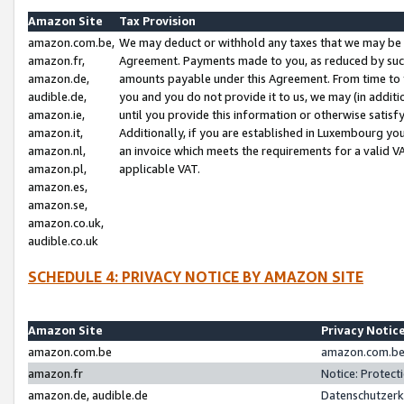
Amazon Site
Tax Provision
amazon.com.be,
We may deduct or withhold any taxes that we may be 
amazon.fr,
Agreement. Payments made to you, as reduced by such 
amazon.de,
amounts payable under this Agreement. From time to 
audible.de,
you and you do not provide it to us, we may (in addit
amazon.ie,
until you provide this information or otherwise satis
amazon.it,
Additionally, if you are established in Luxembourg yo
amazon.nl,
an invoice which meets the requirements for a valid V
amazon.pl,
applicable VAT.
amazon.es,
amazon.se,
amazon.co.uk,
audible.co.uk
SCHEDULE 4: PRIVACY NOTICE BY AMAZON SITE
Amazon Site
Privacy Notic
amazon.com.be
amazon.com.be 
amazon.fr
Notice: Protect
amazon.de, audible.de
Datenschutzerk