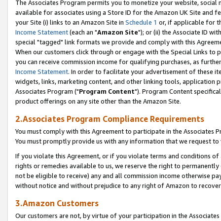
The Associates Program permits you to monetize your website, social me
available for associates using a Store ID for the Amazon UK Site and f
your Site (i) links to an Amazon Site in
Schedule 1
or, if applicable for t
Income Statement
(each an "
Amazon Site
"); or (ii) the Associate ID w
special "tagged" link formats we provide and comply with this Agreeme
When our customers click through or engage with the Special Links to p
you can receive commission income for qualifying purchases, as further d
Income Statement
. In order to facilitate your advertisement of these i
widgets, links, marketing content, and other linking tools, application 
Associates Program ("
Program Content
"). Program Content specifical
product offerings on any site other than the Amazon Site.
2.Associates Program Compliance Requirements
You must comply with this Agreement to participate in the Associates
You must promptly provide us with any information that we request to 
If you violate this Agreement, or if you violate terms and conditions 
rights or remedies available to us, we reserve the right to permanently
not be eligible to receive) any and all commission income otherwise pay
without notice and without prejudice to any right of Amazon to recove
3.Amazon Customers
Our customers are not, by virtue of your participation in the Associates