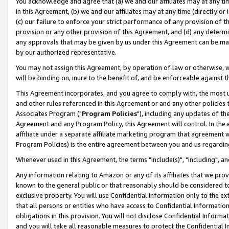
You acknowledge and agree that (a) we and our affiliates may at any time
in this Agreement, (b) we and our affiliates may at any time (directly or 
(c) our failure to enforce your strict performance of any provision of t
provision or any other provision of this Agreement, and (d) any determ
any approvals that may be given by us under this Agreement can be made,
by our authorized representative.
You may not assign this Agreement, by operation of law or otherwise, wi
will be binding on, inure to the benefit of, and be enforceable against t
This Agreement incorporates, and you agree to comply with, the most up-
and other rules referenced in this Agreement or and any other policies
Associates Program ("
Program Policies
"), including any updates of th
Agreement and any Program Policy, this Agreement will control. In th
affiliate under a separate affiliate marketing program that agreement 
Program Policies) is the entire agreement between you and us regardin
Whenever used in this Agreement, the terms "include(s)", "including", a
Any information relating to Amazon or any of its affiliates that we pro
known to the general public or that reasonably should be considered to
exclusive property. You will use Confidential Information only to the
that all persons or entities who have access to Confidential Informatio
obligations in this provision. You will not disclose Confidential Informa
and you will take all reasonable measures to protect the Confidential In