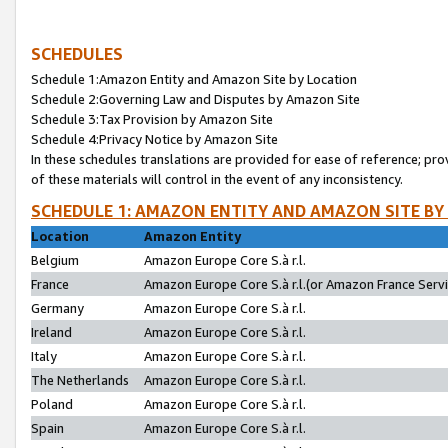
SCHEDULES
Schedule 1:Amazon Entity and Amazon Site by Location
Schedule 2:Governing Law and Disputes by Amazon Site
Schedule 3:Tax Provision by Amazon Site
Schedule 4:Privacy Notice by Amazon Site
In these schedules translations are provided for ease of reference; pro
of these materials will control in the event of any inconsistency.
SCHEDULE 1: AMAZON ENTITY AND AMAZON SITE BY
Location
Amazon Entity
Belgium
Amazon Europe Core S.à r.l.
France
Amazon Europe Core S.à r.l.(or Amazon France Servic
Germany
Amazon Europe Core S.à r.l.
Ireland
Amazon Europe Core S.à r.l.
Italy
Amazon Europe Core S.à r.l.
The Netherlands
Amazon Europe Core S.à r.l.
Poland
Amazon Europe Core S.à r.l.
Spain
Amazon Europe Core S.à r.l.