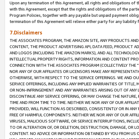
Upon any termination of this Agreement, all rights and obligations of th
with this Agreement, except that the rights and obligations of the partie
Program Policies, together with any payable but unpaid payment obliga
termination of this Agreement will relieve either party for any liability 
7.Disclaimers
THE ASSOCIATES PROGRAM, THE AMAZON SITE, ANY PRODUCTS AND SE
CONTENT, THE PRODUCT ADVERTISING API, DATA FEED, PRODUCT A
AND LOGOS (INCLUDING THE AMAZON MARKS), AND ALL TECHNOLOGY,
INTELLECTUAL PROPERTY RIGHTS, INFORMATION AND CONTENT PROVI
CONNECTION WITH THE ASSOCIATES PROGRAM (COLLECTIVELY THE "
NOR ANY OF OUR AFFILIATES OR LICENSORS MAKE ANY REPRESENTAT
OTHERWISE, WITH RESPECT TO THE SERVICE OFFERINGS. WE AND OU
SERVICE OFFERINGS, INCLUDING ANY IMPLIED WARRANTIES OF TITLE,
OR NON-INFRINGEMENT AND ANY WARRANTIES ARISING OUT OF ANY 
DISCONTINUE ANY SERVICE OFFERING, OR MAY CHANGE THE NATURE, 
TIME AND FROM TIME TO TIME. NEITHER WE NOR ANY OF OUR AFFILI
PROVIDED, WILL FUNCTION AS DESCRIBED, CONSISTENTLY OR IN ANY
FREE OF HARMFUL COMPONENTS. NEITHER WE NOR ANY OF OUR AFFILIA
VIRUSES, MALICIOUS SOFTWARE, OR SERVICE INTERRUPTIONS, INCL
TO OR ALTERATION OF, OR DELETION, DESTRUCTION, DAMAGE, OR LO
CONTENT. NO ADVICE OR INFORMATION OBTAINED BY YOU FROM US 