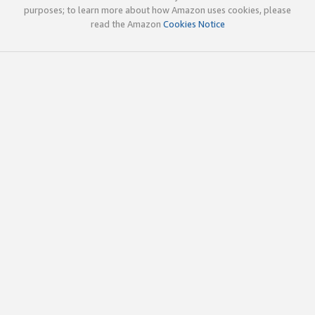
purposes; to learn more about how Amazon uses cookies, please
read the Amazon
Cookies Notice