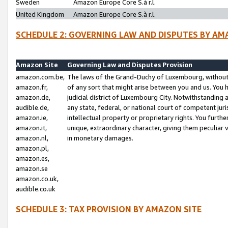
Sweden
Amazon Europe Core S.à r.l.
United Kingdom
Amazon Europe Core S.à r.l.
SCHEDULE 2: GOVERNING LAW AND DISPUTES BY AM
Amazon Site
Governing Law and Disputes Provision
amazon.com.be,
The laws of the Grand-Duchy of Luxembourg, without r
amazon.fr,
of any sort that might arise between you and us. You h
amazon.de,
judicial district of Luxembourg City. Notwithstanding a
audible.de,
any state, federal, or national court of competent juri
amazon.ie,
intellectual property or proprietary rights. You furth
amazon.it,
unique, extraordinary character, giving them peculiar
amazon.nl,
in monetary damages.
amazon.pl,
amazon.es,
amazon.se
amazon.co.uk,
audible.co.uk
SCHEDULE 3: TAX PROVISION BY AMAZON SITE