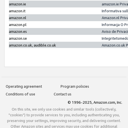
amazon.ie
amazon.ie Priv
amazon.it
Informativa sul
amazon.nl
Amazon.nl Priv
amazon.pl
Informacja O P
amazon.es
Aviso de Priva
amazon.se
Integritetsmed
amazon.co.uk, audible.co.uk
Amazon.co.uk P
Operating agreement
Program policies
Conditions of use
Contact us
© 1996-2025, Amazon.com, Inc.
On this site, we only use cookies and similar tools (collectively,
"cookies") to provide services to you, including authenticating you,
preserving your settings, improving security, and delivering content.
Other Amazon sites and services may use cookies for additional