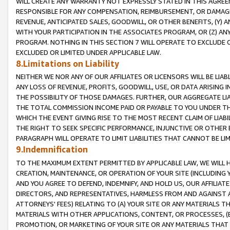
WILL CREATE ANY WARRANTY NOT EXPRESSLY STATED IN THIS AGREEM
RESPONSIBLE FOR ANY COMPENSATION, REIMBURSEMENT, OR DAMAGES
REVENUE, ANTICIPATED SALES, GOODWILL, OR OTHER BENEFITS, (Y
WITH YOUR PARTICIPATION IN THE ASSOCIATES PROGRAM, OR (Z) AN
PROGRAM. NOTHING IN THIS SECTION 7 WILL OPERATE TO EXCLUDE O
EXCLUDED OR LIMITED UNDER APPLICABLE LAW.
8.Limitations on Liability
NEITHER WE NOR ANY OF OUR AFFILIATES OR LICENSORS WILL BE LIAB
ANY LOSS OF REVENUE, PROFITS, GOODWILL, USE, OR DATA ARISING 
THE POSSIBILITY OF THOSE DAMAGES. FURTHER, OUR AGGREGATE LIA
THE TOTAL COMMISSION INCOME PAID OR PAYABLE TO YOU UNDER T
WHICH THE EVENT GIVING RISE TO THE MOST RECENT CLAIM OF LIABI
THE RIGHT TO SEEK SPECIFIC PERFORMANCE, INJUNCTIVE OR OTHER 
PARAGRAPH WILL OPERATE TO LIMIT LIABILITIES THAT CANNOT BE LI
9.Indemnification
TO THE MAXIMUM EXTENT PERMITTED BY APPLICABLE LAW, WE WILL HA
CREATION, MAINTENANCE, OR OPERATION OF YOUR SITE (INCLUDING 
AND YOU AGREE TO DEFEND, INDEMNIFY, AND HOLD US, OUR AFFILIAT
DIRECTORS, AND REPRESENTATIVES, HARMLESS FROM AND AGAINST ALL
ATTORNEYS' FEES) RELATING TO (A) YOUR SITE OR ANY MATERIALS 
MATERIALS WITH OTHER APPLICATIONS, CONTENT, OR PROCESSES, (
PROMOTION, OR MARKETING OF YOUR SITE OR ANY MATERIALS THAT A