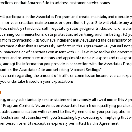
rections on that Amazon Site to address customer service issues.
will participate in the Associates Program and create, maintain, and operate y
m nor your creation, maintenance, or operation of your Site will violate any a
actice, industry standards, self-regulatory rules, judgments, decisions, or ot
 governing communications, data protection, advertising, and marketing), (c) yo
 from contracting), (d) you have independently evaluated the desirability of
atement other than as expressly set forth in this Agreement, (e) you will not
U.S. sanctions or of sanctions consistent with U.S. law imposed by the gover
 export and re-export restrictions and applicable non-US export and re-export 
 and (g) the information you provide in connection with the Associates Prog
nt on the Associates Site and selecting "Account Settings".
ovenant regarding the amount of traffic or commission income you can expect
s you undertake based on your expectations.
e
ng, or any substantially similar statement previously allowed under this Agr
 Program Content: "As an Amazon Associate I earn from qualifying purchases.
 public communication with respect to this Agreement or your participation 
mbellish our relationship with you (including by expressing or implying that 
her person or entity except as expressly permitted by this Agreement.