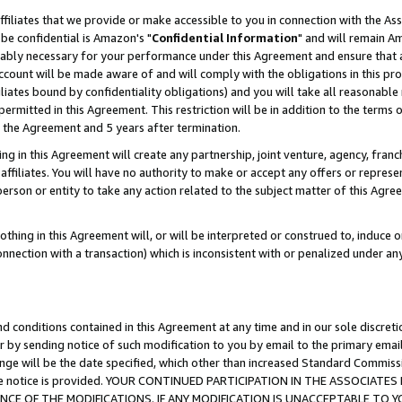
ffiliates that we provide or make accessible to you in connection with the A
be confidential is Amazon's "
Confidential Information
" and will remain Am
nably necessary for your performance under this Agreement and ensure that a
count will be made aware of and will comply with the obligations in this prov
filiates bound by confidentiality obligations) and you will take all reasonabl
 permitted in this Agreement. This restriction will be in addition to the term
f the Agreement and 5 years after termination.
g in this Agreement will create any partnership, joint venture, agency, fran
ffiliates. You will have no authority to make or accept any offers or represent
 person or entity to take any action related to the subject matter of this Ag
thing in this Agreement will, or will be interpreted or construed to, induce 
connection with a transaction) which is inconsistent with or penalized under an
d conditions contained in this Agreement at any time and in our sole discret
r by sending notice of such modification to you by email to the primary emai
ange will be the date specified, which other than increased Standard Commi
e the notice is provided. YOUR CONTINUED PARTICIPATION IN THE ASSOCIA
E OF THE MODIFICATIONS. IF ANY MODIFICATION IS UNACCEPTABLE TO Y