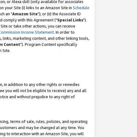
, or Alexa skill (only available for associates
 on your Site (i) links to an Amazon Site in
Schedule
ch an "
Amazon Site
"); or (ii) the Associate ID
nd comply with this Agreement ("
Special Links
").
ite or take other actions, you can receive
Commission Income Statement
. In order to
 links, marketing content, and other linking tools,
m Content
"). Program Content specifically
 Site.
, in addition to any other rights or remedies
 you will not be eligible to receive) any and all
tice and without prejudice to any right of
ing, terms of sale, rules, policies, and operating
 customers and may be changed at any time. You
ing to interaction with an Amazon Site, you will