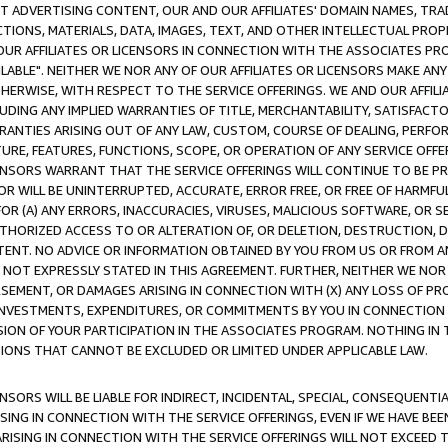
CT ADVERTISING CONTENT, OUR AND OUR AFFILIATES' DOMAIN NAMES, T
TIONS, MATERIALS, DATA, IMAGES, TEXT, AND OTHER INTELLECTUAL PR
OUR AFFILIATES OR LICENSORS IN CONNECTION WITH THE ASSOCIATES PRO
AVAILABLE". NEITHER WE NOR ANY OF OUR AFFILIATES OR LICENSORS MAKE 
HERWISE, WITH RESPECT TO THE SERVICE OFFERINGS. WE AND OUR AFFILI
UDING ANY IMPLIED WARRANTIES OF TITLE, MERCHANTABILITY, SATISFACTO
ANTIES ARISING OUT OF ANY LAW, CUSTOM, COURSE OF DEALING, PERFO
URE, FEATURES, FUNCTIONS, SCOPE, OR OPERATION OF ANY SERVICE OFFER
CENSORS WARRANT THAT THE SERVICE OFFERINGS WILL CONTINUE TO BE PR
OR WILL BE UNINTERRUPTED, ACCURATE, ERROR FREE, OR FREE OF HARMF
 FOR (A) ANY ERRORS, INACCURACIES, VIRUSES, MALICIOUS SOFTWARE, OR
THORIZED ACCESS TO OR ALTERATION OF, OR DELETION, DESTRUCTION, DA
TENT. NO ADVICE OR INFORMATION OBTAINED BY YOU FROM US OR FROM
NOT EXPRESSLY STATED IN THIS AGREEMENT. FURTHER, NEITHER WE NOR A
EMENT, OR DAMAGES ARISING IN CONNECTION WITH (X) ANY LOSS OF PR
Y INVESTMENTS, EXPENDITURES, OR COMMITMENTS BY YOU IN CONNECTION
ION OF YOUR PARTICIPATION IN THE ASSOCIATES PROGRAM. NOTHING IN 
ATIONS THAT CANNOT BE EXCLUDED OR LIMITED UNDER APPLICABLE LAW.
NSORS WILL BE LIABLE FOR INDIRECT, INCIDENTAL, SPECIAL, CONSEQUENT
ISING IN CONNECTION WITH THE SERVICE OFFERINGS, EVEN IF WE HAVE BEE
ARISING IN CONNECTION WITH THE SERVICE OFFERINGS WILL NOT EXCEED