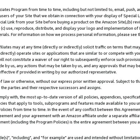
ates Program from time to time, including but not limited to, email, push, a
users of your Site that we obtain in connection with your display of Special
ial Link from your Site before buying a product on the Amazon Site),(b) revi
d (c) use, reproduce, distribute, and display your logo and implementation o
erials. For information on how we process personal information, please see t
iates may at any time (directly or indirectly) solicit traffic on terms that ma
ndirectly) operate sites or applications that are similar to or compete with your
ll not constitute a waiver of our right to subsequently enforce such provisi
e by us, any actions that may be taken by us, and any approvals that may b
effective if provided in writing by our authorized representative.
 law or otherwise, without our express prior written approval. Subject to that
 the parties and their respective successors and assigns.
ly with, the most up-to-date version of all policies, appendices, specificati
icies that apply to tools, subprograms and features made available to you u
Policies from time to time. In the event of any conflict between this Agreeme
Agreement and your agreement with an Amazon affiliate under a separate affil
ement (including the Program Policies) is the entire agreement between you 
e(s)", "including", and "for example" are used and intended without limitatio