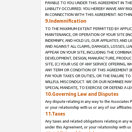
PAYABLE TO YOU UNDER THIS AGREEMENT IN TH
LIABILITY OCCURRED. YOU HEREBY WAIVE ANY RI
IN CONNECTION WITH THIS AGREEMENT. NOTHING 
9.Indemnification
TO THE MAXIMUM EXTENT PERMITTED BY APPLICAB
MAINTENANCE, OR OPERATION OF YOUR SITE (IN
INDEMNIFY, AND HOLD US, OUR AFFILIATES AND 
AND AGAINST ALL CLAIMS, DAMAGES, LOSSES, LIA
APPEAR ON YOUR SITE, INCLUDING THE COMBINA
DEVELOPMENT, DESIGN, MANUFACTURE, PRODUCT
SITE, (C) YOUR USE OF ANY SERVICE OFFERING,
ANY TERM OR CONDITION OF THIS AGREEMENT (I
PAY YOUR TAXES OR DUTIES, OR THE FAILURE T
WILLFUL MISCONDUCT. WE OR OUR NOMINEE MAY
SPECIAL MANDATE, TO EXERCISE OR DEFEND A L
10.Governing Law and Disputes
Any dispute relating in any way to the Associates 
or your relationship with us or any of our affiliat
11.Taxes
Any taxes and related obligations relating in any 
under this Agreement, or your relationship with us 