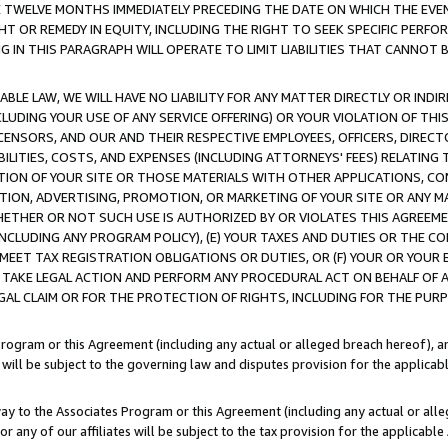
E TWELVE MONTHS IMMEDIATELY PRECEDING THE DATE ON WHICH THE EVEN
GHT OR REMEDY IN EQUITY, INCLUDING THE RIGHT TO SEEK SPECIFIC PERFO
IN THIS PARAGRAPH WILL OPERATE TO LIMIT LIABILITIES THAT CANNOT B
LE LAW, WE WILL HAVE NO LIABILITY FOR ANY MATTER DIRECTLY OR INDI
CLUDING YOUR USE OF ANY SERVICE OFFERING) OR YOUR VIOLATION OF THI
LICENSORS, AND OUR AND THEIR RESPECTIVE EMPLOYEES, OFFICERS, DIRE
BILITIES, COSTS, AND EXPENSES (INCLUDING ATTORNEYS' FEES) RELATING 
TION OF YOUR SITE OR THOSE MATERIALS WITH OTHER APPLICATIONS, CON
ION, ADVERTISING, PROMOTION, OR MARKETING OF YOUR SITE OR ANY M
 WHETHER OR NOT SUCH USE IS AUTHORIZED BY OR VIOLATES THIS AGREEME
NCLUDING ANY PROGRAM POLICY), (E) YOUR TAXES AND DUTIES OR THE CO
O MEET TAX REGISTRATION OBLIGATIONS OR DUTIES, OR (F) YOUR OR YOU
 TAKE LEGAL ACTION AND PERFORM ANY PROCEDURAL ACT ON BEHALF OF
EGAL CLAIM OR FOR THE PROTECTION OF RIGHTS, INCLUDING FOR THE PUR
Program or this Agreement (including any actual or alleged breach hereof), an
es will be subject to the governing law and disputes provision for the applica
way to the Associates Program or this Agreement (including any actual or alleg
or any of our affiliates will be subject to the tax provision for the applicab