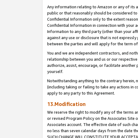
Any information relating to Amazon or any of its a
public or that reasonably should be considered to 
Confidential Information only to the extent reaso
Confidential Information in connection with your ac
Information to any third party (other than your af
against any use or disclosure that is not expressly
between the parties and will apply for the term o
You and we are independent contractors, and nothin
relationship between you and us or our respective a
authorize, assist, encourage, or facilitate another
yourself.
Notwithstanding anything to the contrary herein, no
(including taking or failing to take any actions in 
apply to any party to this Agreement.
13.Modification
We reserve the right to modify any of the terms an
or revised Program Policy on the Associates Site o
Associates account. The effective date of such ch
no less than seven calendar days from the dat
SUCH CHANGE WILL CONSTITUTE YOUR ACCEPTANC