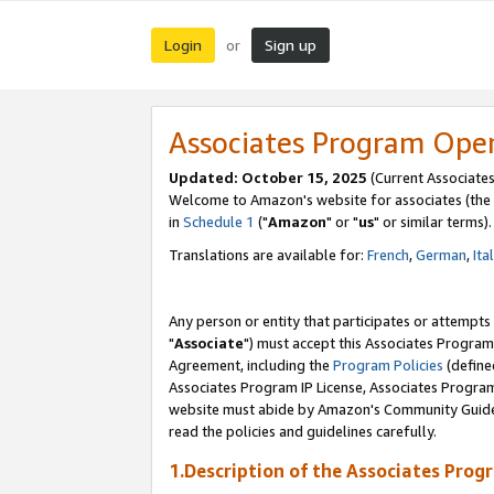
Login
Sign up
or
Associates Program Ope
Updated: October 15, 2025
(Current Associates
Welcome to Amazon's website for associates (the 
in
Schedule 1
("
Amazon
" or "
us
" or similar terms).
Translations are available for:
French
,
German
,
Ita
Any person or entity that participates or attempts
"
Associate
") must accept this Associates Program
Agreement, including the
Program Policies
(define
Associates Program IP License, Associates Progr
website must abide by Amazon's Community Guideli
read the policies and guidelines carefully.
1.Description of the Associates Prog