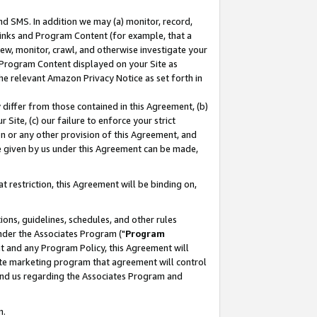
nd SMS. In addition we may (a) monitor, record,
 Links and Program Content (for example, that a
ew, monitor, crawl, and otherwise investigate your
f Program Content displayed on your Site as
he relevant Amazon Privacy Notice as set forth in
y differ from those contained in this Agreement, (b)
 Site, (c) our failure to enforce your strict
on or any other provision of this Agreement, and
e given by us under this Agreement can be made,
 restriction, this Agreement will be binding on,
ons, guidelines, schedules, and other rules
nder the Associates Program ("
Program
nt and any Program Policy, this Agreement will
iate marketing program that agreement will control
and us regarding the Associates Program and
n.