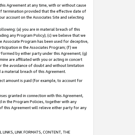
this Agreement at any time, with or without cause
of termination provided that the effective date of
our account on the Associates Site and selecting
lowing: (a) you are in material breach of this
uding any Program Policy); (c) we believe that we
 the Associate Program has been used for deceptive,
rticipation in the Associates Program; (f) we
erformed by either party under this Agreement; (g)
ne are affiliated with you or acting in concert
or the avoidance of doubt and without limitation
d a material breach of this Agreement.
ct amount is paid (for example, to account for
enses granted in connection with this Agreement,
ed in the Program Policies, together with any
 this Agreement will relieve either party for any
 LINKS, LINK FORMATS, CONTENT, THE