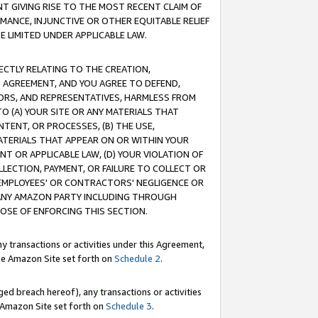
T GIVING RISE TO THE MOST RECENT CLAIM OF
RMANCE, INJUNCTIVE OR OTHER EQUITABLE RELIEF
E LIMITED UNDER APPLICABLE LAW.
RECTLY RELATING TO THE CREATION,
S AGREEMENT, AND YOU AGREE TO DEFEND,
CTORS, AND REPRESENTATIVES, HARMLESS FROM
TO (A) YOUR SITE OR ANY MATERIALS THAT
TENT, OR PROCESSES, (B) THE USE,
ATERIALS THAT APPEAR ON OR WITHIN YOUR
NT OR APPLICABLE LAW, (D) YOUR VIOLATION OF
LLECTION, PAYMENT, OR FAILURE TO COLLECT OR
R EMPLOYEES' OR CONTRACTORS' NEGLIGENCE OR
 ANY AMAZON PARTY INCLUDING THROUGH
POSE OF ENFORCING THIS SECTION.
y transactions or activities under this Agreement,
ble Amazon Site set forth on
Schedule 2
.
ed breach hereof), any transactions or activities
le Amazon Site set forth on
Schedule 3
.