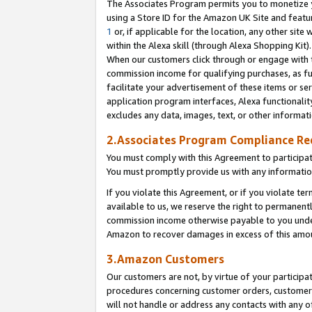
The Associates Program permits you to monetize yo
using a Store ID for the Amazon UK Site and featu
1
or, if applicable for the location, any other site 
within the Alexa skill (through Alexa Shopping Kit
When our customers click through or engage with th
commission income for qualifying purchases, as furt
facilitate your advertisement of these items or ser
application program interfaces, Alexa functionalit
excludes any data, images, text, or other informat
2.Associates Program Compliance R
You must comply with this Agreement to participa
You must promptly provide us with any information
If you violate this Agreement, or if you violate t
available to us, we reserve the right to permanent
commission income otherwise payable to you under 
Amazon to recover damages in excess of this amo
3.Amazon Customers
Our customers are not, by virtue of your participat
procedures concerning customer orders, customer 
will not handle or address any contacts with any o