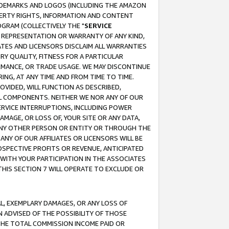
RADEMARKS AND LOGOS (INCLUDING THE AMAZON
OPERTY RIGHTS, INFORMATION AND CONTENT
GRAM (COLLECTIVELY THE "
SERVICE
ANY REPRESENTATION OR WARRANTY OF ANY KIND,
ATES AND LICENSORS DISCLAIM ALL WARRANTIES
RY QUALITY, FITNESS FOR A PARTICULAR
RMANCE, OR TRADE USAGE. WE MAY DISCONTINUE
ING, AT ANY TIME AND FROM TIME TO TIME.
OVIDED, WILL FUNCTION AS DESCRIBED,
UL COMPONENTS. NEITHER WE NOR ANY OF OUR
 SERVICE INTERRUPTIONS, INCLUDING POWER
MAGE, OR LOSS OF, YOUR SITE OR ANY DATA,
 ANY OTHER PERSON OR ENTITY OR THROUGH THE
NY OF OUR AFFILIATES OR LICENSORS WILL BE
OSPECTIVE PROFITS OR REVENUE, ANTICIPATED
 WITH YOUR PARTICIPATION IN THE ASSOCIATES
THIS SECTION 7 WILL OPERATE TO EXCLUDE OR
IAL, EXEMPLARY DAMAGES, OR ANY LOSS OF
N ADVISED OF THE POSSIBILITY OF THOSE
 THE TOTAL COMMISSION INCOME PAID OR