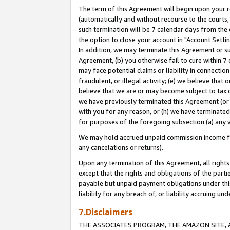
The term of this Agreement will begin upon your re
(automatically and without recourse to the courts, 
such termination will be 7 calendar days from the 
the option to close your account in "Account Settin
In addition, we may terminate this Agreement or su
Agreement, (b) you otherwise fail to cure within 7
may face potential claims or liability in connectio
fraudulent, or illegal activity; (e) we believe tha
believe that we are or may become subject to tax c
we have previously terminated this Agreement (or 
with you for any reason, or (h) we have terminated
for purposes of the foregoing subsection (a) any v
We may hold accrued unpaid commission income for 
any cancelations or returns).
Upon any termination of this Agreement, all rights 
except that the rights and obligations of the parti
payable but unpaid payment obligations under this 
liability for any breach of, or liability accruing un
7.Disclaimers
THE ASSOCIATES PROGRAM, THE AMAZON SITE, A