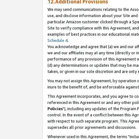
12.Additional Provisions
We may send communications relating to the Associ
use, and disclose information about your Site and 
particular Amazon customer clicked through a Spec
Site to verify compliance with this Agreement, an
examples of best practices in our educational mat
Schedule 4
.
You acknowledge and agree that (a) we and our affil
we and our affiliates may at any time (directly or i
performance of any provision of this Agreement wi
(d) any determinations or updates that may be mad
taken, or given in our sole discretion and are only 
You may not assign this Agreement, by operation of
inure to the benefit of, and be enforceable against
This Agreement incorporates, and you agree to comp
referenced in this Agreement or and any other pol
Policies
"), including any updates of the Program 
control. In the event of a conflict between this 
with respect to such separate program. This Agre
supersedes all prior agreements and discussions.
Whenever used in this Agreement, the terms "includ