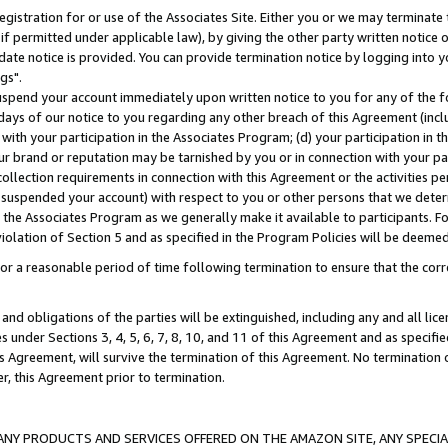
gistration for or use of the Associates Site. Either you or we may terminate 
if permitted under applicable law), by giving the other party written notice 
date notice is provided. You can provide termination notice by logging into y
gs".
spend your account immediately upon written notice to you for any of the fol
 days of our notice to you regarding any other breach of this Agreement (incl
n with your participation in the Associates Program; (d) your participation in
t our brand or reputation may be tarnished by you or in connection with your pa
ollection requirements in connection with this Agreement or the activities p
suspended your account) with respect to you or other persons that we determi
 the Associates Program as we generally make it available to participants. F
iolation of Section 5 and as specified in the Program Policies will be deeme
a reasonable period of time following termination to ensure that the corre
and obligations of the parties will be extinguished, including any and all lic
es under Sections 3, 4, 5, 6, 7, 8, 10, and 11 of this Agreement and as specifi
Agreement, will survive the termination of this Agreement. No termination of
der, this Agreement prior to termination.
NY PRODUCTS AND SERVICES OFFERED ON THE AMAZON SITE, ANY SPECIAL