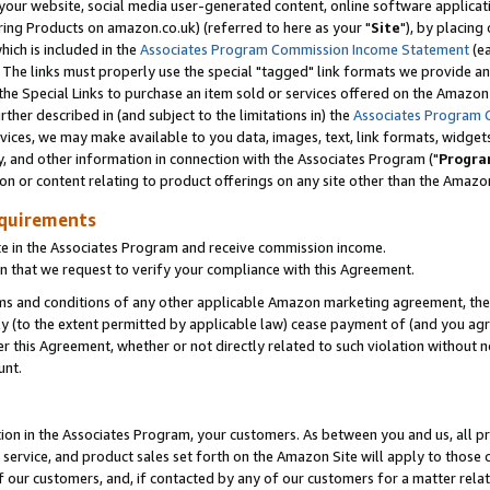
ur website, social media user-generated content, online software application
ring Products on amazon.co.uk) (referred to here as your "
Site
"), by placing
which is included in the
Associates Program Commission Income Statement
(ea
). The links must properly use the special "tagged" link formats we provide a
e Special Links to purchase an item sold or services offered on the Amazon S
her described in (and subject to the limitations in) the
Associates Program 
vices, we may make available to you data, images, text, link formats, widgets,
y, and other information in connection with the Associates Program ("
Progra
ion or content relating to product offerings on any site other than the Amazon
equirements
te in the Associates Program and receive commission income.
 that we request to verify your compliance with this Agreement.
erms and conditions of any other applicable Amazon marketing agreement, then
ly (to the extent permitted by applicable law) cease payment of (and you agree
this Agreement, whether or not directly related to such violation without no
unt.
ion in the Associates Program, your customers. As between you and us, all pric
service, and product sales set forth on the Amazon Site will apply to those
f our customers, and, if contacted by any of our customers for a matter relat