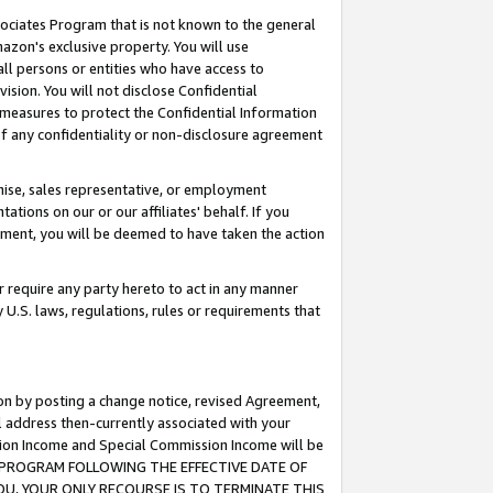
ssociates Program that is not known to the general
azon's exclusive property. You will use
ll persons or entities who have access to
ision. You will not disclose Confidential
e measures to protect the Confidential Information
s of any confidentiality or non-disclosure agreement
chise, sales representative, or employment
ations on our or our affiliates' behalf. If you
reement, you will be deemed to have taken the action
or require any party hereto to act in any manner
y U.S. laws, regulations, rules or requirements that
ion by posting a change notice, revised Agreement,
l address then-currently associated with your
ssion Income and Special Commission Income will be
TES PROGRAM FOLLOWING THE EFFECTIVE DATE OF
OU, YOUR ONLY RECOURSE IS TO TERMINATE THIS