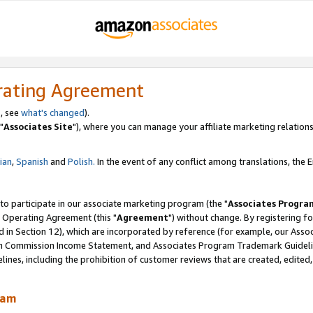
rating Agreement
, see
what's changed
).
"
Associates Site
"), where you can manage your affiliate marketing relations
lian
,
Spanish
and
Polish.
In the event of any conflict among translations, the En
 to participate in our associate marketing program (the "
Associates Progra
 Operating Agreement (this "
Agreement
") without change. By registering fo
d in Section 12), which are incorporated by reference (for example, our Ass
am Commission Income Statement, and Associates Program Trademark Guidel
nes, including the prohibition of customer reviews that are created, edited
ram