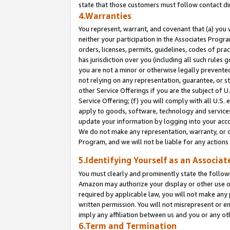
state that those customers must follow contact di
4.Warranties
You represent, warrant, and covenant that (a) you 
neither your participation in the Associates Progra
orders, licenses, permits, guidelines, codes of pr
has jurisdiction over you (including all such rules
you are not a minor or otherwise legally prevented
not relying on any representation, guarantee, or st
other Service Offerings if you are the subject of 
Service Offering; (f) you will comply with all U.S.
apply to goods, software, technology and services,
update your information by logging into your accou
We do not make any representation, warranty, or c
Program, and we will not be liable for any action
5.Identifying Yourself as an Associat
You must clearly and prominently state the followi
Amazon may authorize your display or other use of
required by applicable law, you will not make any
written permission. You will not misrepresent or e
imply any affiliation between us and you or any ot
6.Term and Termination