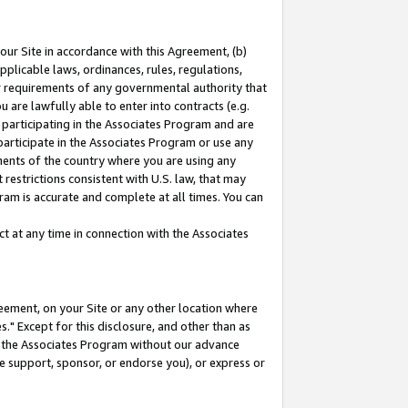
our Site in accordance with this Agreement, (b)
pplicable laws, ordinances, rules, regulations,
her requirements of any governmental authority that
u are lawfully able to enter into contracts (e.g.
 participating in the Associates Program and are
 participate in the Associates Program or use any
nments of the country where you are using any
restrictions consistent with U.S. law, that may
ram is accurate and complete at all times. You can
 at any time in connection with the Associates
eement, on your Site or any other location where
" Except for this disclosure, and other than as
in the Associates Program without our advance
we support, sponsor, or endorse you), or express or