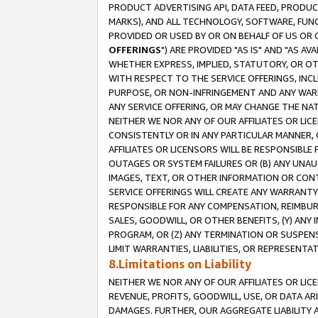
PRODUCT ADVERTISING API, DATA FEED, PRODU
MARKS), AND ALL TECHNOLOGY, SOFTWARE, FUNC
PROVIDED OR USED BY OR ON BEHALF OF US OR 
OFFERINGS
") ARE PROVIDED "AS IS" AND "AS 
WHETHER EXPRESS, IMPLIED, STATUTORY, OR OT
WITH RESPECT TO THE SERVICE OFFERINGS, INCL
PURPOSE, OR NON-INFRINGEMENT AND ANY WARR
ANY SERVICE OFFERING, OR MAY CHANGE THE NAT
NEITHER WE NOR ANY OF OUR AFFILIATES OR LI
CONSISTENTLY OR IN ANY PARTICULAR MANNER, 
AFFILIATES OR LICENSORS WILL BE RESPONSIBLE
OUTAGES OR SYSTEM FAILURES OR (B) ANY UNAU
IMAGES, TEXT, OR OTHER INFORMATION OR CON
SERVICE OFFERINGS WILL CREATE ANY WARRANTY 
RESPONSIBLE FOR ANY COMPENSATION, REIMBURS
SALES, GOODWILL, OR OTHER BENEFITS, (Y) AN
PROGRAM, OR (Z) ANY TERMINATION OR SUSPENS
LIMIT WARRANTIES, LIABILITIES, OR REPRESENT
8.Limitations on Liability
NEITHER WE NOR ANY OF OUR AFFILIATES OR LICE
REVENUE, PROFITS, GOODWILL, USE, OR DATA AR
DAMAGES. FURTHER, OUR AGGREGATE LIABILITY 