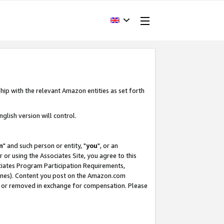
hip with the relevant Amazon entities as set forth
glish version will control.
m
" and such person or entity, "
you
", or an
r or using the Associates Site, you agree to this
ociates Program Participation Requirements,
ines). Content you post on the Amazon.com
, or removed in exchange for compensation. Please