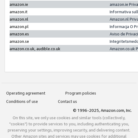
amazon.ie
amazon.ie Priv
amazon.it
Informativa sul
amazon.nl
Amazon.nl Priv
amazon.pl
Informacja O P
amazon.es
Aviso de Priva
amazon.se
Integritetsmed
amazon.co.uk, audible.co.uk
Amazon.co.uk P
Operating agreement
Program policies
Conditions of use
Contact us
© 1996-2025, Amazon.com, Inc.
On this site, we only use cookies and similar tools (collectively,
"cookies") to provide services to you, including authenticating you,
preserving your settings, improving security, and delivering content.
Other Amazon sites and services may use cookies for additional