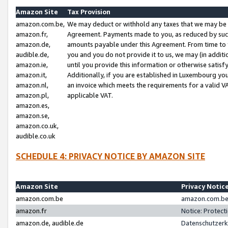
Amazon Site
Tax Provision
amazon.com.be,
We may deduct or withhold any taxes that we may be 
amazon.fr,
Agreement. Payments made to you, as reduced by such 
amazon.de,
amounts payable under this Agreement. From time to 
audible.de,
you and you do not provide it to us, we may (in addit
amazon.ie,
until you provide this information or otherwise satis
amazon.it,
Additionally, if you are established in Luxembourg yo
amazon.nl,
an invoice which meets the requirements for a valid V
amazon.pl,
applicable VAT.
amazon.es,
amazon.se,
amazon.co.uk,
audible.co.uk
SCHEDULE 4: PRIVACY NOTICE BY AMAZON SITE
Amazon Site
Privacy Notic
amazon.com.be
amazon.com.be 
amazon.fr
Notice: Protect
amazon.de, audible.de
Datenschutzerk