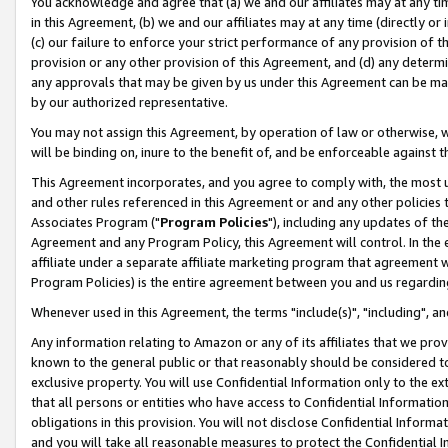
You acknowledge and agree that (a) we and our affiliates may at any time
in this Agreement, (b) we and our affiliates may at any time (directly or 
(c) our failure to enforce your strict performance of any provision of t
provision or any other provision of this Agreement, and (d) any determ
any approvals that may be given by us under this Agreement can be made,
by our authorized representative.
You may not assign this Agreement, by operation of law or otherwise, wi
will be binding on, inure to the benefit of, and be enforceable against t
This Agreement incorporates, and you agree to comply with, the most up-
and other rules referenced in this Agreement or and any other policies
Associates Program ("
Program Policies
"), including any updates of th
Agreement and any Program Policy, this Agreement will control. In th
affiliate under a separate affiliate marketing program that agreement 
Program Policies) is the entire agreement between you and us regardin
Whenever used in this Agreement, the terms "include(s)", "including", a
Any information relating to Amazon or any of its affiliates that we pro
known to the general public or that reasonably should be considered to
exclusive property. You will use Confidential Information only to the
that all persons or entities who have access to Confidential Informatio
obligations in this provision. You will not disclose Confidential Informa
and you will take all reasonable measures to protect the Confidential In