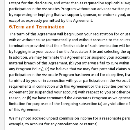
Except for this disclosure, and other than as required by applicable la
participation in the Associates Program without our advance written per
by expressing or implying that we support, sponsor, or endorse you), or
except as expressly permitted by this Agreement.
6.Term and Termination
The term of this Agreement will begin upon your registration for or use
with or without cause (automatically and without recourse to the courts,
termination provided that the effective date of such termination will b
by logging into your account on the Associates Site and selecting the o
In addition, we may terminate this Agreement or suspend your account i
material breach of this Agreement, (b) you otherwise fail to cure withi
any Program Policy); (c) we believe that we may face potential claims or
participation in the Associate Program has been used for deceptive, frau
tarnished by you or in connection with your participation in the Associ
requirements in connection with this Agreement or the activities perfo
Agreement (or suspended your account) with respect to you or other per
reason, or (h) we have terminated the Associates Program as we general
limitation for purposes of the foregoing subsection (a) any violation o
of this Agreement.
We may hold accrued unpaid commission income for a reasonable period 
example, to account for any cancelations or returns).