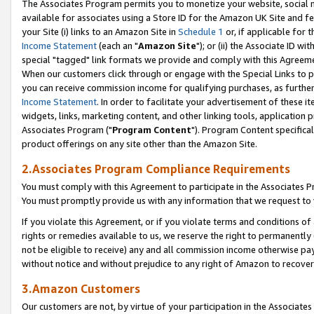
The Associates Program permits you to monetize your website, social me
available for associates using a Store ID for the Amazon UK Site and f
your Site (i) links to an Amazon Site in
Schedule 1
or, if applicable for t
Income Statement
(each an "
Amazon Site
"); or (ii) the Associate ID w
special "tagged" link formats we provide and comply with this Agreeme
When our customers click through or engage with the Special Links to p
you can receive commission income for qualifying purchases, as further d
Income Statement
. In order to facilitate your advertisement of these i
widgets, links, marketing content, and other linking tools, application 
Associates Program ("
Program Content
"). Program Content specifical
product offerings on any site other than the Amazon Site.
2.Associates Program Compliance Requirements
You must comply with this Agreement to participate in the Associates
You must promptly provide us with any information that we request to 
If you violate this Agreement, or if you violate terms and conditions 
rights or remedies available to us, we reserve the right to permanently
not be eligible to receive) any and all commission income otherwise pay
without notice and without prejudice to any right of Amazon to recove
3.Amazon Customers
Our customers are not, by virtue of your participation in the Associates