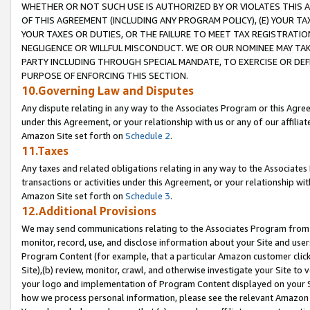
WHETHER OR NOT SUCH USE IS AUTHORIZED BY OR VIOLATES THIS A
OF THIS AGREEMENT (INCLUDING ANY PROGRAM POLICY), (E) YOUR TA
YOUR TAXES OR DUTIES, OR THE FAILURE TO MEET TAX REGISTRATIO
NEGLIGENCE OR WILLFUL MISCONDUCT. WE OR OUR NOMINEE MAY TA
PARTY INCLUDING THROUGH SPECIAL MANDATE, TO EXERCISE OR DEF
PURPOSE OF ENFORCING THIS SECTION.
10.Governing Law and Disputes
Any dispute relating in any way to the Associates Program or this Agree
under this Agreement, or your relationship with us or any of our affilia
Amazon Site set forth on
Schedule 2
.
11.Taxes
Any taxes and related obligations relating in any way to the Associate
transactions or activities under this Agreement, or your relationship with
Amazon Site set forth on
Schedule 3
.
12.Additional Provisions
We may send communications relating to the Associates Program from tim
monitor, record, use, and disclose information about your Site and user
Program Content (for example, that a particular Amazon customer clic
Site),(b) review, monitor, crawl, and otherwise investigate your Site to 
your logo and implementation of Program Content displayed on your Sit
how we process personal information, please see the relevant Amazon P