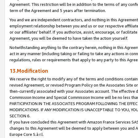
Agreement. This restriction will be in addition to the terms of any con
term of the Agreement and 5 years after termination.
You and we are independent contractors, and nothing in this Agreement wi
employment relationship between you and us or our respective affiliate
or our affiliates' behalf. If you authorize, assist, encourage, or facilita
Agreement, you will be deemed to have taken the action yourself.
Notwithstanding anything to the contrary herein, nothing in this Agreeme
act in any manner (including taking or failing to take any actions in con
regulations, rules or requirements that apply to any party to this Agre
13.Modification
We reserve the right to modify any of the terms and conditions containe
revised Agreement, or revised Program Policy on the Associates Site or
then-currently associated with your Associates account. The effective d
Commission Income and Special Commission Income will be no less tha
PARTICIPATION IN THE ASSOCIATES PROGRAM FOLLOWING THE EFFE
MODIFICATIONS. IF ANY MODIFICATION IS UNACCEPTABLE TO YOU, 
SECTION 6.
If you have concluded this Agreement with Amazon France Services SAS
changes to this Agreement will be deemed to apply between you and A
Europe Core S.à r.l.