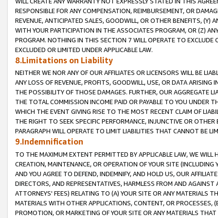
WILL CREATE ANY WARRANTY NOT EXPRESSLY STATED IN THIS AGREEM
RESPONSIBLE FOR ANY COMPENSATION, REIMBURSEMENT, OR DAMAGES
REVENUE, ANTICIPATED SALES, GOODWILL, OR OTHER BENEFITS, (Y
WITH YOUR PARTICIPATION IN THE ASSOCIATES PROGRAM, OR (Z) AN
PROGRAM. NOTHING IN THIS SECTION 7 WILL OPERATE TO EXCLUDE O
EXCLUDED OR LIMITED UNDER APPLICABLE LAW.
8.Limitations on Liability
NEITHER WE NOR ANY OF OUR AFFILIATES OR LICENSORS WILL BE LIAB
ANY LOSS OF REVENUE, PROFITS, GOODWILL, USE, OR DATA ARISING 
THE POSSIBILITY OF THOSE DAMAGES. FURTHER, OUR AGGREGATE LIA
THE TOTAL COMMISSION INCOME PAID OR PAYABLE TO YOU UNDER T
WHICH THE EVENT GIVING RISE TO THE MOST RECENT CLAIM OF LIABI
THE RIGHT TO SEEK SPECIFIC PERFORMANCE, INJUNCTIVE OR OTHER 
PARAGRAPH WILL OPERATE TO LIMIT LIABILITIES THAT CANNOT BE LI
9.Indemnification
TO THE MAXIMUM EXTENT PERMITTED BY APPLICABLE LAW, WE WILL HA
CREATION, MAINTENANCE, OR OPERATION OF YOUR SITE (INCLUDING 
AND YOU AGREE TO DEFEND, INDEMNIFY, AND HOLD US, OUR AFFILIAT
DIRECTORS, AND REPRESENTATIVES, HARMLESS FROM AND AGAINST ALL
ATTORNEYS' FEES) RELATING TO (A) YOUR SITE OR ANY MATERIALS 
MATERIALS WITH OTHER APPLICATIONS, CONTENT, OR PROCESSES, (
PROMOTION, OR MARKETING OF YOUR SITE OR ANY MATERIALS THAT A