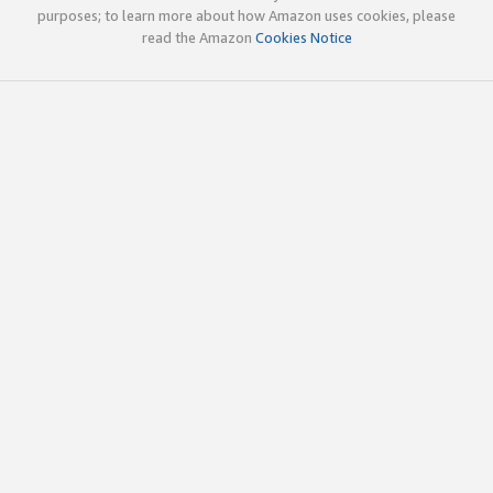
purposes; to learn more about how Amazon uses cookies, please
read the Amazon
Cookies Notice