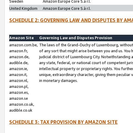
Sweden
Amazon Europe Core S.à r.l.
United Kingdom
Amazon Europe Core S.à r.l.
SCHEDULE 2: GOVERNING LAW AND DISPUTES BY AM
Amazon Site
Governing Law and Disputes Provision
amazon.com.be,
The laws of the Grand-Duchy of Luxembourg, without r
amazon.fr,
of any sort that might arise between you and us. You h
amazon.de,
judicial district of Luxembourg City. Notwithstanding a
audible.de,
any state, federal, or national court of competent juri
amazon.ie,
intellectual property or proprietary rights. You furth
amazon.it,
unique, extraordinary character, giving them peculiar
amazon.nl,
in monetary damages.
amazon.pl,
amazon.es,
amazon.se
amazon.co.uk,
audible.co.uk
SCHEDULE 3: TAX PROVISION BY AMAZON SITE