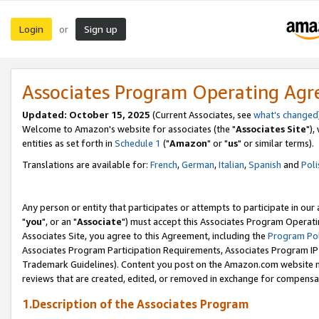
Login
Sign up
or
Associates Program Operating Ag
Updated: October 15, 2025
(Current Associates, see
what's changed
Welcome to Amazon's website for associates (the "
Associates Site
"),
entities as set forth in
Schedule 1
("
Amazon
" or "
us
" or similar terms).
Translations are available for:
French
,
German
,
Italian
,
Spanish
and
Poli
Any person or entity that participates or attempts to participate in ou
"
you
", or an "
Associate
") must accept this Associates Program Operati
Associates Site, you agree to this Agreement, including the
Program Pol
Associates Program Participation Requirements, Associates Program I
Trademark Guidelines). Content you post on the Amazon.com website m
reviews that are created, edited, or removed in exchange for compensati
1.Description of the Associates Program