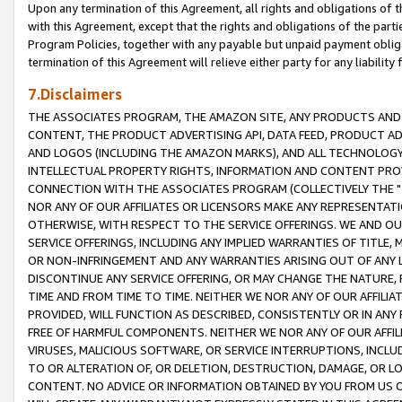
Upon any termination of this Agreement, all rights and obligations of th
with this Agreement, except that the rights and obligations of the partie
Program Policies, together with any payable but unpaid payment obliga
termination of this Agreement will relieve either party for any liability 
7.Disclaimers
THE ASSOCIATES PROGRAM, THE AMAZON SITE, ANY PRODUCTS AND SE
CONTENT, THE PRODUCT ADVERTISING API, DATA FEED, PRODUCT A
AND LOGOS (INCLUDING THE AMAZON MARKS), AND ALL TECHNOLOGY,
INTELLECTUAL PROPERTY RIGHTS, INFORMATION AND CONTENT PROVI
CONNECTION WITH THE ASSOCIATES PROGRAM (COLLECTIVELY THE "
NOR ANY OF OUR AFFILIATES OR LICENSORS MAKE ANY REPRESENTAT
OTHERWISE, WITH RESPECT TO THE SERVICE OFFERINGS. WE AND OU
SERVICE OFFERINGS, INCLUDING ANY IMPLIED WARRANTIES OF TITLE,
OR NON-INFRINGEMENT AND ANY WARRANTIES ARISING OUT OF ANY 
DISCONTINUE ANY SERVICE OFFERING, OR MAY CHANGE THE NATURE, 
TIME AND FROM TIME TO TIME. NEITHER WE NOR ANY OF OUR AFFILI
PROVIDED, WILL FUNCTION AS DESCRIBED, CONSISTENTLY OR IN ANY
FREE OF HARMFUL COMPONENTS. NEITHER WE NOR ANY OF OUR AFFILIA
VIRUSES, MALICIOUS SOFTWARE, OR SERVICE INTERRUPTIONS, INCL
TO OR ALTERATION OF, OR DELETION, DESTRUCTION, DAMAGE, OR LO
CONTENT. NO ADVICE OR INFORMATION OBTAINED BY YOU FROM US 