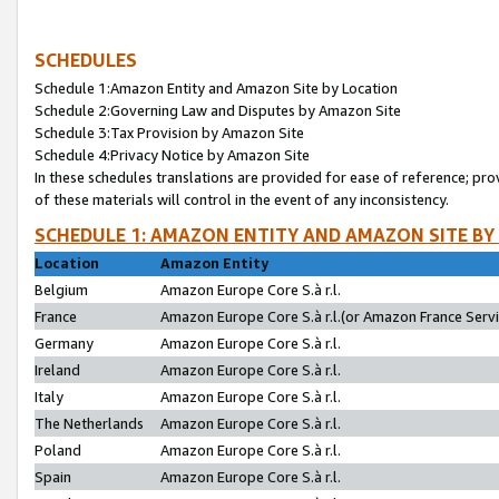
SCHEDULES
Schedule 1:Amazon Entity and Amazon Site by Location
Schedule 2:Governing Law and Disputes by Amazon Site
Schedule 3:Tax Provision by Amazon Site
Schedule 4:Privacy Notice by Amazon Site
In these schedules translations are provided for ease of reference; pro
of these materials will control in the event of any inconsistency.
SCHEDULE 1: AMAZON ENTITY AND AMAZON SITE BY
Location
Amazon Entity
Belgium
Amazon Europe Core S.à r.l.
France
Amazon Europe Core S.à r.l.(or Amazon France Servic
Germany
Amazon Europe Core S.à r.l.
Ireland
Amazon Europe Core S.à r.l.
Italy
Amazon Europe Core S.à r.l.
The Netherlands
Amazon Europe Core S.à r.l.
Poland
Amazon Europe Core S.à r.l.
Spain
Amazon Europe Core S.à r.l.