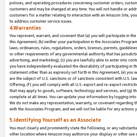
policies, and operating procedures concerning customer orders, custome
customers and may be changed at any time. You will not handle or addre
customers for a matter relating to interaction with an Amazon Site, yo
to address customer service issues.
4.Warranties
You represent, warrant, and covenant that (a) you will participate in t
this Agreement, (b) neither your participation in the Associates Program
laws, ordinances, rules, regulations, orders, licenses, permits, guidelin
or other requirements of any governmental authority that has jurisdicti
advertising, and marketing), (c) you are lawfully able to enter into cont
you have independently evaluated the desirability of participating in t
statement other than as expressly set forth in this Agreement, (e) you w
are the subject of U.S. sanctions or of sanctions consistent with U.S.
Offering; (f) you will comply with all U.S. export and re-export restric
that may apply to goods, software, technology and services, and (g) th
complete at all times. You can update your information by logging into 
We do not make any representation, warranty, or covenant regarding th
with the Associates Program, and we will not be liable for any actions
5.Identifying Yourself as an Associate
You must clearly and prominently state the following, or any substanti
other location where Amazon may authorize your display or other use 