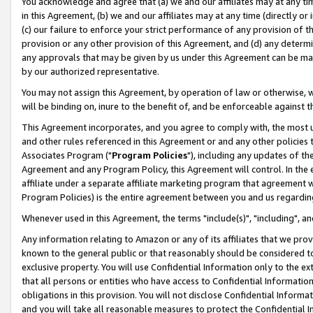
You acknowledge and agree that (a) we and our affiliates may at any time
in this Agreement, (b) we and our affiliates may at any time (directly or 
(c) our failure to enforce your strict performance of any provision of t
provision or any other provision of this Agreement, and (d) any determ
any approvals that may be given by us under this Agreement can be made,
by our authorized representative.
You may not assign this Agreement, by operation of law or otherwise, wi
will be binding on, inure to the benefit of, and be enforceable against t
This Agreement incorporates, and you agree to comply with, the most up-
and other rules referenced in this Agreement or and any other policies
Associates Program ("
Program Policies
"), including any updates of th
Agreement and any Program Policy, this Agreement will control. In th
affiliate under a separate affiliate marketing program that agreement 
Program Policies) is the entire agreement between you and us regardin
Whenever used in this Agreement, the terms "include(s)", "including", a
Any information relating to Amazon or any of its affiliates that we pro
known to the general public or that reasonably should be considered to
exclusive property. You will use Confidential Information only to the
that all persons or entities who have access to Confidential Informatio
obligations in this provision. You will not disclose Confidential Informa
and you will take all reasonable measures to protect the Confidential In