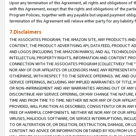
Upon any termination of this Agreement, all rights and obligations of th
with this Agreement, except that the rights and obligations of the partie
Program Policies, together with any payable but unpaid payment obliga
termination of this Agreement will relieve either party for any liability 
7.Disclaimers
THE ASSOCIATES PROGRAM, THE AMAZON SITE, ANY PRODUCTS AND SE
CONTENT, THE PRODUCT ADVERTISING API, DATA FEED, PRODUCT A
AND LOGOS (INCLUDING THE AMAZON MARKS), AND ALL TECHNOLOGY,
INTELLECTUAL PROPERTY RIGHTS, INFORMATION AND CONTENT PROVI
CONNECTION WITH THE ASSOCIATES PROGRAM (COLLECTIVELY THE "
NOR ANY OF OUR AFFILIATES OR LICENSORS MAKE ANY REPRESENTAT
OTHERWISE, WITH RESPECT TO THE SERVICE OFFERINGS. WE AND OU
SERVICE OFFERINGS, INCLUDING ANY IMPLIED WARRANTIES OF TITLE,
OR NON-INFRINGEMENT AND ANY WARRANTIES ARISING OUT OF ANY 
DISCONTINUE ANY SERVICE OFFERING, OR MAY CHANGE THE NATURE, 
TIME AND FROM TIME TO TIME. NEITHER WE NOR ANY OF OUR AFFILI
PROVIDED, WILL FUNCTION AS DESCRIBED, CONSISTENTLY OR IN ANY
FREE OF HARMFUL COMPONENTS. NEITHER WE NOR ANY OF OUR AFFILIA
VIRUSES, MALICIOUS SOFTWARE, OR SERVICE INTERRUPTIONS, INCL
TO OR ALTERATION OF, OR DELETION, DESTRUCTION, DAMAGE, OR LO
CONTENT. NO ADVICE OR INFORMATION OBTAINED BY YOU FROM US 