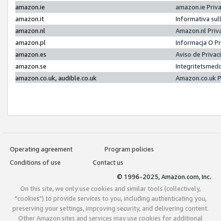
amazon.ie
amazon.ie Priv
amazon.it
Informativa sul
amazon.nl
Amazon.nl Priv
amazon.pl
Informacja O P
amazon.es
Aviso de Priva
amazon.se
Integritetsmed
amazon.co.uk, audible.co.uk
Amazon.co.uk P
Operating agreement
Program policies
Conditions of use
Contact us
© 1996-2025, Amazon.com, Inc.
On this site, we only use cookies and similar tools (collectively,
"cookies") to provide services to you, including authenticating you,
preserving your settings, improving security, and delivering content.
Other Amazon sites and services may use cookies for additional