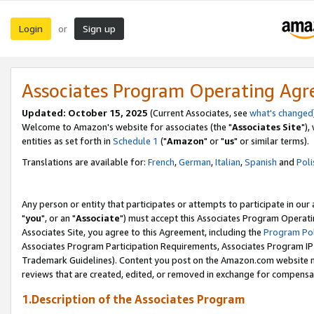
Login
Sign up
or
Associates Program Operating Ag
Updated: October 15, 2025
(Current Associates, see
what's changed
Welcome to Amazon's website for associates (the "
Associates Site
"),
entities as set forth in
Schedule 1
("
Amazon
" or "
us
" or similar terms).
Translations are available for:
French
,
German
,
Italian
,
Spanish
and
Poli
Any person or entity that participates or attempts to participate in ou
"
you
", or an "
Associate
") must accept this Associates Program Operati
Associates Site, you agree to this Agreement, including the
Program Pol
Associates Program Participation Requirements, Associates Program I
Trademark Guidelines). Content you post on the Amazon.com website m
reviews that are created, edited, or removed in exchange for compensati
1.Description of the Associates Program