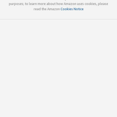
purposes; to learn more about how Amazon uses cookies, please
read the Amazon
Cookies Notice