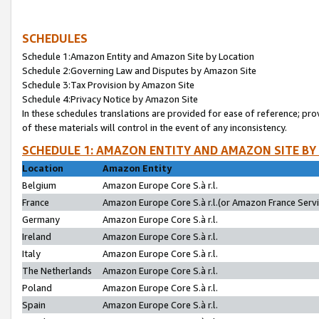
SCHEDULES
Schedule 1:Amazon Entity and Amazon Site by Location
Schedule 2:Governing Law and Disputes by Amazon Site
Schedule 3:Tax Provision by Amazon Site
Schedule 4:Privacy Notice by Amazon Site
In these schedules translations are provided for ease of reference; pro
of these materials will control in the event of any inconsistency.
SCHEDULE 1: AMAZON ENTITY AND AMAZON SITE BY
Location
Amazon Entity
Belgium
Amazon Europe Core S.à r.l.
France
Amazon Europe Core S.à r.l.(or Amazon France Servic
Germany
Amazon Europe Core S.à r.l.
Ireland
Amazon Europe Core S.à r.l.
Italy
Amazon Europe Core S.à r.l.
The Netherlands
Amazon Europe Core S.à r.l.
Poland
Amazon Europe Core S.à r.l.
Spain
Amazon Europe Core S.à r.l.