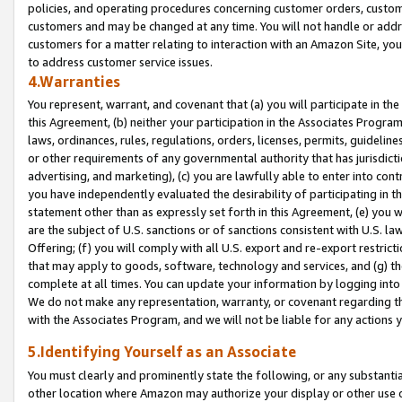
policies, and operating procedures concerning customer orders, custome
customers and may be changed at any time. You will not handle or addre
customers for a matter relating to interaction with an Amazon Site, yo
to address customer service issues.
4.Warranties
You represent, warrant, and covenant that (a) you will participate in t
this Agreement, (b) neither your participation in the Associates Program
laws, ordinances, rules, regulations, orders, licenses, permits, guidelin
or other requirements of any governmental authority that has jurisdicti
advertising, and marketing), (c) you are lawfully able to enter into cont
you have independently evaluated the desirability of participating in t
statement other than as expressly set forth in this Agreement, (e) you w
are the subject of U.S. sanctions or of sanctions consistent with U.S.
Offering; (f) you will comply with all U.S. export and re-export restric
that may apply to goods, software, technology and services, and (g) th
complete at all times. You can update your information by logging into 
We do not make any representation, warranty, or covenant regarding th
with the Associates Program, and we will not be liable for any actions
5.Identifying Yourself as an Associate
You must clearly and prominently state the following, or any substanti
other location where Amazon may authorize your display or other use 