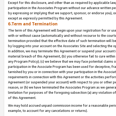
Except for this disclosure, and other than as required by applicable la
participation in the Associates Program without our advance written per
by expressing or implying that we support, sponsor, or endorse you), or
except as expressly permitted by this Agreement.
6.Term and Termination
The term of this Agreement will begin upon your registration for or use
with or without cause (automatically and without recourse to the courts,
termination provided that the effective date of such termination will b
by logging into your account on the Associates Site and selecting the o
In addition, we may terminate this Agreement or suspend your account i
material breach of this Agreement, (b) you otherwise fail to cure withi
any Program Policy); (c) we believe that we may face potential claims or
participation in the Associate Program has been used for deceptive, frau
tarnished by you or in connection with your participation in the Associ
requirements in connection with this Agreement or the activities perfo
Agreement (or suspended your account) with respect to you or other per
reason, or (h) we have terminated the Associates Program as we general
limitation for purposes of the foregoing subsection (a) any violation o
of this Agreement.
We may hold accrued unpaid commission income for a reasonable period 
example, to account for any cancelations or returns).