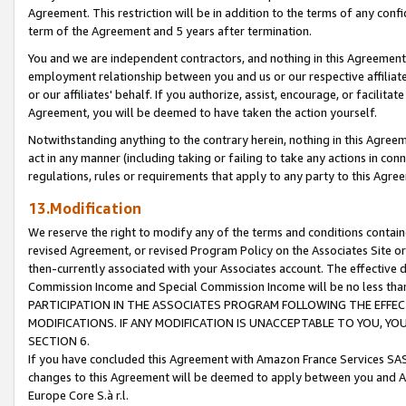
Agreement. This restriction will be in addition to the terms of any con
term of the Agreement and 5 years after termination.
You and we are independent contractors, and nothing in this Agreement wi
employment relationship between you and us or our respective affiliate
or our affiliates' behalf. If you authorize, assist, encourage, or facilita
Agreement, you will be deemed to have taken the action yourself.
Notwithstanding anything to the contrary herein, nothing in this Agreeme
act in any manner (including taking or failing to take any actions in con
regulations, rules or requirements that apply to any party to this Agre
13.Modification
We reserve the right to modify any of the terms and conditions containe
revised Agreement, or revised Program Policy on the Associates Site or
then-currently associated with your Associates account. The effective d
Commission Income and Special Commission Income will be no less tha
PARTICIPATION IN THE ASSOCIATES PROGRAM FOLLOWING THE EFFE
MODIFICATIONS. IF ANY MODIFICATION IS UNACCEPTABLE TO YOU, 
SECTION 6.
If you have concluded this Agreement with Amazon France Services SAS
changes to this Agreement will be deemed to apply between you and A
Europe Core S.à r.l.