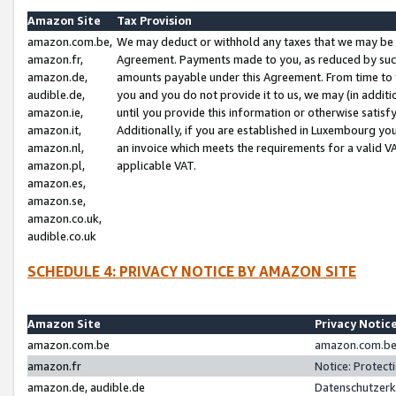
Amazon Site
Tax Provision
amazon.com.be,
We may deduct or withhold any taxes that we may be 
amazon.fr,
Agreement. Payments made to you, as reduced by such 
amazon.de,
amounts payable under this Agreement. From time to 
audible.de,
you and you do not provide it to us, we may (in addit
amazon.ie,
until you provide this information or otherwise satis
amazon.it,
Additionally, if you are established in Luxembourg yo
amazon.nl,
an invoice which meets the requirements for a valid V
amazon.pl,
applicable VAT.
amazon.es,
amazon.se,
amazon.co.uk,
audible.co.uk
SCHEDULE 4: PRIVACY NOTICE BY AMAZON SITE
Amazon Site
Privacy Notic
amazon.com.be
amazon.com.be 
amazon.fr
Notice: Protect
amazon.de, audible.de
Datenschutzerk