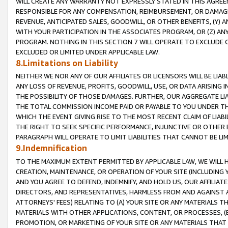
WILL CREATE ANY WARRANTY NOT EXPRESSLY STATED IN THIS AGREEM
RESPONSIBLE FOR ANY COMPENSATION, REIMBURSEMENT, OR DAMAGES
REVENUE, ANTICIPATED SALES, GOODWILL, OR OTHER BENEFITS, (Y
WITH YOUR PARTICIPATION IN THE ASSOCIATES PROGRAM, OR (Z) AN
PROGRAM. NOTHING IN THIS SECTION 7 WILL OPERATE TO EXCLUDE O
EXCLUDED OR LIMITED UNDER APPLICABLE LAW.
8.Limitations on Liability
NEITHER WE NOR ANY OF OUR AFFILIATES OR LICENSORS WILL BE LIAB
ANY LOSS OF REVENUE, PROFITS, GOODWILL, USE, OR DATA ARISING 
THE POSSIBILITY OF THOSE DAMAGES. FURTHER, OUR AGGREGATE LIA
THE TOTAL COMMISSION INCOME PAID OR PAYABLE TO YOU UNDER T
WHICH THE EVENT GIVING RISE TO THE MOST RECENT CLAIM OF LIABI
THE RIGHT TO SEEK SPECIFIC PERFORMANCE, INJUNCTIVE OR OTHER 
PARAGRAPH WILL OPERATE TO LIMIT LIABILITIES THAT CANNOT BE LI
9.Indemnification
TO THE MAXIMUM EXTENT PERMITTED BY APPLICABLE LAW, WE WILL HA
CREATION, MAINTENANCE, OR OPERATION OF YOUR SITE (INCLUDING 
AND YOU AGREE TO DEFEND, INDEMNIFY, AND HOLD US, OUR AFFILIAT
DIRECTORS, AND REPRESENTATIVES, HARMLESS FROM AND AGAINST ALL
ATTORNEYS' FEES) RELATING TO (A) YOUR SITE OR ANY MATERIALS 
MATERIALS WITH OTHER APPLICATIONS, CONTENT, OR PROCESSES, (
PROMOTION, OR MARKETING OF YOUR SITE OR ANY MATERIALS THAT A