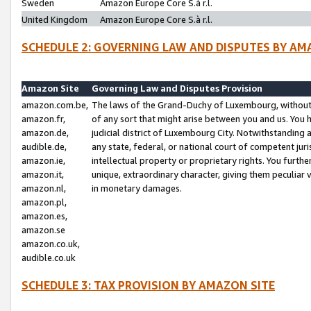
Sweden
Amazon Europe Core S.à r.l.
United Kingdom
Amazon Europe Core S.à r.l.
SCHEDULE 2: GOVERNING LAW AND DISPUTES BY AM
Amazon Site
Governing Law and Disputes Provision
amazon.com.be,
The laws of the Grand-Duchy of Luxembourg, without r
amazon.fr,
of any sort that might arise between you and us. You h
amazon.de,
judicial district of Luxembourg City. Notwithstanding a
audible.de,
any state, federal, or national court of competent juri
amazon.ie,
intellectual property or proprietary rights. You furth
amazon.it,
unique, extraordinary character, giving them peculiar
amazon.nl,
in monetary damages.
amazon.pl,
amazon.es,
amazon.se
amazon.co.uk,
audible.co.uk
SCHEDULE 3: TAX PROVISION BY AMAZON SITE