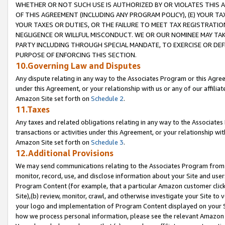
WHETHER OR NOT SUCH USE IS AUTHORIZED BY OR VIOLATES THIS A
OF THIS AGREEMENT (INCLUDING ANY PROGRAM POLICY), (E) YOUR TA
YOUR TAXES OR DUTIES, OR THE FAILURE TO MEET TAX REGISTRATIO
NEGLIGENCE OR WILLFUL MISCONDUCT. WE OR OUR NOMINEE MAY TA
PARTY INCLUDING THROUGH SPECIAL MANDATE, TO EXERCISE OR DEF
PURPOSE OF ENFORCING THIS SECTION.
10.Governing Law and Disputes
Any dispute relating in any way to the Associates Program or this Agree
under this Agreement, or your relationship with us or any of our affilia
Amazon Site set forth on
Schedule 2
.
11.Taxes
Any taxes and related obligations relating in any way to the Associate
transactions or activities under this Agreement, or your relationship with
Amazon Site set forth on
Schedule 3
.
12.Additional Provisions
We may send communications relating to the Associates Program from tim
monitor, record, use, and disclose information about your Site and user
Program Content (for example, that a particular Amazon customer clic
Site),(b) review, monitor, crawl, and otherwise investigate your Site to 
your logo and implementation of Program Content displayed on your Sit
how we process personal information, please see the relevant Amazon P