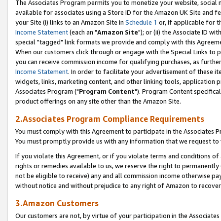
The Associates Program permits you to monetize your website, social me
available for associates using a Store ID for the Amazon UK Site and f
your Site (i) links to an Amazon Site in
Schedule 1
or, if applicable for t
Income Statement
(each an "
Amazon Site
"); or (ii) the Associate ID w
special "tagged" link formats we provide and comply with this Agreeme
When our customers click through or engage with the Special Links to p
you can receive commission income for qualifying purchases, as further d
Income Statement
. In order to facilitate your advertisement of these i
widgets, links, marketing content, and other linking tools, application 
Associates Program ("
Program Content
"). Program Content specifical
product offerings on any site other than the Amazon Site.
2.Associates Program Compliance Requirements
You must comply with this Agreement to participate in the Associates
You must promptly provide us with any information that we request to 
If you violate this Agreement, or if you violate terms and conditions 
rights or remedies available to us, we reserve the right to permanently
not be eligible to receive) any and all commission income otherwise pay
without notice and without prejudice to any right of Amazon to recove
3.Amazon Customers
Our customers are not, by virtue of your participation in the Associates