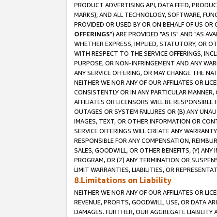
PRODUCT ADVERTISING API, DATA FEED, PRODU
MARKS), AND ALL TECHNOLOGY, SOFTWARE, FUNC
PROVIDED OR USED BY OR ON BEHALF OF US OR 
OFFERINGS
") ARE PROVIDED "AS IS" AND "AS 
WHETHER EXPRESS, IMPLIED, STATUTORY, OR OT
WITH RESPECT TO THE SERVICE OFFERINGS, INCL
PURPOSE, OR NON-INFRINGEMENT AND ANY WARR
ANY SERVICE OFFERING, OR MAY CHANGE THE NAT
NEITHER WE NOR ANY OF OUR AFFILIATES OR LI
CONSISTENTLY OR IN ANY PARTICULAR MANNER, 
AFFILIATES OR LICENSORS WILL BE RESPONSIBLE
OUTAGES OR SYSTEM FAILURES OR (B) ANY UNAU
IMAGES, TEXT, OR OTHER INFORMATION OR CON
SERVICE OFFERINGS WILL CREATE ANY WARRANTY 
RESPONSIBLE FOR ANY COMPENSATION, REIMBURS
SALES, GOODWILL, OR OTHER BENEFITS, (Y) AN
PROGRAM, OR (Z) ANY TERMINATION OR SUSPENS
LIMIT WARRANTIES, LIABILITIES, OR REPRESENT
8.Limitations on Liability
NEITHER WE NOR ANY OF OUR AFFILIATES OR LICE
REVENUE, PROFITS, GOODWILL, USE, OR DATA AR
DAMAGES. FURTHER, OUR AGGREGATE LIABILITY 