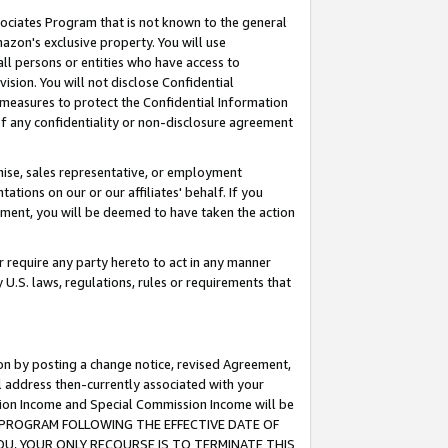
ssociates Program that is not known to the general
azon's exclusive property. You will use
ll persons or entities who have access to
ision. You will not disclose Confidential
e measures to protect the Confidential Information
s of any confidentiality or non-disclosure agreement
chise, sales representative, or employment
ations on our or our affiliates' behalf. If you
reement, you will be deemed to have taken the action
or require any party hereto to act in any manner
y U.S. laws, regulations, rules or requirements that
ion by posting a change notice, revised Agreement,
l address then-currently associated with your
ssion Income and Special Commission Income will be
TES PROGRAM FOLLOWING THE EFFECTIVE DATE OF
OU, YOUR ONLY RECOURSE IS TO TERMINATE THIS