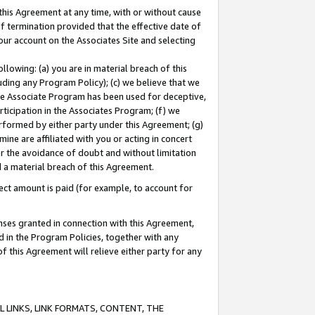
this Agreement at any time, with or without cause
of termination provided that the effective date of
our account on the Associates Site and selecting
lowing: (a) you are in material breach of this
uding any Program Policy); (c) we believe that we
 the Associate Program has been used for deceptive,
rticipation in the Associates Program; (f) we
erformed by either party under this Agreement; (g)
ne are affiliated with you or acting in concert
or the avoidance of doubt and without limitation
d a material breach of this Agreement.
ct amount is paid (for example, to account for
enses granted in connection with this Agreement,
ed in the Program Policies, together with any
 this Agreement will relieve either party for any
 LINKS, LINK FORMATS, CONTENT, THE