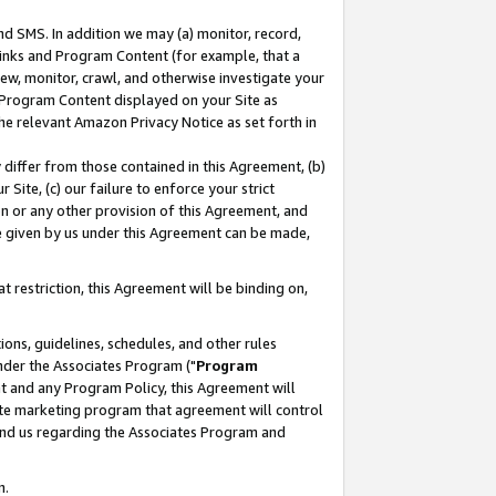
nd SMS. In addition we may (a) monitor, record,
 Links and Program Content (for example, that a
ew, monitor, crawl, and otherwise investigate your
f Program Content displayed on your Site as
he relevant Amazon Privacy Notice as set forth in
y differ from those contained in this Agreement, (b)
 Site, (c) our failure to enforce your strict
on or any other provision of this Agreement, and
e given by us under this Agreement can be made,
 restriction, this Agreement will be binding on,
ons, guidelines, schedules, and other rules
nder the Associates Program ("
Program
nt and any Program Policy, this Agreement will
iate marketing program that agreement will control
and us regarding the Associates Program and
n.