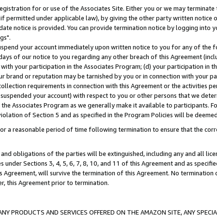
gistration for or use of the Associates Site. Either you or we may terminate 
if permitted under applicable law), by giving the other party written notice 
date notice is provided. You can provide termination notice by logging into y
gs".
spend your account immediately upon written notice to you for any of the fol
 days of our notice to you regarding any other breach of this Agreement (incl
n with your participation in the Associates Program; (d) your participation in
t our brand or reputation may be tarnished by you or in connection with your pa
ollection requirements in connection with this Agreement or the activities p
suspended your account) with respect to you or other persons that we determi
 the Associates Program as we generally make it available to participants. F
iolation of Section 5 and as specified in the Program Policies will be deeme
a reasonable period of time following termination to ensure that the corre
and obligations of the parties will be extinguished, including any and all lic
es under Sections 3, 4, 5, 6, 7, 8, 10, and 11 of this Agreement and as specifi
Agreement, will survive the termination of this Agreement. No termination of
der, this Agreement prior to termination.
NY PRODUCTS AND SERVICES OFFERED ON THE AMAZON SITE, ANY SPECIAL