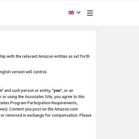
hip with the relevant Amazon entities as set forth
glish version will control.
m
" and such person or entity, "
you
", or an
r or using the Associates Site, you agree to this
ociates Program Participation Requirements,
ines). Content you post on the Amazon.com
, or removed in exchange for compensation. Please