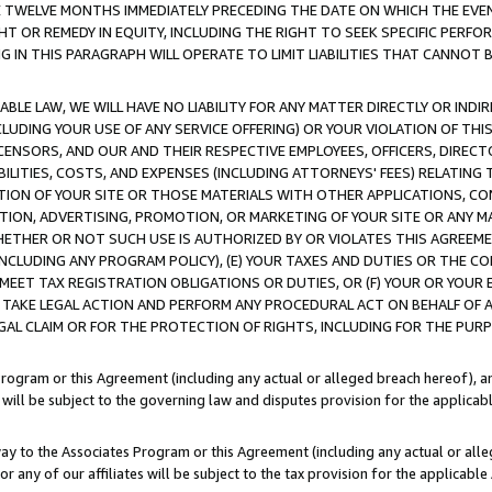
E TWELVE MONTHS IMMEDIATELY PRECEDING THE DATE ON WHICH THE EVEN
GHT OR REMEDY IN EQUITY, INCLUDING THE RIGHT TO SEEK SPECIFIC PERFO
IN THIS PARAGRAPH WILL OPERATE TO LIMIT LIABILITIES THAT CANNOT B
LE LAW, WE WILL HAVE NO LIABILITY FOR ANY MATTER DIRECTLY OR INDI
CLUDING YOUR USE OF ANY SERVICE OFFERING) OR YOUR VIOLATION OF THI
LICENSORS, AND OUR AND THEIR RESPECTIVE EMPLOYEES, OFFICERS, DIRE
BILITIES, COSTS, AND EXPENSES (INCLUDING ATTORNEYS' FEES) RELATING 
TION OF YOUR SITE OR THOSE MATERIALS WITH OTHER APPLICATIONS, CON
ION, ADVERTISING, PROMOTION, OR MARKETING OF YOUR SITE OR ANY M
 WHETHER OR NOT SUCH USE IS AUTHORIZED BY OR VIOLATES THIS AGREEME
NCLUDING ANY PROGRAM POLICY), (E) YOUR TAXES AND DUTIES OR THE CO
O MEET TAX REGISTRATION OBLIGATIONS OR DUTIES, OR (F) YOUR OR YOU
 TAKE LEGAL ACTION AND PERFORM ANY PROCEDURAL ACT ON BEHALF OF
EGAL CLAIM OR FOR THE PROTECTION OF RIGHTS, INCLUDING FOR THE PUR
Program or this Agreement (including any actual or alleged breach hereof), an
es will be subject to the governing law and disputes provision for the applica
way to the Associates Program or this Agreement (including any actual or alleg
or any of our affiliates will be subject to the tax provision for the applicab