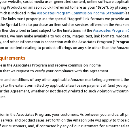
ur website, social media user-generated content, online software application
ring Products on amazon.co.uk) (referred to here as your "
Site
"), by placing
which is included in the
Associates Program Commission Income Statement
(ea
). The links must properly use the special "tagged" link formats we provide a
e Special Links to purchase an item sold or services offered on the Amazon S
her described in (and subject to the limitations in) the
Associates Program 
vices, we may make available to you data, images, text, link formats, widgets,
y, and other information in connection with the Associates Program ("
Progra
ion or content relating to product offerings on any site other than the Amazon
equirements
te in the Associates Program and receive commission income.
 that we request to verify your compliance with this Agreement.
erms and conditions of any other applicable Amazon marketing agreement, then
ly (to the extent permitted by applicable law) cease payment of (and you agree
this Agreement, whether or not directly related to such violation without no
unt.
ion in the Associates Program, your customers. As between you and us, all pric
service, and product sales set forth on the Amazon Site will apply to those
f our customers, and, if contacted by any of our customers for a matter relat