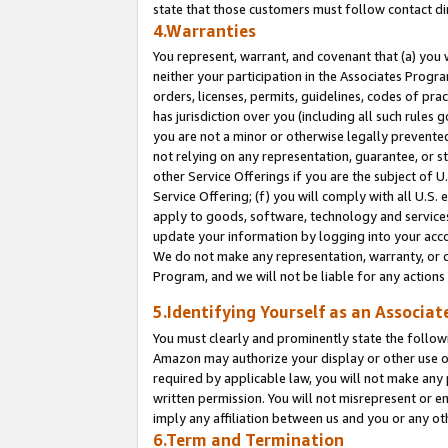
state that those customers must follow contact di
4.Warranties
You represent, warrant, and covenant that (a) you 
neither your participation in the Associates Progra
orders, licenses, permits, guidelines, codes of pr
has jurisdiction over you (including all such rules
you are not a minor or otherwise legally prevented
not relying on any representation, guarantee, or st
other Service Offerings if you are the subject of 
Service Offering; (f) you will comply with all U.S.
apply to goods, software, technology and services,
update your information by logging into your accou
We do not make any representation, warranty, or c
Program, and we will not be liable for any action
5.Identifying Yourself as an Associat
You must clearly and prominently state the followi
Amazon may authorize your display or other use of
required by applicable law, you will not make any
written permission. You will not misrepresent or e
imply any affiliation between us and you or any ot
6.Term and Termination