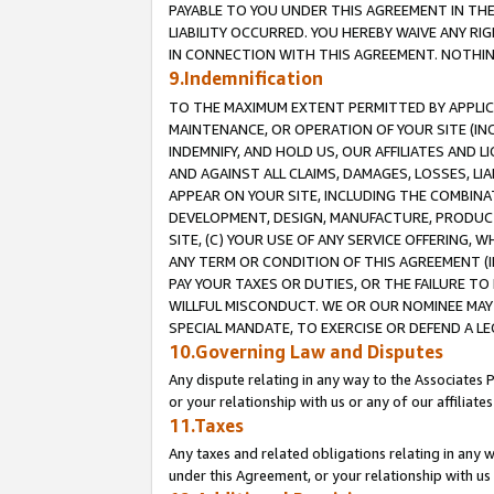
PAYABLE TO YOU UNDER THIS AGREEMENT IN TH
LIABILITY OCCURRED. YOU HEREBY WAIVE ANY RI
IN CONNECTION WITH THIS AGREEMENT. NOTHING 
9.Indemnification
TO THE MAXIMUM EXTENT PERMITTED BY APPLICAB
MAINTENANCE, OR OPERATION OF YOUR SITE (IN
INDEMNIFY, AND HOLD US, OUR AFFILIATES AND 
AND AGAINST ALL CLAIMS, DAMAGES, LOSSES, LIA
APPEAR ON YOUR SITE, INCLUDING THE COMBINA
DEVELOPMENT, DESIGN, MANUFACTURE, PRODUCT
SITE, (C) YOUR USE OF ANY SERVICE OFFERING,
ANY TERM OR CONDITION OF THIS AGREEMENT (I
PAY YOUR TAXES OR DUTIES, OR THE FAILURE T
WILLFUL MISCONDUCT. WE OR OUR NOMINEE MAY
SPECIAL MANDATE, TO EXERCISE OR DEFEND A L
10.Governing Law and Disputes
Any dispute relating in any way to the Associates 
or your relationship with us or any of our affiliat
11.Taxes
Any taxes and related obligations relating in any 
under this Agreement, or your relationship with us 