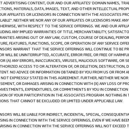
CT ADVERTISING CONTENT, OUR AND OUR AFFILIATES' DOMAIN NAMES, T
TIONS, MATERIALS, DATA, IMAGES, TEXT, AND OTHER INTELLECTUAL PR
OUR AFFILIATES OR LICENSORS IN CONNECTION WITH THE ASSOCIATES PRO
AVAILABLE". NEITHER WE NOR ANY OF OUR AFFILIATES OR LICENSORS MAKE 
HERWISE, WITH RESPECT TO THE SERVICE OFFERINGS. WE AND OUR AFFILI
UDING ANY IMPLIED WARRANTIES OF TITLE, MERCHANTABILITY, SATISFACTO
ANTIES ARISING OUT OF ANY LAW, CUSTOM, COURSE OF DEALING, PERFO
URE, FEATURES, FUNCTIONS, SCOPE, OR OPERATION OF ANY SERVICE OFFER
CENSORS WARRANT THAT THE SERVICE OFFERINGS WILL CONTINUE TO BE PR
OR WILL BE UNINTERRUPTED, ACCURATE, ERROR FREE, OR FREE OF HARMF
 FOR (A) ANY ERRORS, INACCURACIES, VIRUSES, MALICIOUS SOFTWARE, OR
THORIZED ACCESS TO OR ALTERATION OF, OR DELETION, DESTRUCTION, DA
TENT. NO ADVICE OR INFORMATION OBTAINED BY YOU FROM US OR FROM
NOT EXPRESSLY STATED IN THIS AGREEMENT. FURTHER, NEITHER WE NOR A
EMENT, OR DAMAGES ARISING IN CONNECTION WITH (X) ANY LOSS OF PR
Y INVESTMENTS, EXPENDITURES, OR COMMITMENTS BY YOU IN CONNECTION
ION OF YOUR PARTICIPATION IN THE ASSOCIATES PROGRAM. NOTHING IN 
ATIONS THAT CANNOT BE EXCLUDED OR LIMITED UNDER APPLICABLE LAW.
NSORS WILL BE LIABLE FOR INDIRECT, INCIDENTAL, SPECIAL, CONSEQUENT
ISING IN CONNECTION WITH THE SERVICE OFFERINGS, EVEN IF WE HAVE BEE
ARISING IN CONNECTION WITH THE SERVICE OFFERINGS WILL NOT EXCEED