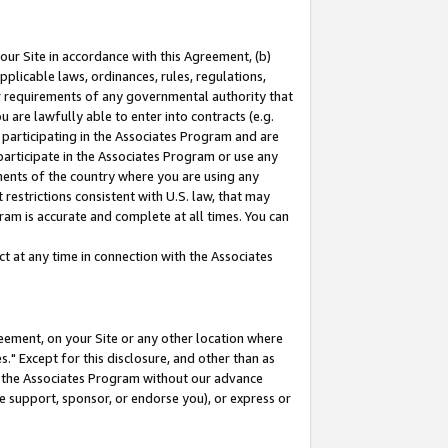
our Site in accordance with this Agreement, (b)
pplicable laws, ordinances, rules, regulations,
her requirements of any governmental authority that
u are lawfully able to enter into contracts (e.g.
 participating in the Associates Program and are
 participate in the Associates Program or use any
nments of the country where you are using any
restrictions consistent with U.S. law, that may
ram is accurate and complete at all times. You can
 at any time in connection with the Associates
eement, on your Site or any other location where
" Except for this disclosure, and other than as
in the Associates Program without our advance
we support, sponsor, or endorse you), or express or