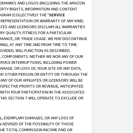
RADEMARKS AND LOGOS (INCLUDING THE AMAZON
OPERTY RIGHTS, INFORMATION AND CONTENT
GRAM (COLLECTIVELY THE "
SERVICE
ANY REPRESENTATION OR WARRANTY OF ANY KIND,
ATES AND LICENSORS DISCLAIM ALL WARRANTIES
RY QUALITY, FITNESS FOR A PARTICULAR
RMANCE, OR TRADE USAGE. WE MAY DISCONTINUE
ING, AT ANY TIME AND FROM TIME TO TIME.
OVIDED, WILL FUNCTION AS DESCRIBED,
UL COMPONENTS. NEITHER WE NOR ANY OF OUR
 SERVICE INTERRUPTIONS, INCLUDING POWER
MAGE, OR LOSS OF, YOUR SITE OR ANY DATA,
 ANY OTHER PERSON OR ENTITY OR THROUGH THE
NY OF OUR AFFILIATES OR LICENSORS WILL BE
OSPECTIVE PROFITS OR REVENUE, ANTICIPATED
 WITH YOUR PARTICIPATION IN THE ASSOCIATES
THIS SECTION 7 WILL OPERATE TO EXCLUDE OR
IAL, EXEMPLARY DAMAGES, OR ANY LOSS OF
N ADVISED OF THE POSSIBILITY OF THOSE
 THE TOTAL COMMISSION INCOME PAID OR