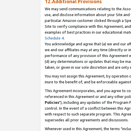
12.Additional Provisions
We may send communications relating to the Associ
use, and disclose information about your Site and 
particular Amazon customer clicked through a Spec
Site to verify compliance with this Agreement, an
examples of best practices in our educational mat
Schedule 4
.
You acknowledge and agree that (a) we and our affil
we and our affiliates may at any time (directly or i
performance of any provision of this Agreement wi
(d) any determinations or updates that may be mad
taken, or given in our sole discretion and are only 
You may not assign this Agreement, by operation of
inure to the benefit of, and be enforceable against
This Agreement incorporates, and you agree to comp
referenced in this Agreement or and any other pol
Policies
"), including any updates of the Program 
control. In the event of a conflict between this 
with respect to such separate program. This Agre
supersedes all prior agreements and discussions.
Whenever used in this Agreement, the terms "includ