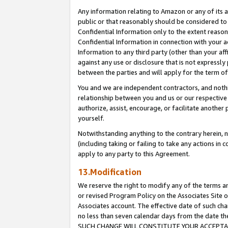
Any information relating to Amazon or any of its a
public or that reasonably should be considered to 
Confidential Information only to the extent reaso
Confidential Information in connection with your ac
Information to any third party (other than your af
against any use or disclosure that is not expressly
between the parties and will apply for the term o
You and we are independent contractors, and nothin
relationship between you and us or our respective a
authorize, assist, encourage, or facilitate another
yourself.
Notwithstanding anything to the contrary herein, no
(including taking or failing to take any actions in 
apply to any party to this Agreement.
13.Modification
We reserve the right to modify any of the terms an
or revised Program Policy on the Associates Site o
Associates account. The effective date of such ch
no less than seven calendar days from the dat
SUCH CHANGE WILL CONSTITUTE YOUR ACCEPTANC