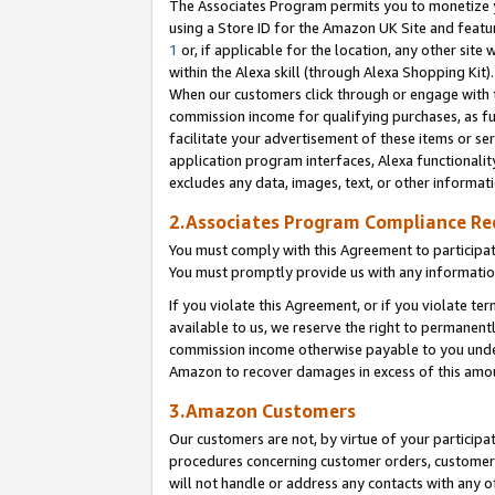
The Associates Program permits you to monetize yo
using a Store ID for the Amazon UK Site and featu
1
or, if applicable for the location, any other site 
within the Alexa skill (through Alexa Shopping Kit
When our customers click through or engage with th
commission income for qualifying purchases, as furt
facilitate your advertisement of these items or ser
application program interfaces, Alexa functionalit
excludes any data, images, text, or other informat
2.Associates Program Compliance R
You must comply with this Agreement to participa
You must promptly provide us with any information
If you violate this Agreement, or if you violate t
available to us, we reserve the right to permanent
commission income otherwise payable to you under 
Amazon to recover damages in excess of this amo
3.Amazon Customers
Our customers are not, by virtue of your participat
procedures concerning customer orders, customer 
will not handle or address any contacts with any o