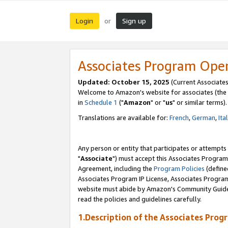
Login
Sign up
or
Associates Program Ope
Updated: October 15, 2025
(Current Associates
Welcome to Amazon's website for associates (the 
in
Schedule 1
("
Amazon
" or "
us
" or similar terms).
Translations are available for:
French
,
German
,
Ita
Any person or entity that participates or attempts
"
Associate
") must accept this Associates Program
Agreement, including the
Program Policies
(define
Associates Program IP License, Associates Progr
website must abide by Amazon's Community Guideli
read the policies and guidelines carefully.
1.Description of the Associates Prog