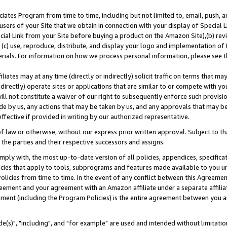
ates Program from time to time, including but not limited to, email, push, a
users of your Site that we obtain in connection with your display of Special
ial Link from your Site before buying a product on the Amazon Site),(b) revi
d (c) use, reproduce, distribute, and display your logo and implementation o
erials. For information on how we process personal information, please see t
iates may at any time (directly or indirectly) solicit traffic on terms that ma
ndirectly) operate sites or applications that are similar to or compete with your
ll not constitute a waiver of our right to subsequently enforce such provisi
e by us, any actions that may be taken by us, and any approvals that may b
effective if provided in writing by our authorized representative.
 law or otherwise, without our express prior written approval. Subject to that
 the parties and their respective successors and assigns.
ly with, the most up-to-date version of all policies, appendices, specificati
icies that apply to tools, subprograms and features made available to you u
Policies from time to time. In the event of any conflict between this Agreeme
Agreement and your agreement with an Amazon affiliate under a separate affil
ement (including the Program Policies) is the entire agreement between you 
e(s)", "including", and "for example" are used and intended without limitatio