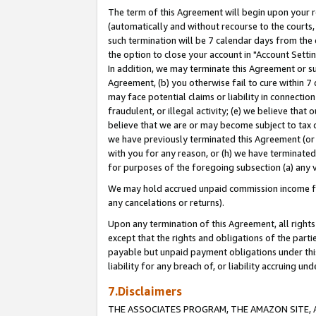
The term of this Agreement will begin upon your re
(automatically and without recourse to the courts, 
such termination will be 7 calendar days from the 
the option to close your account in "Account Settin
In addition, we may terminate this Agreement or su
Agreement, (b) you otherwise fail to cure within 7
may face potential claims or liability in connectio
fraudulent, or illegal activity; (e) we believe tha
believe that we are or may become subject to tax c
we have previously terminated this Agreement (or 
with you for any reason, or (h) we have terminated
for purposes of the foregoing subsection (a) any v
We may hold accrued unpaid commission income for 
any cancelations or returns).
Upon any termination of this Agreement, all rights 
except that the rights and obligations of the parti
payable but unpaid payment obligations under this 
liability for any breach of, or liability accruing un
7.Disclaimers
THE ASSOCIATES PROGRAM, THE AMAZON SITE, A