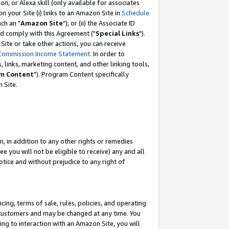
, or Alexa skill (only available for associates
 on your Site (i) links to an Amazon Site in
Schedule
ch an "
Amazon Site
"); or (ii) the Associate ID
nd comply with this Agreement ("
Special Links
").
ite or take other actions, you can receive
Commission Income Statement
. In order to
 links, marketing content, and other linking tools,
m Content
"). Program Content specifically
 Site.
, in addition to any other rights or remedies
 you will not be eligible to receive) any and all
tice and without prejudice to any right of
ing, terms of sale, rules, policies, and operating
 customers and may be changed at any time. You
ing to interaction with an Amazon Site, you will