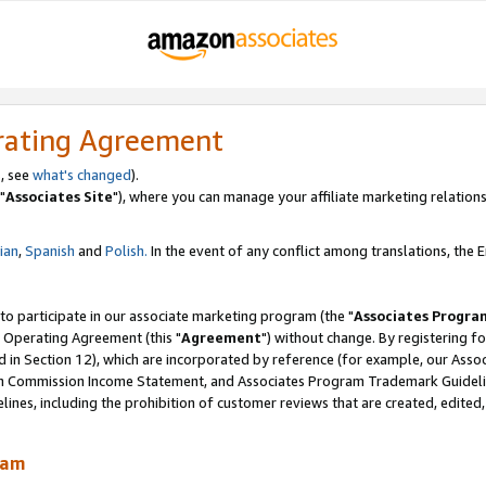
rating Agreement
, see
what's changed
).
"
Associates Site
"), where you can manage your affiliate marketing relations
lian
,
Spanish
and
Polish.
In the event of any conflict among translations, the En
 to participate in our associate marketing program (the "
Associates Progra
 Operating Agreement (this "
Agreement
") without change. By registering fo
d in Section 12), which are incorporated by reference (for example, our Ass
am Commission Income Statement, and Associates Program Trademark Guidel
nes, including the prohibition of customer reviews that are created, edited
ram