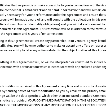
ffiliates that we provide or make accessible to you in connection with the A
be confidential is Amazon's "
Confidential Information
" and will remain Am
nably necessary for your performance under this Agreement and ensure that a
count will be made aware of and will comply with the obligations in this prov
filiates bound by confidentiality obligations) and you will take all reasonabl
 permitted in this Agreement. This restriction will be in addition to the term
f the Agreement and 5 years after termination.
g in this Agreement will create any partnership, joint venture, agency, fran
ffiliates. You will have no authority to make or accept any offers or represent
 person or entity to take any action related to the subject matter of this Ag
thing in this Agreement will, or will be interpreted or construed to, induce 
connection with a transaction) which is inconsistent with or penalized under an
d conditions contained in this Agreement at any time and in our sole discret
r by sending notice of such modification to you by email to the primary emai
ange will be the date specified, which other than increased Standard Commi
e the notice is provided. YOUR CONTINUED PARTICIPATION IN THE ASSOCIA
E OF THE MODIFICATIONS. IF ANY MODIFICATION IS UNACCEPTABLE TO Y