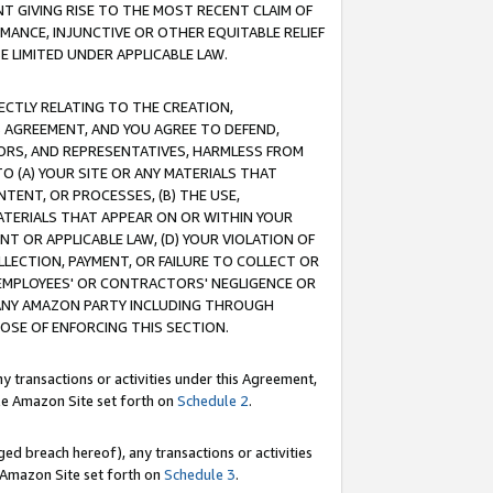
T GIVING RISE TO THE MOST RECENT CLAIM OF
RMANCE, INJUNCTIVE OR OTHER EQUITABLE RELIEF
E LIMITED UNDER APPLICABLE LAW.
RECTLY RELATING TO THE CREATION,
S AGREEMENT, AND YOU AGREE TO DEFEND,
CTORS, AND REPRESENTATIVES, HARMLESS FROM
TO (A) YOUR SITE OR ANY MATERIALS THAT
TENT, OR PROCESSES, (B) THE USE,
ATERIALS THAT APPEAR ON OR WITHIN YOUR
NT OR APPLICABLE LAW, (D) YOUR VIOLATION OF
LLECTION, PAYMENT, OR FAILURE TO COLLECT OR
R EMPLOYEES' OR CONTRACTORS' NEGLIGENCE OR
 ANY AMAZON PARTY INCLUDING THROUGH
POSE OF ENFORCING THIS SECTION.
y transactions or activities under this Agreement,
ble Amazon Site set forth on
Schedule 2
.
ed breach hereof), any transactions or activities
le Amazon Site set forth on
Schedule 3
.