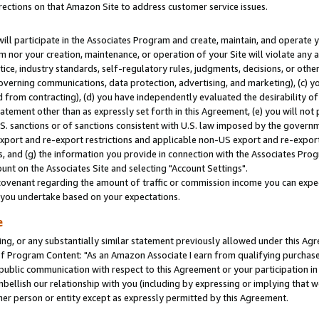
rections on that Amazon Site to address customer service issues.
will participate in the Associates Program and create, maintain, and operate y
m nor your creation, maintenance, or operation of your Site will violate any a
actice, industry standards, self-regulatory rules, judgments, decisions, or ot
 governing communications, data protection, advertising, and marketing), (c) yo
 from contracting), (d) you have independently evaluated the desirability of
atement other than as expressly set forth in this Agreement, (e) you will not
U.S. sanctions or of sanctions consistent with U.S. law imposed by the gover
 export and re-export restrictions and applicable non-US export and re-export 
 and (g) the information you provide in connection with the Associates Prog
nt on the Associates Site and selecting "Account Settings".
ovenant regarding the amount of traffic or commission income you can expect
s you undertake based on your expectations.
e
ng, or any substantially similar statement previously allowed under this Agr
 Program Content: "As an Amazon Associate I earn from qualifying purchases.
 public communication with respect to this Agreement or your participation 
mbellish our relationship with you (including by expressing or implying that 
her person or entity except as expressly permitted by this Agreement.