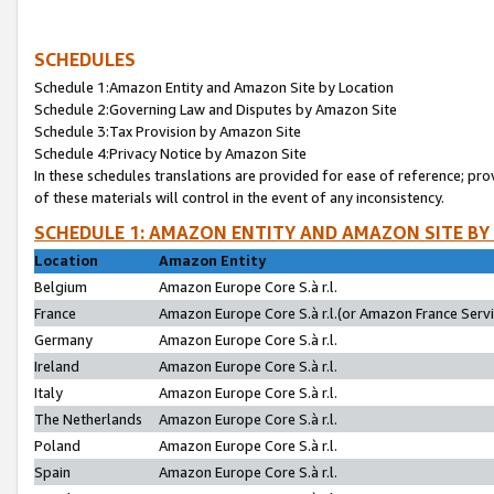
SCHEDULES
Schedule 1:Amazon Entity and Amazon Site by Location
Schedule 2:Governing Law and Disputes by Amazon Site
Schedule 3:Tax Provision by Amazon Site
Schedule 4:Privacy Notice by Amazon Site
In these schedules translations are provided for ease of reference; pro
of these materials will control in the event of any inconsistency.
SCHEDULE 1: AMAZON ENTITY AND AMAZON SITE BY
Location
Amazon Entity
Belgium
Amazon Europe Core S.à r.l.
France
Amazon Europe Core S.à r.l.(or Amazon France Servic
Germany
Amazon Europe Core S.à r.l.
Ireland
Amazon Europe Core S.à r.l.
Italy
Amazon Europe Core S.à r.l.
The Netherlands
Amazon Europe Core S.à r.l.
Poland
Amazon Europe Core S.à r.l.
Spain
Amazon Europe Core S.à r.l.