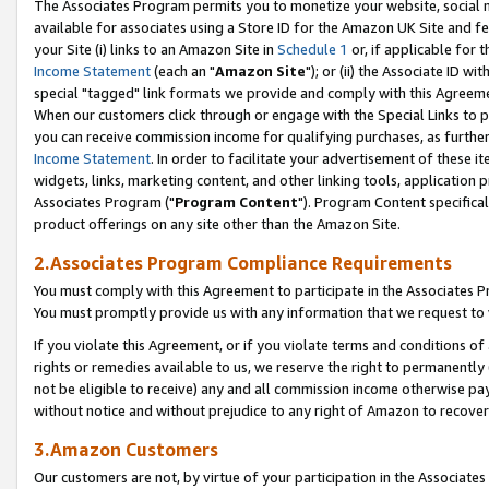
The Associates Program permits you to monetize your website, social me
available for associates using a Store ID for the Amazon UK Site and f
your Site (i) links to an Amazon Site in
Schedule 1
or, if applicable for t
Income Statement
(each an "
Amazon Site
"); or (ii) the Associate ID w
special "tagged" link formats we provide and comply with this Agreeme
When our customers click through or engage with the Special Links to p
you can receive commission income for qualifying purchases, as further d
Income Statement
. In order to facilitate your advertisement of these i
widgets, links, marketing content, and other linking tools, application 
Associates Program ("
Program Content
"). Program Content specifical
product offerings on any site other than the Amazon Site.
2.Associates Program Compliance Requirements
You must comply with this Agreement to participate in the Associates
You must promptly provide us with any information that we request to 
If you violate this Agreement, or if you violate terms and conditions 
rights or remedies available to us, we reserve the right to permanently
not be eligible to receive) any and all commission income otherwise pay
without notice and without prejudice to any right of Amazon to recove
3.Amazon Customers
Our customers are not, by virtue of your participation in the Associates