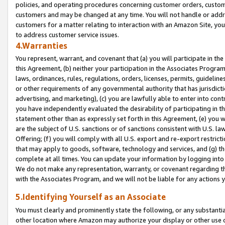
policies, and operating procedures concerning customer orders, custome
customers and may be changed at any time. You will not handle or addre
customers for a matter relating to interaction with an Amazon Site, yo
to address customer service issues.
4.Warranties
You represent, warrant, and covenant that (a) you will participate in t
this Agreement, (b) neither your participation in the Associates Program
laws, ordinances, rules, regulations, orders, licenses, permits, guidelin
or other requirements of any governmental authority that has jurisdicti
advertising, and marketing), (c) you are lawfully able to enter into cont
you have independently evaluated the desirability of participating in t
statement other than as expressly set forth in this Agreement, (e) you w
are the subject of U.S. sanctions or of sanctions consistent with U.S.
Offering; (f) you will comply with all U.S. export and re-export restric
that may apply to goods, software, technology and services, and (g) th
complete at all times. You can update your information by logging into 
We do not make any representation, warranty, or covenant regarding th
with the Associates Program, and we will not be liable for any actions
5.Identifying Yourself as an Associate
You must clearly and prominently state the following, or any substanti
other location where Amazon may authorize your display or other use 