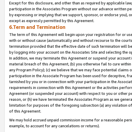
Except for this disclosure, and other than as required by applicable la
participation in the Associates Program without our advance written per
by expressing or implying that we support, sponsor, or endorse you), or
except as expressly permitted by this Agreement.
6.Term and Termination
The term of this Agreement will begin upon your registration for or use
with or without cause (automatically and without recourse to the courts,
termination provided that the effective date of such termination will b
by logging into your account on the Associates Site and selecting the o
In addition, we may terminate this Agreement or suspend your account i
material breach of this Agreement, (b) you otherwise fail to cure withi
any Program Policy); (c) we believe that we may face potential claims or
participation in the Associate Program has been used for deceptive, frau
tarnished by you or in connection with your participation in the Associ
requirements in connection with this Agreement or the activities perfo
Agreement (or suspended your account) with respect to you or other per
reason, or (h) we have terminated the Associates Program as we general
limitation for purposes of the foregoing subsection (a) any violation o
of this Agreement.
We may hold accrued unpaid commission income for a reasonable period 
example, to account for any cancelations or returns).