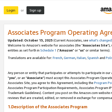
Login
Sign up
or
Associates Program Operating Ag
Updated: October 15, 2025
(Current Associates, see
what's changed
Welcome to Amazon's website for associates (the "
Associates Site
"),
entities as set forth in
Schedule 1
("
Amazon
" or "
us
" or similar terms).
Translations are available for:
French
,
German
,
Italian
,
Spanish
and
Poli
Any person or entity that participates or attempts to participate in ou
"
you
", or an "
Associate
") must accept this Associates Program Operati
Associates Site, you agree to this Agreement, including the
Program Pol
Associates Program Participation Requirements, Associates Program I
Trademark Guidelines). Content you post on the Amazon.com website m
reviews that are created, edited, or removed in exchange for compensati
1.Description of the Associates Program