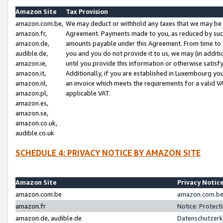
Amazon Site
Tax Provision
amazon.com.be,
We may deduct or withhold any taxes that we may be 
amazon.fr,
Agreement. Payments made to you, as reduced by such 
amazon.de,
amounts payable under this Agreement. From time to 
audible.de,
you and you do not provide it to us, we may (in addit
amazon.ie,
until you provide this information or otherwise satis
amazon.it,
Additionally, if you are established in Luxembourg yo
amazon.nl,
an invoice which meets the requirements for a valid V
amazon.pl,
applicable VAT.
amazon.es,
amazon.se,
amazon.co.uk,
audible.co.uk
SCHEDULE 4: PRIVACY NOTICE BY AMAZON SITE
Amazon Site
Privacy Notic
amazon.com.be
amazon.com.be 
amazon.fr
Notice: Protect
amazon.de, audible.de
Datenschutzerk