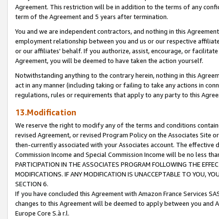
Agreement. This restriction will be in addition to the terms of any con
term of the Agreement and 5 years after termination.
You and we are independent contractors, and nothing in this Agreement wi
employment relationship between you and us or our respective affiliate
or our affiliates' behalf. If you authorize, assist, encourage, or facilita
Agreement, you will be deemed to have taken the action yourself.
Notwithstanding anything to the contrary herein, nothing in this Agreeme
act in any manner (including taking or failing to take any actions in con
regulations, rules or requirements that apply to any party to this Agre
13.Modification
We reserve the right to modify any of the terms and conditions containe
revised Agreement, or revised Program Policy on the Associates Site or
then-currently associated with your Associates account. The effective d
Commission Income and Special Commission Income will be no less tha
PARTICIPATION IN THE ASSOCIATES PROGRAM FOLLOWING THE EFFE
MODIFICATIONS. IF ANY MODIFICATION IS UNACCEPTABLE TO YOU, 
SECTION 6.
If you have concluded this Agreement with Amazon France Services SAS
changes to this Agreement will be deemed to apply between you and A
Europe Core S.à r.l.