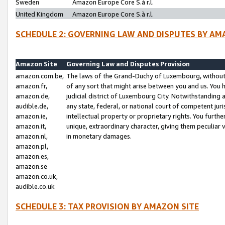
Sweden
Amazon Europe Core S.à r.l.
United Kingdom
Amazon Europe Core S.à r.l.
SCHEDULE 2: GOVERNING LAW AND DISPUTES BY AM
Amazon Site
Governing Law and Disputes Provision
amazon.com.be,
The laws of the Grand-Duchy of Luxembourg, without r
amazon.fr,
of any sort that might arise between you and us. You h
amazon.de,
judicial district of Luxembourg City. Notwithstanding a
audible.de,
any state, federal, or national court of competent juri
amazon.ie,
intellectual property or proprietary rights. You furth
amazon.it,
unique, extraordinary character, giving them peculiar
amazon.nl,
in monetary damages.
amazon.pl,
amazon.es,
amazon.se
amazon.co.uk,
audible.co.uk
SCHEDULE 3: TAX PROVISION BY AMAZON SITE