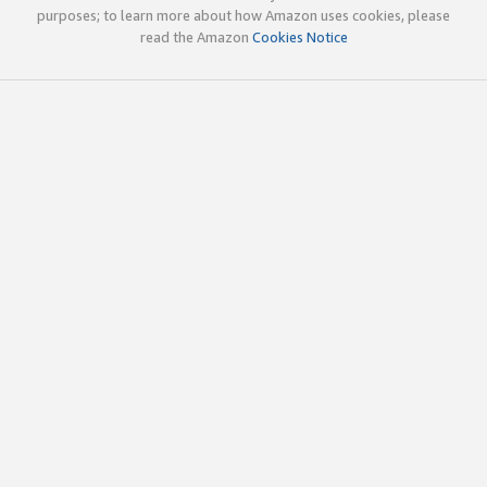
purposes; to learn more about how Amazon uses cookies, please
read the Amazon
Cookies Notice