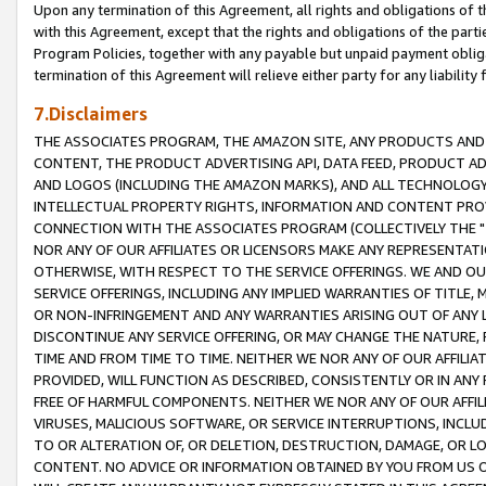
Upon any termination of this Agreement, all rights and obligations of th
with this Agreement, except that the rights and obligations of the partie
Program Policies, together with any payable but unpaid payment obliga
termination of this Agreement will relieve either party for any liability 
7.Disclaimers
THE ASSOCIATES PROGRAM, THE AMAZON SITE, ANY PRODUCTS AND SE
CONTENT, THE PRODUCT ADVERTISING API, DATA FEED, PRODUCT A
AND LOGOS (INCLUDING THE AMAZON MARKS), AND ALL TECHNOLOGY,
INTELLECTUAL PROPERTY RIGHTS, INFORMATION AND CONTENT PROVI
CONNECTION WITH THE ASSOCIATES PROGRAM (COLLECTIVELY THE "
NOR ANY OF OUR AFFILIATES OR LICENSORS MAKE ANY REPRESENTAT
OTHERWISE, WITH RESPECT TO THE SERVICE OFFERINGS. WE AND OU
SERVICE OFFERINGS, INCLUDING ANY IMPLIED WARRANTIES OF TITLE,
OR NON-INFRINGEMENT AND ANY WARRANTIES ARISING OUT OF ANY 
DISCONTINUE ANY SERVICE OFFERING, OR MAY CHANGE THE NATURE, 
TIME AND FROM TIME TO TIME. NEITHER WE NOR ANY OF OUR AFFILI
PROVIDED, WILL FUNCTION AS DESCRIBED, CONSISTENTLY OR IN ANY
FREE OF HARMFUL COMPONENTS. NEITHER WE NOR ANY OF OUR AFFILIA
VIRUSES, MALICIOUS SOFTWARE, OR SERVICE INTERRUPTIONS, INCL
TO OR ALTERATION OF, OR DELETION, DESTRUCTION, DAMAGE, OR LO
CONTENT. NO ADVICE OR INFORMATION OBTAINED BY YOU FROM US 