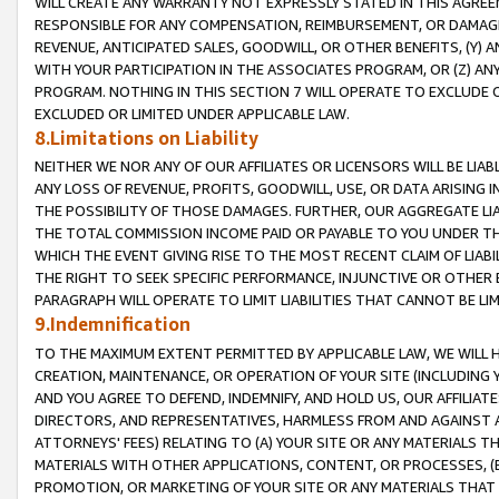
WILL CREATE ANY WARRANTY NOT EXPRESSLY STATED IN THIS AGREEM
RESPONSIBLE FOR ANY COMPENSATION, REIMBURSEMENT, OR DAMAGES
REVENUE, ANTICIPATED SALES, GOODWILL, OR OTHER BENEFITS, (Y
WITH YOUR PARTICIPATION IN THE ASSOCIATES PROGRAM, OR (Z) AN
PROGRAM. NOTHING IN THIS SECTION 7 WILL OPERATE TO EXCLUDE O
EXCLUDED OR LIMITED UNDER APPLICABLE LAW.
8.Limitations on Liability
NEITHER WE NOR ANY OF OUR AFFILIATES OR LICENSORS WILL BE LIAB
ANY LOSS OF REVENUE, PROFITS, GOODWILL, USE, OR DATA ARISING 
THE POSSIBILITY OF THOSE DAMAGES. FURTHER, OUR AGGREGATE LIA
THE TOTAL COMMISSION INCOME PAID OR PAYABLE TO YOU UNDER T
WHICH THE EVENT GIVING RISE TO THE MOST RECENT CLAIM OF LIABI
THE RIGHT TO SEEK SPECIFIC PERFORMANCE, INJUNCTIVE OR OTHER 
PARAGRAPH WILL OPERATE TO LIMIT LIABILITIES THAT CANNOT BE LI
9.Indemnification
TO THE MAXIMUM EXTENT PERMITTED BY APPLICABLE LAW, WE WILL HA
CREATION, MAINTENANCE, OR OPERATION OF YOUR SITE (INCLUDING 
AND YOU AGREE TO DEFEND, INDEMNIFY, AND HOLD US, OUR AFFILIAT
DIRECTORS, AND REPRESENTATIVES, HARMLESS FROM AND AGAINST ALL
ATTORNEYS' FEES) RELATING TO (A) YOUR SITE OR ANY MATERIALS 
MATERIALS WITH OTHER APPLICATIONS, CONTENT, OR PROCESSES, (
PROMOTION, OR MARKETING OF YOUR SITE OR ANY MATERIALS THAT A