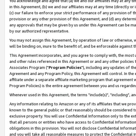
You acknowledge and agree that (a) we and our affiliates may at any time
in this Agreement, (b) we and our affiliates may at any time (directly or 
(c) our failure to enforce your strict performance of any provision of t
provision or any other provision of this Agreement, and (d) any determ
any approvals that may be given by us under this Agreement can be made,
by our authorized representative.
You may not assign this Agreement, by operation of law or otherwise, wi
will be binding on, inure to the benefit of, and be enforceable against t
This Agreement incorporates, and you agree to comply with, the most up-
and other rules referenced in this Agreement or and any other policies
Associates Program ("
Program Policies
"), including any updates of th
Agreement and any Program Policy, this Agreement will control. In th
affiliate under a separate affiliate marketing program that agreement 
Program Policies) is the entire agreement between you and us regardin
Whenever used in this Agreement, the terms "include(s)", "including", a
Any information relating to Amazon or any of its affiliates that we pro
known to the general public or that reasonably should be considered to
exclusive property. You will use Confidential Information only to the
that all persons or entities who have access to Confidential Informatio
obligations in this provision. You will not disclose Confidential Informa
and you will take all reasonable measures to protect the Confidential In