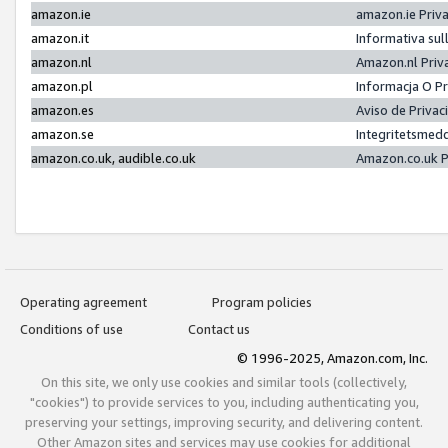
amazon.ie
amazon.ie Priv
amazon.it
Informativa sul
amazon.nl
Amazon.nl Priv
amazon.pl
Informacja O P
amazon.es
Aviso de Priva
amazon.se
Integritetsmed
amazon.co.uk, audible.co.uk
Amazon.co.uk P
Operating agreement
Program policies
Conditions of use
Contact us
© 1996-2025, Amazon.com, Inc.
On this site, we only use cookies and similar tools (collectively,
"cookies") to provide services to you, including authenticating you,
preserving your settings, improving security, and delivering content.
Other Amazon sites and services may use cookies for additional