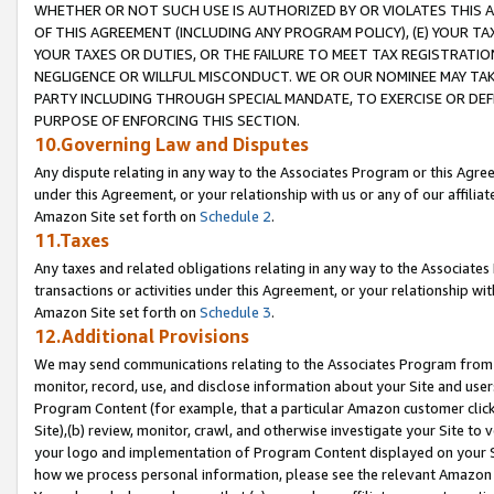
WHETHER OR NOT SUCH USE IS AUTHORIZED BY OR VIOLATES THIS A
OF THIS AGREEMENT (INCLUDING ANY PROGRAM POLICY), (E) YOUR TA
YOUR TAXES OR DUTIES, OR THE FAILURE TO MEET TAX REGISTRATIO
NEGLIGENCE OR WILLFUL MISCONDUCT. WE OR OUR NOMINEE MAY TA
PARTY INCLUDING THROUGH SPECIAL MANDATE, TO EXERCISE OR DEF
PURPOSE OF ENFORCING THIS SECTION.
10.Governing Law and Disputes
Any dispute relating in any way to the Associates Program or this Agree
under this Agreement, or your relationship with us or any of our affilia
Amazon Site set forth on
Schedule 2
.
11.Taxes
Any taxes and related obligations relating in any way to the Associate
transactions or activities under this Agreement, or your relationship with
Amazon Site set forth on
Schedule 3
.
12.Additional Provisions
We may send communications relating to the Associates Program from tim
monitor, record, use, and disclose information about your Site and user
Program Content (for example, that a particular Amazon customer clic
Site),(b) review, monitor, crawl, and otherwise investigate your Site to 
your logo and implementation of Program Content displayed on your Sit
how we process personal information, please see the relevant Amazon P