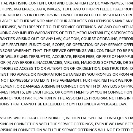
CT ADVERTISING CONTENT, OUR AND OUR AFFILIATES' DOMAIN NAMES, T
TIONS, MATERIALS, DATA, IMAGES, TEXT, AND OTHER INTELLECTUAL PR
OUR AFFILIATES OR LICENSORS IN CONNECTION WITH THE ASSOCIATES PRO
AVAILABLE". NEITHER WE NOR ANY OF OUR AFFILIATES OR LICENSORS MAKE 
HERWISE, WITH RESPECT TO THE SERVICE OFFERINGS. WE AND OUR AFFILI
UDING ANY IMPLIED WARRANTIES OF TITLE, MERCHANTABILITY, SATISFACTO
ANTIES ARISING OUT OF ANY LAW, CUSTOM, COURSE OF DEALING, PERFO
URE, FEATURES, FUNCTIONS, SCOPE, OR OPERATION OF ANY SERVICE OFFER
CENSORS WARRANT THAT THE SERVICE OFFERINGS WILL CONTINUE TO BE PR
OR WILL BE UNINTERRUPTED, ACCURATE, ERROR FREE, OR FREE OF HARMF
 FOR (A) ANY ERRORS, INACCURACIES, VIRUSES, MALICIOUS SOFTWARE, OR
THORIZED ACCESS TO OR ALTERATION OF, OR DELETION, DESTRUCTION, DA
TENT. NO ADVICE OR INFORMATION OBTAINED BY YOU FROM US OR FROM
NOT EXPRESSLY STATED IN THIS AGREEMENT. FURTHER, NEITHER WE NOR A
EMENT, OR DAMAGES ARISING IN CONNECTION WITH (X) ANY LOSS OF PR
Y INVESTMENTS, EXPENDITURES, OR COMMITMENTS BY YOU IN CONNECTION
ION OF YOUR PARTICIPATION IN THE ASSOCIATES PROGRAM. NOTHING IN 
ATIONS THAT CANNOT BE EXCLUDED OR LIMITED UNDER APPLICABLE LAW.
NSORS WILL BE LIABLE FOR INDIRECT, INCIDENTAL, SPECIAL, CONSEQUENT
ISING IN CONNECTION WITH THE SERVICE OFFERINGS, EVEN IF WE HAVE BEE
ARISING IN CONNECTION WITH THE SERVICE OFFERINGS WILL NOT EXCEED