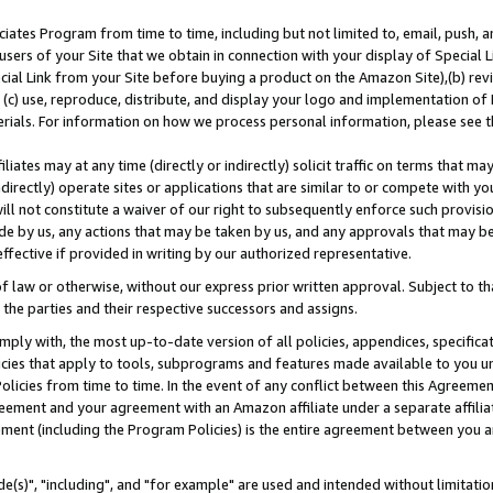
ates Program from time to time, including but not limited to, email, push, a
users of your Site that we obtain in connection with your display of Special
ial Link from your Site before buying a product on the Amazon Site),(b) revi
d (c) use, reproduce, distribute, and display your logo and implementation o
erials. For information on how we process personal information, please see t
iates may at any time (directly or indirectly) solicit traffic on terms that ma
ndirectly) operate sites or applications that are similar to or compete with your
ll not constitute a waiver of our right to subsequently enforce such provisi
e by us, any actions that may be taken by us, and any approvals that may b
effective if provided in writing by our authorized representative.
 law or otherwise, without our express prior written approval. Subject to that
 the parties and their respective successors and assigns.
ly with, the most up-to-date version of all policies, appendices, specificati
icies that apply to tools, subprograms and features made available to you u
Policies from time to time. In the event of any conflict between this Agreeme
Agreement and your agreement with an Amazon affiliate under a separate affil
ement (including the Program Policies) is the entire agreement between you 
e(s)", "including", and "for example" are used and intended without limitatio