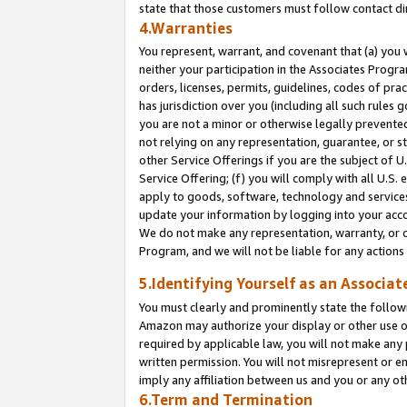
state that those customers must follow contact di
4.Warranties
You represent, warrant, and covenant that (a) you 
neither your participation in the Associates Progra
orders, licenses, permits, guidelines, codes of pr
has jurisdiction over you (including all such rules
you are not a minor or otherwise legally prevented
not relying on any representation, guarantee, or st
other Service Offerings if you are the subject of 
Service Offering; (f) you will comply with all U.S.
apply to goods, software, technology and services,
update your information by logging into your accou
We do not make any representation, warranty, or c
Program, and we will not be liable for any action
5.Identifying Yourself as an Associat
You must clearly and prominently state the followi
Amazon may authorize your display or other use of
required by applicable law, you will not make any
written permission. You will not misrepresent or e
imply any affiliation between us and you or any ot
6.Term and Termination