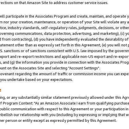
rections on that Amazon Site to address customer service issues.
will participate in the Associates Program and create, maintain, and operate y
m nor your creation, maintenance, or operation of your Site will violate any a
actice, industry standards, self-regulatory rules, judgments, decisions, or ot
 governing communications, data protection, advertising, and marketing), (c) yo
 from contracting), (d) you have independently evaluated the desirability of
atement other than as expressly set forth in this Agreement, (e) you will not
U.S. sanctions or of sanctions consistent with U.S. law imposed by the gover
 export and re-export restrictions and applicable non-US export and re-export 
 and (g) the information you provide in connection with the Associates Prog
nt on the Associates Site and selecting "Account Settings".
ovenant regarding the amount of traffic or commission income you can expect
s you undertake based on your expectations.
e
ng, or any substantially similar statement previously allowed under this Agr
 Program Content: "As an Amazon Associate I earn from qualifying purchases.
 public communication with respect to this Agreement or your participation 
mbellish our relationship with you (including by expressing or implying that 
her person or entity except as expressly permitted by this Agreement.