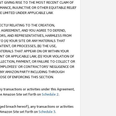
T GIVING RISE TO THE MOST RECENT CLAIM OF
RMANCE, INJUNCTIVE OR OTHER EQUITABLE RELIEF
E LIMITED UNDER APPLICABLE LAW.
RECTLY RELATING TO THE CREATION,
S AGREEMENT, AND YOU AGREE TO DEFEND,
CTORS, AND REPRESENTATIVES, HARMLESS FROM
TO (A) YOUR SITE OR ANY MATERIALS THAT
TENT, OR PROCESSES, (B) THE USE,
ATERIALS THAT APPEAR ON OR WITHIN YOUR
NT OR APPLICABLE LAW, (D) YOUR VIOLATION OF
LLECTION, PAYMENT, OR FAILURE TO COLLECT OR
R EMPLOYEES' OR CONTRACTORS' NEGLIGENCE OR
 ANY AMAZON PARTY INCLUDING THROUGH
POSE OF ENFORCING THIS SECTION.
y transactions or activities under this Agreement,
ble Amazon Site set forth on
Schedule 2
.
ed breach hereof), any transactions or activities
le Amazon Site set forth on
Schedule 3
.