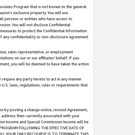
ssociates Program that is not known to the general
azon's exclusive property. You will use
ll persons or entities who have access to
ision. You will not disclose Confidential
e measures to protect the Confidential Information
s of any confidentiality or non-disclosure agreement
chise, sales representative, or employment
ations on our or our affiliates' behalf. If you
reement, you will be deemed to have taken the action
or require any party hereto to act in any manner
y U.S. laws, regulations, rules or requirements that
ion by posting a change notice, revised Agreement,
l address then-currently associated with your
ssion Income and Special Commission Income will be
TES PROGRAM FOLLOWING THE EFFECTIVE DATE OF
OU, YOUR ONLY RECOURSE IS TO TERMINATE THIS