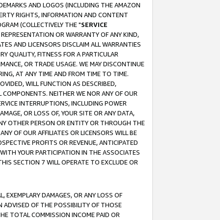
RADEMARKS AND LOGOS (INCLUDING THE AMAZON
OPERTY RIGHTS, INFORMATION AND CONTENT
GRAM (COLLECTIVELY THE "
SERVICE
ANY REPRESENTATION OR WARRANTY OF ANY KIND,
ATES AND LICENSORS DISCLAIM ALL WARRANTIES
RY QUALITY, FITNESS FOR A PARTICULAR
RMANCE, OR TRADE USAGE. WE MAY DISCONTINUE
ING, AT ANY TIME AND FROM TIME TO TIME.
OVIDED, WILL FUNCTION AS DESCRIBED,
UL COMPONENTS. NEITHER WE NOR ANY OF OUR
 SERVICE INTERRUPTIONS, INCLUDING POWER
MAGE, OR LOSS OF, YOUR SITE OR ANY DATA,
 ANY OTHER PERSON OR ENTITY OR THROUGH THE
NY OF OUR AFFILIATES OR LICENSORS WILL BE
OSPECTIVE PROFITS OR REVENUE, ANTICIPATED
 WITH YOUR PARTICIPATION IN THE ASSOCIATES
THIS SECTION 7 WILL OPERATE TO EXCLUDE OR
IAL, EXEMPLARY DAMAGES, OR ANY LOSS OF
N ADVISED OF THE POSSIBILITY OF THOSE
 THE TOTAL COMMISSION INCOME PAID OR