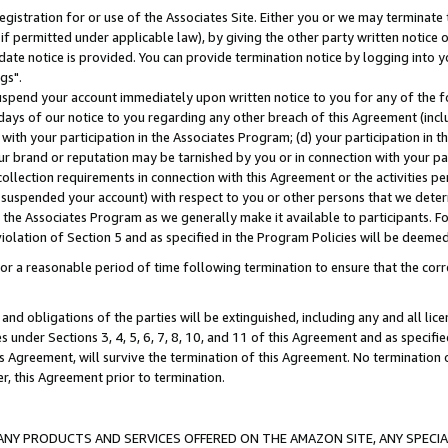
gistration for or use of the Associates Site. Either you or we may terminate 
if permitted under applicable law), by giving the other party written notice 
date notice is provided. You can provide termination notice by logging into y
gs".
spend your account immediately upon written notice to you for any of the fol
 days of our notice to you regarding any other breach of this Agreement (incl
n with your participation in the Associates Program; (d) your participation in
t our brand or reputation may be tarnished by you or in connection with your pa
ollection requirements in connection with this Agreement or the activities p
suspended your account) with respect to you or other persons that we determi
 the Associates Program as we generally make it available to participants. F
iolation of Section 5 and as specified in the Program Policies will be deeme
a reasonable period of time following termination to ensure that the corre
and obligations of the parties will be extinguished, including any and all lic
es under Sections 3, 4, 5, 6, 7, 8, 10, and 11 of this Agreement and as specifi
Agreement, will survive the termination of this Agreement. No termination of
der, this Agreement prior to termination.
NY PRODUCTS AND SERVICES OFFERED ON THE AMAZON SITE, ANY SPECIAL