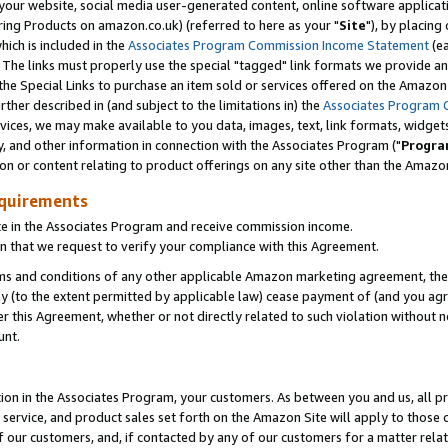
ur website, social media user-generated content, online software application
ring Products on amazon.co.uk) (referred to here as your "
Site
"), by placing
which is included in the
Associates Program Commission Income Statement
(ea
). The links must properly use the special "tagged" link formats we provide a
e Special Links to purchase an item sold or services offered on the Amazon S
her described in (and subject to the limitations in) the
Associates Program 
vices, we may make available to you data, images, text, link formats, widgets,
y, and other information in connection with the Associates Program ("
Progra
ion or content relating to product offerings on any site other than the Amazon
equirements
te in the Associates Program and receive commission income.
 that we request to verify your compliance with this Agreement.
erms and conditions of any other applicable Amazon marketing agreement, then
ly (to the extent permitted by applicable law) cease payment of (and you agree
this Agreement, whether or not directly related to such violation without no
unt.
ion in the Associates Program, your customers. As between you and us, all pric
service, and product sales set forth on the Amazon Site will apply to those
f our customers, and, if contacted by any of our customers for a matter relat