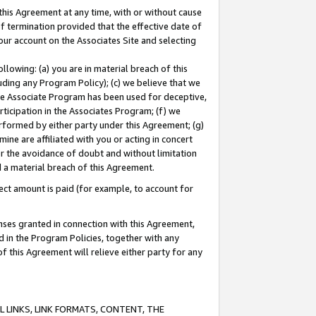
this Agreement at any time, with or without cause
of termination provided that the effective date of
our account on the Associates Site and selecting
lowing: (a) you are in material breach of this
uding any Program Policy); (c) we believe that we
 the Associate Program has been used for deceptive,
rticipation in the Associates Program; (f) we
erformed by either party under this Agreement; (g)
ne are affiliated with you or acting in concert
or the avoidance of doubt and without limitation
d a material breach of this Agreement.
ct amount is paid (for example, to account for
enses granted in connection with this Agreement,
ed in the Program Policies, together with any
 this Agreement will relieve either party for any
 LINKS, LINK FORMATS, CONTENT, THE