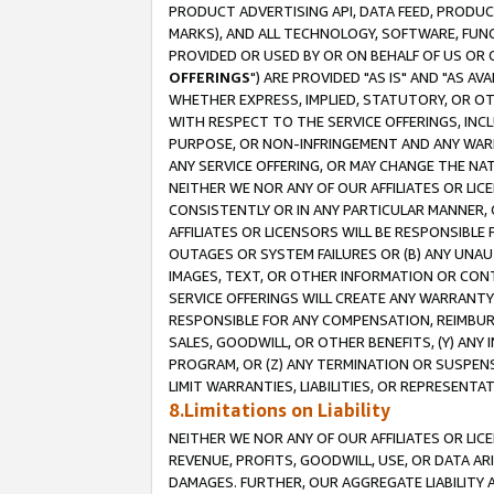
PRODUCT ADVERTISING API, DATA FEED, PRODU
MARKS), AND ALL TECHNOLOGY, SOFTWARE, FUNC
PROVIDED OR USED BY OR ON BEHALF OF US OR 
OFFERINGS
") ARE PROVIDED "AS IS" AND "AS 
WHETHER EXPRESS, IMPLIED, STATUTORY, OR OT
WITH RESPECT TO THE SERVICE OFFERINGS, INCL
PURPOSE, OR NON-INFRINGEMENT AND ANY WARR
ANY SERVICE OFFERING, OR MAY CHANGE THE NAT
NEITHER WE NOR ANY OF OUR AFFILIATES OR LI
CONSISTENTLY OR IN ANY PARTICULAR MANNER, 
AFFILIATES OR LICENSORS WILL BE RESPONSIBLE
OUTAGES OR SYSTEM FAILURES OR (B) ANY UNAU
IMAGES, TEXT, OR OTHER INFORMATION OR CON
SERVICE OFFERINGS WILL CREATE ANY WARRANTY 
RESPONSIBLE FOR ANY COMPENSATION, REIMBURS
SALES, GOODWILL, OR OTHER BENEFITS, (Y) AN
PROGRAM, OR (Z) ANY TERMINATION OR SUSPENS
LIMIT WARRANTIES, LIABILITIES, OR REPRESENT
8.Limitations on Liability
NEITHER WE NOR ANY OF OUR AFFILIATES OR LICE
REVENUE, PROFITS, GOODWILL, USE, OR DATA AR
DAMAGES. FURTHER, OUR AGGREGATE LIABILITY 