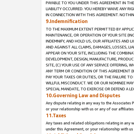
PAYABLE TO YOU UNDER THIS AGREEMENT IN TH
LIABILITY OCCURRED. YOU HEREBY WAIVE ANY RI
IN CONNECTION WITH THIS AGREEMENT. NOTHING 
9.Indemnification
TO THE MAXIMUM EXTENT PERMITTED BY APPLICAB
MAINTENANCE, OR OPERATION OF YOUR SITE (IN
INDEMNIFY, AND HOLD US, OUR AFFILIATES AND 
AND AGAINST ALL CLAIMS, DAMAGES, LOSSES, LIA
APPEAR ON YOUR SITE, INCLUDING THE COMBINA
DEVELOPMENT, DESIGN, MANUFACTURE, PRODUCT
SITE, (C) YOUR USE OF ANY SERVICE OFFERING,
ANY TERM OR CONDITION OF THIS AGREEMENT (I
PAY YOUR TAXES OR DUTIES, OR THE FAILURE T
WILLFUL MISCONDUCT. WE OR OUR NOMINEE MAY
SPECIAL MANDATE, TO EXERCISE OR DEFEND A L
10.Governing Law and Disputes
Any dispute relating in any way to the Associates 
or your relationship with us or any of our affiliat
11.Taxes
Any taxes and related obligations relating in any 
under this Agreement, or your relationship with us 