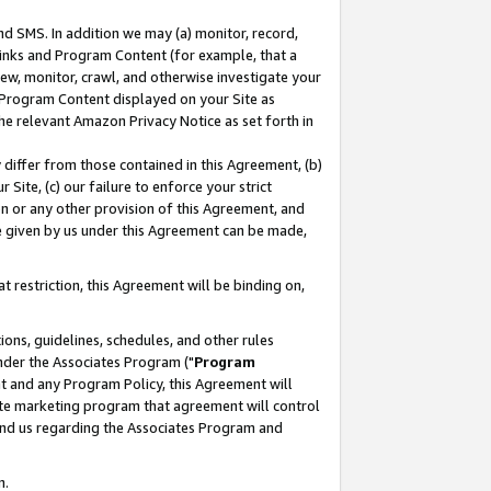
nd SMS. In addition we may (a) monitor, record,
 Links and Program Content (for example, that a
ew, monitor, crawl, and otherwise investigate your
f Program Content displayed on your Site as
he relevant Amazon Privacy Notice as set forth in
y differ from those contained in this Agreement, (b)
 Site, (c) our failure to enforce your strict
on or any other provision of this Agreement, and
e given by us under this Agreement can be made,
 restriction, this Agreement will be binding on,
ons, guidelines, schedules, and other rules
nder the Associates Program ("
Program
nt and any Program Policy, this Agreement will
iate marketing program that agreement will control
and us regarding the Associates Program and
n.