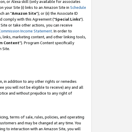
, or Alexa skill (only available for associates
 on your Site (i) links to an Amazon Site in
Schedule
ch an "
Amazon Site
"); or (ii) the Associate ID
nd comply with this Agreement ("
Special Links
").
ite or take other actions, you can receive
Commission Income Statement
. In order to
 links, marketing content, and other linking tools,
m Content
"). Program Content specifically
 Site.
, in addition to any other rights or remedies
 you will not be eligible to receive) any and all
tice and without prejudice to any right of
ing, terms of sale, rules, policies, and operating
 customers and may be changed at any time. You
ing to interaction with an Amazon Site, you will