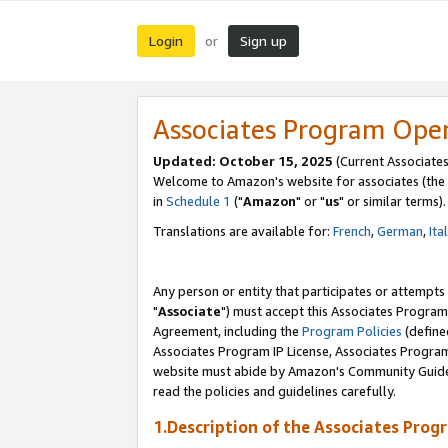
Login
Sign up
or
Associates Program Ope
Updated: October 15, 2025
(Current Associates
Welcome to Amazon's website for associates (the 
in
Schedule 1
("
Amazon
" or "
us
" or similar terms).
Translations are available for:
French
,
German
,
Ita
Any person or entity that participates or attempts
"
Associate
") must accept this Associates Program
Agreement, including the
Program Policies
(define
Associates Program IP License, Associates Progr
website must abide by Amazon's Community Guideli
read the policies and guidelines carefully.
1.Description of the Associates Prog