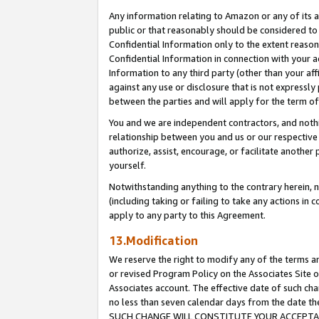
Any information relating to Amazon or any of its a
public or that reasonably should be considered to 
Confidential Information only to the extent reaso
Confidential Information in connection with your ac
Information to any third party (other than your af
against any use or disclosure that is not expressly
between the parties and will apply for the term o
You and we are independent contractors, and nothin
relationship between you and us or our respective a
authorize, assist, encourage, or facilitate another
yourself.
Notwithstanding anything to the contrary herein, no
(including taking or failing to take any actions in 
apply to any party to this Agreement.
13.Modification
We reserve the right to modify any of the terms an
or revised Program Policy on the Associates Site o
Associates account. The effective date of such ch
no less than seven calendar days from the dat
SUCH CHANGE WILL CONSTITUTE YOUR ACCEPTANC