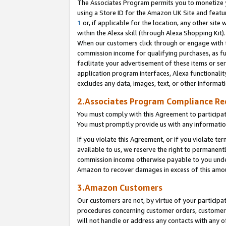
The Associates Program permits you to monetize yo
using a Store ID for the Amazon UK Site and featu
1
or, if applicable for the location, any other site 
within the Alexa skill (through Alexa Shopping Kit
When our customers click through or engage with th
commission income for qualifying purchases, as furt
facilitate your advertisement of these items or ser
application program interfaces, Alexa functionalit
excludes any data, images, text, or other informat
2.Associates Program Compliance R
You must comply with this Agreement to participa
You must promptly provide us with any information
If you violate this Agreement, or if you violate t
available to us, we reserve the right to permanent
commission income otherwise payable to you under 
Amazon to recover damages in excess of this amo
3.Amazon Customers
Our customers are not, by virtue of your participat
procedures concerning customer orders, customer 
will not handle or address any contacts with any o