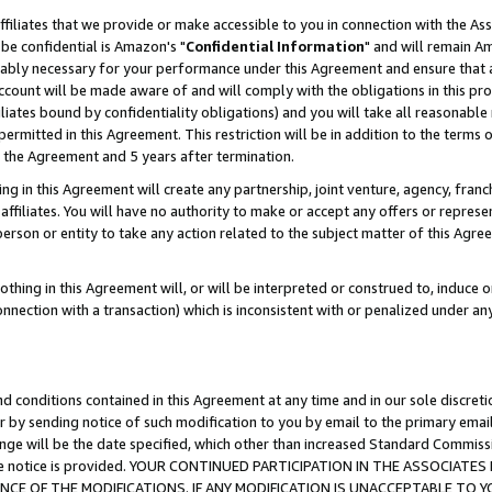
ffiliates that we provide or make accessible to you in connection with the A
be confidential is Amazon's "
Confidential Information
" and will remain Am
nably necessary for your performance under this Agreement and ensure that a
count will be made aware of and will comply with the obligations in this prov
filiates bound by confidentiality obligations) and you will take all reasonabl
 permitted in this Agreement. This restriction will be in addition to the term
f the Agreement and 5 years after termination.
g in this Agreement will create any partnership, joint venture, agency, fran
ffiliates. You will have no authority to make or accept any offers or represent
 person or entity to take any action related to the subject matter of this Ag
thing in this Agreement will, or will be interpreted or construed to, induce 
connection with a transaction) which is inconsistent with or penalized under an
d conditions contained in this Agreement at any time and in our sole discret
r by sending notice of such modification to you by email to the primary emai
ange will be the date specified, which other than increased Standard Commi
e the notice is provided. YOUR CONTINUED PARTICIPATION IN THE ASSOCIA
E OF THE MODIFICATIONS. IF ANY MODIFICATION IS UNACCEPTABLE TO Y