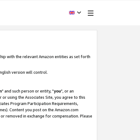
hip with the relevant Amazon entities as set forth
glish version will control.
m
" and such person or entity, "
you
", or an
r or using the Associates Site, you agree to this
ociates Program Participation Requirements,
ines). Content you post on the Amazon.com
, or removed in exchange for compensation. Please