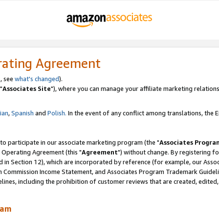
rating Agreement
, see
what's changed
).
"
Associates Site
"), where you can manage your affiliate marketing relations
lian
,
Spanish
and
Polish.
In the event of any conflict among translations, the En
 to participate in our associate marketing program (the "
Associates Progra
 Operating Agreement (this "
Agreement
") without change. By registering fo
d in Section 12), which are incorporated by reference (for example, our Ass
am Commission Income Statement, and Associates Program Trademark Guidel
nes, including the prohibition of customer reviews that are created, edited
ram