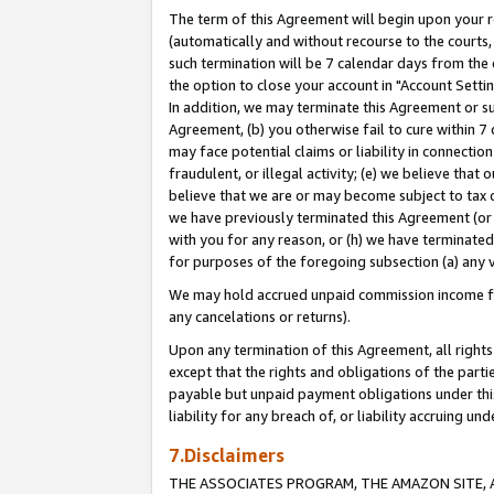
The term of this Agreement will begin upon your re
(automatically and without recourse to the courts, 
such termination will be 7 calendar days from the 
the option to close your account in "Account Settin
In addition, we may terminate this Agreement or su
Agreement, (b) you otherwise fail to cure within 7
may face potential claims or liability in connectio
fraudulent, or illegal activity; (e) we believe tha
believe that we are or may become subject to tax c
we have previously terminated this Agreement (or 
with you for any reason, or (h) we have terminated
for purposes of the foregoing subsection (a) any v
We may hold accrued unpaid commission income for 
any cancelations or returns).
Upon any termination of this Agreement, all rights 
except that the rights and obligations of the parti
payable but unpaid payment obligations under this 
liability for any breach of, or liability accruing un
7.Disclaimers
THE ASSOCIATES PROGRAM, THE AMAZON SITE, A