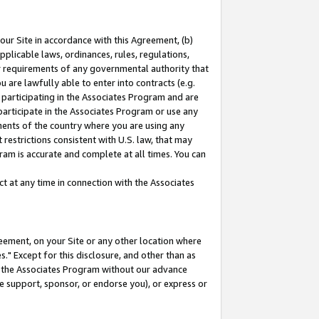
our Site in accordance with this Agreement, (b)
pplicable laws, ordinances, rules, regulations,
her requirements of any governmental authority that
u are lawfully able to enter into contracts (e.g.
 participating in the Associates Program and are
 participate in the Associates Program or use any
nments of the country where you are using any
restrictions consistent with U.S. law, that may
ram is accurate and complete at all times. You can
 at any time in connection with the Associates
eement, on your Site or any other location where
" Except for this disclosure, and other than as
in the Associates Program without our advance
we support, sponsor, or endorse you), or express or