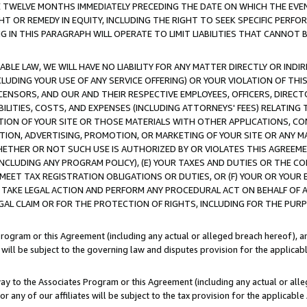
E TWELVE MONTHS IMMEDIATELY PRECEDING THE DATE ON WHICH THE EVEN
GHT OR REMEDY IN EQUITY, INCLUDING THE RIGHT TO SEEK SPECIFIC PERFO
IN THIS PARAGRAPH WILL OPERATE TO LIMIT LIABILITIES THAT CANNOT B
LE LAW, WE WILL HAVE NO LIABILITY FOR ANY MATTER DIRECTLY OR INDI
CLUDING YOUR USE OF ANY SERVICE OFFERING) OR YOUR VIOLATION OF THI
LICENSORS, AND OUR AND THEIR RESPECTIVE EMPLOYEES, OFFICERS, DIRE
BILITIES, COSTS, AND EXPENSES (INCLUDING ATTORNEYS' FEES) RELATING 
TION OF YOUR SITE OR THOSE MATERIALS WITH OTHER APPLICATIONS, CON
ION, ADVERTISING, PROMOTION, OR MARKETING OF YOUR SITE OR ANY M
 WHETHER OR NOT SUCH USE IS AUTHORIZED BY OR VIOLATES THIS AGREEME
NCLUDING ANY PROGRAM POLICY), (E) YOUR TAXES AND DUTIES OR THE CO
O MEET TAX REGISTRATION OBLIGATIONS OR DUTIES, OR (F) YOUR OR YOU
 TAKE LEGAL ACTION AND PERFORM ANY PROCEDURAL ACT ON BEHALF OF
EGAL CLAIM OR FOR THE PROTECTION OF RIGHTS, INCLUDING FOR THE PUR
Program or this Agreement (including any actual or alleged breach hereof), an
es will be subject to the governing law and disputes provision for the applica
way to the Associates Program or this Agreement (including any actual or alleg
or any of our affiliates will be subject to the tax provision for the applicab