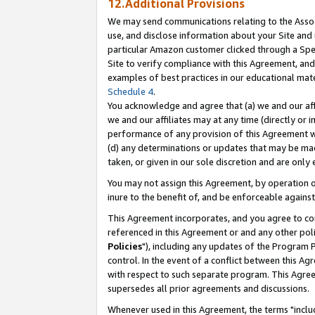
12.Additional Provisions
We may send communications relating to the Associ
use, and disclose information about your Site and 
particular Amazon customer clicked through a Spec
Site to verify compliance with this Agreement, an
examples of best practices in our educational mat
Schedule 4
.
You acknowledge and agree that (a) we and our affil
we and our affiliates may at any time (directly or i
performance of any provision of this Agreement wi
(d) any determinations or updates that may be mad
taken, or given in our sole discretion and are only 
You may not assign this Agreement, by operation of
inure to the benefit of, and be enforceable against
This Agreement incorporates, and you agree to comp
referenced in this Agreement or and any other pol
Policies
"), including any updates of the Program 
control. In the event of a conflict between this 
with respect to such separate program. This Agre
supersedes all prior agreements and discussions.
Whenever used in this Agreement, the terms "includ