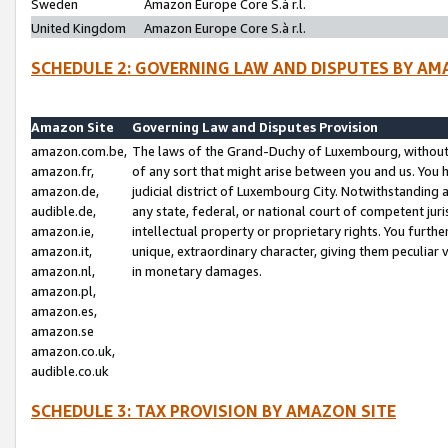
Sweden
Amazon Europe Core S.à r.l.
United Kingdom
Amazon Europe Core S.à r.l.
SCHEDULE 2: GOVERNING LAW AND DISPUTES BY AM
Amazon Site
Governing Law and Disputes Provision
amazon.com.be,
The laws of the Grand-Duchy of Luxembourg, without r
amazon.fr,
of any sort that might arise between you and us. You h
amazon.de,
judicial district of Luxembourg City. Notwithstanding a
audible.de,
any state, federal, or national court of competent juri
amazon.ie,
intellectual property or proprietary rights. You furth
amazon.it,
unique, extraordinary character, giving them peculiar
amazon.nl,
in monetary damages.
amazon.pl,
amazon.es,
amazon.se
amazon.co.uk,
audible.co.uk
SCHEDULE 3: TAX PROVISION BY AMAZON SITE