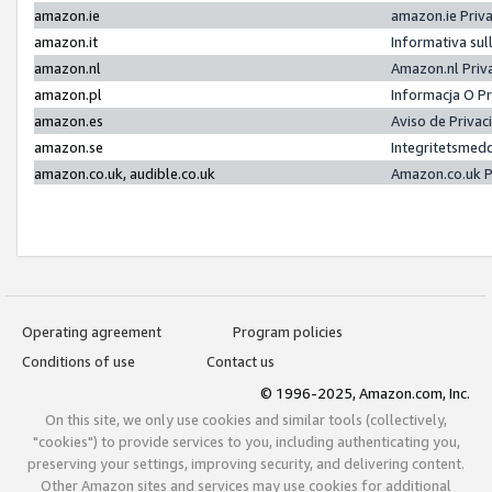
amazon.ie
amazon.ie Priv
amazon.it
Informativa sul
amazon.nl
Amazon.nl Priv
amazon.pl
Informacja O P
amazon.es
Aviso de Priva
amazon.se
Integritetsmed
amazon.co.uk, audible.co.uk
Amazon.co.uk P
Operating agreement
Program policies
Conditions of use
Contact us
© 1996-2025, Amazon.com, Inc.
On this site, we only use cookies and similar tools (collectively,
"cookies") to provide services to you, including authenticating you,
preserving your settings, improving security, and delivering content.
Other Amazon sites and services may use cookies for additional