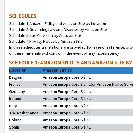
SCHEDULES
Schedule 1:Amazon Entity and Amazon Site by Location
Schedule 2:Governing Law and Disputes by Amazon Site
Schedule 3:Tax Provision by Amazon Site
Schedule 4:Privacy Notice by Amazon Site
In these schedules translations are provided for ease of reference; pro
of these materials will control in the event of any inconsistency.
SCHEDULE 1: AMAZON ENTITY AND AMAZON SITE BY
Location
Amazon Entity
Belgium
Amazon Europe Core S.à r.l.
France
Amazon Europe Core S.à r.l.(or Amazon France Servic
Germany
Amazon Europe Core S.à r.l.
Ireland
Amazon Europe Core S.à r.l.
Italy
Amazon Europe Core S.à r.l.
The Netherlands
Amazon Europe Core S.à r.l.
Poland
Amazon Europe Core S.à r.l.
Spain
Amazon Europe Core S.à r.l.