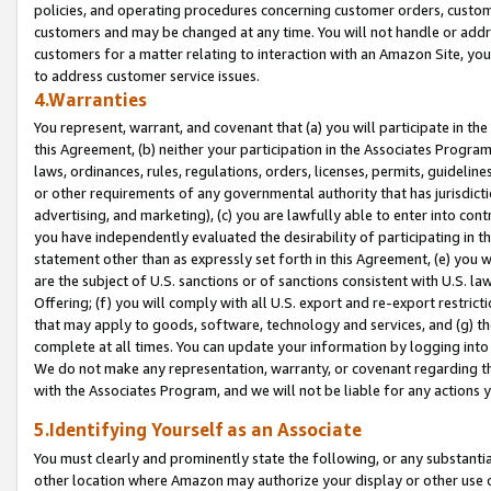
policies, and operating procedures concerning customer orders, custome
customers and may be changed at any time. You will not handle or addre
customers for a matter relating to interaction with an Amazon Site, yo
to address customer service issues.
4.Warranties
You represent, warrant, and covenant that (a) you will participate in t
this Agreement, (b) neither your participation in the Associates Program
laws, ordinances, rules, regulations, orders, licenses, permits, guidelin
or other requirements of any governmental authority that has jurisdicti
advertising, and marketing), (c) you are lawfully able to enter into cont
you have independently evaluated the desirability of participating in t
statement other than as expressly set forth in this Agreement, (e) you w
are the subject of U.S. sanctions or of sanctions consistent with U.S.
Offering; (f) you will comply with all U.S. export and re-export restric
that may apply to goods, software, technology and services, and (g) th
complete at all times. You can update your information by logging into 
We do not make any representation, warranty, or covenant regarding th
with the Associates Program, and we will not be liable for any actions
5.Identifying Yourself as an Associate
You must clearly and prominently state the following, or any substanti
other location where Amazon may authorize your display or other use 