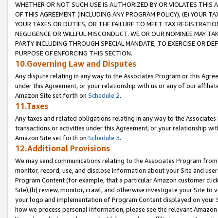
WHETHER OR NOT SUCH USE IS AUTHORIZED BY OR VIOLATES THIS A
OF THIS AGREEMENT (INCLUDING ANY PROGRAM POLICY), (E) YOUR TA
YOUR TAXES OR DUTIES, OR THE FAILURE TO MEET TAX REGISTRATIO
NEGLIGENCE OR WILLFUL MISCONDUCT. WE OR OUR NOMINEE MAY TA
PARTY INCLUDING THROUGH SPECIAL MANDATE, TO EXERCISE OR DEF
PURPOSE OF ENFORCING THIS SECTION.
10.Governing Law and Disputes
Any dispute relating in any way to the Associates Program or this Agree
under this Agreement, or your relationship with us or any of our affilia
Amazon Site set forth on
Schedule 2
.
11.Taxes
Any taxes and related obligations relating in any way to the Associate
transactions or activities under this Agreement, or your relationship with
Amazon Site set forth on
Schedule 3
.
12.Additional Provisions
We may send communications relating to the Associates Program from tim
monitor, record, use, and disclose information about your Site and user
Program Content (for example, that a particular Amazon customer clic
Site),(b) review, monitor, crawl, and otherwise investigate your Site to 
your logo and implementation of Program Content displayed on your Sit
how we process personal information, please see the relevant Amazon P