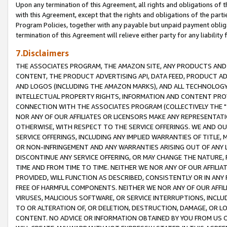
Upon any termination of this Agreement, all rights and obligations of th
with this Agreement, except that the rights and obligations of the partie
Program Policies, together with any payable but unpaid payment obliga
termination of this Agreement will relieve either party for any liability 
7.Disclaimers
THE ASSOCIATES PROGRAM, THE AMAZON SITE, ANY PRODUCTS AND SE
CONTENT, THE PRODUCT ADVERTISING API, DATA FEED, PRODUCT A
AND LOGOS (INCLUDING THE AMAZON MARKS), AND ALL TECHNOLOGY,
INTELLECTUAL PROPERTY RIGHTS, INFORMATION AND CONTENT PROVI
CONNECTION WITH THE ASSOCIATES PROGRAM (COLLECTIVELY THE "
NOR ANY OF OUR AFFILIATES OR LICENSORS MAKE ANY REPRESENTAT
OTHERWISE, WITH RESPECT TO THE SERVICE OFFERINGS. WE AND OU
SERVICE OFFERINGS, INCLUDING ANY IMPLIED WARRANTIES OF TITLE,
OR NON-INFRINGEMENT AND ANY WARRANTIES ARISING OUT OF ANY 
DISCONTINUE ANY SERVICE OFFERING, OR MAY CHANGE THE NATURE, 
TIME AND FROM TIME TO TIME. NEITHER WE NOR ANY OF OUR AFFILI
PROVIDED, WILL FUNCTION AS DESCRIBED, CONSISTENTLY OR IN ANY
FREE OF HARMFUL COMPONENTS. NEITHER WE NOR ANY OF OUR AFFILIA
VIRUSES, MALICIOUS SOFTWARE, OR SERVICE INTERRUPTIONS, INCL
TO OR ALTERATION OF, OR DELETION, DESTRUCTION, DAMAGE, OR LO
CONTENT. NO ADVICE OR INFORMATION OBTAINED BY YOU FROM US 