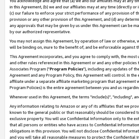
You acknowledge and agree that (a) we and our affiliates may at any time
in this Agreement, (b) we and our affiliates may at any time (directly or 
(c) our failure to enforce your strict performance of any provision of t
provision or any other provision of this Agreement, and (d) any determ
any approvals that may be given by us under this Agreement can be made,
by our authorized representative.
You may not assign this Agreement, by operation of law or otherwise, wi
will be binding on, inure to the benefit of, and be enforceable against t
This Agreement incorporates, and you agree to comply with, the most up-
and other rules referenced in this Agreement or and any other policies
Associates Program ("
Program Policies
"), including any updates of th
Agreement and any Program Policy, this Agreement will control. In th
affiliate under a separate affiliate marketing program that agreement 
Program Policies) is the entire agreement between you and us regardin
Whenever used in this Agreement, the terms "include(s)", "including", a
Any information relating to Amazon or any of its affiliates that we pro
known to the general public or that reasonably should be considered to
exclusive property. You will use Confidential Information only to the
that all persons or entities who have access to Confidential Informatio
obligations in this provision. You will not disclose Confidential Informa
and you will take all reasonable measures to protect the Confidential In