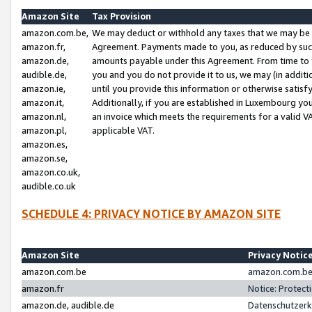
Amazon Site
Tax Provision
amazon.com.be,
We may deduct or withhold any taxes that we may be 
amazon.fr,
Agreement. Payments made to you, as reduced by such 
amazon.de,
amounts payable under this Agreement. From time to 
audible.de,
you and you do not provide it to us, we may (in addit
amazon.ie,
until you provide this information or otherwise satis
amazon.it,
Additionally, if you are established in Luxembourg yo
amazon.nl,
an invoice which meets the requirements for a valid V
amazon.pl,
applicable VAT.
amazon.es,
amazon.se,
amazon.co.uk,
audible.co.uk
SCHEDULE 4: PRIVACY NOTICE BY AMAZON SITE
Amazon Site
Privacy Notic
amazon.com.be
amazon.com.be 
amazon.fr
Notice: Protect
amazon.de, audible.de
Datenschutzerk