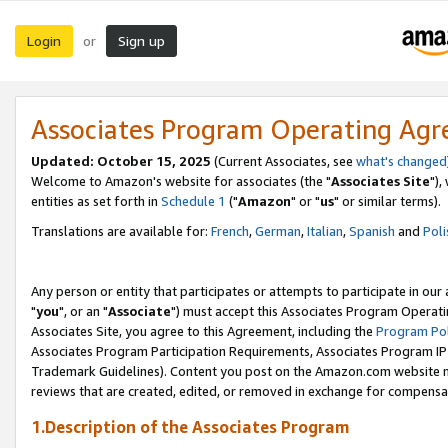
Login
Sign up
or
Associates Program Operating Ag
Updated: October 15, 2025
(Current Associates, see
what's changed
Welcome to Amazon's website for associates (the "
Associates Site
"),
entities as set forth in
Schedule 1
("
Amazon
" or "
us
" or similar terms).
Translations are available for:
French
,
German
,
Italian
,
Spanish
and
Poli
Any person or entity that participates or attempts to participate in ou
"
you
", or an "
Associate
") must accept this Associates Program Operati
Associates Site, you agree to this Agreement, including the
Program Pol
Associates Program Participation Requirements, Associates Program I
Trademark Guidelines). Content you post on the Amazon.com website m
reviews that are created, edited, or removed in exchange for compensati
1.Description of the Associates Program