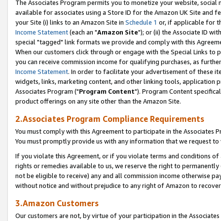
The Associates Program permits you to monetize your website, social me
available for associates using a Store ID for the Amazon UK Site and f
your Site (i) links to an Amazon Site in
Schedule 1
or, if applicable for t
Income Statement
(each an "
Amazon Site
"); or (ii) the Associate ID w
special "tagged" link formats we provide and comply with this Agreeme
When our customers click through or engage with the Special Links to p
you can receive commission income for qualifying purchases, as further d
Income Statement
. In order to facilitate your advertisement of these i
widgets, links, marketing content, and other linking tools, application 
Associates Program ("
Program Content
"). Program Content specifical
product offerings on any site other than the Amazon Site.
2.Associates Program Compliance Requirements
You must comply with this Agreement to participate in the Associates
You must promptly provide us with any information that we request to 
If you violate this Agreement, or if you violate terms and conditions 
rights or remedies available to us, we reserve the right to permanently
not be eligible to receive) any and all commission income otherwise pay
without notice and without prejudice to any right of Amazon to recove
3.Amazon Customers
Our customers are not, by virtue of your participation in the Associates