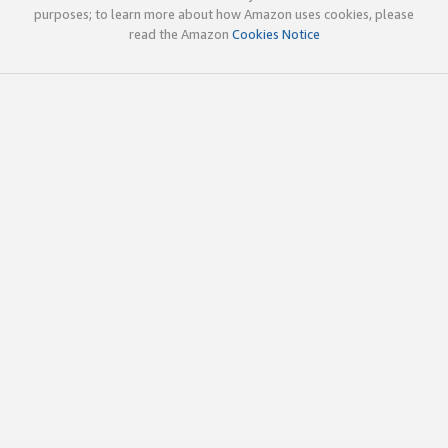
purposes; to learn more about how Amazon uses cookies, please
read the Amazon
Cookies Notice