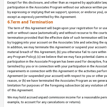
Except for this disclosure, and other than as required by applicable la
participation in the Associates Program without our advance written per
by expressing or implying that we support, sponsor, or endorse you), or
except as expressly permitted by this Agreement.
6.Term and Termination
The term of this Agreement will begin upon your registration for or use
with or without cause (automatically and without recourse to the courts,
termination provided that the effective date of such termination will b
by logging into your account on the Associates Site and selecting the o
In addition, we may terminate this Agreement or suspend your account i
material breach of this Agreement, (b) you otherwise fail to cure withi
any Program Policy); (c) we believe that we may face potential claims or
participation in the Associate Program has been used for deceptive, frau
tarnished by you or in connection with your participation in the Associ
requirements in connection with this Agreement or the activities perfo
Agreement (or suspended your account) with respect to you or other per
reason, or (h) we have terminated the Associates Program as we general
limitation for purposes of the foregoing subsection (a) any violation o
of this Agreement.
We may hold accrued unpaid commission income for a reasonable period 
example, to account for any cancelations or returns).