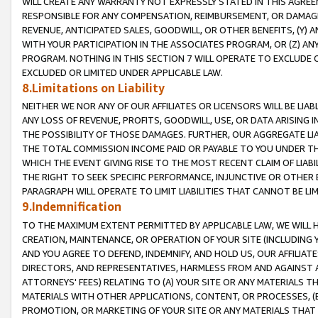
WILL CREATE ANY WARRANTY NOT EXPRESSLY STATED IN THIS AGREEM
RESPONSIBLE FOR ANY COMPENSATION, REIMBURSEMENT, OR DAMAGES
REVENUE, ANTICIPATED SALES, GOODWILL, OR OTHER BENEFITS, (Y
WITH YOUR PARTICIPATION IN THE ASSOCIATES PROGRAM, OR (Z) AN
PROGRAM. NOTHING IN THIS SECTION 7 WILL OPERATE TO EXCLUDE O
EXCLUDED OR LIMITED UNDER APPLICABLE LAW.
8.Limitations on Liability
NEITHER WE NOR ANY OF OUR AFFILIATES OR LICENSORS WILL BE LIAB
ANY LOSS OF REVENUE, PROFITS, GOODWILL, USE, OR DATA ARISING 
THE POSSIBILITY OF THOSE DAMAGES. FURTHER, OUR AGGREGATE LIA
THE TOTAL COMMISSION INCOME PAID OR PAYABLE TO YOU UNDER T
WHICH THE EVENT GIVING RISE TO THE MOST RECENT CLAIM OF LIABI
THE RIGHT TO SEEK SPECIFIC PERFORMANCE, INJUNCTIVE OR OTHER 
PARAGRAPH WILL OPERATE TO LIMIT LIABILITIES THAT CANNOT BE LI
9.Indemnification
TO THE MAXIMUM EXTENT PERMITTED BY APPLICABLE LAW, WE WILL HA
CREATION, MAINTENANCE, OR OPERATION OF YOUR SITE (INCLUDING 
AND YOU AGREE TO DEFEND, INDEMNIFY, AND HOLD US, OUR AFFILIAT
DIRECTORS, AND REPRESENTATIVES, HARMLESS FROM AND AGAINST ALL
ATTORNEYS' FEES) RELATING TO (A) YOUR SITE OR ANY MATERIALS 
MATERIALS WITH OTHER APPLICATIONS, CONTENT, OR PROCESSES, (
PROMOTION, OR MARKETING OF YOUR SITE OR ANY MATERIALS THAT A