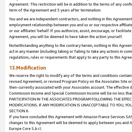
Agreement. This restriction will be in addition to the terms of any con
term of the Agreement and 5 years after termination.
You and we are independent contractors, and nothing in this Agreement wi
employment relationship between you and us or our respective affiliate
or our affiliates' behalf. If you authorize, assist, encourage, or facilita
Agreement, you will be deemed to have taken the action yourself.
Notwithstanding anything to the contrary herein, nothing in this Agreeme
act in any manner (including taking or failing to take any actions in con
regulations, rules or requirements that apply to any party to this Agre
13.Modification
We reserve the right to modify any of the terms and conditions containe
revised Agreement, or revised Program Policy on the Associates Site or
then-currently associated with your Associates account. The effective d
Commission Income and Special Commission Income will be no less tha
PARTICIPATION IN THE ASSOCIATES PROGRAM FOLLOWING THE EFFE
MODIFICATIONS. IF ANY MODIFICATION IS UNACCEPTABLE TO YOU, 
SECTION 6.
If you have concluded this Agreement with Amazon France Services SAS
changes to this Agreement will be deemed to apply between you and A
Europe Core S.à r.l.