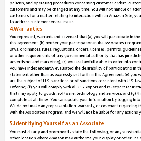
policies, and operating procedures concerning customer orders, custome
customers and may be changed at any time. You will not handle or addre
customers for a matter relating to interaction with an Amazon Site, yo
to address customer service issues.
4.Warranties
You represent, warrant, and covenant that (a) you will participate in t
this Agreement, (b) neither your participation in the Associates Program
laws, ordinances, rules, regulations, orders, licenses, permits, guidelin
or other requirements of any governmental authority that has jurisdicti
advertising, and marketing), (c) you are lawfully able to enter into cont
you have independently evaluated the desirability of participating in t
statement other than as expressly set forth in this Agreement, (e) you w
are the subject of U.S. sanctions or of sanctions consistent with U.S.
Offering; (f) you will comply with all U.S. export and re-export restric
that may apply to goods, software, technology and services, and (g) th
complete at all times. You can update your information by logging into 
We do not make any representation, warranty, or covenant regarding th
with the Associates Program, and we will not be liable for any actions
5.Identifying Yourself as an Associate
You must clearly and prominently state the following, or any substanti
other location where Amazon may authorize your display or other use 