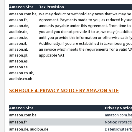
Amazon Site
Tax Provision
amazon.com.be,
We may deduct or withhold any taxes that we may be 
amazon.fr,
Agreement. Payments made to you, as reduced by such 
amazon.de,
amounts payable under this Agreement. From time to 
audible.de,
you and you do not provide it to us, we may (in addit
amazon.ie,
until you provide this information or otherwise satis
amazon.it,
Additionally, if you are established in Luxembourg yo
amazon.nl,
an invoice which meets the requirements for a valid V
amazon.pl,
applicable VAT.
amazon.es,
amazon.se,
amazon.co.uk,
audible.co.uk
SCHEDULE 4: PRIVACY NOTICE BY AMAZON SITE
Amazon Site
Privacy Notic
amazon.com.be
amazon.com.be 
amazon.fr
Notice: Protect
amazon.de, audible.de
Datenschutzerk