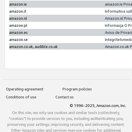
amazon.ie
amazon.ie Priv
amazon.it
Informativa sul
amazon.nl
Amazon.nl Priv
amazon.pl
Informacja O P
amazon.es
Aviso de Priva
amazon.se
Integritetsmed
amazon.co.uk, audible.co.uk
Amazon.co.uk P
Operating agreement
Program policies
Conditions of use
Contact us
© 1996-2025, Amazon.com, Inc.
On this site, we only use cookies and similar tools (collectively,
"cookies") to provide services to you, including authenticating you,
preserving your settings, improving security, and delivering content.
Other Amazon sites and services may use cookies for additional