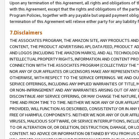
Upon any termination of this Agreement, all rights and obligations of th
with this Agreement, except that the rights and obligations of the partie
Program Policies, together with any payable but unpaid payment obliga
termination of this Agreement will relieve either party for any liability 
7.Disclaimers
THE ASSOCIATES PROGRAM, THE AMAZON SITE, ANY PRODUCTS AND SE
CONTENT, THE PRODUCT ADVERTISING API, DATA FEED, PRODUCT A
AND LOGOS (INCLUDING THE AMAZON MARKS), AND ALL TECHNOLOGY,
INTELLECTUAL PROPERTY RIGHTS, INFORMATION AND CONTENT PROVI
CONNECTION WITH THE ASSOCIATES PROGRAM (COLLECTIVELY THE "
NOR ANY OF OUR AFFILIATES OR LICENSORS MAKE ANY REPRESENTAT
OTHERWISE, WITH RESPECT TO THE SERVICE OFFERINGS. WE AND OU
SERVICE OFFERINGS, INCLUDING ANY IMPLIED WARRANTIES OF TITLE,
OR NON-INFRINGEMENT AND ANY WARRANTIES ARISING OUT OF ANY 
DISCONTINUE ANY SERVICE OFFERING, OR MAY CHANGE THE NATURE, 
TIME AND FROM TIME TO TIME. NEITHER WE NOR ANY OF OUR AFFILI
PROVIDED, WILL FUNCTION AS DESCRIBED, CONSISTENTLY OR IN ANY
FREE OF HARMFUL COMPONENTS. NEITHER WE NOR ANY OF OUR AFFILIA
VIRUSES, MALICIOUS SOFTWARE, OR SERVICE INTERRUPTIONS, INCL
TO OR ALTERATION OF, OR DELETION, DESTRUCTION, DAMAGE, OR LO
CONTENT. NO ADVICE OR INFORMATION OBTAINED BY YOU FROM US 