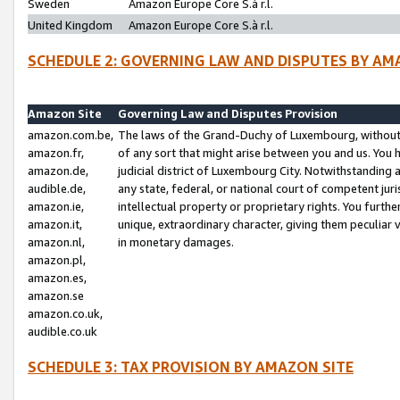
Sweden
Amazon Europe Core S.à r.l.
United Kingdom
Amazon Europe Core S.à r.l.
SCHEDULE 2: GOVERNING LAW AND DISPUTES BY AM
Amazon Site
Governing Law and Disputes Provision
amazon.com.be,
The laws of the Grand-Duchy of Luxembourg, without r
amazon.fr,
of any sort that might arise between you and us. You h
amazon.de,
judicial district of Luxembourg City. Notwithstanding a
audible.de,
any state, federal, or national court of competent juri
amazon.ie,
intellectual property or proprietary rights. You furth
amazon.it,
unique, extraordinary character, giving them peculiar
amazon.nl,
in monetary damages.
amazon.pl,
amazon.es,
amazon.se
amazon.co.uk,
audible.co.uk
SCHEDULE 3: TAX PROVISION BY AMAZON SITE