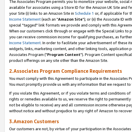
The Associates Program permits you to monetize your website, social me
available for associates using a Store ID for the Amazon UK Site and f
your Site (i) links to an Amazon Site in
Schedule 1
or, if applicable for t
Income Statement
(each an "
Amazon Site
"); or (ii) the Associate ID w
special "tagged" link formats we provide and comply with this Agreeme
When our customers click through or engage with the Special Links to p
you can receive commission income for qualifying purchases, as further d
Income Statement
. In order to facilitate your advertisement of these i
widgets, links, marketing content, and other linking tools, application 
Associates Program ("
Program Content
"). Program Content specifical
product offerings on any site other than the Amazon Site.
2.Associates Program Compliance Requirements
You must comply with this Agreement to participate in the Associates
You must promptly provide us with any information that we request to 
If you violate this Agreement, or if you violate terms and conditions 
rights or remedies available to us, we reserve the right to permanently
not be eligible to receive) any and all commission income otherwise pay
without notice and without prejudice to any right of Amazon to recove
3.Amazon Customers
Our customers are not, by virtue of your participation in the Associates