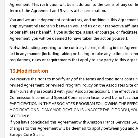
Agreement. This restriction will be in addition to the terms of any con
term of the Agreement and 5 years after termination.
You and we are independent contractors, and nothing in this Agreement wi
employment relationship between you and us or our respective affiliate
or our affiliates' behalf. If you authorize, assist, encourage, or facilita
Agreement, you will be deemed to have taken the action yourself.
Notwithstanding anything to the contrary herein, nothing in this Agreeme
act in any manner (including taking or failing to take any actions in con
regulations, rules or requirements that apply to any party to this Agre
13.Modification
We reserve the right to modify any of the terms and conditions containe
revised Agreement, or revised Program Policy on the Associates Site or
then-currently associated with your Associates account. The effective d
Commission Income and Special Commission Income will be no less tha
PARTICIPATION IN THE ASSOCIATES PROGRAM FOLLOWING THE EFFE
MODIFICATIONS. IF ANY MODIFICATION IS UNACCEPTABLE TO YOU, 
SECTION 6.
If you have concluded this Agreement with Amazon France Services SAS
changes to this Agreement will be deemed to apply between you and A
Europe Core S.à r.l.