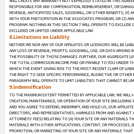
WILL CREATE ANY WARRANTY NOT EXPRESSLY STATED IN THIS AGREEM
RESPONSIBLE FOR ANY COMPENSATION, REIMBURSEMENT, OR DAMAGES
REVENUE, ANTICIPATED SALES, GOODWILL, OR OTHER BENEFITS, (Y
WITH YOUR PARTICIPATION IN THE ASSOCIATES PROGRAM, OR (Z) AN
PROGRAM. NOTHING IN THIS SECTION 7 WILL OPERATE TO EXCLUDE O
EXCLUDED OR LIMITED UNDER APPLICABLE LAW.
8.Limitations on Liability
NEITHER WE NOR ANY OF OUR AFFILIATES OR LICENSORS WILL BE LIAB
ANY LOSS OF REVENUE, PROFITS, GOODWILL, USE, OR DATA ARISING 
THE POSSIBILITY OF THOSE DAMAGES. FURTHER, OUR AGGREGATE LIA
THE TOTAL COMMISSION INCOME PAID OR PAYABLE TO YOU UNDER T
WHICH THE EVENT GIVING RISE TO THE MOST RECENT CLAIM OF LIABI
THE RIGHT TO SEEK SPECIFIC PERFORMANCE, INJUNCTIVE OR OTHER 
PARAGRAPH WILL OPERATE TO LIMIT LIABILITIES THAT CANNOT BE LI
9.Indemnification
TO THE MAXIMUM EXTENT PERMITTED BY APPLICABLE LAW, WE WILL HA
CREATION, MAINTENANCE, OR OPERATION OF YOUR SITE (INCLUDING 
AND YOU AGREE TO DEFEND, INDEMNIFY, AND HOLD US, OUR AFFILIAT
DIRECTORS, AND REPRESENTATIVES, HARMLESS FROM AND AGAINST ALL
ATTORNEYS' FEES) RELATING TO (A) YOUR SITE OR ANY MATERIALS 
MATERIALS WITH OTHER APPLICATIONS, CONTENT, OR PROCESSES, (
PROMOTION, OR MARKETING OF YOUR SITE OR ANY MATERIALS THAT A