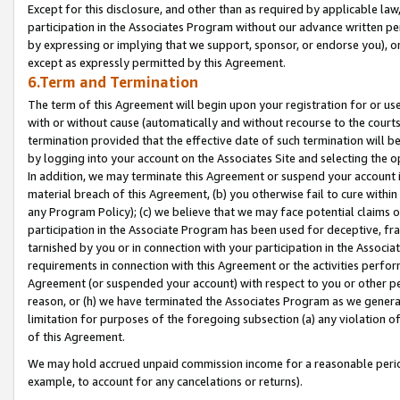
Except for this disclosure, and other than as required by applicable la
participation in the Associates Program without our advance written per
by expressing or implying that we support, sponsor, or endorse you), or
except as expressly permitted by this Agreement.
6.Term and Termination
The term of this Agreement will begin upon your registration for or use
with or without cause (automatically and without recourse to the courts,
termination provided that the effective date of such termination will b
by logging into your account on the Associates Site and selecting the o
In addition, we may terminate this Agreement or suspend your account i
material breach of this Agreement, (b) you otherwise fail to cure withi
any Program Policy); (c) we believe that we may face potential claims or
participation in the Associate Program has been used for deceptive, frau
tarnished by you or in connection with your participation in the Associ
requirements in connection with this Agreement or the activities perfo
Agreement (or suspended your account) with respect to you or other per
reason, or (h) we have terminated the Associates Program as we general
limitation for purposes of the foregoing subsection (a) any violation o
of this Agreement.
We may hold accrued unpaid commission income for a reasonable period 
example, to account for any cancelations or returns).