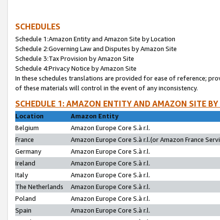
SCHEDULES
Schedule 1:Amazon Entity and Amazon Site by Location
Schedule 2:Governing Law and Disputes by Amazon Site
Schedule 3:Tax Provision by Amazon Site
Schedule 4:Privacy Notice by Amazon Site
In these schedules translations are provided for ease of reference; pro
of these materials will control in the event of any inconsistency.
SCHEDULE 1: AMAZON ENTITY AND AMAZON SITE BY
Location
Amazon Entity
Belgium
Amazon Europe Core S.à r.l.
France
Amazon Europe Core S.à r.l.(or Amazon France Servic
Germany
Amazon Europe Core S.à r.l.
Ireland
Amazon Europe Core S.à r.l.
Italy
Amazon Europe Core S.à r.l.
The Netherlands
Amazon Europe Core S.à r.l.
Poland
Amazon Europe Core S.à r.l.
Spain
Amazon Europe Core S.à r.l.