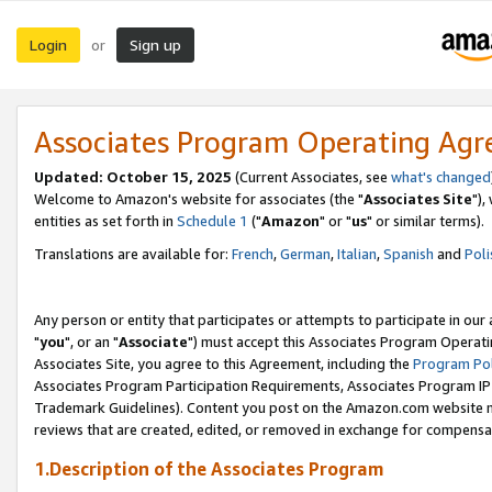
Login
Sign up
or
Associates Program Operating Ag
Updated: October 15, 2025
(Current Associates, see
what's changed
Welcome to Amazon's website for associates (the "
Associates Site
"),
entities as set forth in
Schedule 1
("
Amazon
" or "
us
" or similar terms).
Translations are available for:
French
,
German
,
Italian
,
Spanish
and
Poli
Any person or entity that participates or attempts to participate in ou
"
you
", or an "
Associate
") must accept this Associates Program Operati
Associates Site, you agree to this Agreement, including the
Program Pol
Associates Program Participation Requirements, Associates Program I
Trademark Guidelines). Content you post on the Amazon.com website m
reviews that are created, edited, or removed in exchange for compensati
1.Description of the Associates Program