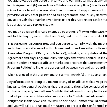
You acknowledge and agree that (a) we and our affiliates may at any time
in this Agreement, (b) we and our affiliates may at any time (directly or 
(c) our failure to enforce your strict performance of any provision of t
provision or any other provision of this Agreement, and (d) any determ
any approvals that may be given by us under this Agreement can be made,
by our authorized representative.
You may not assign this Agreement, by operation of law or otherwise, wi
will be binding on, inure to the benefit of, and be enforceable against t
This Agreement incorporates, and you agree to comply with, the most up-
and other rules referenced in this Agreement or and any other policies
Associates Program ("
Program Policies
"), including any updates of th
Agreement and any Program Policy, this Agreement will control. In th
affiliate under a separate affiliate marketing program that agreement 
Program Policies) is the entire agreement between you and us regardin
Whenever used in this Agreement, the terms "include(s)", "including", a
Any information relating to Amazon or any of its affiliates that we pro
known to the general public or that reasonably should be considered to
exclusive property. You will use Confidential Information only to the
that all persons or entities who have access to Confidential Informatio
obligations in this provision. You will not disclose Confidential Informa
and you will take all reasonable measures to protect the Confidential In