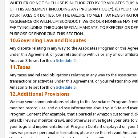
WHETHER OR NOT SUCH USE IS AUTHORIZED BY OR VIOLATES THIS A
OF THIS AGREEMENT (INCLUDING ANY PROGRAM POLICY), (E) YOUR TA
YOUR TAXES OR DUTIES, OR THE FAILURE TO MEET TAX REGISTRATIO
NEGLIGENCE OR WILLFUL MISCONDUCT. WE OR OUR NOMINEE MAY TA
PARTY INCLUDING THROUGH SPECIAL MANDATE, TO EXERCISE OR DEF
PURPOSE OF ENFORCING THIS SECTION.
10.Governing Law and Disputes
Any dispute relating in any way to the Associates Program or this Agree
under this Agreement, or your relationship with us or any of our affilia
Amazon Site set forth on
Schedule 2
.
11.Taxes
Any taxes and related obligations relating in any way to the Associate
transactions or activities under this Agreement, or your relationship with
Amazon Site set forth on
Schedule 3
.
12.Additional Provisions
We may send communications relating to the Associates Program from tim
monitor, record, use, and disclose information about your Site and user
Program Content (for example, that a particular Amazon customer clic
Site),(b) review, monitor, crawl, and otherwise investigate your Site to 
your logo and implementation of Program Content displayed on your Sit
how we process personal information, please see the relevant Amazon P