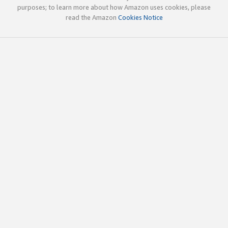
purposes; to learn more about how Amazon uses cookies, please
read the Amazon
Cookies Notice