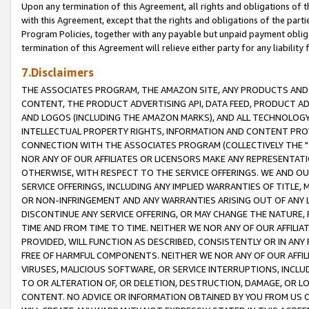
Upon any termination of this Agreement, all rights and obligations of th
with this Agreement, except that the rights and obligations of the partie
Program Policies, together with any payable but unpaid payment obliga
termination of this Agreement will relieve either party for any liability 
7.Disclaimers
THE ASSOCIATES PROGRAM, THE AMAZON SITE, ANY PRODUCTS AND SE
CONTENT, THE PRODUCT ADVERTISING API, DATA FEED, PRODUCT A
AND LOGOS (INCLUDING THE AMAZON MARKS), AND ALL TECHNOLOGY,
INTELLECTUAL PROPERTY RIGHTS, INFORMATION AND CONTENT PROVI
CONNECTION WITH THE ASSOCIATES PROGRAM (COLLECTIVELY THE "
NOR ANY OF OUR AFFILIATES OR LICENSORS MAKE ANY REPRESENTAT
OTHERWISE, WITH RESPECT TO THE SERVICE OFFERINGS. WE AND OU
SERVICE OFFERINGS, INCLUDING ANY IMPLIED WARRANTIES OF TITLE,
OR NON-INFRINGEMENT AND ANY WARRANTIES ARISING OUT OF ANY 
DISCONTINUE ANY SERVICE OFFERING, OR MAY CHANGE THE NATURE, 
TIME AND FROM TIME TO TIME. NEITHER WE NOR ANY OF OUR AFFILI
PROVIDED, WILL FUNCTION AS DESCRIBED, CONSISTENTLY OR IN ANY
FREE OF HARMFUL COMPONENTS. NEITHER WE NOR ANY OF OUR AFFILIA
VIRUSES, MALICIOUS SOFTWARE, OR SERVICE INTERRUPTIONS, INCL
TO OR ALTERATION OF, OR DELETION, DESTRUCTION, DAMAGE, OR LO
CONTENT. NO ADVICE OR INFORMATION OBTAINED BY YOU FROM US 