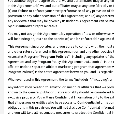
You acknowledge and agree that (a) we and our affiliates may at any time
in this Agreement, (b) we and our affiliates may at any time (directly or 
(c) our failure to enforce your strict performance of any provision of t
provision or any other provision of this Agreement, and (d) any determ
any approvals that may be given by us under this Agreement can be made,
by our authorized representative.
You may not assign this Agreement, by operation of law or otherwise, wi
will be binding on, inure to the benefit of, and be enforceable against t
This Agreement incorporates, and you agree to comply with, the most up-
and other rules referenced in this Agreement or and any other policies
Associates Program ("
Program Policies
"), including any updates of th
Agreement and any Program Policy, this Agreement will control. In th
affiliate under a separate affiliate marketing program that agreement 
Program Policies) is the entire agreement between you and us regardin
Whenever used in this Agreement, the terms "include(s)", "including", a
Any information relating to Amazon or any of its affiliates that we pro
known to the general public or that reasonably should be considered to
exclusive property. You will use Confidential Information only to the
that all persons or entities who have access to Confidential Informatio
obligations in this provision. You will not disclose Confidential Informa
and you will take all reasonable measures to protect the Confidential In