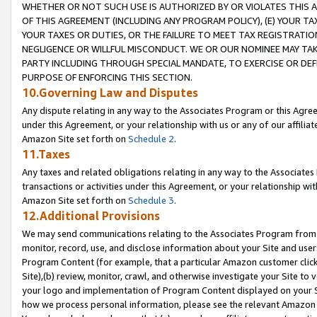
WHETHER OR NOT SUCH USE IS AUTHORIZED BY OR VIOLATES THIS A
OF THIS AGREEMENT (INCLUDING ANY PROGRAM POLICY), (E) YOUR TA
YOUR TAXES OR DUTIES, OR THE FAILURE TO MEET TAX REGISTRATIO
NEGLIGENCE OR WILLFUL MISCONDUCT. WE OR OUR NOMINEE MAY TA
PARTY INCLUDING THROUGH SPECIAL MANDATE, TO EXERCISE OR DEF
PURPOSE OF ENFORCING THIS SECTION.
10.Governing Law and Disputes
Any dispute relating in any way to the Associates Program or this Agree
under this Agreement, or your relationship with us or any of our affilia
Amazon Site set forth on
Schedule 2
.
11.Taxes
Any taxes and related obligations relating in any way to the Associate
transactions or activities under this Agreement, or your relationship with
Amazon Site set forth on
Schedule 3
.
12.Additional Provisions
We may send communications relating to the Associates Program from tim
monitor, record, use, and disclose information about your Site and user
Program Content (for example, that a particular Amazon customer clic
Site),(b) review, monitor, crawl, and otherwise investigate your Site to 
your logo and implementation of Program Content displayed on your Sit
how we process personal information, please see the relevant Amazon P