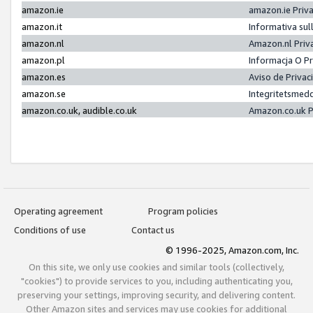
amazon.ie
amazon.ie Priv
amazon.it
Informativa sul
amazon.nl
Amazon.nl Priv
amazon.pl
Informacja O P
amazon.es
Aviso de Priva
amazon.se
Integritetsmed
amazon.co.uk, audible.co.uk
Amazon.co.uk P
Operating agreement
Program policies
Conditions of use
Contact us
© 1996-2025, Amazon.com, Inc.
On this site, we only use cookies and similar tools (collectively,
"cookies") to provide services to you, including authenticating you,
preserving your settings, improving security, and delivering content.
Other Amazon sites and services may use cookies for additional