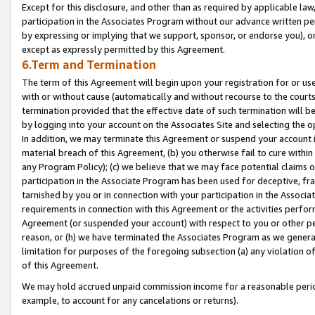
Except for this disclosure, and other than as required by applicable la
participation in the Associates Program without our advance written per
by expressing or implying that we support, sponsor, or endorse you), or
except as expressly permitted by this Agreement.
6.Term and Termination
The term of this Agreement will begin upon your registration for or use
with or without cause (automatically and without recourse to the courts,
termination provided that the effective date of such termination will b
by logging into your account on the Associates Site and selecting the o
In addition, we may terminate this Agreement or suspend your account i
material breach of this Agreement, (b) you otherwise fail to cure withi
any Program Policy); (c) we believe that we may face potential claims or
participation in the Associate Program has been used for deceptive, frau
tarnished by you or in connection with your participation in the Associ
requirements in connection with this Agreement or the activities perfo
Agreement (or suspended your account) with respect to you or other per
reason, or (h) we have terminated the Associates Program as we general
limitation for purposes of the foregoing subsection (a) any violation o
of this Agreement.
We may hold accrued unpaid commission income for a reasonable period 
example, to account for any cancelations or returns).