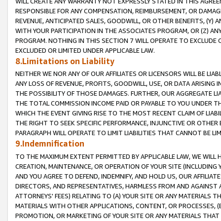
WILL CREATE ANY WARRANTY NOT EXPRESSLY STATED IN THIS AGREEM
RESPONSIBLE FOR ANY COMPENSATION, REIMBURSEMENT, OR DAMAGES
REVENUE, ANTICIPATED SALES, GOODWILL, OR OTHER BENEFITS, (Y
WITH YOUR PARTICIPATION IN THE ASSOCIATES PROGRAM, OR (Z) AN
PROGRAM. NOTHING IN THIS SECTION 7 WILL OPERATE TO EXCLUDE O
EXCLUDED OR LIMITED UNDER APPLICABLE LAW.
8.Limitations on Liability
NEITHER WE NOR ANY OF OUR AFFILIATES OR LICENSORS WILL BE LIAB
ANY LOSS OF REVENUE, PROFITS, GOODWILL, USE, OR DATA ARISING 
THE POSSIBILITY OF THOSE DAMAGES. FURTHER, OUR AGGREGATE LIA
THE TOTAL COMMISSION INCOME PAID OR PAYABLE TO YOU UNDER T
WHICH THE EVENT GIVING RISE TO THE MOST RECENT CLAIM OF LIABI
THE RIGHT TO SEEK SPECIFIC PERFORMANCE, INJUNCTIVE OR OTHER 
PARAGRAPH WILL OPERATE TO LIMIT LIABILITIES THAT CANNOT BE LI
9.Indemnification
TO THE MAXIMUM EXTENT PERMITTED BY APPLICABLE LAW, WE WILL HA
CREATION, MAINTENANCE, OR OPERATION OF YOUR SITE (INCLUDING 
AND YOU AGREE TO DEFEND, INDEMNIFY, AND HOLD US, OUR AFFILIAT
DIRECTORS, AND REPRESENTATIVES, HARMLESS FROM AND AGAINST ALL
ATTORNEYS' FEES) RELATING TO (A) YOUR SITE OR ANY MATERIALS 
MATERIALS WITH OTHER APPLICATIONS, CONTENT, OR PROCESSES, (
PROMOTION, OR MARKETING OF YOUR SITE OR ANY MATERIALS THAT A