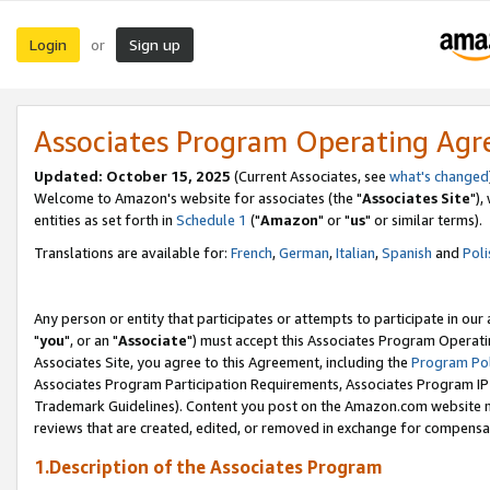
Login
Sign up
or
Associates Program Operating Ag
Updated: October 15, 2025
(Current Associates, see
what's changed
Welcome to Amazon's website for associates (the "
Associates Site
"),
entities as set forth in
Schedule 1
("
Amazon
" or "
us
" or similar terms).
Translations are available for:
French
,
German
,
Italian
,
Spanish
and
Poli
Any person or entity that participates or attempts to participate in ou
"
you
", or an "
Associate
") must accept this Associates Program Operati
Associates Site, you agree to this Agreement, including the
Program Pol
Associates Program Participation Requirements, Associates Program I
Trademark Guidelines). Content you post on the Amazon.com website m
reviews that are created, edited, or removed in exchange for compensati
1.Description of the Associates Program