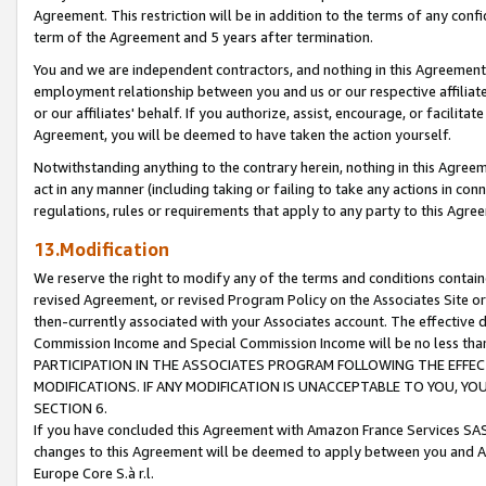
Agreement. This restriction will be in addition to the terms of any con
term of the Agreement and 5 years after termination.
You and we are independent contractors, and nothing in this Agreement wi
employment relationship between you and us or our respective affiliate
or our affiliates' behalf. If you authorize, assist, encourage, or facilita
Agreement, you will be deemed to have taken the action yourself.
Notwithstanding anything to the contrary herein, nothing in this Agreeme
act in any manner (including taking or failing to take any actions in con
regulations, rules or requirements that apply to any party to this Agre
13.Modification
We reserve the right to modify any of the terms and conditions containe
revised Agreement, or revised Program Policy on the Associates Site or
then-currently associated with your Associates account. The effective d
Commission Income and Special Commission Income will be no less tha
PARTICIPATION IN THE ASSOCIATES PROGRAM FOLLOWING THE EFFE
MODIFICATIONS. IF ANY MODIFICATION IS UNACCEPTABLE TO YOU, 
SECTION 6.
If you have concluded this Agreement with Amazon France Services SAS
changes to this Agreement will be deemed to apply between you and A
Europe Core S.à r.l.