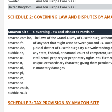
Sweden
Amazon Europe Core S.à r.l.
United Kingdom
Amazon Europe Core S.à r.l.
SCHEDULE 2: GOVERNING LAW AND DISPUTES BY AM
Amazon Site
Governing Law and Disputes Provision
amazon.com.be,
The laws of the Grand-Duchy of Luxembourg, without r
amazon.fr,
of any sort that might arise between you and us. You h
amazon.de,
judicial district of Luxembourg City. Notwithstanding a
audible.de,
any state, federal, or national court of competent juri
amazon.ie,
intellectual property or proprietary rights. You furth
amazon.it,
unique, extraordinary character, giving them peculiar
amazon.nl,
in monetary damages.
amazon.pl,
amazon.es,
amazon.se
amazon.co.uk,
audible.co.uk
SCHEDULE 3: TAX PROVISION BY AMAZON SITE