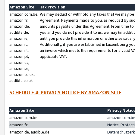
Amazon Site
Tax Provision
amazon.com.be,
We may deduct or withhold any taxes that we may be 
amazon.fr,
Agreement. Payments made to you, as reduced by such 
amazon.de,
amounts payable under this Agreement. From time to 
audible.de,
you and you do not provide it to us, we may (in addit
amazon.ie,
until you provide this information or otherwise satis
amazon.it,
Additionally, if you are established in Luxembourg yo
amazon.nl,
an invoice which meets the requirements for a valid V
amazon.pl,
applicable VAT.
amazon.es,
amazon.se,
amazon.co.uk,
audible.co.uk
SCHEDULE 4: PRIVACY NOTICE BY AMAZON SITE
Amazon Site
Privacy Notic
amazon.com.be
amazon.com.be 
amazon.fr
Notice: Protect
amazon.de, audible.de
Datenschutzerk