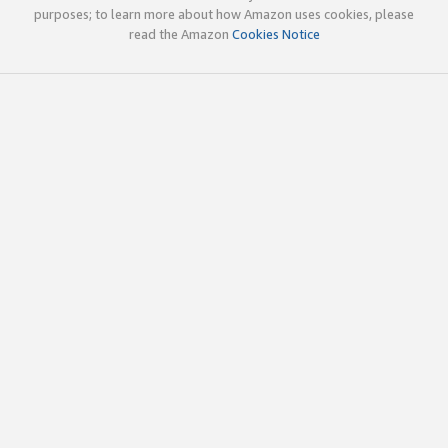
purposes; to learn more about how Amazon uses cookies, please
read the Amazon
Cookies Notice