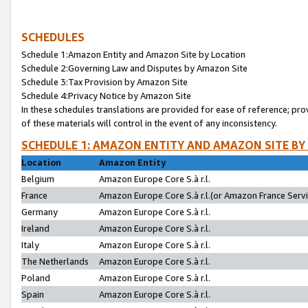
SCHEDULES
Schedule 1:Amazon Entity and Amazon Site by Location
Schedule 2:Governing Law and Disputes by Amazon Site
Schedule 3:Tax Provision by Amazon Site
Schedule 4:Privacy Notice by Amazon Site
In these schedules translations are provided for ease of reference; pro
of these materials will control in the event of any inconsistency.
SCHEDULE 1: AMAZON ENTITY AND AMAZON SITE BY
Location
Amazon Entity
Belgium
Amazon Europe Core S.à r.l.
France
Amazon Europe Core S.à r.l.(or Amazon France Servic
Germany
Amazon Europe Core S.à r.l.
Ireland
Amazon Europe Core S.à r.l.
Italy
Amazon Europe Core S.à r.l.
The Netherlands
Amazon Europe Core S.à r.l.
Poland
Amazon Europe Core S.à r.l.
Spain
Amazon Europe Core S.à r.l.