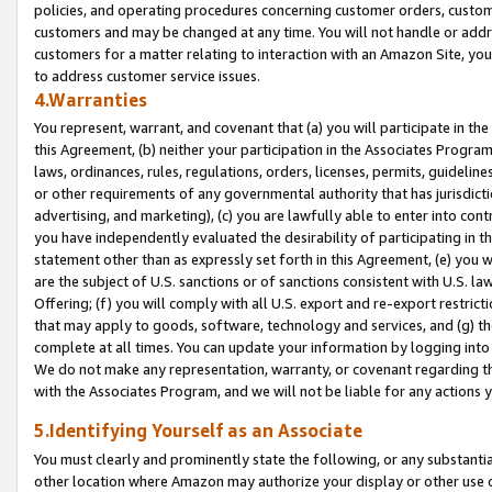
policies, and operating procedures concerning customer orders, custome
customers and may be changed at any time. You will not handle or addre
customers for a matter relating to interaction with an Amazon Site, yo
to address customer service issues.
4.Warranties
You represent, warrant, and covenant that (a) you will participate in t
this Agreement, (b) neither your participation in the Associates Program
laws, ordinances, rules, regulations, orders, licenses, permits, guidelin
or other requirements of any governmental authority that has jurisdicti
advertising, and marketing), (c) you are lawfully able to enter into cont
you have independently evaluated the desirability of participating in t
statement other than as expressly set forth in this Agreement, (e) you w
are the subject of U.S. sanctions or of sanctions consistent with U.S.
Offering; (f) you will comply with all U.S. export and re-export restric
that may apply to goods, software, technology and services, and (g) th
complete at all times. You can update your information by logging into 
We do not make any representation, warranty, or covenant regarding th
with the Associates Program, and we will not be liable for any actions
5.Identifying Yourself as an Associate
You must clearly and prominently state the following, or any substanti
other location where Amazon may authorize your display or other use 