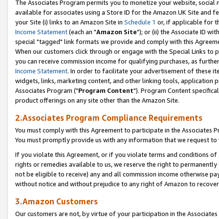
The Associates Program permits you to monetize your website, social me
available for associates using a Store ID for the Amazon UK Site and f
your Site (i) links to an Amazon Site in
Schedule 1
or, if applicable for t
Income Statement
(each an "
Amazon Site
"); or (ii) the Associate ID w
special "tagged" link formats we provide and comply with this Agreeme
When our customers click through or engage with the Special Links to p
you can receive commission income for qualifying purchases, as further d
Income Statement
. In order to facilitate your advertisement of these i
widgets, links, marketing content, and other linking tools, application 
Associates Program ("
Program Content
"). Program Content specifical
product offerings on any site other than the Amazon Site.
2.Associates Program Compliance Requirements
You must comply with this Agreement to participate in the Associates
You must promptly provide us with any information that we request to 
If you violate this Agreement, or if you violate terms and conditions 
rights or remedies available to us, we reserve the right to permanently
not be eligible to receive) any and all commission income otherwise pay
without notice and without prejudice to any right of Amazon to recove
3.Amazon Customers
Our customers are not, by virtue of your participation in the Associates