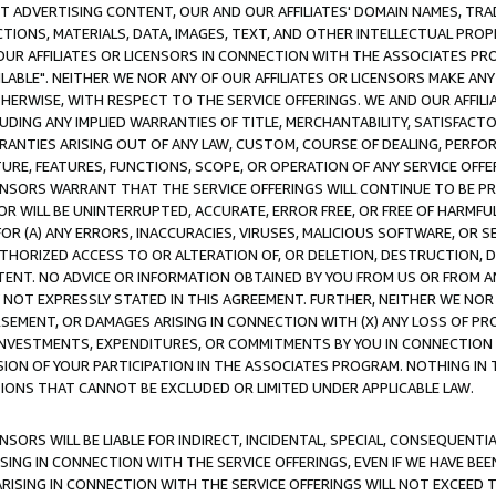
CT ADVERTISING CONTENT, OUR AND OUR AFFILIATES' DOMAIN NAMES, T
TIONS, MATERIALS, DATA, IMAGES, TEXT, AND OTHER INTELLECTUAL PR
OUR AFFILIATES OR LICENSORS IN CONNECTION WITH THE ASSOCIATES PRO
AVAILABLE". NEITHER WE NOR ANY OF OUR AFFILIATES OR LICENSORS MAKE 
HERWISE, WITH RESPECT TO THE SERVICE OFFERINGS. WE AND OUR AFFILI
UDING ANY IMPLIED WARRANTIES OF TITLE, MERCHANTABILITY, SATISFACTO
ANTIES ARISING OUT OF ANY LAW, CUSTOM, COURSE OF DEALING, PERFO
URE, FEATURES, FUNCTIONS, SCOPE, OR OPERATION OF ANY SERVICE OFFER
CENSORS WARRANT THAT THE SERVICE OFFERINGS WILL CONTINUE TO BE PR
OR WILL BE UNINTERRUPTED, ACCURATE, ERROR FREE, OR FREE OF HARMF
 FOR (A) ANY ERRORS, INACCURACIES, VIRUSES, MALICIOUS SOFTWARE, OR
THORIZED ACCESS TO OR ALTERATION OF, OR DELETION, DESTRUCTION, DA
TENT. NO ADVICE OR INFORMATION OBTAINED BY YOU FROM US OR FROM
NOT EXPRESSLY STATED IN THIS AGREEMENT. FURTHER, NEITHER WE NOR A
EMENT, OR DAMAGES ARISING IN CONNECTION WITH (X) ANY LOSS OF PR
Y INVESTMENTS, EXPENDITURES, OR COMMITMENTS BY YOU IN CONNECTION
ION OF YOUR PARTICIPATION IN THE ASSOCIATES PROGRAM. NOTHING IN 
ATIONS THAT CANNOT BE EXCLUDED OR LIMITED UNDER APPLICABLE LAW.
NSORS WILL BE LIABLE FOR INDIRECT, INCIDENTAL, SPECIAL, CONSEQUENT
ISING IN CONNECTION WITH THE SERVICE OFFERINGS, EVEN IF WE HAVE BEE
ARISING IN CONNECTION WITH THE SERVICE OFFERINGS WILL NOT EXCEED