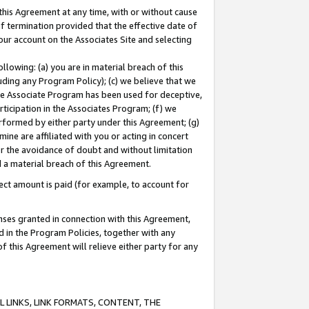
this Agreement at any time, with or without cause
of termination provided that the effective date of
our account on the Associates Site and selecting
lowing: (a) you are in material breach of this
uding any Program Policy); (c) we believe that we
 the Associate Program has been used for deceptive,
rticipation in the Associates Program; (f) we
erformed by either party under this Agreement; (g)
ne are affiliated with you or acting in concert
or the avoidance of doubt and without limitation
d a material breach of this Agreement.
ct amount is paid (for example, to account for
enses granted in connection with this Agreement,
ed in the Program Policies, together with any
 this Agreement will relieve either party for any
 LINKS, LINK FORMATS, CONTENT, THE