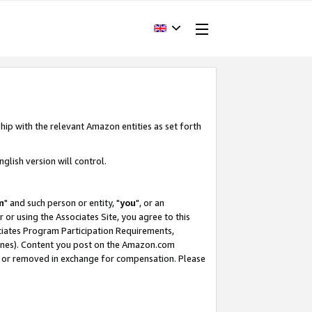
hip with the relevant Amazon entities as set forth
glish version will control.
m
" and such person or entity, "
you
", or an
r or using the Associates Site, you agree to this
ociates Program Participation Requirements,
ines). Content you post on the Amazon.com
, or removed in exchange for compensation. Please