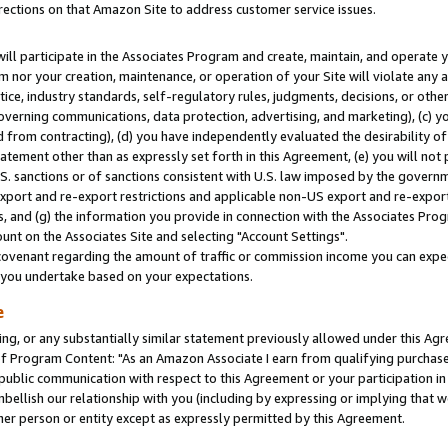
rections on that Amazon Site to address customer service issues.
will participate in the Associates Program and create, maintain, and operate y
m nor your creation, maintenance, or operation of your Site will violate any a
actice, industry standards, self-regulatory rules, judgments, decisions, or ot
 governing communications, data protection, advertising, and marketing), (c) yo
 from contracting), (d) you have independently evaluated the desirability of
atement other than as expressly set forth in this Agreement, (e) you will not
U.S. sanctions or of sanctions consistent with U.S. law imposed by the gover
 export and re-export restrictions and applicable non-US export and re-export 
 and (g) the information you provide in connection with the Associates Prog
nt on the Associates Site and selecting "Account Settings".
ovenant regarding the amount of traffic or commission income you can expect
s you undertake based on your expectations.
e
ng, or any substantially similar statement previously allowed under this Agr
 Program Content: "As an Amazon Associate I earn from qualifying purchases.
 public communication with respect to this Agreement or your participation 
mbellish our relationship with you (including by expressing or implying that 
her person or entity except as expressly permitted by this Agreement.