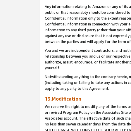
Any information relating to Amazon or any of its a
public or that reasonably should be considered to 
Confidential Information only to the extent reaso
Confidential Information in connection with your ac
Information to any third party (other than your af
against any use or disclosure that is not expressly
between the parties and will apply for the term o
You and we are independent contractors, and nothin
relationship between you and us or our respective a
authorize, assist, encourage, or facilitate another
yourself.
Notwithstanding anything to the contrary herein, no
(including taking or failing to take any actions in 
apply to any party to this Agreement.
13.Modification
We reserve the right to modify any of the terms an
or revised Program Policy on the Associates Site o
Associates account. The effective date of such ch
no less than seven calendar days from the dat
SUCH CHANGE WILL CONSTITUTE YOUR ACCEPTANC