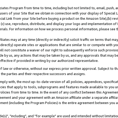
ates Program from time to time, including but not limited to, email, push, a
users of your Site that we obtain in connection with your display of Special
ial Link from your Site before buying a product on the Amazon Site),(b) revi
d (c) use, reproduce, distribute, and display your logo and implementation o
erials. For information on how we process personal information, please see t
iates may at any time (directly or indirectly) solicit traffic on terms that ma
ndirectly) operate sites or applications that are similar to or compete with your
ll not constitute a waiver of our right to subsequently enforce such provisi
e by us, any actions that may be taken by us, and any approvals that may b
effective if provided in writing by our authorized representative.
 law or otherwise, without our express prior written approval. Subject to that
 the parties and their respective successors and assigns.
ly with, the most up-to-date version of all policies, appendices, specificati
icies that apply to tools, subprograms and features made available to you u
Policies from time to time. In the event of any conflict between this Agreeme
Agreement and your agreement with an Amazon affiliate under a separate affil
ement (including the Program Policies) is the entire agreement between you 
e(s)", "including", and "for example" are used and intended without limitatio