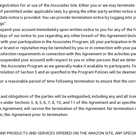
gistration for or use of the Associates Site. Either you or we may terminate 
if permitted under applicable law), by giving the other party written notice 
date notice is provided. You can provide termination notice by logging into y
gs".
spend your account immediately upon written notice to you for any of the fol
 days of our notice to you regarding any other breach of this Agreement (incl
n with your participation in the Associates Program; (d) your participation in
t our brand or reputation may be tarnished by you or in connection with your pa
ollection requirements in connection with this Agreement or the activities p
suspended your account) with respect to you or other persons that we determi
 the Associates Program as we generally make it available to participants. F
iolation of Section 5 and as specified in the Program Policies will be deeme
a reasonable period of time following termination to ensure that the corre
and obligations of the parties will be extinguished, including any and all lic
es under Sections 3, 4, 5, 6, 7, 8, 10, and 11 of this Agreement and as specifi
Agreement, will survive the termination of this Agreement. No termination of
der, this Agreement prior to termination.
NY PRODUCTS AND SERVICES OFFERED ON THE AMAZON SITE, ANY SPECIAL