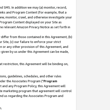
nd SMS. In addition we may (a) monitor, record,
 Links and Program Content (for example, that a
ew, monitor, crawl, and otherwise investigate your
f Program Content displayed on your Site as
he relevant Amazon Privacy Notice as set forth in
y differ from those contained in this Agreement, (b)
 Site, (c) our failure to enforce your strict
on or any other provision of this Agreement, and
e given by us under this Agreement can be made,
 restriction, this Agreement will be binding on,
ons, guidelines, schedules, and other rules
nder the Associates Program ("
Program
nt and any Program Policy, this Agreement will
iate marketing program that agreement will control
and us regarding the Associates Program and
n.