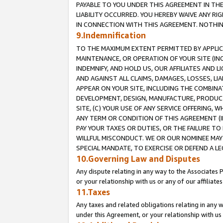
PAYABLE TO YOU UNDER THIS AGREEMENT IN TH
LIABILITY OCCURRED. YOU HEREBY WAIVE ANY RI
IN CONNECTION WITH THIS AGREEMENT. NOTHING 
9.Indemnification
TO THE MAXIMUM EXTENT PERMITTED BY APPLICAB
MAINTENANCE, OR OPERATION OF YOUR SITE (IN
INDEMNIFY, AND HOLD US, OUR AFFILIATES AND 
AND AGAINST ALL CLAIMS, DAMAGES, LOSSES, LIA
APPEAR ON YOUR SITE, INCLUDING THE COMBINA
DEVELOPMENT, DESIGN, MANUFACTURE, PRODUCT
SITE, (C) YOUR USE OF ANY SERVICE OFFERING,
ANY TERM OR CONDITION OF THIS AGREEMENT (I
PAY YOUR TAXES OR DUTIES, OR THE FAILURE T
WILLFUL MISCONDUCT. WE OR OUR NOMINEE MAY
SPECIAL MANDATE, TO EXERCISE OR DEFEND A L
10.Governing Law and Disputes
Any dispute relating in any way to the Associates 
or your relationship with us or any of our affiliat
11.Taxes
Any taxes and related obligations relating in any 
under this Agreement, or your relationship with us 