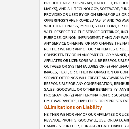
PRODUCT ADVERTISING API, DATA FEED, PRODU
MARKS), AND ALL TECHNOLOGY, SOFTWARE, FUNC
PROVIDED OR USED BY OR ON BEHALF OF US OR 
OFFERINGS
") ARE PROVIDED "AS IS" AND "AS 
WHETHER EXPRESS, IMPLIED, STATUTORY, OR OT
WITH RESPECT TO THE SERVICE OFFERINGS, INCL
PURPOSE, OR NON-INFRINGEMENT AND ANY WARR
ANY SERVICE OFFERING, OR MAY CHANGE THE NAT
NEITHER WE NOR ANY OF OUR AFFILIATES OR LI
CONSISTENTLY OR IN ANY PARTICULAR MANNER, 
AFFILIATES OR LICENSORS WILL BE RESPONSIBLE
OUTAGES OR SYSTEM FAILURES OR (B) ANY UNAU
IMAGES, TEXT, OR OTHER INFORMATION OR CON
SERVICE OFFERINGS WILL CREATE ANY WARRANTY 
RESPONSIBLE FOR ANY COMPENSATION, REIMBURS
SALES, GOODWILL, OR OTHER BENEFITS, (Y) AN
PROGRAM, OR (Z) ANY TERMINATION OR SUSPENS
LIMIT WARRANTIES, LIABILITIES, OR REPRESENT
8.Limitations on Liability
NEITHER WE NOR ANY OF OUR AFFILIATES OR LICE
REVENUE, PROFITS, GOODWILL, USE, OR DATA AR
DAMAGES. FURTHER, OUR AGGREGATE LIABILITY 