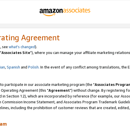
rating Agreement
, see
what's changed
).
"
Associates Site
"), where you can manage your affiliate marketing relations
lian
,
Spanish
and
Polish.
In the event of any conflict among translations, the En
 to participate in our associate marketing program (the "
Associates Progra
 Operating Agreement (this "
Agreement
") without change. By registering fo
d in Section 12), which are incorporated by reference (for example, our Ass
am Commission Income Statement, and Associates Program Trademark Guidel
nes, including the prohibition of customer reviews that are created, edited
ram