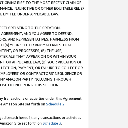
T GIVING RISE TO THE MOST RECENT CLAIM OF
RMANCE, INJUNCTIVE OR OTHER EQUITABLE RELIEF
E LIMITED UNDER APPLICABLE LAW.
RECTLY RELATING TO THE CREATION,
S AGREEMENT, AND YOU AGREE TO DEFEND,
CTORS, AND REPRESENTATIVES, HARMLESS FROM
TO (A) YOUR SITE OR ANY MATERIALS THAT
TENT, OR PROCESSES, (B) THE USE,
ATERIALS THAT APPEAR ON OR WITHIN YOUR
NT OR APPLICABLE LAW, (D) YOUR VIOLATION OF
LLECTION, PAYMENT, OR FAILURE TO COLLECT OR
R EMPLOYEES' OR CONTRACTORS' NEGLIGENCE OR
 ANY AMAZON PARTY INCLUDING THROUGH
POSE OF ENFORCING THIS SECTION.
y transactions or activities under this Agreement,
ble Amazon Site set forth on
Schedule 2
.
ed breach hereof), any transactions or activities
le Amazon Site set forth on
Schedule 3
.