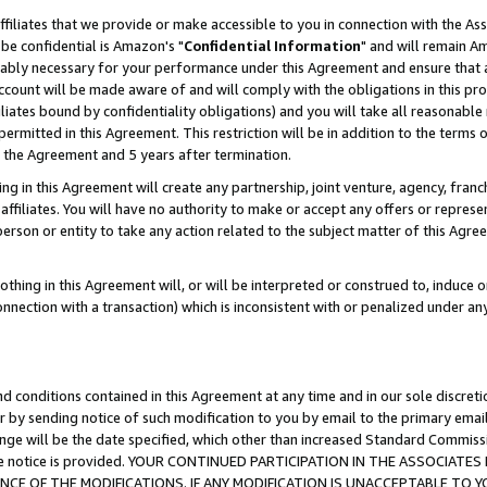
ffiliates that we provide or make accessible to you in connection with the A
be confidential is Amazon's "
Confidential Information
" and will remain Am
nably necessary for your performance under this Agreement and ensure that a
count will be made aware of and will comply with the obligations in this prov
filiates bound by confidentiality obligations) and you will take all reasonabl
 permitted in this Agreement. This restriction will be in addition to the term
f the Agreement and 5 years after termination.
g in this Agreement will create any partnership, joint venture, agency, fran
ffiliates. You will have no authority to make or accept any offers or represent
 person or entity to take any action related to the subject matter of this Ag
thing in this Agreement will, or will be interpreted or construed to, induce 
connection with a transaction) which is inconsistent with or penalized under an
d conditions contained in this Agreement at any time and in our sole discret
r by sending notice of such modification to you by email to the primary emai
ange will be the date specified, which other than increased Standard Commi
e the notice is provided. YOUR CONTINUED PARTICIPATION IN THE ASSOCIA
E OF THE MODIFICATIONS. IF ANY MODIFICATION IS UNACCEPTABLE TO Y