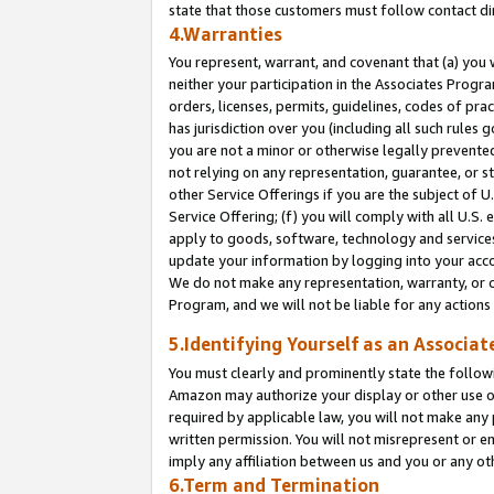
state that those customers must follow contact di
4.Warranties
You represent, warrant, and covenant that (a) you 
neither your participation in the Associates Progra
orders, licenses, permits, guidelines, codes of pr
has jurisdiction over you (including all such rules
you are not a minor or otherwise legally prevented
not relying on any representation, guarantee, or st
other Service Offerings if you are the subject of 
Service Offering; (f) you will comply with all U.S.
apply to goods, software, technology and services,
update your information by logging into your accou
We do not make any representation, warranty, or c
Program, and we will not be liable for any action
5.Identifying Yourself as an Associat
You must clearly and prominently state the followi
Amazon may authorize your display or other use of
required by applicable law, you will not make any
written permission. You will not misrepresent or e
imply any affiliation between us and you or any ot
6.Term and Termination