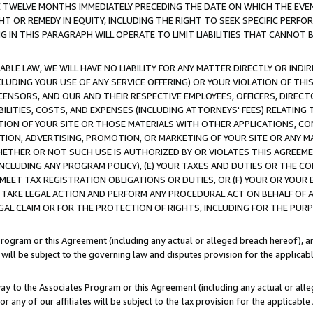
E TWELVE MONTHS IMMEDIATELY PRECEDING THE DATE ON WHICH THE EVEN
GHT OR REMEDY IN EQUITY, INCLUDING THE RIGHT TO SEEK SPECIFIC PERFO
IN THIS PARAGRAPH WILL OPERATE TO LIMIT LIABILITIES THAT CANNOT B
LE LAW, WE WILL HAVE NO LIABILITY FOR ANY MATTER DIRECTLY OR INDI
CLUDING YOUR USE OF ANY SERVICE OFFERING) OR YOUR VIOLATION OF THI
LICENSORS, AND OUR AND THEIR RESPECTIVE EMPLOYEES, OFFICERS, DIRE
BILITIES, COSTS, AND EXPENSES (INCLUDING ATTORNEYS' FEES) RELATING 
TION OF YOUR SITE OR THOSE MATERIALS WITH OTHER APPLICATIONS, CON
ION, ADVERTISING, PROMOTION, OR MARKETING OF YOUR SITE OR ANY M
 WHETHER OR NOT SUCH USE IS AUTHORIZED BY OR VIOLATES THIS AGREEME
NCLUDING ANY PROGRAM POLICY), (E) YOUR TAXES AND DUTIES OR THE CO
O MEET TAX REGISTRATION OBLIGATIONS OR DUTIES, OR (F) YOUR OR YOU
 TAKE LEGAL ACTION AND PERFORM ANY PROCEDURAL ACT ON BEHALF OF
EGAL CLAIM OR FOR THE PROTECTION OF RIGHTS, INCLUDING FOR THE PUR
Program or this Agreement (including any actual or alleged breach hereof), an
es will be subject to the governing law and disputes provision for the applica
way to the Associates Program or this Agreement (including any actual or alleg
or any of our affiliates will be subject to the tax provision for the applicab