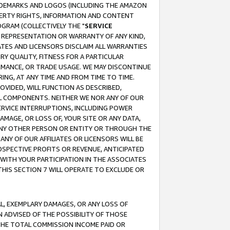
RADEMARKS AND LOGOS (INCLUDING THE AMAZON
OPERTY RIGHTS, INFORMATION AND CONTENT
GRAM (COLLECTIVELY THE "
SERVICE
ANY REPRESENTATION OR WARRANTY OF ANY KIND,
ATES AND LICENSORS DISCLAIM ALL WARRANTIES
RY QUALITY, FITNESS FOR A PARTICULAR
RMANCE, OR TRADE USAGE. WE MAY DISCONTINUE
ING, AT ANY TIME AND FROM TIME TO TIME.
OVIDED, WILL FUNCTION AS DESCRIBED,
UL COMPONENTS. NEITHER WE NOR ANY OF OUR
 SERVICE INTERRUPTIONS, INCLUDING POWER
MAGE, OR LOSS OF, YOUR SITE OR ANY DATA,
 ANY OTHER PERSON OR ENTITY OR THROUGH THE
NY OF OUR AFFILIATES OR LICENSORS WILL BE
OSPECTIVE PROFITS OR REVENUE, ANTICIPATED
 WITH YOUR PARTICIPATION IN THE ASSOCIATES
THIS SECTION 7 WILL OPERATE TO EXCLUDE OR
IAL, EXEMPLARY DAMAGES, OR ANY LOSS OF
N ADVISED OF THE POSSIBILITY OF THOSE
 THE TOTAL COMMISSION INCOME PAID OR