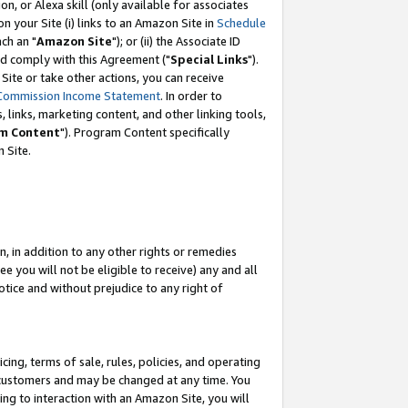
, or Alexa skill (only available for associates
 on your Site (i) links to an Amazon Site in
Schedule
ch an "
Amazon Site
"); or (ii) the Associate ID
nd comply with this Agreement ("
Special Links
").
ite or take other actions, you can receive
Commission Income Statement
. In order to
 links, marketing content, and other linking tools,
m Content
"). Program Content specifically
 Site.
, in addition to any other rights or remedies
 you will not be eligible to receive) any and all
tice and without prejudice to any right of
ing, terms of sale, rules, policies, and operating
 customers and may be changed at any time. You
ing to interaction with an Amazon Site, you will