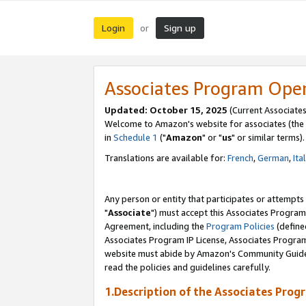
Login
Sign up
or
Associates Program Ope
Updated: October 15, 2025
(Current Associates
Welcome to Amazon's website for associates (the 
in
Schedule 1
("
Amazon
" or "
us
" or similar terms).
Translations are available for:
French
,
German
,
Ita
Any person or entity that participates or attempts
"
Associate
") must accept this Associates Program
Agreement, including the
Program Policies
(define
Associates Program IP License, Associates Progr
website must abide by Amazon's Community Guideli
read the policies and guidelines carefully.
1.Description of the Associates Prog