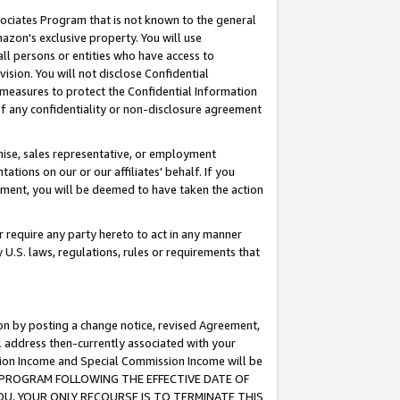
ssociates Program that is not known to the general
azon's exclusive property. You will use
ll persons or entities who have access to
ision. You will not disclose Confidential
e measures to protect the Confidential Information
s of any confidentiality or non-disclosure agreement
chise, sales representative, or employment
ations on our or our affiliates' behalf. If you
reement, you will be deemed to have taken the action
or require any party hereto to act in any manner
y U.S. laws, regulations, rules or requirements that
ion by posting a change notice, revised Agreement,
l address then-currently associated with your
ssion Income and Special Commission Income will be
TES PROGRAM FOLLOWING THE EFFECTIVE DATE OF
OU, YOUR ONLY RECOURSE IS TO TERMINATE THIS