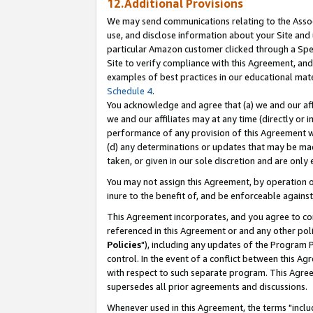
12.Additional Provisions
We may send communications relating to the Associ
use, and disclose information about your Site and 
particular Amazon customer clicked through a Spec
Site to verify compliance with this Agreement, an
examples of best practices in our educational mat
Schedule 4
.
You acknowledge and agree that (a) we and our affil
we and our affiliates may at any time (directly or i
performance of any provision of this Agreement wi
(d) any determinations or updates that may be mad
taken, or given in our sole discretion and are only 
You may not assign this Agreement, by operation of
inure to the benefit of, and be enforceable against
This Agreement incorporates, and you agree to comp
referenced in this Agreement or and any other pol
Policies
"), including any updates of the Program 
control. In the event of a conflict between this 
with respect to such separate program. This Agre
supersedes all prior agreements and discussions.
Whenever used in this Agreement, the terms "includ