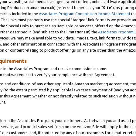
ur website, social media user-generated content, online software application
ring Products on amazon.co.uk) (referred to here as your "
Site
"), by placing
which is included in the
Associates Program Commission Income Statement
(ea
). The links must properly use the special "tagged" link formats we provide a
e Special Links to purchase an item sold or services offered on the Amazon S
her described in (and subject to the limitations in) the
Associates Program 
vices, we may make available to you data, images, text, link formats, widgets,
y, and other information in connection with the Associates Program ("
Progra
ion or content relating to product offerings on any site other than the Amazon
equirements
te in the Associates Program and receive commission income.
 that we request to verify your compliance with this Agreement.
erms and conditions of any other applicable Amazon marketing agreement, then
ly (to the extent permitted by applicable law) cease payment of (and you agree
this Agreement, whether or not directly related to such violation without no
unt.
ion in the Associates Program, your customers. As between you and us, all pric
service, and product sales set forth on the Amazon Site will apply to those
f our customers, and, if contacted by any of our customers for a matter relat