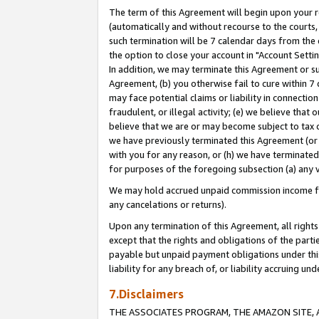
The term of this Agreement will begin upon your re
(automatically and without recourse to the courts, 
such termination will be 7 calendar days from the 
the option to close your account in "Account Settin
In addition, we may terminate this Agreement or su
Agreement, (b) you otherwise fail to cure within 7
may face potential claims or liability in connectio
fraudulent, or illegal activity; (e) we believe tha
believe that we are or may become subject to tax c
we have previously terminated this Agreement (or 
with you for any reason, or (h) we have terminated
for purposes of the foregoing subsection (a) any v
We may hold accrued unpaid commission income for 
any cancelations or returns).
Upon any termination of this Agreement, all rights 
except that the rights and obligations of the parti
payable but unpaid payment obligations under this 
liability for any breach of, or liability accruing un
7.Disclaimers
THE ASSOCIATES PROGRAM, THE AMAZON SITE, A