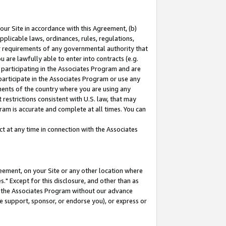
our Site in accordance with this Agreement, (b)
pplicable laws, ordinances, rules, regulations,
her requirements of any governmental authority that
u are lawfully able to enter into contracts (e.g.
 participating in the Associates Program and are
 participate in the Associates Program or use any
nments of the country where you are using any
restrictions consistent with U.S. law, that may
ram is accurate and complete at all times. You can
 at any time in connection with the Associates
eement, on your Site or any other location where
" Except for this disclosure, and other than as
in the Associates Program without our advance
we support, sponsor, or endorse you), or express or