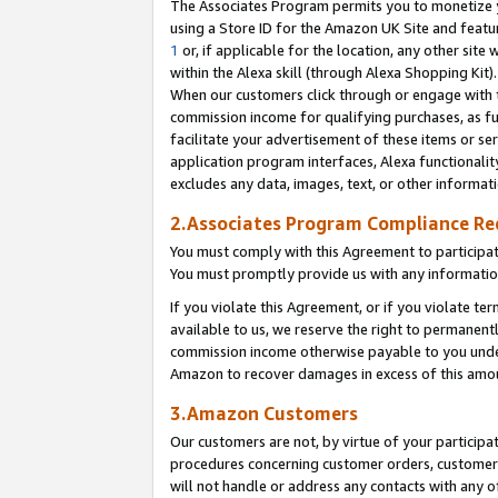
The Associates Program permits you to monetize yo
using a Store ID for the Amazon UK Site and featu
1
or, if applicable for the location, any other site 
within the Alexa skill (through Alexa Shopping Kit
When our customers click through or engage with th
commission income for qualifying purchases, as furt
facilitate your advertisement of these items or ser
application program interfaces, Alexa functionalit
excludes any data, images, text, or other informat
2.Associates Program Compliance R
You must comply with this Agreement to participa
You must promptly provide us with any information
If you violate this Agreement, or if you violate t
available to us, we reserve the right to permanent
commission income otherwise payable to you under 
Amazon to recover damages in excess of this amo
3.Amazon Customers
Our customers are not, by virtue of your participat
procedures concerning customer orders, customer 
will not handle or address any contacts with any o