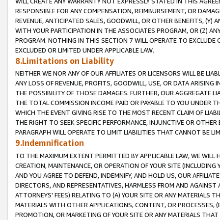
WILL CREATE ANY WARRANTY NOT EXPRESSLY STATED IN THIS AGREEM
RESPONSIBLE FOR ANY COMPENSATION, REIMBURSEMENT, OR DAMAGES
REVENUE, ANTICIPATED SALES, GOODWILL, OR OTHER BENEFITS, (Y
WITH YOUR PARTICIPATION IN THE ASSOCIATES PROGRAM, OR (Z) AN
PROGRAM. NOTHING IN THIS SECTION 7 WILL OPERATE TO EXCLUDE O
EXCLUDED OR LIMITED UNDER APPLICABLE LAW.
8.Limitations on Liability
NEITHER WE NOR ANY OF OUR AFFILIATES OR LICENSORS WILL BE LIAB
ANY LOSS OF REVENUE, PROFITS, GOODWILL, USE, OR DATA ARISING 
THE POSSIBILITY OF THOSE DAMAGES. FURTHER, OUR AGGREGATE LIA
THE TOTAL COMMISSION INCOME PAID OR PAYABLE TO YOU UNDER T
WHICH THE EVENT GIVING RISE TO THE MOST RECENT CLAIM OF LIABI
THE RIGHT TO SEEK SPECIFIC PERFORMANCE, INJUNCTIVE OR OTHER 
PARAGRAPH WILL OPERATE TO LIMIT LIABILITIES THAT CANNOT BE LI
9.Indemnification
TO THE MAXIMUM EXTENT PERMITTED BY APPLICABLE LAW, WE WILL HA
CREATION, MAINTENANCE, OR OPERATION OF YOUR SITE (INCLUDING 
AND YOU AGREE TO DEFEND, INDEMNIFY, AND HOLD US, OUR AFFILIAT
DIRECTORS, AND REPRESENTATIVES, HARMLESS FROM AND AGAINST ALL
ATTORNEYS' FEES) RELATING TO (A) YOUR SITE OR ANY MATERIALS 
MATERIALS WITH OTHER APPLICATIONS, CONTENT, OR PROCESSES, (
PROMOTION, OR MARKETING OF YOUR SITE OR ANY MATERIALS THAT A