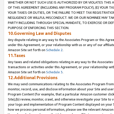
WHETHER OR NOT SUCH USE IS AUTHORIZED BY OR VIOLATES THIS A
OF THIS AGREEMENT (INCLUDING ANY PROGRAM POLICY), (E) YOUR TA
YOUR TAXES OR DUTIES, OR THE FAILURE TO MEET TAX REGISTRATIO
NEGLIGENCE OR WILLFUL MISCONDUCT. WE OR OUR NOMINEE MAY TA
PARTY INCLUDING THROUGH SPECIAL MANDATE, TO EXERCISE OR DEF
PURPOSE OF ENFORCING THIS SECTION.
10.Governing Law and Disputes
Any dispute relating in any way to the Associates Program or this Agree
under this Agreement, or your relationship with us or any of our affilia
Amazon Site set forth on
Schedule 2
.
11.Taxes
Any taxes and related obligations relating in any way to the Associate
transactions or activities under this Agreement, or your relationship with
Amazon Site set forth on
Schedule 3
.
12.Additional Provisions
We may send communications relating to the Associates Program from tim
monitor, record, use, and disclose information about your Site and user
Program Content (for example, that a particular Amazon customer clic
Site),(b) review, monitor, crawl, and otherwise investigate your Site to 
your logo and implementation of Program Content displayed on your Sit
how we process personal information, please see the relevant Amazon P