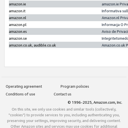
amazon.ie
amazon.ie Priv
amazon.it
Informativa sul
amazon.nl
Amazon.nl Priv
amazon.pl
Informacja O P
amazon.es
Aviso de Priva
amazon.se
Integritetsmed
amazon.co.uk, audible.co.uk
Amazon.co.uk P
Operating agreement
Program policies
Conditions of use
Contact us
© 1996-2025, Amazon.com, Inc.
On this site, we only use cookies and similar tools (collectively,
"cookies") to provide services to you, including authenticating you,
preserving your settings, improving security, and delivering content.
Other Amazon sites and services may use cookies for additional