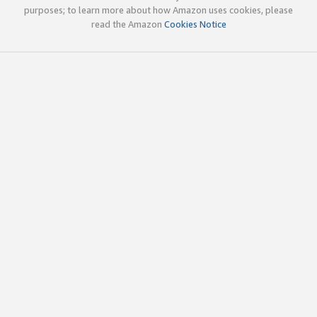
purposes; to learn more about how Amazon uses cookies, please
read the Amazon
Cookies Notice