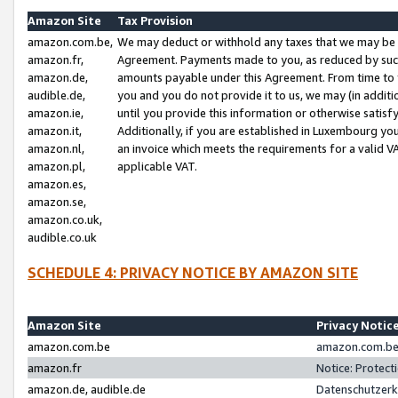
Amazon Site
Tax Provision
amazon.com.be,
We may deduct or withhold any taxes that we may be 
amazon.fr,
Agreement. Payments made to you, as reduced by such 
amazon.de,
amounts payable under this Agreement. From time to 
audible.de,
you and you do not provide it to us, we may (in addit
amazon.ie,
until you provide this information or otherwise satis
amazon.it,
Additionally, if you are established in Luxembourg yo
amazon.nl,
an invoice which meets the requirements for a valid V
amazon.pl,
applicable VAT.
amazon.es,
amazon.se,
amazon.co.uk,
audible.co.uk
SCHEDULE 4: PRIVACY NOTICE BY AMAZON SITE
Amazon Site
Privacy Notic
amazon.com.be
amazon.com.be 
amazon.fr
Notice: Protect
amazon.de, audible.de
Datenschutzerk