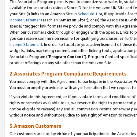
The Associates Program permits you to monetize your website, social me
available for associates using a Store ID for the Amazon UK Site and f
your Site (i) links to an Amazon Site in
Schedule 1
or, if applicable for t
Income Statement
(each an "
Amazon Site
"); or (ii) the Associate ID w
special "tagged" link formats we provide and comply with this Agreeme
When our customers click through or engage with the Special Links to p
you can receive commission income for qualifying purchases, as further d
Income Statement
. In order to facilitate your advertisement of these i
widgets, links, marketing content, and other linking tools, application 
Associates Program ("
Program Content
"). Program Content specifical
product offerings on any site other than the Amazon Site.
2.Associates Program Compliance Requirements
You must comply with this Agreement to participate in the Associates
You must promptly provide us with any information that we request to 
If you violate this Agreement, or if you violate terms and conditions 
rights or remedies available to us, we reserve the right to permanently
not be eligible to receive) any and all commission income otherwise pay
without notice and without prejudice to any right of Amazon to recove
3.Amazon Customers
Our customers are not, by virtue of your participation in the Associates