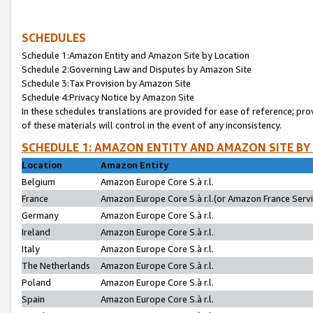
SCHEDULES
Schedule 1:Amazon Entity and Amazon Site by Location
Schedule 2:Governing Law and Disputes by Amazon Site
Schedule 3:Tax Provision by Amazon Site
Schedule 4:Privacy Notice by Amazon Site
In these schedules translations are provided for ease of reference; pro
of these materials will control in the event of any inconsistency.
SCHEDULE 1: AMAZON ENTITY AND AMAZON SITE BY
Location
Amazon Entity
Belgium
Amazon Europe Core S.à r.l.
France
Amazon Europe Core S.à r.l.(or Amazon France Servic
Germany
Amazon Europe Core S.à r.l.
Ireland
Amazon Europe Core S.à r.l.
Italy
Amazon Europe Core S.à r.l.
The Netherlands
Amazon Europe Core S.à r.l.
Poland
Amazon Europe Core S.à r.l.
Spain
Amazon Europe Core S.à r.l.