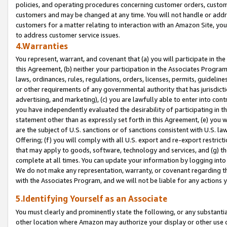
policies, and operating procedures concerning customer orders, custome
customers and may be changed at any time. You will not handle or addre
customers for a matter relating to interaction with an Amazon Site, yo
to address customer service issues.
4.Warranties
You represent, warrant, and covenant that (a) you will participate in t
this Agreement, (b) neither your participation in the Associates Program
laws, ordinances, rules, regulations, orders, licenses, permits, guidelin
or other requirements of any governmental authority that has jurisdicti
advertising, and marketing), (c) you are lawfully able to enter into cont
you have independently evaluated the desirability of participating in t
statement other than as expressly set forth in this Agreement, (e) you w
are the subject of U.S. sanctions or of sanctions consistent with U.S.
Offering; (f) you will comply with all U.S. export and re-export restric
that may apply to goods, software, technology and services, and (g) th
complete at all times. You can update your information by logging into 
We do not make any representation, warranty, or covenant regarding th
with the Associates Program, and we will not be liable for any actions
5.Identifying Yourself as an Associate
You must clearly and prominently state the following, or any substanti
other location where Amazon may authorize your display or other use 