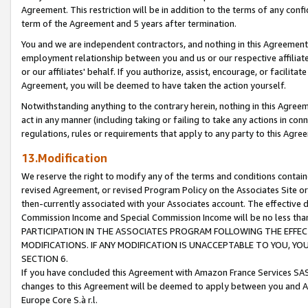
Agreement. This restriction will be in addition to the terms of any con
term of the Agreement and 5 years after termination.
You and we are independent contractors, and nothing in this Agreement wi
employment relationship between you and us or our respective affiliate
or our affiliates' behalf. If you authorize, assist, encourage, or facilita
Agreement, you will be deemed to have taken the action yourself.
Notwithstanding anything to the contrary herein, nothing in this Agreeme
act in any manner (including taking or failing to take any actions in con
regulations, rules or requirements that apply to any party to this Agre
13.Modification
We reserve the right to modify any of the terms and conditions containe
revised Agreement, or revised Program Policy on the Associates Site or
then-currently associated with your Associates account. The effective d
Commission Income and Special Commission Income will be no less tha
PARTICIPATION IN THE ASSOCIATES PROGRAM FOLLOWING THE EFFE
MODIFICATIONS. IF ANY MODIFICATION IS UNACCEPTABLE TO YOU, 
SECTION 6.
If you have concluded this Agreement with Amazon France Services SAS
changes to this Agreement will be deemed to apply between you and A
Europe Core S.à r.l.