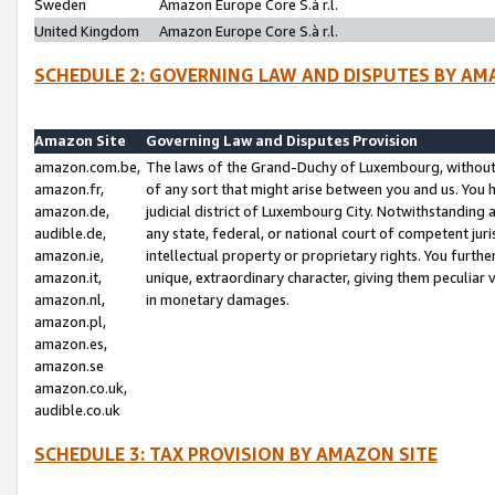
Sweden
Amazon Europe Core S.à r.l.
United Kingdom
Amazon Europe Core S.à r.l.
SCHEDULE 2: GOVERNING LAW AND DISPUTES BY AM
Amazon Site
Governing Law and Disputes Provision
amazon.com.be,
The laws of the Grand-Duchy of Luxembourg, without r
amazon.fr,
of any sort that might arise between you and us. You h
amazon.de,
judicial district of Luxembourg City. Notwithstanding a
audible.de,
any state, federal, or national court of competent juri
amazon.ie,
intellectual property or proprietary rights. You furth
amazon.it,
unique, extraordinary character, giving them peculiar
amazon.nl,
in monetary damages.
amazon.pl,
amazon.es,
amazon.se
amazon.co.uk,
audible.co.uk
SCHEDULE 3: TAX PROVISION BY AMAZON SITE