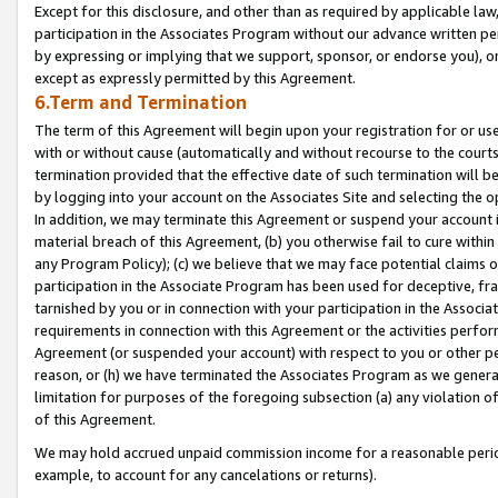
Except for this disclosure, and other than as required by applicable la
participation in the Associates Program without our advance written per
by expressing or implying that we support, sponsor, or endorse you), or
except as expressly permitted by this Agreement.
6.Term and Termination
The term of this Agreement will begin upon your registration for or use
with or without cause (automatically and without recourse to the courts,
termination provided that the effective date of such termination will b
by logging into your account on the Associates Site and selecting the o
In addition, we may terminate this Agreement or suspend your account i
material breach of this Agreement, (b) you otherwise fail to cure withi
any Program Policy); (c) we believe that we may face potential claims or
participation in the Associate Program has been used for deceptive, frau
tarnished by you or in connection with your participation in the Associ
requirements in connection with this Agreement or the activities perfo
Agreement (or suspended your account) with respect to you or other per
reason, or (h) we have terminated the Associates Program as we general
limitation for purposes of the foregoing subsection (a) any violation o
of this Agreement.
We may hold accrued unpaid commission income for a reasonable period 
example, to account for any cancelations or returns).