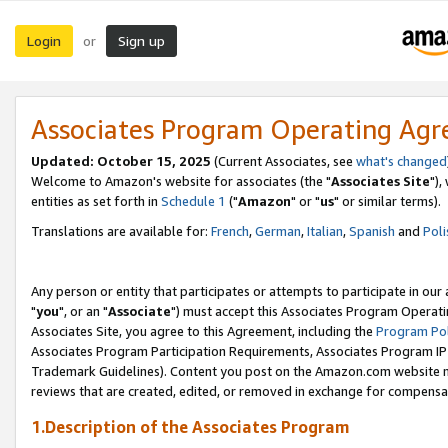
Login
Sign up
or
Associates Program Operating Ag
Updated: October 15, 2025
(Current Associates, see
what's changed
Welcome to Amazon's website for associates (the "
Associates Site
"),
entities as set forth in
Schedule 1
("
Amazon
" or "
us
" or similar terms).
Translations are available for:
French
,
German
,
Italian
,
Spanish
and
Poli
Any person or entity that participates or attempts to participate in ou
"
you
", or an "
Associate
") must accept this Associates Program Operati
Associates Site, you agree to this Agreement, including the
Program Pol
Associates Program Participation Requirements, Associates Program I
Trademark Guidelines). Content you post on the Amazon.com website m
reviews that are created, edited, or removed in exchange for compensati
1.Description of the Associates Program