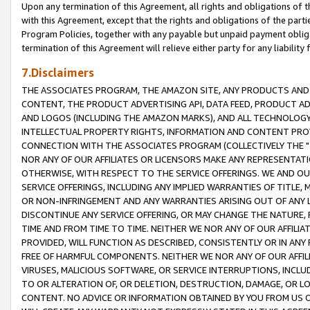
Upon any termination of this Agreement, all rights and obligations of th
with this Agreement, except that the rights and obligations of the partie
Program Policies, together with any payable but unpaid payment obliga
termination of this Agreement will relieve either party for any liability 
7.Disclaimers
THE ASSOCIATES PROGRAM, THE AMAZON SITE, ANY PRODUCTS AND SE
CONTENT, THE PRODUCT ADVERTISING API, DATA FEED, PRODUCT A
AND LOGOS (INCLUDING THE AMAZON MARKS), AND ALL TECHNOLOGY,
INTELLECTUAL PROPERTY RIGHTS, INFORMATION AND CONTENT PROVI
CONNECTION WITH THE ASSOCIATES PROGRAM (COLLECTIVELY THE "
NOR ANY OF OUR AFFILIATES OR LICENSORS MAKE ANY REPRESENTAT
OTHERWISE, WITH RESPECT TO THE SERVICE OFFERINGS. WE AND OU
SERVICE OFFERINGS, INCLUDING ANY IMPLIED WARRANTIES OF TITLE,
OR NON-INFRINGEMENT AND ANY WARRANTIES ARISING OUT OF ANY 
DISCONTINUE ANY SERVICE OFFERING, OR MAY CHANGE THE NATURE, 
TIME AND FROM TIME TO TIME. NEITHER WE NOR ANY OF OUR AFFILI
PROVIDED, WILL FUNCTION AS DESCRIBED, CONSISTENTLY OR IN ANY
FREE OF HARMFUL COMPONENTS. NEITHER WE NOR ANY OF OUR AFFILIA
VIRUSES, MALICIOUS SOFTWARE, OR SERVICE INTERRUPTIONS, INCL
TO OR ALTERATION OF, OR DELETION, DESTRUCTION, DAMAGE, OR LO
CONTENT. NO ADVICE OR INFORMATION OBTAINED BY YOU FROM US 