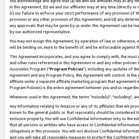
You acknowledge and agree that (a) we and our affiliates may at any time
in this Agreement, (b) we and our affiliates may at any time (directly or 
(c) our failure to enforce your strict performance of any provision of t
provision or any other provision of this Agreement, and (d) any determ
any approvals that may be given by us under this Agreement can be made,
by our authorized representative.
You may not assign this Agreement, by operation of law or otherwise, wi
will be binding on, inure to the benefit of, and be enforceable against t
This Agreement incorporates, and you agree to comply with, the most up-
and other rules referenced in this Agreement or and any other policies
Associates Program ("
Program Policies
"), including any updates of th
Agreement and any Program Policy, this Agreement will control. In th
affiliate under a separate affiliate marketing program that agreement 
Program Policies) is the entire agreement between you and us regardin
Whenever used in this Agreement, the terms "include(s)", "including", a
Any information relating to Amazon or any of its affiliates that we pro
known to the general public or that reasonably should be considered to
exclusive property. You will use Confidential Information only to the
that all persons or entities who have access to Confidential Informatio
obligations in this provision. You will not disclose Confidential Informa
and you will take all reasonable measures to protect the Confidential In