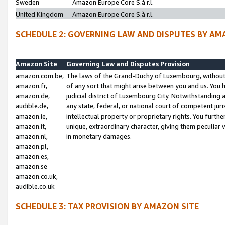
Sweden
Amazon Europe Core S.à r.l.
United Kingdom
Amazon Europe Core S.à r.l.
SCHEDULE 2: GOVERNING LAW AND DISPUTES BY AM
Amazon Site
Governing Law and Disputes Provision
amazon.com.be,
The laws of the Grand-Duchy of Luxembourg, without r
amazon.fr,
of any sort that might arise between you and us. You h
amazon.de,
judicial district of Luxembourg City. Notwithstanding a
audible.de,
any state, federal, or national court of competent juri
amazon.ie,
intellectual property or proprietary rights. You furth
amazon.it,
unique, extraordinary character, giving them peculiar
amazon.nl,
in monetary damages.
amazon.pl,
amazon.es,
amazon.se
amazon.co.uk,
audible.co.uk
SCHEDULE 3: TAX PROVISION BY AMAZON SITE