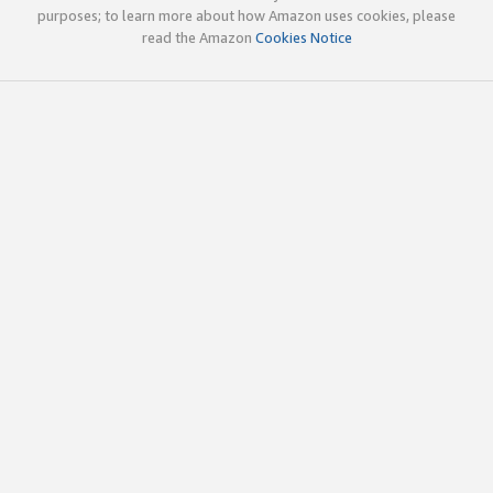
purposes; to learn more about how Amazon uses cookies, please
read the Amazon
Cookies Notice