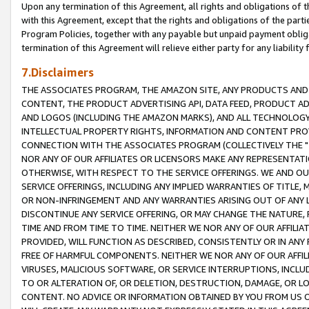
Upon any termination of this Agreement, all rights and obligations of th
with this Agreement, except that the rights and obligations of the partie
Program Policies, together with any payable but unpaid payment obliga
termination of this Agreement will relieve either party for any liability 
7.Disclaimers
THE ASSOCIATES PROGRAM, THE AMAZON SITE, ANY PRODUCTS AND SE
CONTENT, THE PRODUCT ADVERTISING API, DATA FEED, PRODUCT A
AND LOGOS (INCLUDING THE AMAZON MARKS), AND ALL TECHNOLOGY,
INTELLECTUAL PROPERTY RIGHTS, INFORMATION AND CONTENT PROVI
CONNECTION WITH THE ASSOCIATES PROGRAM (COLLECTIVELY THE "
NOR ANY OF OUR AFFILIATES OR LICENSORS MAKE ANY REPRESENTAT
OTHERWISE, WITH RESPECT TO THE SERVICE OFFERINGS. WE AND OU
SERVICE OFFERINGS, INCLUDING ANY IMPLIED WARRANTIES OF TITLE,
OR NON-INFRINGEMENT AND ANY WARRANTIES ARISING OUT OF ANY 
DISCONTINUE ANY SERVICE OFFERING, OR MAY CHANGE THE NATURE, 
TIME AND FROM TIME TO TIME. NEITHER WE NOR ANY OF OUR AFFILI
PROVIDED, WILL FUNCTION AS DESCRIBED, CONSISTENTLY OR IN ANY
FREE OF HARMFUL COMPONENTS. NEITHER WE NOR ANY OF OUR AFFILIA
VIRUSES, MALICIOUS SOFTWARE, OR SERVICE INTERRUPTIONS, INCL
TO OR ALTERATION OF, OR DELETION, DESTRUCTION, DAMAGE, OR LO
CONTENT. NO ADVICE OR INFORMATION OBTAINED BY YOU FROM US 