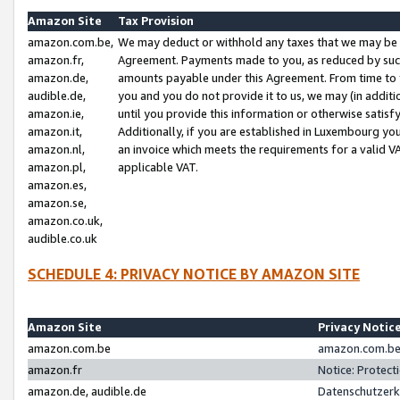
Amazon Site
Tax Provision
amazon.com.be,
We may deduct or withhold any taxes that we may be 
amazon.fr,
Agreement. Payments made to you, as reduced by such 
amazon.de,
amounts payable under this Agreement. From time to 
audible.de,
you and you do not provide it to us, we may (in addit
amazon.ie,
until you provide this information or otherwise satis
amazon.it,
Additionally, if you are established in Luxembourg yo
amazon.nl,
an invoice which meets the requirements for a valid V
amazon.pl,
applicable VAT.
amazon.es,
amazon.se,
amazon.co.uk,
audible.co.uk
SCHEDULE 4: PRIVACY NOTICE BY AMAZON SITE
Amazon Site
Privacy Notic
amazon.com.be
amazon.com.be 
amazon.fr
Notice: Protect
amazon.de, audible.de
Datenschutzerk