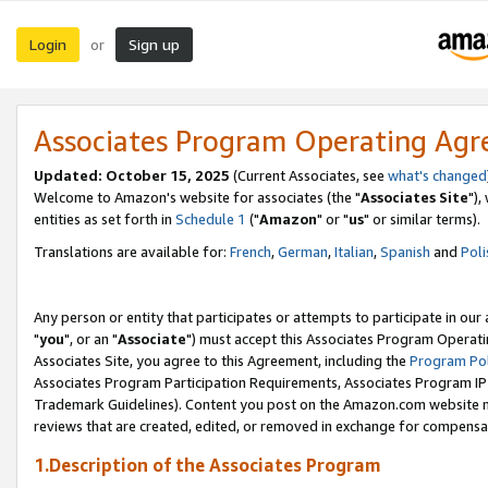
Login
Sign up
or
Associates Program Operating Ag
Updated: October 15, 2025
(Current Associates, see
what's changed
Welcome to Amazon's website for associates (the "
Associates Site
"),
entities as set forth in
Schedule 1
("
Amazon
" or "
us
" or similar terms).
Translations are available for:
French
,
German
,
Italian
,
Spanish
and
Poli
Any person or entity that participates or attempts to participate in ou
"
you
", or an "
Associate
") must accept this Associates Program Operati
Associates Site, you agree to this Agreement, including the
Program Pol
Associates Program Participation Requirements, Associates Program I
Trademark Guidelines). Content you post on the Amazon.com website m
reviews that are created, edited, or removed in exchange for compensati
1.Description of the Associates Program