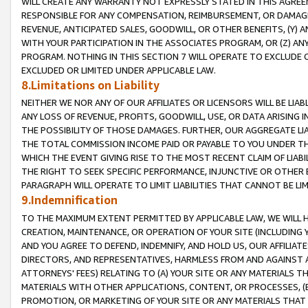
WILL CREATE ANY WARRANTY NOT EXPRESSLY STATED IN THIS AGREEM
RESPONSIBLE FOR ANY COMPENSATION, REIMBURSEMENT, OR DAMAGES
REVENUE, ANTICIPATED SALES, GOODWILL, OR OTHER BENEFITS, (Y
WITH YOUR PARTICIPATION IN THE ASSOCIATES PROGRAM, OR (Z) AN
PROGRAM. NOTHING IN THIS SECTION 7 WILL OPERATE TO EXCLUDE O
EXCLUDED OR LIMITED UNDER APPLICABLE LAW.
8.Limitations on Liability
NEITHER WE NOR ANY OF OUR AFFILIATES OR LICENSORS WILL BE LIAB
ANY LOSS OF REVENUE, PROFITS, GOODWILL, USE, OR DATA ARISING 
THE POSSIBILITY OF THOSE DAMAGES. FURTHER, OUR AGGREGATE LIA
THE TOTAL COMMISSION INCOME PAID OR PAYABLE TO YOU UNDER T
WHICH THE EVENT GIVING RISE TO THE MOST RECENT CLAIM OF LIABI
THE RIGHT TO SEEK SPECIFIC PERFORMANCE, INJUNCTIVE OR OTHER 
PARAGRAPH WILL OPERATE TO LIMIT LIABILITIES THAT CANNOT BE LI
9.Indemnification
TO THE MAXIMUM EXTENT PERMITTED BY APPLICABLE LAW, WE WILL HA
CREATION, MAINTENANCE, OR OPERATION OF YOUR SITE (INCLUDING 
AND YOU AGREE TO DEFEND, INDEMNIFY, AND HOLD US, OUR AFFILIAT
DIRECTORS, AND REPRESENTATIVES, HARMLESS FROM AND AGAINST ALL
ATTORNEYS' FEES) RELATING TO (A) YOUR SITE OR ANY MATERIALS 
MATERIALS WITH OTHER APPLICATIONS, CONTENT, OR PROCESSES, (
PROMOTION, OR MARKETING OF YOUR SITE OR ANY MATERIALS THAT A