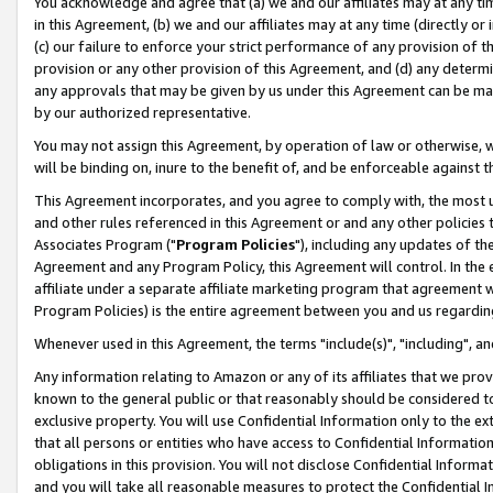
You acknowledge and agree that (a) we and our affiliates may at any time
in this Agreement, (b) we and our affiliates may at any time (directly or 
(c) our failure to enforce your strict performance of any provision of t
provision or any other provision of this Agreement, and (d) any determ
any approvals that may be given by us under this Agreement can be made,
by our authorized representative.
You may not assign this Agreement, by operation of law or otherwise, wi
will be binding on, inure to the benefit of, and be enforceable against t
This Agreement incorporates, and you agree to comply with, the most up-
and other rules referenced in this Agreement or and any other policies
Associates Program ("
Program Policies
"), including any updates of th
Agreement and any Program Policy, this Agreement will control. In th
affiliate under a separate affiliate marketing program that agreement 
Program Policies) is the entire agreement between you and us regardin
Whenever used in this Agreement, the terms "include(s)", "including", a
Any information relating to Amazon or any of its affiliates that we pro
known to the general public or that reasonably should be considered to
exclusive property. You will use Confidential Information only to the
that all persons or entities who have access to Confidential Informatio
obligations in this provision. You will not disclose Confidential Informa
and you will take all reasonable measures to protect the Confidential In