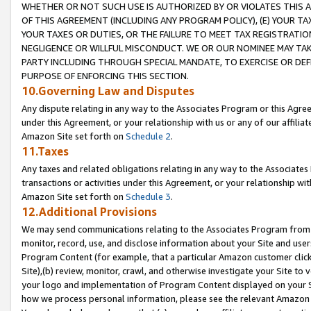
WHETHER OR NOT SUCH USE IS AUTHORIZED BY OR VIOLATES THIS A
OF THIS AGREEMENT (INCLUDING ANY PROGRAM POLICY), (E) YOUR TA
YOUR TAXES OR DUTIES, OR THE FAILURE TO MEET TAX REGISTRATIO
NEGLIGENCE OR WILLFUL MISCONDUCT. WE OR OUR NOMINEE MAY TA
PARTY INCLUDING THROUGH SPECIAL MANDATE, TO EXERCISE OR DEF
PURPOSE OF ENFORCING THIS SECTION.
10.Governing Law and Disputes
Any dispute relating in any way to the Associates Program or this Agree
under this Agreement, or your relationship with us or any of our affilia
Amazon Site set forth on
Schedule 2
.
11.Taxes
Any taxes and related obligations relating in any way to the Associate
transactions or activities under this Agreement, or your relationship with
Amazon Site set forth on
Schedule 3
.
12.Additional Provisions
We may send communications relating to the Associates Program from tim
monitor, record, use, and disclose information about your Site and user
Program Content (for example, that a particular Amazon customer clic
Site),(b) review, monitor, crawl, and otherwise investigate your Site to 
your logo and implementation of Program Content displayed on your Sit
how we process personal information, please see the relevant Amazon P