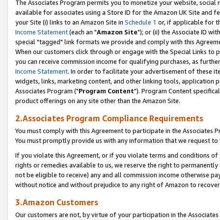
The Associates Program permits you to monetize your website, social me
available for associates using a Store ID for the Amazon UK Site and f
your Site (i) links to an Amazon Site in
Schedule 1
or, if applicable for t
Income Statement
(each an "
Amazon Site
"); or (ii) the Associate ID w
special "tagged" link formats we provide and comply with this Agreeme
When our customers click through or engage with the Special Links to p
you can receive commission income for qualifying purchases, as further d
Income Statement
. In order to facilitate your advertisement of these i
widgets, links, marketing content, and other linking tools, application 
Associates Program ("
Program Content
"). Program Content specifical
product offerings on any site other than the Amazon Site.
2.Associates Program Compliance Requirements
You must comply with this Agreement to participate in the Associates
You must promptly provide us with any information that we request to 
If you violate this Agreement, or if you violate terms and conditions 
rights or remedies available to us, we reserve the right to permanently
not be eligible to receive) any and all commission income otherwise pay
without notice and without prejudice to any right of Amazon to recove
3.Amazon Customers
Our customers are not, by virtue of your participation in the Associates