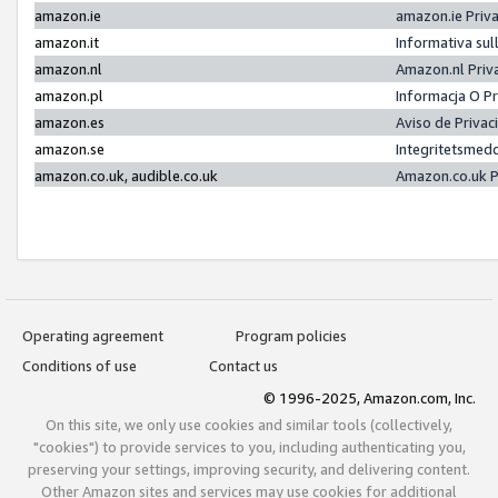
amazon.ie
amazon.ie Priv
amazon.it
Informativa sul
amazon.nl
Amazon.nl Priv
amazon.pl
Informacja O P
amazon.es
Aviso de Priva
amazon.se
Integritetsmed
amazon.co.uk, audible.co.uk
Amazon.co.uk P
Operating agreement
Program policies
Conditions of use
Contact us
© 1996-2025, Amazon.com, Inc.
On this site, we only use cookies and similar tools (collectively,
"cookies") to provide services to you, including authenticating you,
preserving your settings, improving security, and delivering content.
Other Amazon sites and services may use cookies for additional