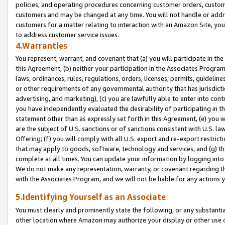
policies, and operating procedures concerning customer orders, custome
customers and may be changed at any time. You will not handle or addre
customers for a matter relating to interaction with an Amazon Site, yo
to address customer service issues.
4.Warranties
You represent, warrant, and covenant that (a) you will participate in t
this Agreement, (b) neither your participation in the Associates Program
laws, ordinances, rules, regulations, orders, licenses, permits, guidelin
or other requirements of any governmental authority that has jurisdicti
advertising, and marketing), (c) you are lawfully able to enter into cont
you have independently evaluated the desirability of participating in t
statement other than as expressly set forth in this Agreement, (e) you w
are the subject of U.S. sanctions or of sanctions consistent with U.S.
Offering; (f) you will comply with all U.S. export and re-export restric
that may apply to goods, software, technology and services, and (g) th
complete at all times. You can update your information by logging into 
We do not make any representation, warranty, or covenant regarding th
with the Associates Program, and we will not be liable for any actions
5.Identifying Yourself as an Associate
You must clearly and prominently state the following, or any substanti
other location where Amazon may authorize your display or other use 