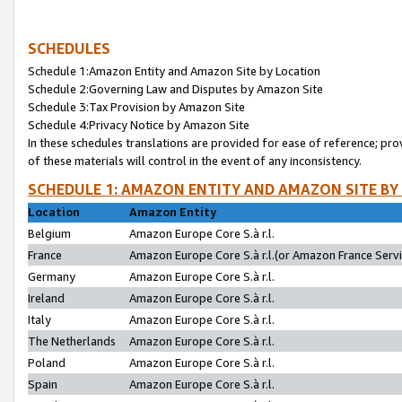
SCHEDULES
Schedule 1:Amazon Entity and Amazon Site by Location
Schedule 2:Governing Law and Disputes by Amazon Site
Schedule 3:Tax Provision by Amazon Site
Schedule 4:Privacy Notice by Amazon Site
In these schedules translations are provided for ease of reference; pro
of these materials will control in the event of any inconsistency.
SCHEDULE 1: AMAZON ENTITY AND AMAZON SITE BY
Location
Amazon Entity
Belgium
Amazon Europe Core S.à r.l.
France
Amazon Europe Core S.à r.l.(or Amazon France Servic
Germany
Amazon Europe Core S.à r.l.
Ireland
Amazon Europe Core S.à r.l.
Italy
Amazon Europe Core S.à r.l.
The Netherlands
Amazon Europe Core S.à r.l.
Poland
Amazon Europe Core S.à r.l.
Spain
Amazon Europe Core S.à r.l.