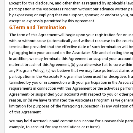
Except for this disclosure, and other than as required by applicable la
participation in the Associates Program without our advance written per
by expressing or implying that we support, sponsor, or endorse you), or
except as expressly permitted by this Agreement.
6.Term and Termination
The term of this Agreement will begin upon your registration for or use
with or without cause (automatically and without recourse to the courts,
termination provided that the effective date of such termination will b
by logging into your account on the Associates Site and selecting the o
In addition, we may terminate this Agreement or suspend your account i
material breach of this Agreement, (b) you otherwise fail to cure withi
any Program Policy); (c) we believe that we may face potential claims or
participation in the Associate Program has been used for deceptive, frau
tarnished by you or in connection with your participation in the Associ
requirements in connection with this Agreement or the activities perfo
Agreement (or suspended your account) with respect to you or other per
reason, or (h) we have terminated the Associates Program as we general
limitation for purposes of the foregoing subsection (a) any violation o
of this Agreement.
We may hold accrued unpaid commission income for a reasonable period 
example, to account for any cancelations or returns).