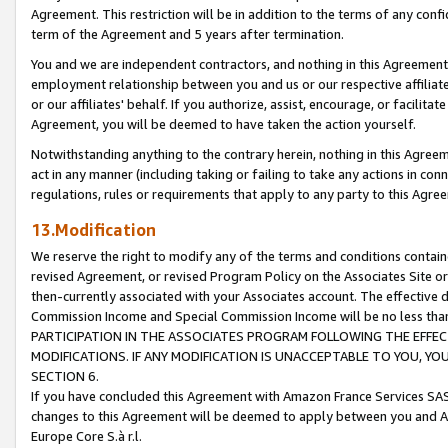
Agreement. This restriction will be in addition to the terms of any con
term of the Agreement and 5 years after termination.
You and we are independent contractors, and nothing in this Agreement wi
employment relationship between you and us or our respective affiliate
or our affiliates' behalf. If you authorize, assist, encourage, or facilita
Agreement, you will be deemed to have taken the action yourself.
Notwithstanding anything to the contrary herein, nothing in this Agreeme
act in any manner (including taking or failing to take any actions in con
regulations, rules or requirements that apply to any party to this Agre
13.Modification
We reserve the right to modify any of the terms and conditions containe
revised Agreement, or revised Program Policy on the Associates Site or
then-currently associated with your Associates account. The effective d
Commission Income and Special Commission Income will be no less tha
PARTICIPATION IN THE ASSOCIATES PROGRAM FOLLOWING THE EFFE
MODIFICATIONS. IF ANY MODIFICATION IS UNACCEPTABLE TO YOU, 
SECTION 6.
If you have concluded this Agreement with Amazon France Services SAS
changes to this Agreement will be deemed to apply between you and A
Europe Core S.à r.l.