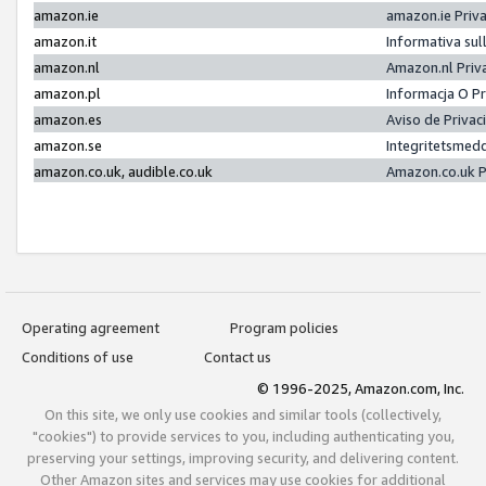
amazon.ie
amazon.ie Priv
amazon.it
Informativa sul
amazon.nl
Amazon.nl Priv
amazon.pl
Informacja O P
amazon.es
Aviso de Priva
amazon.se
Integritetsmed
amazon.co.uk, audible.co.uk
Amazon.co.uk P
Operating agreement
Program policies
Conditions of use
Contact us
© 1996-2025, Amazon.com, Inc.
On this site, we only use cookies and similar tools (collectively,
"cookies") to provide services to you, including authenticating you,
preserving your settings, improving security, and delivering content.
Other Amazon sites and services may use cookies for additional