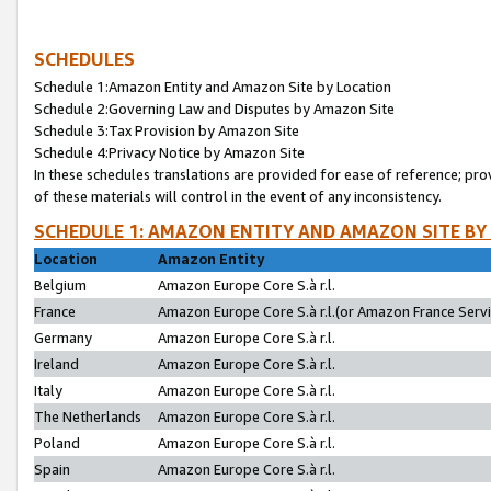
SCHEDULES
Schedule 1:Amazon Entity and Amazon Site by Location
Schedule 2:Governing Law and Disputes by Amazon Site
Schedule 3:Tax Provision by Amazon Site
Schedule 4:Privacy Notice by Amazon Site
In these schedules translations are provided for ease of reference; pro
of these materials will control in the event of any inconsistency.
SCHEDULE 1: AMAZON ENTITY AND AMAZON SITE BY
Location
Amazon Entity
Belgium
Amazon Europe Core S.à r.l.
France
Amazon Europe Core S.à r.l.(or Amazon France Servic
Germany
Amazon Europe Core S.à r.l.
Ireland
Amazon Europe Core S.à r.l.
Italy
Amazon Europe Core S.à r.l.
The Netherlands
Amazon Europe Core S.à r.l.
Poland
Amazon Europe Core S.à r.l.
Spain
Amazon Europe Core S.à r.l.