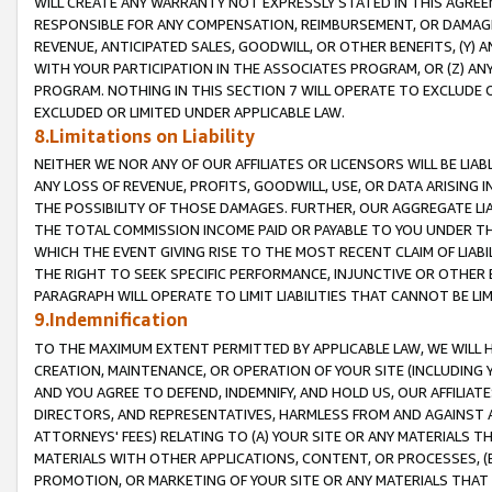
WILL CREATE ANY WARRANTY NOT EXPRESSLY STATED IN THIS AGREEM
RESPONSIBLE FOR ANY COMPENSATION, REIMBURSEMENT, OR DAMAGES
REVENUE, ANTICIPATED SALES, GOODWILL, OR OTHER BENEFITS, (Y
WITH YOUR PARTICIPATION IN THE ASSOCIATES PROGRAM, OR (Z) AN
PROGRAM. NOTHING IN THIS SECTION 7 WILL OPERATE TO EXCLUDE O
EXCLUDED OR LIMITED UNDER APPLICABLE LAW.
8.Limitations on Liability
NEITHER WE NOR ANY OF OUR AFFILIATES OR LICENSORS WILL BE LIAB
ANY LOSS OF REVENUE, PROFITS, GOODWILL, USE, OR DATA ARISING 
THE POSSIBILITY OF THOSE DAMAGES. FURTHER, OUR AGGREGATE LIA
THE TOTAL COMMISSION INCOME PAID OR PAYABLE TO YOU UNDER T
WHICH THE EVENT GIVING RISE TO THE MOST RECENT CLAIM OF LIABI
THE RIGHT TO SEEK SPECIFIC PERFORMANCE, INJUNCTIVE OR OTHER 
PARAGRAPH WILL OPERATE TO LIMIT LIABILITIES THAT CANNOT BE LI
9.Indemnification
TO THE MAXIMUM EXTENT PERMITTED BY APPLICABLE LAW, WE WILL HA
CREATION, MAINTENANCE, OR OPERATION OF YOUR SITE (INCLUDING 
AND YOU AGREE TO DEFEND, INDEMNIFY, AND HOLD US, OUR AFFILIAT
DIRECTORS, AND REPRESENTATIVES, HARMLESS FROM AND AGAINST ALL
ATTORNEYS' FEES) RELATING TO (A) YOUR SITE OR ANY MATERIALS 
MATERIALS WITH OTHER APPLICATIONS, CONTENT, OR PROCESSES, (
PROMOTION, OR MARKETING OF YOUR SITE OR ANY MATERIALS THAT A