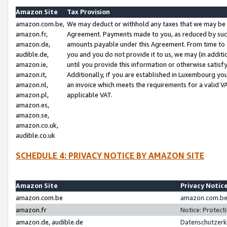
Amazon Site
Tax Provision
amazon.com.be,
We may deduct or withhold any taxes that we may be 
amazon.fr,
Agreement. Payments made to you, as reduced by such 
amazon.de,
amounts payable under this Agreement. From time to 
audible.de,
you and you do not provide it to us, we may (in addit
amazon.ie,
until you provide this information or otherwise satis
amazon.it,
Additionally, if you are established in Luxembourg yo
amazon.nl,
an invoice which meets the requirements for a valid V
amazon.pl,
applicable VAT.
amazon.es,
amazon.se,
amazon.co.uk,
audible.co.uk
SCHEDULE 4: PRIVACY NOTICE BY AMAZON SITE
Amazon Site
Privacy Notic
amazon.com.be
amazon.com.be 
amazon.fr
Notice: Protect
amazon.de, audible.de
Datenschutzerk