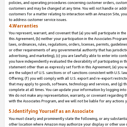
policies, and operating procedures concerning customer orders, custome
customers and may be changed at any time. You will not handle or addre
customers for a matter relating to interaction with an Amazon Site, yo
to address customer service issues.
4.Warranties
You represent, warrant, and covenant that (a) you will participate in t
this Agreement, (b) neither your participation in the Associates Program
laws, ordinances, rules, regulations, orders, licenses, permits, guidelin
or other requirements of any governmental authority that has jurisdicti
advertising, and marketing), (c) you are lawfully able to enter into cont
you have independently evaluated the desirability of participating in t
statement other than as expressly set forth in this Agreement, (e) you w
are the subject of U.S. sanctions or of sanctions consistent with U.S.
Offering; (f) you will comply with all U.S. export and re-export restric
that may apply to goods, software, technology and services, and (g) th
complete at all times. You can update your information by logging into 
We do not make any representation, warranty, or covenant regarding th
with the Associates Program, and we will not be liable for any actions
5.Identifying Yourself as an Associate
You must clearly and prominently state the following, or any substanti
other location where Amazon may authorize your display or other use 