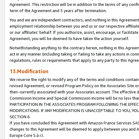
Agreement. This restriction will be in addition to the terms of any con
term of the Agreement and 5 years after termination.
You and we are independent contractors, and nothing in this Agreement wi
employment relationship between you and us or our respective affiliate
or our affiliates' behalf. If you authorize, assist, encourage, or facilita
Agreement, you will be deemed to have taken the action yourself.
Notwithstanding anything to the contrary herein, nothing in this Agreeme
act in any manner (including taking or failing to take any actions in con
regulations, rules or requirements that apply to any party to this Agre
13.Modification
We reserve the right to modify any of the terms and conditions containe
revised Agreement, or revised Program Policy on the Associates Site or
then-currently associated with your Associates account. The effective d
Commission Income and Special Commission Income will be no less tha
PARTICIPATION IN THE ASSOCIATES PROGRAM FOLLOWING THE EFFE
MODIFICATIONS. IF ANY MODIFICATION IS UNACCEPTABLE TO YOU, 
SECTION 6.
If you have concluded this Agreement with Amazon France Services SAS
changes to this Agreement will be deemed to apply between you and A
Europe Core S.à r.l.