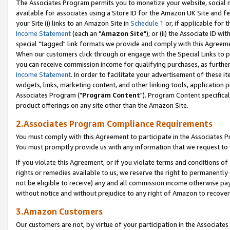
The Associates Program permits you to monetize your website, social me
available for associates using a Store ID for the Amazon UK Site and f
your Site (i) links to an Amazon Site in
Schedule 1
or, if applicable for t
Income Statement
(each an "
Amazon Site
"); or (ii) the Associate ID w
special "tagged" link formats we provide and comply with this Agreeme
When our customers click through or engage with the Special Links to p
you can receive commission income for qualifying purchases, as further d
Income Statement
. In order to facilitate your advertisement of these i
widgets, links, marketing content, and other linking tools, application 
Associates Program ("
Program Content
"). Program Content specifical
product offerings on any site other than the Amazon Site.
2.Associates Program Compliance Requirements
You must comply with this Agreement to participate in the Associates
You must promptly provide us with any information that we request to 
If you violate this Agreement, or if you violate terms and conditions 
rights or remedies available to us, we reserve the right to permanently
not be eligible to receive) any and all commission income otherwise pay
without notice and without prejudice to any right of Amazon to recove
3.Amazon Customers
Our customers are not, by virtue of your participation in the Associates