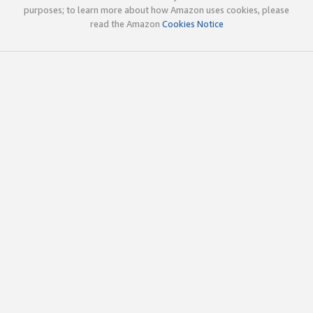
purposes; to learn more about how Amazon uses cookies, please
read the Amazon
Cookies Notice