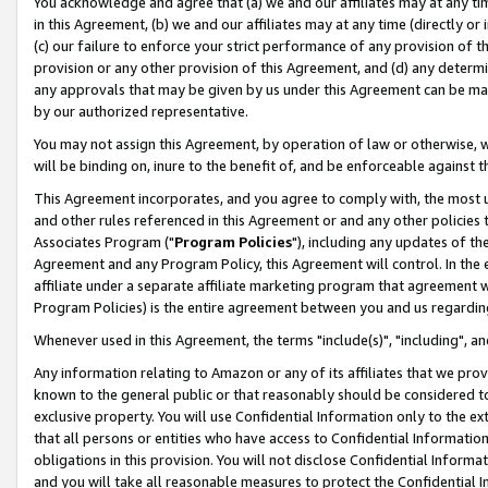
You acknowledge and agree that (a) we and our affiliates may at any time
in this Agreement, (b) we and our affiliates may at any time (directly or 
(c) our failure to enforce your strict performance of any provision of t
provision or any other provision of this Agreement, and (d) any determ
any approvals that may be given by us under this Agreement can be made,
by our authorized representative.
You may not assign this Agreement, by operation of law or otherwise, wi
will be binding on, inure to the benefit of, and be enforceable against t
This Agreement incorporates, and you agree to comply with, the most up-
and other rules referenced in this Agreement or and any other policies
Associates Program ("
Program Policies
"), including any updates of th
Agreement and any Program Policy, this Agreement will control. In th
affiliate under a separate affiliate marketing program that agreement 
Program Policies) is the entire agreement between you and us regardin
Whenever used in this Agreement, the terms "include(s)", "including", a
Any information relating to Amazon or any of its affiliates that we pro
known to the general public or that reasonably should be considered to
exclusive property. You will use Confidential Information only to the
that all persons or entities who have access to Confidential Informatio
obligations in this provision. You will not disclose Confidential Informa
and you will take all reasonable measures to protect the Confidential In