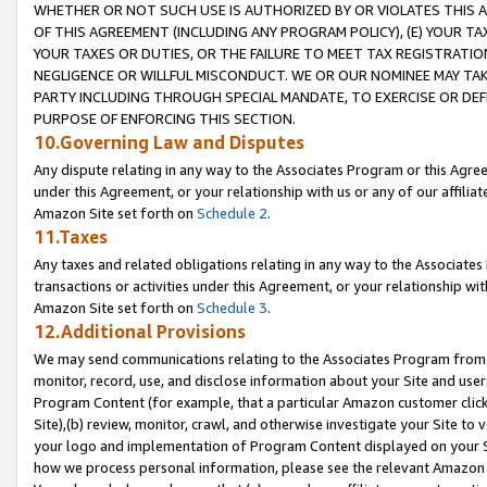
WHETHER OR NOT SUCH USE IS AUTHORIZED BY OR VIOLATES THIS A
OF THIS AGREEMENT (INCLUDING ANY PROGRAM POLICY), (E) YOUR TA
YOUR TAXES OR DUTIES, OR THE FAILURE TO MEET TAX REGISTRATIO
NEGLIGENCE OR WILLFUL MISCONDUCT. WE OR OUR NOMINEE MAY TA
PARTY INCLUDING THROUGH SPECIAL MANDATE, TO EXERCISE OR DEF
PURPOSE OF ENFORCING THIS SECTION.
10.Governing Law and Disputes
Any dispute relating in any way to the Associates Program or this Agree
under this Agreement, or your relationship with us or any of our affilia
Amazon Site set forth on
Schedule 2
.
11.Taxes
Any taxes and related obligations relating in any way to the Associate
transactions or activities under this Agreement, or your relationship with
Amazon Site set forth on
Schedule 3
.
12.Additional Provisions
We may send communications relating to the Associates Program from tim
monitor, record, use, and disclose information about your Site and user
Program Content (for example, that a particular Amazon customer clic
Site),(b) review, monitor, crawl, and otherwise investigate your Site to 
your logo and implementation of Program Content displayed on your Sit
how we process personal information, please see the relevant Amazon P