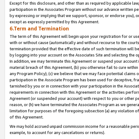
Except for this disclosure, and other than as required by applicable la
participation in the Associates Program without our advance written per
by expressing or implying that we support, sponsor, or endorse you), or
except as expressly permitted by this Agreement.
6.Term and Termination
The term of this Agreement will begin upon your registration for or use
with or without cause (automatically and without recourse to the courts,
termination provided that the effective date of such termination will b
by logging into your account on the Associates Site and selecting the o
In addition, we may terminate this Agreement or suspend your account i
material breach of this Agreement, (b) you otherwise fail to cure withi
any Program Policy); (c) we believe that we may face potential claims or
participation in the Associate Program has been used for deceptive, frau
tarnished by you or in connection with your participation in the Associ
requirements in connection with this Agreement or the activities perfo
Agreement (or suspended your account) with respect to you or other per
reason, or (h) we have terminated the Associates Program as we general
limitation for purposes of the foregoing subsection (a) any violation o
of this Agreement.
We may hold accrued unpaid commission income for a reasonable period 
example, to account for any cancelations or returns).