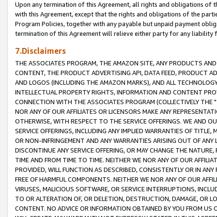
Upon any termination of this Agreement, all rights and obligations of th
with this Agreement, except that the rights and obligations of the partie
Program Policies, together with any payable but unpaid payment obliga
termination of this Agreement will relieve either party for any liability 
7.Disclaimers
THE ASSOCIATES PROGRAM, THE AMAZON SITE, ANY PRODUCTS AND SE
CONTENT, THE PRODUCT ADVERTISING API, DATA FEED, PRODUCT A
AND LOGOS (INCLUDING THE AMAZON MARKS), AND ALL TECHNOLOGY,
INTELLECTUAL PROPERTY RIGHTS, INFORMATION AND CONTENT PROVI
CONNECTION WITH THE ASSOCIATES PROGRAM (COLLECTIVELY THE "
NOR ANY OF OUR AFFILIATES OR LICENSORS MAKE ANY REPRESENTAT
OTHERWISE, WITH RESPECT TO THE SERVICE OFFERINGS. WE AND OU
SERVICE OFFERINGS, INCLUDING ANY IMPLIED WARRANTIES OF TITLE,
OR NON-INFRINGEMENT AND ANY WARRANTIES ARISING OUT OF ANY 
DISCONTINUE ANY SERVICE OFFERING, OR MAY CHANGE THE NATURE, 
TIME AND FROM TIME TO TIME. NEITHER WE NOR ANY OF OUR AFFILI
PROVIDED, WILL FUNCTION AS DESCRIBED, CONSISTENTLY OR IN ANY
FREE OF HARMFUL COMPONENTS. NEITHER WE NOR ANY OF OUR AFFILIA
VIRUSES, MALICIOUS SOFTWARE, OR SERVICE INTERRUPTIONS, INCL
TO OR ALTERATION OF, OR DELETION, DESTRUCTION, DAMAGE, OR LO
CONTENT. NO ADVICE OR INFORMATION OBTAINED BY YOU FROM US 