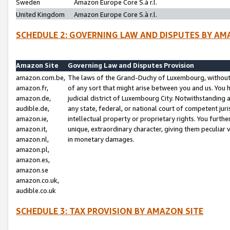
Sweden
Amazon Europe Core S.à r.l.
United Kingdom
Amazon Europe Core S.à r.l.
SCHEDULE 2: GOVERNING LAW AND DISPUTES BY AM
Amazon Site
Governing Law and Disputes Provision
amazon.com.be,
The laws of the Grand-Duchy of Luxembourg, without r
amazon.fr,
of any sort that might arise between you and us. You h
amazon.de,
judicial district of Luxembourg City. Notwithstanding a
audible.de,
any state, federal, or national court of competent juri
amazon.ie,
intellectual property or proprietary rights. You furth
amazon.it,
unique, extraordinary character, giving them peculiar
amazon.nl,
in monetary damages.
amazon.pl,
amazon.es,
amazon.se
amazon.co.uk,
audible.co.uk
SCHEDULE 3: TAX PROVISION BY AMAZON SITE