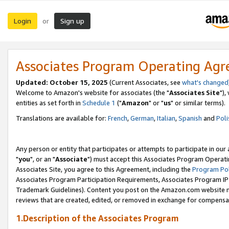
Login
Sign up
or
Associates Program Operating Ag
Updated: October 15, 2025
(Current Associates, see
what's changed
Welcome to Amazon's website for associates (the "
Associates Site
"),
entities as set forth in
Schedule 1
("
Amazon
" or "
us
" or similar terms).
Translations are available for:
French
,
German
,
Italian
,
Spanish
and
Poli
Any person or entity that participates or attempts to participate in ou
"
you
", or an "
Associate
") must accept this Associates Program Operati
Associates Site, you agree to this Agreement, including the
Program Pol
Associates Program Participation Requirements, Associates Program I
Trademark Guidelines). Content you post on the Amazon.com website m
reviews that are created, edited, or removed in exchange for compensati
1.Description of the Associates Program