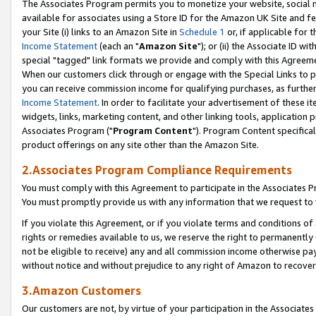
The Associates Program permits you to monetize your website, social me
available for associates using a Store ID for the Amazon UK Site and f
your Site (i) links to an Amazon Site in
Schedule 1
or, if applicable for t
Income Statement
(each an "
Amazon Site
"); or (ii) the Associate ID w
special "tagged" link formats we provide and comply with this Agreeme
When our customers click through or engage with the Special Links to p
you can receive commission income for qualifying purchases, as further d
Income Statement
. In order to facilitate your advertisement of these i
widgets, links, marketing content, and other linking tools, application 
Associates Program ("
Program Content
"). Program Content specifical
product offerings on any site other than the Amazon Site.
2.Associates Program Compliance Requirements
You must comply with this Agreement to participate in the Associates
You must promptly provide us with any information that we request to 
If you violate this Agreement, or if you violate terms and conditions 
rights or remedies available to us, we reserve the right to permanently
not be eligible to receive) any and all commission income otherwise pay
without notice and without prejudice to any right of Amazon to recove
3.Amazon Customers
Our customers are not, by virtue of your participation in the Associates