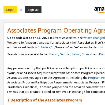
Login
Sign up
or
Associates Program Operating Ag
Updated: October 15, 2025
(Current Associates, see
what's changed
Welcome to Amazon's website for associates (the "
Associates Site
"),
entities as set forth in
Schedule 1
("
Amazon
" or "
us
" or similar terms).
Translations are available for:
French
,
German
,
Italian
,
Spanish
and
Poli
Any person or entity that participates or attempts to participate in ou
"
you
", or an "
Associate
") must accept this Associates Program Operati
Associates Site, you agree to this Agreement, including the
Program Pol
Associates Program Participation Requirements, Associates Program I
Trademark Guidelines). Content you post on the Amazon.com website m
reviews that are created, edited, or removed in exchange for compensati
1.Description of the Associates Program