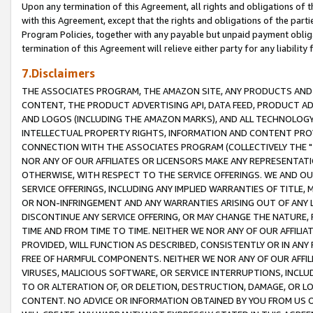
Upon any termination of this Agreement, all rights and obligations of th
with this Agreement, except that the rights and obligations of the partie
Program Policies, together with any payable but unpaid payment obliga
termination of this Agreement will relieve either party for any liability 
7.Disclaimers
THE ASSOCIATES PROGRAM, THE AMAZON SITE, ANY PRODUCTS AND SE
CONTENT, THE PRODUCT ADVERTISING API, DATA FEED, PRODUCT A
AND LOGOS (INCLUDING THE AMAZON MARKS), AND ALL TECHNOLOGY,
INTELLECTUAL PROPERTY RIGHTS, INFORMATION AND CONTENT PROVI
CONNECTION WITH THE ASSOCIATES PROGRAM (COLLECTIVELY THE "
NOR ANY OF OUR AFFILIATES OR LICENSORS MAKE ANY REPRESENTAT
OTHERWISE, WITH RESPECT TO THE SERVICE OFFERINGS. WE AND OU
SERVICE OFFERINGS, INCLUDING ANY IMPLIED WARRANTIES OF TITLE,
OR NON-INFRINGEMENT AND ANY WARRANTIES ARISING OUT OF ANY 
DISCONTINUE ANY SERVICE OFFERING, OR MAY CHANGE THE NATURE, 
TIME AND FROM TIME TO TIME. NEITHER WE NOR ANY OF OUR AFFILI
PROVIDED, WILL FUNCTION AS DESCRIBED, CONSISTENTLY OR IN ANY
FREE OF HARMFUL COMPONENTS. NEITHER WE NOR ANY OF OUR AFFILIA
VIRUSES, MALICIOUS SOFTWARE, OR SERVICE INTERRUPTIONS, INCL
TO OR ALTERATION OF, OR DELETION, DESTRUCTION, DAMAGE, OR LO
CONTENT. NO ADVICE OR INFORMATION OBTAINED BY YOU FROM US 