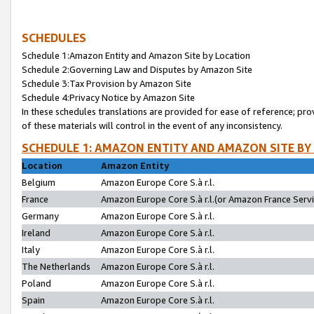
SCHEDULES
Schedule 1:Amazon Entity and Amazon Site by Location
Schedule 2:Governing Law and Disputes by Amazon Site
Schedule 3:Tax Provision by Amazon Site
Schedule 4:Privacy Notice by Amazon Site
In these schedules translations are provided for ease of reference; pro
of these materials will control in the event of any inconsistency.
SCHEDULE 1: AMAZON ENTITY AND AMAZON SITE BY
Location
Amazon Entity
Belgium
Amazon Europe Core S.à r.l.
France
Amazon Europe Core S.à r.l.(or Amazon France Servic
Germany
Amazon Europe Core S.à r.l.
Ireland
Amazon Europe Core S.à r.l.
Italy
Amazon Europe Core S.à r.l.
The Netherlands
Amazon Europe Core S.à r.l.
Poland
Amazon Europe Core S.à r.l.
Spain
Amazon Europe Core S.à r.l.