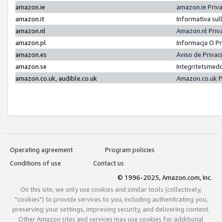
amazon.ie
amazon.ie Priv
amazon.it
Informativa sul
amazon.nl
Amazon.nl Priv
amazon.pl
Informacja O P
amazon.es
Aviso de Priva
amazon.se
Integritetsmed
amazon.co.uk, audible.co.uk
Amazon.co.uk P
Operating agreement
Program policies
Conditions of use
Contact us
© 1996-2025, Amazon.com, Inc.
On this site, we only use cookies and similar tools (collectively,
"cookies") to provide services to you, including authenticating you,
preserving your settings, improving security, and delivering content.
Other Amazon sites and services may use cookies for additional