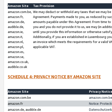
Amazon Site
Tax Provision
amazon.com.be,
We may deduct or withhold any taxes that we may be 
amazon.fr,
Agreement. Payments made to you, as reduced by such 
amazon.de,
amounts payable under this Agreement. From time to 
audible.de,
you and you do not provide it to us, we may (in addit
amazon.ie,
until you provide this information or otherwise satis
amazon.it,
Additionally, if you are established in Luxembourg yo
amazon.nl,
an invoice which meets the requirements for a valid V
amazon.pl,
applicable VAT.
amazon.es,
amazon.se,
amazon.co.uk,
audible.co.uk
SCHEDULE 4: PRIVACY NOTICE BY AMAZON SITE
Amazon Site
Privacy Notic
amazon.com.be
amazon.com.be 
amazon.fr
Notice: Protect
amazon.de, audible.de
Datenschutzerk