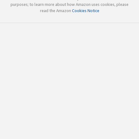
purposes; to learn more about how Amazon uses cookies, please
read the Amazon
Cookies Notice