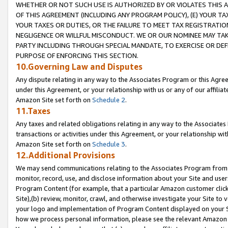
WHETHER OR NOT SUCH USE IS AUTHORIZED BY OR VIOLATES THIS A
OF THIS AGREEMENT (INCLUDING ANY PROGRAM POLICY), (E) YOUR TA
YOUR TAXES OR DUTIES, OR THE FAILURE TO MEET TAX REGISTRATIO
NEGLIGENCE OR WILLFUL MISCONDUCT. WE OR OUR NOMINEE MAY TA
PARTY INCLUDING THROUGH SPECIAL MANDATE, TO EXERCISE OR DEF
PURPOSE OF ENFORCING THIS SECTION.
10.Governing Law and Disputes
Any dispute relating in any way to the Associates Program or this Agree
under this Agreement, or your relationship with us or any of our affilia
Amazon Site set forth on
Schedule 2
.
11.Taxes
Any taxes and related obligations relating in any way to the Associate
transactions or activities under this Agreement, or your relationship with
Amazon Site set forth on
Schedule 3
.
12.Additional Provisions
We may send communications relating to the Associates Program from tim
monitor, record, use, and disclose information about your Site and user
Program Content (for example, that a particular Amazon customer clic
Site),(b) review, monitor, crawl, and otherwise investigate your Site to 
your logo and implementation of Program Content displayed on your Sit
how we process personal information, please see the relevant Amazon P