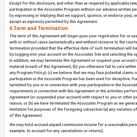
Except for this disclosure, and other than as required by applicable la
participation in the Associates Program without our advance written per
by expressing or implying that we support, sponsor, or endorse you), or
except as expressly permitted by this Agreement.
6.Term and Termination
The term of this Agreement will begin upon your registration for or use
with or without cause (automatically and without recourse to the courts,
termination provided that the effective date of such termination will b
by logging into your account on the Associates Site and selecting the o
In addition, we may terminate this Agreement or suspend your account i
material breach of this Agreement, (b) you otherwise fail to cure withi
any Program Policy); (c) we believe that we may face potential claims or
participation in the Associate Program has been used for deceptive, frau
tarnished by you or in connection with your participation in the Associ
requirements in connection with this Agreement or the activities perfo
Agreement (or suspended your account) with respect to you or other per
reason, or (h) we have terminated the Associates Program as we general
limitation for purposes of the foregoing subsection (a) any violation o
of this Agreement.
We may hold accrued unpaid commission income for a reasonable period 
example, to account for any cancelations or returns).