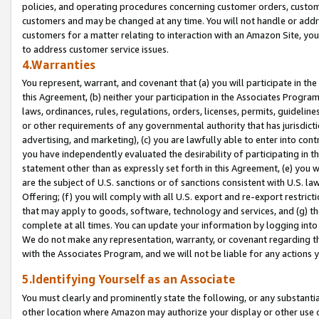
policies, and operating procedures concerning customer orders, custome
customers and may be changed at any time. You will not handle or addre
customers for a matter relating to interaction with an Amazon Site, yo
to address customer service issues.
4.Warranties
You represent, warrant, and covenant that (a) you will participate in t
this Agreement, (b) neither your participation in the Associates Program
laws, ordinances, rules, regulations, orders, licenses, permits, guidelin
or other requirements of any governmental authority that has jurisdicti
advertising, and marketing), (c) you are lawfully able to enter into cont
you have independently evaluated the desirability of participating in t
statement other than as expressly set forth in this Agreement, (e) you w
are the subject of U.S. sanctions or of sanctions consistent with U.S.
Offering; (f) you will comply with all U.S. export and re-export restric
that may apply to goods, software, technology and services, and (g) th
complete at all times. You can update your information by logging into 
We do not make any representation, warranty, or covenant regarding th
with the Associates Program, and we will not be liable for any actions
5.Identifying Yourself as an Associate
You must clearly and prominently state the following, or any substanti
other location where Amazon may authorize your display or other use 