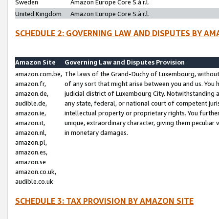
Sweden
Amazon Europe Core S.à r.l.
United Kingdom
Amazon Europe Core S.à r.l.
SCHEDULE 2: GOVERNING LAW AND DISPUTES BY AM
Amazon Site
Governing Law and Disputes Provision
amazon.com.be,
The laws of the Grand-Duchy of Luxembourg, without r
amazon.fr,
of any sort that might arise between you and us. You h
amazon.de,
judicial district of Luxembourg City. Notwithstanding a
audible.de,
any state, federal, or national court of competent juri
amazon.ie,
intellectual property or proprietary rights. You furth
amazon.it,
unique, extraordinary character, giving them peculiar
amazon.nl,
in monetary damages.
amazon.pl,
amazon.es,
amazon.se
amazon.co.uk,
audible.co.uk
SCHEDULE 3: TAX PROVISION BY AMAZON SITE