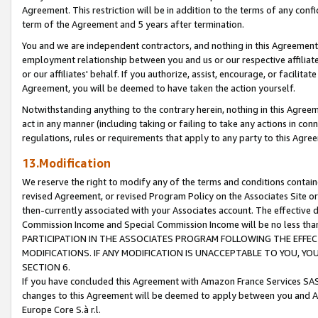
Agreement. This restriction will be in addition to the terms of any con
term of the Agreement and 5 years after termination.
You and we are independent contractors, and nothing in this Agreement wi
employment relationship between you and us or our respective affiliate
or our affiliates' behalf. If you authorize, assist, encourage, or facilita
Agreement, you will be deemed to have taken the action yourself.
Notwithstanding anything to the contrary herein, nothing in this Agreeme
act in any manner (including taking or failing to take any actions in con
regulations, rules or requirements that apply to any party to this Agre
13.Modification
We reserve the right to modify any of the terms and conditions containe
revised Agreement, or revised Program Policy on the Associates Site or
then-currently associated with your Associates account. The effective d
Commission Income and Special Commission Income will be no less tha
PARTICIPATION IN THE ASSOCIATES PROGRAM FOLLOWING THE EFFE
MODIFICATIONS. IF ANY MODIFICATION IS UNACCEPTABLE TO YOU, 
SECTION 6.
If you have concluded this Agreement with Amazon France Services SAS
changes to this Agreement will be deemed to apply between you and A
Europe Core S.à r.l.