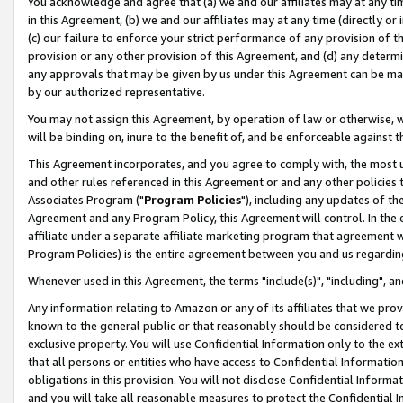
You acknowledge and agree that (a) we and our affiliates may at any time
in this Agreement, (b) we and our affiliates may at any time (directly or 
(c) our failure to enforce your strict performance of any provision of t
provision or any other provision of this Agreement, and (d) any determ
any approvals that may be given by us under this Agreement can be made,
by our authorized representative.
You may not assign this Agreement, by operation of law or otherwise, wi
will be binding on, inure to the benefit of, and be enforceable against t
This Agreement incorporates, and you agree to comply with, the most up-
and other rules referenced in this Agreement or and any other policies
Associates Program ("
Program Policies
"), including any updates of th
Agreement and any Program Policy, this Agreement will control. In th
affiliate under a separate affiliate marketing program that agreement 
Program Policies) is the entire agreement between you and us regardin
Whenever used in this Agreement, the terms "include(s)", "including", a
Any information relating to Amazon or any of its affiliates that we pro
known to the general public or that reasonably should be considered to
exclusive property. You will use Confidential Information only to the
that all persons or entities who have access to Confidential Informatio
obligations in this provision. You will not disclose Confidential Informa
and you will take all reasonable measures to protect the Confidential In