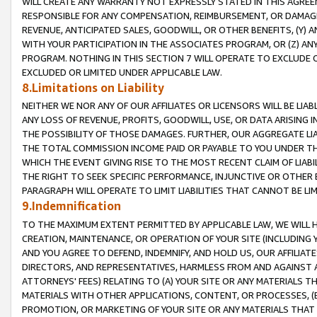
WILL CREATE ANY WARRANTY NOT EXPRESSLY STATED IN THIS AGREEM
RESPONSIBLE FOR ANY COMPENSATION, REIMBURSEMENT, OR DAMAGES
REVENUE, ANTICIPATED SALES, GOODWILL, OR OTHER BENEFITS, (Y
WITH YOUR PARTICIPATION IN THE ASSOCIATES PROGRAM, OR (Z) AN
PROGRAM. NOTHING IN THIS SECTION 7 WILL OPERATE TO EXCLUDE O
EXCLUDED OR LIMITED UNDER APPLICABLE LAW.
8.Limitations on Liability
NEITHER WE NOR ANY OF OUR AFFILIATES OR LICENSORS WILL BE LIAB
ANY LOSS OF REVENUE, PROFITS, GOODWILL, USE, OR DATA ARISING 
THE POSSIBILITY OF THOSE DAMAGES. FURTHER, OUR AGGREGATE LIA
THE TOTAL COMMISSION INCOME PAID OR PAYABLE TO YOU UNDER T
WHICH THE EVENT GIVING RISE TO THE MOST RECENT CLAIM OF LIABI
THE RIGHT TO SEEK SPECIFIC PERFORMANCE, INJUNCTIVE OR OTHER 
PARAGRAPH WILL OPERATE TO LIMIT LIABILITIES THAT CANNOT BE LI
9.Indemnification
TO THE MAXIMUM EXTENT PERMITTED BY APPLICABLE LAW, WE WILL HA
CREATION, MAINTENANCE, OR OPERATION OF YOUR SITE (INCLUDING 
AND YOU AGREE TO DEFEND, INDEMNIFY, AND HOLD US, OUR AFFILIAT
DIRECTORS, AND REPRESENTATIVES, HARMLESS FROM AND AGAINST ALL
ATTORNEYS' FEES) RELATING TO (A) YOUR SITE OR ANY MATERIALS 
MATERIALS WITH OTHER APPLICATIONS, CONTENT, OR PROCESSES, (
PROMOTION, OR MARKETING OF YOUR SITE OR ANY MATERIALS THAT A