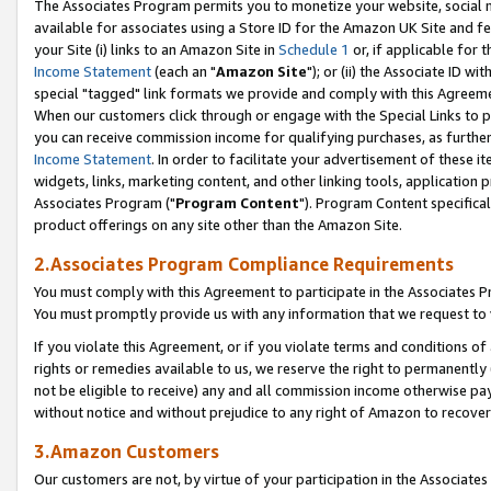
The Associates Program permits you to monetize your website, social me
available for associates using a Store ID for the Amazon UK Site and f
your Site (i) links to an Amazon Site in
Schedule 1
or, if applicable for t
Income Statement
(each an "
Amazon Site
"); or (ii) the Associate ID w
special "tagged" link formats we provide and comply with this Agreeme
When our customers click through or engage with the Special Links to p
you can receive commission income for qualifying purchases, as further d
Income Statement
. In order to facilitate your advertisement of these i
widgets, links, marketing content, and other linking tools, application 
Associates Program ("
Program Content
"). Program Content specifical
product offerings on any site other than the Amazon Site.
2.Associates Program Compliance Requirements
You must comply with this Agreement to participate in the Associates
You must promptly provide us with any information that we request to 
If you violate this Agreement, or if you violate terms and conditions 
rights or remedies available to us, we reserve the right to permanently
not be eligible to receive) any and all commission income otherwise pay
without notice and without prejudice to any right of Amazon to recove
3.Amazon Customers
Our customers are not, by virtue of your participation in the Associates