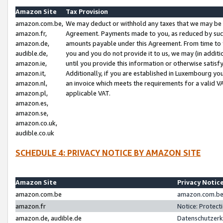
Amazon Site
Tax Provision
amazon.com.be,
We may deduct or withhold any taxes that we may be 
amazon.fr,
Agreement. Payments made to you, as reduced by such 
amazon.de,
amounts payable under this Agreement. From time to 
audible.de,
you and you do not provide it to us, we may (in addit
amazon.ie,
until you provide this information or otherwise satis
amazon.it,
Additionally, if you are established in Luxembourg yo
amazon.nl,
an invoice which meets the requirements for a valid V
amazon.pl,
applicable VAT.
amazon.es,
amazon.se,
amazon.co.uk,
audible.co.uk
SCHEDULE 4: PRIVACY NOTICE BY AMAZON SITE
Amazon Site
Privacy Notic
amazon.com.be
amazon.com.be 
amazon.fr
Notice: Protect
amazon.de, audible.de
Datenschutzerk