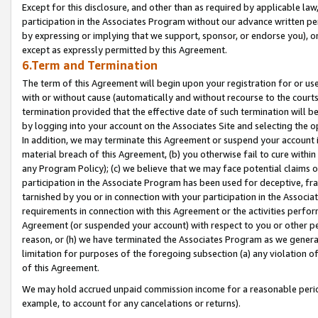
Except for this disclosure, and other than as required by applicable la
participation in the Associates Program without our advance written per
by expressing or implying that we support, sponsor, or endorse you), or
except as expressly permitted by this Agreement.
6.Term and Termination
The term of this Agreement will begin upon your registration for or use
with or without cause (automatically and without recourse to the courts,
termination provided that the effective date of such termination will b
by logging into your account on the Associates Site and selecting the o
In addition, we may terminate this Agreement or suspend your account i
material breach of this Agreement, (b) you otherwise fail to cure withi
any Program Policy); (c) we believe that we may face potential claims or
participation in the Associate Program has been used for deceptive, frau
tarnished by you or in connection with your participation in the Associ
requirements in connection with this Agreement or the activities perfo
Agreement (or suspended your account) with respect to you or other per
reason, or (h) we have terminated the Associates Program as we general
limitation for purposes of the foregoing subsection (a) any violation o
of this Agreement.
We may hold accrued unpaid commission income for a reasonable period 
example, to account for any cancelations or returns).