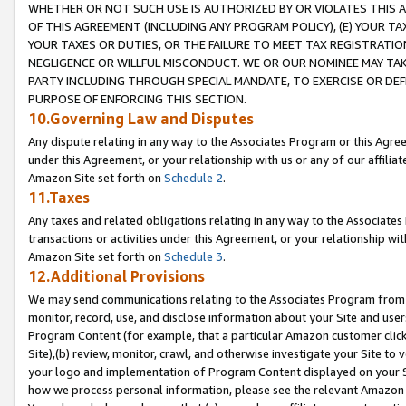
WHETHER OR NOT SUCH USE IS AUTHORIZED BY OR VIOLATES THIS A
OF THIS AGREEMENT (INCLUDING ANY PROGRAM POLICY), (E) YOUR TA
YOUR TAXES OR DUTIES, OR THE FAILURE TO MEET TAX REGISTRATIO
NEGLIGENCE OR WILLFUL MISCONDUCT. WE OR OUR NOMINEE MAY TA
PARTY INCLUDING THROUGH SPECIAL MANDATE, TO EXERCISE OR DEF
PURPOSE OF ENFORCING THIS SECTION.
10.Governing Law and Disputes
Any dispute relating in any way to the Associates Program or this Agree
under this Agreement, or your relationship with us or any of our affilia
Amazon Site set forth on
Schedule 2
.
11.Taxes
Any taxes and related obligations relating in any way to the Associate
transactions or activities under this Agreement, or your relationship with
Amazon Site set forth on
Schedule 3
.
12.Additional Provisions
We may send communications relating to the Associates Program from tim
monitor, record, use, and disclose information about your Site and user
Program Content (for example, that a particular Amazon customer clic
Site),(b) review, monitor, crawl, and otherwise investigate your Site to 
your logo and implementation of Program Content displayed on your Sit
how we process personal information, please see the relevant Amazon P