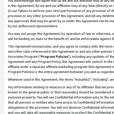
You acknowledge and agree that (a) we and our affiliates may at any time
in this Agreement, (b) we and our affiliates may at any time (directly or 
(c) our failure to enforce your strict performance of any provision of t
provision or any other provision of this Agreement, and (d) any determ
any approvals that may be given by us under this Agreement can be made,
by our authorized representative.
You may not assign this Agreement, by operation of law or otherwise, wi
will be binding on, inure to the benefit of, and be enforceable against t
This Agreement incorporates, and you agree to comply with, the most up-
and other rules referenced in this Agreement or and any other policies
Associates Program ("
Program Policies
"), including any updates of th
Agreement and any Program Policy, this Agreement will control. In th
affiliate under a separate affiliate marketing program that agreement 
Program Policies) is the entire agreement between you and us regardin
Whenever used in this Agreement, the terms "include(s)", "including", a
Any information relating to Amazon or any of its affiliates that we pro
known to the general public or that reasonably should be considered to
exclusive property. You will use Confidential Information only to the
that all persons or entities who have access to Confidential Informatio
obligations in this provision. You will not disclose Confidential Informa
and you will take all reasonable measures to protect the Confidential In