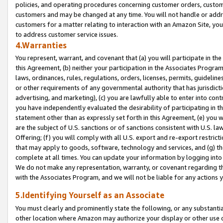
policies, and operating procedures concerning customer orders, custome
customers and may be changed at any time. You will not handle or addre
customers for a matter relating to interaction with an Amazon Site, yo
to address customer service issues.
4.Warranties
You represent, warrant, and covenant that (a) you will participate in t
this Agreement, (b) neither your participation in the Associates Program
laws, ordinances, rules, regulations, orders, licenses, permits, guidelin
or other requirements of any governmental authority that has jurisdicti
advertising, and marketing), (c) you are lawfully able to enter into cont
you have independently evaluated the desirability of participating in t
statement other than as expressly set forth in this Agreement, (e) you w
are the subject of U.S. sanctions or of sanctions consistent with U.S.
Offering; (f) you will comply with all U.S. export and re-export restric
that may apply to goods, software, technology and services, and (g) th
complete at all times. You can update your information by logging into 
We do not make any representation, warranty, or covenant regarding th
with the Associates Program, and we will not be liable for any actions
5.Identifying Yourself as an Associate
You must clearly and prominently state the following, or any substanti
other location where Amazon may authorize your display or other use 