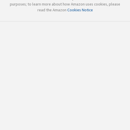
purposes; to learn more about how Amazon uses cookies, please
read the Amazon
Cookies Notice