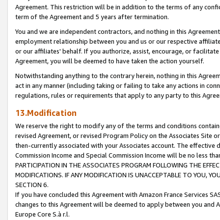
Agreement. This restriction will be in addition to the terms of any con
term of the Agreement and 5 years after termination.
You and we are independent contractors, and nothing in this Agreement wi
employment relationship between you and us or our respective affiliate
or our affiliates' behalf. If you authorize, assist, encourage, or facilita
Agreement, you will be deemed to have taken the action yourself.
Notwithstanding anything to the contrary herein, nothing in this Agreeme
act in any manner (including taking or failing to take any actions in con
regulations, rules or requirements that apply to any party to this Agre
13.Modification
We reserve the right to modify any of the terms and conditions containe
revised Agreement, or revised Program Policy on the Associates Site or
then-currently associated with your Associates account. The effective d
Commission Income and Special Commission Income will be no less tha
PARTICIPATION IN THE ASSOCIATES PROGRAM FOLLOWING THE EFFE
MODIFICATIONS. IF ANY MODIFICATION IS UNACCEPTABLE TO YOU, 
SECTION 6.
If you have concluded this Agreement with Amazon France Services SAS
changes to this Agreement will be deemed to apply between you and A
Europe Core S.à r.l.