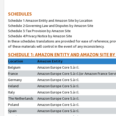
SCHEDULES
Schedule 1:Amazon Entity and Amazon Site by Location
Schedule 2:Governing Law and Disputes by Amazon Site
Schedule 3:Tax Provision by Amazon Site
Schedule 4:Privacy Notice by Amazon Site
In these schedules translations are provided for ease of reference; pro
of these materials will control in the event of any inconsistency.
SCHEDULE 1: AMAZON ENTITY AND AMAZON SITE BY
Location
Amazon Entity
Belgium
Amazon Europe Core S.à r.l.
France
Amazon Europe Core S.à r.l.(or Amazon France Servic
Germany
Amazon Europe Core S.à r.l.
Ireland
Amazon Europe Core S.à r.l.
Italy
Amazon Europe Core S.à r.l.
The Netherlands
Amazon Europe Core S.à r.l.
Poland
Amazon Europe Core S.à r.l.
Spain
Amazon Europe Core S.à r.l.