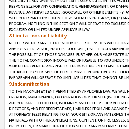
WILL CREATE ANY WARRANTY NOT EXPRESSLY STATED IN THIS AGREEM
RESPONSIBLE FOR ANY COMPENSATION, REIMBURSEMENT, OR DAMAGES
REVENUE, ANTICIPATED SALES, GOODWILL, OR OTHER BENEFITS, (Y
WITH YOUR PARTICIPATION IN THE ASSOCIATES PROGRAM, OR (Z) AN
PROGRAM. NOTHING IN THIS SECTION 7 WILL OPERATE TO EXCLUDE O
EXCLUDED OR LIMITED UNDER APPLICABLE LAW.
8.Limitations on Liability
NEITHER WE NOR ANY OF OUR AFFILIATES OR LICENSORS WILL BE LIAB
ANY LOSS OF REVENUE, PROFITS, GOODWILL, USE, OR DATA ARISING 
THE POSSIBILITY OF THOSE DAMAGES. FURTHER, OUR AGGREGATE LIA
THE TOTAL COMMISSION INCOME PAID OR PAYABLE TO YOU UNDER T
WHICH THE EVENT GIVING RISE TO THE MOST RECENT CLAIM OF LIABI
THE RIGHT TO SEEK SPECIFIC PERFORMANCE, INJUNCTIVE OR OTHER 
PARAGRAPH WILL OPERATE TO LIMIT LIABILITIES THAT CANNOT BE LI
9.Indemnification
TO THE MAXIMUM EXTENT PERMITTED BY APPLICABLE LAW, WE WILL HA
CREATION, MAINTENANCE, OR OPERATION OF YOUR SITE (INCLUDING 
AND YOU AGREE TO DEFEND, INDEMNIFY, AND HOLD US, OUR AFFILIAT
DIRECTORS, AND REPRESENTATIVES, HARMLESS FROM AND AGAINST ALL
ATTORNEYS' FEES) RELATING TO (A) YOUR SITE OR ANY MATERIALS 
MATERIALS WITH OTHER APPLICATIONS, CONTENT, OR PROCESSES, (
PROMOTION, OR MARKETING OF YOUR SITE OR ANY MATERIALS THAT A