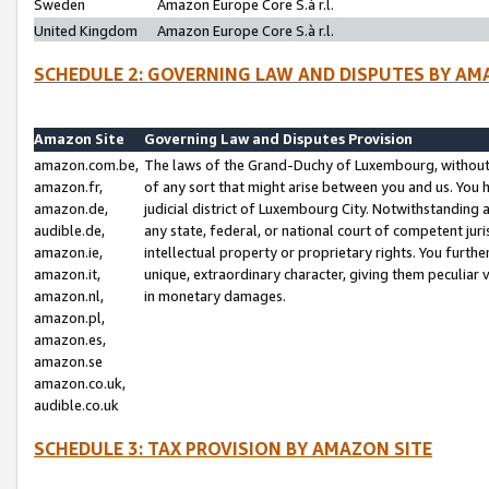
Sweden
Amazon Europe Core S.à r.l.
United Kingdom
Amazon Europe Core S.à r.l.
SCHEDULE 2: GOVERNING LAW AND DISPUTES BY AM
Amazon Site
Governing Law and Disputes Provision
amazon.com.be,
The laws of the Grand-Duchy of Luxembourg, without r
amazon.fr,
of any sort that might arise between you and us. You h
amazon.de,
judicial district of Luxembourg City. Notwithstanding a
audible.de,
any state, federal, or national court of competent juri
amazon.ie,
intellectual property or proprietary rights. You furth
amazon.it,
unique, extraordinary character, giving them peculiar
amazon.nl,
in monetary damages.
amazon.pl,
amazon.es,
amazon.se
amazon.co.uk,
audible.co.uk
SCHEDULE 3: TAX PROVISION BY AMAZON SITE