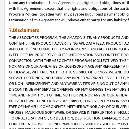
Upon any termination of this Agreement, all rights and obligations of th
with this Agreement, except that the rights and obligations of the partie
Program Policies, together with any payable but unpaid payment obliga
termination of this Agreement will relieve either party for any liability 
7.Disclaimers
THE ASSOCIATES PROGRAM, THE AMAZON SITE, ANY PRODUCTS AND SE
CONTENT, THE PRODUCT ADVERTISING API, DATA FEED, PRODUCT A
AND LOGOS (INCLUDING THE AMAZON MARKS), AND ALL TECHNOLOGY,
INTELLECTUAL PROPERTY RIGHTS, INFORMATION AND CONTENT PROVI
CONNECTION WITH THE ASSOCIATES PROGRAM (COLLECTIVELY THE "
NOR ANY OF OUR AFFILIATES OR LICENSORS MAKE ANY REPRESENTAT
OTHERWISE, WITH RESPECT TO THE SERVICE OFFERINGS. WE AND OU
SERVICE OFFERINGS, INCLUDING ANY IMPLIED WARRANTIES OF TITLE,
OR NON-INFRINGEMENT AND ANY WARRANTIES ARISING OUT OF ANY 
DISCONTINUE ANY SERVICE OFFERING, OR MAY CHANGE THE NATURE, 
TIME AND FROM TIME TO TIME. NEITHER WE NOR ANY OF OUR AFFILI
PROVIDED, WILL FUNCTION AS DESCRIBED, CONSISTENTLY OR IN ANY
FREE OF HARMFUL COMPONENTS. NEITHER WE NOR ANY OF OUR AFFILIA
VIRUSES, MALICIOUS SOFTWARE, OR SERVICE INTERRUPTIONS, INCL
TO OR ALTERATION OF, OR DELETION, DESTRUCTION, DAMAGE, OR LO
CONTENT. NO ADVICE OR INFORMATION OBTAINED BY YOU FROM US 