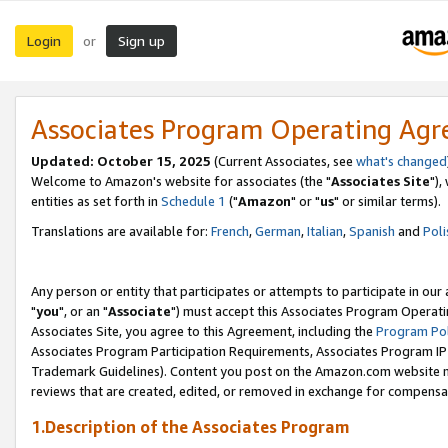
Login
Sign up
or
Associates Program Operating Ag
Updated: October 15, 2025
(Current Associates, see
what's changed
Welcome to Amazon's website for associates (the "
Associates Site
"),
entities as set forth in
Schedule 1
("
Amazon
" or "
us
" or similar terms).
Translations are available for:
French
,
German
,
Italian
,
Spanish
and
Poli
Any person or entity that participates or attempts to participate in ou
"
you
", or an "
Associate
") must accept this Associates Program Operati
Associates Site, you agree to this Agreement, including the
Program Pol
Associates Program Participation Requirements, Associates Program I
Trademark Guidelines). Content you post on the Amazon.com website m
reviews that are created, edited, or removed in exchange for compensati
1.Description of the Associates Program