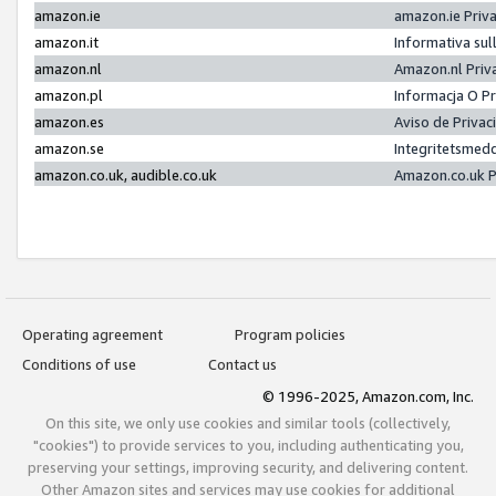
amazon.ie
amazon.ie Priv
amazon.it
Informativa sul
amazon.nl
Amazon.nl Priv
amazon.pl
Informacja O P
amazon.es
Aviso de Priva
amazon.se
Integritetsmed
amazon.co.uk, audible.co.uk
Amazon.co.uk P
Operating agreement
Program policies
Conditions of use
Contact us
© 1996-2025, Amazon.com, Inc.
On this site, we only use cookies and similar tools (collectively,
"cookies") to provide services to you, including authenticating you,
preserving your settings, improving security, and delivering content.
Other Amazon sites and services may use cookies for additional