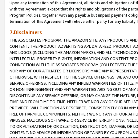
Upon any termination of this Agreement, all rights and obligations of th
with this Agreement, except that the rights and obligations of the partie
Program Policies, together with any payable but unpaid payment obliga
termination of this Agreement will relieve either party for any liability 
7.Disclaimers
THE ASSOCIATES PROGRAM, THE AMAZON SITE, ANY PRODUCTS AND SE
CONTENT, THE PRODUCT ADVERTISING API, DATA FEED, PRODUCT A
AND LOGOS (INCLUDING THE AMAZON MARKS), AND ALL TECHNOLOGY,
INTELLECTUAL PROPERTY RIGHTS, INFORMATION AND CONTENT PROVI
CONNECTION WITH THE ASSOCIATES PROGRAM (COLLECTIVELY THE "
NOR ANY OF OUR AFFILIATES OR LICENSORS MAKE ANY REPRESENTAT
OTHERWISE, WITH RESPECT TO THE SERVICE OFFERINGS. WE AND OU
SERVICE OFFERINGS, INCLUDING ANY IMPLIED WARRANTIES OF TITLE,
OR NON-INFRINGEMENT AND ANY WARRANTIES ARISING OUT OF ANY 
DISCONTINUE ANY SERVICE OFFERING, OR MAY CHANGE THE NATURE, 
TIME AND FROM TIME TO TIME. NEITHER WE NOR ANY OF OUR AFFILI
PROVIDED, WILL FUNCTION AS DESCRIBED, CONSISTENTLY OR IN ANY
FREE OF HARMFUL COMPONENTS. NEITHER WE NOR ANY OF OUR AFFILIA
VIRUSES, MALICIOUS SOFTWARE, OR SERVICE INTERRUPTIONS, INCL
TO OR ALTERATION OF, OR DELETION, DESTRUCTION, DAMAGE, OR LO
CONTENT. NO ADVICE OR INFORMATION OBTAINED BY YOU FROM US 