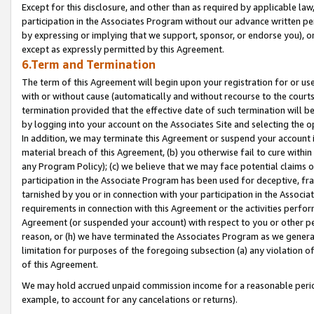
Except for this disclosure, and other than as required by applicable la
participation in the Associates Program without our advance written per
by expressing or implying that we support, sponsor, or endorse you), or
except as expressly permitted by this Agreement.
6.Term and Termination
The term of this Agreement will begin upon your registration for or use
with or without cause (automatically and without recourse to the courts,
termination provided that the effective date of such termination will b
by logging into your account on the Associates Site and selecting the o
In addition, we may terminate this Agreement or suspend your account i
material breach of this Agreement, (b) you otherwise fail to cure withi
any Program Policy); (c) we believe that we may face potential claims or
participation in the Associate Program has been used for deceptive, frau
tarnished by you or in connection with your participation in the Associ
requirements in connection with this Agreement or the activities perfo
Agreement (or suspended your account) with respect to you or other per
reason, or (h) we have terminated the Associates Program as we general
limitation for purposes of the foregoing subsection (a) any violation o
of this Agreement.
We may hold accrued unpaid commission income for a reasonable period 
example, to account for any cancelations or returns).