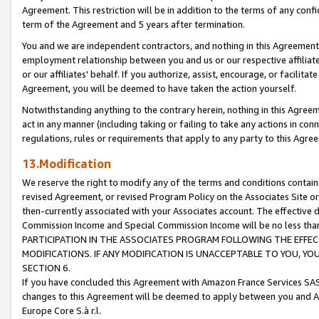
Agreement. This restriction will be in addition to the terms of any con
term of the Agreement and 5 years after termination.
You and we are independent contractors, and nothing in this Agreement wi
employment relationship between you and us or our respective affiliate
or our affiliates' behalf. If you authorize, assist, encourage, or facilita
Agreement, you will be deemed to have taken the action yourself.
Notwithstanding anything to the contrary herein, nothing in this Agreeme
act in any manner (including taking or failing to take any actions in con
regulations, rules or requirements that apply to any party to this Agre
13.Modification
We reserve the right to modify any of the terms and conditions containe
revised Agreement, or revised Program Policy on the Associates Site or
then-currently associated with your Associates account. The effective d
Commission Income and Special Commission Income will be no less tha
PARTICIPATION IN THE ASSOCIATES PROGRAM FOLLOWING THE EFFE
MODIFICATIONS. IF ANY MODIFICATION IS UNACCEPTABLE TO YOU, 
SECTION 6.
If you have concluded this Agreement with Amazon France Services SAS
changes to this Agreement will be deemed to apply between you and A
Europe Core S.à r.l.