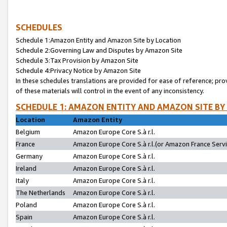
SCHEDULES
Schedule 1:Amazon Entity and Amazon Site by Location
Schedule 2:Governing Law and Disputes by Amazon Site
Schedule 3:Tax Provision by Amazon Site
Schedule 4:Privacy Notice by Amazon Site
In these schedules translations are provided for ease of reference; pro
of these materials will control in the event of any inconsistency.
SCHEDULE 1: AMAZON ENTITY AND AMAZON SITE BY
Location
Amazon Entity
Belgium
Amazon Europe Core S.à r.l.
France
Amazon Europe Core S.à r.l.(or Amazon France Servic
Germany
Amazon Europe Core S.à r.l.
Ireland
Amazon Europe Core S.à r.l.
Italy
Amazon Europe Core S.à r.l.
The Netherlands
Amazon Europe Core S.à r.l.
Poland
Amazon Europe Core S.à r.l.
Spain
Amazon Europe Core S.à r.l.