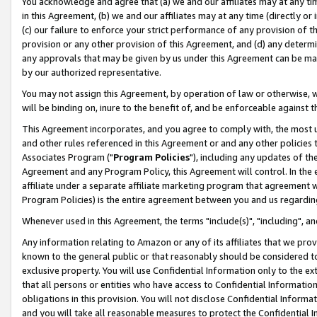
You acknowledge and agree that (a) we and our affiliates may at any time
in this Agreement, (b) we and our affiliates may at any time (directly or 
(c) our failure to enforce your strict performance of any provision of t
provision or any other provision of this Agreement, and (d) any determ
any approvals that may be given by us under this Agreement can be made,
by our authorized representative.
You may not assign this Agreement, by operation of law or otherwise, wi
will be binding on, inure to the benefit of, and be enforceable against t
This Agreement incorporates, and you agree to comply with, the most up-
and other rules referenced in this Agreement or and any other policies
Associates Program ("
Program Policies
"), including any updates of th
Agreement and any Program Policy, this Agreement will control. In th
affiliate under a separate affiliate marketing program that agreement 
Program Policies) is the entire agreement between you and us regardin
Whenever used in this Agreement, the terms "include(s)", "including", a
Any information relating to Amazon or any of its affiliates that we pro
known to the general public or that reasonably should be considered to
exclusive property. You will use Confidential Information only to the
that all persons or entities who have access to Confidential Informatio
obligations in this provision. You will not disclose Confidential Informa
and you will take all reasonable measures to protect the Confidential In