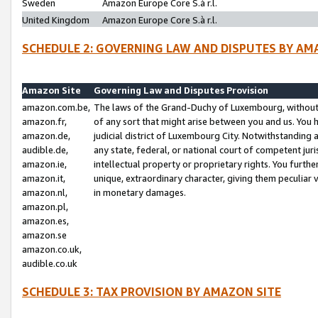
Sweden
Amazon Europe Core S.à r.l.
United Kingdom
Amazon Europe Core S.à r.l.
SCHEDULE 2: GOVERNING LAW AND DISPUTES BY AM
Amazon Site
Governing Law and Disputes Provision
amazon.com.be,
The laws of the Grand-Duchy of Luxembourg, without r
amazon.fr,
of any sort that might arise between you and us. You h
amazon.de,
judicial district of Luxembourg City. Notwithstanding a
audible.de,
any state, federal, or national court of competent juri
amazon.ie,
intellectual property or proprietary rights. You furth
amazon.it,
unique, extraordinary character, giving them peculiar
amazon.nl,
in monetary damages.
amazon.pl,
amazon.es,
amazon.se
amazon.co.uk,
audible.co.uk
SCHEDULE 3: TAX PROVISION BY AMAZON SITE