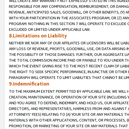
WILL CREATE ANY WARRANTY NOT EXPRESSLY STATED IN THIS AGREEM
RESPONSIBLE FOR ANY COMPENSATION, REIMBURSEMENT, OR DAMAGES
REVENUE, ANTICIPATED SALES, GOODWILL, OR OTHER BENEFITS, (Y
WITH YOUR PARTICIPATION IN THE ASSOCIATES PROGRAM, OR (Z) AN
PROGRAM. NOTHING IN THIS SECTION 7 WILL OPERATE TO EXCLUDE O
EXCLUDED OR LIMITED UNDER APPLICABLE LAW.
8.Limitations on Liability
NEITHER WE NOR ANY OF OUR AFFILIATES OR LICENSORS WILL BE LIAB
ANY LOSS OF REVENUE, PROFITS, GOODWILL, USE, OR DATA ARISING 
THE POSSIBILITY OF THOSE DAMAGES. FURTHER, OUR AGGREGATE LIA
THE TOTAL COMMISSION INCOME PAID OR PAYABLE TO YOU UNDER T
WHICH THE EVENT GIVING RISE TO THE MOST RECENT CLAIM OF LIABI
THE RIGHT TO SEEK SPECIFIC PERFORMANCE, INJUNCTIVE OR OTHER 
PARAGRAPH WILL OPERATE TO LIMIT LIABILITIES THAT CANNOT BE LI
9.Indemnification
TO THE MAXIMUM EXTENT PERMITTED BY APPLICABLE LAW, WE WILL HA
CREATION, MAINTENANCE, OR OPERATION OF YOUR SITE (INCLUDING 
AND YOU AGREE TO DEFEND, INDEMNIFY, AND HOLD US, OUR AFFILIAT
DIRECTORS, AND REPRESENTATIVES, HARMLESS FROM AND AGAINST ALL
ATTORNEYS' FEES) RELATING TO (A) YOUR SITE OR ANY MATERIALS 
MATERIALS WITH OTHER APPLICATIONS, CONTENT, OR PROCESSES, (
PROMOTION, OR MARKETING OF YOUR SITE OR ANY MATERIALS THAT A