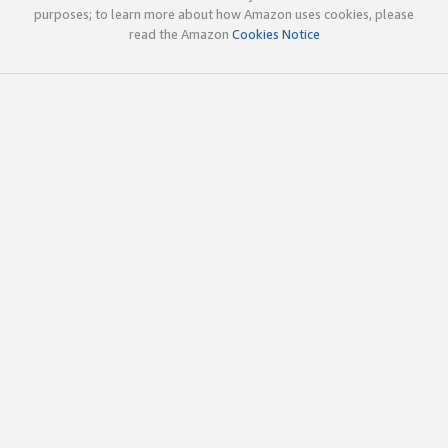
purposes; to learn more about how Amazon uses cookies, please
read the Amazon
Cookies Notice