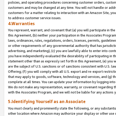
policies, and operating procedures concerning customer orders, custome
customers and may be changed at any time. You will not handle or addre
customers for a matter relating to interaction with an Amazon Site, yo
to address customer service issues.
4.Warranties
You represent, warrant, and covenant that (a) you will participate in t
this Agreement, (b) neither your participation in the Associates Program
laws, ordinances, rules, regulations, orders, licenses, permits, guidelin
or other requirements of any governmental authority that has jurisdicti
advertising, and marketing), (c) you are lawfully able to enter into cont
you have independently evaluated the desirability of participating in t
statement other than as expressly set forth in this Agreement, (e) you w
are the subject of U.S. sanctions or of sanctions consistent with U.S.
Offering; (f) you will comply with all U.S. export and re-export restric
that may apply to goods, software, technology and services, and (g) th
complete at all times. You can update your information by logging into 
We do not make any representation, warranty, or covenant regarding th
with the Associates Program, and we will not be liable for any actions
5.Identifying Yourself as an Associate
You must clearly and prominently state the following, or any substanti
other location where Amazon may authorize your display or other use 