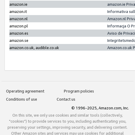
amazon.ie
amazon.ie Priv
amazon.it
Informativa sul
amazon.nl
Amazon.nl Priv
amazon.pl
Informacja O P
amazon.es
Aviso de Priva
amazon.se
Integritetsmed
amazon.co.uk, audible.co.uk
Amazon.co.uk P
Operating agreement
Program policies
Conditions of use
Contact us
© 1996-2025, Amazon.com, Inc.
On this site, we only use cookies and similar tools (collectively,
"cookies") to provide services to you, including authenticating you,
preserving your settings, improving security, and delivering content.
Other Amazon sites and services may use cookies for additional