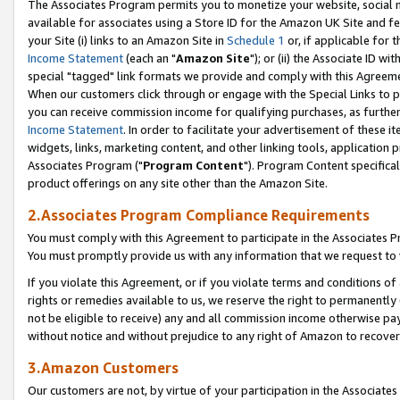
The Associates Program permits you to monetize your website, social me
available for associates using a Store ID for the Amazon UK Site and f
your Site (i) links to an Amazon Site in
Schedule 1
or, if applicable for t
Income Statement
(each an "
Amazon Site
"); or (ii) the Associate ID w
special "tagged" link formats we provide and comply with this Agreeme
When our customers click through or engage with the Special Links to p
you can receive commission income for qualifying purchases, as further d
Income Statement
. In order to facilitate your advertisement of these i
widgets, links, marketing content, and other linking tools, application 
Associates Program ("
Program Content
"). Program Content specifical
product offerings on any site other than the Amazon Site.
2.Associates Program Compliance Requirements
You must comply with this Agreement to participate in the Associates
You must promptly provide us with any information that we request to 
If you violate this Agreement, or if you violate terms and conditions 
rights or remedies available to us, we reserve the right to permanently
not be eligible to receive) any and all commission income otherwise pay
without notice and without prejudice to any right of Amazon to recove
3.Amazon Customers
Our customers are not, by virtue of your participation in the Associates