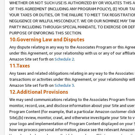
WHETHER OR NOT SUCH USE IS AUTHORIZED BY OR VIOLATES THIS A
OF THIS AGREEMENT (INCLUDING ANY PROGRAM POLICY), (E) YOUR TA
YOUR TAXES OR DUTIES, OR THE FAILURE TO MEET TAX REGISTRATIO
NEGLIGENCE OR WILLFUL MISCONDUCT. WE OR OUR NOMINEE MAY TA
PARTY INCLUDING THROUGH SPECIAL MANDATE, TO EXERCISE OR DEF
PURPOSE OF ENFORCING THIS SECTION.
10.Governing Law and Disputes
Any dispute relating in any way to the Associates Program or this Agree
under this Agreement, or your relationship with us or any of our affilia
Amazon Site set forth on
Schedule 2
.
11.Taxes
Any taxes and related obligations relating in any way to the Associate
transactions or activities under this Agreement, or your relationship with
Amazon Site set forth on
Schedule 3
.
12.Additional Provisions
We may send communications relating to the Associates Program from tim
monitor, record, use, and disclose information about your Site and user
Program Content (for example, that a particular Amazon customer clic
Site),(b) review, monitor, crawl, and otherwise investigate your Site to 
your logo and implementation of Program Content displayed on your Sit
how we process personal information, please see the relevant Amazon P