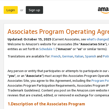
Login
Sign up
or
Associates Program Operating Ag
Updated: October 15, 2025
(Current Associates, see
what's changed
Welcome to Amazon's website for associates (the "
Associates Site
"),
entities as set forth in
Schedule 1
("
Amazon
" or "
us
" or similar terms).
Translations are available for:
French
,
German
,
Italian
,
Spanish
and
Poli
Any person or entity that participates or attempts to participate in ou
"
you
", or an "
Associate
") must accept this Associates Program Operati
Associates Site, you agree to this Agreement, including the
Program Pol
Associates Program Participation Requirements, Associates Program I
Trademark Guidelines). Content you post on the Amazon.com website m
reviews that are created, edited, or removed in exchange for compensati
1.Description of the Associates Program