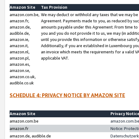
Amazon Site
Tax Provision
amazon.com.be,
We may deduct or withhold any taxes that we may be 
amazon.fr,
Agreement. Payments made to you, as reduced by such 
amazon.de,
amounts payable under this Agreement. From time to 
audible.de,
you and you do not provide it to us, we may (in addit
amazon.ie,
until you provide this information or otherwise satis
amazon.it,
Additionally, if you are established in Luxembourg yo
amazon.nl,
an invoice which meets the requirements for a valid V
amazon.pl,
applicable VAT.
amazon.es,
amazon.se,
amazon.co.uk,
audible.co.uk
SCHEDULE 4: PRIVACY NOTICE BY AMAZON SITE
Amazon Site
Privacy Notic
amazon.com.be
amazon.com.be 
amazon.fr
Notice: Protect
amazon.de, audible.de
Datenschutzerk