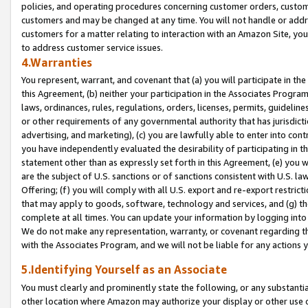
policies, and operating procedures concerning customer orders, custome
customers and may be changed at any time. You will not handle or addre
customers for a matter relating to interaction with an Amazon Site, yo
to address customer service issues.
4.Warranties
You represent, warrant, and covenant that (a) you will participate in t
this Agreement, (b) neither your participation in the Associates Program
laws, ordinances, rules, regulations, orders, licenses, permits, guidelin
or other requirements of any governmental authority that has jurisdicti
advertising, and marketing), (c) you are lawfully able to enter into cont
you have independently evaluated the desirability of participating in t
statement other than as expressly set forth in this Agreement, (e) you w
are the subject of U.S. sanctions or of sanctions consistent with U.S.
Offering; (f) you will comply with all U.S. export and re-export restric
that may apply to goods, software, technology and services, and (g) th
complete at all times. You can update your information by logging into 
We do not make any representation, warranty, or covenant regarding th
with the Associates Program, and we will not be liable for any actions
5.Identifying Yourself as an Associate
You must clearly and prominently state the following, or any substanti
other location where Amazon may authorize your display or other use 