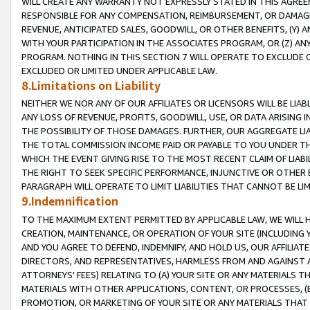
WILL CREATE ANY WARRANTY NOT EXPRESSLY STATED IN THIS AGREEM
RESPONSIBLE FOR ANY COMPENSATION, REIMBURSEMENT, OR DAMAGES
REVENUE, ANTICIPATED SALES, GOODWILL, OR OTHER BENEFITS, (Y
WITH YOUR PARTICIPATION IN THE ASSOCIATES PROGRAM, OR (Z) AN
PROGRAM. NOTHING IN THIS SECTION 7 WILL OPERATE TO EXCLUDE O
EXCLUDED OR LIMITED UNDER APPLICABLE LAW.
8.Limitations on Liability
NEITHER WE NOR ANY OF OUR AFFILIATES OR LICENSORS WILL BE LIAB
ANY LOSS OF REVENUE, PROFITS, GOODWILL, USE, OR DATA ARISING 
THE POSSIBILITY OF THOSE DAMAGES. FURTHER, OUR AGGREGATE LIA
THE TOTAL COMMISSION INCOME PAID OR PAYABLE TO YOU UNDER T
WHICH THE EVENT GIVING RISE TO THE MOST RECENT CLAIM OF LIABI
THE RIGHT TO SEEK SPECIFIC PERFORMANCE, INJUNCTIVE OR OTHER 
PARAGRAPH WILL OPERATE TO LIMIT LIABILITIES THAT CANNOT BE LI
9.Indemnification
TO THE MAXIMUM EXTENT PERMITTED BY APPLICABLE LAW, WE WILL HA
CREATION, MAINTENANCE, OR OPERATION OF YOUR SITE (INCLUDING 
AND YOU AGREE TO DEFEND, INDEMNIFY, AND HOLD US, OUR AFFILIAT
DIRECTORS, AND REPRESENTATIVES, HARMLESS FROM AND AGAINST ALL
ATTORNEYS' FEES) RELATING TO (A) YOUR SITE OR ANY MATERIALS 
MATERIALS WITH OTHER APPLICATIONS, CONTENT, OR PROCESSES, (
PROMOTION, OR MARKETING OF YOUR SITE OR ANY MATERIALS THAT A