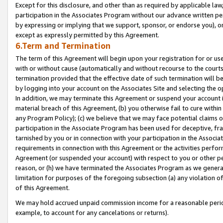
Except for this disclosure, and other than as required by applicable la
participation in the Associates Program without our advance written per
by expressing or implying that we support, sponsor, or endorse you), or
except as expressly permitted by this Agreement.
6.Term and Termination
The term of this Agreement will begin upon your registration for or use
with or without cause (automatically and without recourse to the courts,
termination provided that the effective date of such termination will b
by logging into your account on the Associates Site and selecting the o
In addition, we may terminate this Agreement or suspend your account i
material breach of this Agreement, (b) you otherwise fail to cure withi
any Program Policy); (c) we believe that we may face potential claims or
participation in the Associate Program has been used for deceptive, frau
tarnished by you or in connection with your participation in the Associ
requirements in connection with this Agreement or the activities perfo
Agreement (or suspended your account) with respect to you or other per
reason, or (h) we have terminated the Associates Program as we general
limitation for purposes of the foregoing subsection (a) any violation o
of this Agreement.
We may hold accrued unpaid commission income for a reasonable period 
example, to account for any cancelations or returns).