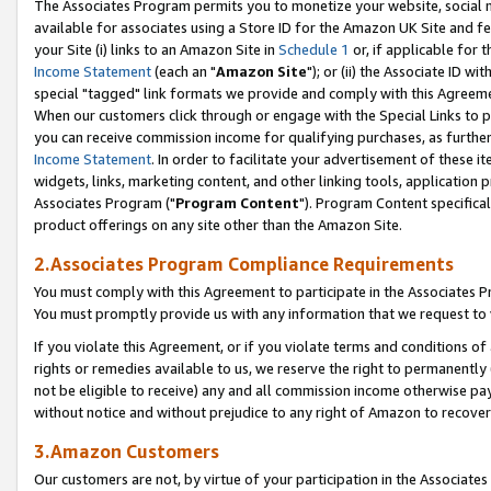
The Associates Program permits you to monetize your website, social me
available for associates using a Store ID for the Amazon UK Site and f
your Site (i) links to an Amazon Site in
Schedule 1
or, if applicable for t
Income Statement
(each an "
Amazon Site
"); or (ii) the Associate ID w
special "tagged" link formats we provide and comply with this Agreeme
When our customers click through or engage with the Special Links to p
you can receive commission income for qualifying purchases, as further d
Income Statement
. In order to facilitate your advertisement of these i
widgets, links, marketing content, and other linking tools, application 
Associates Program ("
Program Content
"). Program Content specifical
product offerings on any site other than the Amazon Site.
2.Associates Program Compliance Requirements
You must comply with this Agreement to participate in the Associates
You must promptly provide us with any information that we request to 
If you violate this Agreement, or if you violate terms and conditions 
rights or remedies available to us, we reserve the right to permanently
not be eligible to receive) any and all commission income otherwise pay
without notice and without prejudice to any right of Amazon to recove
3.Amazon Customers
Our customers are not, by virtue of your participation in the Associates