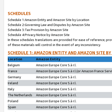
SCHEDULES
Schedule 1:Amazon Entity and Amazon Site by Location
Schedule 2:Governing Law and Disputes by Amazon Site
Schedule 3:Tax Provision by Amazon Site
Schedule 4:Privacy Notice by Amazon Site
In these schedules translations are provided for ease of reference; pro
of these materials will control in the event of any inconsistency.
SCHEDULE 1: AMAZON ENTITY AND AMAZON SITE BY
Location
Amazon Entity
Belgium
Amazon Europe Core S.à r.l.
France
Amazon Europe Core S.à r.l.(or Amazon France Servic
Germany
Amazon Europe Core S.à r.l.
Ireland
Amazon Europe Core S.à r.l.
Italy
Amazon Europe Core S.à r.l.
The Netherlands
Amazon Europe Core S.à r.l.
Poland
Amazon Europe Core S.à r.l.
Spain
Amazon Europe Core S.à r.l.