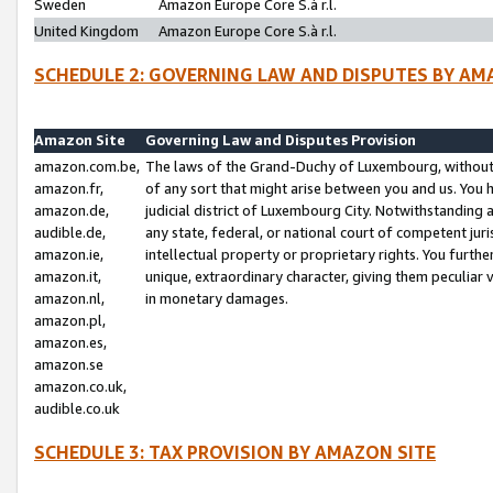
Sweden
Amazon Europe Core S.à r.l.
United Kingdom
Amazon Europe Core S.à r.l.
SCHEDULE 2: GOVERNING LAW AND DISPUTES BY AM
Amazon Site
Governing Law and Disputes Provision
amazon.com.be,
The laws of the Grand-Duchy of Luxembourg, without r
amazon.fr,
of any sort that might arise between you and us. You h
amazon.de,
judicial district of Luxembourg City. Notwithstanding a
audible.de,
any state, federal, or national court of competent juri
amazon.ie,
intellectual property or proprietary rights. You furth
amazon.it,
unique, extraordinary character, giving them peculiar
amazon.nl,
in monetary damages.
amazon.pl,
amazon.es,
amazon.se
amazon.co.uk,
audible.co.uk
SCHEDULE 3: TAX PROVISION BY AMAZON SITE