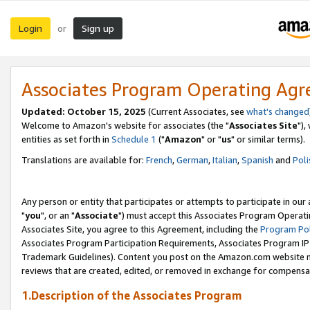
Login
Sign up
or
Associates Program Operating Ag
Updated: October 15, 2025
(Current Associates, see
what's changed
Welcome to Amazon's website for associates (the "
Associates Site
"),
entities as set forth in
Schedule 1
("
Amazon
" or "
us
" or similar terms).
Translations are available for:
French
,
German
,
Italian
,
Spanish
and
Poli
Any person or entity that participates or attempts to participate in ou
"
you
", or an "
Associate
") must accept this Associates Program Operati
Associates Site, you agree to this Agreement, including the
Program Pol
Associates Program Participation Requirements, Associates Program I
Trademark Guidelines). Content you post on the Amazon.com website m
reviews that are created, edited, or removed in exchange for compensati
1.Description of the Associates Program