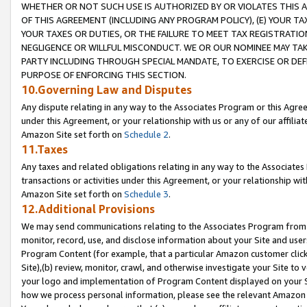
WHETHER OR NOT SUCH USE IS AUTHORIZED BY OR VIOLATES THIS A
OF THIS AGREEMENT (INCLUDING ANY PROGRAM POLICY), (E) YOUR TA
YOUR TAXES OR DUTIES, OR THE FAILURE TO MEET TAX REGISTRATIO
NEGLIGENCE OR WILLFUL MISCONDUCT. WE OR OUR NOMINEE MAY TA
PARTY INCLUDING THROUGH SPECIAL MANDATE, TO EXERCISE OR DEF
PURPOSE OF ENFORCING THIS SECTION.
10.Governing Law and Disputes
Any dispute relating in any way to the Associates Program or this Agree
under this Agreement, or your relationship with us or any of our affilia
Amazon Site set forth on
Schedule 2
.
11.Taxes
Any taxes and related obligations relating in any way to the Associate
transactions or activities under this Agreement, or your relationship with
Amazon Site set forth on
Schedule 3
.
12.Additional Provisions
We may send communications relating to the Associates Program from tim
monitor, record, use, and disclose information about your Site and user
Program Content (for example, that a particular Amazon customer clic
Site),(b) review, monitor, crawl, and otherwise investigate your Site to 
your logo and implementation of Program Content displayed on your Sit
how we process personal information, please see the relevant Amazon P