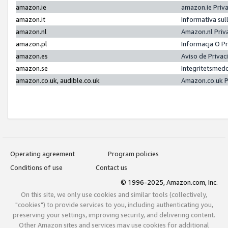
amazon.ie
amazon.ie Priv
amazon.it
Informativa sul
amazon.nl
Amazon.nl Priv
amazon.pl
Informacja O P
amazon.es
Aviso de Priva
amazon.se
Integritetsmed
amazon.co.uk, audible.co.uk
Amazon.co.uk P
Operating agreement
Program policies
Conditions of use
Contact us
© 1996-2025, Amazon.com, Inc.
On this site, we only use cookies and similar tools (collectively,
"cookies") to provide services to you, including authenticating you,
preserving your settings, improving security, and delivering content.
Other Amazon sites and services may use cookies for additional