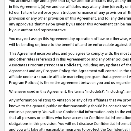
You acknowledge and agree that (a) we and our affiliates may at any time
in this Agreement, (b) we and our affiliates may at any time (directly or 
(c) our failure to enforce your strict performance of any provision of t
provision or any other provision of this Agreement, and (d) any determ
any approvals that may be given by us under this Agreement can be made,
by our authorized representative.
You may not assign this Agreement, by operation of law or otherwise, wi
will be binding on, inure to the benefit of, and be enforceable against t
This Agreement incorporates, and you agree to comply with, the most up-
and other rules referenced in this Agreement or and any other policies
Associates Program ("
Program Policies
"), including any updates of th
Agreement and any Program Policy, this Agreement will control. In th
affiliate under a separate affiliate marketing program that agreement 
Program Policies) is the entire agreement between you and us regardin
Whenever used in this Agreement, the terms "include(s)", "including", a
Any information relating to Amazon or any of its affiliates that we pro
known to the general public or that reasonably should be considered to
exclusive property. You will use Confidential Information only to the
that all persons or entities who have access to Confidential Informatio
obligations in this provision. You will not disclose Confidential Informa
and you will take all reasonable measures to protect the Confidential In