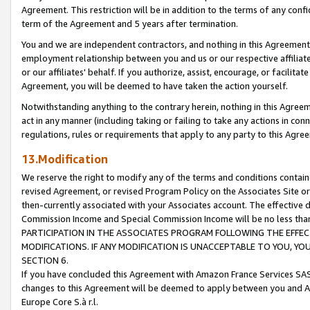
Agreement. This restriction will be in addition to the terms of any con
term of the Agreement and 5 years after termination.
You and we are independent contractors, and nothing in this Agreement wi
employment relationship between you and us or our respective affiliate
or our affiliates' behalf. If you authorize, assist, encourage, or facilita
Agreement, you will be deemed to have taken the action yourself.
Notwithstanding anything to the contrary herein, nothing in this Agreeme
act in any manner (including taking or failing to take any actions in con
regulations, rules or requirements that apply to any party to this Agre
13.Modification
We reserve the right to modify any of the terms and conditions containe
revised Agreement, or revised Program Policy on the Associates Site or
then-currently associated with your Associates account. The effective d
Commission Income and Special Commission Income will be no less tha
PARTICIPATION IN THE ASSOCIATES PROGRAM FOLLOWING THE EFFE
MODIFICATIONS. IF ANY MODIFICATION IS UNACCEPTABLE TO YOU, 
SECTION 6.
If you have concluded this Agreement with Amazon France Services SAS
changes to this Agreement will be deemed to apply between you and A
Europe Core S.à r.l.