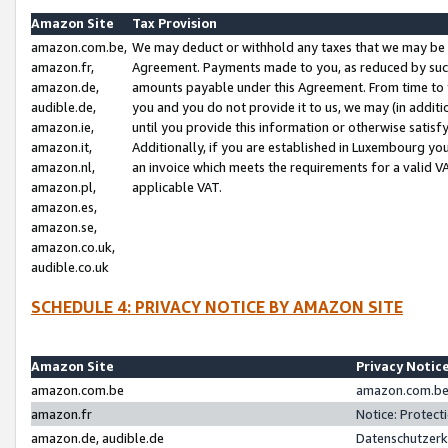
Amazon Site
Tax Provision
amazon.com.be,
We may deduct or withhold any taxes that we may be 
amazon.fr,
Agreement. Payments made to you, as reduced by such 
amazon.de,
amounts payable under this Agreement. From time to 
audible.de,
you and you do not provide it to us, we may (in addit
amazon.ie,
until you provide this information or otherwise satis
amazon.it,
Additionally, if you are established in Luxembourg yo
amazon.nl,
an invoice which meets the requirements for a valid V
amazon.pl,
applicable VAT.
amazon.es,
amazon.se,
amazon.co.uk,
audible.co.uk
SCHEDULE 4: PRIVACY NOTICE BY AMAZON SITE
Amazon Site
Privacy Notic
amazon.com.be
amazon.com.be 
amazon.fr
Notice: Protect
amazon.de, audible.de
Datenschutzerk