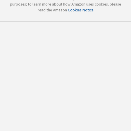
purposes; to learn more about how Amazon uses cookies, please
read the Amazon
Cookies Notice