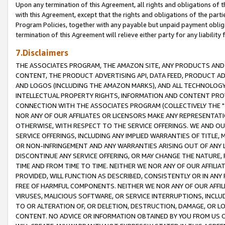
Upon any termination of this Agreement, all rights and obligations of th
with this Agreement, except that the rights and obligations of the partie
Program Policies, together with any payable but unpaid payment obliga
termination of this Agreement will relieve either party for any liability 
7.Disclaimers
THE ASSOCIATES PROGRAM, THE AMAZON SITE, ANY PRODUCTS AND SE
CONTENT, THE PRODUCT ADVERTISING API, DATA FEED, PRODUCT A
AND LOGOS (INCLUDING THE AMAZON MARKS), AND ALL TECHNOLOGY,
INTELLECTUAL PROPERTY RIGHTS, INFORMATION AND CONTENT PROVI
CONNECTION WITH THE ASSOCIATES PROGRAM (COLLECTIVELY THE "
NOR ANY OF OUR AFFILIATES OR LICENSORS MAKE ANY REPRESENTAT
OTHERWISE, WITH RESPECT TO THE SERVICE OFFERINGS. WE AND OU
SERVICE OFFERINGS, INCLUDING ANY IMPLIED WARRANTIES OF TITLE,
OR NON-INFRINGEMENT AND ANY WARRANTIES ARISING OUT OF ANY 
DISCONTINUE ANY SERVICE OFFERING, OR MAY CHANGE THE NATURE, 
TIME AND FROM TIME TO TIME. NEITHER WE NOR ANY OF OUR AFFILI
PROVIDED, WILL FUNCTION AS DESCRIBED, CONSISTENTLY OR IN ANY
FREE OF HARMFUL COMPONENTS. NEITHER WE NOR ANY OF OUR AFFILIA
VIRUSES, MALICIOUS SOFTWARE, OR SERVICE INTERRUPTIONS, INCL
TO OR ALTERATION OF, OR DELETION, DESTRUCTION, DAMAGE, OR LO
CONTENT. NO ADVICE OR INFORMATION OBTAINED BY YOU FROM US 