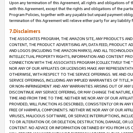
Upon any termination of this Agreement, all rights and obligations of th
with this Agreement, except that the rights and obligations of the partie
Program Policies, together with any payable but unpaid payment obliga
termination of this Agreement will relieve either party for any liability 
7.Disclaimers
THE ASSOCIATES PROGRAM, THE AMAZON SITE, ANY PRODUCTS AND SE
CONTENT, THE PRODUCT ADVERTISING API, DATA FEED, PRODUCT A
AND LOGOS (INCLUDING THE AMAZON MARKS), AND ALL TECHNOLOGY,
INTELLECTUAL PROPERTY RIGHTS, INFORMATION AND CONTENT PROVI
CONNECTION WITH THE ASSOCIATES PROGRAM (COLLECTIVELY THE "
NOR ANY OF OUR AFFILIATES OR LICENSORS MAKE ANY REPRESENTAT
OTHERWISE, WITH RESPECT TO THE SERVICE OFFERINGS. WE AND OU
SERVICE OFFERINGS, INCLUDING ANY IMPLIED WARRANTIES OF TITLE,
OR NON-INFRINGEMENT AND ANY WARRANTIES ARISING OUT OF ANY 
DISCONTINUE ANY SERVICE OFFERING, OR MAY CHANGE THE NATURE, 
TIME AND FROM TIME TO TIME. NEITHER WE NOR ANY OF OUR AFFILI
PROVIDED, WILL FUNCTION AS DESCRIBED, CONSISTENTLY OR IN ANY
FREE OF HARMFUL COMPONENTS. NEITHER WE NOR ANY OF OUR AFFILIA
VIRUSES, MALICIOUS SOFTWARE, OR SERVICE INTERRUPTIONS, INCL
TO OR ALTERATION OF, OR DELETION, DESTRUCTION, DAMAGE, OR LO
CONTENT. NO ADVICE OR INFORMATION OBTAINED BY YOU FROM US 