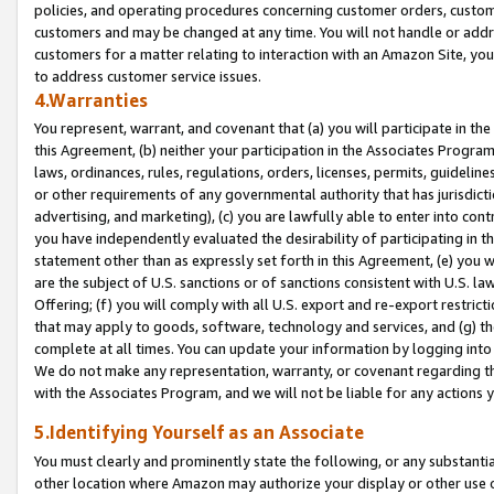
policies, and operating procedures concerning customer orders, custome
customers and may be changed at any time. You will not handle or addre
customers for a matter relating to interaction with an Amazon Site, yo
to address customer service issues.
4.Warranties
You represent, warrant, and covenant that (a) you will participate in t
this Agreement, (b) neither your participation in the Associates Program
laws, ordinances, rules, regulations, orders, licenses, permits, guidelin
or other requirements of any governmental authority that has jurisdicti
advertising, and marketing), (c) you are lawfully able to enter into cont
you have independently evaluated the desirability of participating in t
statement other than as expressly set forth in this Agreement, (e) you w
are the subject of U.S. sanctions or of sanctions consistent with U.S.
Offering; (f) you will comply with all U.S. export and re-export restric
that may apply to goods, software, technology and services, and (g) th
complete at all times. You can update your information by logging into 
We do not make any representation, warranty, or covenant regarding th
with the Associates Program, and we will not be liable for any actions
5.Identifying Yourself as an Associate
You must clearly and prominently state the following, or any substanti
other location where Amazon may authorize your display or other use 