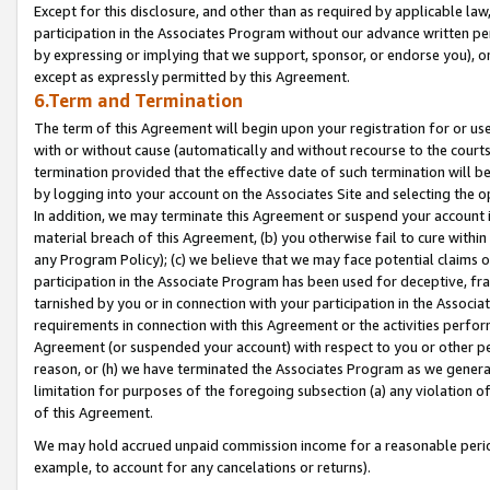
Except for this disclosure, and other than as required by applicable la
participation in the Associates Program without our advance written per
by expressing or implying that we support, sponsor, or endorse you), or
except as expressly permitted by this Agreement.
6.Term and Termination
The term of this Agreement will begin upon your registration for or use
with or without cause (automatically and without recourse to the courts,
termination provided that the effective date of such termination will b
by logging into your account on the Associates Site and selecting the o
In addition, we may terminate this Agreement or suspend your account i
material breach of this Agreement, (b) you otherwise fail to cure withi
any Program Policy); (c) we believe that we may face potential claims or
participation in the Associate Program has been used for deceptive, frau
tarnished by you or in connection with your participation in the Associ
requirements in connection with this Agreement or the activities perfo
Agreement (or suspended your account) with respect to you or other per
reason, or (h) we have terminated the Associates Program as we general
limitation for purposes of the foregoing subsection (a) any violation o
of this Agreement.
We may hold accrued unpaid commission income for a reasonable period 
example, to account for any cancelations or returns).