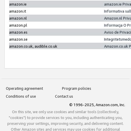
amazon.ie
amazon.ie Priv
amazon.it
Informativa sul
amazon.nl
Amazon.nl Priv
amazon.pl
Informacja O P
amazon.es
Aviso de Priva
amazon.se
Integritetsmed
amazon.co.uk, audible.co.uk
Amazon.co.uk P
Operating agreement
Program policies
Conditions of use
Contact us
© 1996-2025, Amazon.com, Inc.
On this site, we only use cookies and similar tools (collectively,
"cookies") to provide services to you, including authenticating you,
preserving your settings, improving security, and delivering content.
Other Amazon sites and services may use cookies for additional