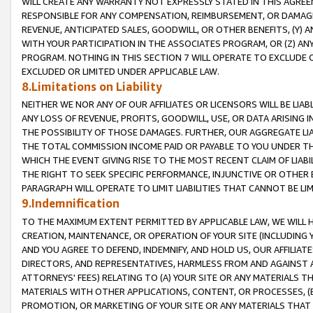
WILL CREATE ANY WARRANTY NOT EXPRESSLY STATED IN THIS AGREEM
RESPONSIBLE FOR ANY COMPENSATION, REIMBURSEMENT, OR DAMAGES
REVENUE, ANTICIPATED SALES, GOODWILL, OR OTHER BENEFITS, (Y
WITH YOUR PARTICIPATION IN THE ASSOCIATES PROGRAM, OR (Z) AN
PROGRAM. NOTHING IN THIS SECTION 7 WILL OPERATE TO EXCLUDE O
EXCLUDED OR LIMITED UNDER APPLICABLE LAW.
8.Limitations on Liability
NEITHER WE NOR ANY OF OUR AFFILIATES OR LICENSORS WILL BE LIAB
ANY LOSS OF REVENUE, PROFITS, GOODWILL, USE, OR DATA ARISING 
THE POSSIBILITY OF THOSE DAMAGES. FURTHER, OUR AGGREGATE LIA
THE TOTAL COMMISSION INCOME PAID OR PAYABLE TO YOU UNDER T
WHICH THE EVENT GIVING RISE TO THE MOST RECENT CLAIM OF LIABI
THE RIGHT TO SEEK SPECIFIC PERFORMANCE, INJUNCTIVE OR OTHER 
PARAGRAPH WILL OPERATE TO LIMIT LIABILITIES THAT CANNOT BE LI
9.Indemnification
TO THE MAXIMUM EXTENT PERMITTED BY APPLICABLE LAW, WE WILL HA
CREATION, MAINTENANCE, OR OPERATION OF YOUR SITE (INCLUDING 
AND YOU AGREE TO DEFEND, INDEMNIFY, AND HOLD US, OUR AFFILIAT
DIRECTORS, AND REPRESENTATIVES, HARMLESS FROM AND AGAINST ALL
ATTORNEYS' FEES) RELATING TO (A) YOUR SITE OR ANY MATERIALS 
MATERIALS WITH OTHER APPLICATIONS, CONTENT, OR PROCESSES, (
PROMOTION, OR MARKETING OF YOUR SITE OR ANY MATERIALS THAT A