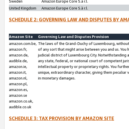
Sweden
Amazon Europe Core S.à r.l.
United Kingdom
Amazon Europe Core S.à r.l.
SCHEDULE 2: GOVERNING LAW AND DISPUTES BY AM
Amazon Site
Governing Law and Disputes Provision
amazon.com.be,
The laws of the Grand-Duchy of Luxembourg, without r
amazon.fr,
of any sort that might arise between you and us. You h
amazon.de,
judicial district of Luxembourg City. Notwithstanding a
audible.de,
any state, federal, or national court of competent juri
amazon.ie,
intellectual property or proprietary rights. You furth
amazon.it,
unique, extraordinary character, giving them peculiar
amazon.nl,
in monetary damages.
amazon.pl,
amazon.es,
amazon.se
amazon.co.uk,
audible.co.uk
SCHEDULE 3: TAX PROVISION BY AMAZON SITE