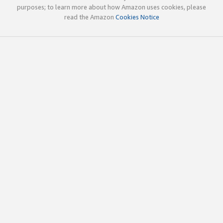
purposes; to learn more about how Amazon uses cookies, please
read the Amazon
Cookies Notice