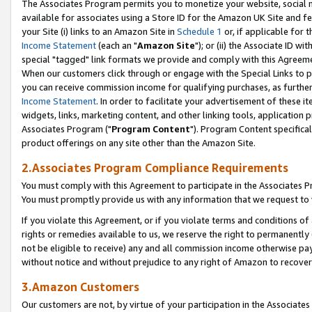
The Associates Program permits you to monetize your website, social me
available for associates using a Store ID for the Amazon UK Site and f
your Site (i) links to an Amazon Site in
Schedule 1
or, if applicable for t
Income Statement
(each an "
Amazon Site
"); or (ii) the Associate ID w
special "tagged" link formats we provide and comply with this Agreeme
When our customers click through or engage with the Special Links to p
you can receive commission income for qualifying purchases, as further d
Income Statement
. In order to facilitate your advertisement of these i
widgets, links, marketing content, and other linking tools, application 
Associates Program ("
Program Content
"). Program Content specifical
product offerings on any site other than the Amazon Site.
2.Associates Program Compliance Requirements
You must comply with this Agreement to participate in the Associates
You must promptly provide us with any information that we request to 
If you violate this Agreement, or if you violate terms and conditions 
rights or remedies available to us, we reserve the right to permanently
not be eligible to receive) any and all commission income otherwise pay
without notice and without prejudice to any right of Amazon to recove
3.Amazon Customers
Our customers are not, by virtue of your participation in the Associates