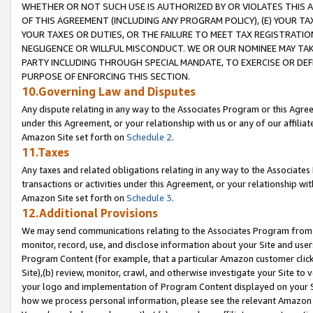
WHETHER OR NOT SUCH USE IS AUTHORIZED BY OR VIOLATES THIS A
OF THIS AGREEMENT (INCLUDING ANY PROGRAM POLICY), (E) YOUR TA
YOUR TAXES OR DUTIES, OR THE FAILURE TO MEET TAX REGISTRATIO
NEGLIGENCE OR WILLFUL MISCONDUCT. WE OR OUR NOMINEE MAY TA
PARTY INCLUDING THROUGH SPECIAL MANDATE, TO EXERCISE OR DEF
PURPOSE OF ENFORCING THIS SECTION.
10.Governing Law and Disputes
Any dispute relating in any way to the Associates Program or this Agree
under this Agreement, or your relationship with us or any of our affilia
Amazon Site set forth on
Schedule 2
.
11.Taxes
Any taxes and related obligations relating in any way to the Associate
transactions or activities under this Agreement, or your relationship with
Amazon Site set forth on
Schedule 3
.
12.Additional Provisions
We may send communications relating to the Associates Program from tim
monitor, record, use, and disclose information about your Site and user
Program Content (for example, that a particular Amazon customer clic
Site),(b) review, monitor, crawl, and otherwise investigate your Site to 
your logo and implementation of Program Content displayed on your Sit
how we process personal information, please see the relevant Amazon P