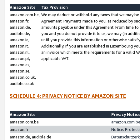
Amazon Site
Tax Provision
amazon.com.be,
We may deduct or withhold any taxes that we may be 
amazon.fr,
Agreement. Payments made to you, as reduced by such 
amazon.de,
amounts payable under this Agreement. From time to 
audible.de,
you and you do not provide it to us, we may (in addit
amazon.ie,
until you provide this information or otherwise satis
amazon.it,
Additionally, if you are established in Luxembourg yo
amazon.nl,
an invoice which meets the requirements for a valid V
amazon.pl,
applicable VAT.
amazon.es,
amazon.se,
amazon.co.uk,
audible.co.uk
SCHEDULE 4: PRIVACY NOTICE BY AMAZON SITE
Amazon Site
Privacy Notic
amazon.com.be
amazon.com.be 
amazon.fr
Notice: Protect
amazon.de, audible.de
Datenschutzerk