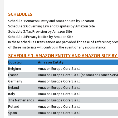
SCHEDULES
Schedule 1:Amazon Entity and Amazon Site by Location
Schedule 2:Governing Law and Disputes by Amazon Site
Schedule 3:Tax Provision by Amazon Site
Schedule 4:Privacy Notice by Amazon Site
In these schedules translations are provided for ease of reference; pro
of these materials will control in the event of any inconsistency.
SCHEDULE 1: AMAZON ENTITY AND AMAZON SITE BY
Location
Amazon Entity
Belgium
Amazon Europe Core S.à r.l.
France
Amazon Europe Core S.à r.l.(or Amazon France Servic
Germany
Amazon Europe Core S.à r.l.
Ireland
Amazon Europe Core S.à r.l.
Italy
Amazon Europe Core S.à r.l.
The Netherlands
Amazon Europe Core S.à r.l.
Poland
Amazon Europe Core S.à r.l.
Spain
Amazon Europe Core S.à r.l.