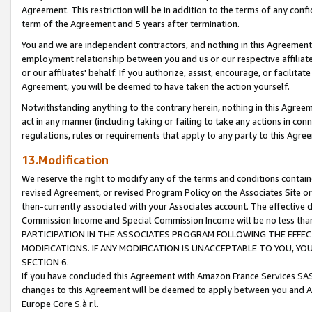
Agreement. This restriction will be in addition to the terms of any con
term of the Agreement and 5 years after termination.
You and we are independent contractors, and nothing in this Agreement wi
employment relationship between you and us or our respective affiliate
or our affiliates' behalf. If you authorize, assist, encourage, or facilita
Agreement, you will be deemed to have taken the action yourself.
Notwithstanding anything to the contrary herein, nothing in this Agreeme
act in any manner (including taking or failing to take any actions in con
regulations, rules or requirements that apply to any party to this Agre
13.Modification
We reserve the right to modify any of the terms and conditions containe
revised Agreement, or revised Program Policy on the Associates Site or
then-currently associated with your Associates account. The effective d
Commission Income and Special Commission Income will be no less tha
PARTICIPATION IN THE ASSOCIATES PROGRAM FOLLOWING THE EFFE
MODIFICATIONS. IF ANY MODIFICATION IS UNACCEPTABLE TO YOU, 
SECTION 6.
If you have concluded this Agreement with Amazon France Services SAS
changes to this Agreement will be deemed to apply between you and A
Europe Core S.à r.l.