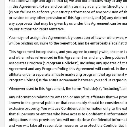
You acknowledge and agree that (a) we and our affiliates may at any time
in this Agreement, (b) we and our affiliates may at any time (directly or 
(c) our failure to enforce your strict performance of any provision of t
provision or any other provision of this Agreement, and (d) any determ
any approvals that may be given by us under this Agreement can be made,
by our authorized representative.
You may not assign this Agreement, by operation of law or otherwise, wi
will be binding on, inure to the benefit of, and be enforceable against t
This Agreement incorporates, and you agree to comply with, the most up-
and other rules referenced in this Agreement or and any other policies
Associates Program ("
Program Policies
"), including any updates of th
Agreement and any Program Policy, this Agreement will control. In th
affiliate under a separate affiliate marketing program that agreement 
Program Policies) is the entire agreement between you and us regardin
Whenever used in this Agreement, the terms "include(s)", "including", a
Any information relating to Amazon or any of its affiliates that we pro
known to the general public or that reasonably should be considered to
exclusive property. You will use Confidential Information only to the
that all persons or entities who have access to Confidential Informatio
obligations in this provision. You will not disclose Confidential Informa
and you will take all reasonable measures to protect the Confidential In