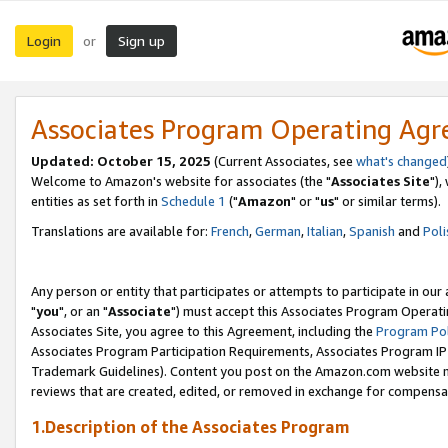
Login
Sign up
or
Associates Program Operating Ag
Updated: October 15, 2025
(Current Associates, see
what's changed
Welcome to Amazon's website for associates (the "
Associates Site
"),
entities as set forth in
Schedule 1
("
Amazon
" or "
us
" or similar terms).
Translations are available for:
French
,
German
,
Italian
,
Spanish
and
Poli
Any person or entity that participates or attempts to participate in ou
"
you
", or an "
Associate
") must accept this Associates Program Operati
Associates Site, you agree to this Agreement, including the
Program Pol
Associates Program Participation Requirements, Associates Program I
Trademark Guidelines). Content you post on the Amazon.com website m
reviews that are created, edited, or removed in exchange for compensati
1.Description of the Associates Program