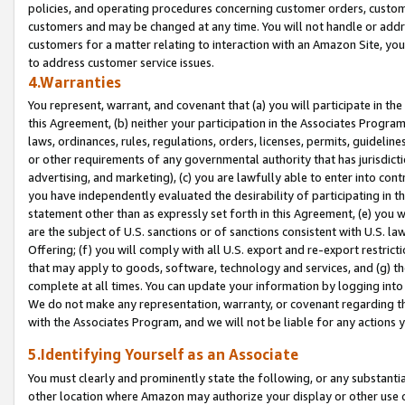
policies, and operating procedures concerning customer orders, custome
customers and may be changed at any time. You will not handle or addre
customers for a matter relating to interaction with an Amazon Site, yo
to address customer service issues.
4.Warranties
You represent, warrant, and covenant that (a) you will participate in t
this Agreement, (b) neither your participation in the Associates Program
laws, ordinances, rules, regulations, orders, licenses, permits, guidelin
or other requirements of any governmental authority that has jurisdicti
advertising, and marketing), (c) you are lawfully able to enter into cont
you have independently evaluated the desirability of participating in t
statement other than as expressly set forth in this Agreement, (e) you w
are the subject of U.S. sanctions or of sanctions consistent with U.S.
Offering; (f) you will comply with all U.S. export and re-export restric
that may apply to goods, software, technology and services, and (g) th
complete at all times. You can update your information by logging into 
We do not make any representation, warranty, or covenant regarding th
with the Associates Program, and we will not be liable for any actions
5.Identifying Yourself as an Associate
You must clearly and prominently state the following, or any substanti
other location where Amazon may authorize your display or other use 