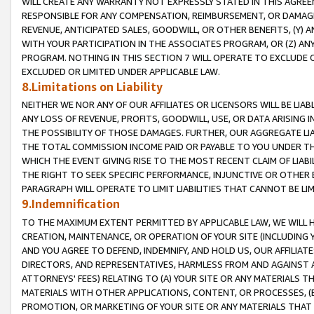
WILL CREATE ANY WARRANTY NOT EXPRESSLY STATED IN THIS AGREEM
RESPONSIBLE FOR ANY COMPENSATION, REIMBURSEMENT, OR DAMAGES
REVENUE, ANTICIPATED SALES, GOODWILL, OR OTHER BENEFITS, (Y
WITH YOUR PARTICIPATION IN THE ASSOCIATES PROGRAM, OR (Z) AN
PROGRAM. NOTHING IN THIS SECTION 7 WILL OPERATE TO EXCLUDE O
EXCLUDED OR LIMITED UNDER APPLICABLE LAW.
8.Limitations on Liability
NEITHER WE NOR ANY OF OUR AFFILIATES OR LICENSORS WILL BE LIAB
ANY LOSS OF REVENUE, PROFITS, GOODWILL, USE, OR DATA ARISING 
THE POSSIBILITY OF THOSE DAMAGES. FURTHER, OUR AGGREGATE LIA
THE TOTAL COMMISSION INCOME PAID OR PAYABLE TO YOU UNDER T
WHICH THE EVENT GIVING RISE TO THE MOST RECENT CLAIM OF LIABI
THE RIGHT TO SEEK SPECIFIC PERFORMANCE, INJUNCTIVE OR OTHER 
PARAGRAPH WILL OPERATE TO LIMIT LIABILITIES THAT CANNOT BE LI
9.Indemnification
TO THE MAXIMUM EXTENT PERMITTED BY APPLICABLE LAW, WE WILL HA
CREATION, MAINTENANCE, OR OPERATION OF YOUR SITE (INCLUDING 
AND YOU AGREE TO DEFEND, INDEMNIFY, AND HOLD US, OUR AFFILIAT
DIRECTORS, AND REPRESENTATIVES, HARMLESS FROM AND AGAINST ALL
ATTORNEYS' FEES) RELATING TO (A) YOUR SITE OR ANY MATERIALS 
MATERIALS WITH OTHER APPLICATIONS, CONTENT, OR PROCESSES, (
PROMOTION, OR MARKETING OF YOUR SITE OR ANY MATERIALS THAT A