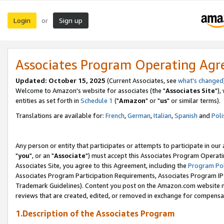
Login
Sign up
or
Associates Program Operating Ag
Updated: October 15, 2025
(Current Associates, see
what's changed
Welcome to Amazon's website for associates (the "
Associates Site
"),
entities as set forth in
Schedule 1
("
Amazon
" or "
us
" or similar terms).
Translations are available for:
French
,
German
,
Italian
,
Spanish
and
Poli
Any person or entity that participates or attempts to participate in ou
"
you
", or an "
Associate
") must accept this Associates Program Operati
Associates Site, you agree to this Agreement, including the
Program Pol
Associates Program Participation Requirements, Associates Program I
Trademark Guidelines). Content you post on the Amazon.com website m
reviews that are created, edited, or removed in exchange for compensati
1.Description of the Associates Program