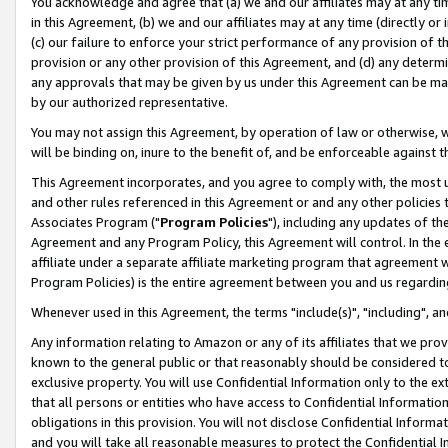
You acknowledge and agree that (a) we and our affiliates may at any time
in this Agreement, (b) we and our affiliates may at any time (directly or 
(c) our failure to enforce your strict performance of any provision of t
provision or any other provision of this Agreement, and (d) any determ
any approvals that may be given by us under this Agreement can be made,
by our authorized representative.
You may not assign this Agreement, by operation of law or otherwise, wi
will be binding on, inure to the benefit of, and be enforceable against t
This Agreement incorporates, and you agree to comply with, the most up-
and other rules referenced in this Agreement or and any other policies
Associates Program ("
Program Policies
"), including any updates of th
Agreement and any Program Policy, this Agreement will control. In th
affiliate under a separate affiliate marketing program that agreement 
Program Policies) is the entire agreement between you and us regardin
Whenever used in this Agreement, the terms "include(s)", "including", a
Any information relating to Amazon or any of its affiliates that we pro
known to the general public or that reasonably should be considered to
exclusive property. You will use Confidential Information only to the
that all persons or entities who have access to Confidential Informatio
obligations in this provision. You will not disclose Confidential Informa
and you will take all reasonable measures to protect the Confidential In