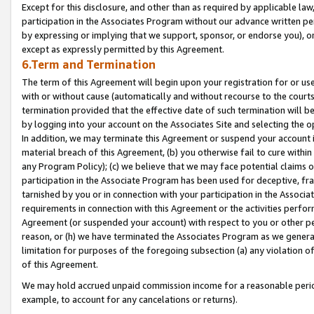
Except for this disclosure, and other than as required by applicable la
participation in the Associates Program without our advance written per
by expressing or implying that we support, sponsor, or endorse you), or
except as expressly permitted by this Agreement.
6.Term and Termination
The term of this Agreement will begin upon your registration for or use
with or without cause (automatically and without recourse to the courts,
termination provided that the effective date of such termination will b
by logging into your account on the Associates Site and selecting the o
In addition, we may terminate this Agreement or suspend your account i
material breach of this Agreement, (b) you otherwise fail to cure withi
any Program Policy); (c) we believe that we may face potential claims or
participation in the Associate Program has been used for deceptive, frau
tarnished by you or in connection with your participation in the Associ
requirements in connection with this Agreement or the activities perfo
Agreement (or suspended your account) with respect to you or other per
reason, or (h) we have terminated the Associates Program as we general
limitation for purposes of the foregoing subsection (a) any violation o
of this Agreement.
We may hold accrued unpaid commission income for a reasonable period 
example, to account for any cancelations or returns).