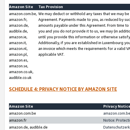
Amazon Site
Tax Provision
amazon.com.be,
We may deduct or withhold any taxes that we may be 
amazon.fr,
Agreement. Payments made to you, as reduced by such 
amazon.de,
amounts payable under this Agreement. From time to 
audible.de,
you and you do not provide it to us, we may (in addit
amazon.ie,
until you provide this information or otherwise satis
amazon.it,
Additionally, if you are established in Luxembourg yo
amazon.nl,
an invoice which meets the requirements for a valid V
amazon.pl,
applicable VAT.
amazon.es,
amazon.se,
amazon.co.uk,
audible.co.uk
SCHEDULE 4: PRIVACY NOTICE BY AMAZON SITE
Amazon Site
Privacy Notic
amazon.com.be
amazon.com.be 
amazon.fr
Notice: Protect
amazon.de, audible.de
Datenschutzerk