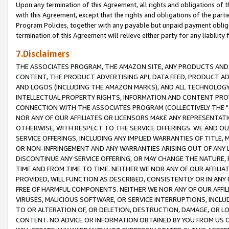
Upon any termination of this Agreement, all rights and obligations of th
with this Agreement, except that the rights and obligations of the partie
Program Policies, together with any payable but unpaid payment obliga
termination of this Agreement will relieve either party for any liability 
7.Disclaimers
THE ASSOCIATES PROGRAM, THE AMAZON SITE, ANY PRODUCTS AND SE
CONTENT, THE PRODUCT ADVERTISING API, DATA FEED, PRODUCT A
AND LOGOS (INCLUDING THE AMAZON MARKS), AND ALL TECHNOLOGY,
INTELLECTUAL PROPERTY RIGHTS, INFORMATION AND CONTENT PROVI
CONNECTION WITH THE ASSOCIATES PROGRAM (COLLECTIVELY THE "
NOR ANY OF OUR AFFILIATES OR LICENSORS MAKE ANY REPRESENTAT
OTHERWISE, WITH RESPECT TO THE SERVICE OFFERINGS. WE AND OU
SERVICE OFFERINGS, INCLUDING ANY IMPLIED WARRANTIES OF TITLE,
OR NON-INFRINGEMENT AND ANY WARRANTIES ARISING OUT OF ANY 
DISCONTINUE ANY SERVICE OFFERING, OR MAY CHANGE THE NATURE, 
TIME AND FROM TIME TO TIME. NEITHER WE NOR ANY OF OUR AFFILI
PROVIDED, WILL FUNCTION AS DESCRIBED, CONSISTENTLY OR IN ANY
FREE OF HARMFUL COMPONENTS. NEITHER WE NOR ANY OF OUR AFFILIA
VIRUSES, MALICIOUS SOFTWARE, OR SERVICE INTERRUPTIONS, INCL
TO OR ALTERATION OF, OR DELETION, DESTRUCTION, DAMAGE, OR LO
CONTENT. NO ADVICE OR INFORMATION OBTAINED BY YOU FROM US 