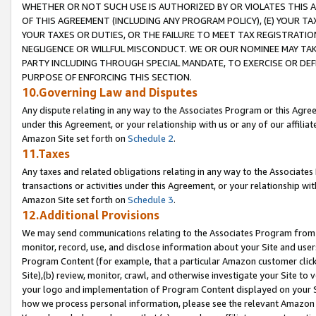
WHETHER OR NOT SUCH USE IS AUTHORIZED BY OR VIOLATES THIS A
OF THIS AGREEMENT (INCLUDING ANY PROGRAM POLICY), (E) YOUR TA
YOUR TAXES OR DUTIES, OR THE FAILURE TO MEET TAX REGISTRATIO
NEGLIGENCE OR WILLFUL MISCONDUCT. WE OR OUR NOMINEE MAY TA
PARTY INCLUDING THROUGH SPECIAL MANDATE, TO EXERCISE OR DEF
PURPOSE OF ENFORCING THIS SECTION.
10.Governing Law and Disputes
Any dispute relating in any way to the Associates Program or this Agree
under this Agreement, or your relationship with us or any of our affilia
Amazon Site set forth on
Schedule 2
.
11.Taxes
Any taxes and related obligations relating in any way to the Associate
transactions or activities under this Agreement, or your relationship with
Amazon Site set forth on
Schedule 3
.
12.Additional Provisions
We may send communications relating to the Associates Program from tim
monitor, record, use, and disclose information about your Site and user
Program Content (for example, that a particular Amazon customer clic
Site),(b) review, monitor, crawl, and otherwise investigate your Site to 
your logo and implementation of Program Content displayed on your Sit
how we process personal information, please see the relevant Amazon P