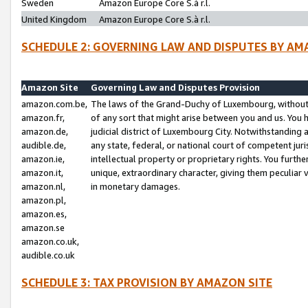
Sweden
Amazon Europe Core S.à r.l.
United Kingdom
Amazon Europe Core S.à r.l.
SCHEDULE 2: GOVERNING LAW AND DISPUTES BY AM
Amazon Site
Governing Law and Disputes Provision
amazon.com.be,
The laws of the Grand-Duchy of Luxembourg, without r
amazon.fr,
of any sort that might arise between you and us. You h
amazon.de,
judicial district of Luxembourg City. Notwithstanding a
audible.de,
any state, federal, or national court of competent juri
amazon.ie,
intellectual property or proprietary rights. You furth
amazon.it,
unique, extraordinary character, giving them peculiar
amazon.nl,
in monetary damages.
amazon.pl,
amazon.es,
amazon.se
amazon.co.uk,
audible.co.uk
SCHEDULE 3: TAX PROVISION BY AMAZON SITE