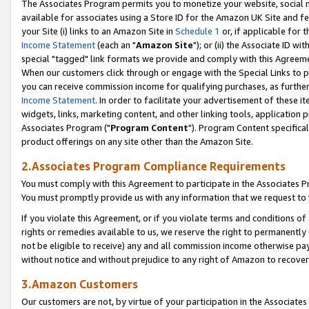
The Associates Program permits you to monetize your website, social me
available for associates using a Store ID for the Amazon UK Site and f
your Site (i) links to an Amazon Site in
Schedule 1
or, if applicable for t
Income Statement
(each an "
Amazon Site
"); or (ii) the Associate ID w
special "tagged" link formats we provide and comply with this Agreeme
When our customers click through or engage with the Special Links to p
you can receive commission income for qualifying purchases, as further d
Income Statement
. In order to facilitate your advertisement of these i
widgets, links, marketing content, and other linking tools, application 
Associates Program ("
Program Content
"). Program Content specifical
product offerings on any site other than the Amazon Site.
2.Associates Program Compliance Requirements
You must comply with this Agreement to participate in the Associates
You must promptly provide us with any information that we request to 
If you violate this Agreement, or if you violate terms and conditions 
rights or remedies available to us, we reserve the right to permanently
not be eligible to receive) any and all commission income otherwise pay
without notice and without prejudice to any right of Amazon to recove
3.Amazon Customers
Our customers are not, by virtue of your participation in the Associates