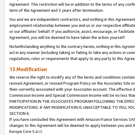
Agreement. This restriction will be in addition to the terms of any con
term of the Agreement and 5 years after termination.
You and we are independent contractors, and nothing in this Agreement wi
employment relationship between you and us or our respective affiliate
or our affiliates' behalf. If you authorize, assist, encourage, or facilita
Agreement, you will be deemed to have taken the action yourself.
Notwithstanding anything to the contrary herein, nothing in this Agreeme
act in any manner (including taking or failing to take any actions in con
regulations, rules or requirements that apply to any party to this Agre
13.Modification
We reserve the right to modify any of the terms and conditions containe
revised Agreement, or revised Program Policy on the Associates Site or
then-currently associated with your Associates account. The effective d
Commission Income and Special Commission Income will be no less tha
PARTICIPATION IN THE ASSOCIATES PROGRAM FOLLOWING THE EFFE
MODIFICATIONS. IF ANY MODIFICATION IS UNACCEPTABLE TO YOU, 
SECTION 6.
If you have concluded this Agreement with Amazon France Services SAS
changes to this Agreement will be deemed to apply between you and A
Europe Core S.à r.l.