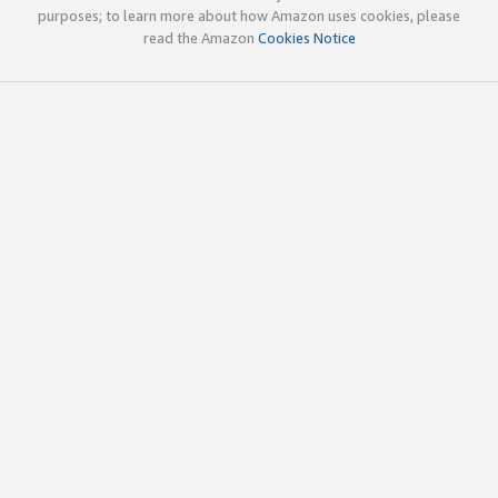
purposes; to learn more about how Amazon uses cookies, please
read the Amazon
Cookies Notice