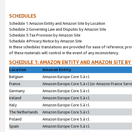
SCHEDULES
Schedule 1:Amazon Entity and Amazon Site by Location
Schedule 2:Governing Law and Disputes by Amazon Site
Schedule 3:Tax Provision by Amazon Site
Schedule 4:Privacy Notice by Amazon Site
In these schedules translations are provided for ease of reference; pro
of these materials will control in the event of any inconsistency.
SCHEDULE 1: AMAZON ENTITY AND AMAZON SITE BY
Location
Amazon Entity
Belgium
Amazon Europe Core S.à r.l.
France
Amazon Europe Core S.à r.l.(or Amazon France Servic
Germany
Amazon Europe Core S.à r.l.
Ireland
Amazon Europe Core S.à r.l.
Italy
Amazon Europe Core S.à r.l.
The Netherlands
Amazon Europe Core S.à r.l.
Poland
Amazon Europe Core S.à r.l.
Spain
Amazon Europe Core S.à r.l.