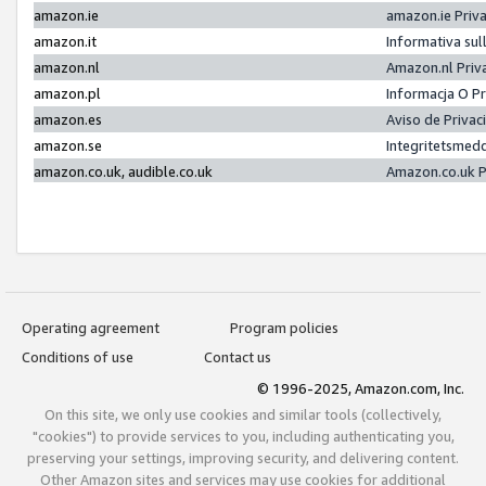
amazon.ie
amazon.ie Priv
amazon.it
Informativa sul
amazon.nl
Amazon.nl Priv
amazon.pl
Informacja O P
amazon.es
Aviso de Priva
amazon.se
Integritetsmed
amazon.co.uk, audible.co.uk
Amazon.co.uk P
Operating agreement
Program policies
Conditions of use
Contact us
© 1996-2025, Amazon.com, Inc.
On this site, we only use cookies and similar tools (collectively,
"cookies") to provide services to you, including authenticating you,
preserving your settings, improving security, and delivering content.
Other Amazon sites and services may use cookies for additional