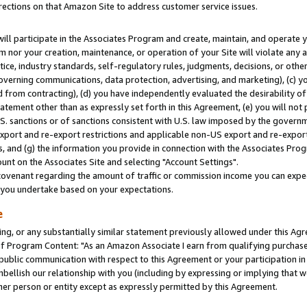
rections on that Amazon Site to address customer service issues.
will participate in the Associates Program and create, maintain, and operate y
m nor your creation, maintenance, or operation of your Site will violate any a
actice, industry standards, self-regulatory rules, judgments, decisions, or ot
 governing communications, data protection, advertising, and marketing), (c) yo
 from contracting), (d) you have independently evaluated the desirability of
atement other than as expressly set forth in this Agreement, (e) you will not
U.S. sanctions or of sanctions consistent with U.S. law imposed by the gover
 export and re-export restrictions and applicable non-US export and re-export 
 and (g) the information you provide in connection with the Associates Prog
nt on the Associates Site and selecting "Account Settings".
ovenant regarding the amount of traffic or commission income you can expect
s you undertake based on your expectations.
e
ng, or any substantially similar statement previously allowed under this Agr
 Program Content: "As an Amazon Associate I earn from qualifying purchases.
 public communication with respect to this Agreement or your participation 
mbellish our relationship with you (including by expressing or implying that 
her person or entity except as expressly permitted by this Agreement.