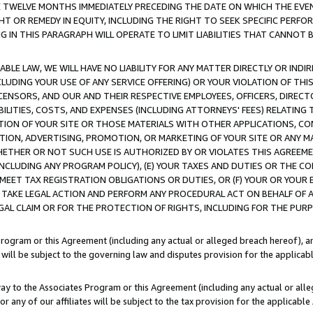
E TWELVE MONTHS IMMEDIATELY PRECEDING THE DATE ON WHICH THE EVEN
GHT OR REMEDY IN EQUITY, INCLUDING THE RIGHT TO SEEK SPECIFIC PERFO
IN THIS PARAGRAPH WILL OPERATE TO LIMIT LIABILITIES THAT CANNOT B
LE LAW, WE WILL HAVE NO LIABILITY FOR ANY MATTER DIRECTLY OR INDI
CLUDING YOUR USE OF ANY SERVICE OFFERING) OR YOUR VIOLATION OF THI
LICENSORS, AND OUR AND THEIR RESPECTIVE EMPLOYEES, OFFICERS, DIRE
BILITIES, COSTS, AND EXPENSES (INCLUDING ATTORNEYS' FEES) RELATING 
TION OF YOUR SITE OR THOSE MATERIALS WITH OTHER APPLICATIONS, CON
ION, ADVERTISING, PROMOTION, OR MARKETING OF YOUR SITE OR ANY M
 WHETHER OR NOT SUCH USE IS AUTHORIZED BY OR VIOLATES THIS AGREEME
NCLUDING ANY PROGRAM POLICY), (E) YOUR TAXES AND DUTIES OR THE CO
O MEET TAX REGISTRATION OBLIGATIONS OR DUTIES, OR (F) YOUR OR YOU
 TAKE LEGAL ACTION AND PERFORM ANY PROCEDURAL ACT ON BEHALF OF
EGAL CLAIM OR FOR THE PROTECTION OF RIGHTS, INCLUDING FOR THE PUR
Program or this Agreement (including any actual or alleged breach hereof), an
es will be subject to the governing law and disputes provision for the applica
way to the Associates Program or this Agreement (including any actual or alleg
or any of our affiliates will be subject to the tax provision for the applicab