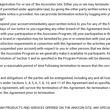
gistration for or use of the Associates Site. Either you or we may terminate 
if permitted under applicable law), by giving the other party written notice 
date notice is provided. You can provide termination notice by logging into y
gs".
spend your account immediately upon written notice to you for any of the fol
 days of our notice to you regarding any other breach of this Agreement (incl
n with your participation in the Associates Program; (d) your participation in
t our brand or reputation may be tarnished by you or in connection with your pa
ollection requirements in connection with this Agreement or the activities p
suspended your account) with respect to you or other persons that we determi
 the Associates Program as we generally make it available to participants. F
iolation of Section 5 and as specified in the Program Policies will be deeme
a reasonable period of time following termination to ensure that the corre
and obligations of the parties will be extinguished, including any and all lic
es under Sections 3, 4, 5, 6, 7, 8, 10, and 11 of this Agreement and as specifi
Agreement, will survive the termination of this Agreement. No termination of
der, this Agreement prior to termination.
NY PRODUCTS AND SERVICES OFFERED ON THE AMAZON SITE, ANY SPECIAL