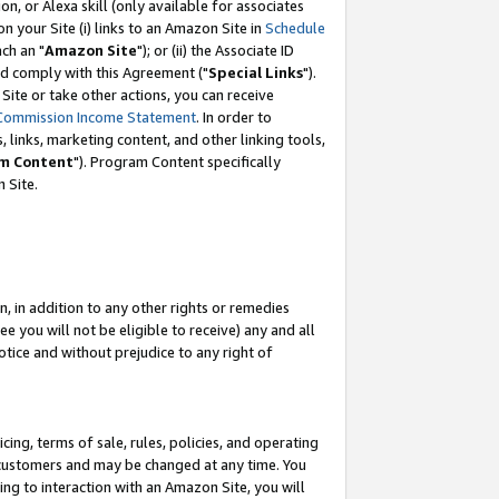
, or Alexa skill (only available for associates
 on your Site (i) links to an Amazon Site in
Schedule
ch an "
Amazon Site
"); or (ii) the Associate ID
nd comply with this Agreement ("
Special Links
").
ite or take other actions, you can receive
Commission Income Statement
. In order to
 links, marketing content, and other linking tools,
m Content
"). Program Content specifically
 Site.
, in addition to any other rights or remedies
 you will not be eligible to receive) any and all
tice and without prejudice to any right of
ing, terms of sale, rules, policies, and operating
 customers and may be changed at any time. You
ing to interaction with an Amazon Site, you will