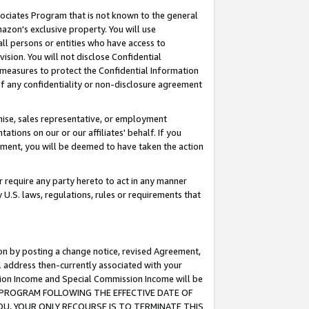
ssociates Program that is not known to the general
azon's exclusive property. You will use
ll persons or entities who have access to
ision. You will not disclose Confidential
e measures to protect the Confidential Information
s of any confidentiality or non-disclosure agreement
chise, sales representative, or employment
ations on our or our affiliates' behalf. If you
reement, you will be deemed to have taken the action
or require any party hereto to act in any manner
y U.S. laws, regulations, rules or requirements that
ion by posting a change notice, revised Agreement,
l address then-currently associated with your
ssion Income and Special Commission Income will be
TES PROGRAM FOLLOWING THE EFFECTIVE DATE OF
OU, YOUR ONLY RECOURSE IS TO TERMINATE THIS