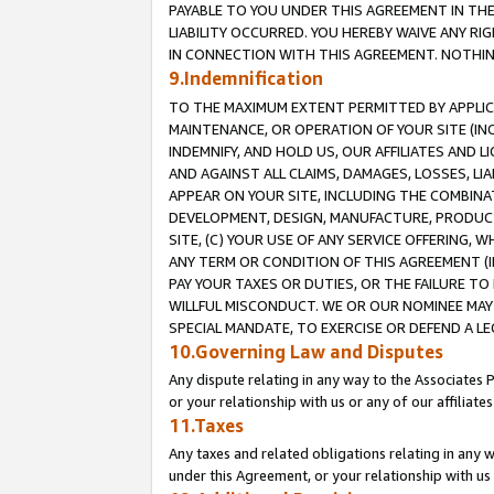
PAYABLE TO YOU UNDER THIS AGREEMENT IN TH
LIABILITY OCCURRED. YOU HEREBY WAIVE ANY RI
IN CONNECTION WITH THIS AGREEMENT. NOTHING 
9.Indemnification
TO THE MAXIMUM EXTENT PERMITTED BY APPLICAB
MAINTENANCE, OR OPERATION OF YOUR SITE (IN
INDEMNIFY, AND HOLD US, OUR AFFILIATES AND 
AND AGAINST ALL CLAIMS, DAMAGES, LOSSES, LIA
APPEAR ON YOUR SITE, INCLUDING THE COMBINA
DEVELOPMENT, DESIGN, MANUFACTURE, PRODUCT
SITE, (C) YOUR USE OF ANY SERVICE OFFERING,
ANY TERM OR CONDITION OF THIS AGREEMENT (I
PAY YOUR TAXES OR DUTIES, OR THE FAILURE T
WILLFUL MISCONDUCT. WE OR OUR NOMINEE MAY
SPECIAL MANDATE, TO EXERCISE OR DEFEND A L
10.Governing Law and Disputes
Any dispute relating in any way to the Associates 
or your relationship with us or any of our affiliat
11.Taxes
Any taxes and related obligations relating in any 
under this Agreement, or your relationship with us 