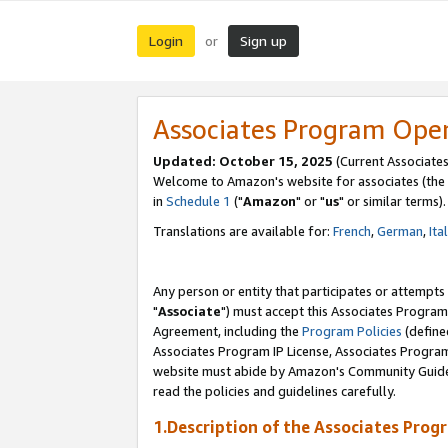
Login
Sign up
or
Associates Program Ope
Updated: October 15, 2025
(Current Associates
Welcome to Amazon's website for associates (the 
in
Schedule 1
("
Amazon
" or "
us
" or similar terms).
Translations are available for:
French
,
German
,
Ita
Any person or entity that participates or attempts
"
Associate
") must accept this Associates Program
Agreement, including the
Program Policies
(define
Associates Program IP License, Associates Progr
website must abide by Amazon's Community Guideli
read the policies and guidelines carefully.
1.Description of the Associates Prog