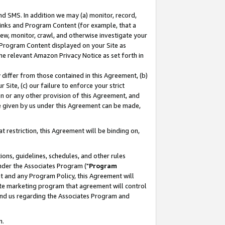
nd SMS. In addition we may (a) monitor, record,
 Links and Program Content (for example, that a
ew, monitor, crawl, and otherwise investigate your
f Program Content displayed on your Site as
he relevant Amazon Privacy Notice as set forth in
y differ from those contained in this Agreement, (b)
 Site, (c) our failure to enforce your strict
on or any other provision of this Agreement, and
e given by us under this Agreement can be made,
 restriction, this Agreement will be binding on,
ons, guidelines, schedules, and other rules
nder the Associates Program ("
Program
nt and any Program Policy, this Agreement will
iate marketing program that agreement will control
and us regarding the Associates Program and
n.