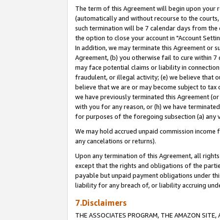
The term of this Agreement will begin upon your re
(automatically and without recourse to the courts, 
such termination will be 7 calendar days from the 
the option to close your account in "Account Settin
In addition, we may terminate this Agreement or su
Agreement, (b) you otherwise fail to cure within 7
may face potential claims or liability in connectio
fraudulent, or illegal activity; (e) we believe tha
believe that we are or may become subject to tax c
we have previously terminated this Agreement (or 
with you for any reason, or (h) we have terminated
for purposes of the foregoing subsection (a) any v
We may hold accrued unpaid commission income for 
any cancelations or returns).
Upon any termination of this Agreement, all rights 
except that the rights and obligations of the parti
payable but unpaid payment obligations under this 
liability for any breach of, or liability accruing un
7.Disclaimers
THE ASSOCIATES PROGRAM, THE AMAZON SITE, A