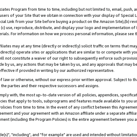
ates Program from time to time, including but not limited to, email, push, a
users of your Site that we obtain in connection with your display of Special
ial Link from your Site before buying a product on the Amazon Site),(b) revi
d (c) use, reproduce, distribute, and display your logo and implementation o
erials. For information on how we process personal information, please see t
iates may at any time (directly or indirectly) solicit traffic on terms that ma
ndirectly) operate sites or applications that are similar to or compete with your
ll not constitute a waiver of our right to subsequently enforce such provisi
e by us, any actions that may be taken by us, and any approvals that may b
effective if provided in writing by our authorized representative.
 law or otherwise, without our express prior written approval. Subject to that
 the parties and their respective successors and assigns.
ly with, the most up-to-date version of all policies, appendices, specificati
icies that apply to tools, subprograms and features made available to you u
Policies from time to time. In the event of any conflict between this Agreeme
Agreement and your agreement with an Amazon affiliate under a separate affil
ement (including the Program Policies) is the entire agreement between you 
e(s)", "including", and "for example" are used and intended without limitatio