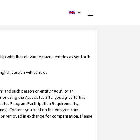
hip with the relevant Amazon entities as set forth
glish version will control.
m
" and such person or entity, "
you
", or an
r or using the Associates Site, you agree to this
ociates Program Participation Requirements,
ines). Content you post on the Amazon.com
, or removed in exchange for compensation. Please