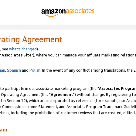
rating Agreement
, see
what's changed
).
"
Associates Site
"), where you can manage your affiliate marketing relations
lian
,
Spanish
and
Polish.
In the event of any conflict among translations, the En
 to participate in our associate marketing program (the "
Associates Progra
 Operating Agreement (this "
Agreement
") without change. By registering fo
d in Section 12), which are incorporated by reference (for example, our Ass
am Commission Income Statement, and Associates Program Trademark Guidel
nes, including the prohibition of customer reviews that are created, edited
ram