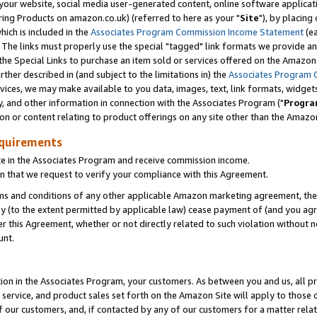
ur website, social media user-generated content, online software application
ring Products on amazon.co.uk) (referred to here as your "
Site
"), by placing
which is included in the
Associates Program Commission Income Statement
(ea
). The links must properly use the special "tagged" link formats we provide a
e Special Links to purchase an item sold or services offered on the Amazon S
her described in (and subject to the limitations in) the
Associates Program 
vices, we may make available to you data, images, text, link formats, widgets,
y, and other information in connection with the Associates Program ("
Progra
ion or content relating to product offerings on any site other than the Amazon
equirements
te in the Associates Program and receive commission income.
 that we request to verify your compliance with this Agreement.
erms and conditions of any other applicable Amazon marketing agreement, then
ly (to the extent permitted by applicable law) cease payment of (and you agree
this Agreement, whether or not directly related to such violation without no
unt.
ion in the Associates Program, your customers. As between you and us, all pric
service, and product sales set forth on the Amazon Site will apply to those
f our customers, and, if contacted by any of our customers for a matter relat