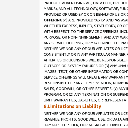
PRODUCT ADVERTISING API, DATA FEED, PRODU
MARKS), AND ALL TECHNOLOGY, SOFTWARE, FUNC
PROVIDED OR USED BY OR ON BEHALF OF US OR 
OFFERINGS
") ARE PROVIDED "AS IS" AND "AS 
WHETHER EXPRESS, IMPLIED, STATUTORY, OR OT
WITH RESPECT TO THE SERVICE OFFERINGS, INCL
PURPOSE, OR NON-INFRINGEMENT AND ANY WARR
ANY SERVICE OFFERING, OR MAY CHANGE THE NAT
NEITHER WE NOR ANY OF OUR AFFILIATES OR LI
CONSISTENTLY OR IN ANY PARTICULAR MANNER, 
AFFILIATES OR LICENSORS WILL BE RESPONSIBLE
OUTAGES OR SYSTEM FAILURES OR (B) ANY UNAU
IMAGES, TEXT, OR OTHER INFORMATION OR CON
SERVICE OFFERINGS WILL CREATE ANY WARRANTY 
RESPONSIBLE FOR ANY COMPENSATION, REIMBURS
SALES, GOODWILL, OR OTHER BENEFITS, (Y) AN
PROGRAM, OR (Z) ANY TERMINATION OR SUSPENS
LIMIT WARRANTIES, LIABILITIES, OR REPRESENT
8.Limitations on Liability
NEITHER WE NOR ANY OF OUR AFFILIATES OR LICE
REVENUE, PROFITS, GOODWILL, USE, OR DATA AR
DAMAGES. FURTHER, OUR AGGREGATE LIABILITY 