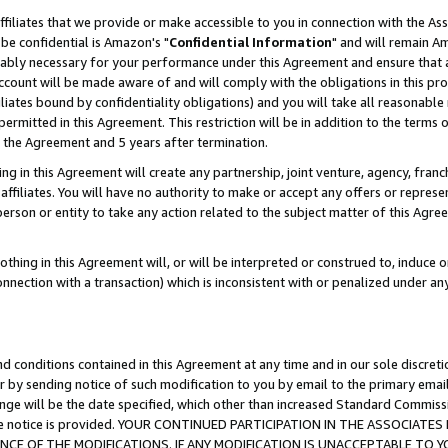
ffiliates that we provide or make accessible to you in connection with the A
be confidential is Amazon's "
Confidential Information
" and will remain Am
nably necessary for your performance under this Agreement and ensure that a
count will be made aware of and will comply with the obligations in this prov
filiates bound by confidentiality obligations) and you will take all reasonabl
 permitted in this Agreement. This restriction will be in addition to the term
f the Agreement and 5 years after termination.
g in this Agreement will create any partnership, joint venture, agency, fran
ffiliates. You will have no authority to make or accept any offers or represent
 person or entity to take any action related to the subject matter of this Ag
thing in this Agreement will, or will be interpreted or construed to, induce 
connection with a transaction) which is inconsistent with or penalized under an
d conditions contained in this Agreement at any time and in our sole discret
r by sending notice of such modification to you by email to the primary emai
ange will be the date specified, which other than increased Standard Commi
e the notice is provided. YOUR CONTINUED PARTICIPATION IN THE ASSOCIA
E OF THE MODIFICATIONS. IF ANY MODIFICATION IS UNACCEPTABLE TO Y