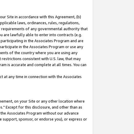
our Site in accordance with this Agreement, (b)
pplicable laws, ordinances, rules, regulations,
her requirements of any governmental authority that
u are lawfully able to enter into contracts (e.g.
 participating in the Associates Program and are
 participate in the Associates Program or use any
nments of the country where you are using any
restrictions consistent with U.S. law, that may
ram is accurate and complete at all times. You can
 at any time in connection with the Associates
eement, on your Site or any other location where
" Except for this disclosure, and other than as
in the Associates Program without our advance
we support, sponsor, or endorse you), or express or