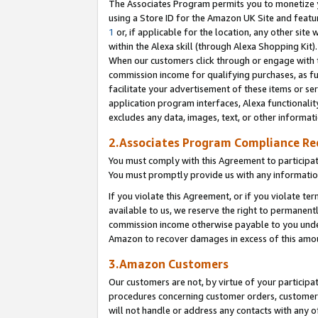
The Associates Program permits you to monetize yo
using a Store ID for the Amazon UK Site and featu
1
or, if applicable for the location, any other site 
within the Alexa skill (through Alexa Shopping Kit
When our customers click through or engage with th
commission income for qualifying purchases, as furt
facilitate your advertisement of these items or ser
application program interfaces, Alexa functionalit
excludes any data, images, text, or other informat
2.Associates Program Compliance R
You must comply with this Agreement to participa
You must promptly provide us with any information
If you violate this Agreement, or if you violate t
available to us, we reserve the right to permanent
commission income otherwise payable to you under 
Amazon to recover damages in excess of this amo
3.Amazon Customers
Our customers are not, by virtue of your participat
procedures concerning customer orders, customer 
will not handle or address any contacts with any o