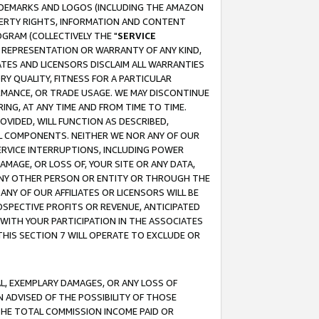
RADEMARKS AND LOGOS (INCLUDING THE AMAZON
OPERTY RIGHTS, INFORMATION AND CONTENT
GRAM (COLLECTIVELY THE "
SERVICE
ANY REPRESENTATION OR WARRANTY OF ANY KIND,
ATES AND LICENSORS DISCLAIM ALL WARRANTIES
RY QUALITY, FITNESS FOR A PARTICULAR
RMANCE, OR TRADE USAGE. WE MAY DISCONTINUE
ING, AT ANY TIME AND FROM TIME TO TIME.
OVIDED, WILL FUNCTION AS DESCRIBED,
UL COMPONENTS. NEITHER WE NOR ANY OF OUR
 SERVICE INTERRUPTIONS, INCLUDING POWER
MAGE, OR LOSS OF, YOUR SITE OR ANY DATA,
 ANY OTHER PERSON OR ENTITY OR THROUGH THE
NY OF OUR AFFILIATES OR LICENSORS WILL BE
OSPECTIVE PROFITS OR REVENUE, ANTICIPATED
 WITH YOUR PARTICIPATION IN THE ASSOCIATES
THIS SECTION 7 WILL OPERATE TO EXCLUDE OR
IAL, EXEMPLARY DAMAGES, OR ANY LOSS OF
N ADVISED OF THE POSSIBILITY OF THOSE
 THE TOTAL COMMISSION INCOME PAID OR