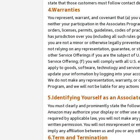
state that those customers must follow contact di
4.Warranties
You represent, warrant, and covenant that (a) you 
neither your participation in the Associates Progra
orders, licenses, permits, guidelines, codes of pr
has jurisdiction over you (including all such rules
you are not a minor or otherwise legally prevented
not relying on any representation, guarantee, or st
other Service Offerings if you are the subject of 
Service Offering; (f) you will comply with all U.S.
apply to goods, software, technology and services,
update your information by logging into your accou
We do not make any representation, warranty, or c
Program, and we will not be liable for any action
5.Identifying Yourself as an Associat
You must clearly and prominently state the followi
Amazon may authorize your display or other use of
required by applicable law, you will not make any
written permission. You will not misrepresent or e
imply any affiliation between us and you or any ot
6.Term and Termination