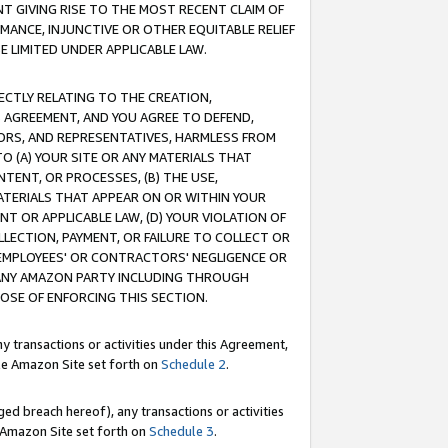
T GIVING RISE TO THE MOST RECENT CLAIM OF
RMANCE, INJUNCTIVE OR OTHER EQUITABLE RELIEF
E LIMITED UNDER APPLICABLE LAW.
RECTLY RELATING TO THE CREATION,
S AGREEMENT, AND YOU AGREE TO DEFEND,
CTORS, AND REPRESENTATIVES, HARMLESS FROM
TO (A) YOUR SITE OR ANY MATERIALS THAT
TENT, OR PROCESSES, (B) THE USE,
ATERIALS THAT APPEAR ON OR WITHIN YOUR
NT OR APPLICABLE LAW, (D) YOUR VIOLATION OF
LLECTION, PAYMENT, OR FAILURE TO COLLECT OR
R EMPLOYEES' OR CONTRACTORS' NEGLIGENCE OR
 ANY AMAZON PARTY INCLUDING THROUGH
POSE OF ENFORCING THIS SECTION.
y transactions or activities under this Agreement,
ble Amazon Site set forth on
Schedule 2
.
ed breach hereof), any transactions or activities
le Amazon Site set forth on
Schedule 3
.