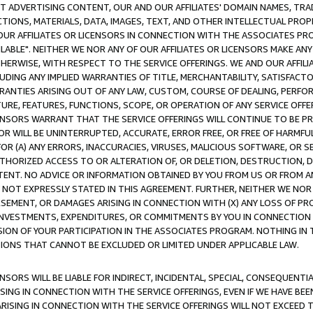
CT ADVERTISING CONTENT, OUR AND OUR AFFILIATES' DOMAIN NAMES, T
TIONS, MATERIALS, DATA, IMAGES, TEXT, AND OTHER INTELLECTUAL PR
OUR AFFILIATES OR LICENSORS IN CONNECTION WITH THE ASSOCIATES PRO
AVAILABLE". NEITHER WE NOR ANY OF OUR AFFILIATES OR LICENSORS MAKE 
HERWISE, WITH RESPECT TO THE SERVICE OFFERINGS. WE AND OUR AFFILI
UDING ANY IMPLIED WARRANTIES OF TITLE, MERCHANTABILITY, SATISFACTO
ANTIES ARISING OUT OF ANY LAW, CUSTOM, COURSE OF DEALING, PERFO
URE, FEATURES, FUNCTIONS, SCOPE, OR OPERATION OF ANY SERVICE OFFER
CENSORS WARRANT THAT THE SERVICE OFFERINGS WILL CONTINUE TO BE PR
OR WILL BE UNINTERRUPTED, ACCURATE, ERROR FREE, OR FREE OF HARMF
 FOR (A) ANY ERRORS, INACCURACIES, VIRUSES, MALICIOUS SOFTWARE, OR
THORIZED ACCESS TO OR ALTERATION OF, OR DELETION, DESTRUCTION, DA
TENT. NO ADVICE OR INFORMATION OBTAINED BY YOU FROM US OR FROM
NOT EXPRESSLY STATED IN THIS AGREEMENT. FURTHER, NEITHER WE NOR A
EMENT, OR DAMAGES ARISING IN CONNECTION WITH (X) ANY LOSS OF PR
Y INVESTMENTS, EXPENDITURES, OR COMMITMENTS BY YOU IN CONNECTION
ION OF YOUR PARTICIPATION IN THE ASSOCIATES PROGRAM. NOTHING IN 
ATIONS THAT CANNOT BE EXCLUDED OR LIMITED UNDER APPLICABLE LAW.
NSORS WILL BE LIABLE FOR INDIRECT, INCIDENTAL, SPECIAL, CONSEQUENT
ISING IN CONNECTION WITH THE SERVICE OFFERINGS, EVEN IF WE HAVE BEE
ARISING IN CONNECTION WITH THE SERVICE OFFERINGS WILL NOT EXCEED