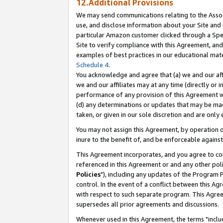
12.Additional Provisions
We may send communications relating to the Associ
use, and disclose information about your Site and 
particular Amazon customer clicked through a Spec
Site to verify compliance with this Agreement, an
examples of best practices in our educational mat
Schedule 4
.
You acknowledge and agree that (a) we and our affil
we and our affiliates may at any time (directly or i
performance of any provision of this Agreement wi
(d) any determinations or updates that may be mad
taken, or given in our sole discretion and are only 
You may not assign this Agreement, by operation of
inure to the benefit of, and be enforceable against
This Agreement incorporates, and you agree to comp
referenced in this Agreement or and any other pol
Policies
"), including any updates of the Program 
control. In the event of a conflict between this 
with respect to such separate program. This Agre
supersedes all prior agreements and discussions.
Whenever used in this Agreement, the terms "includ