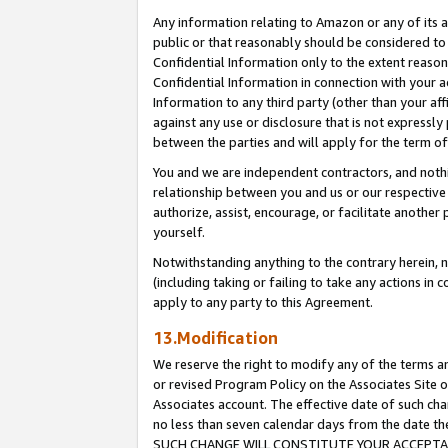
Any information relating to Amazon or any of its a
public or that reasonably should be considered to 
Confidential Information only to the extent reaso
Confidential Information in connection with your ac
Information to any third party (other than your af
against any use or disclosure that is not expressly
between the parties and will apply for the term o
You and we are independent contractors, and nothin
relationship between you and us or our respective a
authorize, assist, encourage, or facilitate another
yourself.
Notwithstanding anything to the contrary herein, no
(including taking or failing to take any actions in 
apply to any party to this Agreement.
13.Modification
We reserve the right to modify any of the terms an
or revised Program Policy on the Associates Site o
Associates account. The effective date of such ch
no less than seven calendar days from the dat
SUCH CHANGE WILL CONSTITUTE YOUR ACCEPTANC