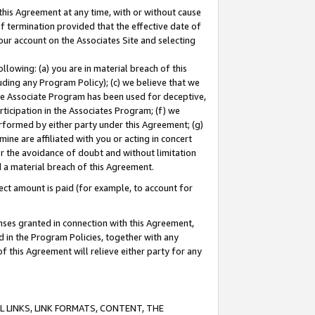
this Agreement at any time, with or without cause
of termination provided that the effective date of
our account on the Associates Site and selecting
lowing: (a) you are in material breach of this
uding any Program Policy); (c) we believe that we
 the Associate Program has been used for deceptive,
rticipation in the Associates Program; (f) we
erformed by either party under this Agreement; (g)
ne are affiliated with you or acting in concert
or the avoidance of doubt and without limitation
d a material breach of this Agreement.
ct amount is paid (for example, to account for
enses granted in connection with this Agreement,
ed in the Program Policies, together with any
 this Agreement will relieve either party for any
 LINKS, LINK FORMATS, CONTENT, THE