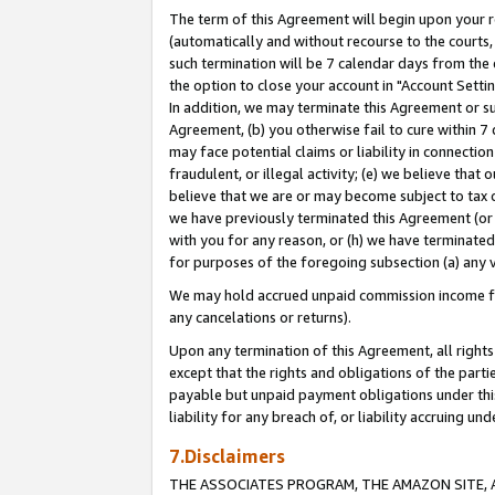
The term of this Agreement will begin upon your re
(automatically and without recourse to the courts, 
such termination will be 7 calendar days from the 
the option to close your account in "Account Settin
In addition, we may terminate this Agreement or su
Agreement, (b) you otherwise fail to cure within 7
may face potential claims or liability in connectio
fraudulent, or illegal activity; (e) we believe tha
believe that we are or may become subject to tax c
we have previously terminated this Agreement (or 
with you for any reason, or (h) we have terminated
for purposes of the foregoing subsection (a) any v
We may hold accrued unpaid commission income for 
any cancelations or returns).
Upon any termination of this Agreement, all rights 
except that the rights and obligations of the parti
payable but unpaid payment obligations under this 
liability for any breach of, or liability accruing un
7.Disclaimers
THE ASSOCIATES PROGRAM, THE AMAZON SITE, A