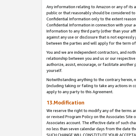
Any information relating to Amazon or any of its a
public or that reasonably should be considered to 
Confidential Information only to the extent reaso
Confidential Information in connection with your ac
Information to any third party (other than your af
against any use or disclosure that is not expressly
between the parties and will apply for the term o
You and we are independent contractors, and nothin
relationship between you and us or our respective a
authorize, assist, encourage, or facilitate another
yourself.
Notwithstanding anything to the contrary herein, no
(including taking or failing to take any actions in 
apply to any party to this Agreement.
13.Modification
We reserve the right to modify any of the terms an
or revised Program Policy on the Associates Site o
Associates account. The effective date of such ch
no less than seven calendar days from the dat
SUCH CHANGE WILL CONSTITUTE YOUR ACCEPTANC