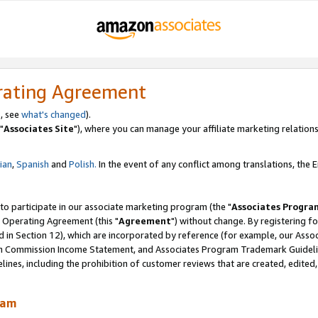
rating Agreement
, see
what's changed
).
"
Associates Site
"), where you can manage your affiliate marketing relations
lian
,
Spanish
and
Polish.
In the event of any conflict among translations, the En
 to participate in our associate marketing program (the "
Associates Progra
 Operating Agreement (this "
Agreement
") without change. By registering fo
d in Section 12), which are incorporated by reference (for example, our Ass
am Commission Income Statement, and Associates Program Trademark Guidel
nes, including the prohibition of customer reviews that are created, edited
ram