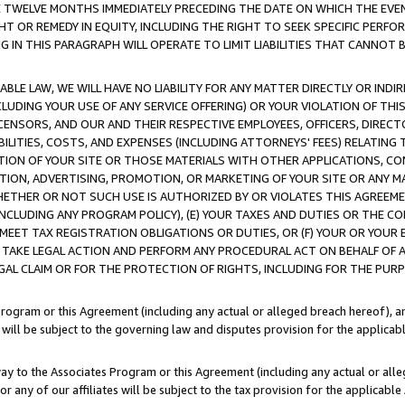
E TWELVE MONTHS IMMEDIATELY PRECEDING THE DATE ON WHICH THE EVEN
GHT OR REMEDY IN EQUITY, INCLUDING THE RIGHT TO SEEK SPECIFIC PERFO
IN THIS PARAGRAPH WILL OPERATE TO LIMIT LIABILITIES THAT CANNOT B
LE LAW, WE WILL HAVE NO LIABILITY FOR ANY MATTER DIRECTLY OR INDI
CLUDING YOUR USE OF ANY SERVICE OFFERING) OR YOUR VIOLATION OF THI
LICENSORS, AND OUR AND THEIR RESPECTIVE EMPLOYEES, OFFICERS, DIRE
BILITIES, COSTS, AND EXPENSES (INCLUDING ATTORNEYS' FEES) RELATING 
TION OF YOUR SITE OR THOSE MATERIALS WITH OTHER APPLICATIONS, CON
ION, ADVERTISING, PROMOTION, OR MARKETING OF YOUR SITE OR ANY M
 WHETHER OR NOT SUCH USE IS AUTHORIZED BY OR VIOLATES THIS AGREEME
NCLUDING ANY PROGRAM POLICY), (E) YOUR TAXES AND DUTIES OR THE CO
O MEET TAX REGISTRATION OBLIGATIONS OR DUTIES, OR (F) YOUR OR YOU
 TAKE LEGAL ACTION AND PERFORM ANY PROCEDURAL ACT ON BEHALF OF
EGAL CLAIM OR FOR THE PROTECTION OF RIGHTS, INCLUDING FOR THE PUR
Program or this Agreement (including any actual or alleged breach hereof), an
es will be subject to the governing law and disputes provision for the applica
way to the Associates Program or this Agreement (including any actual or alleg
or any of our affiliates will be subject to the tax provision for the applicab