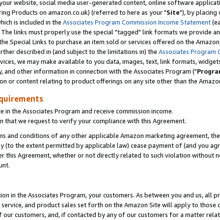
ur website, social media user-generated content, online software application
ring Products on amazon.co.uk) (referred to here as your "
Site
"), by placing
which is included in the
Associates Program Commission Income Statement
(ea
). The links must properly use the special "tagged" link formats we provide a
e Special Links to purchase an item sold or services offered on the Amazon S
her described in (and subject to the limitations in) the
Associates Program 
vices, we may make available to you data, images, text, link formats, widgets,
y, and other information in connection with the Associates Program ("
Progra
ion or content relating to product offerings on any site other than the Amazon
equirements
te in the Associates Program and receive commission income.
 that we request to verify your compliance with this Agreement.
erms and conditions of any other applicable Amazon marketing agreement, then
ly (to the extent permitted by applicable law) cease payment of (and you agree
this Agreement, whether or not directly related to such violation without no
unt.
ion in the Associates Program, your customers. As between you and us, all pric
service, and product sales set forth on the Amazon Site will apply to those
f our customers, and, if contacted by any of our customers for a matter relat