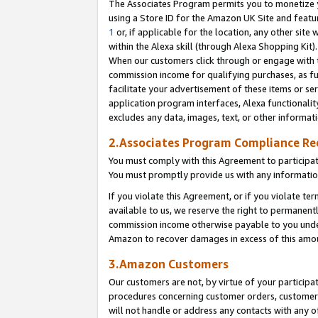
The Associates Program permits you to monetize yo
using a Store ID for the Amazon UK Site and featu
1
or, if applicable for the location, any other site 
within the Alexa skill (through Alexa Shopping Kit
When our customers click through or engage with th
commission income for qualifying purchases, as furt
facilitate your advertisement of these items or ser
application program interfaces, Alexa functionalit
excludes any data, images, text, or other informat
2.Associates Program Compliance R
You must comply with this Agreement to participa
You must promptly provide us with any information
If you violate this Agreement, or if you violate t
available to us, we reserve the right to permanent
commission income otherwise payable to you under 
Amazon to recover damages in excess of this amo
3.Amazon Customers
Our customers are not, by virtue of your participat
procedures concerning customer orders, customer 
will not handle or address any contacts with any o