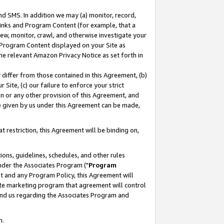
nd SMS. In addition we may (a) monitor, record,
 Links and Program Content (for example, that a
ew, monitor, crawl, and otherwise investigate your
f Program Content displayed on your Site as
he relevant Amazon Privacy Notice as set forth in
y differ from those contained in this Agreement, (b)
 Site, (c) our failure to enforce your strict
on or any other provision of this Agreement, and
e given by us under this Agreement can be made,
 restriction, this Agreement will be binding on,
ons, guidelines, schedules, and other rules
nder the Associates Program ("
Program
nt and any Program Policy, this Agreement will
iate marketing program that agreement will control
and us regarding the Associates Program and
n.