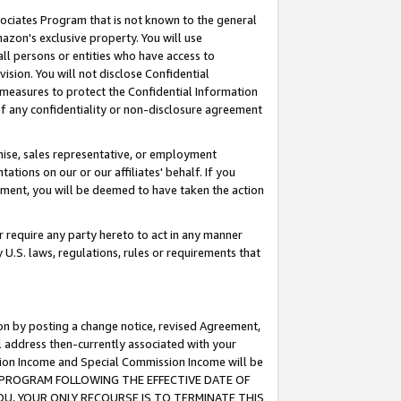
ssociates Program that is not known to the general
azon's exclusive property. You will use
ll persons or entities who have access to
ision. You will not disclose Confidential
e measures to protect the Confidential Information
s of any confidentiality or non-disclosure agreement
chise, sales representative, or employment
ations on our or our affiliates' behalf. If you
reement, you will be deemed to have taken the action
or require any party hereto to act in any manner
y U.S. laws, regulations, rules or requirements that
ion by posting a change notice, revised Agreement,
l address then-currently associated with your
ssion Income and Special Commission Income will be
TES PROGRAM FOLLOWING THE EFFECTIVE DATE OF
OU, YOUR ONLY RECOURSE IS TO TERMINATE THIS