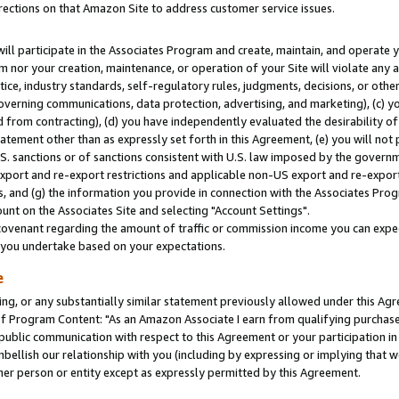
rections on that Amazon Site to address customer service issues.
will participate in the Associates Program and create, maintain, and operate y
m nor your creation, maintenance, or operation of your Site will violate any a
actice, industry standards, self-regulatory rules, judgments, decisions, or ot
 governing communications, data protection, advertising, and marketing), (c) yo
 from contracting), (d) you have independently evaluated the desirability of
atement other than as expressly set forth in this Agreement, (e) you will not
U.S. sanctions or of sanctions consistent with U.S. law imposed by the gover
 export and re-export restrictions and applicable non-US export and re-export 
 and (g) the information you provide in connection with the Associates Prog
nt on the Associates Site and selecting "Account Settings".
ovenant regarding the amount of traffic or commission income you can expect
s you undertake based on your expectations.
e
ng, or any substantially similar statement previously allowed under this Agr
 Program Content: "As an Amazon Associate I earn from qualifying purchases.
 public communication with respect to this Agreement or your participation 
mbellish our relationship with you (including by expressing or implying that 
her person or entity except as expressly permitted by this Agreement.