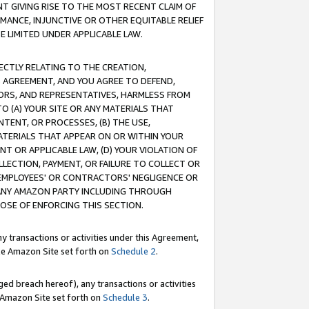
T GIVING RISE TO THE MOST RECENT CLAIM OF
RMANCE, INJUNCTIVE OR OTHER EQUITABLE RELIEF
E LIMITED UNDER APPLICABLE LAW.
RECTLY RELATING TO THE CREATION,
S AGREEMENT, AND YOU AGREE TO DEFEND,
CTORS, AND REPRESENTATIVES, HARMLESS FROM
TO (A) YOUR SITE OR ANY MATERIALS THAT
TENT, OR PROCESSES, (B) THE USE,
ATERIALS THAT APPEAR ON OR WITHIN YOUR
NT OR APPLICABLE LAW, (D) YOUR VIOLATION OF
LLECTION, PAYMENT, OR FAILURE TO COLLECT OR
R EMPLOYEES' OR CONTRACTORS' NEGLIGENCE OR
 ANY AMAZON PARTY INCLUDING THROUGH
POSE OF ENFORCING THIS SECTION.
y transactions or activities under this Agreement,
ble Amazon Site set forth on
Schedule 2
.
ed breach hereof), any transactions or activities
le Amazon Site set forth on
Schedule 3
.