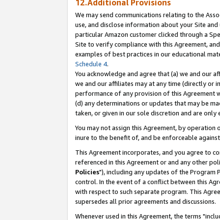
12.Additional Provisions
We may send communications relating to the Associ
use, and disclose information about your Site and 
particular Amazon customer clicked through a Spec
Site to verify compliance with this Agreement, an
examples of best practices in our educational mat
Schedule 4
.
You acknowledge and agree that (a) we and our affil
we and our affiliates may at any time (directly or i
performance of any provision of this Agreement wi
(d) any determinations or updates that may be mad
taken, or given in our sole discretion and are only 
You may not assign this Agreement, by operation of
inure to the benefit of, and be enforceable against
This Agreement incorporates, and you agree to comp
referenced in this Agreement or and any other pol
Policies
"), including any updates of the Program 
control. In the event of a conflict between this 
with respect to such separate program. This Agre
supersedes all prior agreements and discussions.
Whenever used in this Agreement, the terms "includ