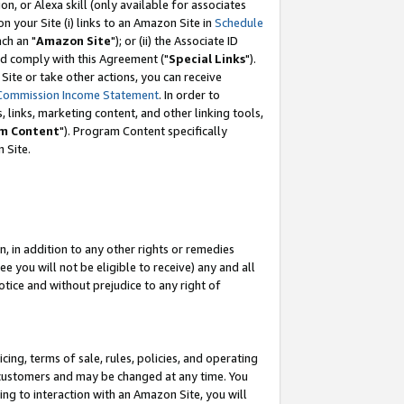
, or Alexa skill (only available for associates
 on your Site (i) links to an Amazon Site in
Schedule
ch an "
Amazon Site
"); or (ii) the Associate ID
nd comply with this Agreement ("
Special Links
").
ite or take other actions, you can receive
Commission Income Statement
. In order to
 links, marketing content, and other linking tools,
m Content
"). Program Content specifically
 Site.
, in addition to any other rights or remedies
 you will not be eligible to receive) any and all
tice and without prejudice to any right of
ing, terms of sale, rules, policies, and operating
 customers and may be changed at any time. You
ing to interaction with an Amazon Site, you will