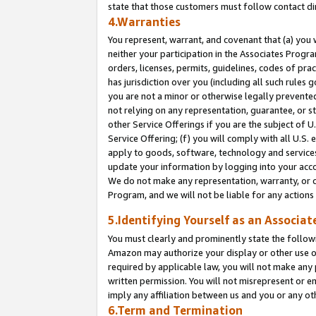
state that those customers must follow contact di
4.Warranties
You represent, warrant, and covenant that (a) you 
neither your participation in the Associates Progra
orders, licenses, permits, guidelines, codes of pr
has jurisdiction over you (including all such rules
you are not a minor or otherwise legally prevented
not relying on any representation, guarantee, or st
other Service Offerings if you are the subject of 
Service Offering; (f) you will comply with all U.S.
apply to goods, software, technology and services,
update your information by logging into your accou
We do not make any representation, warranty, or c
Program, and we will not be liable for any action
5.Identifying Yourself as an Associat
You must clearly and prominently state the followi
Amazon may authorize your display or other use of
required by applicable law, you will not make any
written permission. You will not misrepresent or e
imply any affiliation between us and you or any ot
6.Term and Termination