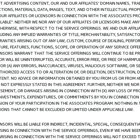
CT ADVERTISING CONTENT, OUR AND OUR AFFILIATES' DOMAIN NAMES, T
TIONS, MATERIALS, DATA, IMAGES, TEXT, AND OTHER INTELLECTUAL PR
OUR AFFILIATES OR LICENSORS IN CONNECTION WITH THE ASSOCIATES PRO
AVAILABLE". NEITHER WE NOR ANY OF OUR AFFILIATES OR LICENSORS MAKE 
HERWISE, WITH RESPECT TO THE SERVICE OFFERINGS. WE AND OUR AFFILI
UDING ANY IMPLIED WARRANTIES OF TITLE, MERCHANTABILITY, SATISFACTO
ANTIES ARISING OUT OF ANY LAW, CUSTOM, COURSE OF DEALING, PERFO
URE, FEATURES, FUNCTIONS, SCOPE, OR OPERATION OF ANY SERVICE OFFER
CENSORS WARRANT THAT THE SERVICE OFFERINGS WILL CONTINUE TO BE PR
OR WILL BE UNINTERRUPTED, ACCURATE, ERROR FREE, OR FREE OF HARMF
 FOR (A) ANY ERRORS, INACCURACIES, VIRUSES, MALICIOUS SOFTWARE, OR
THORIZED ACCESS TO OR ALTERATION OF, OR DELETION, DESTRUCTION, DA
TENT. NO ADVICE OR INFORMATION OBTAINED BY YOU FROM US OR FROM
NOT EXPRESSLY STATED IN THIS AGREEMENT. FURTHER, NEITHER WE NOR A
EMENT, OR DAMAGES ARISING IN CONNECTION WITH (X) ANY LOSS OF PR
Y INVESTMENTS, EXPENDITURES, OR COMMITMENTS BY YOU IN CONNECTION
ION OF YOUR PARTICIPATION IN THE ASSOCIATES PROGRAM. NOTHING IN 
ATIONS THAT CANNOT BE EXCLUDED OR LIMITED UNDER APPLICABLE LAW.
NSORS WILL BE LIABLE FOR INDIRECT, INCIDENTAL, SPECIAL, CONSEQUENT
ISING IN CONNECTION WITH THE SERVICE OFFERINGS, EVEN IF WE HAVE BEE
ARISING IN CONNECTION WITH THE SERVICE OFFERINGS WILL NOT EXCEED