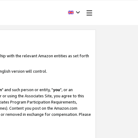
hip with the relevant Amazon entities as set forth
glish version will control.
m
" and such person or entity, "
you
", or an
r or using the Associates Site, you agree to this
ociates Program Participation Requirements,
ines). Content you post on the Amazon.com
, or removed in exchange for compensation. Please