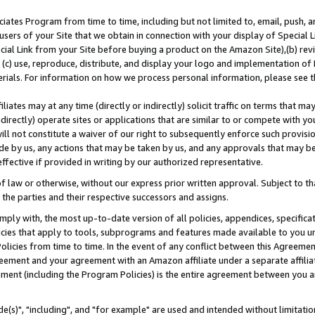
ates Program from time to time, including but not limited to, email, push, a
users of your Site that we obtain in connection with your display of Special
ial Link from your Site before buying a product on the Amazon Site),(b) revi
d (c) use, reproduce, distribute, and display your logo and implementation o
erials. For information on how we process personal information, please see t
iates may at any time (directly or indirectly) solicit traffic on terms that ma
ndirectly) operate sites or applications that are similar to or compete with your
ll not constitute a waiver of our right to subsequently enforce such provisi
e by us, any actions that may be taken by us, and any approvals that may b
effective if provided in writing by our authorized representative.
 law or otherwise, without our express prior written approval. Subject to that
 the parties and their respective successors and assigns.
ly with, the most up-to-date version of all policies, appendices, specificati
icies that apply to tools, subprograms and features made available to you u
Policies from time to time. In the event of any conflict between this Agreeme
Agreement and your agreement with an Amazon affiliate under a separate affil
ement (including the Program Policies) is the entire agreement between you 
e(s)", "including", and "for example" are used and intended without limitatio