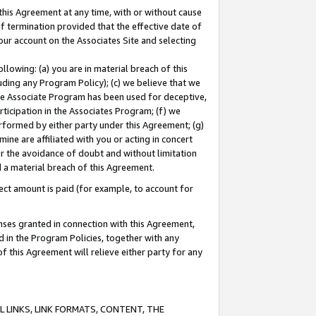
this Agreement at any time, with or without cause
of termination provided that the effective date of
our account on the Associates Site and selecting
lowing: (a) you are in material breach of this
uding any Program Policy); (c) we believe that we
 the Associate Program has been used for deceptive,
rticipation in the Associates Program; (f) we
erformed by either party under this Agreement; (g)
ne are affiliated with you or acting in concert
or the avoidance of doubt and without limitation
d a material breach of this Agreement.
ct amount is paid (for example, to account for
enses granted in connection with this Agreement,
ed in the Program Policies, together with any
 this Agreement will relieve either party for any
 LINKS, LINK FORMATS, CONTENT, THE