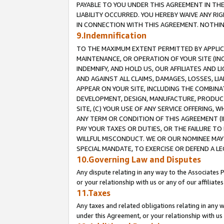
PAYABLE TO YOU UNDER THIS AGREEMENT IN TH
LIABILITY OCCURRED. YOU HEREBY WAIVE ANY RI
IN CONNECTION WITH THIS AGREEMENT. NOTHING 
9.Indemnification
TO THE MAXIMUM EXTENT PERMITTED BY APPLICAB
MAINTENANCE, OR OPERATION OF YOUR SITE (IN
INDEMNIFY, AND HOLD US, OUR AFFILIATES AND 
AND AGAINST ALL CLAIMS, DAMAGES, LOSSES, LIA
APPEAR ON YOUR SITE, INCLUDING THE COMBINA
DEVELOPMENT, DESIGN, MANUFACTURE, PRODUCT
SITE, (C) YOUR USE OF ANY SERVICE OFFERING,
ANY TERM OR CONDITION OF THIS AGREEMENT (I
PAY YOUR TAXES OR DUTIES, OR THE FAILURE T
WILLFUL MISCONDUCT. WE OR OUR NOMINEE MAY
SPECIAL MANDATE, TO EXERCISE OR DEFEND A L
10.Governing Law and Disputes
Any dispute relating in any way to the Associates 
or your relationship with us or any of our affiliat
11.Taxes
Any taxes and related obligations relating in any 
under this Agreement, or your relationship with us 