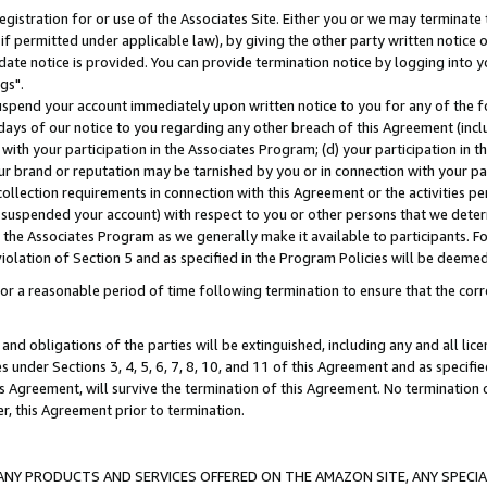
gistration for or use of the Associates Site. Either you or we may terminate 
if permitted under applicable law), by giving the other party written notice 
date notice is provided. You can provide termination notice by logging into y
gs".
spend your account immediately upon written notice to you for any of the fol
 days of our notice to you regarding any other breach of this Agreement (incl
n with your participation in the Associates Program; (d) your participation in
t our brand or reputation may be tarnished by you or in connection with your pa
ollection requirements in connection with this Agreement or the activities p
suspended your account) with respect to you or other persons that we determi
 the Associates Program as we generally make it available to participants. F
iolation of Section 5 and as specified in the Program Policies will be deeme
a reasonable period of time following termination to ensure that the corre
and obligations of the parties will be extinguished, including any and all lic
es under Sections 3, 4, 5, 6, 7, 8, 10, and 11 of this Agreement and as specifi
Agreement, will survive the termination of this Agreement. No termination of
der, this Agreement prior to termination.
NY PRODUCTS AND SERVICES OFFERED ON THE AMAZON SITE, ANY SPECIAL