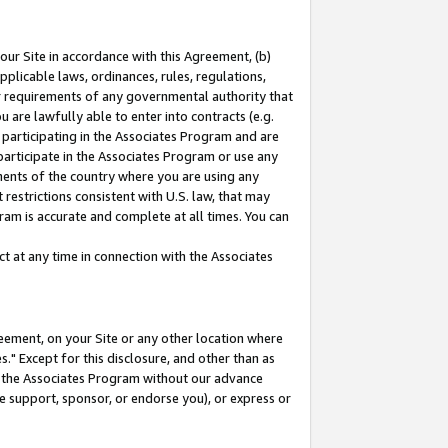
our Site in accordance with this Agreement, (b)
pplicable laws, ordinances, rules, regulations,
her requirements of any governmental authority that
u are lawfully able to enter into contracts (e.g.
 participating in the Associates Program and are
 participate in the Associates Program or use any
nments of the country where you are using any
restrictions consistent with U.S. law, that may
ram is accurate and complete at all times. You can
 at any time in connection with the Associates
eement, on your Site or any other location where
" Except for this disclosure, and other than as
in the Associates Program without our advance
we support, sponsor, or endorse you), or express or