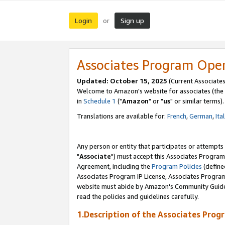
Login
Sign up
or
Associates Program Ope
Updated: October 15, 2025
(Current Associates
Welcome to Amazon's website for associates (the 
in
Schedule 1
("
Amazon
" or "
us
" or similar terms).
Translations are available for:
French
,
German
,
Ita
Any person or entity that participates or attempts
"
Associate
") must accept this Associates Program
Agreement, including the
Program Policies
(define
Associates Program IP License, Associates Progr
website must abide by Amazon's Community Guideli
read the policies and guidelines carefully.
1.Description of the Associates Prog