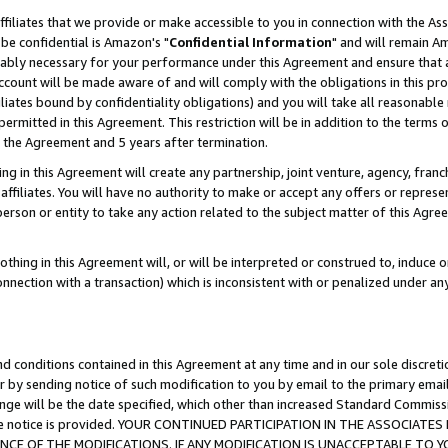
ffiliates that we provide or make accessible to you in connection with the A
be confidential is Amazon's "
Confidential Information
" and will remain Am
nably necessary for your performance under this Agreement and ensure that a
count will be made aware of and will comply with the obligations in this prov
filiates bound by confidentiality obligations) and you will take all reasonabl
 permitted in this Agreement. This restriction will be in addition to the term
f the Agreement and 5 years after termination.
g in this Agreement will create any partnership, joint venture, agency, fran
ffiliates. You will have no authority to make or accept any offers or represent
 person or entity to take any action related to the subject matter of this Ag
thing in this Agreement will, or will be interpreted or construed to, induce 
connection with a transaction) which is inconsistent with or penalized under an
d conditions contained in this Agreement at any time and in our sole discret
r by sending notice of such modification to you by email to the primary emai
ange will be the date specified, which other than increased Standard Commi
e the notice is provided. YOUR CONTINUED PARTICIPATION IN THE ASSOCIA
E OF THE MODIFICATIONS. IF ANY MODIFICATION IS UNACCEPTABLE TO Y