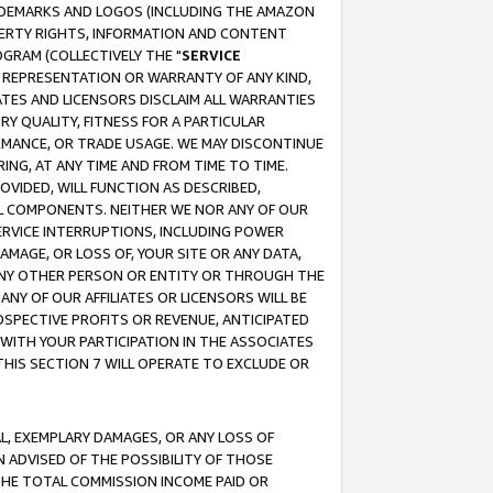
RADEMARKS AND LOGOS (INCLUDING THE AMAZON
OPERTY RIGHTS, INFORMATION AND CONTENT
GRAM (COLLECTIVELY THE "
SERVICE
ANY REPRESENTATION OR WARRANTY OF ANY KIND,
ATES AND LICENSORS DISCLAIM ALL WARRANTIES
RY QUALITY, FITNESS FOR A PARTICULAR
RMANCE, OR TRADE USAGE. WE MAY DISCONTINUE
ING, AT ANY TIME AND FROM TIME TO TIME.
OVIDED, WILL FUNCTION AS DESCRIBED,
UL COMPONENTS. NEITHER WE NOR ANY OF OUR
 SERVICE INTERRUPTIONS, INCLUDING POWER
MAGE, OR LOSS OF, YOUR SITE OR ANY DATA,
 ANY OTHER PERSON OR ENTITY OR THROUGH THE
NY OF OUR AFFILIATES OR LICENSORS WILL BE
OSPECTIVE PROFITS OR REVENUE, ANTICIPATED
 WITH YOUR PARTICIPATION IN THE ASSOCIATES
THIS SECTION 7 WILL OPERATE TO EXCLUDE OR
IAL, EXEMPLARY DAMAGES, OR ANY LOSS OF
N ADVISED OF THE POSSIBILITY OF THOSE
 THE TOTAL COMMISSION INCOME PAID OR