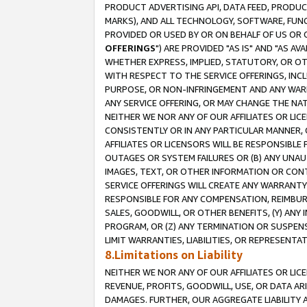
PRODUCT ADVERTISING API, DATA FEED, PRODU
MARKS), AND ALL TECHNOLOGY, SOFTWARE, FUNC
PROVIDED OR USED BY OR ON BEHALF OF US OR 
OFFERINGS
") ARE PROVIDED "AS IS" AND "AS 
WHETHER EXPRESS, IMPLIED, STATUTORY, OR OT
WITH RESPECT TO THE SERVICE OFFERINGS, INCL
PURPOSE, OR NON-INFRINGEMENT AND ANY WARR
ANY SERVICE OFFERING, OR MAY CHANGE THE NAT
NEITHER WE NOR ANY OF OUR AFFILIATES OR LI
CONSISTENTLY OR IN ANY PARTICULAR MANNER, 
AFFILIATES OR LICENSORS WILL BE RESPONSIBLE
OUTAGES OR SYSTEM FAILURES OR (B) ANY UNAU
IMAGES, TEXT, OR OTHER INFORMATION OR CON
SERVICE OFFERINGS WILL CREATE ANY WARRANTY 
RESPONSIBLE FOR ANY COMPENSATION, REIMBURS
SALES, GOODWILL, OR OTHER BENEFITS, (Y) AN
PROGRAM, OR (Z) ANY TERMINATION OR SUSPENS
LIMIT WARRANTIES, LIABILITIES, OR REPRESENT
8.Limitations on Liability
NEITHER WE NOR ANY OF OUR AFFILIATES OR LICE
REVENUE, PROFITS, GOODWILL, USE, OR DATA AR
DAMAGES. FURTHER, OUR AGGREGATE LIABILITY 